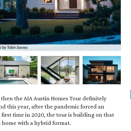
o by Tobin Davies
Cle
, then the AIA Austin Homes Tour definitely
And this year, after the pandemic forced an
 first time in 2020, the tour is building on that
 home with a hybrid format.