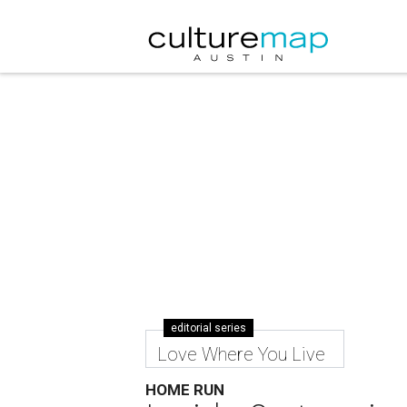
editorial series
Love Where You Live
HOME RUN