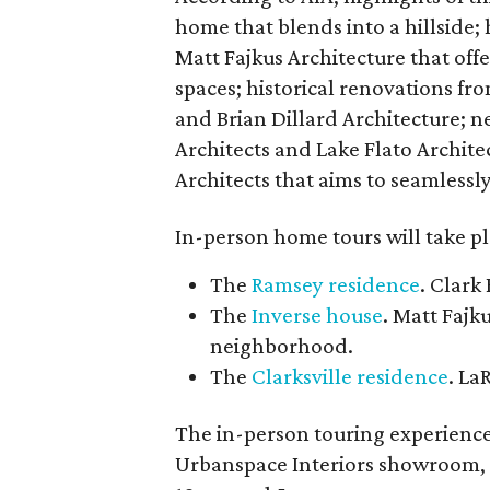
home that blends into a hillside
Matt Fajkus Architecture that off
spaces; historical renovations fr
and Brian Dillard Architecture; 
Architects and Lake Flato Archit
Architects that aims to seamlessly
In-person home tours will take p
The
Ramsey residence
. Clark
The
Inverse house
. Matt Fajk
neighborhood.
The
Clarksville residence
. La
The in-person touring experience 
Urbanspace Interiors showroom, 