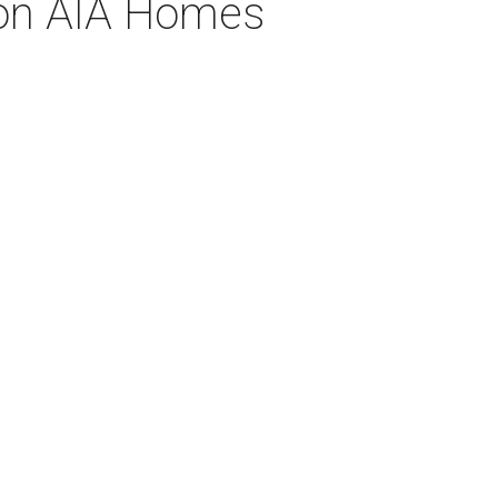
 on AIA Homes