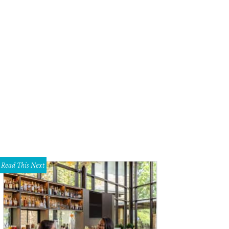
arview residence, Webber + Studio Architects.
Photo by Tobin Davies
Read This Next