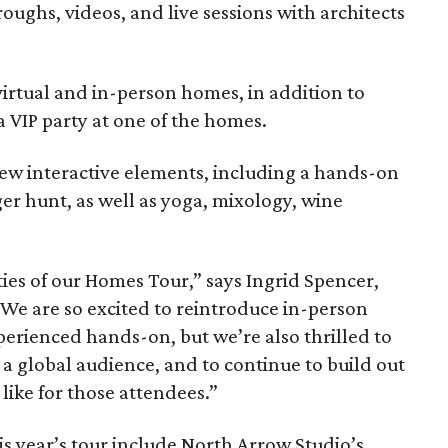
oughs, videos, and live sessions with architects
 virtual and in-person homes, in addition to
a VIP party at one of the homes.
ew interactive elements, including a hands-on
er hunt, as well as yoga, mixology, wine
ties of our Homes Tour,” says Ingrid Spencer,
 “We are so excited to reintroduce in-person
xperienced hands-on, but we’re also thrilled to
to a global audience, and to continue to build out
like for those attendees.”
is year’s tour include North Arrow Studio’s