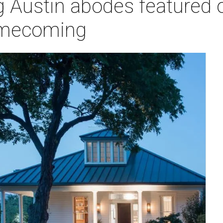
ng Austin abodes featured
homecoming