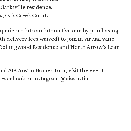
Clarksville residence.
s, Oak Creek Court.
experience into an interactive one by purchasing
th delivery fees waived) to join in virtual wine
s Rollingwood Residence and North Arrow’s Lean
al AIA Austin Homes Tour, visit the event
n Facebook or Instagram @aiaaustin.