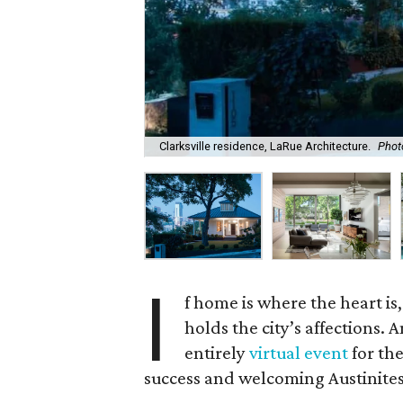
Clarksville residence, LaRue Architecture.
Phot
I
f home is where the heart is
holds the city’s affections. 
entirely
virtual event
for the
success and welcoming Austinites