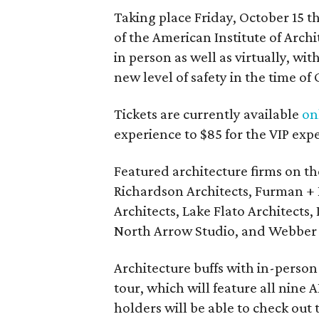
Taking place Friday, October 15 
of the American Institute of Arch
in person as well as virtually, wi
new level of safety in the time of
Tickets are currently available
on
experience to $85 for the VIP exp
Featured architecture firms on th
Richardson Architects, Furman + 
Architects, Lake Flato Architects,
North Arrow Studio, and Webber +
Architecture buffs with in-person t
tour, which will feature all nine
holders will be able to check out