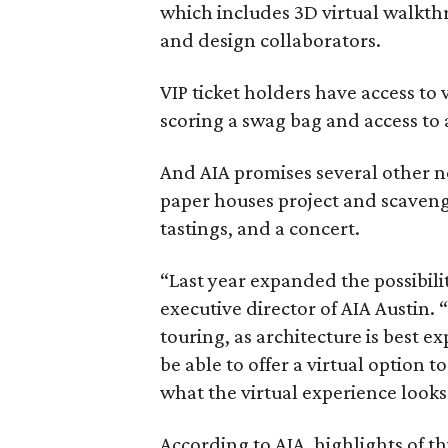
which includes 3D virtual walkthr
and design collaborators.
VIP ticket holders have access to
scoring a swag bag and access to 
And AIA promises several other n
paper houses project and scaveng
tastings, and a concert.
“Last year expanded the possibili
executive director of AIA Austin.
touring, as architecture is best e
be able to offer a virtual option 
what the virtual experience looks 
According to AIA, highlights of th