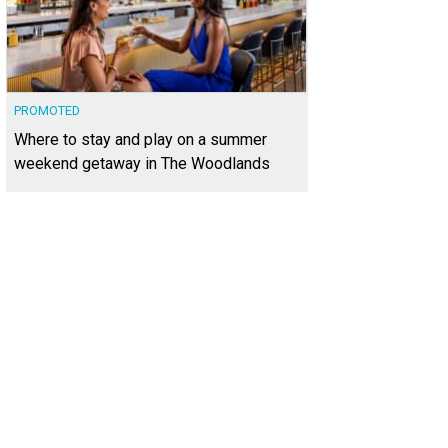
PROMOTED
Where to stay and play on a summer
weekend getaway in The Woodlands