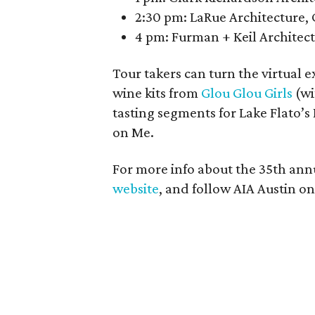
2:30 pm: LaRue Architecture, 
4 pm: Furman + Keil Architect
Tour takers can turn the virtual 
wine kits from
Glou Glou Girls
(wi
tasting segments for Lake Flato’
on Me.
For more info about the 35th annu
website
, and follow AIA Austin o