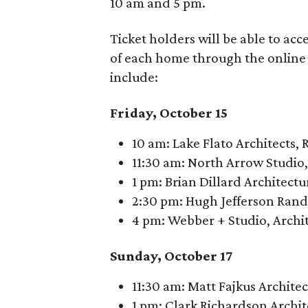
10 am and 5 pm.
Ticket holders will be able to acc
of each home through the online 
include:
Friday, October 15
10 am: Lake Flato Architects,
11:30 am: North Arrow Studio
1 pm: Brian Dillard Architectu
2:30 pm: Hugh Jefferson Rando
4 pm: Webber + Studio, Archit
Sunday, October 17
11:30 am: Matt Fajkus Archite
1 pm: Clark Richardson Archit