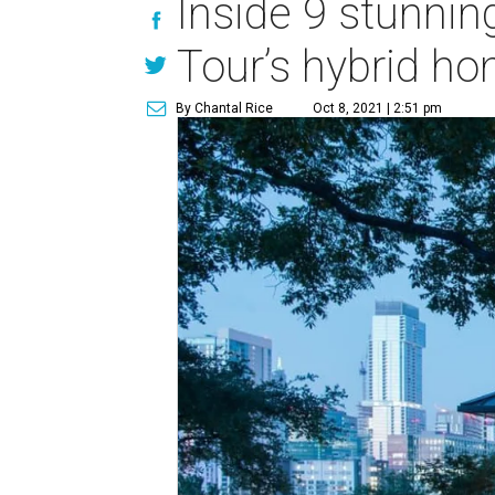
Inside 9 stunni
Tour’s hybrid 
By Chantal Rice
Oct 8, 2021 | 2:51 pm