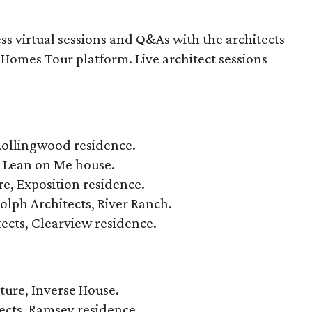
ess virtual sessions and Q&As with the architects
Homes Tour platform. Live architect sessions
 Rollingwood residence.
, Lean on Me house.
re, Exposition residence.
lph Architects, River Ranch.
ects, Clearview residence.
cture, Inverse House.
ects, Ramsey residence.