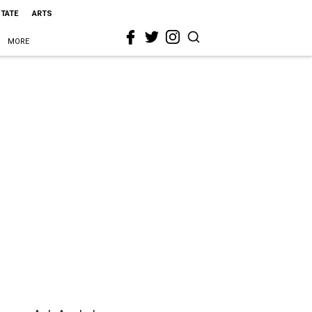
STATE
ARTS
MORE