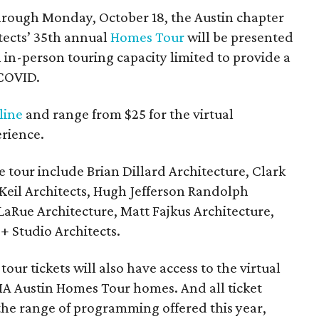
through Monday, October 18, the Austin chapter
itects’ 35th annual
Homes Tour
will be presented
th in-person touring capacity limited to provide a
 COVID.
line
and range from $25 for the virtual
erience.
e tour include Brian Dillard Architecture, Clark
Keil Architects, Hugh Jefferson Randolph
 LaRue Architecture, Matt Fajkus Architecture,
 Studio Architects.
our tickets will also have access to the virtual
 AIA Austin Homes Tour homes. And all ticket
 the range of programming offered this year,