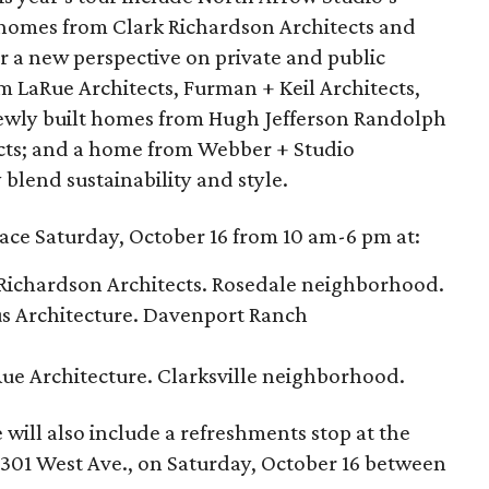
; homes from Clark Richardson Architects and
er a new perspective on private and public
om LaRue Architects, Furman + Keil Architects,
newly built homes from Hugh Jefferson Randolph
ects; and a home from Webber + Studio
 blend sustainability and style.
lace Saturday, October 16 from 10 am-6 pm at:
 Richardson Architects. Rosedale neighborhood.
us Architecture. Davenport Ranch
Rue Architecture. Clarksville neighborhood.
will also include a refreshments stop at the
301 West Ave., on Saturday, October 16 between