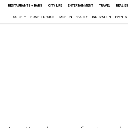
RESTAURANTS + BARS
CITY LIFE
ENTERTAINMENT
TRAVEL
REAL E
SOCIETY
HOME + DESIGN
FASHION + BEAUTY
INNOVATION
EVENTS