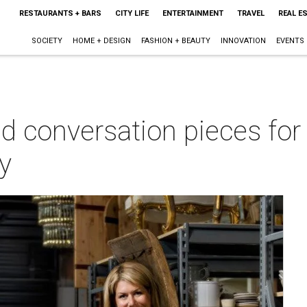
RESTAURANTS + BARS
CITY LIFE
ENTERTAINMENT
TRAVEL
REAL E
SOCIETY
HOME + DESIGN
FASHION + BEAUTY
INNOVATION
EVENTS
nd conversation pieces fo
y