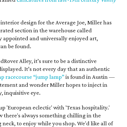
interior design for the Average Joe, Miller has
urated section in the warehouse called
 appointed and universally enjoyed art,
can be found.
Rover Alley, it’s sure to be a distinctive
isplayed. It’s not every day that an authentic
 racecourse “jump lamp”
is found in Austin —
citement and wonder Miller hopes to inject in
 inquisitive eye.
 'European eclectic' with 'Texas hospitality.'
 there's always something chilling in the
neck, to enjoy while you shop. We'd like all of