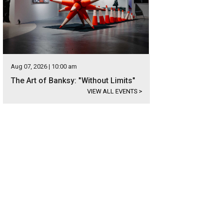
Aug 07, 2026 | 10:00 am
The Art of Banksy: "Without Limits"
VIEW ALL EVENTS
>
se equestrian jumps came from Longchamp racetrack in Paris. Beautifully rep
d.
<span class="w-full">Courtesy of RedRover Alley </span>