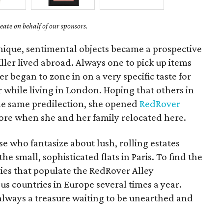
ate on behalf of our sponsors.
nique, sentimental objects became a prospective
ler lived abroad. Always one to pick up items
er began to zone in on a very specific taste for
hile living in London. Hoping that others in
he same predilection, she opened
RedRover
tore when she and her family relocated here.
se who fantasize about lush, rolling estates
he small, sophisticated flats in Paris. To find the
ies that populate the RedRover Alley
us countries in Europe several times a year.
always a treasure waiting to be unearthed and