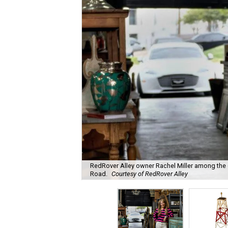
RedRover Alley owner Rachel Miller among the o
Road.
Courtesy of RedRover Alley