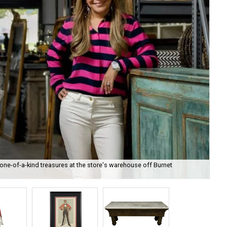
ne-of-a-kind treasures at the store's warehouse off Burnet
The
kin