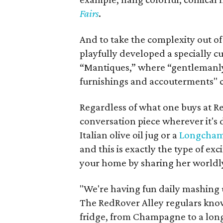
Fairs
.
And to take the complexity out of 
playfully developed a specially c
“Mantiques,” where “gentlemanly
furnishings and accouterments" 
Regardless of what one buys at Red
conversation piece wherever it's d
Italian olive oil jug or a
Longchamp
and this is exactly the type of ex
your home by sharing her worldly,
"We're having fun daily mashing up
The RedRover Alley regulars know
fridge, from Champagne to a long 