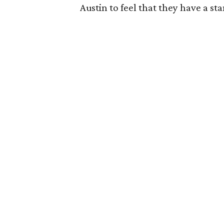
Austin to feel that they have a st