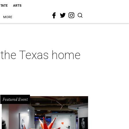
STATE
ARTS
MORE
r the Texas home
Featured Event