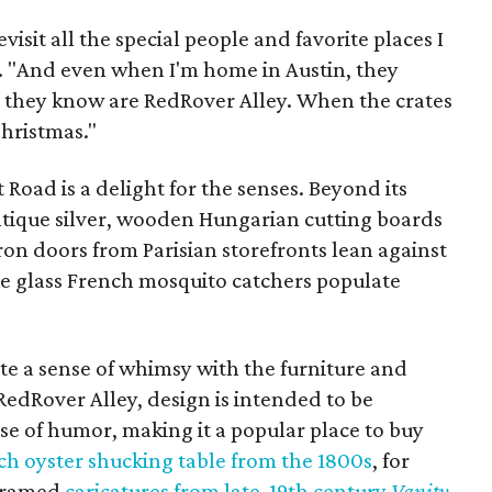
evisit all the special people and favorite places I
s. "And even when I'm home in Austin, they
t they know are RedRover Alley. When the crates
Christmas."
Road is a delight for the senses. Beyond its
tique silver, wooden Hungarian cutting boards
iron doors from Parisian storefronts lean against
like glass French mosquito catchers populate
eate a sense of whimsy with the furniture and
 RedRover Alley, design is intended to be
se of humor, making it a popular place to buy
ch oyster shucking table from the 1800s
, for
 framed
caricatures from late-19th century
Vanity