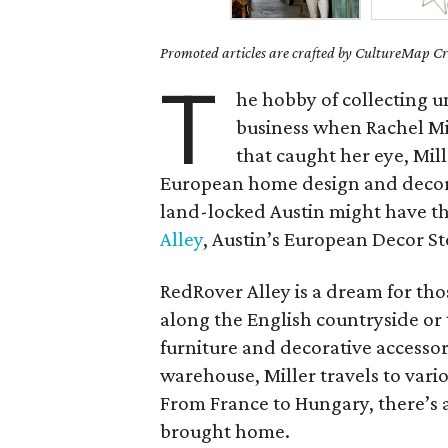
Promoted articles are crafted by CultureMap Cre
T
he hobby of collecting u
business when Rachel Mil
that caught her eye, Mill
European home design and decor w
land-locked Austin might have t
Alley
, Austin’s European Decor S
RedRover Alley is a dream for tho
along the English countryside or t
furniture and decorative accessor
warehouse, Miller travels to vario
From France to Hungary, there’s 
brought home.