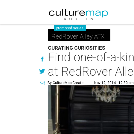
promoted series
RedRover Alley ATX
CURATING CURIOSITIES
Find one-of-a-ki
at RedRover Alle
By CultureMap Create
Nov 12, 2014 | 12:30 pm