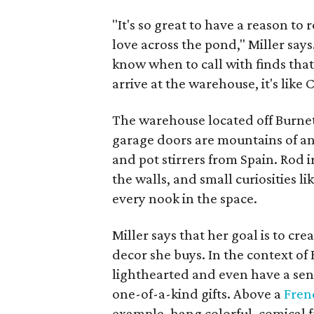
"It's so great to have a reason to r
love across the pond," Miller say
know when to call with finds tha
arrive at the warehouse, it's like 
The warehouse located off Burnet 
garage doors are mountains of an
and pot stirrers from Spain. Rod 
the walls, and small curiosities 
every nook in the space.
Miller says that her goal is to cr
decor she buys. In the context of
lighthearted and even have a sen
one-of-a-kind gifts. Above a
Fren
example, hang colorful, comical