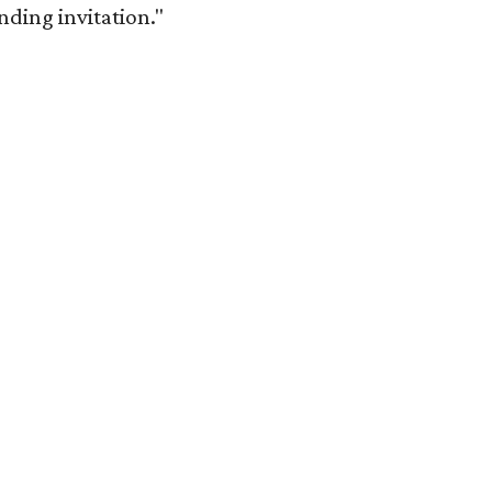
anding invitation."