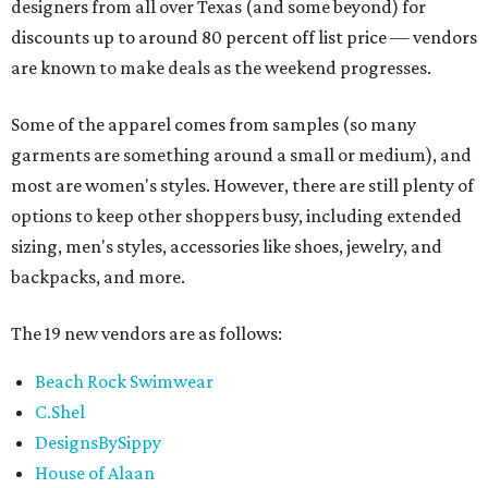
designers from all over Texas (and some beyond) for
discounts up to around 80 percent off list price — vendors
are known to make deals as the weekend progresses.
Some of the apparel comes from samples (so many
garments are something around a small or medium), and
most are women's styles. However, there are still plenty of
options to keep other shoppers busy, including extended
sizing, men's styles, accessories like shoes, jewelry, and
backpacks, and more.
The 19 new vendors are as follows:
Beach Rock Swimwear
C.Shel
DesignsBySippy
House of Alaan