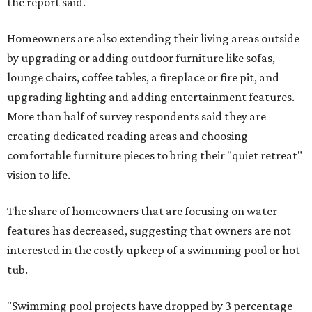
the report said.
Homeowners are also extending their living areas outside
by upgrading or adding outdoor furniture like sofas,
lounge chairs, coffee tables, a fireplace or fire pit, and
upgrading lighting and adding entertainment features.
More than half of survey respondents said they are
creating dedicated reading areas and choosing
comfortable furniture pieces to bring their "quiet retreat"
vision to life.
The share of homeowners that are focusing on water
features has decreased, suggesting that owners are not
interested in the costly upkeep of a swimming pool or hot
tub.
"Swimming pool projects have dropped by 3 percentage