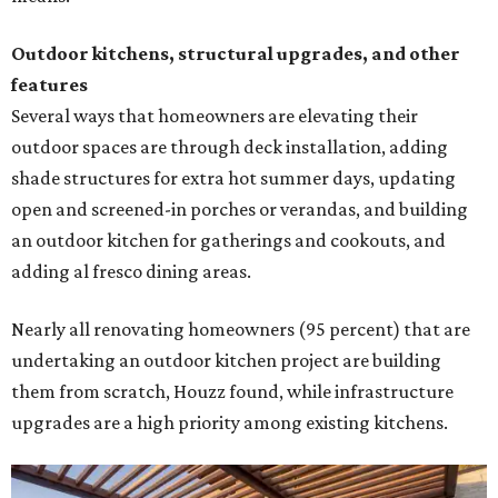
Outdoor kitchens, structural upgrades, and other
features
Several ways that homeowners are elevating their
outdoor spaces are through deck installation, adding
shade structures for extra hot summer days, updating
open and screened-in porches or verandas, and building
an outdoor kitchen for gatherings and cookouts, and
adding al fresco dining areas.
Nearly all renovating homeowners (95 percent) that are
undertaking an outdoor kitchen project are building
them from scratch, Houzz found, while infrastructure
upgrades are a high priority among existing kitchens.