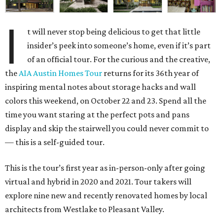
I
t will never stop being delicious to get that little
insider’s peek into someone’s home, even if it’s part
of an official tour. For the curious and the creative,
the
AIA Austin Homes Tour
returns for its 36th year of
inspiring mental notes about storage hacks and wall
colors this weekend, on October 22 and 23. Spend all the
time you want staring at the perfect pots and pans
display and skip the stairwell you could never commit to
— this is a self-guided tour.
This is the tour’s first year as in-person-only after going
virtual and hybrid in 2020 and 2021. Tour takers will
explore nine new and recently renovated homes by local
architects from Westlake to Pleasant Valley.