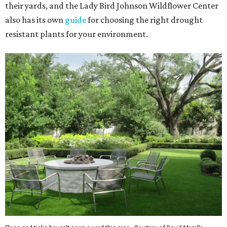
their yards, and the Lady Bird Johnson Wildflower Center
also has its own
guide
for choosing the right drought
resistant plants for your environment.