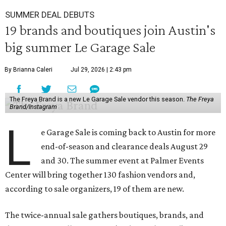
SUMMER DEAL DEBUTS
19 brands and boutiques join Austin's
big summer Le Garage Sale
By Brianna Caleri
Jul 29, 2026 | 2:43 pm
The Freya Brand is a new Le Garage Sale vendor this season.
The Freya
Brand/Instagram
L
e Garage Sale is coming back to Austin for more
end-of-season and clearance deals August 29
and 30. The summer event at Palmer Events
Center will bring together 130 fashion vendors and,
according to sale organizers, 19 of them are new.
The twice-annual sale gathers boutiques, brands, and