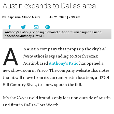
Austin expands to Dallas area
By Stephanie Allmon Merry
Jul 21, 2026 | 9:39 am
Anthony's Patio is bringing high-end outdoor furnishings to Frisco.
Facebook/Anthony's Patio
A
n Austin company that props up the city's
al
fresco
ethos is expanding to North Texas:
Austin-based
Anthony's Patio
has opened a
new showroom in Frisco. The company website also notes
that it will move from its current Austin location, at 12701
Hill Country Blvd., to a new spot in the fall.
It's the 23-year-old brand's only location outside of Austin
and first in Dallas-Fort Worth.