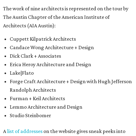
The work of nine architects is represented on the tour by
The Austin Chapter of the American Institute of
Architects (AIA Austin):
Cuppett Kilpatrick Architects
Candace Wong Architecture + Design
Dick Clark + Associates
Erica Heroy Architecture and Design
Lake|Flato
Forge Craft Architecture + Design with Hugh Jefferson
Randolph Architects
Furman + Keil Architects
Lemmo Architecture and Design
Studio Steinbomer
A
list of addresses
on the website gives sneak peeks into