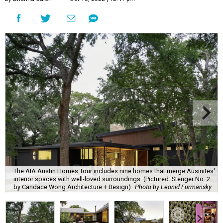
The AIA Austin Homes Tour includes nine homes that merge Ausinites'
interior spaces with well-loved surroundings. (Pictured: Stenger No. 2
by Candace Wong Architecture + Design)
Photo by Leonid Furmansky