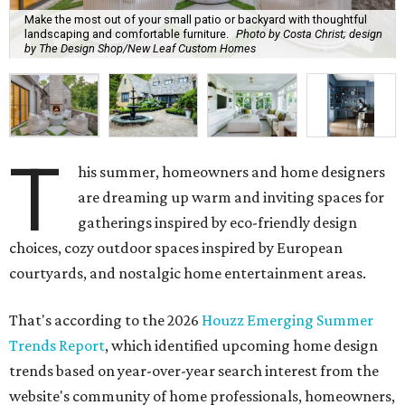
Make the most out of your small patio or backyard with thoughtful
landscaping and comfortable furniture.
Photo by Costa Christ; design
by The Design Shop/New Leaf Custom Homes
T
his summer, homeowners and home designers
are dreaming up warm and inviting spaces for
gatherings inspired by eco-friendly design
choices, cozy outdoor spaces inspired by European
courtyards, and nostalgic home entertainment areas.
That's according to the 2026
Houzz Emerging Summer
Trends Report
, which identified upcoming home design
trends based on year-over-year search interest from the
website's community of home professionals, homeowners,