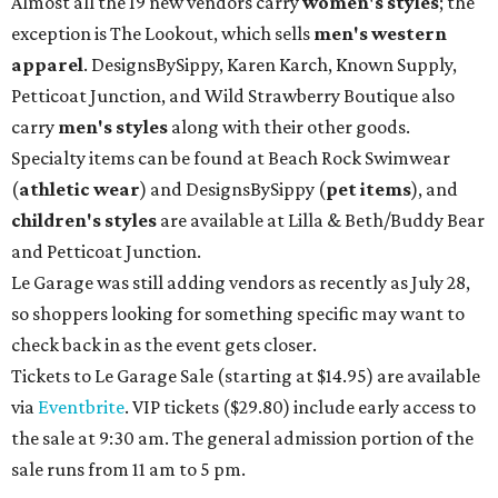
Almost all the 19 new vendors carry
women's styles
; the
exception is The Lookout, which sells
men's western
apparel
. DesignsBySippy, Karen Karch, Known Supply,
Petticoat Junction, and Wild Strawberry Boutique also
carry
men's styles
along with their other goods.
Specialty items can be found at Beach Rock Swimwear
(
athletic wear
) and DesignsBySippy
(
pet items
), and
children's styles
are available at Lilla & Beth/Buddy Bear
and Petticoat Junction.
Le Garage was still adding vendors as recently as July 28,
so shoppers looking for something specific may want to
check back in as the event gets closer.
Tickets to Le Garage Sale (starting at $14.95
) are available
via
Eventbrite
. VIP tickets ($29.80) include early access to
the sale at 9:30 am. The general admission portion of the
sale runs from 11 am to 5 pm.