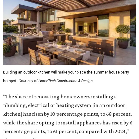
Building an outdoor kitchen will make your place the summer house party
hotspot.
Courtesy of HomeTech Construction & Design
"The share of renovating homeowners installing a
plumbing, electrical or heating system [in an outdoor
kitchen] has risen by 10 percentage points, to 68 percent,
while the share opting to install appliances has risen by 6
percentage points, to 61 percent, compared with 2024,"