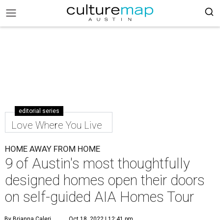
editorial series
Love Where You Live
HOME AWAY FROM HOME
9 of Austin's most thoughtfully
designed homes open their doors
on self-guided AIA Homes Tour
By Brianna Caleri
Oct 18, 2022 | 12:41 pm