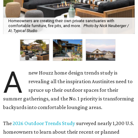
Homeowners are creating their own private sanctuaries with
comfortable furniture, fire pits, and more.
Photo by Nick Neuberger /
A\ Typical Studio
A
new Houzz home design trends study is
revealing all the inspiration Austinites need to
spruce up their outdoor spaces for their
summer gatherings, and the No. 1 priority is transforming
backyards into comfortable lounging areas.
The
2026 Outdoor Trends Study
surveyed nearly 1,200 U.S.
homeowners to learn about their recent or planned