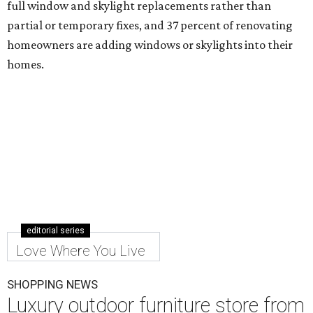
full window and skylight replacements rather than
partial or temporary fixes, and 37 percent of renovating
homeowners are adding windows or skylights into their
homes.
editorial series
Love Where You Live
SHOPPING NEWS
Luxury outdoor furniture store from