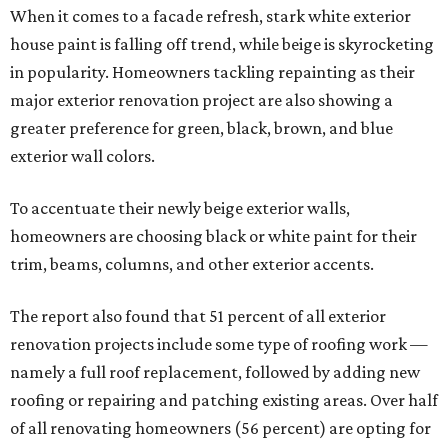
When it comes to a facade refresh, stark white exterior
house paint is falling off trend, while beige is skyrocketing
in popularity. Homeowners tackling repainting as their
major exterior renovation project are also showing a
greater preference for green, black, brown, and blue
exterior wall colors.
To accentuate their newly beige exterior walls,
homeowners are choosing black or white paint for their
trim, beams, columns, and other exterior accents.
The report also found that 51 percent of all exterior
renovation projects include some type of roofing work —
namely a full roof replacement, followed by adding new
roofing or repairing and patching existing areas. Over half
of all renovating homeowners (56 percent) are opting for