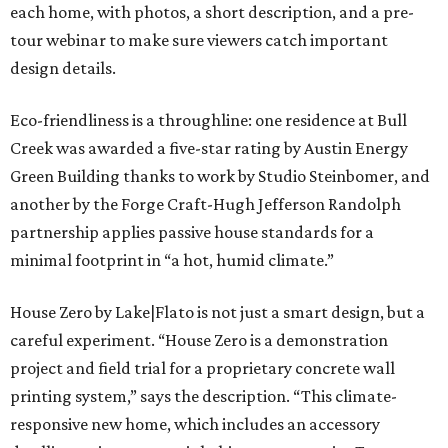
each home, with photos, a short description, and a pre-
tour webinar to make sure viewers catch important
design details.
Eco-friendliness is a throughline: one residence at Bull
Creek was awarded a five-star rating by Austin Energy
Green Building thanks to work by Studio Steinbomer, and
another by the Forge Craft-Hugh Jefferson Randolph
partnership applies passive house standards for a
minimal footprint in “a hot, humid climate.”
House Zero by Lake|Flato is not just a smart design, but a
careful experiment. “House Zero is a demonstration
project and field trial for a proprietary concrete wall
printing system,” says the description. “This climate-
responsive new home, which includes an accessory