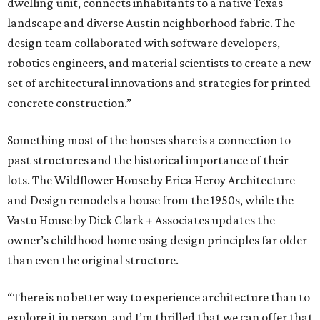
dwelling unit, connects inhabitants to a native Texas
landscape and diverse Austin neighborhood fabric. The
design team collaborated with software developers,
robotics engineers, and material scientists to create a new
set of architectural innovations and strategies for printed
concrete construction.”
Something most of the houses share is a connection to
past structures and the historical importance of their
lots. The Wildflower House by Erica Heroy Architecture
and Design remodels a house from the 1950s, while the
Vastu House by Dick Clark + Associates updates the
owner’s childhood home using design principles far older
than even the original structure.
“There is no better way to experience architecture than to
explore it in person, and I’m thrilled that we can offer that