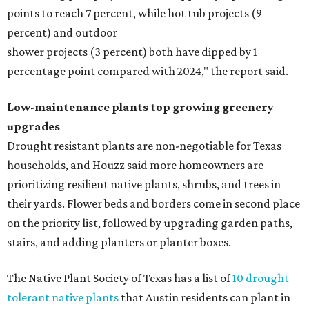
points to reach 7 percent, while hot tub projects (9
percent) and outdoor
shower projects (3 percent) both have dipped by 1
percentage point compared with 2024," the report said.
Low-maintenance plants top growing greenery
upgrades
Drought resistant plants are non-negotiable for Texas
households, and Houzz said more homeowners are
prioritizing resilient native plants, shrubs, and trees in
their yards. Flower beds and borders come in second place
on the priority list, followed by upgrading garden paths,
stairs, and adding planters or planter boxes.
The Native Plant Society of Texas has a list of
10 drought
tolerant native plants
that Austin residents can plant in