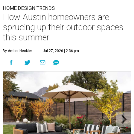
HOME DESIGN TRENDS
How Austin homeowners are
sprucing up their outdoor spaces
this summer
By Amber Heckler
Jul 27, 2026 | 2:36 pm