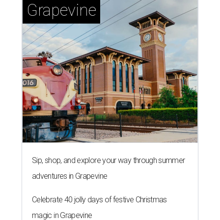
Grapevine
Sip, shop, and explore your way through summer
adventures in Grapevine
Celebrate 40 jolly days of festive Christmas
magic in Grapevine