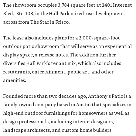
The showroom occupies 3,784 square feet at 2401 Internet
Blvd., Ste. 108, in the Hall Park mixed-use development,
across from The Star in Frisco.
The lease also includes plans for a 2,000-square-foot
outdoor patio showroom that will serve as an experiential
display space, a release notes. The addition further
diversifies Hall Park's tenant mix, which also includes
restaurants, entertainment, public art, and other
amenities.
Founded more than two decades ago, Anthony's Patio is a
family-owned company based in Austin that specializes in
high-end outdoor furnishings for homeowners as well as
design professionals, including interior designers,
landscape architects, and custom home builders.