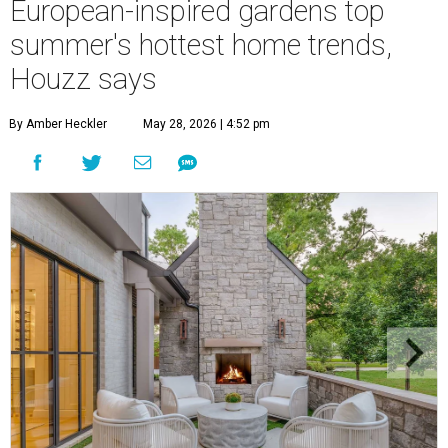
European-inspired gardens top
summer's hottest home trends,
Houzz says
By Amber Heckler
May 28, 2026 | 4:52 pm