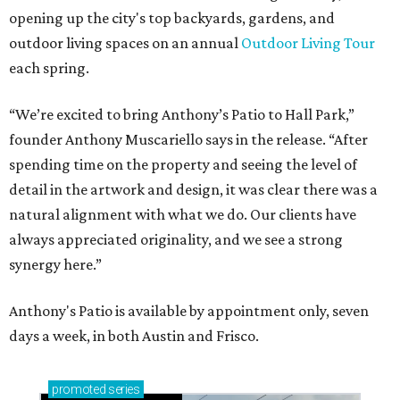
opening up the city's top backyards, gardens, and
outdoor living spaces on an annual
Outdoor Living Tour
each spring.
“We’re excited to bring Anthony’s Patio to Hall Park,”
founder Anthony Muscariello says in the release. “After
spending time on the property and seeing the level of
detail in the artwork and design, it was clear there was a
natural alignment with what we do. Our clients have
always appreciated originality, and we see a strong
synergy here.”
Anthony's Patio is available by appointment only, seven
days a week, in both Austin and Frisco.
promoted
series