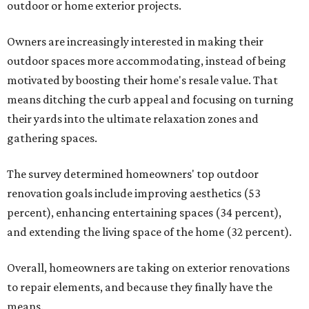
outdoor or home exterior projects.
Owners are increasingly interested in making their
outdoor spaces more accommodating, instead of being
motivated by boosting their home's resale value. That
means ditching the curb appeal and focusing on turning
their yards into the ultimate relaxation zones and
gathering spaces.
The survey determined homeowners' top outdoor
renovation goals include improving aesthetics (53
percent), enhancing entertaining spaces (34 percent),
and extending the living space of the home (32 percent).
Overall, homeowners are taking on exterior renovations
to repair elements, and because they finally have the
means.