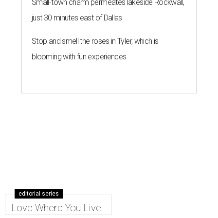
Small-town charm permeates lakeside Rockwall,
just 30 minutes east of Dallas
Stop and smell the roses in Tyler, which is
blooming with fun experiences
editorial series
Love Where You Live