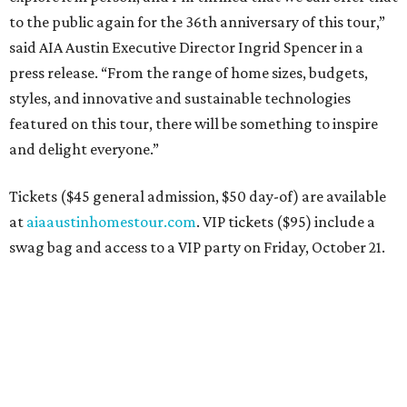
to the public again for the 36th anniversary of this tour,”
said AIA Austin Executive Director Ingrid Spencer in a
press release. “From the range of home sizes, budgets,
styles, and innovative and sustainable technologies
featured on this tour, there will be something to inspire
and delight everyone.”
Tickets ($45 general admission, $50 day-of) are available
at
aiaaustinhomestour.com
. VIP tickets ($95) include a
swag bag and access to a VIP party on Friday, October 21.