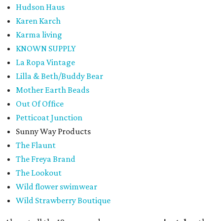
Hudson Haus
Karen Karch
Karma living
KNOWN SUPPLY
La Ropa Vintage
Lilla & Beth/Buddy Bear
Mother Earth Beads
Out Of Office
Petticoat Junction
Sunny Way Products
The Flaunt
The Freya Brand
The Lookout
Wild flower swimwear
Wild Strawberry Boutique