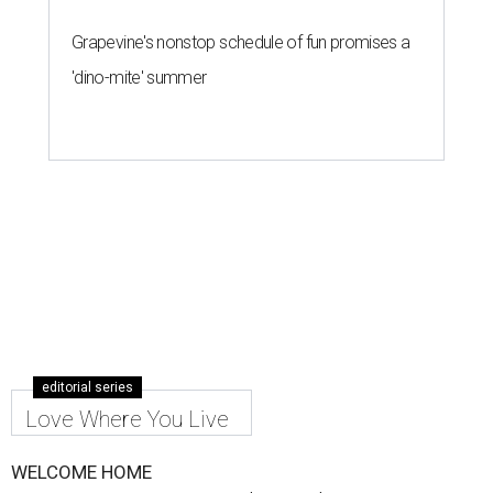
Grapevine's nonstop schedule of fun promises a
'dino-mite' summer
editorial series
Love Where You Live
WELCOME HOME