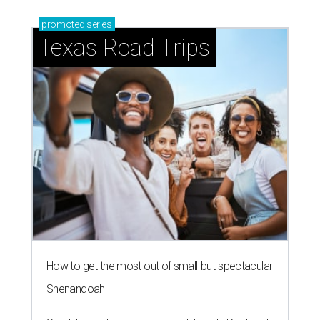
promoted
series
Texas Road Trips
How to get the most out of small-but-spectacular
Shenandoah