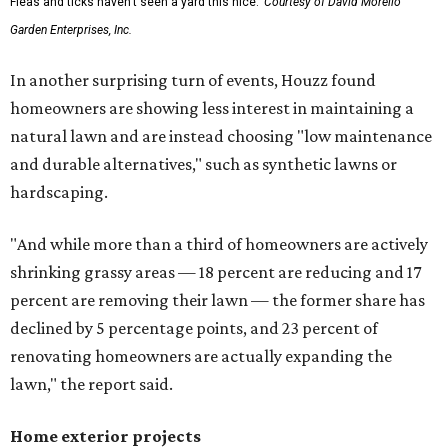
Fleas and ticks haven't seen a yard this nice.
Courtesy of David Morello
Garden Enterprises, Inc.
In another surprising turn of events, Houzz found
homeowners are showing less interest in maintaining a
natural lawn and are instead choosing "low maintenance
and durable alternatives," such as synthetic lawns or
hardscaping.
"And while more than a third of homeowners are actively
shrinking grassy areas — 18 percent are reducing and 17
percent are removing their lawn — the former share has
declined by 5 percentage points, and 23 percent of
renovating homeowners are actually expanding the
lawn," the report said.
Home exterior projects