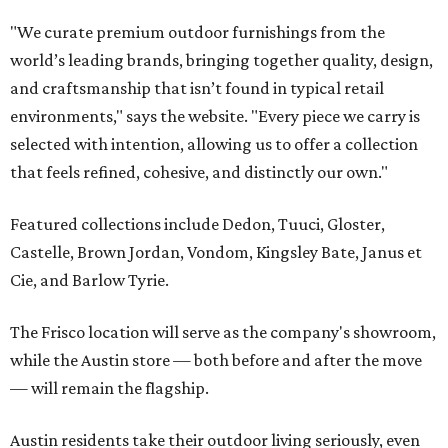
"We curate premium outdoor furnishings from the
world’s leading brands, bringing together quality, design,
and craftsmanship that isn’t found in typical retail
environments," says the website. "Every piece we carry is
selected with intention, allowing us to offer a collection
that feels refined, cohesive, and distinctly our own."
Featured collections include Dedon, Tuuci, Gloster,
Castelle, Brown Jordan, Vondom, Kingsley Bate, Janus et
Cie, and Barlow Tyrie.
The Frisco location will serve as the company's showroom,
while the Austin store — both before and after the move
— will remain the flagship.
Austin residents take their outdoor living seriously, even