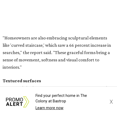
Textured surfaces
Houzz said "high sensory experiences" are top-of-mind for
most homeowners, which can be achieved by switching
and adapting traditionally flat surfaces to "rich,
touchable dimensions."
Searches for textures like sandstone, linen wallpaper, and
seagrass wallpaper have skyrocketed since 2025, which
the report says is a clear signal that homeowners are
being drawn toward walls that "beg to be touched."
Find your perfect home in The
X
Colony at Bastrop
Homeowners are saying no to flat walls and bringing back textured
Learn more now
finishes.
Photo courtesy of Vision Interiors