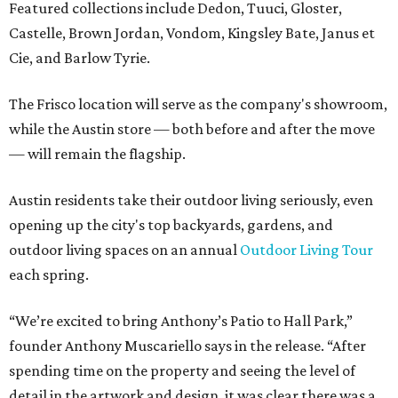
Featured collections include Dedon, Tuuci, Gloster,
Castelle, Brown Jordan, Vondom, Kingsley Bate, Janus et
Cie, and Barlow Tyrie.
The Frisco location will serve as the company's showroom,
while the Austin store — both before and after the move
— will remain the flagship.
Austin residents take their outdoor living seriously, even
opening up the city's top backyards, gardens, and
outdoor living spaces on an annual
Outdoor Living Tour
each spring.
“We’re excited to bring Anthony’s Patio to Hall Park,”
founder Anthony Muscariello says in the release. “After
spending time on the property and seeing the level of
detail in the artwork and design, it was clear there was a