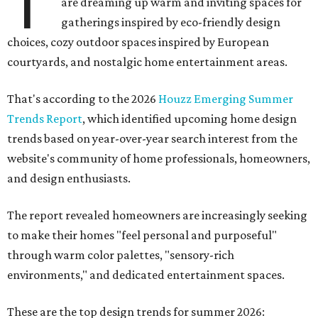
T
are dreaming up warm and inviting spaces for
gatherings inspired by eco-friendly design
choices, cozy outdoor spaces inspired by European
courtyards, and nostalgic home entertainment areas.
That's according to the 2026
Houzz Emerging Summer
Trends Report
, which identified upcoming home design
trends based on year-over-year search interest from the
website's community of home professionals, homeowners,
and design enthusiasts.
The report revealed homeowners are increasingly seeking
to make their homes "feel personal and purposeful"
through warm color palettes, "sensory-rich
environments," and dedicated entertainment spaces.
These are the top design trends for summer 2026: