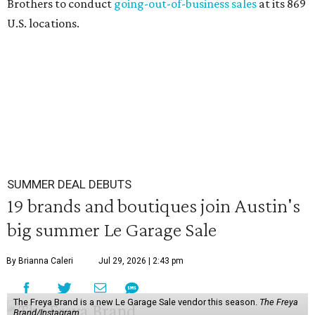
Brothers to conduct
going-out-of-business sales
at its 869
U.S. locations.
SUMMER DEAL DEBUTS
19 brands and boutiques join Austin's
big summer Le Garage Sale
By Brianna Caleri
Jul 29, 2026 | 2:43 pm
The Freya Brand is a new Le Garage Sale vendor this season.
The Freya
Brand/Instagram