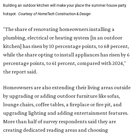
Building an outdoor kitchen will make your place the summer house party
hotspot.
Courtesy of HomeTech Construction & Design
"The share of renovating homeowners installing a
plumbing, electrical or heating system [in an outdoor
kitchen] has risen by 10 percentage points, to 68 percent,
while the share opting to install appliances has risen by 6
percentage points, to 61 percent, compared with 2024,"
the report said.
Homeowners are also extending their living areas outside
by upgrading or adding outdoor furniture like sofas,
lounge chairs, coffee tables, a fireplace or fire pit, and
upgrading lighting and adding entertainment features.
More than half of survey respondents said they are
creating dedicated reading areas and choosing