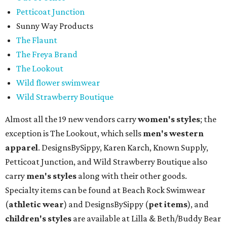
Petticoat Junction
Sunny Way Products
The Flaunt
The Freya Brand
The Lookout
Wild flower swimwear
Wild Strawberry Boutique
Almost all the 19 new vendors carry
women's styles
; the
exception is The Lookout, which sells
men's western
apparel
. DesignsBySippy, Karen Karch, Known Supply,
Petticoat Junction, and Wild Strawberry Boutique also
carry
men's styles
along with their other goods.
Specialty items can be found at Beach Rock Swimwear
(
athletic wear
) and DesignsBySippy
(
pet items
), and
children's styles
are available at Lilla & Beth/Buddy Bear