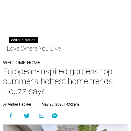
editorial series
Love Where You Live
WELCOME HOME
European-inspired gardens top
summer's hottest home trends,
Houzz says
By Amber Heckler
May 28, 2026 | 4:52 pm