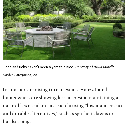
Fleas and ticks haven't seen a yard this nice.
Courtesy of David Morello
Garden Enterprises, Inc.
In another surprising turn of events, Houzz found
homeowners are showing less interest in maintaining a
natural lawn and are instead choosing "low maintenance
and durable alternatives," such as synthetic lawns or
hardscaping.