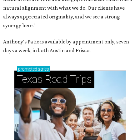
natural alignment with what we do. Our clients have
always appreciated originality, and we see a strong
synergy here.”
Anthony's Patio is available by appointment only, seven
days a week, in both Austin and Frisco.
promoted
series
Texas Road Trips