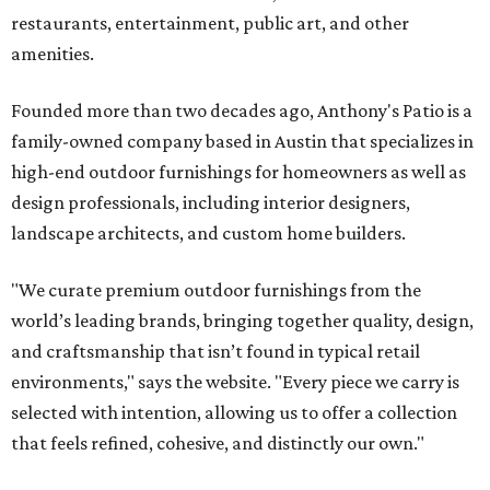
restaurants, entertainment, public art, and other
amenities.
Founded more than two decades ago, Anthony's Patio is a
family-owned company based in Austin that specializes in
high-end outdoor furnishings for homeowners as well as
design professionals, including interior designers,
landscape architects, and custom home builders.
"We curate premium outdoor furnishings from the
world’s leading brands, bringing together quality, design,
and craftsmanship that isn’t found in typical retail
environments," says the website. "Every piece we carry is
selected with intention, allowing us to offer a collection
that feels refined, cohesive, and distinctly our own."