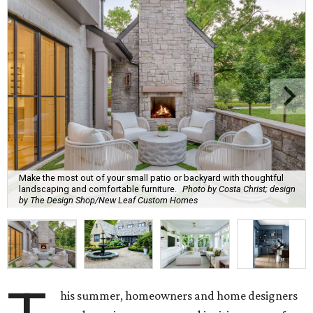
Make the most out of your small patio or backyard with thoughtful
landscaping and comfortable furniture.
Photo by Costa Christ; design
by The Design Shop/New Leaf Custom Homes
his summer, homeowners and home designers