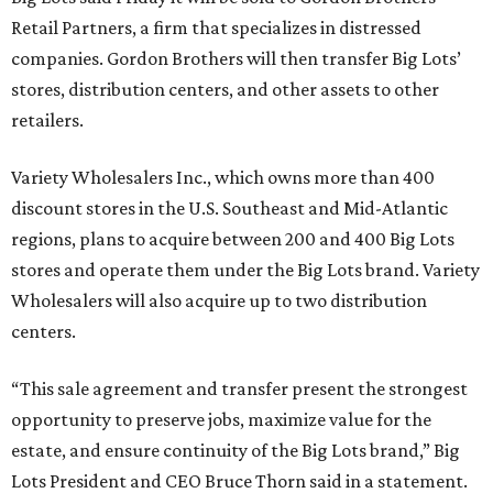
Retail Partners, a firm that specializes in distressed
companies. Gordon Brothers will then transfer Big Lots’
stores, distribution centers, and other assets to other
retailers.
Variety Wholesalers Inc., which owns more than 400
discount stores in the U.S. Southeast and Mid-Atlantic
regions, plans to acquire between 200 and 400 Big Lots
stores and operate them under the Big Lots brand. Variety
Wholesalers will also acquire up to two distribution
centers.
“This sale agreement and transfer present the strongest
opportunity to preserve jobs, maximize value for the
estate, and ensure continuity of the Big Lots brand,” Big
Lots President and CEO Bruce Thorn said in a statement.