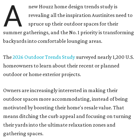
A
new Houzz home design trends study is
revealing all the inspiration Austinites need to
spruce up their outdoor spaces for their
summer gatherings, and the No. 1 priority is transforming
backyards into comfortable lounging areas.
The
2026 Outdoor Trends Study
surveyed nearly 1,200 U.S.
homeowners to learn about their recent or planned
outdoor or home exterior projects.
Owners are increasingly interested in making their
outdoor spaces more accommodating, instead of being
motivated by boosting their home's resale value. That
means ditching the curb appeal and focusing on turning
their yards into the ultimate relaxation zones and
gathering spaces.