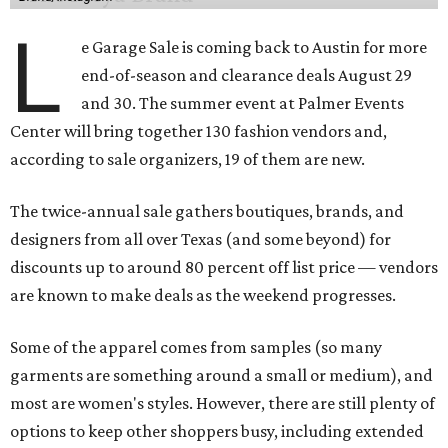
L
e Garage Sale is coming back to Austin for more
end-of-season and clearance deals August 29
and 30. The summer event at Palmer Events
Center will bring together 130 fashion vendors and,
according to sale organizers, 19 of them are new.
The twice-annual sale gathers boutiques, brands, and
designers from all over Texas (and some beyond) for
discounts up to around 80 percent off list price — vendors
are known to make deals as the weekend progresses.
Some of the apparel comes from samples (so many
garments are something around a small or medium), and
most are women's styles. However, there are still plenty of
options to keep other shoppers busy, including extended