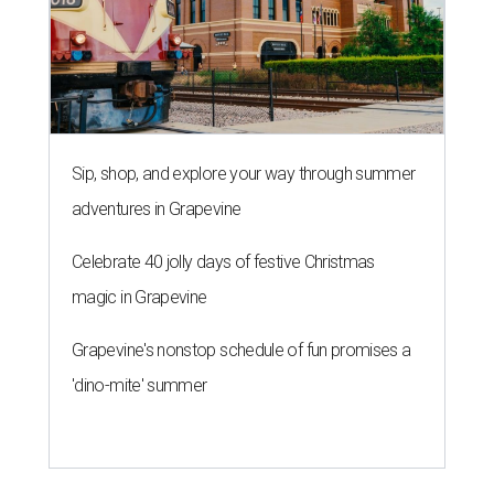
Sip, shop, and explore your way through summer
adventures in Grapevine
Celebrate 40 jolly days of festive Christmas
magic in Grapevine
Grapevine's nonstop schedule of fun promises a
'dino-mite' summer