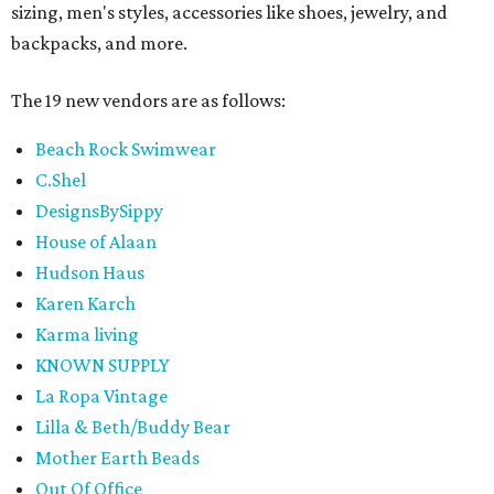
sizing, men's styles, accessories like shoes, jewelry, and
backpacks, and more.
The 19 new vendors are as follows:
Beach Rock Swimwear
C.Shel
DesignsBySippy
House of Alaan
Hudson Haus
Karen Karch
Karma living
KNOWN SUPPLY
La Ropa Vintage
Lilla & Beth/Buddy Bear
Mother Earth Beads
Out Of Office