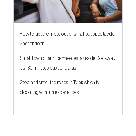
How to get the most out of small-but-spectacular
Shenandoah
Small-town charm permeates lakeside Rockwall,
just 30 minutes east of Dallas
Stop and smell the roses in Tyler, which is
blooming with fun experiences