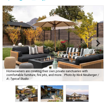
Homeowners are creating their own private sanctuaries with
comfortable furniture, fire pits, and more.
Photo by Nick Neuberger /
A\ Typical Studio