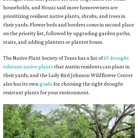
households, and Houzz said more homeowners are
prioritizing resilient native plants, shrubs, and trees in
their yards. Flower beds and borders come in second place
on the priority list, followed by upgrading garden paths,
stairs, and adding planters or planter boxes.
The Native Plant Society of Texas has a list of
10 drought
tolerant native plants
that Austin residents can plant in
their yards, and the Lady Bird Johnson Wildflower Center
also has its own
guide
for choosing the right drought
resistant plants for your environment.