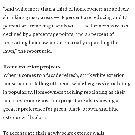
"And while more than a third of homeowners are actively
shrinking grassy areas — 18 percent are reducing and 17
percent are removing their lawn — the former share has
declined by 5 percentage points, and 23 percent of
renovating homeowners are actually expanding the
lawn," the report said.
Home exterior projects
When it comes to a facade refresh, stark white exterior
house paint is falling off trend, while beige is skyrocketing
in popularity. Homeowners tackling repainting as their
major exterior renovation project are also showing a
greater preference for green, black, brown, and blue
exterior wall colors.
To accentuate their newly beige exterior walls,