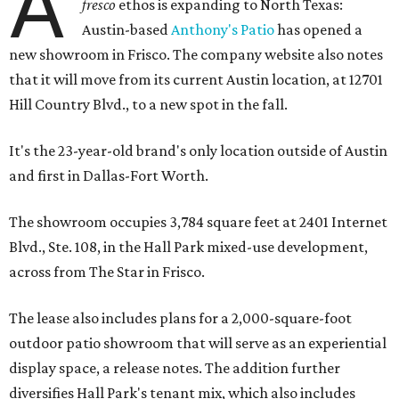
A
fresco
ethos is expanding to North Texas:
Austin-based
Anthony's Patio
has opened a
new showroom in Frisco. The company website also notes
that it will move from its current Austin location, at 12701
Hill Country Blvd., to a new spot in the fall.
It's the 23-year-old brand's only location outside of Austin
and first in Dallas-Fort Worth.
The showroom occupies 3,784 square feet at 2401 Internet
Blvd., Ste. 108, in the Hall Park mixed-use development,
across from The Star in Frisco.
The lease also includes plans for a 2,000-square-foot
outdoor patio showroom that will serve as an experiential
display space, a release notes. The addition further
diversifies Hall Park's tenant mix, which also includes