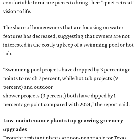
comfortable furniture pieces to bring their "quiet retreat"
vision to life.
The share of homeowners that are focusing on water
features has decreased, suggesting that owners are not
interested in the costly upkeep of a swimming pool or hot
tub.
"Swimming pool projects have dropped by 3 percentage
points to reach 7 percent, while hot tub projects (9
percent) and outdoor
shower projects (3 percent) both have dipped by 1
percentage point compared with 2024," the report said.
Low-maintenance plants top growing greenery
upgrades
Drought resistant plants are non-negotiable for Texas