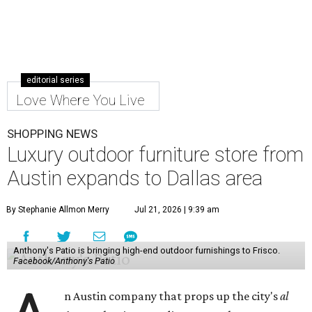
editorial series
Love Where You Live
SHOPPING NEWS
Luxury outdoor furniture store from
Austin expands to Dallas area
By Stephanie Allmon Merry
Jul 21, 2026 | 9:39 am
Anthony's Patio is bringing high-end outdoor furnishings to Frisco.
Facebook/Anthony's Patio
n Austin company that props up the city's
al