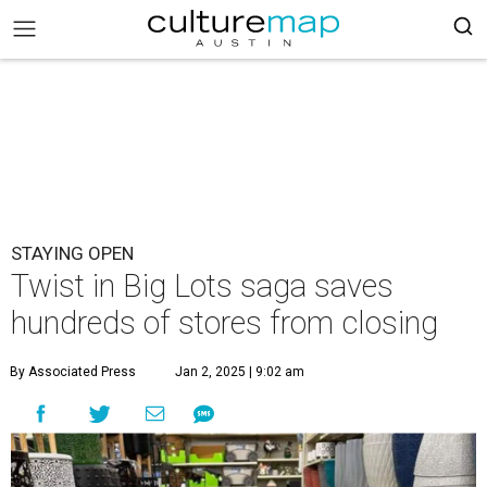
STAYING OPEN
Twist in Big Lots saga saves
hundreds of stores from closing
By Associated Press
Jan 2, 2025 | 9:02 am