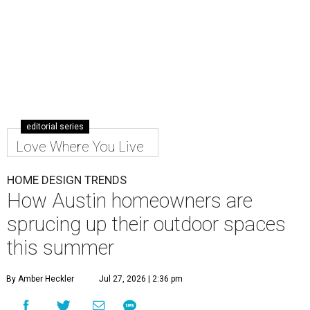
editorial series
Love Where You Live
HOME DESIGN TRENDS
How Austin homeowners are
sprucing up their outdoor spaces
this summer
By Amber Heckler
Jul 27, 2026 | 2:36 pm