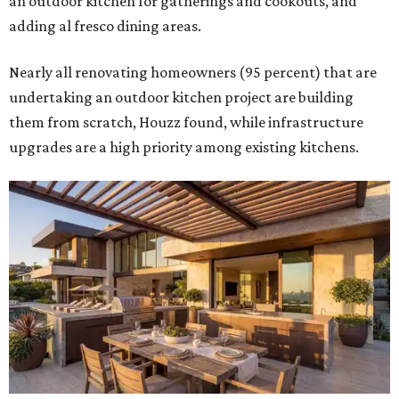
an outdoor kitchen for gatherings and cookouts, and
adding al fresco dining areas.
Nearly all renovating homeowners (95 percent) that are
undertaking an outdoor kitchen project are building
them from scratch, Houzz found, while infrastructure
upgrades are a high priority among existing kitchens.