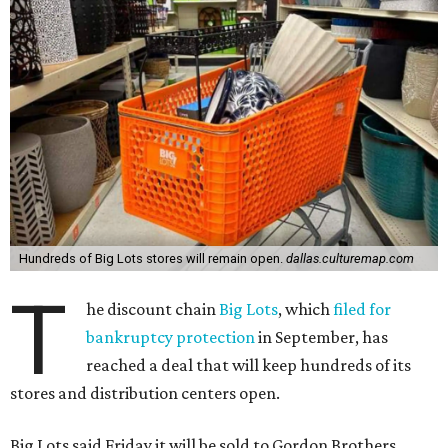
Hundreds of Big Lots stores will remain open.
dallas.culturemap.com
T
he discount chain
Big Lots
, which
filed for
bankruptcy protection
in September, has
reached a deal that will keep hundreds of its
stores and distribution centers open.
Big Lots said Friday it will be sold to Gordon Brothers