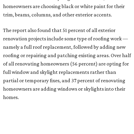
homeowners are choosing black or white paint for their
trim, beams, columns, and other exterior accents.
The report also found that 51 percent of all exterior
renovation projects include some type of roofing work —
namely a full roof replacement, followed by adding new
roofing or repairing and patching existing areas. Over half
of all renovating homeowners (56 percent) are opting for
full window and skylight replacements rather than
partial or temporary fixes, and 37 percent of renovating
homeowners are adding windows or skylights into their
homes.