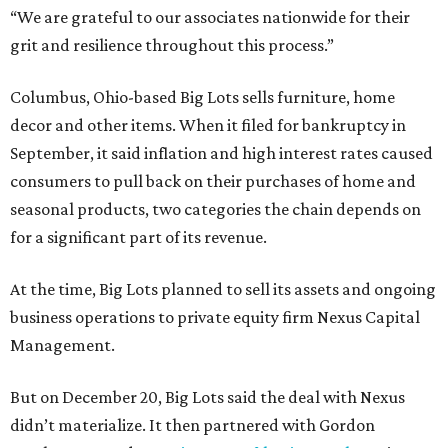
“We are grateful to our associates nationwide for their
grit and resilience throughout this process.”
Columbus, Ohio-based Big Lots sells furniture, home
decor and other items. When it filed for bankruptcy in
September, it said inflation and high interest rates caused
consumers to pull back on their purchases of home and
seasonal products, two categories the chain depends on
for a significant part of its revenue.
At the time, Big Lots planned to sell its assets and ongoing
business operations to private equity firm Nexus Capital
Management.
But on December 20, Big Lots said the deal with Nexus
didn’t materialize. It then partnered with Gordon