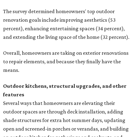
The survey determined homeowners' top outdoor
renovation goals include improving aesthetics (53
percent), enhancing entertaining spaces (34 percent),
and extending the living space of the home (32 percent).
Overall, homeowners are taking on exterior renovations
to repair elements, and because they finally have the
means.
Outdoor kitchens, structural upgrades, and other
features
Several ways that homeowners are elevating their
outdoor spaces are through deck installation, adding
shade structures for extra hot summer days, updating
open and screened-in porches or verandas, and building