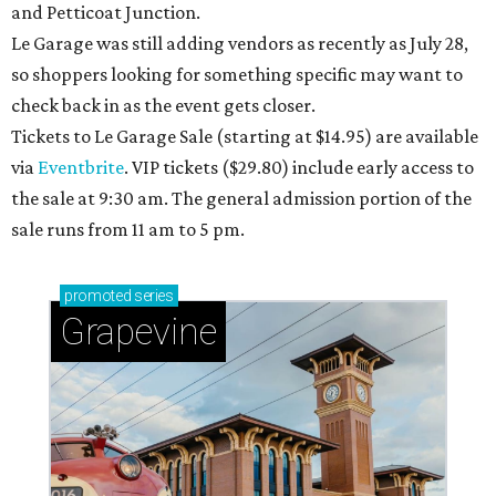
and Petticoat Junction.
Le Garage was still adding vendors as recently as July 28,
so shoppers looking for something specific may want to
check back in as the event gets closer.
Tickets to Le Garage Sale (starting at $14.95
) are available
via
Eventbrite
. VIP tickets ($29.80) include early access to
the sale at 9:30 am. The general admission portion of the
sale runs from 11 am to 5 pm.
promoted
series
Grapevine