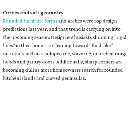
Curves and soft geometry
Rounded furniture forms
and arches were top design
predictions last year, and that trend is carrying on into
the upcoming season. Design enthusiasts shunning "rigid
lines" in their homes are leaning toward "fluid-like"
materials such as scalloped tile, wave tile, or arched range
hoods and pantry doors. Additionally, sharp corners are
becoming dull as more homeowners search for rounded
kitchen islands and curved peninsulas.
"Homeowners are also embracing sculptural elements
like 'curved staircase,' which saw a 66 percent increase in
searches," the report said. "These graceful forms bring a
sense of movement, softness and visual comfort to
interiors."