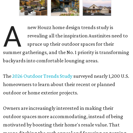
A
new Houzz home design trends study is
revealing all the inspiration Austinites need to
spruce up their outdoor spaces for their
summer gatherings, and the No. 1 priority is transforming
backyards into comfortable lounging areas.
The
2026 Outdoor Trends Study
surveyed nearly 1,200 U.S.
homeowners to learn about their recent or planned
outdoor or home exterior projects.
Owners are increasingly interested in making their
outdoor spaces more accommodating, instead of being
motivated by boosting their home's resale value. That