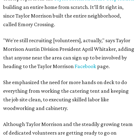
building an entire home from scratch. It’ll fit right in,
since Taylor Morrison built the entire neighborhood,
called Emory Crossing.
"We're still recruiting [volunteers], actually," says Taylor
Morrison Austin Division President April Whitaker, adding
that anyone near the area can sign up to be involved by
heading to the Taylor Morrison
Facebook
page.
She emphasized the need for more hands on deck to do
everything from working the catering tent and keeping
the job site clean, to executing skilled labor like
woodworking and cabinetry.
Although Taylor Morrison and the steadily growing team
of dedicated volunteers are getting ready to go on