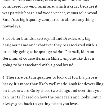
considered low-end furniture, which is crazy because it
was particle board and wood veneer, versus solid wood.
But it’s so high quality compared to almost anything
nowadays.
3. Look for brands like Broyhill and Drexler. Any big
designer name and whatever they’re associated with is
probably going to be quality: Adrian Pearsall, Merton
Gershun, of course Herman Miller. Anyone like that is
going to be associated with a good brand.
4. There are certain qualities to look out for. If a piece is
heavy, it’s more than likely well made. Look for dovetailing
on the drawers. Go by those two things and over time you
can just tell based on how the piece feels and looks. But it
always goes back to getting pieces you love.