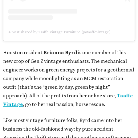
A post shared by Taaffe Vintage Furniture (@taaffevintage)
Houston resident
Brianna Byrd
is one member of this
new crop of Gen Z vintage enthusiasts. The mechanical
engineer works on green energy projects for a geothermal
company while moonlighting as an MCM restoration
outfit (that's the “green by day, green by night”
approach). All of the profits from her online store,
Taaffe
Vintage
, go to her real passion, horse rescue.
Like most vintage furniture folks, Byrd came into her
business the old-fashioned way: by pure accident.
Browsing the thrift store with her mother one afternoon,