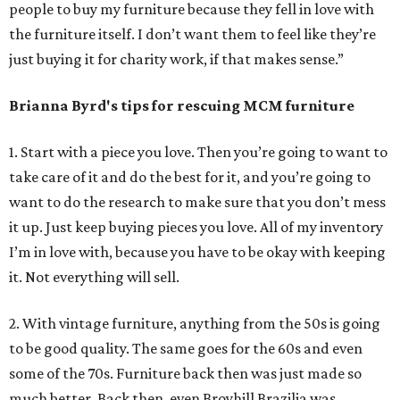
people to buy my furniture because they fell in love with
the furniture itself. I don’t want them to feel like they’re
just buying it for charity work, if that makes sense.”
Brianna Byrd
's tips for rescuing MCM furniture
1. Start with a piece you love. Then you’re going to want to
take care of it and do the best for it, and you’re going to
want to do the research to make sure that you don’t mess
it up. Just keep buying pieces you love. All of my inventory
I’m in love with, because you have to be okay with keeping
it. Not everything will sell.
2. With vintage furniture, anything from the 50s is going
to be good quality. The same goes for the 60s and even
some of the 70s. Furniture back then was just made so
much better. Back then, even Broyhill Brazilia was