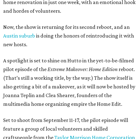
home renovation in just one week, with an emotional hook
and hordes of volunteers.
Now, the show is returning for its second reboot, and an
Austin suburb
is doing the honors of reintroducing it with
new hosts.
A spotlight is set to shine on Hutto in the yet-to-be-filmed
pilot episode of the
Extreme Makeover: Home Edition
reboot.
(That’s still a working title, by the way.) The show itself is
also getting a bit of a makeover, as it will now be hosted by
Joanna Teplin and Clea Shearer, founders of the
multimedia home organizing empire the Home Edit.
Set to shoot from September 11-17, the pilot episode will
feature a group of local volunteers and skilled
craftspeople from the
Taylor Morrison Home Corporation