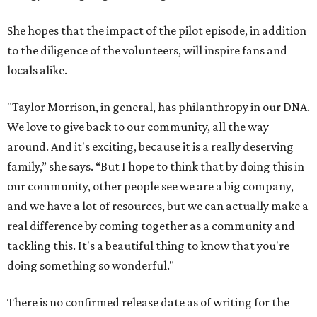
She hopes that the impact of the pilot episode, in addition
to the diligence of the volunteers, will inspire fans and
locals alike.
"Taylor Morrison, in general, has philanthropy in our DNA.
We love to give back to our community, all the way
around. And it's exciting, because it is a really deserving
family,” she says. “But I hope to think that by doing this in
our community, other people see we are a big company,
and we have a lot of resources, but we can actually make a
real difference by coming together as a community and
tackling this. It's a beautiful thing to know that you're
doing something so wonderful."
There is no confirmed release date as of writing for the