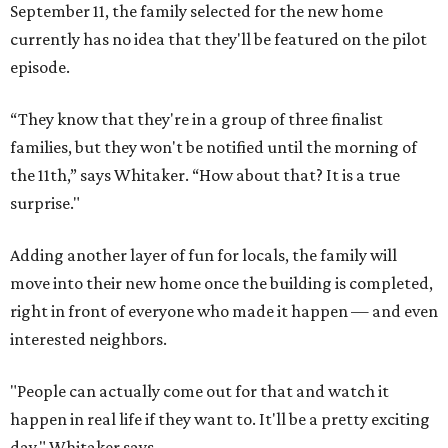
September 11, the family selected for the new home
currently has no idea that they'll be featured on the pilot
episode.
“They know that they're in a group of three finalist
families, but they won't be notified until the morning of
the 11th,” says Whitaker. “How about that? It is a true
surprise."
Adding another layer of fun for locals, the family will
move into their new home once the building is completed,
right in front of everyone who made it happen — and even
interested neighbors.
"People can actually come out for that and watch it
happen in real life if they want to. It'll be a pretty exciting
day," Whitaker says.