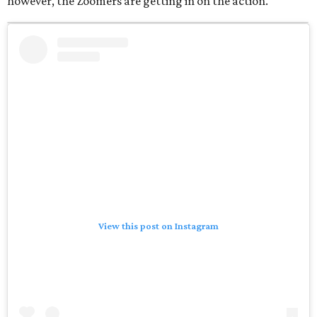
however, the Zoomers are getting in on the action.
View this post on Instagram