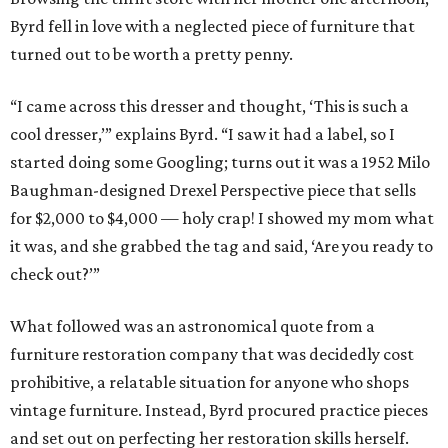
Byrd fell in love with a neglected piece of furniture that
turned out to be worth a pretty penny.
“I came across this dresser and thought, ‘This is such a
cool dresser,’” explains Byrd. “I saw it had a label, so I
started doing some Googling; turns out it was a 1952 Milo
Baughman-designed Drexel Perspective piece that sells
for $2,000 to $4,000 — holy crap! I showed my mom what
it was, and she grabbed the tag and said, ‘Are you ready to
check out?’”
What followed was an astronomical quote from a
furniture restoration company that was decidedly cost
prohibitive, a relatable situation for anyone who shops
vintage furniture. Instead, Byrd procured practice pieces
and set out on perfecting her restoration skills herself.