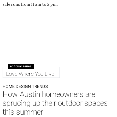
sale runs from 11 am to 5 pm.
editorial series
Love Where You Live
HOME DESIGN TRENDS
How Austin homeowners are
sprucing up their outdoor spaces
this summer