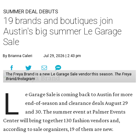
SUMMER DEAL DEBUTS
19 brands and boutiques join
Austin's big summer Le Garage
Sale
By Brianna Caleri
Jul 29, 2026 | 2:43 pm
The Freya Brand is a new Le Garage Sale vendor this season.
The Freya
Brand/Instagram
L
e Garage Sale is coming back to Austin for more
end-of-season and clearance deals August 29
and 30. The summer event at Palmer Events
Center will bring together 130 fashion vendors and,
according to sale organizers, 19 of them are new.