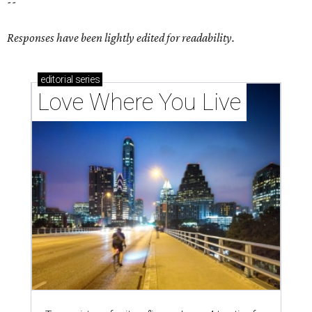
--
Responses have been lightly edited for readability.
editorial
series
Love Where You Live