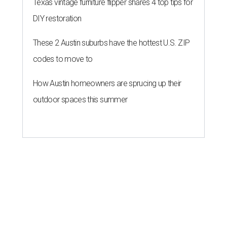
Texas vintage furniture flipper shares 4 top tips for
DIY restoration
These 2 Austin suburbs have the hottest U.S. ZIP
codes to move to
How Austin homeowners are sprucing up their
outdoor spaces this summer