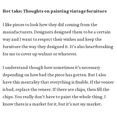
Hot take: Thoughts on painting vintage furniture
I like pieces to look how they did coming from the
manufacturers. Designers designed them to be a certain
way and I want to respect their wishes and keep the
furniture the way they designed it. It’s also heartbreaking
for me to cover up walnut or whatever.
I understand though how sometimes it’s necessary
depending on how bad the piece has gotten. But I also
have this mentality that everything is fixable. If the veneer
is bad, replace the veneer. If there are chips, then fill the
chips. You really don’t have to paint the whole thing. I
know there is a market for it, but it’s not
my
market.