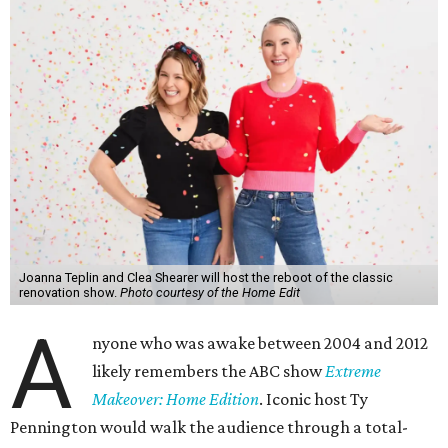
Joanna Teplin and Clea Shearer will host the reboot of the classic
renovation show.
Photo courtesy of the Home Edit
A
nyone who was awake between 2004 and 2012
likely remembers the ABC show
Extreme
Makeover: Home Edition
. Iconic host Ty
Pennington would walk the audience through a total-