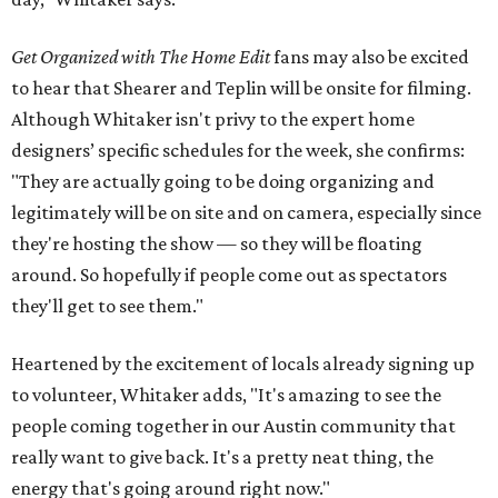
Get Organized with The Home Edit
fans may also be excited
to hear that Shearer and Teplin will be onsite for filming.
Although Whitaker isn't privy to the expert home
designers’ specific schedules for the week, she confirms:
"They are actually going to be doing organizing and
legitimately will be on site and on camera, especially since
they're hosting the show — so they will be floating
around. So hopefully if people come out as spectators
they'll get to see them."
Heartened by the excitement of locals already signing up
to volunteer, Whitaker adds, "It's amazing to see the
people coming together in our Austin community that
really want to give back. It's a pretty neat thing, the
energy that's going around right now."