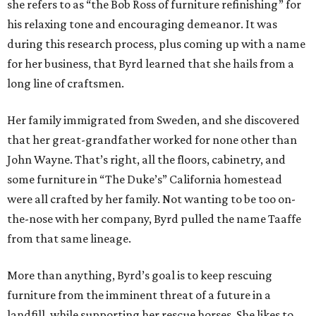
she refers to as “the Bob Ross of furniture refinishing” for
his relaxing tone and encouraging demeanor. It was
during this research process, plus coming up with a name
for her business, that Byrd learned that she hails from a
long line of craftsmen.
Her family immigrated from Sweden, and she discovered
that her great-grandfather worked for none other than
John Wayne. That’s right, all the floors, cabinetry, and
some furniture in “The Duke’s” California homestead
were all crafted by her family. Not wanting to be too on-
the-nose with her company, Byrd pulled the name Taaffe
from that same lineage.
More than anything, Byrd’s goal is to keep rescuing
furniture from the imminent threat of a future in a
landfill, while supporting her rescue horses. She likes to