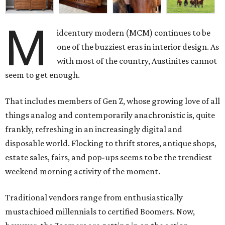
M
idcentury modern (MCM) continues to be
one of the buzziest eras in interior design. As
with most of the country, Austinites cannot
seem to get enough.
That includes members of Gen Z, whose growing love of all
things analog and contemporarily anachronistic is, quite
frankly, refreshing in an increasingly digital and
disposable world. Flocking to thrift stores, antique shops,
estate sales, fairs, and pop-ups seems to be the trendiest
weekend morning activity of the moment.
Traditional vendors range from enthusiastically
mustachioed millennials to certified Boomers. Now,