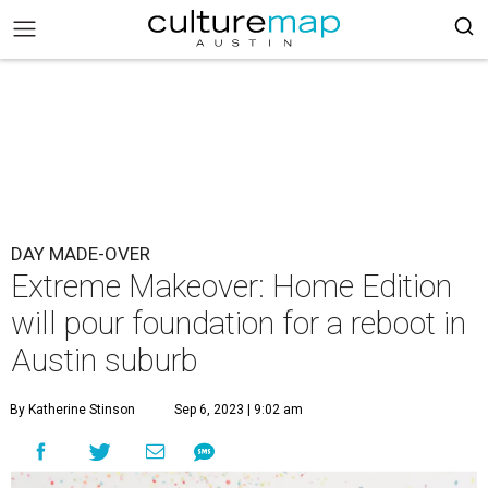
DAY MADE-OVER
Extreme Makeover: Home Edition
will pour foundation for a reboot in
Austin suburb
By Katherine Stinson
Sep 6, 2023 | 9:02 am