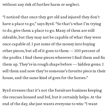
without any risk of further harm or neglect.
“I noticed that once they get old and injured they don’t
have a place to go,” says Byrd. “So that’s what I’m trying
to do, give them a place to go. Many of them are still
rideable, but they may not be capable of what they were
once capable of. I put some of the money into buying
other pieces, but all of it goes to them — 100 percent of
the profits. I find these pieces wherever I find them and fix
them up. They’re in rough shape before — hidden gems. I
sell them and now they’re someone’s favorite piece in their
house, and the same kind of goes for the horses.”
Byrd stresses that it’s not the furniture business keeping
the rescues housed and fed, but it certainly helps. At the
end of the day, she just wants everyone to win: “I want