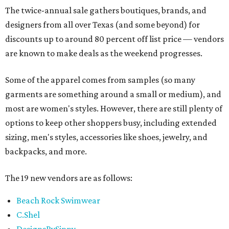
The twice-annual sale gathers boutiques, brands, and
designers from all over Texas (and some beyond) for
discounts up to around 80 percent off list price — vendors
are known to make deals as the weekend progresses.
Some of the apparel comes from samples (so many
garments are something around a small or medium), and
most are women's styles. However, there are still plenty of
options to keep other shoppers busy, including extended
sizing, men's styles, accessories like shoes, jewelry, and
backpacks, and more.
The 19 new vendors are as follows:
Beach Rock Swimwear
C.Shel
DesignsBySippy