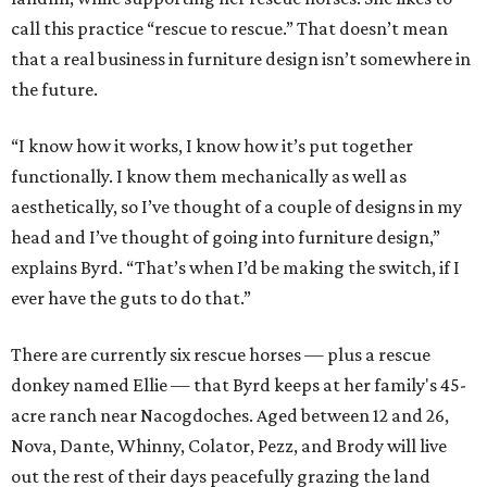
call this practice “rescue to rescue.” That doesn’t mean
that a real business in furniture design isn’t somewhere in
the future.
“I know how it works, I know how it’s put together
functionally. I know them mechanically as well as
aesthetically, so I’ve thought of a couple of designs in my
head and I’ve thought of going into furniture design,”
explains Byrd. “That’s when I’d be making the switch, if I
ever have the guts to do that.”
There are currently six rescue horses — plus a rescue
donkey named Ellie — that Byrd keeps at her family's 45-
acre ranch near Nacogdoches. Aged between 12 and 26,
Nova, Dante, Whinny, Colator, Pezz, and Brody will live
out the rest of their days peacefully grazing the land