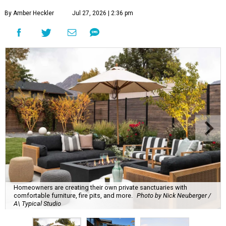
By Amber Heckler
Jul 27, 2026 | 2:36 pm
Homeowners are creating their own private sanctuaries with
comfortable furniture, fire pits, and more.
Photo by Nick Neuberger /
A\ Typical Studio