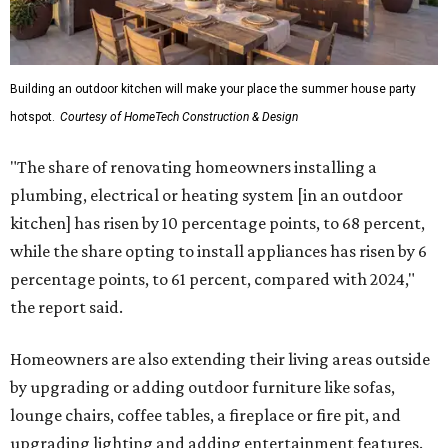
Building an outdoor kitchen will make your place the summer house party
hotspot.
Courtesy of HomeTech Construction & Design
"The share of renovating homeowners installing a
plumbing, electrical or heating system [in an outdoor
kitchen] has risen by 10 percentage points, to 68 percent,
while the share opting to install appliances has risen by 6
percentage points, to 61 percent, compared with 2024,"
the report said.
Homeowners are also extending their living areas outside
by upgrading or adding outdoor furniture like sofas,
lounge chairs, coffee tables, a fireplace or fire pit, and
upgrading lighting and adding entertainment features.