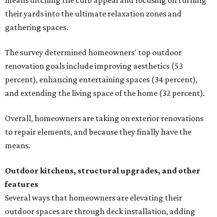
means ditching the curb appeal and focusing on turning
their yards into the ultimate relaxation zones and
gathering spaces.
The survey determined homeowners' top outdoor
renovation goals include improving aesthetics (53
percent), enhancing entertaining spaces (34 percent),
and extending the living space of the home (32 percent).
Overall, homeowners are taking on exterior renovations
to repair elements, and because they finally have the
means.
Outdoor kitchens, structural upgrades, and other
features
Several ways that homeowners are elevating their
outdoor spaces are through deck installation, adding