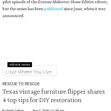
pilot episode of the
Extreme Makeover: Home Edition
reboot,
but the series has been
publicized
since June, when it was
announced.
editorial series
Love Where You Live
RESCUE TO RESCUE
Texas vintage furniture flipper shares
4 top tips for DIY restoration
By Emily Cotton
Aug 7, 2026 | 11:56 am