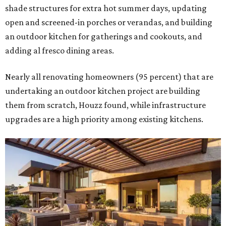
shade structures for extra hot summer days, updating
open and screened-in porches or verandas, and building
an outdoor kitchen for gatherings and cookouts, and
adding al fresco dining areas.
Nearly all renovating homeowners (95 percent) that are
undertaking an outdoor kitchen project are building
them from scratch, Houzz found, while infrastructure
upgrades are a high priority among existing kitchens.