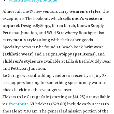
Almost all the 19 new vendors carry
women's styles
; the
exception is The Lookout, which sells
men's western
apparel
. DesignsBySippy, Karen Karch, Known Supply,
Petticoat Junction, and Wild Strawberry Boutique also
carry
men's styles
along with their other goods.
Specialty items can be found at Beach Rock Swimwear
(
athletic wear
) and DesignsBySippy
(
pet items
), and
children's styles
are available at Lilla & Beth/Buddy Bear
and Petticoat Junction.
Le Garage was still adding vendors as recently as July 28,
so shoppers looking for something specific may want to
check back in as the event gets closer.
Tickets to Le Garage Sale (starting at $14.95
) are available
via
Eventbrite
. VIP tickets ($29.80) include early access to
the sale at 9:30 am. The general admission portion of the