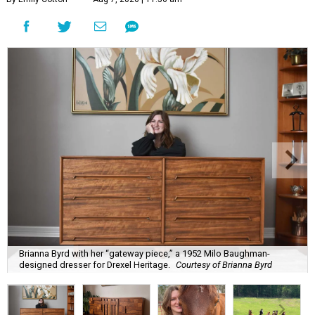
Brianna Byrd with her “gateway piece,” a 1952 Milo Baughman-
designed dresser for Drexel Heritage.
Courtesy of Brianna Byrd