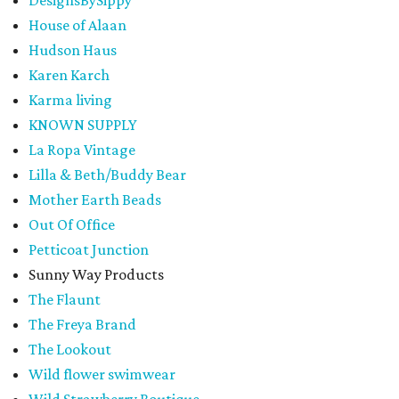
House of Alaan
Hudson Haus
Karen Karch
Karma living
KNOWN SUPPLY
La Ropa Vintage
Lilla & Beth/Buddy Bear
Mother Earth Beads
Out Of Office
Petticoat Junction
Sunny Way Products
The Flaunt
The Freya Brand
The Lookout
Wild flower swimwear
Wild Strawberry Boutique