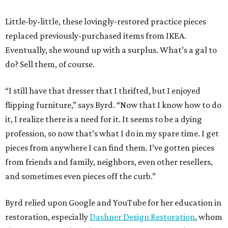
Little-by-little, these lovingly-restored practice pieces
replaced previously-purchased items from IKEA.
Eventually, she wound up with a surplus. What’s a gal to
do? Sell them, of course.
“I still have that dresser that I thrifted, but I enjoyed
flipping furniture,” says Byrd. “Now that I know how to do
it, I realize there is a need for it. It seems to be a dying
profession, so now that’s what I do in my spare time. I get
pieces from anywhere I can find them. I’ve gotten pieces
from friends and family, neighbors, even other resellers,
and sometimes even pieces off the curb.”
Byrd relied upon Google and YouTube for her education in
restoration, especially
Dashner Design Restoration
, whom