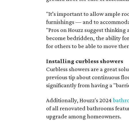
"It’s important to allow ample 
furnishings — and to accommodat
"Pros on Houzz suggest thinking 
become bedridden, the ability for
for others to be able to move the
Installing curbless showers
Curbless showers are a great solut
previous tip about continuous flo
significantly from having a "barri
Additionally, Houzz's 2024
bathr
of all renovated bathrooms featur
upgrade among homeowners.