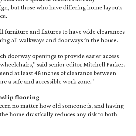
ign, but those who have differing home layouts
ce.
 furniture and fixtures to have wide clearances
ing all walkways and doorways in the house.
h doorway openings to provide easier access
 wheelchairs," said senior editor Mitchell Parker.
mend at least 48 inches of clearance between
re a safe and accessible work zone."
nslip flooring
ncern no matter how old someone is, and having
the home drastically reduces any risk to both