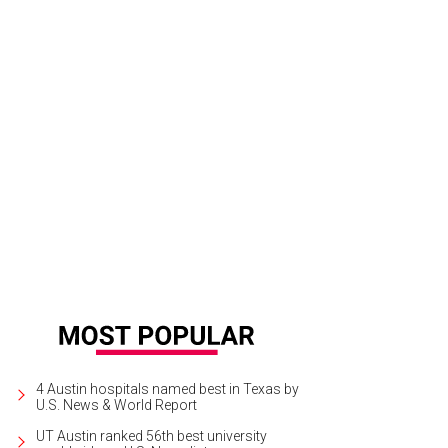
ing abundant lighting in the kitchen can prevent accidents, the report said.
Ph
lutions/Michael Vaca, The3DPros
4 Austin hospitals named best in Texas by
U.S. News & World Report
UT Austin ranked 56th best university