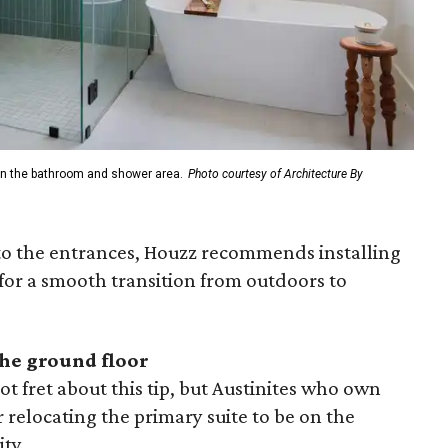
n in the bathroom and shower area.
Photo courtesy of Architecture By
to the entrances, Houzz recommends installing
for a smooth transition from outdoors to
the ground floor
 fret about this tip, but Austinites who own
relocating the primary suite to be on the
ity.