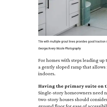
Tile with multiple grout lines provides good tractio
George/Avery Nicole Photography
For homes with steps leading up 
a gently sloped ramp that allows 
indoors.
Having the primary suite on 
Single-story homeowners need not
two-story houses should consider 
ground floor for ease of accessibil