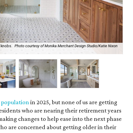
h knobs.
Photo courtesy of Monika Merchant Design Studio/Katie Nixon
Hav
So
 population
in 2025, but none of us are getting
esidents who are nearing their retirement years
aking changes to help ease into the next phase
ho are concerned about getting older in their