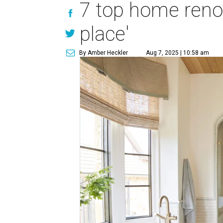
7 top home renova
place'
By Amber Heckler
Aug 7, 2025 | 10:58 am