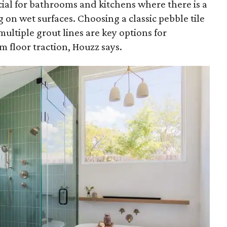
ucial for bathrooms and kitchens where there is a
 on wet surfaces. Choosing a classic pebble tile
multiple grout lines are key options for
floor traction, Houzz says.