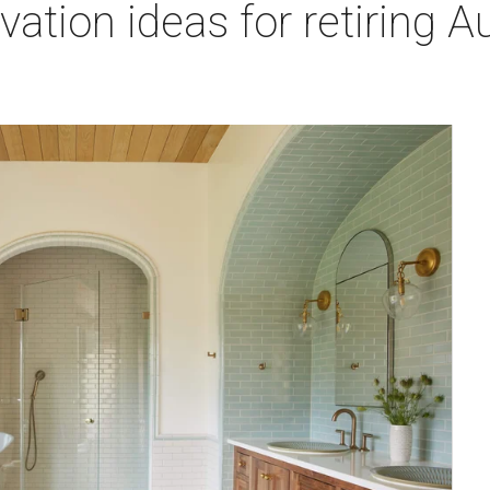
tion ideas for retiring Aus