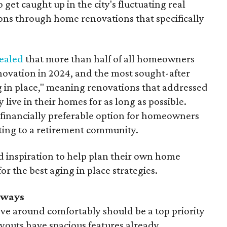
get caught up in the city's fluctuating real
ions through home renovations that specifically
ealed
that more than half of all homeowners
ovation in 2024, and the most sought-after
 in place," meaning renovations that addressed
 live in their homes for as long as possible.
 financially preferable option for homeowners
ting to a retirement community.
inspiration to help plan their own home
r the best aging in place strategies.
rways
ve around comfortably should be a top priority
youts have spacious features already