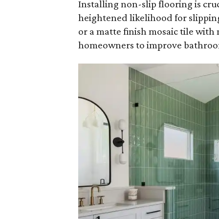
Installing non-slip flooring is cr
heightened likelihood for slipping
or a matte finish mosaic tile with 
homeowners to improve bathroom 