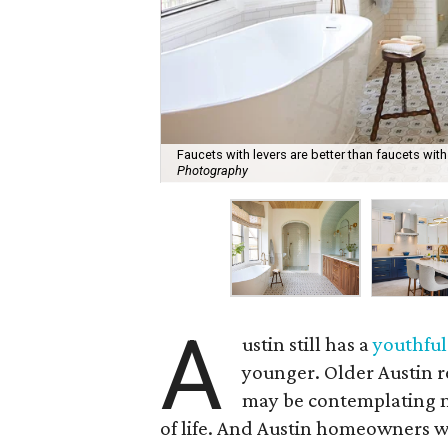
Faucets with levers are better than faucets wit
Photography
A
ustin still has a
youthful
younger. Older Austin r
may be contemplating m
of life. And Austin homeowners w