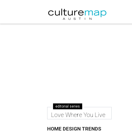
editorial series
Love Where You Live
HOME DESIGN TRENDS