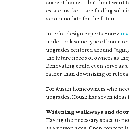
current homes – but don't want to 
estate market – are finding solut
accommodate for the future.
Interior design experts Houzz
rev
undertook some type of home ren
upgrades centered around "aging
the future needs of owners as they
Renovating could even serve as a
rather than downsizing or reloca
For Austin homeowners who need 
upgrades, Houzz has seven ideas fo
Widening walkways and doo
Having the necessary space to mo
as a person ages. Open concept la