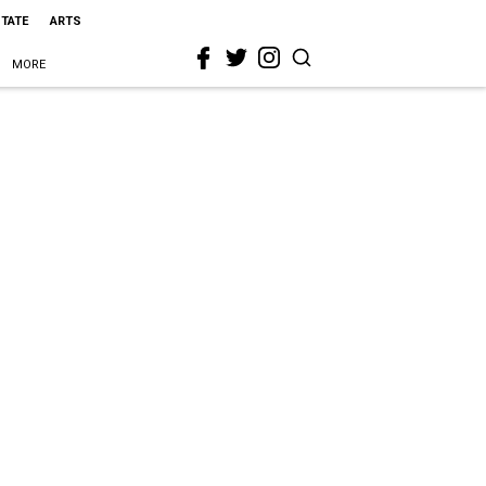
STATE
ARTS
MORE