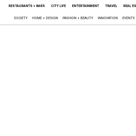
RESTAURANTS + BARS
CITY LIFE
ENTERTAINMENT
TRAVEL
REAL E
SOCIETY
HOME + DESIGN
FASHION + BEAUTY
INNOVATION
EVENTS