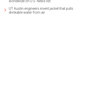
worldwide on U.S. News list
UT Austin engineers invent jacket that pulls
drinkable water from air