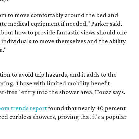
room to move comfortably around the bed and
e medical equipment if needed," Parker said.
about how to provide fantastic views should one
 individuals to move themselves and the ability
m."
ion to avoid trip hazards, and it adds to the
oring. Those with limited mobility benefit
er-free" entry into the shower area, Houzz says.
oom trends report
found that nearly 40 percent
ed curbless showers, proving that it's a popular