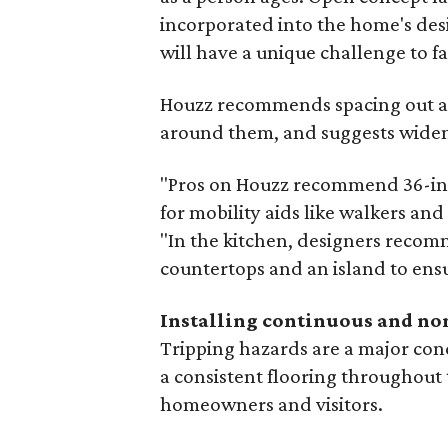
incorporated into the home's des
will have a unique challenge to fa
Houzz recommends spacing out all
around them, and suggests widen
"Pros on Houzz recommend 36-inc
for mobility aids like walkers and
"In the kitchen, designers recom
countertops and an island to ensu
Installing continuous and no
Tripping hazards are a major co
a consistent flooring throughout 
homeowners and visitors.