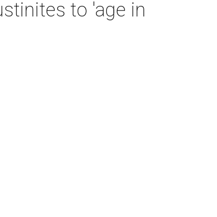
tinites to 'age in