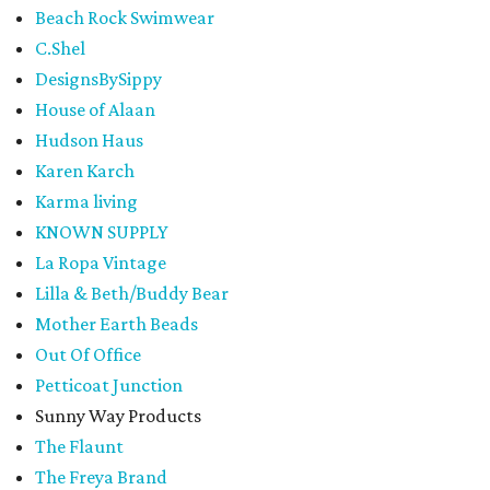
Beach Rock Swimwear
C.Shel
DesignsBySippy
House of Alaan
Hudson Haus
Karen Karch
Karma living
KNOWN SUPPLY
La Ropa Vintage
Lilla & Beth/Buddy Bear
Mother Earth Beads
Out Of Office
Petticoat Junction
Sunny Way Products
The Flaunt
The Freya Brand