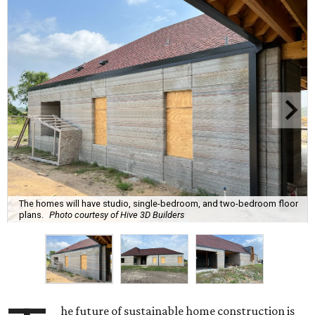
The homes will have studio, single-bedroom, and two-bedroom floor
plans.
Photo courtesy of Hive 3D Builders
he future of sustainable home construction is