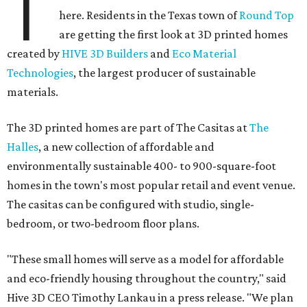
T
here. Residents in the Texas town of
Round Top
are getting the first look at 3D printed homes
created by
HIVE 3D Builders
and
Eco Material
Technologies
, the largest producer of sustainable
materials.
The 3D printed homes are part of The Casitas at
The
Halles
, a new collection of affordable and
environmentally sustainable 400- to 900-square-foot
homes in the town's most popular retail and event venue.
The casitas can be configured with studio, single-
bedroom, or two-bedroom floor plans.
"These small homes will serve as a model for affordable
and eco-friendly housing throughout the country," said
Hive 3D CEO Timothy Lankau in a press release. "We plan