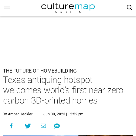
THE FUTURE OF HOMEBUILDING
Texas antiquing hotspot
welcomes world’s first near zero
carbon 3D-printed homes
By Amber Heckler
Jun 30, 2023 | 12:59 pm