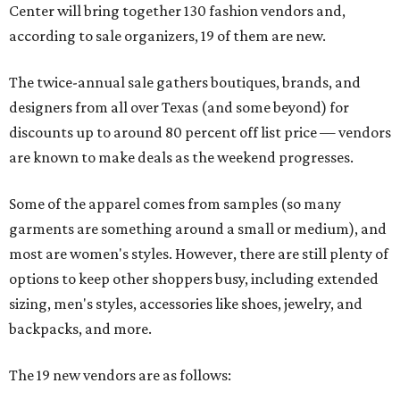
Center will bring together 130 fashion vendors and,
according to sale organizers, 19 of them are new.
The twice-annual sale gathers boutiques, brands, and
designers from all over Texas (and some beyond) for
discounts up to around 80 percent off list price — vendors
are known to make deals as the weekend progresses.
Some of the apparel comes from samples (so many
garments are something around a small or medium), and
most are women's styles. However, there are still plenty of
options to keep other shoppers busy, including extended
sizing, men's styles, accessories like shoes, jewelry, and
backpacks, and more.
The 19 new vendors are as follows: