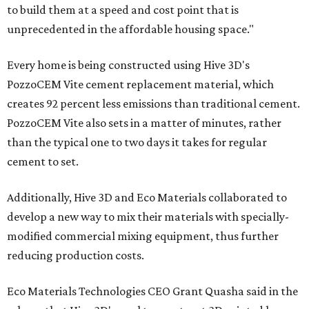
to build them at a speed and cost point that is
unprecedented in the affordable housing space."
Every home is being constructed using Hive 3D's
PozzoCEM Vite cement replacement material, which
creates 92 percent less emissions than traditional cement.
PozzoCEM Vite also sets in a matter of minutes, rather
than the typical one to two days it takes for regular
cement to set.
Additionally, Hive 3D and Eco Materials collaborated to
develop a new way to mix their materials with specially-
modified commercial mixing equipment, thus further
reducing production costs.
Eco Materials Technologies CEO Grant Quasha said in the