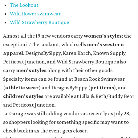
The Lookout
Wild flower swimwear
Wild Strawberry Boutique
Almost all the 19 new vendors carry
women's styles
; the
exception is The Lookout, which sells
men's western
apparel
. DesignsBySippy, Karen Karch, Known Supply,
Petticoat Junction, and Wild Strawberry Boutique also
carry
men's styles
along with their other goods.
Specialty items can be found at Beach Rock Swimwear
(
athletic wear
) and DesignsBySippy
(
pet items
), and
children's styles
are available at Lilla & Beth/Buddy Bear
and Petticoat Junction.
Le Garage was still adding vendors as recently as July 28,
so shoppers looking for something specific may want to
check back in as the event gets closer.