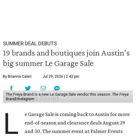
SUMMER DEAL DEBUTS
19 brands and boutiques join Austin's
big summer Le Garage Sale
By Brianna Caleri
Jul 29, 2026 | 2:43 pm
The Freya Brand is a new Le Garage Sale vendor this season.
The Freya
Brand/Instagram
L
e Garage Sale is coming back to Austin for more
end-of-season and clearance deals August 29
and 30. The summer event at Palmer Events