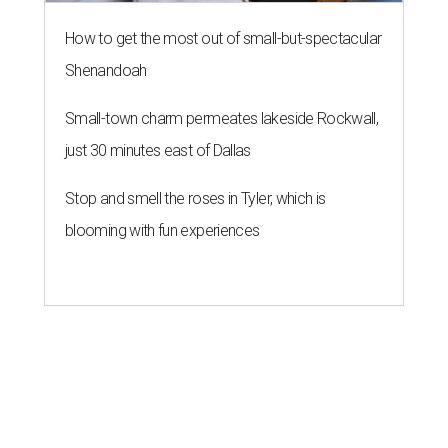
How to get the most out of small-but-spectacular
Shenandoah
Small-town charm permeates lakeside Rockwall,
just 30 minutes east of Dallas
Stop and smell the roses in Tyler, which is
blooming with fun experiences