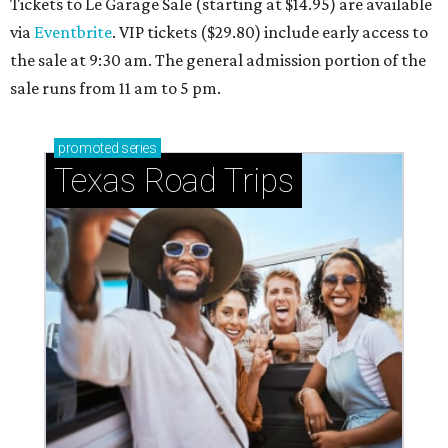
Tickets to Le Garage Sale (starting at $14.95
) are available
via
Eventbrite
. VIP tickets ($29.80) include early access to
the sale at 9:30 am. The general admission portion of the
sale runs from 11 am to 5 pm.
promoted
series
Texas Road Trips