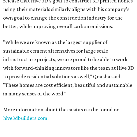
release that Hive 3D's goal to construct 3D printed homes
using their materials similarly aligns with his company's
own goal to change the construction industry for the
better, while improving overall carbon emissions.
"While we are known as the largest supplier of
sustainable cement alternatives for large scale
infrastructure projects, we are proud to be able to work
with forward-thinking innovators like the team at Hive 3D
to provide residential solutions as well," Quasha said.
"These homes are cost efficient, beautiful and sustainable
in many senses of the word."
More information about the casitas can be found on
hive3dbuilders.com
.