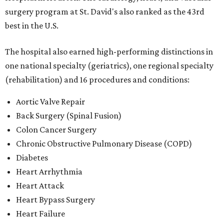
surgery program at St. David's also ranked as the 43rd
best in the U.S.
The hospital also earned high-performing distinctions in
one national specialty (geriatrics), one regional specialty
(rehabilitation) and 16 procedures and conditions:
Aortic Valve Repair
Back Surgery (Spinal Fusion)
Colon Cancer Surgery
Chronic Obstructive Pulmonary Disease (COPD)
Diabetes
Heart Arrhythmia
Heart Attack
Heart Bypass Surgery
Heart Failure