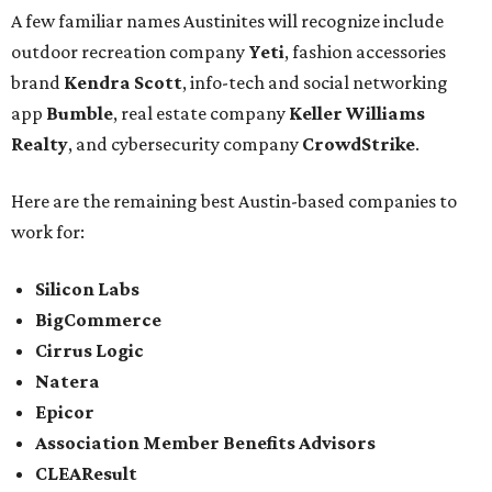
A few familiar names Austinites will recognize include
outdoor recreation company
Yeti
, fashion accessories
brand
Kendra Scott
, info-tech and social networking
app
Bumble
, real estate company
Keller Williams
Realty
, and cybersecurity company
CrowdStrike
.
Here are the remaining best Austin-based companies to
work for:
Silicon Labs
BigCommerce
Cirrus Logic
Natera
Epicor
Association Member Benefits Advisors
CLEAResult