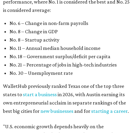
performance, where No. 1 is considered the best and No. 25
is considered average:
No. 6 – Change in non-farm payrolls
No. 8 – Change in GDP
No. 8 – Startup activity
No. 11 – Annual median household income
No. 18 – Government surplus/deficit per capita
No. 21 – Percentage of jobs in high-tech industries
No. 30 – Unemployment rate
WalletHub previously ranked Texas one of the top three
states to
start a business
in 2026, with Austin earning its
own entrepreneurial acclaim in separate rankings of the
best big cities for
new businesses
and for
starting a career
.
"U.S. economic growth depends heavily on the