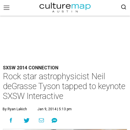
SXSW 2014 CONNECTION
Rock star astrophysicist Neil
deGrasse Tyson tapped to keynote
SXSW Interactive
By Ryan Lakich
Jan 9, 2014 | 5:13 pm