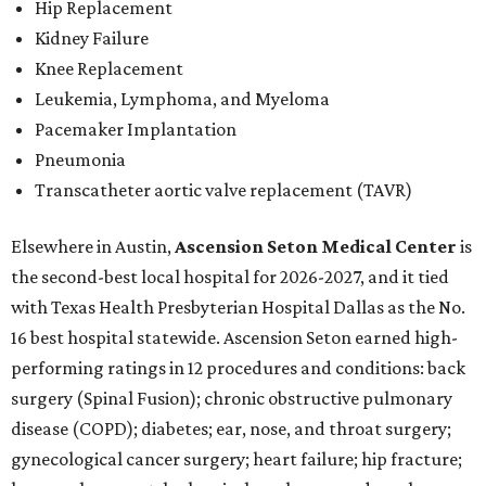
Hip Replacement
Kidney Failure
Knee Replacement
Leukemia, Lymphoma, and Myeloma
Pacemaker Implantation
Pneumonia
Transcatheter aortic valve replacement (TAVR)
Elsewhere in Austin,
Ascension Seton Medical Center
is
the second-best local hospital for 2026-2027, and it tied
with Texas Health Presbyterian Hospital Dallas as the No.
16 best hospital statewide. Ascension Seton earned high-
performing ratings in 12 procedures and conditions: back
surgery (Spinal Fusion); chronic obstructive pulmonary
disease (COPD); diabetes; ear, nose, and throat surgery;
gynecological cancer surgery; heart failure; hip fracture;