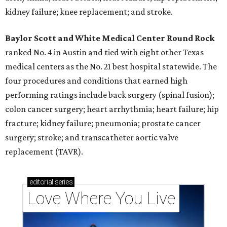
kidney failure; knee replacement; and stroke.
Baylor Scott and White Medical Center
Round Rock
ranked No. 4 in Austin and tied with eight other Texas
medical centers as the No. 21 best hospital statewide. The
four procedures and conditions that earned high
performing ratings include back surgery (spinal fusion);
colon cancer surgery; heart arrhythmia; heart failure; hip
fracture; kidney failure; pneumonia; prostate cancer
surgery; stroke; and transcatheter aortic valve
replacement (TAVR).
editorial
series
Love Where You Live