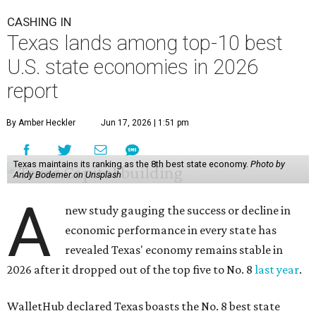
CASHING IN
Texas lands among top-10 best
U.S. state economies in 2026
report
By Amber Heckler
Jun 17, 2026 | 1:51 pm
Texas maintains its ranking as the 8th best state economy.
Photo by
Andy Bodemer on Unsplash
A
new study gauging the success or decline in
economic performance in every state has
revealed Texas' economy remains stable in
2026 after it dropped out of the top five to No. 8
last year
.
WalletHub declared Texas boasts the No. 8 best state