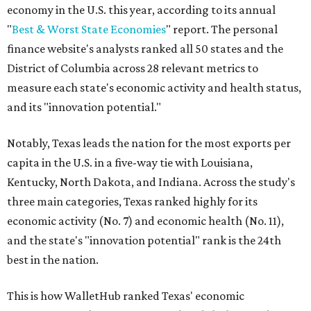
economy in the U.S. this year, according to its annual
"
Best & Worst State Economies
" report. The personal
finance website's analysts ranked all 50 states and the
District of Columbia across 28 relevant metrics to
measure each state's economic activity and health status,
and its "innovation potential."
Notably, Texas leads the nation for the most exports per
capita in the U.S. in a five-way tie with Louisiana,
Kentucky, North Dakota, and Indiana. Across the study's
three main categories, Texas ranked highly for its
economic activity (No. 7) and economic health (No. 11),
and the state's "innovation potential" rank is the 24th
best in the nation.
This is how WalletHub ranked Texas' economic