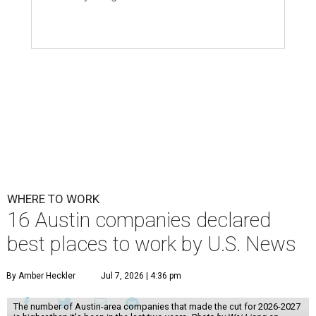
WHERE TO WORK
16 Austin companies declared
best places to work by U.S. News
By Amber Heckler
Jul 7, 2026 | 4:36 pm
The number of Austin-area companies that made the cut for 2026-2027