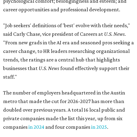
psychological comfort; belongingness and esteem; and
career opportunities and professional development.
"Job seekers' definitions of 'best' evolve with their needs,"
said Carly Chase, vice president of Careers at
U.S. News.
"From new grads in the AI era and seasoned pros seeking a
career change, to HR leaders researching organizational
trends, the ratings are a central hub that highlights
businesses that
U.S. News
found effectively support their
staff."
The number of employers headquartered in the Austin
metro that made the cut for 2026-2027 has more than
doubled over previous years. A total 16 local public and
private companies made the list this year, up from six
companies
in 2024
and four companies
in 2025
.