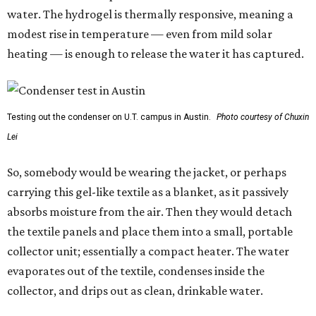
water. The hydrogel is thermally responsive, meaning a
modest rise in temperature — even from mild solar
heating — is enough to release the water it has captured.
Testing out the condenser on U.T. campus in Austin.
Photo courtesy of Chuxin
Lei
So, somebody would be wearing the jacket, or perhaps
carrying this gel-like textile as a blanket, as it passively
absorbs moisture from the air. Then they would detach
the textile panels and place them into a small, portable
collector unit; essentially a compact heater. The water
evaporates out of the textile, condenses inside the
collector, and drips out as clean, drinkable water.