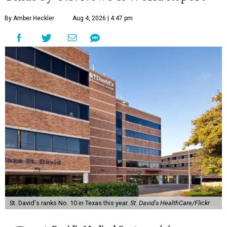
By Amber Heckler
Aug 4, 2026 | 4:47 pm
St. David's ranks No. 10 in Texas this year.
St. David's HealthCare/Flickr