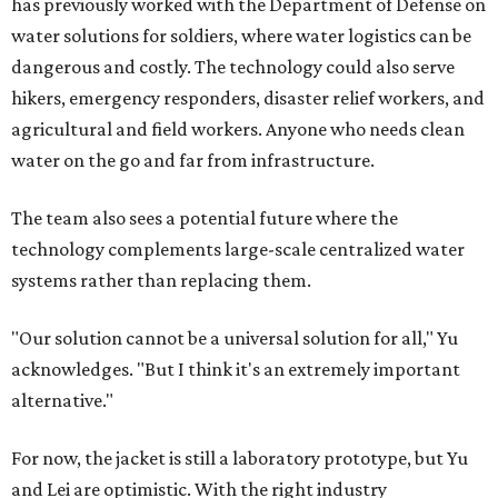
has previously worked with the Department of Defense on
water solutions for soldiers, where water logistics can be
dangerous and costly. The technology could also serve
hikers, emergency responders, disaster relief workers, and
agricultural and field workers. Anyone who needs clean
water on the go and far from infrastructure.
The team also sees a potential future where the
technology complements large-scale centralized water
systems rather than replacing them.
"Our solution cannot be a universal solution for all," Yu
acknowledges. "But I think it's an extremely important
alternative."
For now, the jacket is still a laboratory prototype, but Yu
and Lei are optimistic. With the right industry