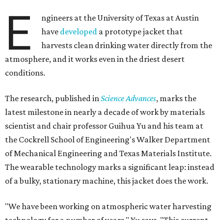
E
ngineers at the University of Texas at Austin
have
developed
a prototype jacket that
harvests clean drinking water directly from the
atmosphere, and it works even in the driest desert
conditions.
The research, published in
Science Advances
, marks the
latest milestone in nearly a decade of work by materials
scientist and chair professor Guihua Yu and his team at
the Cockrell School of Engineering's Walker Department
of Mechanical Engineering and Texas Materials Institute.
The wearable technology marks a significant leap: instead
of a bulky, stationary machine, this jacket does the work.
"We have been working on atmospheric water harvesting