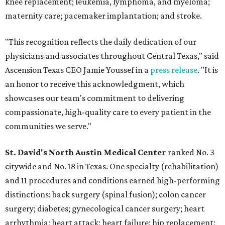
knee replacement; leukemia, lymphoma, and myeloma;
maternity care; pacemaker implantation; and stroke.
"This recognition reflects the daily dedication of our
physicians and associates throughout Central Texas," said
Ascension Texas CEO Jamie Youssef in a
press release
. "It is
an honor to receive this acknowledgment, which
showcases our team's commitment to delivering
compassionate, high-quality care to every patient in the
communities we serve."
St. David's North Austin Medical Center
ranked No. 3
citywide and No. 18 in Texas. One specialty (rehabilitation)
and 11 procedures and conditions earned high-performing
distinctions: back surgery (spinal fusion); colon cancer
surgery; diabetes; gynecological cancer surgery; heart
arrhythmia; heart attack; heart failure; hip replacement;