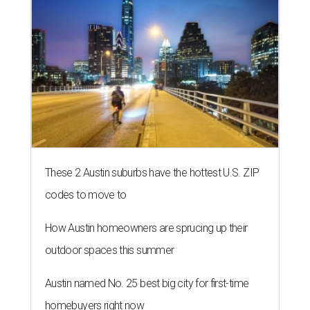
These 2 Austin suburbs have the hottest U.S. ZIP
codes to move to
How Austin homeowners are sprucing up their
outdoor spaces this summer
Austin named No. 25 best big city for first-time
homebuyers right now