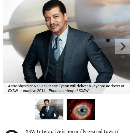
Astrophysicist Neil deGrasse Tyson will deliver a keynote address at
SXSW Interactive 2014.
Photo courtesy of SXSW
XSW Interactive is normally geared toward