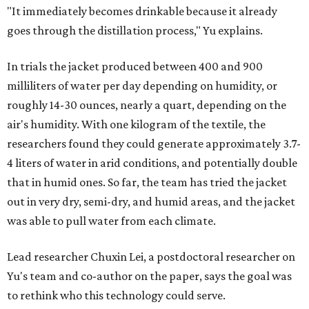
"It immediately becomes drinkable because it already
goes through the distillation process," Yu explains.
In trials the jacket produced between 400 and 900
milliliters of water per day depending on humidity, or
roughly 14-30 ounces, nearly a quart, depending on the
air's humidity. With one kilogram of the textile, the
researchers found they could generate approximately 3.7-
4 liters of water in arid conditions, and potentially double
that in humid ones. So far, the team has tried the jacket
out in very dry, semi-dry, and humid areas, and the jacket
was able to pull water from each climate.
Lead researcher Chuxin Lei, a postdoctoral researcher on
Yu's team and co-author on the paper, says the goal was
to rethink who this technology could serve.