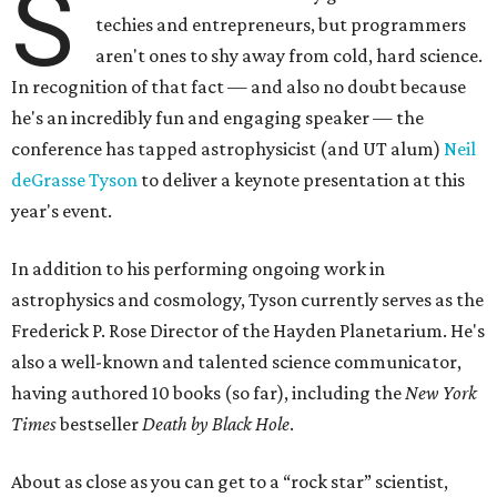
S
techies and entrepreneurs, but programmers
aren't ones to shy away from cold, hard science.
In recognition of that fact — and also no doubt because
he's an incredibly fun and engaging speaker — the
conference has tapped astrophysicist (and UT alum)
Neil
deGrasse Tyson
to deliver a keynote presentation at this
year's event.
In addition to his performing ongoing work in
astrophysics and cosmology, Tyson currently serves as the
Frederick P. Rose Director of the Hayden Planetarium. He's
also a well-known and talented science communicator,
having authored 10 books (so far), including the
New York
Times
bestseller
Death by Black Hole
.
About as close as you can get to a “rock star” scientist,