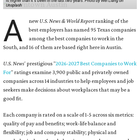
is higher than it's been in the last two years.
Photo by Wei Liang on
Unsplash
A
new
U.S. News & World Report
ranking of the
best employers has named 95 Texas companies
among the best companies to work in the
South, and 16 of them are based right here in Austin.
U.S. News
' prestigious "
2026-2027 Best Companies to Work
For
" ratings examine 3,900 public and privately owned
companies across 14 industries to help employees and job
seekers make decisions about workplaces that may be a
good fit.
Each company is rated on a scale of 1-5 across six metrics:
quality of pay and benefits; work-life balance and
flexibility; job and company stability; physical and