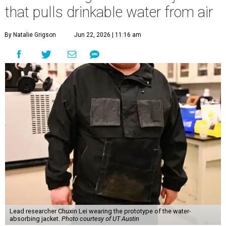
that pulls drinkable water from air
By Natalie Grigson
Jun 22, 2026 | 11:16 am
Lead researcher Chuxin Lei wearing the prototype of the water-
absorbing jacket.
Photo courtesy of UT Austin