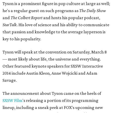
Tyson is a prominent figure in pop culture at large as well;
he's a regular guest on such programs as
The Daily Show
and
The Colbert Report
and hosts his popular podcast,
StarTalk
. His love of science and his ability to communicate
that passion and knowledge to the average layperson is
key to his popularity.
Tyson will speak at the convention on Saturday, March 8
— most likely about life, the universe and everything.
Other featured keynote speakers for SXSW Interactive
2014 include Austin Kleon, Anne Wojcicki and Adam
Savage.
The announcement about Tyson came on the heels of
SXSW Film
's releasing a portion of its programming
lineup, including a sneak peek at FOX’s upcoming new