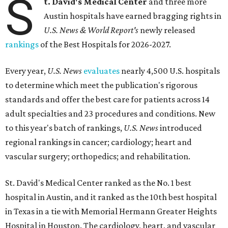
S
t. David's Medical Center
and three more
Austin hospitals have earned bragging rights in
U.S. News & World Report's
newly released
rankings
of the Best Hospitals for 2026-2027.
Every year,
U.S. News
evaluates
nearly 4,500 U.S. hospitals
to determine which meet the publication's rigorous
standards and offer the best care for patients across 14
adult specialties and 23 procedures and conditions. New
to this year's batch of rankings,
U.S. News
introduced
regional rankings in cancer; cardiology; heart and
vascular surgery; orthopedics; and rehabilitation.
St. David's Medical Center ranked as the No. 1
best
hospital in Austin, and it ranked as the 10th best hospital
in Texas in a tie with Memorial Hermann Greater Heights
Hospital in Houston. The cardiology, heart, and vascular