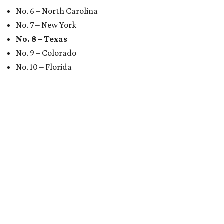
No. 6 – North Carolina
No. 7 – New York
No. 8 – Texas
No. 9 – Colorado
No. 10 – Florida