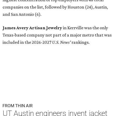
companies on the list, followed by Houston (24), Austin,
and San Antonio (6).
James Avery Artisan Jewelry
in Kerrville was the only
Texas-based company not part of a major metro that was
included in the 2026-2027
U.S. News'
rankings.
FROM THIN AIR
UT Austin engineers invent jacket