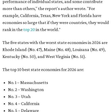
performance of individual states, and some contribute
more than others," the report's author wrote. "For
example, California, Texas, New York and Florida have
economies so large that if they were countries, they would
rank in the
top 20
in the world."
The five states with the worst state economies in 2026 are
Rhode Island (No. 47), Maine (No. 48), Louisana (No. 49),
Kentucky (No. 50), and West Virginia (No. 51).
The top 10 best state economies for 2026 are:
No. 1 – Massachusetts
No. 2 – Washington
No. 3 – Utah
No. 4 – California
No. 5 – Delaware