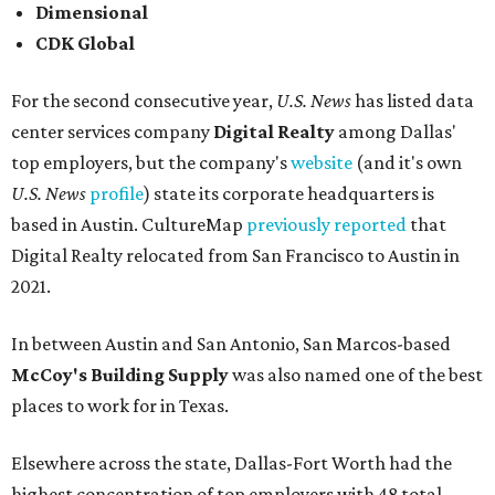
Dimensional
CDK Global
For the second consecutive year,
U.S. News
has listed data
center services company
Digital Realty
among Dallas'
top employers, but the company's
website
(and it's own
U.S. News
profile
) state its corporate headquarters is
based in Austin. CultureMap
previously reported
that
Digital Realty relocated from San Francisco to Austin in
2021.
In between Austin and San Antonio, San Marcos-based
McCoy's Building Supply
was also named one of the best
places to work for in Texas.
Elsewhere across the state, Dallas-Fort Worth had the
highest concentration of top employers with 48 total