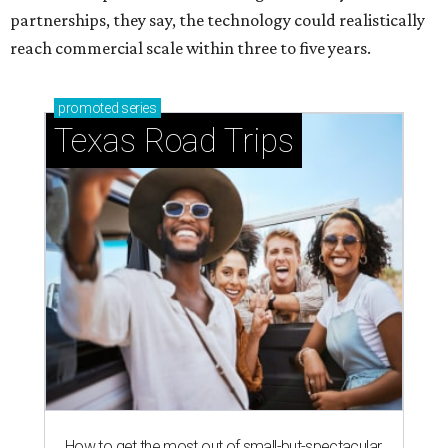
partnerships, they say, the technology could realistically
reach commercial scale within three to five years.
promoted
series
Texas Road Trips
How to get the most out of small-but-spectacular