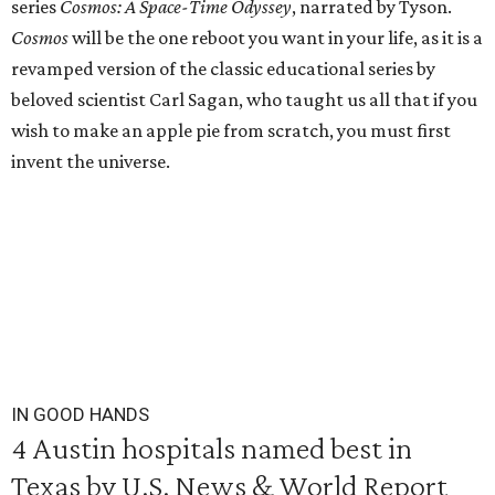
series
Cosmos: A Space-Time Odyssey
, narrated by Tyson.
Cosmos
will be the one reboot you want in your life, as it is a
revamped version of the classic educational series by
beloved scientist Carl Sagan, who taught us all that if you
wish to make an apple pie from scratch, you must first
invent the universe.
IN GOOD HANDS
4 Austin hospitals named best in
Texas by U.S. News & World Report