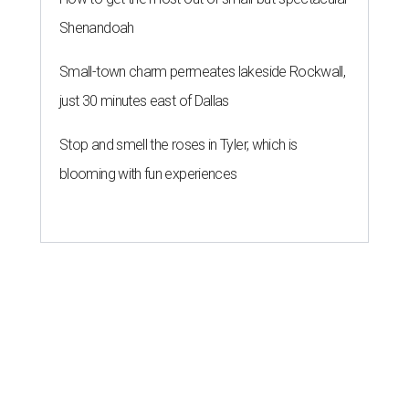
Shenandoah
Small-town charm permeates lakeside Rockwall,
just 30 minutes east of Dallas
Stop and smell the roses in Tyler, which is
blooming with fun experiences