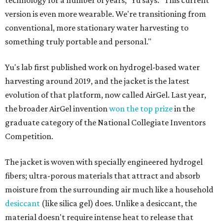
technology for a number of years," Yu says. "This current
version is even more wearable. We're transitioning from
conventional, more stationary water harvesting to
something truly portable and personal."
Yu's lab first published work on hydrogel-based water
harvesting around 2019, and the jacket is the latest
evolution of that platform, now called AirGel. Last year,
the broader AirGel invention
won the top prize
in the
graduate category of the National Collegiate Inventors
Competition.
The jacket is woven with specially engineered hydrogel
fibers; ultra-porous materials that attract and absorb
moisture from the surrounding air much like a household
desiccant
(like silica gel) does. Unlike a desiccant, the
material doesn't require intense heat to release that