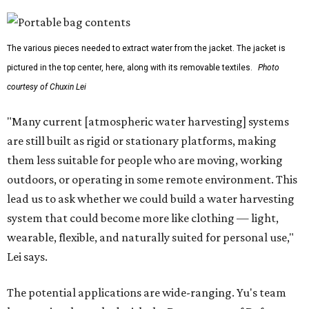
The various pieces needed to extract water from the jacket. The jacket is
pictured in the top center, here, along with its removable textiles.
Photo
courtesy of Chuxin Lei
"Many current [atmospheric water harvesting] systems
are still built as rigid or stationary platforms, making
them less suitable for people who are moving, working
outdoors, or operating in some remote environment. This
lead us to ask whether we could build a water harvesting
system that could become more like clothing — light,
wearable, flexible, and naturally suited for personal use,"
Lei says.
The potential applications are wide-ranging. Yu's team