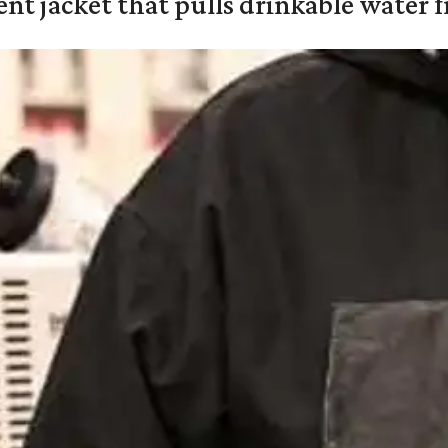
nt jacket that pulls drinkable water f