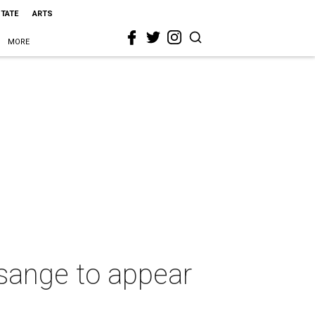
STATE
ARTS
MORE
ssange to appear