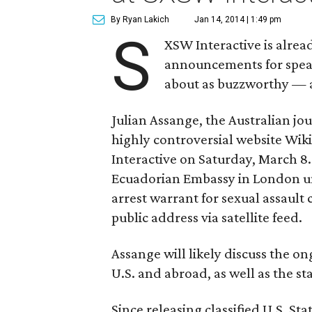
By Ryan Lakich
Jan 14, 2014 | 1:49 pm
S
XSW Interactive is alrea
announcements for speake
about as buzzworthy — a
Julian Assange, the Australian jou
highly controversial website Wiki
Interactive on Saturday, March 8. 
Ecuadorian Embassy in London un
arrest warrant for sexual assault
public address via satellite feed.
Assange will likely discuss the on
U.S. and abroad, as well as the st
Since releasing classified U.S. S