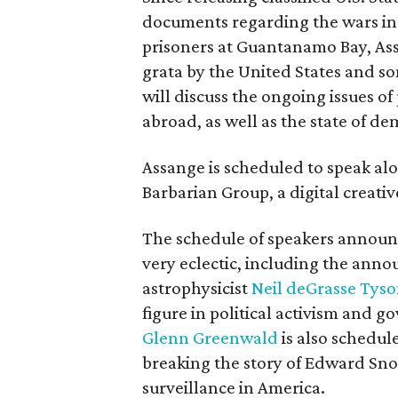
documents regarding the wars in
prisoners at Guantanamo Bay, As
grata by the United States and so
will discuss the ongoing issues of
abroad, as well as the state of de
Assange is scheduled to speak al
Barbarian Group, a digital creati
The schedule of speakers announc
very eclectic, including the ann
astrophysicist
Neil deGrasse Tys
figure in political activism and 
Glenn Greenwald
is also schedul
breaking the story of Edward Sno
surveillance in America.