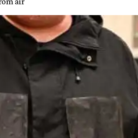
rom air