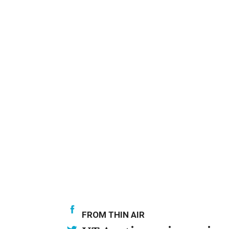
FROM THIN AIR