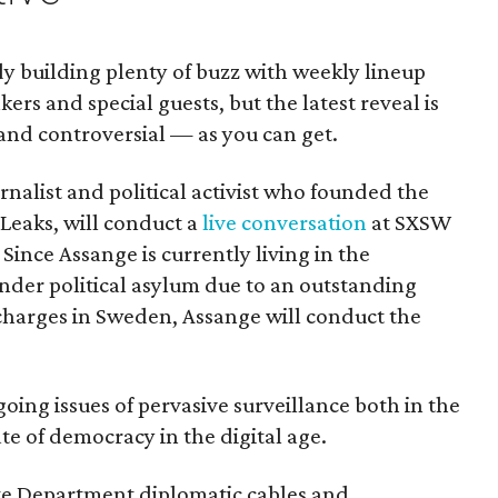
dy building plenty of buzz with weekly lineup
rs and special guests, but the latest reveal is
nd controversial — as you can get.
rnalist and political activist who founded the
Leaks, will conduct a
live conversation
at SXSW
Since Assange is currently living in the
der political asylum due to an outstanding
 charges in Sweden, Assange will conduct the
going issues of pervasive surveillance both in the
ate of democracy in the digital age.
tate Department diplomatic cables and