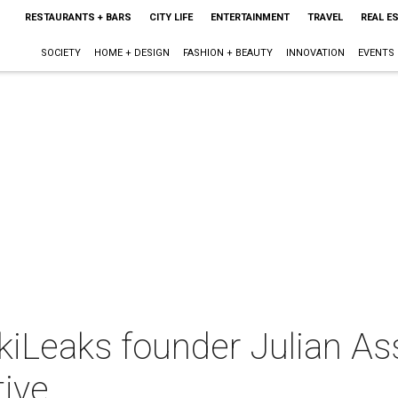
RESTAURANTS + BARS
CITY LIFE
ENTERTAINMENT
TRAVEL
REAL E
SOCIETY
HOME + DESIGN
FASHION + BEAUTY
INNOVATION
EVENTS
ikiLeaks founder Julian A
tive