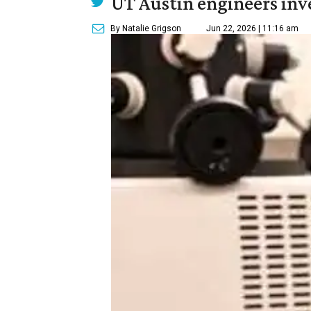
UT Austin engineers inve
By Natalie Grigson
Jun 22, 2026 | 11:16 am