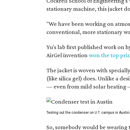
Cockrell School of Engineering's
stationary machine, this jacket d
"We have been working on atmosph
conventional, more stationary wa
Yu's lab first published work on 
AirGel invention
won the top pri
The jacket is woven with speciall
(like silica gel) does. Unlike a d
— even from mild solar heating —
Testing out the condenser on U.T. campus in Austin
So, somebody would be wearing the 