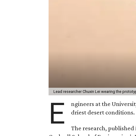
Lead researcher Chuxin Lei wearing the prototy
E
ngineers at the Universit
driest desert conditions.
The research, published