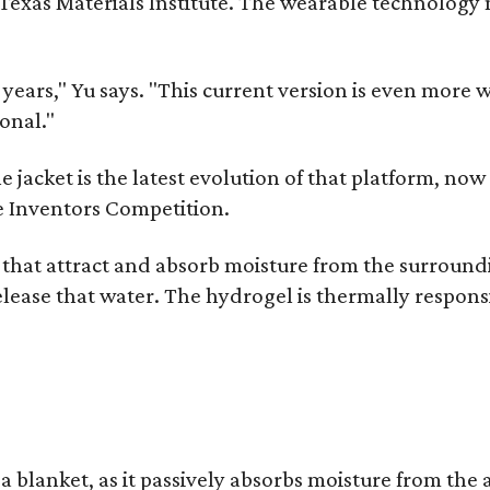
as Materials Institute. The wearable technology mar
ars," Yu says. "This current version is even more w
onal."
jacket is the latest evolution of that platform, now 
e Inventors Competition.
s that attract and absorb moisture from the surroun
o release that water. The hydrogel is thermally respo
a blanket, as it passively absorbs moisture from the 