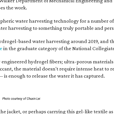
 Walker Department of Mechanical Engineering and Tex
oes the work.
eric water harvesting technology for a number of ye
ter harvesting to something truly portable and pers
hydrogel-based water harvesting around 2019, and the 
ze
in the graduate category of the National Collegiat
y engineered hydrogel fibers; ultra-porous material
esiccant, the material doesn't require intense heat t
 is enough to release the water it has captured.
.
Photo courtesy of Chuxin Lei
jacket, or perhaps carrying this gel-like textile as 