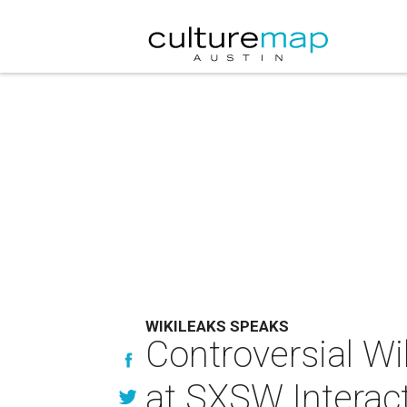
WIKILEAKS SPEAKS
Controversial W
at SXSW Interac