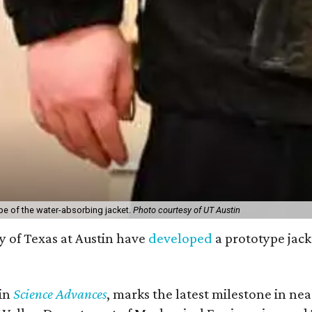
pe of the water-absorbing jacket.
Photo courtesy of UT Austin
y of Texas at Austin have
developed
a prototype jack
 in
Science Advances
, marks the latest milestone in ne