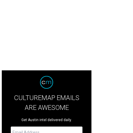
CULTUREMAP EMAILS
ARE AWESOME
Get Austin intel delivered daily.