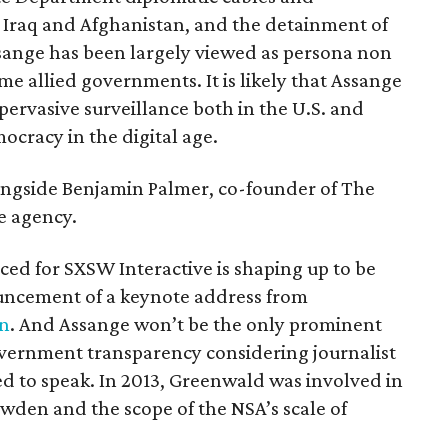
 Iraq and Afghanistan, and the detainment of
sange has been largely viewed as persona non
me allied governments. It is likely that Assange
 pervasive surveillance both in the U.S. and
mocracy in the digital age.
ongside Benjamin Palmer, co-founder of The
ve agency.
ed for SXSW Interactive is shaping up to be
ouncement of a keynote address from
on
. And Assange won’t be the only prominent
government transparency considering journalist
ed to speak. In 2013, Greenwald was involved in
wden and the scope of the NSA’s scale of