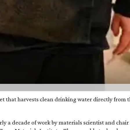
et that harvests clean drinking water directly from 
arly a decade of work by materials scientist and chai