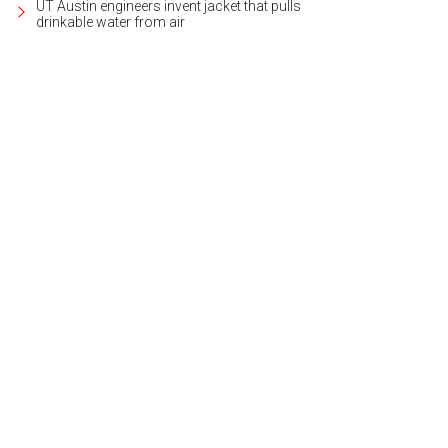
UT Austin engineers invent jacket that pulls
drinkable water from air