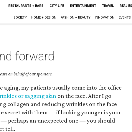
RESTAURANTS + BARS
CITY LIFE
ENTERTAINMENT
TRAVEL
REAL E
SOCIETY
HOME + DESIGN
FASHION + BEAUTY
INNOVATION
EVENTS
and forward
ate on behalf of our sponsors.
e aging, my patients usually come into the office
rinkles or sagging skin
on the face. After I go
ing collagen and reducing wrinkles on the face
ttle secret with them — if looking younger is your
rt — perhaps an unexpected one — you should
t tell.