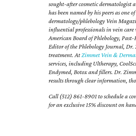
sought-after cosmetic dermatologist 
has been named by his peers as one of
dermatology/phlebology Vein Magazi
influential professionals in vein car
American Board of Phlebology, Past-P
Editor of the Phlebology Journal, Dr. 
treatment. At
Zimmet Vein & Dermat
services, including Ultherapy, CoolS
Endymed, Botox and fillers. Dr. Zimme
results through clear information, t
Call (512) 861-8901 to schedule a c
for an exclusive 15% discount on hand