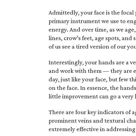
Admittedly, your face is the focal
primary instrument we use to en
energy. And over time, as we age
lines, crow’s feet, age spots, an
of us see a tired version of our yo
Interestingly, your hands are a 
and work with them — they are ex
day, just like your face, but few 
on the face. In essence, the hand
little improvement can go a very 
There are four key indicators of 
prominent veins and textural cha
extremely effective in addressing 