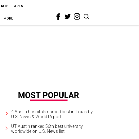
STATE
ARTS
MORE
4 Austin hospitals named best in Texas by
U.S. News & World Report
UT Austin ranked 56th best university
worldwide on U.S. News list