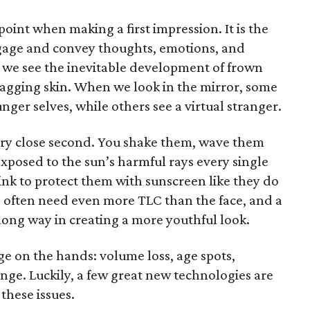
 point when making a first impression. It is the
gage and convey thoughts, emotions, and
, we see the inevitable development of frown
d sagging skin. When we look in the mirror, some
unger selves, while others see a virtual stranger.
very close second. You shake them, wave them
posed to the sun’s harmful rays every single
think to protect them with sunscreen like they do
s often need even more TLC than the face, and a
long way in creating a more youthful look.
age on the hands: volume loss, age spots,
nge. Luckily, a few great new technologies are
these issues.