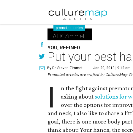
promoted series
ATX Zimmet
YOU, REFINED.
Put your best h
By Dr. Steven Zimmet
Jan 20, 2013 | 9:12 am
Promoted articles are crafted by CultureMap Cre
I
n the fight against prematur
asking about
solutions for w
over the options for improv
and neck, I also like to share a li
goal, there is one more body pa
think about: Your hands, the secre