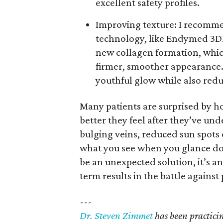
excellent safety profiles.
Improving texture: I recomme
technology, like Endymed 3D
new collagen formation, which
firmer, smoother appearance.
youthful glow while also redu
Many patients are surprised by
better they feel after they’ve un
bulging veins, reduced sun spots o
what you see when you glance dow
be an unexpected solution, it’s an
term results in the battle agains
---
Dr. Steven Zimmet
has been practicing