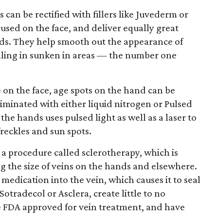
can be rectified with fillers like Juvederm or
sed on the face, and deliver equally great
ds. They help smooth out the appearance of
illing in sunken in areas — the number one
 on the face, age spots on the hand can be
liminated with either liquid nitrogen or Pulsed
the hands uses pulsed light as well as a laser to
freckles and sun spots.
a procedure called sclerotherapy, which is
ng the size of veins on the hands and elsewhere.
f medication into the vein, which causes it to seal
otradecol or Asclera, create little to no
e FDA approved for vein treatment, and have