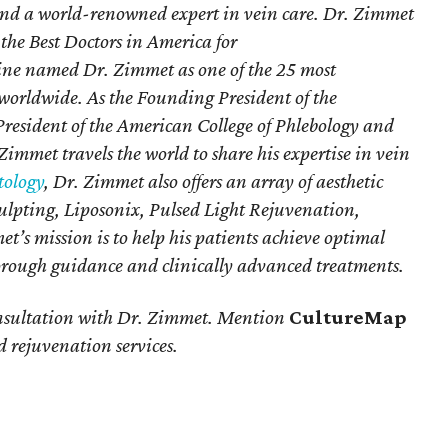
and a world-renowned expert in vein care. Dr. Zimmet
 the Best Doctors in America for
ne named Dr. Zimmet as one of the 25 most
e worldwide. As the Founding President of the
resident of the American College of Phlebology and
Zimmet travels the world to share his expertise in vein
ology
, Dr. Zimmet also offers an array of aesthetic
culpting, Liposonix, Pulsed Light Rejuvenation,
t’s mission is to help his patients achieve optimal
horough guidance and clinically advanced treatments.
onsultation with Dr. Zimmet. Mention
CultureMap
 rejuvenation services.