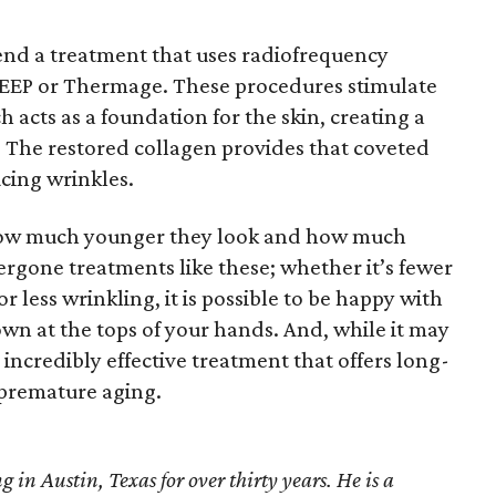
nd a treatment that uses radiofrequency
EEP or Thermage. These procedures stimulate
 acts as a foundation for the skin, creating a
 The restored collagen provides that coveted
cing wrinkles.
 how much younger they look and how much
dergone treatments like these; whether it’s fewer
r less wrinkling, it is possible to be happy with
n at the tops of your hands. And, while it may
 incredibly effective treatment that offers long-
t premature aging.
 in Austin, Texas for over thirty years. He is a