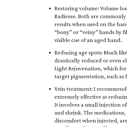
Restoring volume: Volume loss 
Radiesse. Both are commonly u
results when used on the han
“bony” or “veiny” hands by f
visible cue of an aged hand.
Reducing age spots: Much like
drastically reduced or even e
Light Rejuvenation, which for 
target pigmentation, such as 
Vein treatment: I recommend 
extremely effective at reduci
It involves a small injection o
and shrink. The medications, S
discomfort when injected, ar