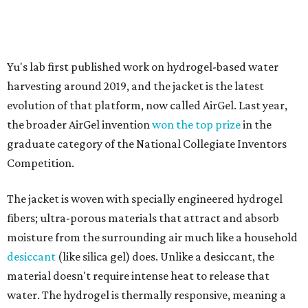
The jacket is woven with specially engineered hydrogel
fibers; ultra-porous materials that attract and absorb
moisture from the surrounding air much like a household
desiccant
(like silica gel) does. Unlike a desiccant, the
material doesn't require intense heat to release that
water. The hydrogel is thermally responsive, meaning a
modest rise in temperature — even from mild solar
heating — is enough to release the water it has captured.
Testing out the condenser on U.T. campus in Austin.
Photo courtesy of Chuxin
Lei
So, somebody would be wearing the jacket, or perhaps
carrying this gel-like textile as a blanket, as it passively
absorbs moisture from the air. Then they would detach