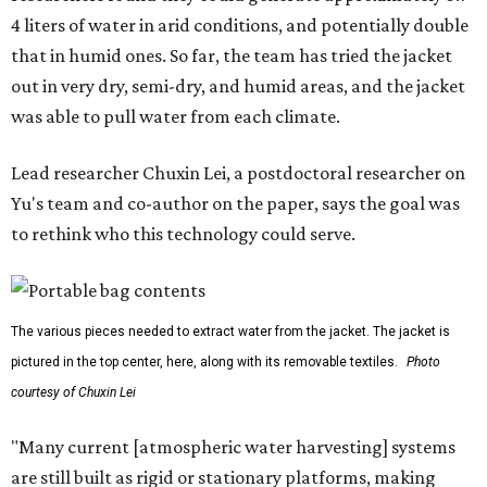
system that could become more like clothing — light,
wearable, flexible, and naturally suited for personal use,"
Lei says.
The potential applications are wide-ranging. Yu's team
has previously worked with the Department of Defense on
water solutions for soldiers, where water logistics can be
dangerous and costly. The technology could also serve
hikers, emergency responders, disaster relief workers, and
agricultural and field workers. Anyone who needs clean
water on the go and far from infrastructure.
The team also sees a potential future where the
technology complements large-scale centralized water
systems rather than replacing them.
"Our solution cannot be a universal solution for all," Yu