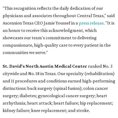
"This recognition reflects the daily dedication of our
physicians and associates throughout Central Texas," said
Ascension Texas CEO Jamie Youssef in a
press release
. "It is
an honor to receive this acknowledgment, which
showcases our team's commitment to delivering
compassionate, high-quality care to every patient in the
communities we serve."
St. David's North Austin Medical Center
ranked No. 3
citywide and No. 18 in Texas. One specialty (rehabilitation)
and 11 procedures and conditions earned high-performing
distinctions: back surgery (spinal fusion); colon cancer
surgery; diabetes; gynecological cancer surgery; heart
arrhythmia; heart attack; heart failure; hip replacement;
kidney failure; knee replacement; and stroke.