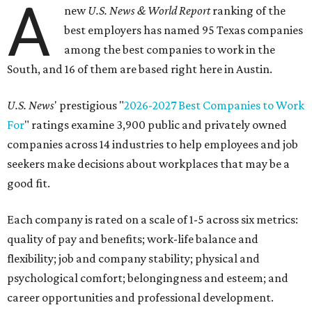
A
new
U.S. News & World Report
ranking of the
best employers has named 95 Texas companies
among the best companies to work in the
South, and 16 of them are based right here in Austin.
U.S. News
' prestigious "
2026-2027 Best Companies to Work
For
" ratings examine 3,900 public and privately owned
companies across 14 industries to help employees and job
seekers make decisions about workplaces that may be a
good fit.
Each company is rated on a scale of 1-5 across six metrics:
quality of pay and benefits; work-life balance and
flexibility; job and company stability; physical and
psychological comfort; belongingness and esteem; and
career opportunities and professional development.