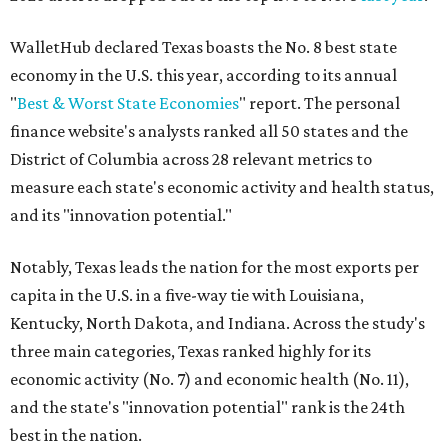
states to
start a business
in 2026, with Austin earning its
own entrepreneurial acclaim in separate rankings of the
best big cities for
new businesses
and for
starting a career
.
"U.S. economic growth depends heavily on the
performance of individual states, and some contribute
more than others," the report's author wrote. "For
example, California, Texas, New York and Florida have
economies so large that if they were countries, they would
rank in the
top 20
in the world."
The five states with the worst state economies in 2026 are
Rhode Island (No. 47), Maine (No. 48), Louisana (No. 49),
Kentucky (No. 50), and West Virginia (No. 51).
The top 10 best state economies for 2026 are: