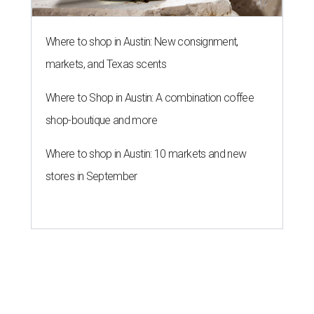
A
economic performance in every state has
revealed Texas' economy remains stable in
2026 after it dropped out of the top five to No. 8
last year
.
WalletHub declared Texas boasts the No. 8 best state
economy in the U.S. this year, according to its annual
"
Best & Worst State Economies
" report. The personal
finance website's analysts ranked all 50 states and the
District of Columbia across 28 relevant metrics to
measure each state's economic activity and health status,
and its "innovation potential."
Notably, Texas leads the nation for the most exports per
capita in the U.S. in a five-way tie with Louisiana,
Kentucky, North Dakota, and Indiana. Across the study's
three main categories, Texas ranked highly for its