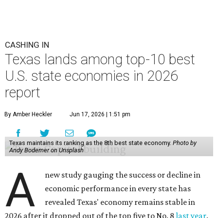
economic activity (No. 7) and economic health (No. 11),
and the state's "innovation potential" rank is the 24th
best in the nation.
This is how WalletHub ranked Texas' economic
performance, where No. 1 is considered the best and No. 25
is considered average:
No. 6 – Change in non-farm payrolls
No. 8 – Change in GDP
No. 8 – Startup activity
No. 11 – Annual median household income
No. 18 – Government surplus/deficit per capita
No. 21 – Percentage of jobs in high-tech industries
No. 30 – Unemployment rate
WalletHub previously ranked Texas one of the top three