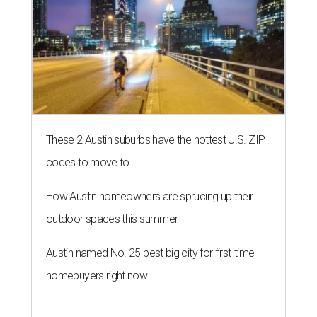
These 2 Austin suburbs have the hottest U.S. ZIP
codes to move to
How Austin homeowners are sprucing up their
outdoor spaces this summer
Austin named No. 25 best big city for first-time
homebuyers right now