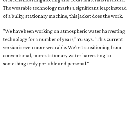
The wearable technology marks a significant leap: instead
of a bulky, stationary machine, this jacket does the work.
"We have been working on atmospheric water harvesting
technology for a number of years," Yu says. "This current
version is even more wearable. We're transitioning from
conventional, more stationary water harvesting to
something truly portable and personal."
Yu's lab first published work on hydrogel-based water
harvesting around 2019, and the jacket is the latest
evolution of that platform, now called AirGel. Last year,
the broader AirGel invention
won the top prize
in the
graduate category of the National Collegiate Inventors
Competition.