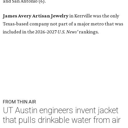
and San Antonio (6).
James Avery Artisan Jewelry
in Kerrville was the only
Texas-based company not part of a major metro that was
included in the 2026-2027
U.S. News'
rankings.
FROM THIN AIR
UT Austin engineers invent jacket
that pulls drinkable water from air