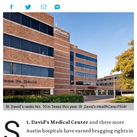
St. David's ranks No. 10 in Texas this year.
St. David's HealthCare/Flickr
S
t. David's Medical Center
and three more
Austin hospitals have earned bragging rights in