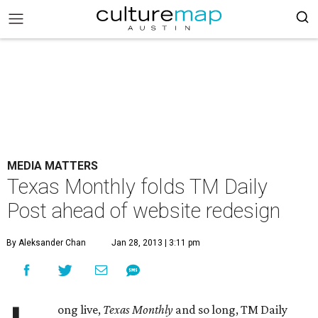
MEDIA MATTERS
Texas Monthly folds TM Daily
Post ahead of website redesign
By Aleksander Chan
Jan 28, 2013 | 3:11 pm
ong live,
Texas Monthly
and so long, TM Daily