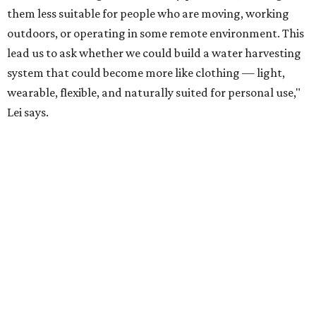
acknowledges. "But I think it's an extremely important
alternative."
For now, the jacket is still a laboratory prototype, but Yu
and Lei are optimistic. With the right industry
partnerships, they say, the technology could realistically
reach commercial scale within three to five years.
editorial
series
Where to shop 