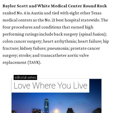
Baylor Scott and White Medical Center
Round Rock
ranked No. 4 in Austin and tied with eight other Texas
medical centers as the No. 21 best hospital statewide. The
four procedures and conditions that earned high
performing ratings include back surgery (spinal fusion);
colon cancer surgery; heart arrhythmia; heart failure; hip
fracture; kidney failure; pneumonia; prostate cancer
surgery; stroke; and transcatheter aortic valve
replacement (TAVR).
editorial
series
Love Where You Live