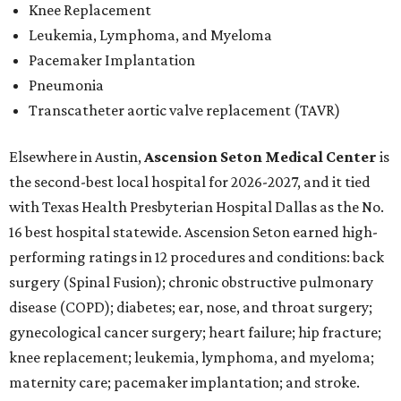
Knee Replacement
Leukemia, Lymphoma, and Myeloma
Pacemaker Implantation
Pneumonia
Transcatheter aortic valve replacement (TAVR)
Elsewhere in Austin,
Ascension Seton Medical Center
is
the second-best local hospital for 2026-2027, and it tied
with Texas Health Presbyterian Hospital Dallas as the No.
16 best hospital statewide. Ascension Seton earned high-
performing ratings in 12 procedures and conditions: back
surgery (Spinal Fusion); chronic obstructive pulmonary
disease (COPD); diabetes; ear, nose, and throat surgery;
gynecological cancer surgery; heart failure; hip fracture;
knee replacement; leukemia, lymphoma, and myeloma;
maternity care; pacemaker implantation; and stroke.