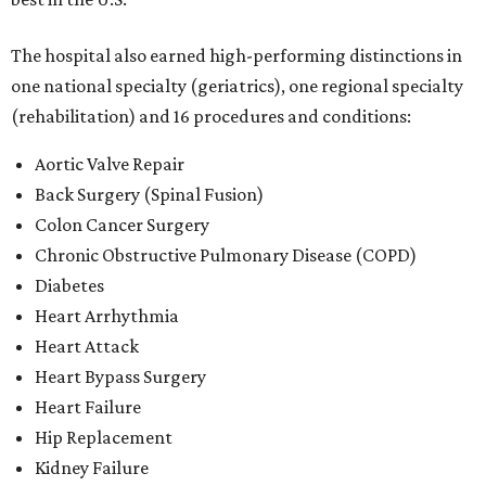
The hospital also earned high-performing distinctions in
one national specialty (geriatrics), one regional specialty
(rehabilitation) and 16 procedures and conditions:
Aortic Valve Repair
Back Surgery (Spinal Fusion)
Colon Cancer Surgery
Chronic Obstructive Pulmonary Disease (COPD)
Diabetes
Heart Arrhythmia
Heart Attack
Heart Bypass Surgery
Heart Failure
Hip Replacement
Kidney Failure