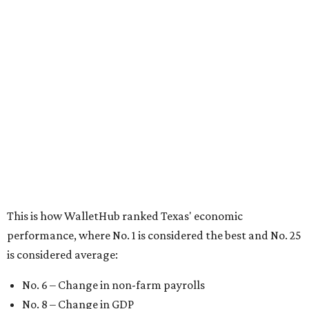
No. 1 – Massachusetts
No. 2 – Washington
No. 3 – Utah
No. 4 – California
No. 5 – Delaware
No. 6 – North Carolina
No. 7 – New York
No. 8 – Texas
No. 9 – Colorado
No. 10 – Florida