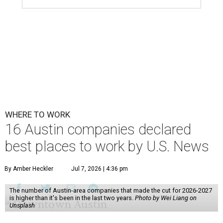
WHERE TO WORK
16 Austin companies declared
best places to work by U.S. News
By Amber Heckler
Jul 7, 2026 | 4:36 pm
The number of Austin-area companies that made the cut for 2026-2027
is higher than it's been in the last two years.
Photo by Wei Liang on
Unsplash