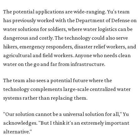
Where to shop in Austin: New consignment,
markets, and Texas scents
Where to Shop in Austin: A combination coffee
shop-boutique and more
Where to shop in Austin: 10 markets and new
stores in September