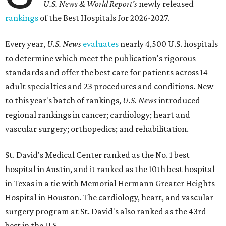
U.S. News & World Report's
newly released
rankings
of the Best Hospitals for 2026-2027.
Every year,
U.S. News
evaluates
nearly 4,500 U.S. hospitals
to determine which meet the publication's rigorous
standards and offer the best care for patients across 14
adult specialties and 23 procedures and conditions. New
to this year's batch of rankings,
U.S. News
introduced
regional rankings in cancer; cardiology; heart and
vascular surgery; orthopedics; and rehabilitation.
St. David's Medical Center ranked as the No. 1
best
hospital in Austin, and it ranked as the 10th best hospital
in Texas in a tie with Memorial Hermann Greater Heights
Hospital in Houston. The cardiology, heart, and vascular
surgery program at St. David's also ranked as the 43rd
best in the U.S.