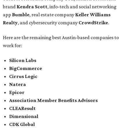
brand
Kendra Scott
, info-tech and social networking
app
Bumble
, real estate company
Keller Williams
Realty
, and cybersecurity company
CrowdStrike
.
Here are the remaining best Austin-based companies to
work for:
Silicon Labs
BigCommerce
Cirrus Logic
Natera
Epicor
Association Member Benefits Advisors
CLEAResult
Dimensional
CDK Global