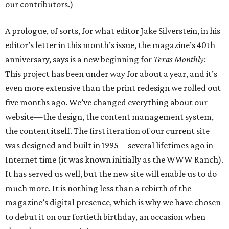
our contributors.)
A prologue, of sorts, for what editor Jake Silverstein, in his
editor’s letter in this month’s issue, the magazine’s 40th
anniversary, says is a new beginning for
Texas Monthly
:
This project has been under way for about a year, and it’s
even more extensive than the print redesign we rolled out
five months ago. We’ve changed everything about our
website—the design, the content management system,
the content itself. The first iteration of our current site
was designed and built in 1995—several lifetimes ago in
Internet time (it was known initially as the WWW Ranch).
It has served us well, but the new site will enable us to do
much more. It is nothing less than a rebirth of the
magazine’s digital presence, which is why we have chosen
to debut it on our fortieth birthday, an occasion when