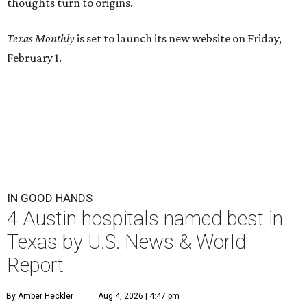
thoughts turn to origins.
Texas Monthly
is set to launch its new website on Friday,
February 1.
IN GOOD HANDS
4 Austin hospitals named best in
Texas by U.S. News & World
Report
By Amber Heckler
Aug 4, 2026 | 4:47 pm