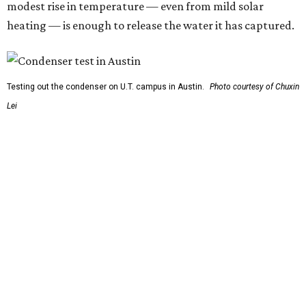
the textile panels and place them into a small, portable
collector unit; essentially a compact heater. The water
evaporates out of the textile, condenses inside the
collector, and drips out as clean, drinkable water.
"It immediately becomes drinkable because it already
goes through the distillation process," Yu explains.
In trials the jacket produced between 400 and 900
milliliters of water per day depending on humidity, or
roughly 14-30 ounces, nearly a quart, depending on the
air's humidity. With one kilogram of the textile, the
researchers found they could generate approximately 3.7-
4 liters of water in arid conditions, and potentially double
that in humid ones. So far, the team has tried the jacket
out in very dry, semi-dry, and humid areas, and the jacket