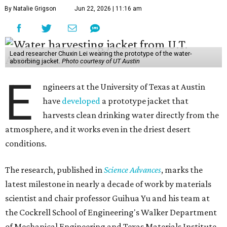
By Natalie Grigson
Jun 22, 2026 | 11:16 am
Lead researcher Chuxin Lei wearing the prototype of the water-
absorbing jacket.
Photo courtesy of UT Austin
E
ngineers at the University of Texas at Austin
have
developed
a prototype jacket that
harvests clean drinking water directly from the
atmosphere, and it works even in the driest desert
conditions.
The research, published in
Science Advances
, marks the
latest milestone in nearly a decade of work by materials
scientist and chair professor Guihua Yu and his team at
the Cockrell School of Engineering's Walker Department
of Mechanical Engineering and Texas Materials Institute.