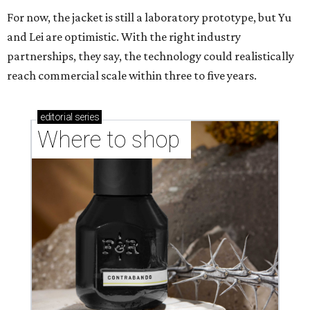
CASHING IN
Texas lands among top-10 best
U.S. state economies in 2026
report
By Amber Heckler
Jun 17, 2026 | 1:51 pm
Texas maintains its ranking as the 8th best state economy.
Photo by
Andy Bodemer on Unsplash
new study gauging the success or decline in