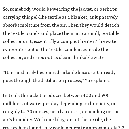
was able to pull water from each climate.
Lead researcher Chuxin Lei, a postdoctoral researcher on
Yu's team and co-author on the paper, says the goal was
to rethink who this technology could serve.
The various pieces needed to extract water from the jacket. The jacket is
pictured in the top center, here, along with its removable textiles.
Photo
courtesy of Chuxin Lei
"Many current [atmospheric water harvesting] systems
are still built as rigid or stationary platforms, making
them less suitable for people who are moving, working
outdoors, or operating in some remote environment. This
lead us to ask whether we could build a water harvesting