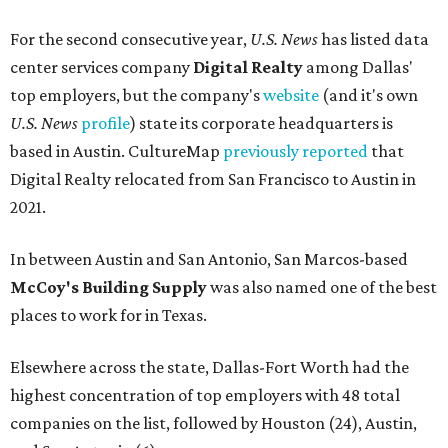
For the second consecutive year,
U.S. News
has listed data
center services company
Digital Realty
among Dallas'
top employers, but the company's
website
(and it's own
U.S. News
profile
) state its corporate headquarters is
based in Austin. CultureMap
previously reported
that
Digital Realty relocated from San Francisco to Austin in
2021.
In between Austin and San Antonio, San Marcos-based
McCoy's Building Supply
was also named one of the best
places to work for in Texas.
Elsewhere across the state, Dallas-Fort Worth had the
highest concentration of top employers with 48 total
companies on the list, followed by Houston (24), Austin,