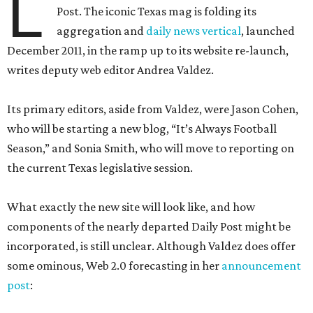
L
Post. The iconic Texas mag is folding its
aggregation and
daily news vertical
, launched
December 2011, in the ramp up to its website re-launch,
writes deputy web editor Andrea Valdez.
Its primary editors, aside from Valdez, were Jason Cohen,
who will be starting a new blog, “It’s Always Football
Season,” and Sonia Smith, who will move to reporting on
the current Texas legislative session.
What exactly the new site will look like, and how
components of the nearly departed Daily Post might be
incorporated, is still unclear. Although Valdez does offer
some ominous, Web 2.0 forecasting in her
announcement
post
: