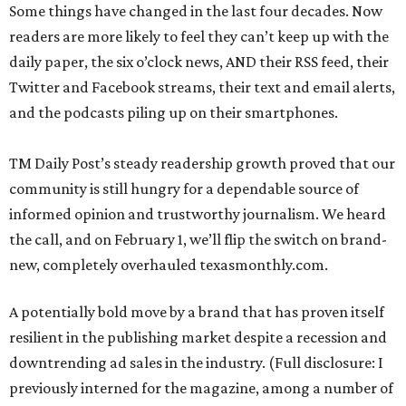
Some things have changed in the last four decades. Now
readers are more likely to feel they can’t keep up with the
daily paper, the six o’clock news, AND their RSS feed, their
Twitter and Facebook streams, their text and email alerts,
and the podcasts piling up on their smartphones.
TM Daily Post’s steady readership growth proved that our
community is still hungry for a dependable source of
informed opinion and trustworthy journalism. We heard
the call, and on February 1, we’ll flip the switch on brand-
new, completely overhauled texasmonthly.com.
A potentially bold move by a brand that has proven itself
resilient in the publishing market despite a recession and
downtrending ad sales in the industry. (Full disclosure: I
previously interned for the magazine, among a number of