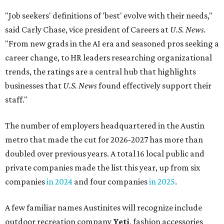
"Job seekers' definitions of 'best' evolve with their needs,"
said Carly Chase, vice president of Careers at
U.S. News.
"From new grads in the AI era and seasoned pros seeking a
career change, to HR leaders researching organizational
trends, the ratings are a central hub that highlights
businesses that
U.S. News
found effectively support their
staff."
The number of employers headquartered in the Austin
metro that made the cut for 2026-2027 has more than
doubled over previous years. A total 16 local public and
private companies made the list this year, up from six
companies
in 2024
and four companies
in 2025
.
A few familiar names Austinites will recognize include
outdoor recreation company
Yeti
, fashion accessories