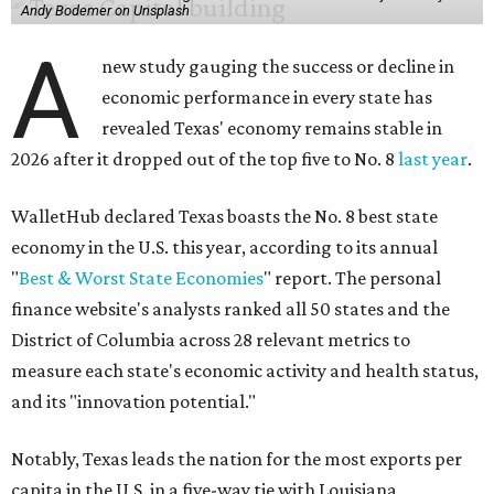
Andy Bodemer on Unsplash
A
new study gauging the success or decline in
economic performance in every state has
revealed Texas' economy remains stable in
2026 after it dropped out of the top five to No. 8
last year
.
WalletHub declared Texas boasts the No. 8 best state
economy in the U.S. this year, according to its annual
"
Best & Worst State Economies
" report. The personal
finance website's analysts ranked all 50 states and the
District of Columbia across 28 relevant metrics to
measure each state's economic activity and health status,
and its "innovation potential."
Notably, Texas leads the nation for the most exports per
capita in the U.S. in a five-way tie with Louisiana,