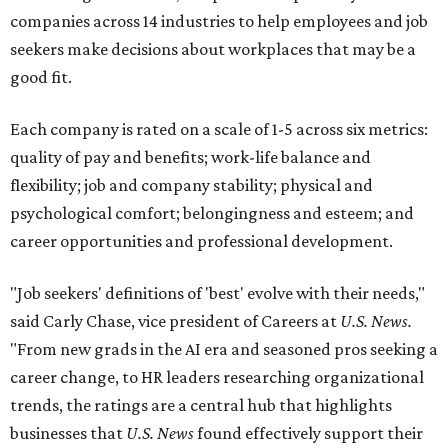
companies across 14 industries to help employees and job
seekers make decisions about workplaces that may be a
good fit.
Each company is rated on a scale of 1-5 across six metrics:
quality of pay and benefits; work-life balance and
flexibility; job and company stability; physical and
psychological comfort; belongingness and esteem; and
career opportunities and professional development.
"Job seekers' definitions of 'best' evolve with their needs,"
said Carly Chase, vice president of Careers at
U.S. News.
"From new grads in the AI era and seasoned pros seeking a
career change, to HR leaders researching organizational
trends, the ratings are a central hub that highlights
businesses that
U.S. News
found effectively support their