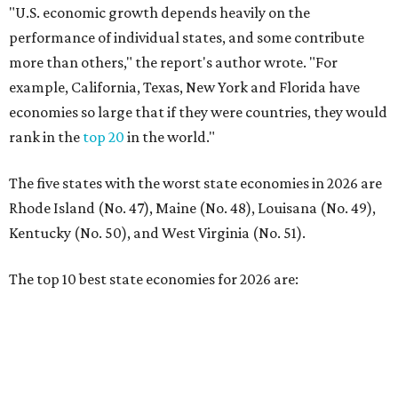
The top 10 best state economies for 2026 are:
No. 1 – Massachusetts
No. 2 – Washington
No. 3 – Utah
No. 4 – California
No. 5 – Delaware
No. 6 – North Carolina
No. 7 – New York
No. 8 – Texas
No. 9 – Colorado
No. 10 – Florida
editorial
series