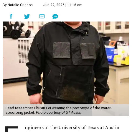
By Natalie Grigson
Jun 22, 2026 | 11:16 am
Lead researcher Chuxin Lei wearing the prototype of the water-
absorbing jacket.
Photo courtesy of UT Austin
ngineers at the University of Texas at Austin