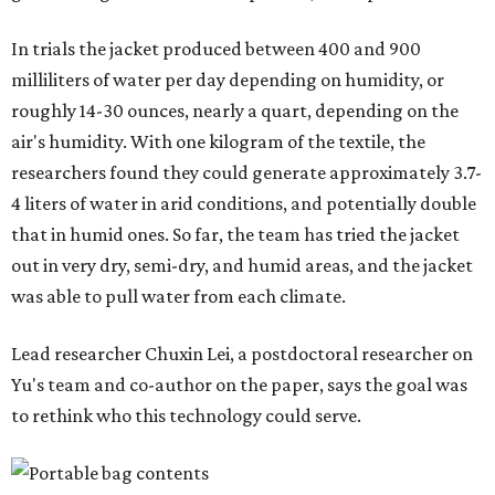
In trials the jacket produced between 400 and 900
milliliters of water per day depending on humidity, or
roughly 14-30 ounces, nearly a quart, depending on the
air's humidity. With one kilogram of the textile, the
researchers found they could generate approximately 3.7-
4 liters of water in arid conditions, and potentially double
that in humid ones. So far, the team has tried the jacket
out in very dry, semi-dry, and humid areas, and the jacket
was able to pull water from each climate.
Lead researcher Chuxin Lei, a postdoctoral researcher on
Yu's team and co-author on the paper, says the goal was
to rethink who this technology could serve.