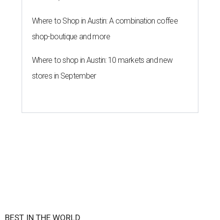
By Amber Heckler
Jun 16, 2026 | 8:59 am
UT Austin is the No. 1 best grad school in Texas.
University of Texas at
Austin/Facebook