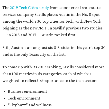
The
2019 Tech Cities study
from commercial real estate
services company Savills places Austin in the No. 8 spot
among the world’s 30 top cities for tech, with New York
reigning as the new No. 1. In Savills’ previous two studies
— in 2015 and 2017 — Austin ranked first.
Still, Austin is among just six U.S. cities in this year’s top 30
and is the only Texas city on the list.
To come up with its 2019 ranking, Savills considered more
than 100 metrics in six categories, each of which is
weighted to reflect its importance to the tech sector:
Business environment
Tech environment
“City buzz” and wellness