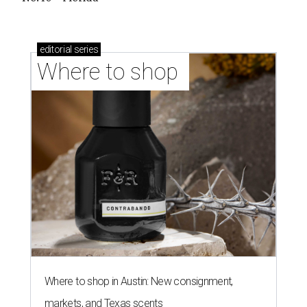
Where to shop in Austin: 10 markets and new
stores in September
BEST IN THE WORLD
UT Austin ranked 56th best
university worldwide on U.S. News
list