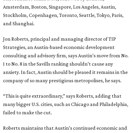
Amsterdam, Boston, Singapore, Los Angeles, Austin,
Stockholm, Copenhagen, Toronto, Seattle, Tokyo, Paris,
and Shanghai.
Jon Roberts, principal and managing director of TIP
Strategies, an Austin-based economic development
consulting and advisory firm, says Austin’s move from No.
1 to No. 8 in the Savills ranking shouldn’t cause any
anxiety. In fact, Austin should be pleased it remains in the
company of so many prestigious metropolises, he says.
“This is quite extraordinary,” says Roberts, adding that
many bigger U.S. cities, such as Chicago and Philadelphia,
failed to make the cut.
Roberts maintains that Austin’s continued economic and