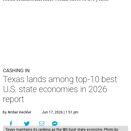
CASHING IN
Texas lands among top-10 best
U.S. state economies in 2026
report
By Amber Heckler
Jun 17, 2026 | 1:51 pm
Texas maintains its ranking as the 8th best state economy.
Photo by