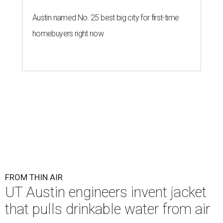
Austin named No. 25 best big city for first-time
homebuyers right now
FROM THIN AIR
UT Austin engineers invent jacket
that pulls drinkable water from air