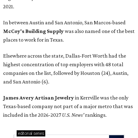
2021.
In between Austin and San Antonio, San Marcos-based
McCoy's Building Supply
was also named one of the best
places to work for in Texas.
Elsewhere across the state, Dallas-Fort Worth had the
highest concentration of top employers with 48 total
companies on the list, followed by Houston (24), Austin,
and San Antonio (6).
James Avery Artisan Jewelry
in Kerrville was the only
Texas-based company not part of a major metro that was
included in the 2026-2027
U.S. News'
rankings.
editorial
series