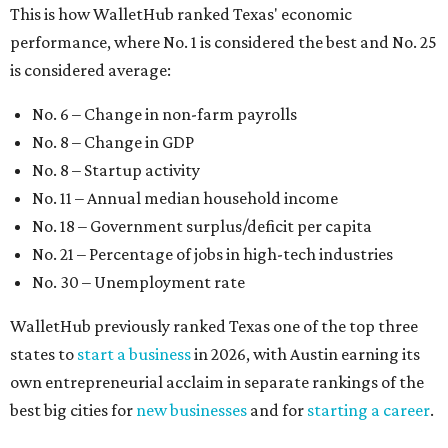
No. 30 – Unemployment rate
WalletHub previously ranked Texas one of the top three
states to
start a business
in 2026, with Austin earning its
own entrepreneurial acclaim in separate rankings of the
best big cities for
new businesses
and for
starting a career
.
"U.S. economic growth depends heavily on the
performance of individual states, and some contribute
more than others," the report's author wrote. "For
example, California, Texas, New York and Florida have
economies so large that if they were countries, they would
rank in the
top 20
in the world."
The five states with the worst state economies in 2026 are
Rhode Island (No. 47), Maine (No. 48), Louisana (No. 49),
Kentucky (No. 50), and West Virginia (No. 51).