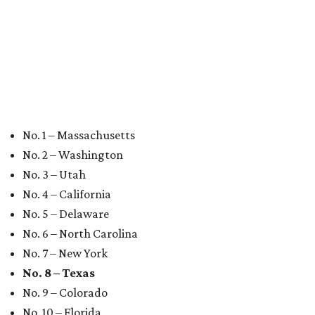
Where to shop 
Where to shop in Austin: New consignment,
markets, and Texas scents
Where to Shop in Austin: A combination coffee
shop-boutique and more