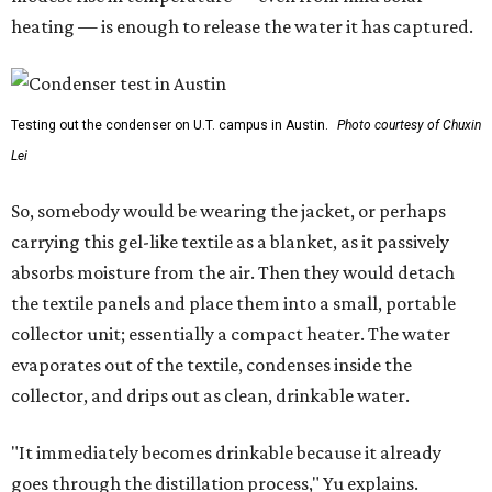
heating — is enough to release the water it has captured.
Testing out the condenser on U.T. campus in Austin.
Photo courtesy of Chuxin
Lei
So, somebody would be wearing the jacket, or perhaps
carrying this gel-like textile as a blanket, as it passively
absorbs moisture from the air. Then they would detach
the textile panels and place them into a small, portable
collector unit; essentially a compact heater. The water
evaporates out of the textile, condenses inside the
collector, and drips out as clean, drinkable water.
"It immediately becomes drinkable because it already
goes through the distillation process," Yu explains.