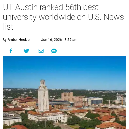
U.
S. News & World Report
has published its
comprehensive list of top 100
best
universities worldwide
for 2026-2027. Only
one school in the Lone Star State made the cut: the
University of Texas at Austin
.
U.S. News'
Best Global Universities report ranks more than
2,250 schools based exclusively on their academic research
performance and international reputation. Only 275
universities from the U.S. were included in the global
ranking, and 21 based in Texas.
Harvard University topped the list for 2026-2027, and the
Massachusetts Institute of Technology and Stanford
University claimed the coveted No. 2 and No. 3 spots
worldwide.