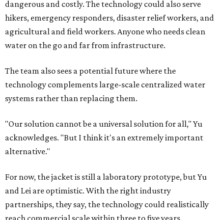
dangerous and costly. The technology could also serve
hikers, emergency responders, disaster relief workers, and
agricultural and field workers. Anyone who needs clean
water on the go and far from infrastructure.
The team also sees a potential future where the
technology complements large-scale centralized water
systems rather than replacing them.
"Our solution cannot be a universal solution for all," Yu
acknowledges. "But I think it's an extremely important
alternative."
For now, the jacket is still a laboratory prototype, but Yu
and Lei are optimistic. With the right industry
partnerships, they say, the technology could realistically
reach commercial scale within three to five years.