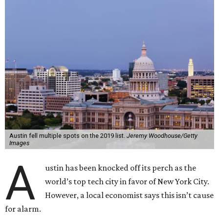
Austin fell multiple spots on the 2019 list.
Jeremy Woodhouse/Getty
Images
A
ustin has been knocked off its perch as the
world’s top tech city in favor of New York City.
However, a local economist says this isn’t cause
for alarm.