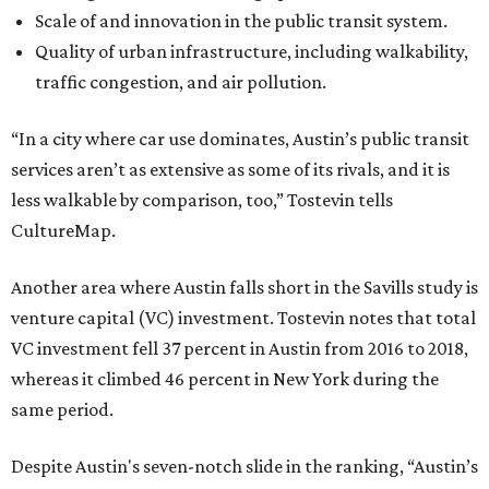
Scale of and innovation in the public transit system.
Quality of urban infrastructure, including walkability,
traffic congestion, and air pollution.
“In a city where car use dominates, Austin’s public transit
services aren’t as extensive as some of its rivals, and it is
less walkable by comparison, too,” Tostevin tells
CultureMap.
Another area where Austin falls short in the Savills study is
venture capital (VC) investment. Tostevin notes that total
VC investment fell 37 percent in Austin from 2016 to 2018,
whereas it climbed 46 percent in New York during the
same period.
Despite Austin's seven-notch slide in the ranking, “Austin’s