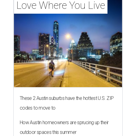
Love Where You Live
These 2 Austin suburbs have the hottest U.S. ZIP
codes to move to
How Austin homeowners are sprucing up their
outdoor spaces this summer