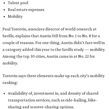
Talent pool
Real estate expenses
Mobility
Paul Tostevin, associate director of world research at
Savills, explains that Austin fell from No. 1 to No. 8 for a
couple of reasons. For one thing, Austin didn’t fare well in
a category added this year to the Savills study — mobility.
Among the top 30 cities, Austin came in at No. 22 for
mobility.
Tostevin says three elements make up each city’s mobility
ranking:
Availability of, investment in, and density of shared
transportation services, such as ride-hailing, bike-
sharing and scooter-sharing options.