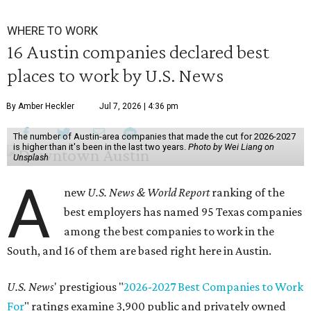
WHERE TO WORK
16 Austin companies declared best
places to work by U.S. News
By Amber Heckler
Jul 7, 2026 | 4:36 pm
The number of Austin-area companies that made the cut for 2026-2027
is higher than it's been in the last two years.
Photo by Wei Liang on
Unsplash
A
new
U.S. News & World Report
ranking of the
best employers has named 95 Texas companies
among the best companies to work in the
South, and 16 of them are based right here in Austin.
U.S. News
' prestigious "
2026-2027 Best Companies to Work
For
" ratings examine 3,900 public and privately owned