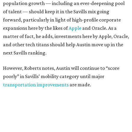
population growth — including an ever-deepening pool
of talent — should keep it in the Savills mix going
forward, particularly in light of high-profile corporate
expansions here by the likes of
Apple
and Oracle. As a
matter of fact, he adds, investments here by Apple, Oracle,
and other tech titans should help Austin move up in the
next Savills ranking.
However, Roberts notes, Austin will continue to “score
poorly” in Savills’ mobility category until major
transportation improvements
are made.