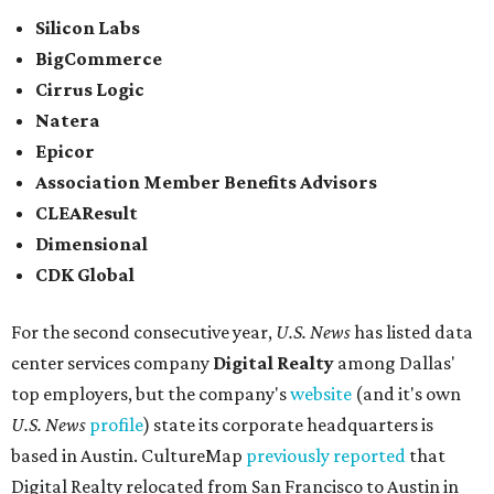
Silicon Labs
BigCommerce
Cirrus Logic
Natera
Epicor
Association Member Benefits Advisors
CLEAResult
Dimensional
CDK Global
For the second consecutive year,
U.S. News
has listed data
center services company
Digital Realty
among Dallas'
top employers, but the company's
website
(and it's own
U.S. News
profile
) state its corporate headquarters is
based in Austin. CultureMap
previously reported
that
Digital Realty relocated from San Francisco to Austin in