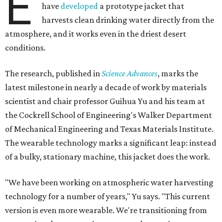
E
have
developed
a prototype jacket that
harvests clean drinking water directly from the
atmosphere, and it works even in the driest desert
conditions.
The research, published in
Science Advances
, marks the
latest milestone in nearly a decade of work by materials
scientist and chair professor Guihua Yu and his team at
the Cockrell School of Engineering's Walker Department
of Mechanical Engineering and Texas Materials Institute.
The wearable technology marks a significant leap: instead
of a bulky, stationary machine, this jacket does the work.
"We have been working on atmospheric water harvesting
technology for a number of years," Yu says. "This current
version is even more wearable. We're transitioning from