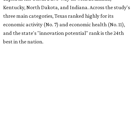
Kentucky, North Dakota, and Indiana. Across the study's
three main categories, Texas ranked highly for its
economic activity (No. 7) and economic health (No. 11),
and the state's "innovation potential" rank is the 24th
best in the nation.
This is how WalletHub ranked Texas' economic
performance, where No. 1 is considered the best and No. 25
is considered average:
No. 6 – Change in non-farm payrolls
No. 8 – Change in GDP
No. 8 – Startup activity
No. 11 – Annual median household income
No. 18 – Government surplus/deficit per capita
No. 21 – Percentage of jobs in high-tech industries