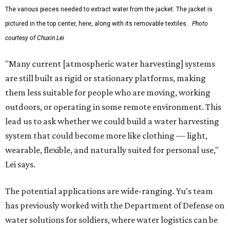
The various pieces needed to extract water from the jacket. The jacket is
pictured in the top center, here, along with its removable textiles.
Photo
courtesy of Chuxin Lei
"Many current [atmospheric water harvesting] systems
are still built as rigid or stationary platforms, making
them less suitable for people who are moving, working
outdoors, or operating in some remote environment. This
lead us to ask whether we could build a water harvesting
system that could become more like clothing — light,
wearable, flexible, and naturally suited for personal use,"
Lei says.
The potential applications are wide-ranging. Yu's team
has previously worked with the Department of Defense on
water solutions for soldiers, where water logistics can be