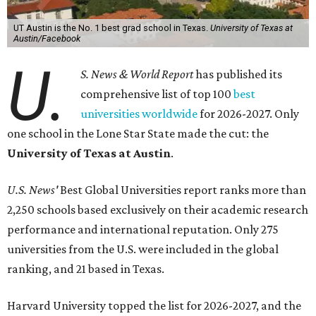
UT Austin ranked 56th overall, further cementing the
university's reputation as the top choice for students
seeking a higher education in Texas.
In a statement explaining global university trends, the
managing editor for Education at
U.S. News,
LaMont
Jones, Ed.D., said schools in the U.S. have continued to
rank "disproportionately high" while major universities
from other countries in China and South America are
starting to catch up.
"The continuing strength of [American university]
reputations and academic research are, for the most part,
unmatched," he said. "It's why students all over the world
flock here to learn."