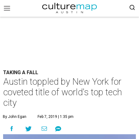
TAKING A FALL
Austin toppled by New York for
coveted title of world's top tech
city
By John Egan
Feb 7, 2019 | 1:35 pm