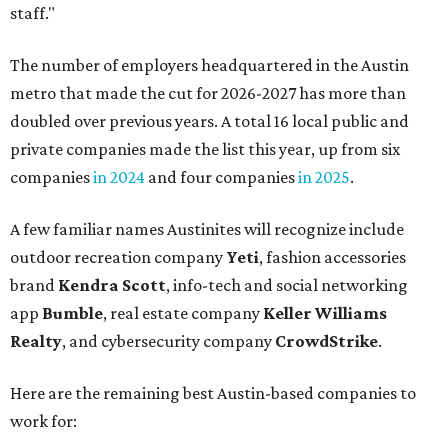
staff."
The number of employers headquartered in the Austin
metro that made the cut for 2026-2027 has more than
doubled over previous years. A total 16 local public and
private companies made the list this year, up from six
companies
in 2024
and four companies
in 2025
.
A few familiar names Austinites will recognize include
outdoor recreation company
Yeti
, fashion accessories
brand
Kendra Scott
, info-tech and social networking
app
Bumble
, real estate company
Keller Williams
Realty
, and cybersecurity company
CrowdStrike
.
Here are the remaining best Austin-based companies to
work for: