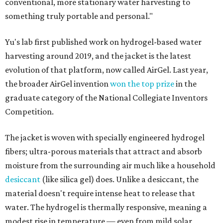
conventional, more stationary water harvesting to
something truly portable and personal."
Yu's lab first published work on hydrogel-based water
harvesting around 2019, and the jacket is the latest
evolution of that platform, now called AirGel. Last year,
the broader AirGel invention
won the top prize
in the
graduate category of the National Collegiate Inventors
Competition.
The jacket is woven with specially engineered hydrogel
fibers; ultra-porous materials that attract and absorb
moisture from the surrounding air much like a household
desiccant
(like silica gel) does. Unlike a desiccant, the
material doesn't require intense heat to release that
water. The hydrogel is thermally responsive, meaning a
modest rise in temperature — even from mild solar