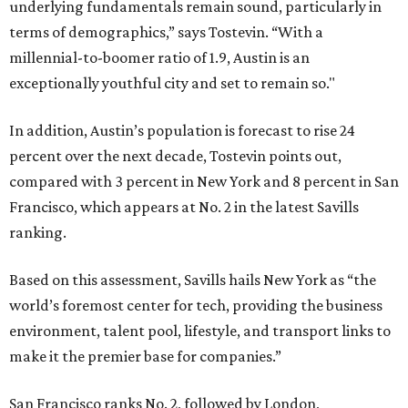
underlying fundamentals remain sound, particularly in
terms of demographics,” says Tostevin. “With a
millennial-to-boomer ratio of 1.9, Austin is an
exceptionally youthful city and set to remain so."
In addition, Austin’s population is forecast to rise 24
percent over the next decade, Tostevin points out,
compared with 3 percent in New York and 8 percent in San
Francisco, which appears at No. 2 in the latest Savills
ranking.
Based on this assessment, Savills hails New York as “the
world’s foremost center for tech, providing the business
environment, talent pool, lifestyle, and transport links to
make it the premier base for companies.”
San Francisco ranks No. 2, followed by London,