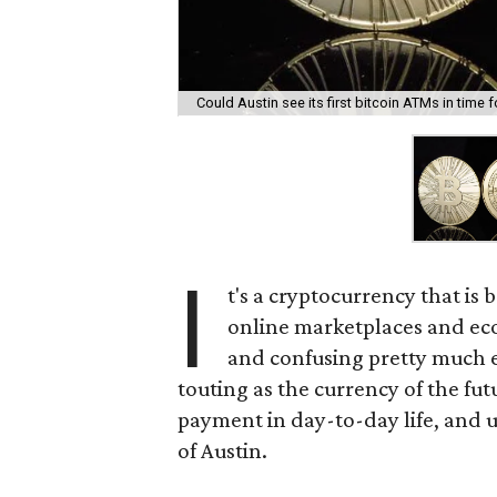
Could Austin see its first bitcoin ATMs in time
I
t's a cryptocurrency that is
online marketplaces and eco
and confusing pretty much e
touting as the currency of the fu
payment in day-to-day life, and us
of Austin.