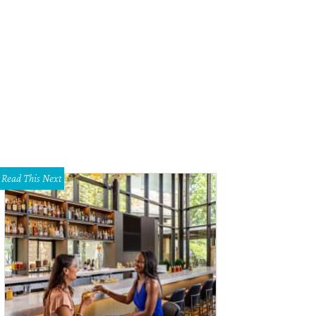
bitcoin ATMs come to Austin, they could help attract more customers to use the
rency.
Photo courtesy of Robocoinkiosk.com
Read This Next