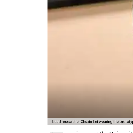
Lead researcher Chuxin Lei wearing the prototy