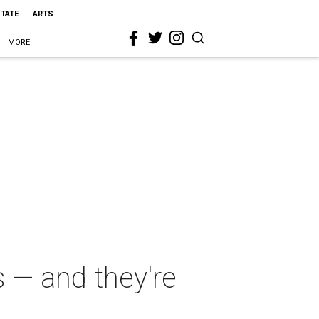
STATE
ARTS
MORE
s — and they're