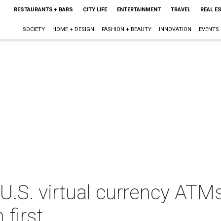
RESTAURANTS + BARS
CITY LIFE
ENTERTAINMENT
TRAVEL
REAL E
SOCIETY
HOME + DESIGN
FASHION + BEAUTY
INNOVATION
EVENTS
 U.S. virtual currency ATM
 first