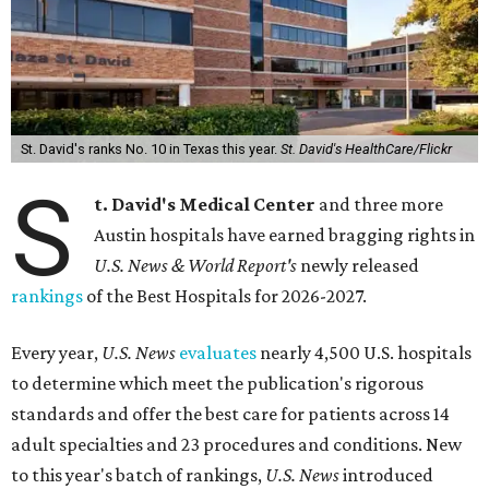
St. David's ranks No. 10 in Texas this year.
St. David's HealthCare/Flickr
S
t. David's Medical Center
and three more
Austin hospitals have earned bragging rights in
U.S. News & World Report's
newly released
rankings
of the Best Hospitals for 2026-2027.
Every year,
U.S. News
evaluates
nearly 4,500 U.S. hospitals
to determine which meet the publication's rigorous
standards and offer the best care for patients across 14
adult specialties and 23 procedures and conditions. New
to this year's batch of rankings,
U.S. News
introduced