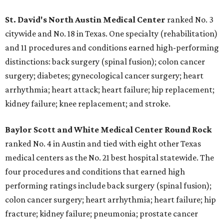
St. David's North Austin Medical Center
ranked No. 3
citywide and No. 18 in Texas. One specialty (rehabilitation)
and 11 procedures and conditions earned high-performing
distinctions: back surgery (spinal fusion); colon cancer
surgery; diabetes; gynecological cancer surgery; heart
arrhythmia; heart attack; heart failure; hip replacement;
kidney failure; knee replacement; and stroke.
Baylor Scott and White Medical Center
Round Rock
ranked No. 4 in Austin and tied with eight other Texas
medical centers as the No. 21 best hospital statewide. The
four procedures and conditions that earned high
performing ratings include back surgery (spinal fusion);
colon cancer surgery; heart arrhythmia; heart failure; hip
fracture; kidney failure; pneumonia; prostate cancer