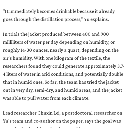
pictured in the top center, here, along with its removable textiles.
Photo
courtesy of Chuxin Lei
"Many current [atmospheric water harvesting] systems
are still built as rigid or stationary platforms, making
them less suitable for people who are moving, working
outdoors, or operating in some remote environment. This
lead us to ask whether we could build a water harvesting
system that could become more like clothing — light,
wearable, flexible, and naturally suited for personal use,"
Lei says.
The potential applications are wide-ranging. Yu's team
has previously worked with the Department of Defense on
water solutions for soldiers, where water logistics can be
dangerous and costly. The technology could also serve