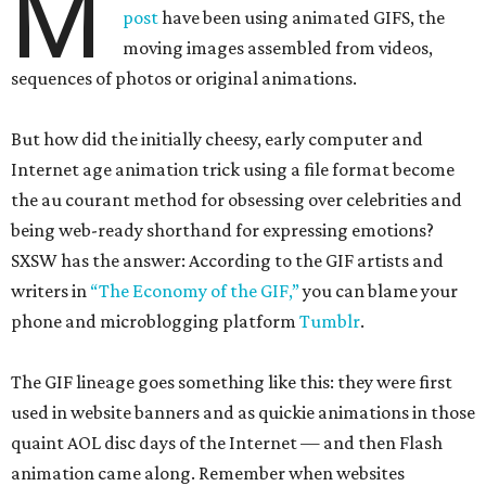
M
post
have been using animated GIFS, the
moving images assembled from videos,
sequences of photos or original animations.
But how did the initially cheesy, early computer and
Internet age animation trick using a file format become
the au courant method for obsessing over celebrities and
being web-ready shorthand for expressing emotions?
SXSW has the answer: According to the GIF artists and
writers in
“The Economy of the GIF,”
you can blame your
phone and microblogging platform
Tumblr
.
The GIF lineage goes something like this: they were first
used in website banners and as quickie animations in those
quaint AOL disc days of the Internet — and then Flash
animation came along. Remember when websites