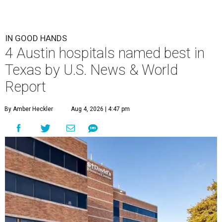
IN GOOD HANDS
4 Austin hospitals named best in
Texas by U.S. News & World
Report
By Amber Heckler
Aug 4, 2026 | 4:47 pm