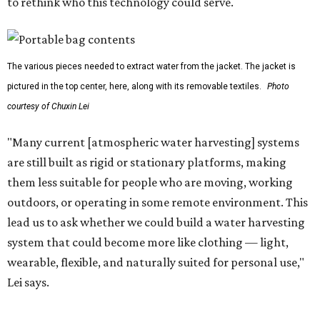
hikers, emergency responders, disaster relief workers, and
agricultural and field workers. Anyone who needs clean
water on the go and far from infrastructure.
The team also sees a potential future where the
technology complements large-scale centralized water
systems rather than replacing them.
"Our solution cannot be a universal solution for all," Yu
acknowledges. "But I think it's an extremely important
alternative."
For now, the jacket is still a laboratory prototype, but Yu
and Lei are optimistic. With the right industry
partnerships, they say, the technology could realistically
reach commercial scale within three to five years.