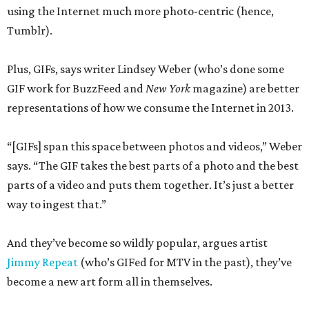
using the Internet much more photo-centric (hence,
Tumblr).
Plus, GIFs, says writer Lindsey Weber (who’s done some
GIF work for BuzzFeed and
New York
magazine) are better
representations of how we consume the Internet in 2013.
“[GIFs] span this space between photos and videos,” Weber
says. “The GIF takes the best parts of a photo and the best
parts of a video and puts them together. It’s just a better
way to ingest that.”
And they’ve become so wildly popular, argues artist
Jimmy Repeat
(who’s GIFed for MTV in the past), they’ve
become a new art form all in themselves.