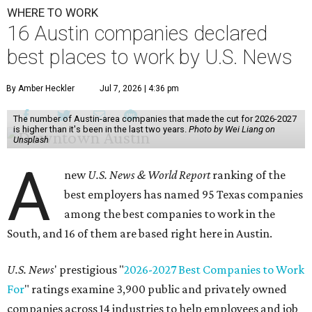
WHERE TO WORK
16 Austin companies declared
best places to work by U.S. News
By Amber Heckler
Jul 7, 2026 | 4:36 pm
The number of Austin-area companies that made the cut for 2026-2027
is higher than it's been in the last two years.
Photo by Wei Liang on
Unsplash
A
new
U.S. News & World Report
ranking of the
best employers has named 95 Texas companies
among the best companies to work in the
South, and 16 of them are based right here in Austin.
U.S. News
' prestigious "
2026-2027 Best Companies to Work
For
" ratings examine 3,900 public and privately owned
companies across 14 industries to help employees and job