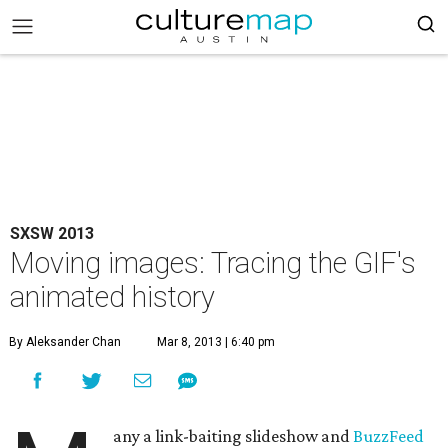
SXSW 2013
Moving images: Tracing the GIF's
animated history
By Aleksander Chan
Mar 8, 2013 | 6:40 pm
any a link-baiting slideshow and
BuzzFeed