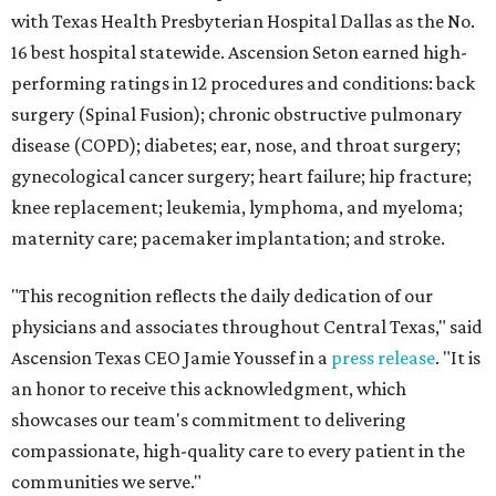
with Texas Health Presbyterian Hospital Dallas as the No.
16 best hospital statewide. Ascension Seton earned high-
performing ratings in 12 procedures and conditions: back
surgery (Spinal Fusion); chronic obstructive pulmonary
disease (COPD); diabetes; ear, nose, and throat surgery;
gynecological cancer surgery; heart failure; hip fracture;
knee replacement; leukemia, lymphoma, and myeloma;
maternity care; pacemaker implantation; and stroke.
"This recognition reflects the daily dedication of our
physicians and associates throughout Central Texas," said
Ascension Texas CEO Jamie Youssef in a
press release
. "It is
an honor to receive this acknowledgment, which
showcases our team's commitment to delivering
compassionate, high-quality care to every patient in the
communities we serve."