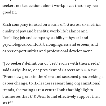
seekers make decisions about workplaces that may be a
good fit.
Each company is rated on a scale of 1-5 across six metrics:
quality of pay and benefits; work-life balance and
flexibility; job and company stability; physical and
psychological comfort; belongingness and esteem; and
career opportunities and professional development.
"Job seekers' definitions of 'best' evolve with their needs,"
said Carly Chase, vice president of Careers at
U.S. News.
"From new grads in the AI era and seasoned pros seeking a
career change, to HR leaders researching organizational
trends, the ratings are a central hub that highlights
businesses that
U.S. News
found effectively support their
staff."