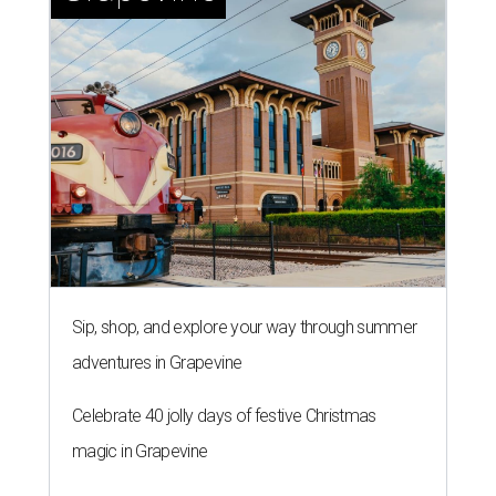
U.S. state economies in 2026
report
By Amber Heckler
Jun 17, 2026 | 1:51 pm
Texas maintains its ranking as the 8th best state economy.
Photo by
Andy Bodemer on Unsplash
A
new study gauging the success or decline in
economic performance in every state has
revealed Texas' economy remains stable in
2026 after it dropped out of the top five to No. 8
last year
.
WalletHub declared Texas boasts the No. 8 best state
economy in the U.S. this year, according to its annual
"
Best & Worst State Economies
" report. The personal
finance website's analysts ranked all 50 states and the