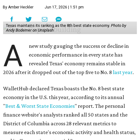
No. 6 – Change in non-farm payrolls
No. 8 – Change in GDP
No. 8 – Startup activity
No. 11 – Annual median household income
No. 18 – Government surplus/deficit per capita
No. 21 – Percentage of jobs in high-tech industries
No. 30 – Unemployment rate
WalletHub previously ranked Texas one of the top three
states to
start a business
in 2026, with Austin earning its
own entrepreneurial acclaim in separate rankings of the
best big cities for
new businesses
and for
starting a career
.
"U.S. economic growth depends heavily on the
performance of individual states, and some contribute
more than others," the report's author wrote. "For
example, California, Texas, New York and Florida have