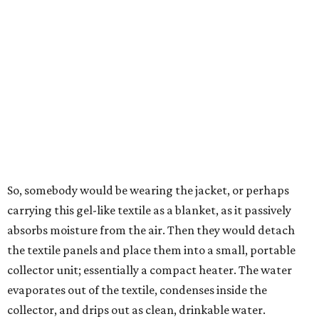
In trials the jacket produced between 400 and 900
milliliters of water per day depending on humidity, or
roughly 14-30 ounces, nearly a quart, depending on the
air's humidity. With one kilogram of the textile, the
researchers found they could generate approximately 3.7-
4 liters of water in arid conditions, and potentially double
that in humid ones. So far, the team has tried the jacket
out in very dry, semi-dry, and humid areas, and the jacket
was able to pull water from each climate.
Lead researcher Chuxin Lei, a postdoctoral researcher on
Yu's team and co-author on the paper, says the goal was
to rethink who this technology could serve.
The various pieces needed to extract water from the jacket. The jacket is