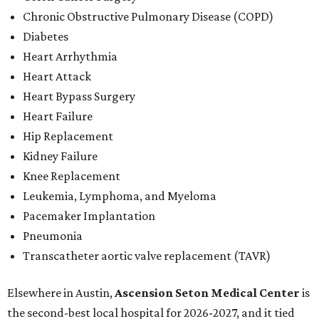
Chronic Obstructive Pulmonary Disease (COPD)
Diabetes
Heart Arrhythmia
Heart Attack
Heart Bypass Surgery
Heart Failure
Hip Replacement
Kidney Failure
Knee Replacement
Leukemia, Lymphoma, and Myeloma
Pacemaker Implantation
Pneumonia
Transcatheter aortic valve replacement (TAVR)
Elsewhere in Austin,
Ascension Seton Medical Center
is
the second-best local hospital for 2026-2027, and it tied