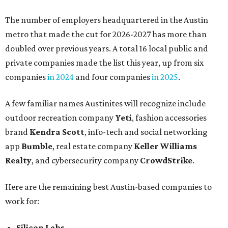
The number of employers headquartered in the Austin
metro that made the cut for 2026-2027 has more than
doubled over previous years. A total 16 local public and
private companies made the list this year, up from six
companies
in 2024
and four companies
in 2025
.
A few familiar names Austinites will recognize include
outdoor recreation company
Yeti
, fashion accessories
brand
Kendra Scott
, info-tech and social networking
app
Bumble
, real estate company
Keller Williams
Realty
, and cybersecurity company
CrowdStrike
.
Here are the remaining best Austin-based companies to
work for:
Silicon Labs