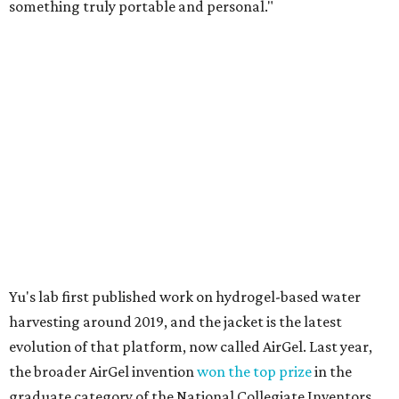
something truly portable and personal."
Yu's lab first published work on hydrogel-based water
harvesting around 2019, and the jacket is the latest
evolution of that platform, now called AirGel. Last year,
the broader AirGel invention
won the top prize
in the
graduate category of the National Collegiate Inventors
Competition.
The jacket is woven with specially engineered hydrogel
fibers; ultra-porous materials that attract and absorb
moisture from the surrounding air much like a household
desiccant
(like silica gel) does. Unlike a desiccant, the
material doesn't require intense heat to release that
water. The hydrogel is thermally responsive, meaning a
modest rise in temperature — even from mild solar
heating — is enough to release the water it has captured.