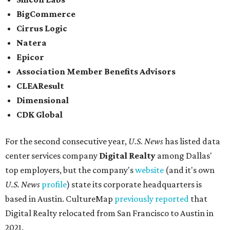
BigCommerce
Cirrus Logic
Natera
Epicor
Association Member Benefits Advisors
CLEAResult
Dimensional
CDK Global
For the second consecutive year,
U.S. News
has listed data
center services company
Digital Realty
among Dallas'
top employers, but the company's
website
(and it's own
U.S. News
profile
) state its corporate headquarters is
based in Austin. CultureMap
previously reported
that
Digital Realty relocated from San Francisco to Austin in
2021.