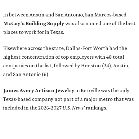
In between Austin and San Antonio, San Marcos-based
McCoy's Building Supply
was also named one of the best
places to work for in Texas.
Elsewhere across the state, Dallas-Fort Worth had the
highest concentration of top employers with 48 total
companies on the list, followed by Houston (24), Austin,
and San Antonio (6).
James Avery Artisan Jewelry
in Kerrville was the only
Texas-based company not part of a major metro that was
included in the 2026-2027
U.S. News'
rankings.