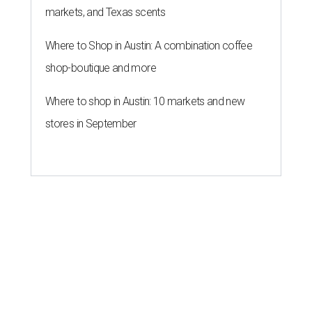
markets, and Texas scents
Where to Shop in Austin: A combination coffee
shop-boutique and more
Where to shop in Austin: 10 markets and new
stores in September