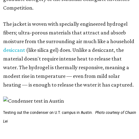
Testing out the condenser on U.T. campus in Austin.
Photo courtesy of Chuxin
Lei
So, somebody would be wearing the jacket, or perhaps
carrying this gel-like textile as a blanket, as it passively
absorbs moisture from the air. Then they would detach
the textile panels and place them into a small, portable
collector unit; essentially a compact heater. The water
evaporates out of the textile, condenses inside the
collector, and drips out as clean, drinkable water.
"It immediately becomes drinkable because it already
goes through the distillation process," Yu explains.