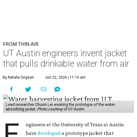
FROM THIN AIR
UT Austin engineers invent jacket
that pulls drinkable water from air
By Natalie Grigson
Jun 22, 2026 | 11:16 am
Lead researcher Chuxin Lei wearing the prototype of the water-
absorbing jacket.
Photo courtesy of UT Austin
E
ngineers at the University of Texas at Austin
have
developed
a prototype jacket that