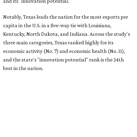
economies so large that if they were countries, they would
rank in the
top 20
in the world."
The five states with the worst state economies in 2026 are
Rhode Island (No. 47), Maine (No. 48), Louisana (No. 49),
Kentucky (No. 50), and West Virginia (No. 51).
The top 10 best state economies for 2026 are:
No. 1 – Massachusetts
No. 2 – Washington
No. 3 – Utah
No. 4 – California
No. 5 – Delaware
No. 6 – North Carolina
No. 7 – New York