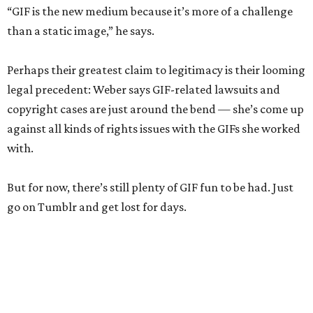
“GIF is the new medium because it’s more of a challenge
than a static image,” he says.
Perhaps their greatest claim to legitimacy is their looming
legal precedent: Weber says GIF-related lawsuits and
copyright cases are just around the bend — she’s come up
against all kinds of rights issues with the GIFs she worked
with.
But for now, there’s still plenty of GIF fun to be had. Just
go on Tumblr and get lost for days.