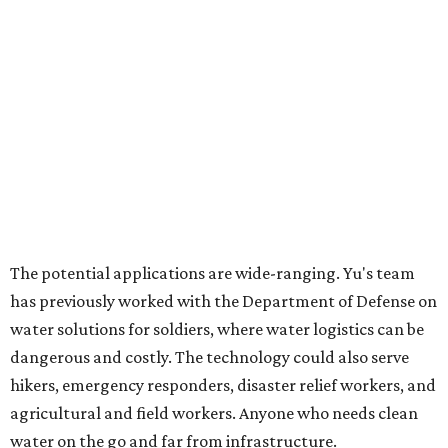
promoted
series
Grapevine
Sip, shop, and explore your way through summer
adventures in Grapevine