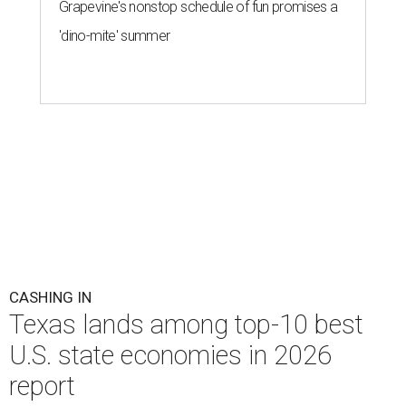
District of Columbia across 28 relevant metrics to
measure each state's economic activity and health status,
and its "innovation potential."
Notably, Texas leads the nation for the most exports per
capita in the U.S. in a five-way tie with Louisiana,
Kentucky, North Dakota, and Indiana. Across the study's
three main categories, Texas ranked highly for its
economic activity (No. 7) and economic health (No. 11),
and the state's "innovation potential" rank is the 24th
best in the nation.
This is how WalletHub ranked Texas' economic
performance, where No. 1 is considered the best and No. 25
is considered average: