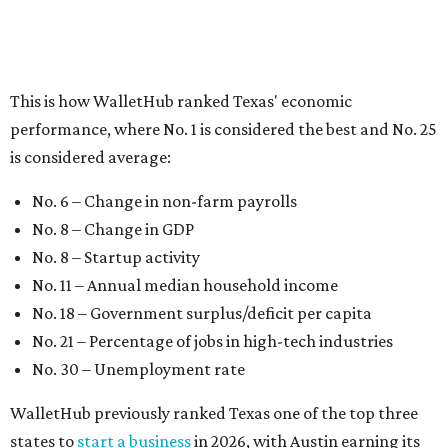
No. 8 – Texas
No. 9 – Colorado
No. 10 – Florida