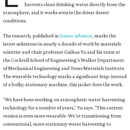
harvests clean drinking water directly from the
atmosphere, and it works even in the driest desert
conditions.
The research, published in
Science Advances
, marks the
latest milestone in nearly a decade of work by materials
scientist and chair professor Guihua Yu and his team at
the Cockrell School of Engineering's Walker Department
of Mechanical Engineering and Texas Materials Institute.
The wearable technology marks a significant leap: instead
of a bulky, stationary machine, this jacket does the work.
"We have been working on atmospheric water harvesting
technology for a number of years," Yu says. "This current
version is even more wearable. We're transitioning from
conventional, more stationary water harvesting to