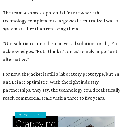
Celebrate 40 jolly days of festive Christmas
magic in Grapevine
Grapevine's nonstop schedule of fun promises a
'dino-mite' summer
CASHING IN
Texas lands among top-10 best