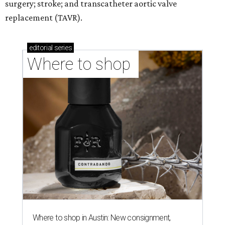
surgery; stroke; and transcatheter aortic valve
replacement (TAVR).
editorial
series
Where to shop 
Where to shop in Austin: New consignment,