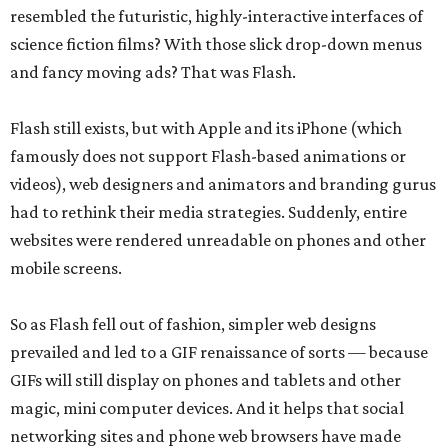
resembled the futuristic, highly-interactive interfaces of
science fiction films? With those slick drop-down menus
and fancy moving ads? That was Flash.
Flash still exists, but with Apple and its iPhone (which
famously does not support Flash-based animations or
videos), web designers and animators and branding gurus
had to rethink their media strategies. Suddenly, entire
websites were rendered unreadable on phones and other
mobile screens.
So as Flash fell out of fashion, simpler web designs
prevailed and led to a GIF renaissance of sorts — because
GIFs will still display on phones and tablets and other
magic, mini computer devices. And it helps that social
networking sites and phone web browsers have made