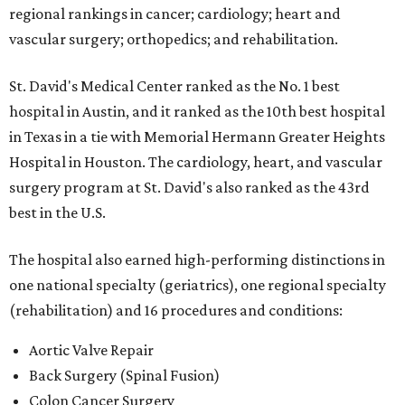
regional rankings in cancer; cardiology; heart and
vascular surgery; orthopedics; and rehabilitation.
St. David's Medical Center ranked as the No. 1
best
hospital in Austin, and it ranked as the 10th best hospital
in Texas in a tie with Memorial Hermann Greater Heights
Hospital in Houston. The cardiology, heart, and vascular
surgery program at St. David's also ranked as the 43rd
best in the U.S.
The hospital also earned high-performing distinctions in
one national specialty (geriatrics), one regional specialty
(rehabilitation) and 16 procedures and conditions:
Aortic Valve Repair
Back Surgery (Spinal Fusion)
Colon Cancer Surgery