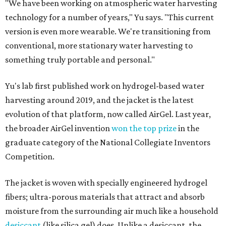
"We have been working on atmospheric water harvesting
technology for a number of years," Yu says. "This current
version is even more wearable. We're transitioning from
conventional, more stationary water harvesting to
something truly portable and personal."
Yu's lab first published work on hydrogel-based water
harvesting around 2019, and the jacket is the latest
evolution of that platform, now called AirGel. Last year,
the broader AirGel invention
won the top prize
in the
graduate category of the National Collegiate Inventors
Competition.
The jacket is woven with specially engineered hydrogel
fibers; ultra-porous materials that attract and absorb
moisture from the surrounding air much like a household
desiccant
(like silica gel) does. Unlike a desiccant, the