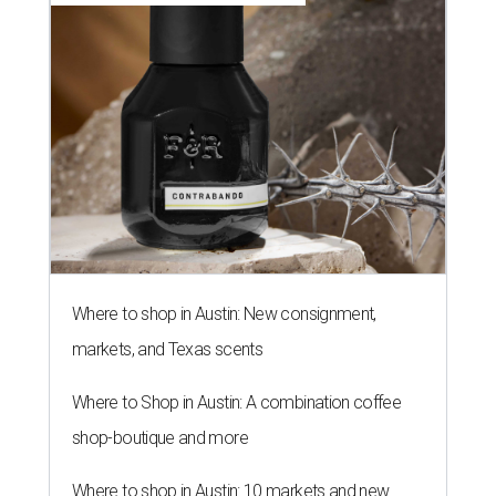
Where to shop in Austin: New consignment,
markets, and Texas scents
Where to Shop in Austin: A combination coffee
shop-boutique and more
Where to shop in Austin: 10 markets and new