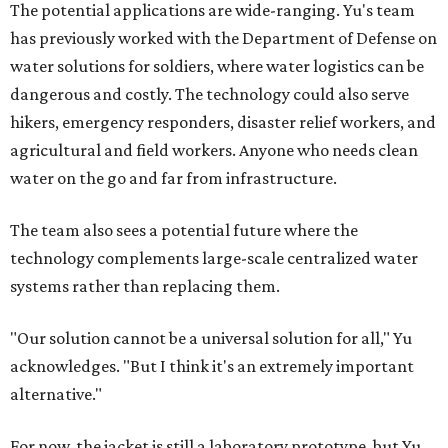
The potential applications are wide-ranging. Yu's team
has previously worked with the Department of Defense on
water solutions for soldiers, where water logistics can be
dangerous and costly. The technology could also serve
hikers, emergency responders, disaster relief workers, and
agricultural and field workers. Anyone who needs clean
water on the go and far from infrastructure.
The team also sees a potential future where the
technology complements large-scale centralized water
systems rather than replacing them.
"Our solution cannot be a universal solution for all," Yu
acknowledges. "But I think it's an extremely important
alternative."
For now, the jacket is still a laboratory prototype, but Yu