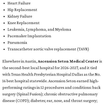
Heart Failure
Hip Replacement
Kidney Failure
Knee Replacement
Leukemia, Lymphoma, and Myeloma
Pacemaker Implantation
Pneumonia
Transcatheter aortic valve replacement (TAVR)
Elsewhere in Austin,
Ascension Seton Medical Center
is
the second-best local hospital for 2026-2027, and it tied
with Texas Health Presbyterian Hospital Dallas as the No.
16 best hospital statewide. Ascension Seton earned high-
performing ratings in 12 procedures and conditions: back
surgery (Spinal Fusion); chronic obstructive pulmonary
disease (COPD); diabetes; ear, nose, and throat surgery;