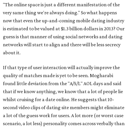
"The online space is just a different manifestation of the
very same thing we're always doing." So what happens
now that even the up-and-coming mobile dating industry
is estimated to be valued at $1.3 billion dollars in 2013? Our
guess is that manner of using social networks and dating
networks will start to align and there will be less secrecy
about it.
If that type of user interaction will actually improve the
quality of matches made is yet to be seen. Mogharabi
found little deviation from the "A/S/L" AOL days and said
that if we know anything, we know that a lot of people lie
whilst cruising for a date online. He suggests that 10-
second video clips of dating site members might eliminate
a lot of the guess work for users. A lot more (or worst case
scenario, a lot less) personality comes across verbally than