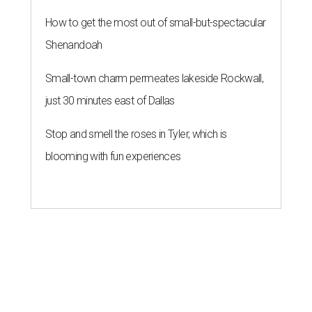
How to get the most out of small-but-spectacular
Shenandoah
Small-town charm permeates lakeside Rockwall,
just 30 minutes east of Dallas
Stop and smell the roses in Tyler, which is
blooming with fun experiences