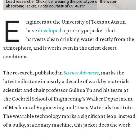
Lead researcher Chuxin Lei wearing the prototype of the water-
absorbing jacket.
Photo courtesy of UT Austin
E
ngineers at the University of Texas at Austin
have
developed
a prototype jacket that
harvests clean drinking water directly from the
atmosphere, and it works even in the driest desert
conditions.
The research, published in
Science Advances
, marks the
latest milestone in nearly a decade of work by materials
scientist and chair professor Guihua Yu and his team at
the Cockrell School of Engineering's Walker Department
of Mechanical Engineering and Texas Materials Institute.
The wearable technology marks a significant leap: instead
of a bulky, stationary machine, this jacket does the work.