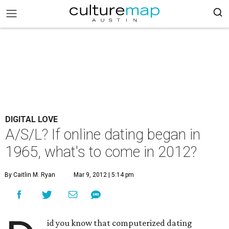
DIGITAL LOVE
A/S/L? If online dating began in
1965, what's to come in 2012?
By Caitlin M. Ryan
Mar 9, 2012 | 5:14 pm
id you know that computerized dating