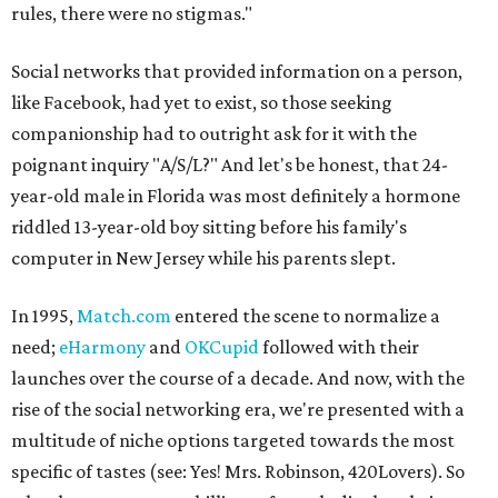
rules, there were no stigmas."
Social networks that provided information on a person,
like Facebook, had yet to exist, so those seeking
companionship had to outright ask for it with the
poignant inquiry "A/S/L?" And let's be honest, that 24-
year-old male in Florida was most definitely a hormone
riddled 13-year-old boy sitting before his family's
computer in New Jersey while his parents slept.
In 1995,
Match.com
entered the scene to normalize a
need;
eHarmony
and
OKCupid
followed with their
launches over the course of a decade. And now, with the
rise of the social networking era, we're presented with a
multitude of niche options targeted towards the most
specific of tastes (see: Yes! Mrs. Robinson, 420Lovers). So