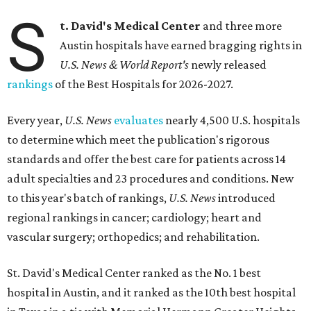
S
t. David's Medical Center
and three more
Austin hospitals have earned bragging rights in
U.S. News & World Report's
newly released
rankings
of the Best Hospitals for 2026-2027.
Every year,
U.S. News
evaluates
nearly 4,500 U.S. hospitals
to determine which meet the publication's rigorous
standards and offer the best care for patients across 14
adult specialties and 23 procedures and conditions. New
to this year's batch of rankings,
U.S. News
introduced
regional rankings in cancer; cardiology; heart and
vascular surgery; orthopedics; and rehabilitation.
St. David's Medical Center ranked as the No. 1
best
hospital in Austin, and it ranked as the 10th best hospital