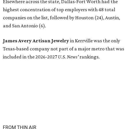
Elsewhere across the state, Dallas-Fort Worth had the
highest concentration of top employers with 48 total
companies on the list, followed by Houston (24), Austin,
and San Antonio (6).
James Avery Artisan Jewelry
in Kerrville was the only
Texas-based company not part of a major metro that was
included in the 2026-2027
U.S. News'
rankings.
FROM THIN AIR