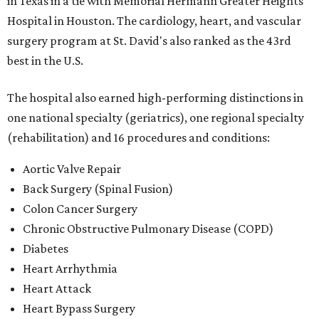
in Texas in a tie with Memorial Hermann Greater Heights
Hospital in Houston. The cardiology, heart, and vascular
surgery program at St. David's also ranked as the 43rd
best in the U.S.
The hospital also earned high-performing distinctions in
one national specialty (geriatrics), one regional specialty
(rehabilitation) and 16 procedures and conditions:
Aortic Valve Repair
Back Surgery (Spinal Fusion)
Colon Cancer Surgery
Chronic Obstructive Pulmonary Disease (COPD)
Diabetes
Heart Arrhythmia
Heart Attack
Heart Bypass Surgery