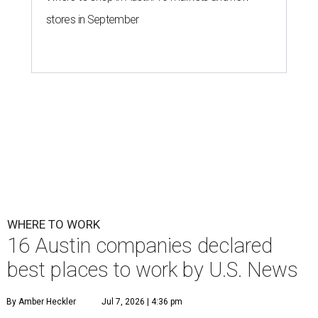
stores in September
WHERE TO WORK
16 Austin companies declared
best places to work by U.S. News
By Amber Heckler
Jul 7, 2026 | 4:36 pm