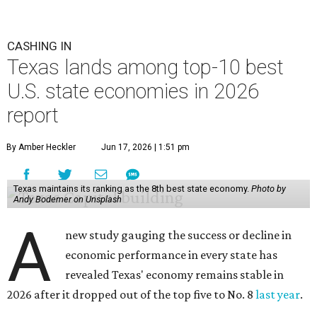
CASHING IN
Texas lands among top-10 best
U.S. state economies in 2026
report
By Amber Heckler
Jun 17, 2026 | 1:51 pm
Texas maintains its ranking as the 8th best state economy.
Photo by
Andy Bodemer on Unsplash
A
new study gauging the success or decline in
economic performance in every state has
revealed Texas' economy remains stable in
2026 after it dropped out of the top five to No. 8
last year
.