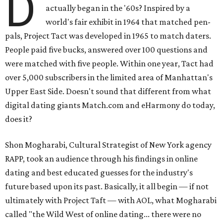
D
actually began in the '60s? Inspired by a
world's fair exhibit in 1964 that matched pen-
pals, Project Tact was developed in 1965 to match daters.
People paid five bucks, answered over 100 questions and
were matched with five people. Within one year, Tact had
over 5,000 subscribers in the limited area of Manhattan's
Upper East Side. Doesn't sound that different from what
digital dating giants Match.com and eHarmony do today,
does it?
Shon Mogharabi, Cultural Strategist of New York agency
RAPP, took an audience through his findings in online
dating and best educated guesses for the industry's
future based upon its past. Basically, it all begin — if not
ultimately with Project Taft — with AOL, what Mogharabi
called "the Wild West of online dating... there were no