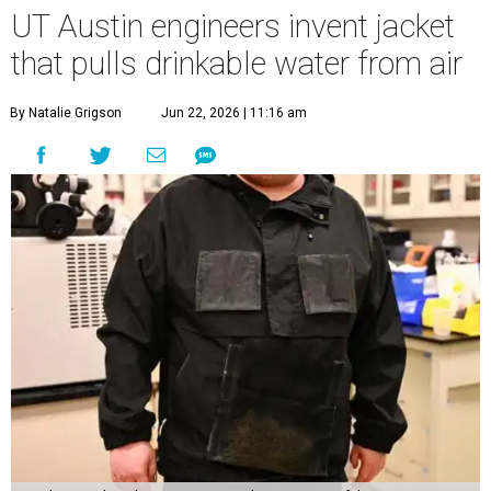
UT Austin engineers invent jacket
that pulls drinkable water from air
By Natalie Grigson
Jun 22, 2026 | 11:16 am