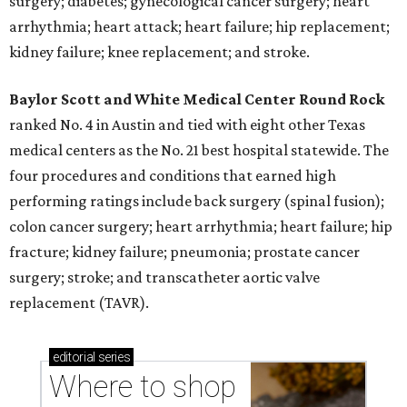
surgery; diabetes; gynecological cancer surgery; heart
arrhythmia; heart attack; heart failure; hip replacement;
kidney failure; knee replacement; and stroke.
Baylor Scott and White Medical Center
Round Rock
ranked No. 4 in Austin and tied with eight other Texas
medical centers as the No. 21 best hospital statewide. The
four procedures and conditions that earned high
performing ratings include back surgery (spinal fusion);
colon cancer surgery; heart arrhythmia; heart failure; hip
fracture; kidney failure; pneumonia; prostate cancer
surgery; stroke; and transcatheter aortic valve
replacement (TAVR).
editorial
series
Where to shop 