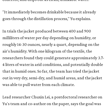
"It immediately becomes drinkable because it already
goes through the distillation process," Yu explains.
In trials the jacket produced between 400 and 900
milliliters of water per day depending on humidity, or
roughly 14-30 ounces, nearly a quart, depending on the
air's humidity. With one kilogram of the textile, the
researchers found they could generate approximately 3.7-
4 liters of water in arid conditions, and potentially double
that in humid ones. So far, the team has tried the jacket
out in very dry, semi-dry, and humid areas, and the jacket
was able to pull water from each climate.
Lead researcher Chuxin Lei, a postdoctoral researcher on
Yu's team and co-author on the paper, says the goal was