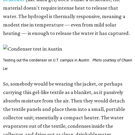
material doesn't require intense heat to release that
water. The hydrogel is thermally responsive, meaning a
modest rise in temperature — even from mild solar
heating — is enough to release the water it has captured.
Testing out the condenser on U.T. campus in Austin.
Photo courtesy of Chuxin
Lei
So, somebody would be wearing the jacket, or perhaps
carrying this gel-like textile as a blanket, as it passively
absorbs moisture from the air. Then they would detach
the textile panels and place them into a small, portable
collector unit; essentially a compact heater. The water
evaporates out of the textile, condenses inside the
collector, and drips out as clean, drinkable water.