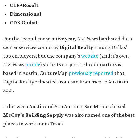
CLEAResult
Dimensional
CDK Global
For the second consecutive year,
U.S. News
has listed data
center services company
Digital Realty
among Dallas'
top employers, but the company's
website
(and it's own
U.S. News
profile
) state its corporate headquarters is
based in Austin. CultureMap
previously reported
that
Digital Realty relocated from San Francisco to Austin in
2021.
In between Austin and San Antonio, San Marcos-based
McCoy's Building Supply
was also named one of the best
places to work for in Texas.