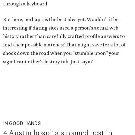
through a keyboard.
But here, perhaps, is the best idea yet: Wouldn't it be
interesting if dating sites used a person's actual web
history rather than carefully crafted profile answers to
find their possible matches? That might save for a lot of
shock down the road when you "stumble upon" your
significant other's history tab. Just sayin'.
IN GOOD HANDS
4 Austin hospitals named best in