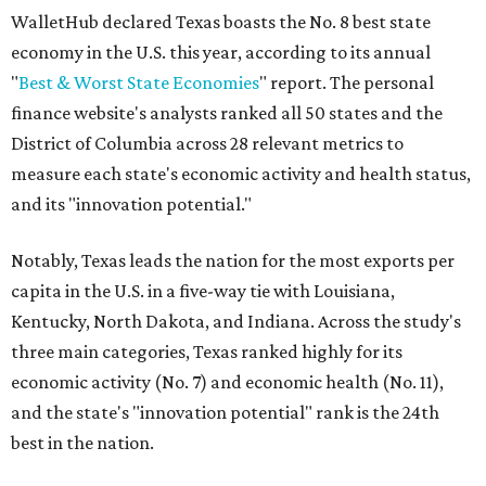
WalletHub declared Texas boasts the No. 8 best state
economy in the U.S. this year, according to its annual
"
Best & Worst State Economies
" report. The personal
finance website's analysts ranked all 50 states and the
District of Columbia across 28 relevant metrics to
measure each state's economic activity and health status,
and its "innovation potential."
Notably, Texas leads the nation for the most exports per
capita in the U.S. in a five-way tie with Louisiana,
Kentucky, North Dakota, and Indiana. Across the study's
three main categories, Texas ranked highly for its
economic activity (No. 7) and economic health (No. 11),
and the state's "innovation potential" rank is the 24th
best in the nation.