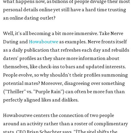
what happens now, as billions of people divulge their most
personal details online yet still have a hard time trusting
an online dating outlet?
Well, it's all becoming a bit more immersive. Take Nerve
Dating and
Howaboutwe
as examples. Nerve fronts itself
as a daily publication that refreshes each day and rebuilds
daters' profiles as they share more information about
themselves, like check-ins to bars and updated interests.
People evolve, so why shouldn't their profiles summoning
potential mates? Moreover, disagreeing over something
("Thriller" vs. "Purple Rain") can often be more fun than
perfectly aligned likes and dislikes.
Howaboutwe centers the connection of two people
around an activity rather than a roster of complimentary
stats. CEO Brian Schechter says, "[The site] shifts the