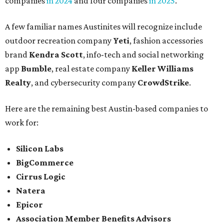
companies
in 2024
and four companies
in 2025
.
A few familiar names Austinites will recognize include
outdoor recreation company
Yeti
, fashion accessories
brand
Kendra Scott
, info-tech and social networking
app
Bumble
, real estate company
Keller Williams
Realty
, and cybersecurity company
CrowdStrike
.
Here are the remaining best Austin-based companies to
work for:
Silicon Labs
BigCommerce
Cirrus Logic
Natera
Epicor
Association Member Benefits Advisors