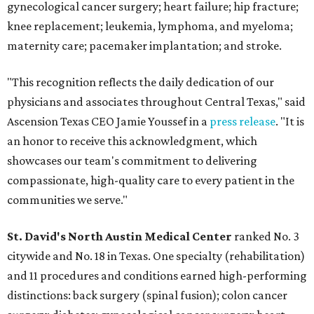
gynecological cancer surgery; heart failure; hip fracture;
knee replacement; leukemia, lymphoma, and myeloma;
maternity care; pacemaker implantation; and stroke.
"This recognition reflects the daily dedication of our
physicians and associates throughout Central Texas," said
Ascension Texas CEO Jamie Youssef in a
press release
. "It is
an honor to receive this acknowledgment, which
showcases our team's commitment to delivering
compassionate, high-quality care to every patient in the
communities we serve."
St. David's North Austin Medical Center
ranked No. 3
citywide and No. 18 in Texas. One specialty (rehabilitation)
and 11 procedures and conditions earned high-performing
distinctions: back surgery (spinal fusion); colon cancer