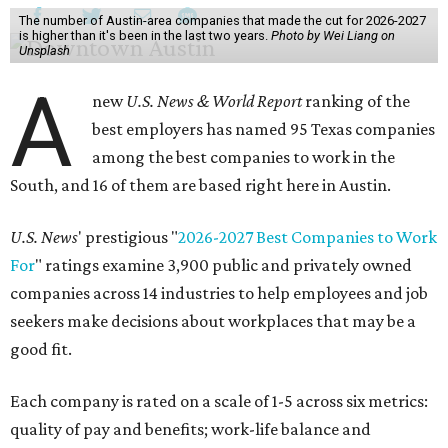
The number of Austin-area companies that made the cut for 2026-2027
is higher than it's been in the last two years.
Photo by Wei Liang on
Unsplash
A
new
U.S. News & World Report
ranking of the
best employers has named 95 Texas companies
among the best companies to work in the
South, and 16 of them are based right here in Austin.
U.S. News
' prestigious "
2026-2027 Best Companies to Work
For
" ratings examine 3,900 public and privately owned
companies across 14 industries to help employees and job
seekers make decisions about workplaces that may be a
good fit.
Each company is rated on a scale of 1-5 across six metrics:
quality of pay and benefits; work-life balance and