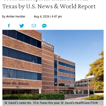
Texas by U.S. News & World Report
By Amber Heckler
Aug 4, 2026 | 4:47 pm
St. David's ranks No. 10 in Texas this year.
St. David's HealthCare/Flickr