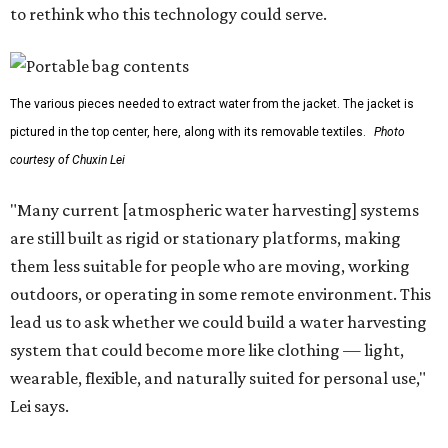
to rethink who this technology could serve.
The various pieces needed to extract water from the jacket. The jacket is
pictured in the top center, here, along with its removable textiles.
Photo
courtesy of Chuxin Lei
"Many current [atmospheric water harvesting] systems
are still built as rigid or stationary platforms, making
them less suitable for people who are moving, working
outdoors, or operating in some remote environment. This
lead us to ask whether we could build a water harvesting
system that could become more like clothing — light,
wearable, flexible, and naturally suited for personal use,"
Lei says.