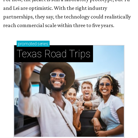
and Lei are optimistic. With the right industry
partnerships, they say, the technology could realistically
reach commercial scale within three to five years.
promoted
series
Texas Road Trips