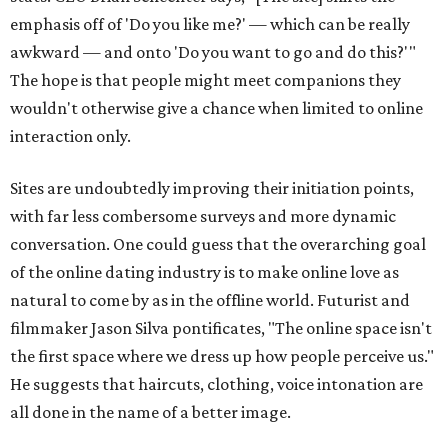
emphasis off of 'Do you like me?' — which can be really
awkward — and onto 'Do you want to go and do this?'"
The hope is that people might meet companions they
wouldn't otherwise give a chance when limited to online
interaction only.
Sites are undoubtedly improving their initiation points,
with far less combersome surveys and more dynamic
conversation. One could guess that the overarching goal
of the online dating industry is to make online love as
natural to come by as in the offline world. Futurist and
filmmaker Jason Silva pontificates, "The online space isn't
the first space where we dress up how people perceive us."
He suggests that haircuts, clothing, voice intonation are
all done in the name of a better image.