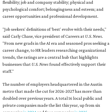
flexibility; job and company stability; physical and
psychological comfort; belongingness and esteem; and
career opportunities and professional development.
"Job seekers' definitions of 'best' evolve with their needs,"
said Carly Chase, vice president of Careers at
U.S. News.
"From new grads in the AI era and seasoned pros seeking a
career change, to HR leaders researching organizational
trends, the ratings are a central hub that highlights
businesses that
U.S. News
found effectively support their
staff."
The number of employers headquartered in the Austin
metro that made the cut for 2026-2027 has more than
doubled over previous years. A total 16 local public and
private companies made the list this year, up from six