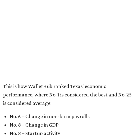
This is how WalletHub ranked Texas' economic
performance, where No. 1 is considered the best and No. 25
is considered average:
No. 6 – Change in non-farm payrolls
No. 8 – Change in GDP
No. 8 – Startup activity
No. 11 – Annual median household income
No. 18 – Government surplus/deficit per capita
No. 21 – Percentage of jobs in high-tech industries
No. 30 – Unemployment rate
WalletHub previously ranked Texas one of the top three
states to
start a business
in 2026, with Austin earning its
own entrepreneurial acclaim in separate rankings of the
best big cities for
new businesses
and for
starting a career
.