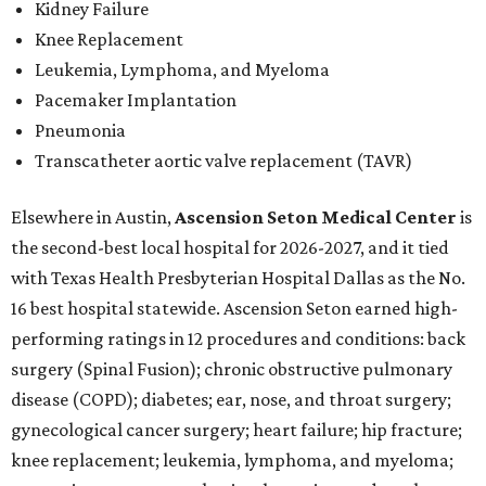
Kidney Failure
Knee Replacement
Leukemia, Lymphoma, and Myeloma
Pacemaker Implantation
Pneumonia
Transcatheter aortic valve replacement (TAVR)
Elsewhere in Austin,
Ascension Seton Medical Center
is
the second-best local hospital for 2026-2027, and it tied
with Texas Health Presbyterian Hospital Dallas as the No.
16 best hospital statewide. Ascension Seton earned high-
performing ratings in 12 procedures and conditions: back
surgery (Spinal Fusion); chronic obstructive pulmonary
disease (COPD); diabetes; ear, nose, and throat surgery;
gynecological cancer surgery; heart failure; hip fracture;
knee replacement; leukemia, lymphoma, and myeloma;