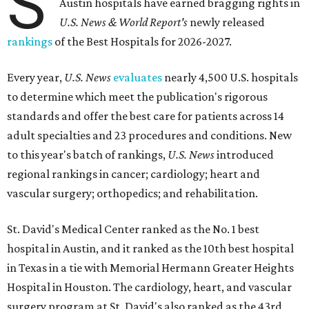
S
Austin hospitals have earned bragging rights in
U.S. News & World Report's
newly released
rankings
of the Best Hospitals for 2026-2027.
Every year,
U.S. News
evaluates
nearly 4,500 U.S. hospitals
to determine which meet the publication's rigorous
standards and offer the best care for patients across 14
adult specialties and 23 procedures and conditions. New
to this year's batch of rankings,
U.S. News
introduced
regional rankings in cancer; cardiology; heart and
vascular surgery; orthopedics; and rehabilitation.
St. David's Medical Center ranked as the No. 1
best
hospital in Austin, and it ranked as the 10th best hospital
in Texas in a tie with Memorial Hermann Greater Heights
Hospital in Houston. The cardiology, heart, and vascular
surgery program at St. David's also ranked as the 43rd