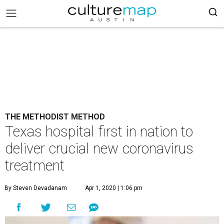
THE METHODIST METHOD
Texas hospital first in nation to
deliver crucial new coronavirus
treatment
By Steven Devadanam
Apr 1, 2020 | 1:06 pm