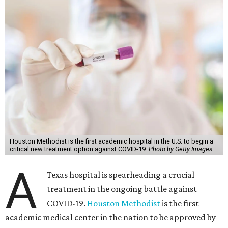
Houston Methodist is the first academic hospital in the U.S. to begin a
critical new treatment option against COVID-19.
Photo by Getty Images
A
Texas hospital is spearheading a crucial
treatment in the ongoing battle against
COVID-19.
Houston Methodist
is the first
academic medical center in the nation to be approved by