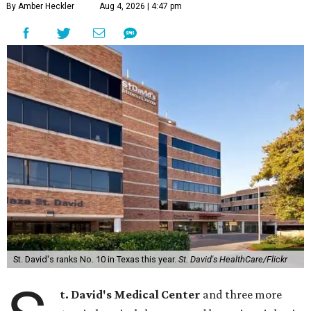
By Amber Heckler
Aug 4, 2026 | 4:47 pm
St. David's ranks No. 10 in Texas this year.
St. David's HealthCare/Flickr
t. David's Medical Center
and three more