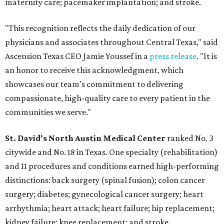
maternity care; pacemaker implantation; and stroke.
"This recognition reflects the daily dedication of our
physicians and associates throughout Central Texas," said
Ascension Texas CEO Jamie Youssef in a
press release
. "It is
an honor to receive this acknowledgment, which
showcases our team's commitment to delivering
compassionate, high-quality care to every patient in the
communities we serve."
St. David's North Austin Medical Center
ranked No. 3
citywide and No. 18 in Texas. One specialty (rehabilitation)
and 11 procedures and conditions earned high-performing
distinctions: back surgery (spinal fusion); colon cancer
surgery; diabetes; gynecological cancer surgery; heart
arrhythmia; heart attack; heart failure; hip replacement;
kidney failure; knee replacement; and stroke.