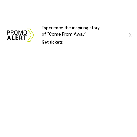
Experience the inspiring story
X
of "Come From Away"
Get tickets