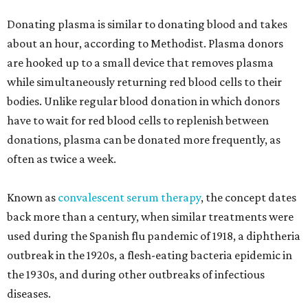
Donating plasma is similar to donating blood and takes
about an hour, according to Methodist. Plasma donors
are hooked up to a small device that removes plasma
while simultaneously returning red blood cells to their
bodies. Unlike regular blood donation in which donors
have to wait for red blood cells to replenish between
donations, plasma can be donated more frequently, as
often as twice a week.
Known as
convalescent serum therapy
, the concept dates
back more than a century, when similar treatments were
used during the Spanish flu pandemic of 1918, a diphtheria
outbreak in the 1920s, a flesh-eating bacteria epidemic in
the 1930s, and during other outbreaks of infectious
diseases.