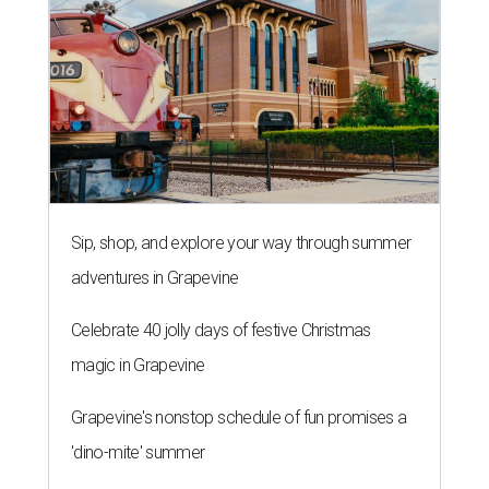
Sip, shop, and explore your way through summer
adventures in Grapevine
Celebrate 40 jolly days of festive Christmas
magic in Grapevine
Grapevine's nonstop schedule of fun promises a
'dino-mite' summer