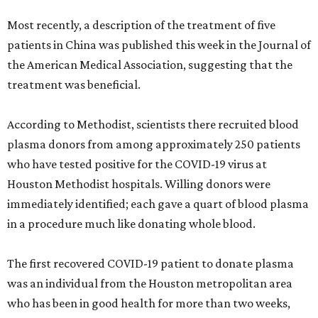
Most recently, a description of the treatment of five
patients in China was published this week in the Journal of
the American Medical Association, suggesting that the
treatment was beneficial.
According to Methodist, scientists there recruited blood
plasma donors from among approximately 250 patients
who have tested positive for the COVID-19 virus at
Houston Methodist hospitals. Willing donors were
immediately identified; each gave a quart of blood plasma
in a procedure much like donating whole blood.
The first recovered COVID-19 patient to donate plasma
was an individual from the Houston metropolitan area
who has been in good health for more than two weeks,