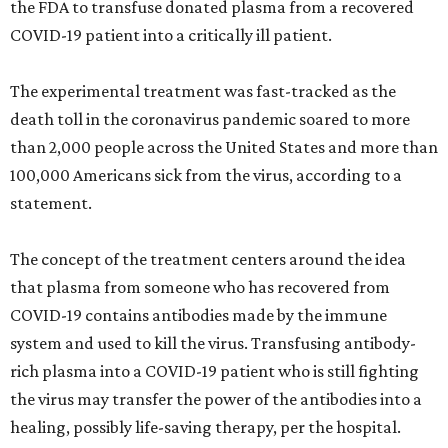
the FDA to transfuse donated plasma from a recovered
COVID-19 patient into a critically ill patient.
The experimental treatment was fast-tracked as the
death toll in the coronavirus pandemic soared to more
than 2,000 people across the United States and more than
100,000 Americans sick from the virus, according to a
statement.
The concept of the treatment centers around the idea
that plasma from someone who has recovered from
COVID-19 contains antibodies made by the immune
system and used to kill the virus. Transfusing antibody-
rich plasma into a COVID-19 patient who is still fighting
the virus may transfer the power of the antibodies into a
healing, possibly life-saving therapy, per the hospital.