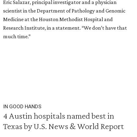
Eric Salazar, principal investigator and a physician
scientist in the Department of Pathology and Genomic
Medicine at the Houston Methodist Hospital and
Research Institute, in a statement. “We don’t have that
much time.”
IN GOOD HANDS
4 Austin hospitals named best in
Texas by U.S. News & World Report