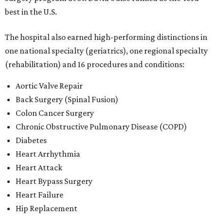
best in the U.S.
The hospital also earned high-performing distinctions in
one national specialty (geriatrics), one regional specialty
(rehabilitation) and 16 procedures and conditions:
Aortic Valve Repair
Back Surgery (Spinal Fusion)
Colon Cancer Surgery
Chronic Obstructive Pulmonary Disease (COPD)
Diabetes
Heart Arrhythmia
Heart Attack
Heart Bypass Surgery
Heart Failure
Hip Replacement