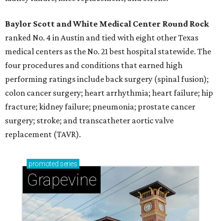
Baylor Scott and White Medical Center
Round Rock
ranked No. 4 in Austin and tied with eight other Texas
medical centers as the No. 21 best hospital statewide. The
four procedures and conditions that earned high
performing ratings include back surgery (spinal fusion);
colon cancer surgery; heart arrhythmia; heart failure; hip
fracture; kidney failure; pneumonia; prostate cancer
surgery; stroke; and transcatheter aortic valve
replacement (TAVR).
promoted
series
Grapevine