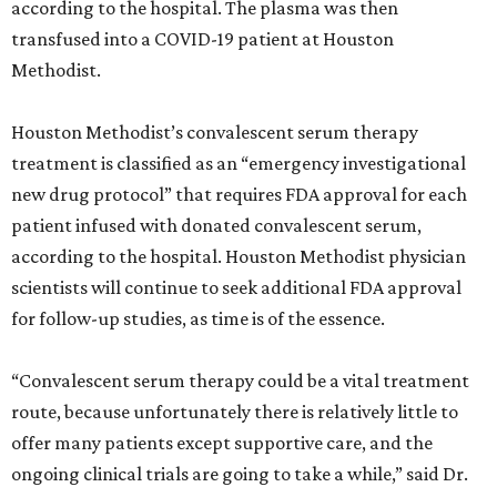
according to the hospital. The plasma was then
transfused into a COVID-19 patient at Houston
Methodist.
Houston Methodist’s convalescent serum therapy
treatment is classified as an “emergency investigational
new drug protocol” that requires FDA approval for each
patient infused with donated convalescent serum,
according to the hospital. Houston Methodist physician
scientists will continue to seek additional FDA approval
for follow-up studies, as time is of the essence.
“Convalescent serum therapy could be a vital treatment
route, because unfortunately there is relatively little to
offer many patients except supportive care, and the
ongoing clinical trials are going to take a while,” said Dr.