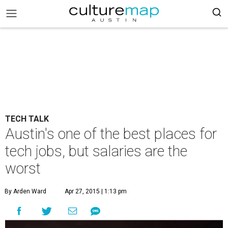
TECH TALK
Austin's one of the best places for
tech jobs, but salaries are the
worst
By Arden Ward
Apr 27, 2015 | 1:13 pm