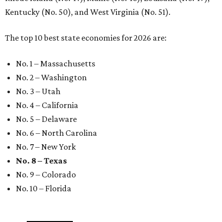
Kentucky (No. 50), and West Virginia (No. 51).
The top 10 best state economies for 2026 are:
No. 1 – Massachusetts
No. 2 – Washington
No. 3 – Utah
No. 4 – California
No. 5 – Delaware
No. 6 – North Carolina
No. 7 – New York
No. 8 – Texas
No. 9 – Colorado
No. 10 – Florida