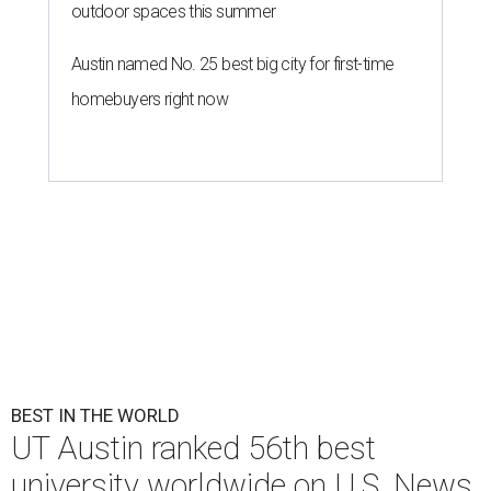
outdoor spaces this summer
Austin named No. 25 best big city for first-time
homebuyers right now
BEST IN THE WORLD
UT Austin ranked 56th best
university worldwide on U.S. News