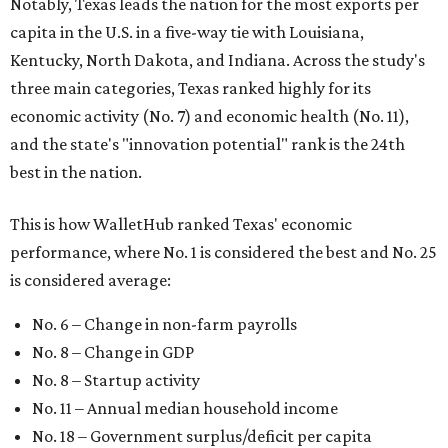
Notably, Texas leads the nation for the most exports per
capita in the U.S. in a five-way tie with Louisiana,
Kentucky, North Dakota, and Indiana. Across the study's
three main categories, Texas ranked highly for its
economic activity (No. 7) and economic health (No. 11),
and the state's "innovation potential" rank is the 24th
best in the nation.
This is how WalletHub ranked Texas' economic
performance, where No. 1 is considered the best and No. 25
is considered average:
No. 6 – Change in non-farm payrolls
No. 8 – Change in GDP
No. 8 – Startup activity
No. 11 – Annual median household income
No. 18 – Government surplus/deficit per capita