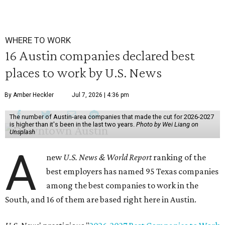
WHERE TO WORK
16 Austin companies declared best
places to work by U.S. News
By Amber Heckler
Jul 7, 2026 | 4:36 pm
The number of Austin-area companies that made the cut for 2026-2027
is higher than it's been in the last two years.
Photo by Wei Liang on
Unsplash
A
new
U.S. News & World Report
ranking of the
best employers has named 95 Texas companies
among the best companies to work in the
South, and 16 of them are based right here in Austin.