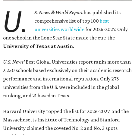
U.
S. News & World Report
has published its
comprehensive list of top 100
best
universities worldwide
for 2026-2027. Only
one school in the Lone Star State made the cut: the
University of Texas at Austin
.
U.S. News'
Best Global Universities report ranks more than
2,250 schools based exclusively on their academic research
performance and international reputation. Only 275
universities from the U.S. were included in the global
ranking, and 21 based in Texas.
Harvard University topped the list for 2026-2027, and the
Massachusetts Institute of Technology and Stanford
University claimed the coveted No. 2 and No. 3 spots