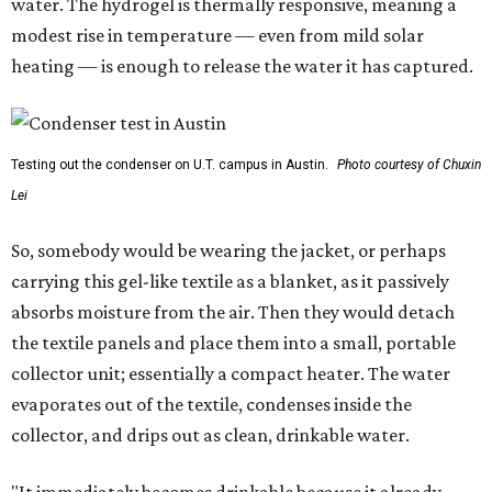
water. The hydrogel is thermally responsive, meaning a
modest rise in temperature — even from mild solar
heating — is enough to release the water it has captured.
Testing out the condenser on U.T. campus in Austin.
Photo courtesy of Chuxin
Lei
So, somebody would be wearing the jacket, or perhaps
carrying this gel-like textile as a blanket, as it passively
absorbs moisture from the air. Then they would detach
the textile panels and place them into a small, portable
collector unit; essentially a compact heater. The water
evaporates out of the textile, condenses inside the
collector, and drips out as clean, drinkable water.