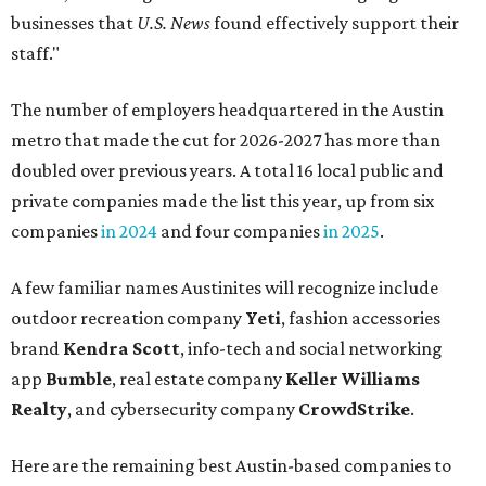
businesses that
U.S. News
found effectively support their
staff."
The number of employers headquartered in the Austin
metro that made the cut for 2026-2027 has more than
doubled over previous years. A total 16 local public and
private companies made the list this year, up from six
companies
in 2024
and four companies
in 2025
.
A few familiar names Austinites will recognize include
outdoor recreation company
Yeti
, fashion accessories
brand
Kendra Scott
, info-tech and social networking
app
Bumble
, real estate company
Keller Williams
Realty
, and cybersecurity company
CrowdStrike
.
Here are the remaining best Austin-based companies to