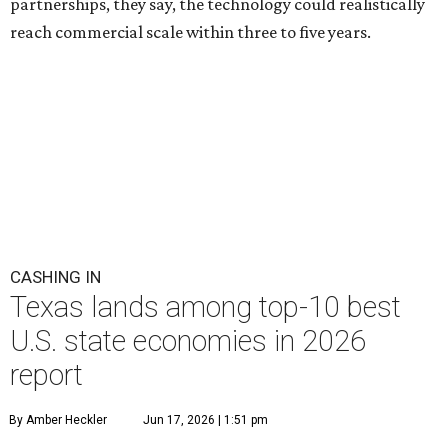
partnerships, they say, the technology could realistically
reach commercial scale within three to five years.
CASHING IN
Texas lands among top-10 best
U.S. state economies in 2026
report
By Amber Heckler
Jun 17, 2026 | 1:51 pm