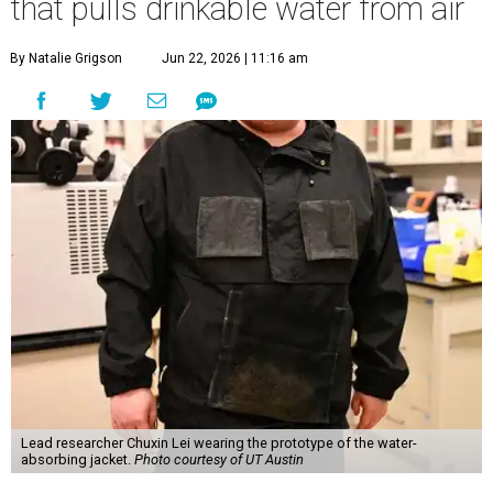
that pulls drinkable water from air
By Natalie Grigson
Jun 22, 2026 | 11:16 am
Lead researcher Chuxin Lei wearing the prototype of the water-
absorbing jacket.
Photo courtesy of UT Austin