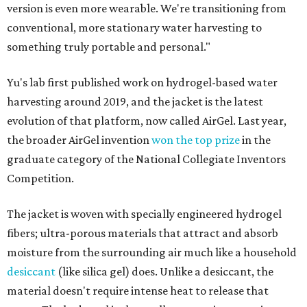
version is even more wearable. We're transitioning from
conventional, more stationary water harvesting to
something truly portable and personal."
Yu's lab first published work on hydrogel-based water
harvesting around 2019, and the jacket is the latest
evolution of that platform, now called AirGel. Last year,
the broader AirGel invention
won the top prize
in the
graduate category of the National Collegiate Inventors
Competition.
The jacket is woven with specially engineered hydrogel
fibers; ultra-porous materials that attract and absorb
moisture from the surrounding air much like a household
desiccant
(like silica gel) does. Unlike a desiccant, the
material doesn't require intense heat to release that