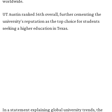
worldwide.
UT Austin ranked 56th overall, further cementing the
university's reputation as the top choice for students
seeking a higher education in Texas.
In a statement explaining global university trends, the
managing editor for Education at
U.S. News,
LaMont
Jones, Ed.D., said schools in the U.S. have continued to
rank "disproportionately high" while major universities
from other countries in China and South America are
starting to catch up.
"The continuing strength of [American university]
reputations and academic research are, for the most part,
unmatched," he said. "It's why students all over the world
flock here to learn."