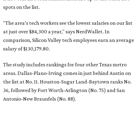
spots on the list.
"The area’s tech workers see the lowest salaries on our list
at just over $84,300 a year," says NerdWallet. In
comparison, Silicon Valley tech employees earn an average
salary of $130,179.80.
The study includes rankings for four other Texas metro
areas. Dallas-Plano-Irving comes in just behind Austin on
the list at No. 11. Houston-Sugar Land-Baytown ranks No.
36, followed by Fort Worth-Arlington (No. 75) and San
Antonio-New Braunfels (No. 88).