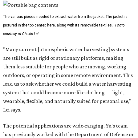
The various pieces needed to extract water from the jacket. The jacket is
pictured in the top center, here, along with its removable textiles.
Photo
courtesy of Chuxin Lei
"Many current [atmospheric water harvesting] systems
are still built as rigid or stationary platforms, making
them less suitable for people who are moving, working
outdoors, or operating in some remote environment. This
lead us to ask whether we could build a water harvesting
system that could become more like clothing — light,
wearable, flexible, and naturally suited for personal use,"
Lei says.
The potential applications are wide-ranging. Yu's team
has previously worked with the Department of Defense on