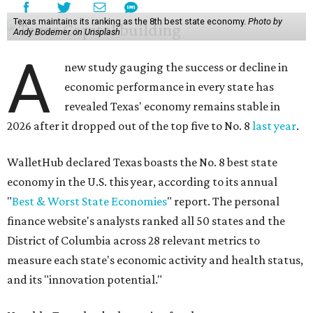
Texas maintains its ranking as the 8th best state economy.
Photo by
Andy Bodemer on Unsplash
A
new study gauging the success or decline in
economic performance in every state has
revealed Texas' economy remains stable in
2026 after it dropped out of the top five to No. 8
last year
.
WalletHub declared Texas boasts the No. 8 best state
economy in the U.S. this year, according to its annual
"
Best & Worst State Economies
" report. The personal
finance website's analysts ranked all 50 states and the
District of Columbia across 28 relevant metrics to
measure each state's economic activity and health status,
and its "innovation potential."