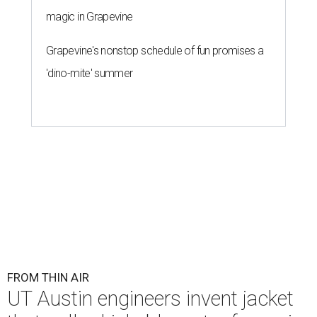
magic in Grapevine
Grapevine's nonstop schedule of fun promises a
'dino-mite' summer
FROM THIN AIR
UT Austin engineers invent jacket