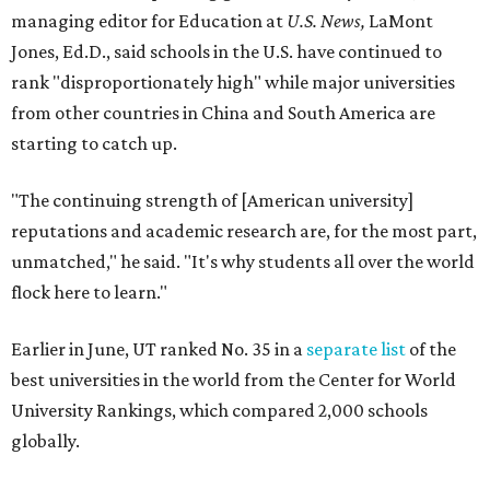
Earlier in June, UT ranked No. 35 in a
separate list
of the
best universities in the world from the Center for World
University Rankings, which compared 2,000 schools
globally.
The only other Central Texas universities on the
U.S. News
list were
Baylor University
in Waco and
Texas State
University
in San Marcos, which respectively ranked No.
451 and No. 1,531 worldwide.
Here's where other Texas universities stand among the
top 1,000 in this year's global rankings:
No. 113 – University of Texas Southwestern Medical
Center, Dallas
No. 144 – Baylor College of Medicine, Houston