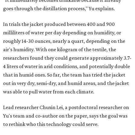
"It immediately becomes drinkable because it already
goes through the distillation process," Yu explains.
In trials the jacket produced between 400 and 900
milliliters of water per day depending on humidity, or
roughly 14-30 ounces, nearly a quart, depending on the
air's humidity. With one kilogram of the textile, the
researchers found they could generate approximately 3.7-
4 liters of water in arid conditions, and potentially double
that in humid ones. So far, the team has tried the jacket
out in very dry, semi-dry, and humid areas, and the jacket
was able to pull water from each climate.
Lead researcher Chuxin Lei, a postdoctoral researcher on
Yu's team and co-author on the paper, says the goal was
to rethink who this technology could serve.