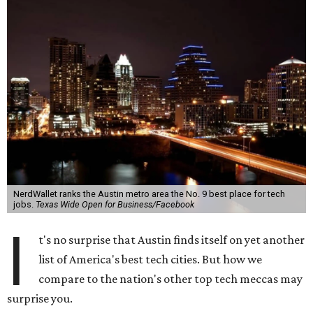
NerdWallet ranks the Austin metro area the No. 9 best place for tech
jobs.
Texas Wide Open for Business/Facebook
I
t's no surprise that Austin finds itself on yet another
list of America's best tech cities. But how we
compare to the nation's other top tech meccas may
surprise you.