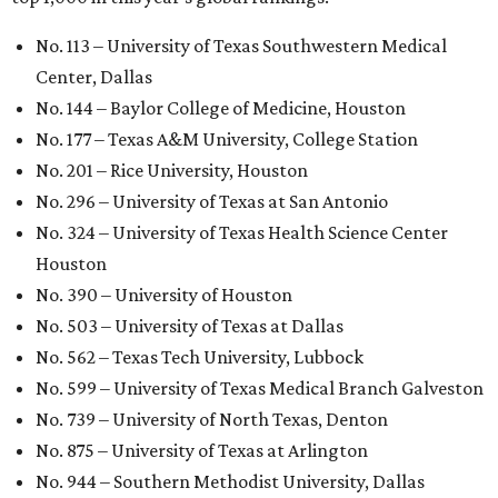
University Health Sciences Center in Lubbock (No. 1,871);
Texas Christian University in Fort Worth (No. 1,906); and
Sam Houston State University in Huntsville (No. 2,141).