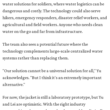
water solutions for soldiers, where water logistics can be
dangerous and costly. The technology could also serve
hikers, emergency responders, disaster relief workers, and
agricultural and field workers. Anyone who needs clean
water on the go and far from infrastructure.
The team also sees a potential future where the
technology complements large-scale centralized water
systems rather than replacing them.
"Our solution cannot be a universal solution for all," Yu
acknowledges. "But I think it's an extremely important
alternative."
For now, the jacket is still a laboratory prototype, but Yu
and Lei are optimistic. With the right industry