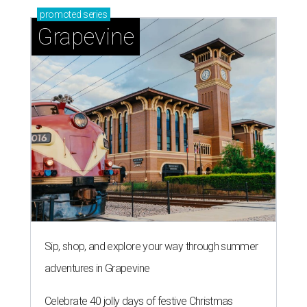
promoted
series
Grapevine
Sip, shop, and explore your way through summer
adventures in Grapevine
Celebrate 40 jolly days of festive Christmas