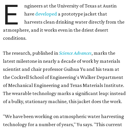
E
ngineers at the University of Texas at Austin
have
developed
a prototype jacket that
harvests clean drinking water directly from the
atmosphere, and it works even in the driest desert
conditions.
The research, published in
Science Advances
, marks the
latest milestone in nearly a decade of work by materials
scientist and chair professor Guihua Yu and his team at
the Cockrell School of Engineering's Walker Department
of Mechanical Engineering and Texas Materials Institute.
The wearable technology marks a significant leap: instead
of a bulky, stationary machine, this jacket does the work.
"We have been working on atmospheric water harvesting
technology for a number of years," Yu says. "This current