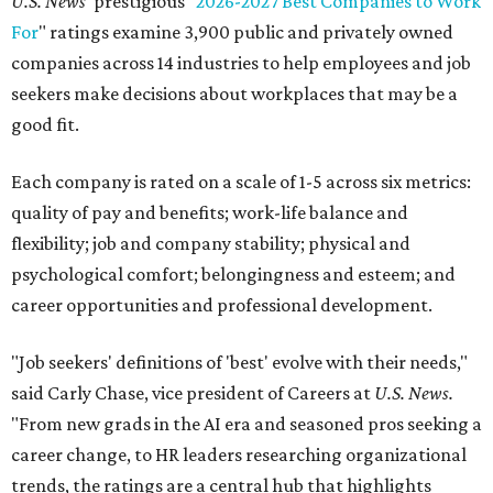
U.S. News
' prestigious "
2026-2027 Best Companies to Work
For
" ratings examine 3,900 public and privately owned
companies across 14 industries to help employees and job
seekers make decisions about workplaces that may be a
good fit.
Each company is rated on a scale of 1-5 across six metrics:
quality of pay and benefits; work-life balance and
flexibility; job and company stability; physical and
psychological comfort; belongingness and esteem; and
career opportunities and professional development.
"Job seekers' definitions of 'best' evolve with their needs,"
said Carly Chase, vice president of Careers at
U.S. News.
"From new grads in the AI era and seasoned pros seeking a
career change, to HR leaders researching organizational
trends, the ratings are a central hub that highlights