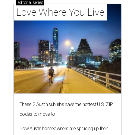
editorial
series
Love Where You Live
These 2 Austin suburbs have the hottest U.S. ZIP
codes to move to
How Austin homeowners are sprucing up their