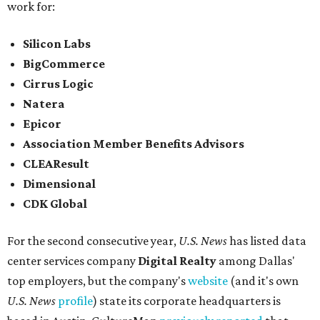
work for:
Silicon Labs
BigCommerce
Cirrus Logic
Natera
Epicor
Association Member Benefits Advisors
CLEAResult
Dimensional
CDK Global
For the second consecutive year,
U.S. News
has listed data
center services company
Digital Realty
among Dallas'
top employers, but the company's
website
(and it's own
U.S. News
profile
) state its corporate headquarters is