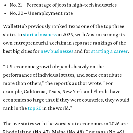
No. 21 – Percentage of jobs in high-tech industries
No. 30 – Unemployment rate
WalletHub previously ranked Texas one of the top three
states to
start a business
in 2026, with Austin earning its
own entrepreneurial acclaim in separate rankings of the
best big cities for
new businesses
and for
starting a career
.
"U.S. economic growth depends heavily on the
performance of individual states, and some contribute
more than others," the report's author wrote. "For
example, California, Texas, New York and Florida have
economies so large that if they were countries, they would
rank in the
top 20
in the world."
The five states with the worst state economies in 2026 are
Rhode Island (No. 47), Maine (No. 48), Louisana (No. 49),