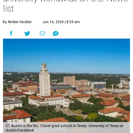
list
By Amber Heckler
Jun 16, 2026 | 8:59 am
UT Austin is the No. 1 best grad school in Texas.
University of Texas at
Austin/Facebook