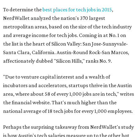
To determine the
best places for tech jobs in 2015
,
NerdWallet analyzed the nation's 370 largest
metropolitan areas, based on the size of the tech industry
and average income for tech jobs. Coming in at No. 1 on
the list is the heart of Silicon Valley: San Jose-Sunnyvale-
Santa Clara, California. Austin-Round Rock-San Marcos,
affectionately dubbed "Silicon Hills," ranks No. 9.
"Due to venture capital interest and a wealth of
incubators and accelerators, startups thrive in the Austin
area, where about 58 of every 1,000 jobs are in tech," writes
the financial website. That's much higher than the
national average of 18 tech jobs for every 1,000 employees.
Perhaps the surprising takeaway from NerdWallet's study
is how Austin's tech salaries measure up to the other hot