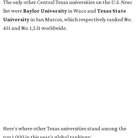
No. 177 – Texas A&M University, College Station
No. 201 – Rice University, Houston
No. 296 – University of Texas at San Antonio
No. 324 – University of Texas Health Science Center
Houston
No. 390 – University of Houston
No. 503 – University of Texas at Dallas
No. 562 – Texas Tech University, Lubbock
No. 599 – University of Texas Medical Branch Galveston
No. 739 – University of North Texas, Denton
No. 875 – University of Texas at Arlington
No. 944 – Southern Methodist University, Dallas
Additionally, five other Texas universities ranked outside
the top 1,000: University of Texas Rio Grande Valley (No.
1,153); University of Texas El Paso (No. 1,238); Texas Tech