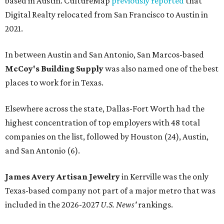
based in Austin. CultureMap
previously reported
that
Digital Realty relocated from San Francisco to Austin in
2021.
In between Austin and San Antonio, San Marcos-based
McCoy's Building Supply
was also named one of the best
places to work for in Texas.
Elsewhere across the state, Dallas-Fort Worth had the
highest concentration of top employers with 48 total
companies on the list, followed by Houston (24), Austin,
and San Antonio (6).
James Avery Artisan Jewelry
in Kerrville was the only
Texas-based company not part of a major metro that was
included in the 2026-2027
U.S. News'
rankings.