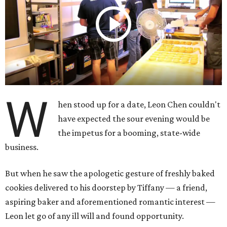
W
hen stood up for a date, Leon Chen couldn't
have expected the sour evening would be
the impetus for a booming, state-wide
business.
But when he saw the apologetic gesture of freshly baked
cookies delivered to his doorstep by Tiffany — a friend,
aspiring baker and aforementioned romantic interest —
Leon let go of any ill will and found opportunity.