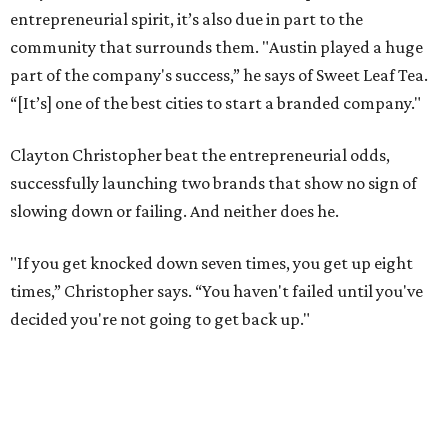
entrepreneurial spirit, it’s also due in part to the
community that surrounds them. "Austin played a huge
part of the company's success,” he says of Sweet Leaf Tea.
“[It’s] one of the best cities to start a branded company."
Clayton Christopher beat the entrepreneurial odds,
successfully launching two brands that show no sign of
slowing down or failing. And neither does he.
"If you get knocked down seven times, you get up eight
times,” Christopher says. “You haven't failed until you've
decided you're not going to get back up."