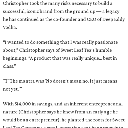
Christopher took the many risks necessary to build a
successful, iconic brand from the ground up — a legacy
he has continued as the co-founder and CEO of Deep Eddy
Vodka.
“I wanted to do something that I was really passionate
about,” Christopher says of Sweet Leaf Tea’s humble
beginnings. “A product that was really unique… best in
class.”
"T
"The mantra was 'No doesn’t mean no. It just means
not yet.'"
With $14,000 in savings, and an inherent entrepreneurial
nature (Christopher says he knew from an early age he
would be an entrepreneur), he planted the roots for Sweet
Leaf Tea Company, a small operation that has grown into