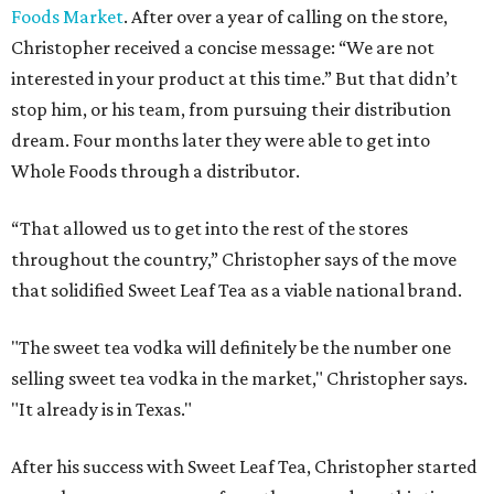
Foods Market
. After over a year of calling on the store,
Christopher received a concise message: “We are not
interested in your product at this time.” But that didn’t
stop him, or his team, from pursuing their distribution
dream. Four months later they were able to get into
Whole Foods through a distributor.
“That allowed us to get into the rest of the stores
throughout the country,” Christopher says of the move
that solidified Sweet Leaf Tea as a viable national brand.
"The sweet tea vodka will definitely be the number one
selling sweet tea vodka in the market," Christopher says.
"It already is in Texas."
After his success with Sweet Leaf Tea, Christopher started