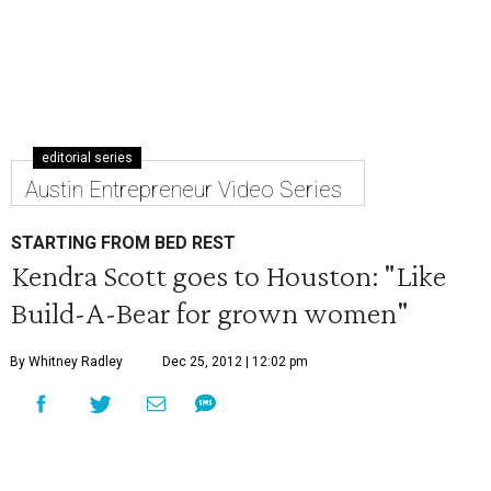
editorial series
Austin Entrepreneur Video Series
STARTING FROM BED REST
Kendra Scott goes to Houston: "Like
Build-A-Bear for grown women"
By Whitney Radley
Dec 25, 2012 | 12:02 pm