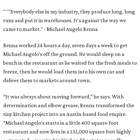
“It was always about moving forward,” he says. With
determination and elbow grease, Renna transformed the
tiny kitchen project into an Austin-based food empire.
“Michael Angelo's starts in a little 400 square-foot
restaurant and now lives in a 132,000 square foot highly
automated… massive big kitchen,” he states proudly.
Though now an empire housed in an industrial kitchen,
Michael Angelo’s Gourmet Foods still has family at its
center.
The meals
— Eggplant Parmesan, Meat Lasagna,
Chicken Piccata, Calzones — all started with his mother's
recipes. She still works on recipes at Michael Angelo’s, and
Renna’s brother is also involved in the business.
Renna's Italian heritage also plays an important role in
the Michael Angelo’s business model. The meals start with