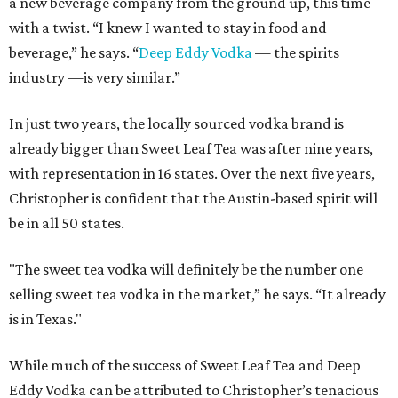
a new beverage company from the ground up, this time
with a twist. “I knew I wanted to stay in food and
beverage,” he says. “
Deep Eddy Vodka
— the spirits
industry —is very similar.”
In just two years, the locally sourced vodka brand is
already bigger than Sweet Leaf Tea was after nine years,
with representation in 16 states. Over the next five years,
Christopher is confident that the Austin-based spirit will
be in all 50 states.
"The sweet tea vodka will definitely be the number one
selling sweet tea vodka in the market,” he says. “It already
is in Texas."
While much of the success of Sweet Leaf Tea and Deep
Eddy Vodka can be attributed to Christopher’s tenacious