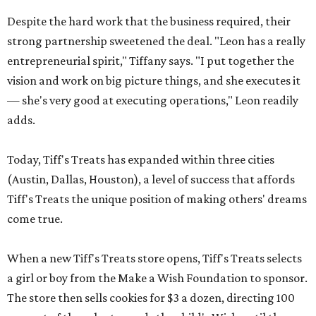
Despite the hard work that the business required, their
strong partnership sweetened the deal. "Leon has a really
entrepreneurial spirit," Tiffany says. "I put together the
vision and work on big picture things, and she executes it
— she's very good at executing operations," Leon readily
adds.
Today, Tiff's Treats has expanded within three cities
(Austin, Dallas, Houston), a level of success that affords
Tiff's Treats the unique position of making others' dreams
come true.
When a new Tiff's Treats store opens, Tiff's Treats selects
a girl or boy from the Make a Wish Foundation to sponsor.
The store then sells cookies for $3 a dozen, directing 100