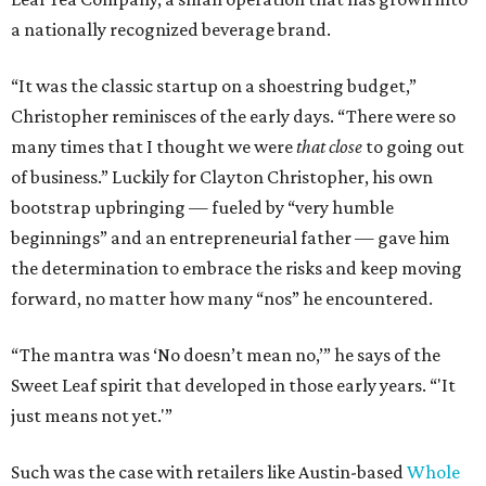
a nationally recognized beverage brand.
“It was the classic startup on a shoestring budget,”
Christopher reminisces of the early days. “There were so
many times that I thought we were
that close
to going out
of business.” Luckily for Clayton Christopher, his own
bootstrap upbringing — fueled by “very humble
beginnings” and an entrepreneurial father — gave him
the determination to embrace the risks and keep moving
forward, no matter how many “nos” he encountered.
“The mantra was ‘No doesn’t mean no,’” he says of the
Sweet Leaf spirit that developed in those early years. “'It
just means not yet.'”
Such was the case with retailers like Austin-based
Whole