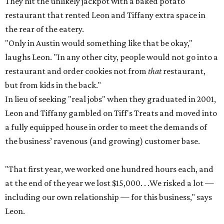
They hit the unlikely jackpot with a baked potato
restaurant that rented Leon and Tiffany extra space in
the rear of the eatery.
"Only in Austin would something like that be okay,"
laughs Leon. "In any other city, people would not go into a
restaurant and order cookies not from
that
restaurant,
but from kids in the back."
In lieu of seeking "real jobs" when they graduated in 2001,
Leon and Tiffany gambled on Tiff's Treats and moved into
a fully equipped house in order to meet the demands of
the business’ ravenous (and growing) customer base.
"That first year, we worked one hundred hours each, and
at the end of the year we lost $15,000. . .We risked a lot —
including our own relationship — for this business," says
Leon.