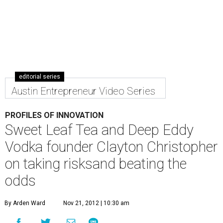
editorial series
Austin Entrepreneur Video Series
PROFILES OF INNOVATION
Sweet Leaf Tea and Deep Eddy
Vodka founder Clayton Christopher
on taking risksand beating the
odds
By Arden Ward
Nov 21, 2012 | 10:30 am