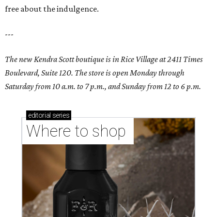
free about the indulgence.
---
The new Kendra Scott boutique is in Rice Village at 2411 Times
Boulevard, Suite 120. The store is open Monday through
Saturday from 10 a.m. to 7 p.m., and Sunday from 12 to 6 p.m.
editorial
series
Where to shop 