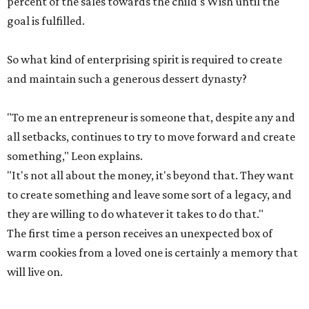
percent of the sales towards the child's Wish until the
goal is fulfilled.
So what kind of enterprising spirit is required to create
and maintain such a generous dessert dynasty?
"To me an entrepreneur is someone that, despite any and
all setbacks, continues to try to move forward and create
something," Leon explains.
"It's not all about the money, it's beyond that. They want
to create something and leave some sort of a legacy, and
they are willing to do whatever it takes to do that."
The first time a person receives an unexpected box of
warm cookies from a loved one is certainly a memory that
will live on.