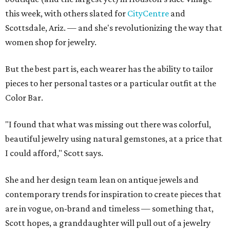
this week, with others slated for
CityCentre
and
Scottsdale, Ariz. — and she's revolutionizing the way that
women shop for jewelry.
But the best part is, each wearer has the ability to tailor
pieces to her personal tastes or a particular outfit at the
Color Bar.
"I found that what was missing out there was colorful,
beautiful jewelry using natural gemstones, at a price that
I could afford," Scott says.
She and her design team lean on antique jewels and
contemporary trends for inspiration to create pieces that
are in vogue, on-brand and timeless — something that,
Scott hopes, a granddaughter will pull out of a jewelry