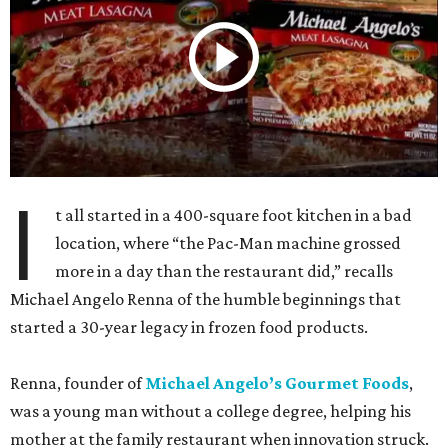
I
t all started in a 400-square foot kitchen in a bad
location, where “the Pac-Man machine grossed
more in a day than the restaurant did,” recalls
Michael Angelo Renna of the humble beginnings that
started a 30-year legacy in frozen food products.
Renna, founder of
Michael Angelo’s Gourmet Foods
,
was a young man without a college degree, helping his
mother at the family restaurant when innovation struck.