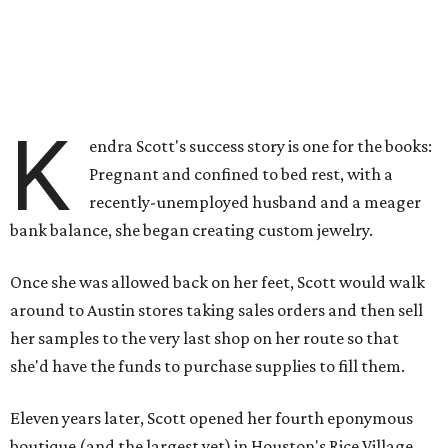
K
endra Scott's success story is one for the books:
Pregnant and confined to bed rest, with a
recently-unemployed husband and a meager
bank balance, she began creating custom jewelry.
Once she was allowed back on her feet, Scott would walk
around to Austin stores taking sales orders and then sell
her samples to the very last shop on her route so that
she'd have the funds to purchase supplies to fill them.
Eleven years later, Scott opened her fourth eponymous
boutique (and the largest yet) in Houston's Rice Village