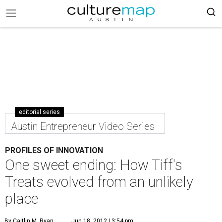
editorial series
Austin Entrepreneur Video Series
PROFILES OF INNOVATION
One sweet ending: How Tiff's
Treats evolved from an unlikely
place
By Caitlin M. Ryan
Jun 18, 2012 | 3:54 pm