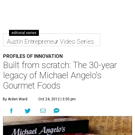
editorial series
Austin Entrepreneur Video Series
PROFILES OF INNOVATION
Built from scratch: The 30-year
legacy of Michael Angelo's
Gourmet Foods
By Arden Ward
Oct 24, 2012 | 3:50 pm