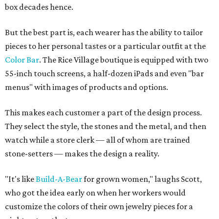
box decades hence.
But the best part is, each wearer has the ability to tailor
pieces to her personal tastes or a particular outfit at the
Color Bar
. The Rice Village boutique is equipped with two
55-inch touch screens, a half-dozen iPads and even "bar
menus" with images of products and options.
This makes each customer a part of the design process.
They select the style, the stones and the metal, and then
watch while a store clerk — all of whom are trained
stone-setters — makes the design a reality.
"It's like
Build-A-Bear
for grown women," laughs Scott,
who got the idea early on when her workers would
customize the colors of their own jewelry pieces for a