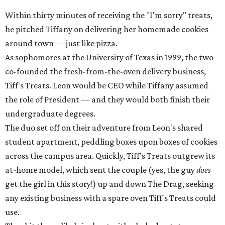
Within thirty minutes of receiving the "I'm sorry" treats,
he pitched Tiffany on delivering her homemade cookies
around town — just like pizza.
As sophomores at the University of Texas in 1999, the two
co-founded the fresh-from-the-oven delivery business,
Tiff's Treats. Leon would be CEO while Tiffany assumed
the role of President — and they would both finish their
undergraduate degrees.
The duo set off on their adventure from Leon's shared
student apartment, peddling boxes upon boxes of cookies
across the campus area. Quickly, Tiff's Treats outgrew its
at-home model, which sent the couple (yes, the guy
does
get the girl in this story!) up and down The Drag, seeking
any existing business with a spare oven Tiff's Treats could
use.