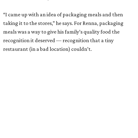
“I came up with an idea of packaging meals and then
taking it to the stores,” he says. For Renna, packaging
meals was a way to give his family’s quality food the
recognition it deserved — recognition that a tiny
restaurant (in a bad location) couldn’t.
""
"Everybody else in my industry, they produce long, long
runs and put it in warehouses. It's against the way we
came to market."
- Michael Angelo Renna
Renna worked 24 hours a day, seven days a week to get
Michael Angelo’s off the ground. He would sleep on a
bench in the restaurant as he waited for the fresh meals to
freeze, then he would load them into his own car and
deliver them to markets around town.