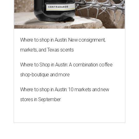
Where to shop in Austin: New consignment,
markets, and Texas scents
Where to Shop in Austin: A combination coffee
shop-boutique and more
Where to shop in Austin: 10 markets and new
stores in September