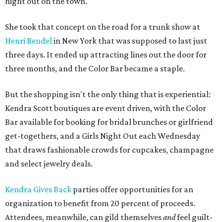
night out on the town.
She took that concept on the road for a trunk show at
Henri Bendel
in New York that was supposed to last just
three days. It ended up attracting lines out the door for
three months, and the Color Bar became a staple.
But the shopping isn't the only thing that is experiential:
Kendra Scott boutiques are event driven, with the Color
Bar available for booking for bridal brunches or girlfriend
get-togethers, and a Girls Night Out each Wednesday
that draws fashionable crowds for cupcakes, champagne
and select jewelry deals.
Kendra Gives Back
parties offer opportunities for an
organization to benefit from 20 percent of proceeds.
Attendees, meanwhile, can gild themselves
and
feel guilt-