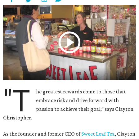
"T
he greatest rewards come to those that
embrace risk and drive forward with
passion to achieve their goal,” says Clayton
Christopher.
As the founder and former CEO of
Sweet Leaf Tea
, Clayton