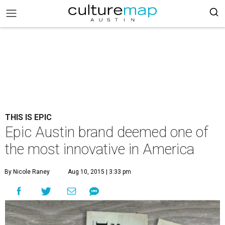
THIS IS EPIC
Epic Austin brand deemed one of
the most innovative in America
By Nicole Raney
Aug 10, 2015 | 3:33 pm