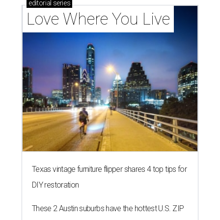
editorial
series
Love Where You Live
Texas vintage furniture flipper shares 4 top tips for
DIY restoration
These 2 Austin suburbs have the hottest U.S. ZIP