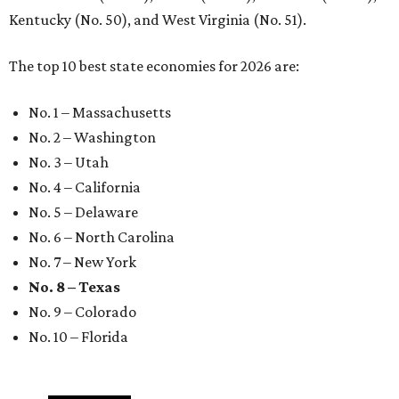
Kentucky (No. 50), and West Virginia (No. 51).
The top 10 best state economies for 2026 are:
No. 1 – Massachusetts
No. 2 – Washington
No. 3 – Utah
No. 4 – California
No. 5 – Delaware
No. 6 – North Carolina
No. 7 – New York
No. 8 – Texas
No. 9 – Colorado
No. 10 – Florida