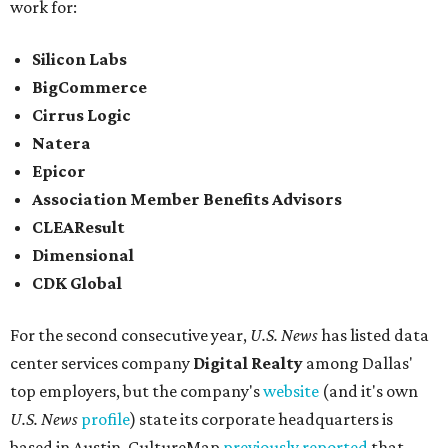
work for:
Silicon Labs
BigCommerce
Cirrus Logic
Natera
Epicor
Association Member Benefits Advisors
CLEAResult
Dimensional
CDK Global
For the second consecutive year,
U.S. News
has listed data
center services company
Digital Realty
among Dallas'
top employers, but the company's
website
(and it's own
U.S. News
profile
) state its corporate headquarters is
based in Austin. CultureMap
previously reported
that