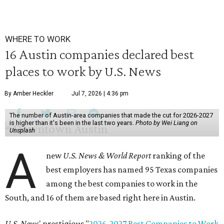
WHERE TO WORK
16 Austin companies declared best
places to work by U.S. News
By Amber Heckler
Jul 7, 2026 | 4:36 pm
The number of Austin-area companies that made the cut for 2026-2027
is higher than it's been in the last two years.
Photo by Wei Liang on
Unsplash
A
new
U.S. News & World Report
ranking of the
best employers has named 95 Texas companies
among the best companies to work in the
South, and 16 of them are based right here in Austin.
U.S. News
' prestigious "
2026-2027 Best Companies to Work