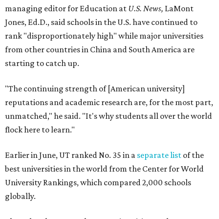
Earlier in June, UT ranked No. 35 in a
separate list
of the
best universities in the world from the Center for World
University Rankings, which compared 2,000 schools
globally.
The only other Central Texas universities on the
U.S. News
list were
Baylor University
in Waco and
Texas State
University
in San Marcos, which respectively ranked No.
451 and No. 1,531 worldwide.
Here's where other Texas universities stand among the
top 1,000 in this year's global rankings:
No. 113 – University of Texas Southwestern Medical
Center, Dallas
No. 144 – Baylor College of Medicine, Houston