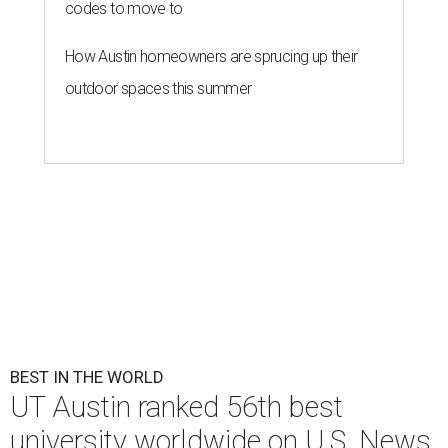
codes to move to
How Austin homeowners are sprucing up their
outdoor spaces this summer
BEST IN THE WORLD
UT Austin ranked 56th best
university worldwide on U.S. News