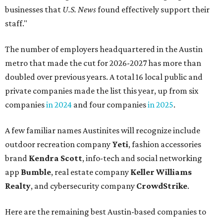
businesses that
U.S. News
found effectively support their
staff."
The number of employers headquartered in the Austin
metro that made the cut for 2026-2027 has more than
doubled over previous years. A total 16 local public and
private companies made the list this year, up from six
companies
in 2024
and four companies
in 2025
.
A few familiar names Austinites will recognize include
outdoor recreation company
Yeti
, fashion accessories
brand
Kendra Scott
, info-tech and social networking
app
Bumble
, real estate company
Keller Williams
Realty
, and cybersecurity company
CrowdStrike
.
Here are the remaining best Austin-based companies to