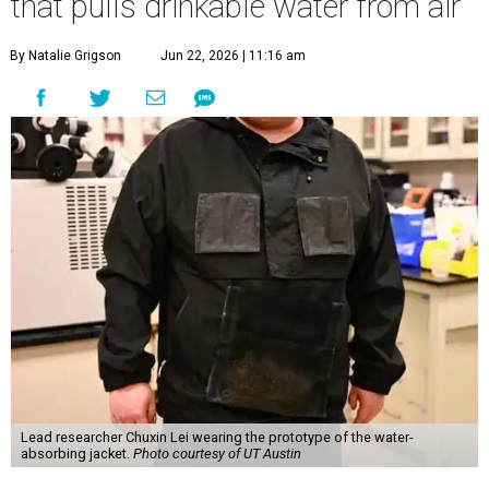
that pulls drinkable water from air
By Natalie Grigson
Jun 22, 2026 | 11:16 am
Lead researcher Chuxin Lei wearing the prototype of the water-
absorbing jacket.
Photo courtesy of UT Austin