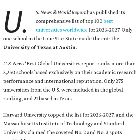
U.
S. News & World Report
has published its
comprehensive list of top 100
best
universities worldwide
for 2026-2027. Only
one school in the Lone Star State made the cut: the
University of Texas at Austin
.
U.S. News'
Best Global Universities report ranks more than
2,250 schools based exclusively on their academic research
performance and international reputation. Only 275
universities from the U.S. were included in the global
ranking, and 21 based in Texas.
Harvard University topped the list for 2026-2027, and the
Massachusetts Institute of Technology and Stanford
University claimed the coveted No. 2 and No. 3 spots