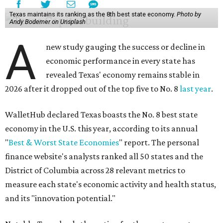
Texas maintains its ranking as the 8th best state economy.
Photo by
Andy Bodemer on Unsplash
A
new study gauging the success or decline in
economic performance in every state has
revealed Texas' economy remains stable in
2026 after it dropped out of the top five to No. 8
last year
.
WalletHub declared Texas boasts the No. 8 best state
economy in the U.S. this year, according to its annual
"
Best & Worst State Economies
" report. The personal
finance website's analysts ranked all 50 states and the
District of Columbia across 28 relevant metrics to
measure each state's economic activity and health status,
and its "innovation potential."