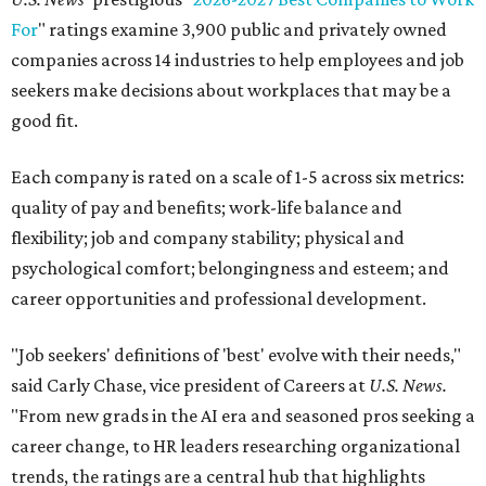
For
" ratings examine 3,900 public and privately owned
companies across 14 industries to help employees and job
seekers make decisions about workplaces that may be a
good fit.
Each company is rated on a scale of 1-5 across six metrics:
quality of pay and benefits; work-life balance and
flexibility; job and company stability; physical and
psychological comfort; belongingness and esteem; and
career opportunities and professional development.
"Job seekers' definitions of 'best' evolve with their needs,"
said Carly Chase, vice president of Careers at
U.S. News.
"From new grads in the AI era and seasoned pros seeking a
career change, to HR leaders researching organizational
trends, the ratings are a central hub that highlights