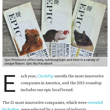
Epic Provisions offers tasty, nutritional bars and bites in a variety of
unique flavors.
Epic Bar/Facebook
E
ach year,
CircleUp
unveils the most innovative
companies in America, and the 2015 roundup
includes one epic local brand.
The 25 most innovative companies, which were
revealed
by Forbes
, were selected by a group of industry