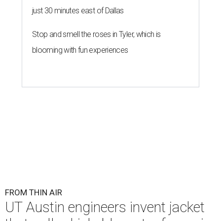
just 30 minutes east of Dallas
Stop and smell the roses in Tyler, which is
blooming with fun experiences
FROM THIN AIR
UT Austin engineers invent jacket