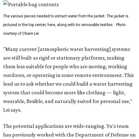
The various pieces needed to extract water from the jacket. The jacket is
pictured in the top center, here, along with its removable textiles.
Photo
courtesy of Chuxin Lei
"Many current [atmospheric water harvesting] systems
are still built as rigid or stationary platforms, making
them less suitable for people who are moving, working
outdoors, or operating in some remote environment. This
lead us to ask whether we could build a water harvesting
system that could become more like clothing — light,
wearable, flexible, and naturally suited for personal use,"
Lei says.
The potential applications are wide-ranging. Yu's team
has previously worked with the Department of Defense on