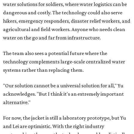
water solutions for soldiers, where water logistics can be
dangerous and costly. The technology could also serve
hikers, emergency responders, disaster relief workers, and
agricultural and field workers. Anyone who needs clean
water on the go and far from infrastructure.
The team also sees a potential future where the
technology complements large-scale centralized water
systems rather than replacing them.
"Our solution cannot be a universal solution for all," Yu
acknowledges. "But I think it's an extremely important
alternative."
For now, the jacket is still a laboratory prototype, but Yu
and Lei are optimistic. With the right industry