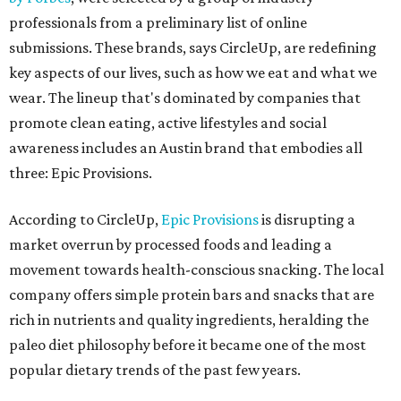
professionals from a preliminary list of online
submissions. These brands, says CircleUp, are redefining
key aspects of our lives, such as how we eat and what we
wear. The lineup that's dominated by companies that
promote clean eating, active lifestyles and social
awareness includes an Austin brand that embodies all
three: Epic Provisions.
According to CircleUp,
Epic Provisions
is disrupting a
market overrun by processed foods and leading a
movement towards health-conscious snacking. The local
company offers simple protein bars and snacks that are
rich in nutrients and quality ingredients, heralding the
paleo diet philosophy before it became one of the most
popular dietary trends of the past few years.