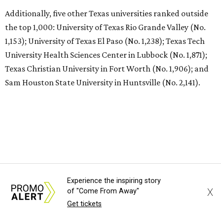
undefined
The University of Texas at Austin/Facebook
T
he University of Texas at Austin
is soaring to
the top of the class worldwide. The Center for
World University Rankings (CWUR) has ranked
UT at No. 35 in the world on its prestigious
Global 2000
list
for 2026.
UT Austin also ranks as the No. 1 university in Texas and
No. 22 in the U.S.
Each year, CWUR grades more than 21,000 universities
Experience the inspiring story
around the world based on four factors without relying
X
of "Come From Away"
on surveys and university data submissions: education (25
Get tickets
percent), employability (25 percent), faculty (10 percent),