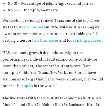
No. 21 – Percentage of jobs in high-tech industries
No. 30 – Unemployment rate
WalletHub previously ranked Texas one of the top three
states to
start a business
in 2026, with Austin earning its
own entrepreneurial acclaim in separate rankings of the
best big cities for
new businesses
and for
starting a career
.
"U.S. economic growth depends heavily on the
performance of individual states, and some contribute
more than others," the report's author wrote. "For
example, California, Texas, New York and Florida have
economies so large that if they were countries, they would
rank in the
top 20
in the world."
The five states with the worst state economies in 2026 are
Rhode Island (No. 47), Maine (No. 48), Louisana (No. 49),