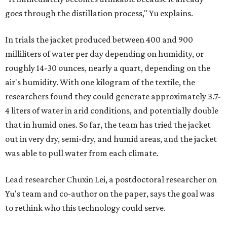
goes through the distillation process," Yu explains.
In trials the jacket produced between 400 and 900
milliliters of water per day depending on humidity, or
roughly 14-30 ounces, nearly a quart, depending on the
air's humidity. With one kilogram of the textile, the
researchers found they could generate approximately 3.7-
4 liters of water in arid conditions, and potentially double
that in humid ones. So far, the team has tried the jacket
out in very dry, semi-dry, and humid areas, and the jacket
was able to pull water from each climate.
Lead researcher Chuxin Lei, a postdoctoral researcher on
Yu's team and co-author on the paper, says the goal was
to rethink who this technology could serve.