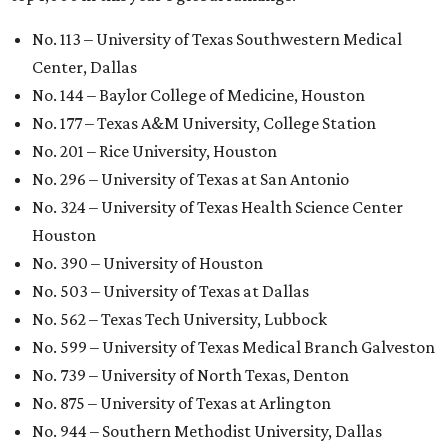
University Health Sciences Center in Lubbock (No. 1,871);
Texas Christian University in Fort Worth (No. 1,906); and
Sam Houston State University in Huntsville (No. 2,141).
GLOBAL RANKING NEWS
UT Austin declared world's No. 35
best university in new global report
By Amber Heckler
Jun 4, 2026 | 4:09 pm