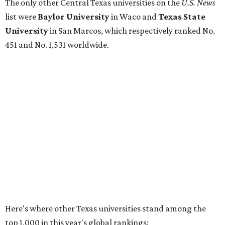
No. 177 – Texas A&M University, College Station
No. 201 – Rice University, Houston
No. 296 – University of Texas at San Antonio
No. 324 – University of Texas Health Science Center
Houston
No. 390 – University of Houston
No. 503 – University of Texas at Dallas
No. 562 – Texas Tech University, Lubbock
No. 599 – University of Texas Medical Branch Galveston
No. 739 – University of North Texas, Denton
No. 875 – University of Texas at Arlington
No. 944 – Southern Methodist University, Dallas
Additionally, five other Texas universities ranked outside
the top 1,000: University of Texas Rio Grande Valley (No.
1,153); University of Texas El Paso (No. 1,238); Texas Tech