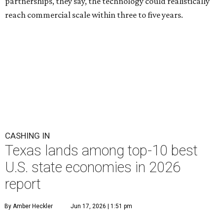
partnerships, they say, the technology could realistically
reach commercial scale within three to five years.
CASHING IN
Texas lands among top-10 best
U.S. state economies in 2026
report
By Amber Heckler
Jun 17, 2026 | 1:51 pm