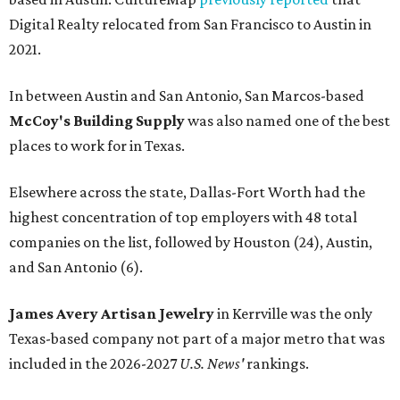
Digital Realty relocated from San Francisco to Austin in
2021.
In between Austin and San Antonio, San Marcos-based
McCoy's Building Supply
was also named one of the best
places to work for in Texas.
Elsewhere across the state, Dallas-Fort Worth had the
highest concentration of top employers with 48 total
companies on the list, followed by Houston (24), Austin,
and San Antonio (6).
James Avery Artisan Jewelry
in Kerrville was the only
Texas-based company not part of a major metro that was
included in the 2026-2027
U.S. News'
rankings.