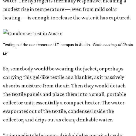
water. The hydrogel is thermally responsive, meaning a
modest rise in temperature — even from mild solar
heating — is enough to release the water it has captured.
Testing out the condenser on U.T. campus in Austin.
Photo courtesy of Chuxin
Lei
So, somebody would be wearing the jacket, or perhaps
carrying this gel-like textile as a blanket, as it passively
absorbs moisture from the air. Then they would detach
the textile panels and place them into a small, portable
collector unit; essentially a compact heater. The water
evaporates out of the textile, condenses inside the
collector, and drips out as clean, drinkable water.
"It immediately becomes drinkable because it already