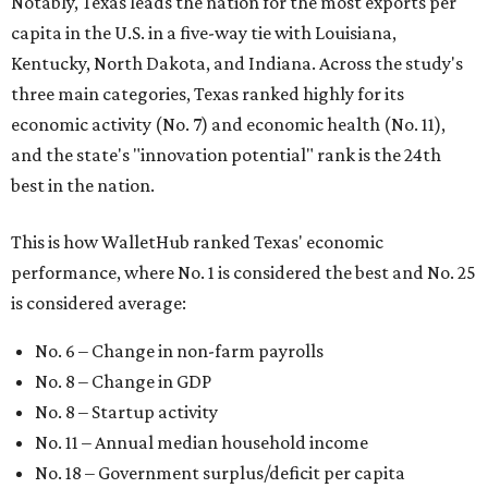
Notably, Texas leads the nation for the most exports per
capita in the U.S. in a five-way tie with Louisiana,
Kentucky, North Dakota, and Indiana. Across the study's
three main categories, Texas ranked highly for its
economic activity (No. 7) and economic health (No. 11),
and the state's "innovation potential" rank is the 24th
best in the nation.
This is how WalletHub ranked Texas' economic
performance, where No. 1 is considered the best and No. 25
is considered average:
No. 6 – Change in non-farm payrolls
No. 8 – Change in GDP
No. 8 – Startup activity
No. 11 – Annual median household income
No. 18 – Government surplus/deficit per capita