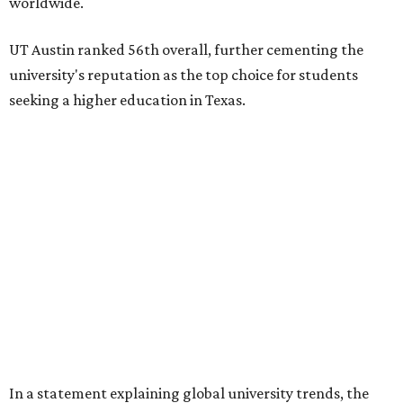
worldwide.
UT Austin ranked 56th overall, further cementing the
university's reputation as the top choice for students
seeking a higher education in Texas.
In a statement explaining global university trends, the
managing editor for Education at
U.S. News,
LaMont
Jones, Ed.D., said schools in the U.S. have continued to
rank "disproportionately high" while major universities
from other countries in China and South America are
starting to catch up.
"The continuing strength of [American university]
reputations and academic research are, for the most part,
unmatched," he said. "It's why students all over the world
flock here to learn."