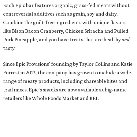
Each Epic bar features organic, grass-fed meats without
controversial additives such as grain, soy and dairy.
Combine the guilt-free ingredients with unique flavors
like Bison Bacon Cranberry, Chicken Sriracha and Pulled
Pork Pineapple, and you have treats that are healthy
and
tasty.
Since Epic Provisions' founding by Taylor Collins and Katie
Forrest in 2012, the company has grown to include a wide-
range of meaty products, including shareable bites and
trail mixes. Epic's snacks are now available at big-name
retailers like Whole Foods Market and REI.