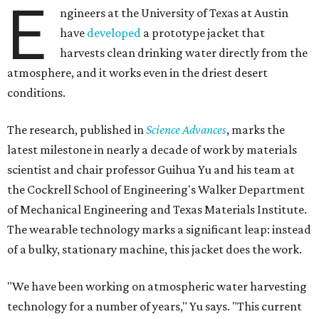
E
ngineers at the University of Texas at Austin
have
developed
a prototype jacket that
harvests clean drinking water directly from the
atmosphere, and it works even in the driest desert
conditions.
The research, published in
Science Advances
, marks the
latest milestone in nearly a decade of work by materials
scientist and chair professor Guihua Yu and his team at
the Cockrell School of Engineering's Walker Department
of Mechanical Engineering and Texas Materials Institute.
The wearable technology marks a significant leap: instead
of a bulky, stationary machine, this jacket does the work.
"We have been working on atmospheric water harvesting
technology for a number of years," Yu says. "This current