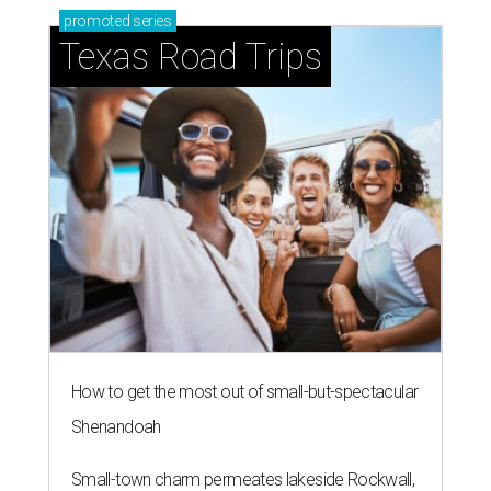
promoted
series
Texas Road Trips
How to get the most out of small-but-spectacular
Shenandoah
Small-town charm permeates lakeside Rockwall,