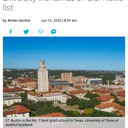
list
By Amber Heckler
Jun 16, 2026 | 8:59 am
UT Austin is the No. 1 best grad school in Texas.
University of Texas at
Austin/Facebook