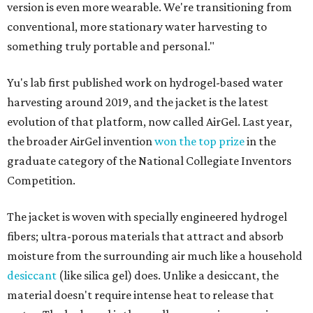
version is even more wearable. We're transitioning from
conventional, more stationary water harvesting to
something truly portable and personal."
Yu's lab first published work on hydrogel-based water
harvesting around 2019, and the jacket is the latest
evolution of that platform, now called AirGel. Last year,
the broader AirGel invention
won the top prize
in the
graduate category of the National Collegiate Inventors
Competition.
The jacket is woven with specially engineered hydrogel
fibers; ultra-porous materials that attract and absorb
moisture from the surrounding air much like a household
desiccant
(like silica gel) does. Unlike a desiccant, the
material doesn't require intense heat to release that