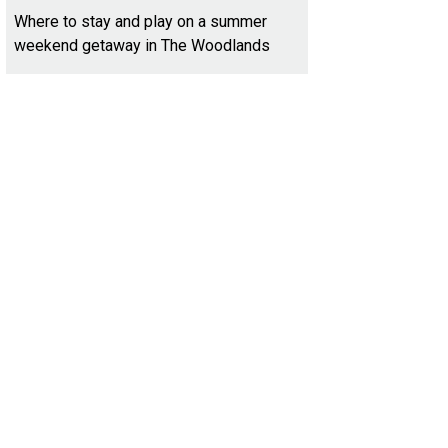
Where to stay and play on a summer
weekend getaway in The Woodlands