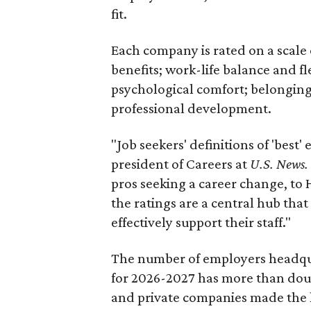
fit.
Each company is rated on a scale o
benefits; work-life balance and fl
psychological comfort; belonging
professional development.
"Job seekers' definitions of 'best'
president of Careers at
U.S. News.
pros seeking a career change, to 
the ratings are a central hub that
effectively support their staff."
The number of employers headqua
for 2026-2027 has more than doubl
and private companies made the l