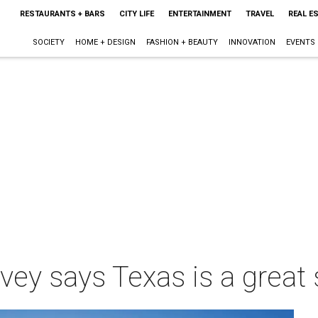
RESTAURANTS + BARS
CITY LIFE
ENTERTAINMENT
TRAVEL
REAL E
SOCIETY
HOME + DESIGN
FASHION + BEAUTY
INNOVATION
EVENTS
rvey says Texas is a great 