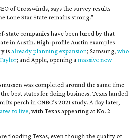
O of Crosswinds, says the survey results
he Lone Star State remains strong.”
-of-state companies have been lured by that
mate in Austin. High-profile Austin examples
ry is
already planning expansion
; Samsung,
who
 Taylor
; and Apple, opening a
massive new
asmussen was completed around the same time
 the best states for doing business. Texas landed
m its perch in CNBC’s 2021 study. A day later,
ates to live
, with Texas appearing at No. 2
re flooding Texas, even though the quality of