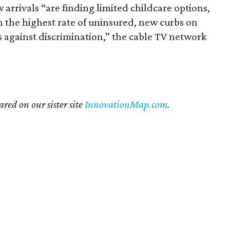
w arrivals “are finding limited childcare options,
h the highest rate of uninsured, new curbs on
s against discrimination,” the cable TV network
ared on our sister site
InnovationMap.com
.