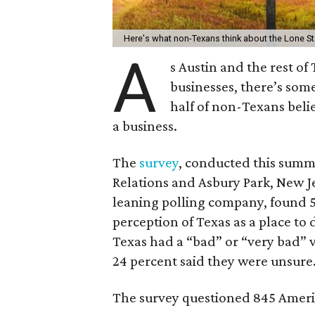
Here's what non-Texans think about the Lone S
A
s Austin and the rest o
businesses, there’s som
half of non-Texans belie
a business.
The
survey
, conducted this summ
Relations and Asbury Park, New J
leaning polling company, found 5
perception of Texas as a place to 
Texas had a “bad” or “very bad” v
24 percent said they were unsure
The survey questioned 845 Americ