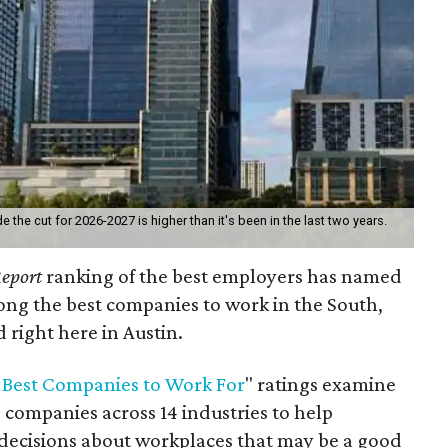
he cut for 2026-2027 is higher than it's been in the last two years.
eport
ranking of the best employers has named
ng the best companies to work in the South,
 right here in Austin.
 Best Companies to Work For
" ratings examine
 companies across 14 industries to help
decisions about workplaces that may be a good