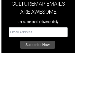
CULTUREMAP EMAILS
ARE AWESOME
Get Austin intel delivered daily.