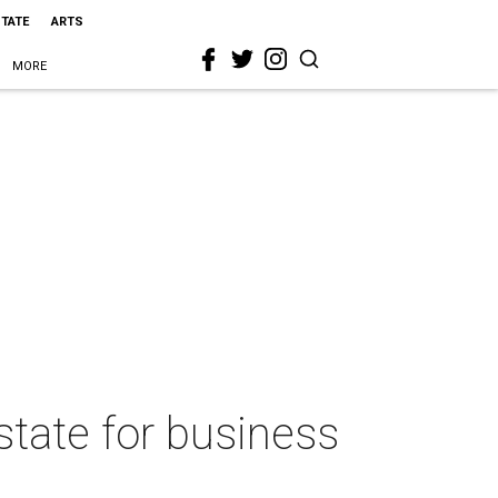
STATE
ARTS
MORE
state for business