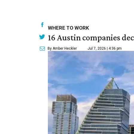
WHERE TO WORK
16 Austin companies decl
By Amber Heckler
Jul 7, 2026 | 4:36 pm