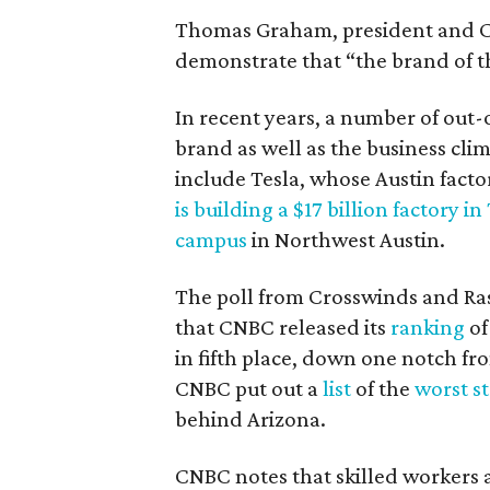
Thomas Graham, president and CE
demonstrate that “the brand of t
In recent years, a number of out
brand as well as the business cli
include Tesla, whose Austin facto
is building a $17 billion factory in
campus
in Northwest Austin.
The poll from Crosswinds and R
that CNBC released its
ranking
of
in fifth place, down one notch fro
CNBC put out a
list
of the
worst st
behind Arizona.
CNBC notes that skilled workers a