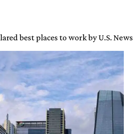
ared best places to work by U.S. News