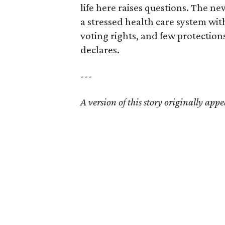
life here raises questions. The ne
a stressed health care system wit
voting rights, and few protection
declares.
---
A version of this story originally appe