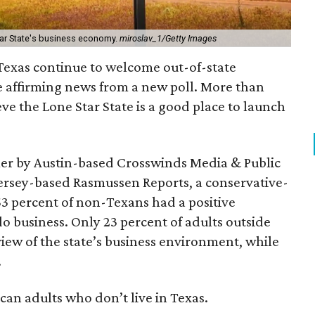
tar State's business economy.
miroslav_1/Getty Images
f Texas continue to welcome out-of-state
e affirming news from a new poll. More than
ve the Lone Star State is a good place to launch
er by Austin-based Crosswinds Media & Public
ersey-based Rasmussen Reports, a conservative-
3 percent of non-Texans had a positive
do business. Only 23 percent of adults outside
iew of the state’s business environment, while
.
an adults who don’t live in Texas.