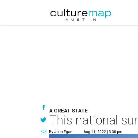
A GREAT STATE
This national su
By John Egan
Aug 11, 2022 | 3:30 pm