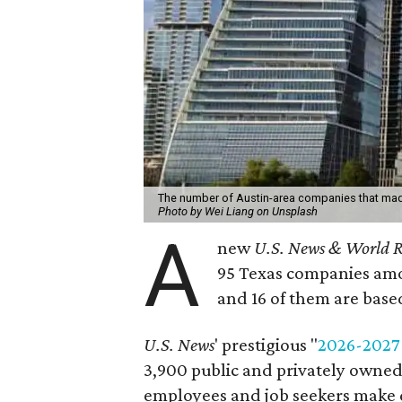
The number of Austin-area companies that made t
Photo by Wei Liang on Unsplash
A
new
U.S. News & World R
95 Texas companies amo
and 16 of them are based
U.S. News
' prestigious "
2026-2027
3,900 public and privately owned
employees and job seekers make 