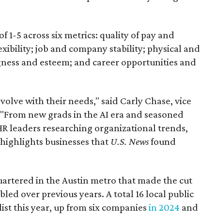
f 1-5 across six metrics: quality of pay and
exibility; job and company stability; physical and
ness and esteem; and career opportunities and
 evolve with their needs," said Carly Chase, vice
"From new grads in the AI era and seasoned
HR leaders researching organizational trends,
 highlights businesses that
U.S. News
found
rtered in the Austin metro that made the cut
ed over previous years. A total 16 local public
ist this year, up from six companies
in 2024
and