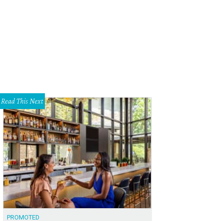
Read This Next
PROMOTED