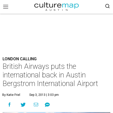
LONDON CALLING
British Airways puts the
international back in Austin
Bergstrom International Airport
By Katie Friel
Sep 3, 2013 | 3:03 pm