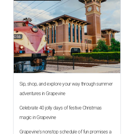
Sip, shop, and explore your way through summer
adventures in Grapevine
Celebrate 40 jolly days of festive Christmas
magic in Grapevine
Grapevine's nonstop schedule of fun promises a