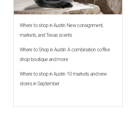
Where to shop in Austin: New consignment,
markets, and Texas scents
Where to Shop in Austin: A combination coffee
shop-boutique and more
Where to shop in Austin: 10 markets and new
stores in September