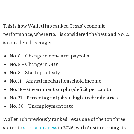
No. 18 – Government surplus/deficit per capita
No. 21 – Percentage of jobs in high-tech industries
No. 30 – Unemployment rate
WalletHub previously ranked Texas one of the top three
states to
start a business
in 2026, with Austin earning its
own entrepreneurial acclaim in separate rankings of the
best big cities for
new businesses
and for
starting a career
.
"U.S. economic growth depends heavily on the
performance of individual states, and some contribute
more than others," the report's author wrote. "For
example, California, Texas, New York and Florida have
economies so large that if they were countries, they would
rank in the
top 20
in the world."