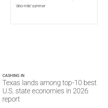
'dino-mite' summer
CASHING IN
Texas lands among top-10 best
U.S. state economies in 2026
report