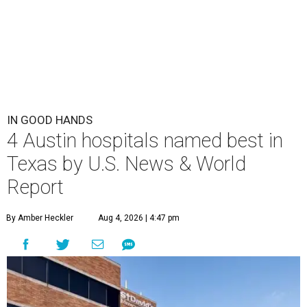
IN GOOD HANDS
4 Austin hospitals named best in
Texas by U.S. News & World
Report
By Amber Heckler
Aug 4, 2026 | 4:47 pm