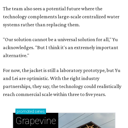
The team also sees a potential future where the
technology complements large-scale centralized water
systems rather than replacing them.
"Our solution cannot be a universal solution for all," Yu
acknowledges. "But I think it's an extremely important
alternative."
For now, the jacket is still a laboratory prototype, but Yu
and Lei are optimistic. With the right industry
partnerships, they say, the technology could realistically
reach commercial scale within three to five years.
promoted
series
Grapevine