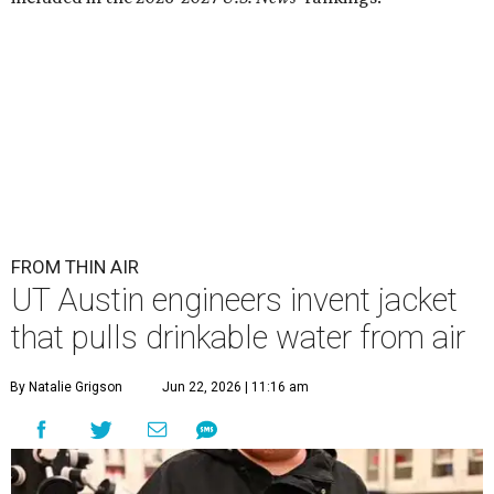
FROM THIN AIR
UT Austin engineers invent jacket
that pulls drinkable water from air
By Natalie Grigson
Jun 22, 2026 | 11:16 am