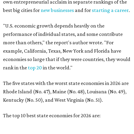
The five states with the worst state economies in 2026 are
Rhode Island (No. 47), Maine (No. 48), Louisana (No. 49),
Kentucky (No. 50), and West Virginia (No. 51).
The top 10 best state economies for 2026 are:
No. 1 – Massachusetts
No. 2 – Washington
No. 3 – Utah
No. 4 – California
No. 5 – Delaware
No. 6 – North Carolina
No. 7 – New York
No. 8 – Texas
No. 9 – Colorado
No. 10 – Florida