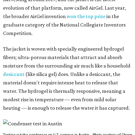
evolution of that platform, now called AirGel. Last year,
the broader AirGel invention
won the top prize
in the
graduate category of the National Collegiate Inventors
Competition.
The jacket is woven with specially engineered hydrogel
fibers; ultra-porous materials that attract and absorb
moisture from the surrounding air much like a household
desiccant
(like silica gel) does. Unlike a desiccant, the
material doesn't require intense heat to release that
water. The hydrogel is thermally responsive, meaning a
modest rise in temperature — even from mild solar
heating — is enough to release the water it has captured.