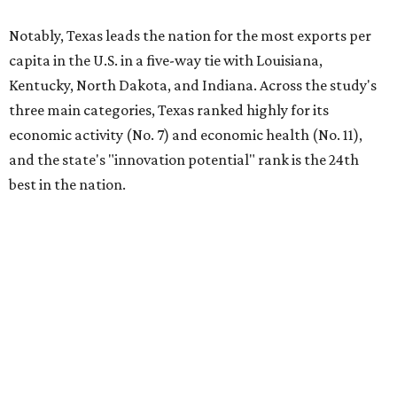
Notably, Texas leads the nation for the most exports per
capita in the U.S. in a five-way tie with Louisiana,
Kentucky, North Dakota, and Indiana. Across the study's
three main categories, Texas ranked highly for its
economic activity (No. 7) and economic health (No. 11),
and the state's "innovation potential" rank is the 24th
best in the nation.
This is how WalletHub ranked Texas' economic
performance, where No. 1 is considered the best and No. 25
is considered average:
No. 6 – Change in non-farm payrolls
No. 8 – Change in GDP
No. 8 – Startup activity
No. 11 – Annual median household income