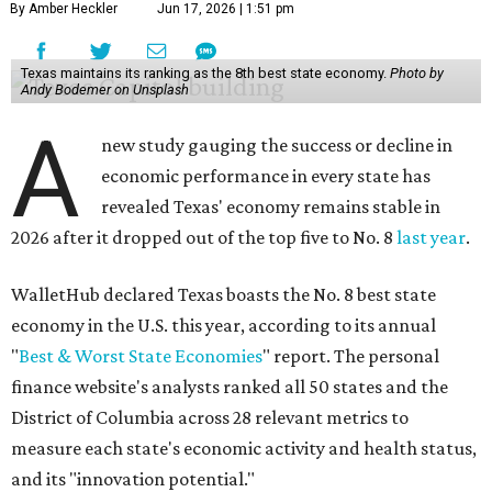
By Amber Heckler
Jun 17, 2026 | 1:51 pm
Texas maintains its ranking as the 8th best state economy.
Photo by
Andy Bodemer on Unsplash
A
new study gauging the success or decline in
economic performance in every state has
revealed Texas' economy remains stable in
2026 after it dropped out of the top five to No. 8
last year
.
WalletHub declared Texas boasts the No. 8 best state
economy in the U.S. this year, according to its annual
"
Best & Worst State Economies
" report. The personal
finance website's analysts ranked all 50 states and the
District of Columbia across 28 relevant metrics to
measure each state's economic activity and health status,
and its "innovation potential."