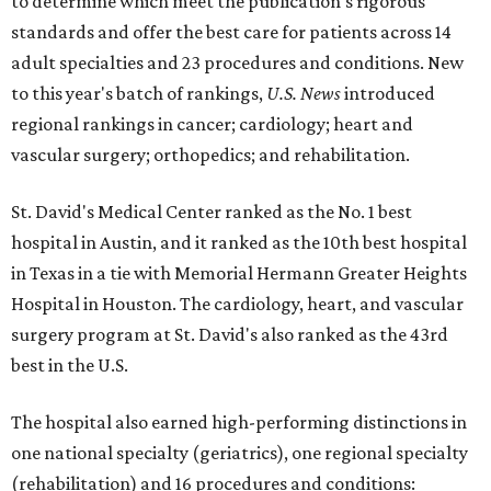
to determine which meet the publication's rigorous
standards and offer the best care for patients across 14
adult specialties and 23 procedures and conditions. New
to this year's batch of rankings,
U.S. News
introduced
regional rankings in cancer; cardiology; heart and
vascular surgery; orthopedics; and rehabilitation.
St. David's Medical Center ranked as the No. 1
best
hospital in Austin, and it ranked as the 10th best hospital
in Texas in a tie with Memorial Hermann Greater Heights
Hospital in Houston. The cardiology, heart, and vascular
surgery program at St. David's also ranked as the 43rd
best in the U.S.
The hospital also earned high-performing distinctions in
one national specialty (geriatrics), one regional specialty
(rehabilitation) and 16 procedures and conditions: