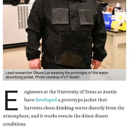
Lead researcher Chuxin Lei wearing the prototype of the water-
absorbing jacket.
Photo courtesy of UT Austin
E
ngineers at the University of Texas at Austin
have
developed
a prototype jacket that
harvests clean drinking water directly from the
atmosphere, and it works even in the driest desert
conditions.