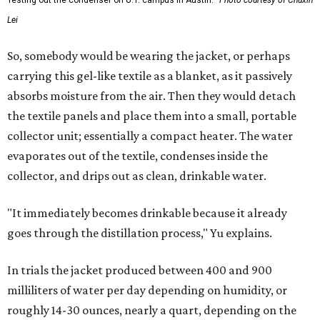
Testing out the condenser on U.T. campus in Austin.
Photo courtesy of Chuxin
Lei
So, somebody would be wearing the jacket, or perhaps
carrying this gel-like textile as a blanket, as it passively
absorbs moisture from the air. Then they would detach
the textile panels and place them into a small, portable
collector unit; essentially a compact heater. The water
evaporates out of the textile, condenses inside the
collector, and drips out as clean, drinkable water.
"It immediately becomes drinkable because it already
goes through the distillation process," Yu explains.
In trials the jacket produced between 400 and 900
milliliters of water per day depending on humidity, or
roughly 14-30 ounces, nearly a quart, depending on the