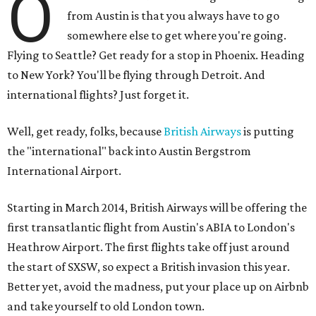
O
from Austin is that you always have to go
somewhere else to get where you're going.
Flying to Seattle? Get ready for a stop in Phoenix. Heading
to New York? You'll be flying through Detroit. And
international flights? Just forget it.
Well, get ready, folks, because
British Airways
is putting
the "international" back into Austin Bergstrom
International Airport.
Starting in March 2014, British Airways will be offering the
first transatlantic flight from Austin's ABIA to London's
Heathrow Airport. The first flights take off just around
the start of SXSW, so expect a British invasion this year.
Better yet, avoid the madness, put your place up on Airbnb
and take yourself to old London town.