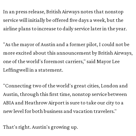
In an press release, British Airways notes that nonstop
service will initially be offered five days a week, but the
airline plans to increase to daily service later in the year.
"As the mayor of Austin and a former pilot, I could not be
more excited about this announcement by
British
Airways,
one of the world's foremost carriers," said Mayor Lee
Leffingwell in a statement.
"Connecting two of the world's great cities, London and
Austin, through this first time, nonstop service between
ABIA and Heathrow Airport is sure to take our city to a
new level for both business and vacation travelers."
That's right. Austin's growing up.