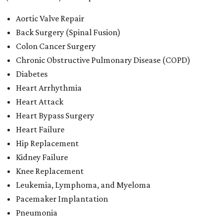
Aortic Valve Repair
Back Surgery (Spinal Fusion)
Colon Cancer Surgery
Chronic Obstructive Pulmonary Disease (COPD)
Diabetes
Heart Arrhythmia
Heart Attack
Heart Bypass Surgery
Heart Failure
Hip Replacement
Kidney Failure
Knee Replacement
Leukemia, Lymphoma, and Myeloma
Pacemaker Implantation
Pneumonia