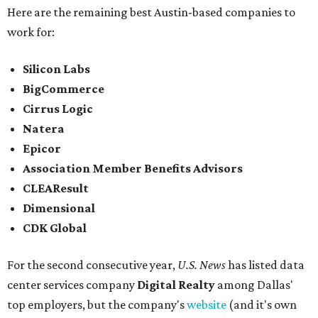
Here are the remaining best Austin-based companies to
work for:
Silicon Labs
BigCommerce
Cirrus Logic
Natera
Epicor
Association Member Benefits Advisors
CLEAResult
Dimensional
CDK Global
For the second consecutive year,
U.S. News
has listed data
center services company
Digital Realty
among Dallas'
top employers, but the company's
website
(and it's own