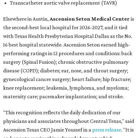
Transcatheter aortic valve replacement (TAVR)
Elsewhere in Austin,
Ascension Seton Medical Center
is
the second-best local hospital for 2026-2027, and it tied
with Texas Health Presbyterian Hospital Dallas as the No.
16 best hospital statewide. Ascension Seton earned high-
performing ratings in 12 procedures and conditions: back
surgery (Spinal Fusion); chronic obstructive pulmonary
disease (COPD); diabetes; ear, nose, and throat surgery;
gynecological cancer surgery; heart failure; hip fracture;
knee replacement; leukemia, lymphoma, and myeloma;
maternity care; pacemaker implantation; and stroke.
"This recognition reflects the daily dedication of our
physicians and associates throughout Central Texas," said
Ascension Texas CEO Jamie Youssef in a
press release
. "It is