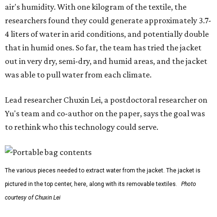
air's humidity. With one kilogram of the textile, the
researchers found they could generate approximately 3.7-
4 liters of water in arid conditions, and potentially double
that in humid ones. So far, the team has tried the jacket
out in very dry, semi-dry, and humid areas, and the jacket
was able to pull water from each climate.
Lead researcher Chuxin Lei, a postdoctoral researcher on
Yu's team and co-author on the paper, says the goal was
to rethink who this technology could serve.
The various pieces needed to extract water from the jacket. The jacket is
pictured in the top center, here, along with its removable textiles.
Photo
courtesy of Chuxin Lei