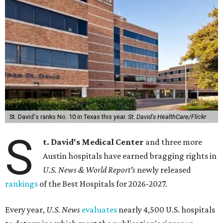
St. David's ranks No. 10 in Texas this year.
St. David's HealthCare/Flickr
S
t. David's Medical Center
and three more
Austin hospitals have earned bragging rights in
U.S. News & World Report's
newly released
rankings
of the Best Hospitals for 2026-2027.
Every year,
U.S. News
evaluates
nearly 4,500 U.S. hospitals