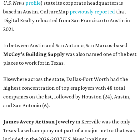
U.S. News
profile
) state its corporate headquarters is
based in Austin. CultureMap
previously reported
that
Digital Realty relocated from San Francisco to Austin in
2021.
In between Austin and San Antonio, San Marcos-based
McCoy's Building Supply
was also named one of the best
places to work for in Texas.
Elsewhere across the state, Dallas-Fort Worth had the
highest concentration of top employers with 48 total
companies on the list, followed by Houston (24), Austin,
and San Antonio (6).
James Avery Artisan Jewelry
in Kerrville was the only
Texas-based company not part of a major metro that was
included in the 2026-2027
U.S. News'
rankings.