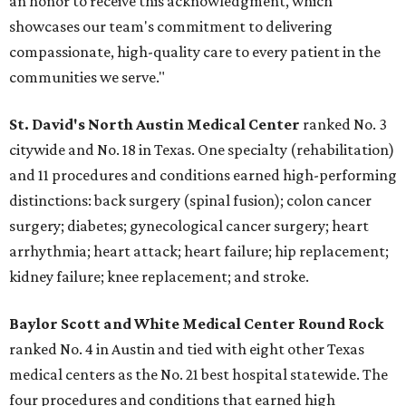
an honor to receive this acknowledgment, which
showcases our team's commitment to delivering
compassionate, high-quality care to every patient in the
communities we serve."
St. David's North Austin Medical Center
ranked No. 3
citywide and No. 18 in Texas. One specialty (rehabilitation)
and 11 procedures and conditions earned high-performing
distinctions: back surgery (spinal fusion); colon cancer
surgery; diabetes; gynecological cancer surgery; heart
arrhythmia; heart attack; heart failure; hip replacement;
kidney failure; knee replacement; and stroke.
Baylor Scott and White Medical Center
Round Rock
ranked No. 4 in Austin and tied with eight other Texas
medical centers as the No. 21 best hospital statewide. The
four procedures and conditions that earned high