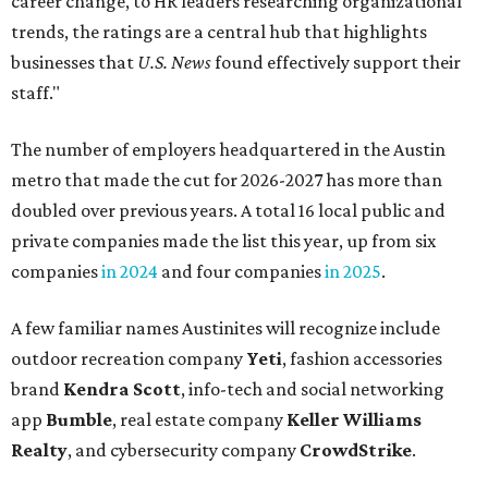
career change, to HR leaders researching organizational
trends, the ratings are a central hub that highlights
businesses that
U.S. News
found effectively support their
staff."
The number of employers headquartered in the Austin
metro that made the cut for 2026-2027 has more than
doubled over previous years. A total 16 local public and
private companies made the list this year, up from six
companies
in 2024
and four companies
in 2025
.
A few familiar names Austinites will recognize include
outdoor recreation company
Yeti
, fashion accessories
brand
Kendra Scott
, info-tech and social networking
app
Bumble
, real estate company
Keller Williams
Realty
, and cybersecurity company
CrowdStrike
.