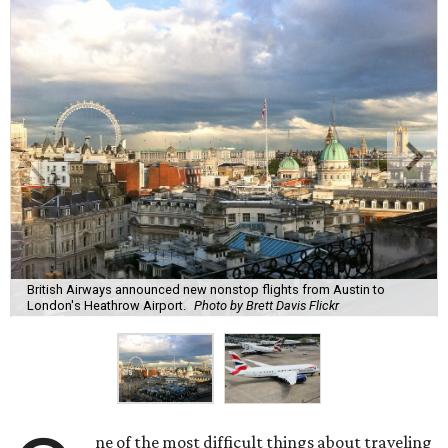
British Airways announced new nonstop flights from Austin to
London's Heathrow Airport.
Photo by Brett Davis Flickr
ne of the most difficult things about traveling