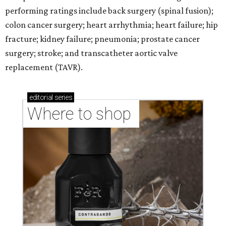
performing ratings include back surgery (spinal fusion);
colon cancer surgery; heart arrhythmia; heart failure; hip
fracture; kidney failure; pneumonia; prostate cancer
surgery; stroke; and transcatheter aortic valve
replacement (TAVR).
editorial
series
Where to shop 