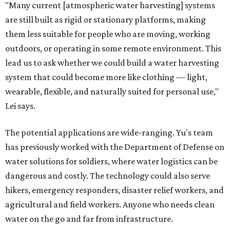
"Many current [atmospheric water harvesting] systems
are still built as rigid or stationary platforms, making
them less suitable for people who are moving, working
outdoors, or operating in some remote environment. This
lead us to ask whether we could build a water harvesting
system that could become more like clothing — light,
wearable, flexible, and naturally suited for personal use,"
Lei says.
The potential applications are wide-ranging. Yu's team
has previously worked with the Department of Defense on
water solutions for soldiers, where water logistics can be
dangerous and costly. The technology could also serve
hikers, emergency responders, disaster relief workers, and
agricultural and field workers. Anyone who needs clean
water on the go and far from infrastructure.