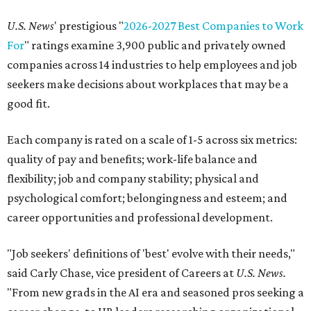
U.S. News
' prestigious "
2026-2027 Best Companies to Work
For
" ratings examine 3,900 public and privately owned
companies across 14 industries to help employees and job
seekers make decisions about workplaces that may be a
good fit.
Each company is rated on a scale of 1-5 across six metrics:
quality of pay and benefits; work-life balance and
flexibility; job and company stability; physical and
psychological comfort; belongingness and esteem; and
career opportunities and professional development.
"Job seekers' definitions of 'best' evolve with their needs,"
said Carly Chase, vice president of Careers at
U.S. News.
"From new grads in the AI era and seasoned pros seeking a