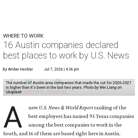
WHERE TO WORK
16 Austin companies declared
best places to work by U.S. News
By Amber Heckler
Jul 7, 2026 | 4:36 pm
The number of Austin-area companies that made the cut for 2026-2027
is higher than it's been in the last two years.
Photo by Wei Liang on
Unsplash
A
new
U.S. News & World Report
ranking of the
best employers has named 95 Texas companies
among the best companies to work in the
South, and 16 of them are based right here in Austin.