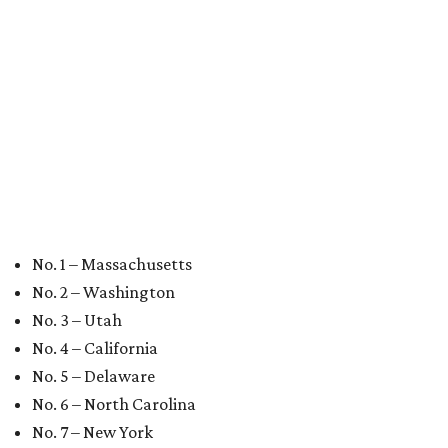
BEST IN THE WORLD
UT Austin ranked 56th best
university worldwide on U.S. News
list
By Amber Heckler
Jun 16, 2026 | 8:59 am