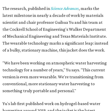
The research, published in
Science Advances
, marks the
latest milestone in nearly a decade of work by materials
scientist and chair professor Guihua Yu and his team at
the Cockrell School of Engineering's Walker Department
of Mechanical Engineering and Texas Materials Institute.
The wearable technology marks a significant leap: instead
of a bulky, stationary machine, this jacket does the work.
"We have been working on atmospheric water harvesting
technology for a number of years," Yu says. "This current
version is even more wearable. We're transitioning from
conventional, more stationary water harvesting to
something truly portable and personal."
Yu's lab first published work on hydrogel-based water
harvesting around 2019, and the jacket is the latest