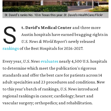
St. David's ranks No. 10 in Texas this year.
St. David's HealthCare/Flickr
S
t. David's Medical Center
and three more
Austin hospitals have earned bragging rights in
U.S. News & World Report's
newly released
rankings
of the Best Hospitals for 2026-2027.
Every year,
U.S. News
evaluates
nearly 4,500 U.S. hospitals
to determine which meet the publication's rigorous
standards and offer the best care for patients across 14
adult specialties and 23 procedures and conditions. New
to this year's batch of rankings,
U.S. News
introduced
regional rankings in cancer; cardiology; heart and
vascular surgery; orthopedics; and rehabilitation.