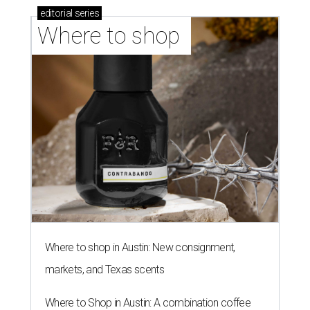
editorial
series
Where to shop 
Where to shop in Austin: New consignment,
markets, and Texas scents
Where to Shop in Austin: A combination coffee