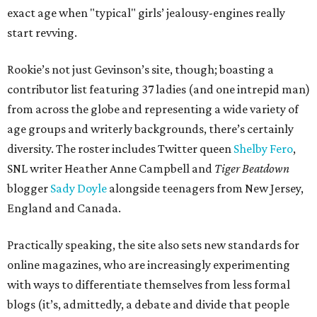
exact age when "typical" girls’ jealousy-engines really
start revving.
Rookie’s not just Gevinson’s site, though; boasting a
contributor list featuring 37 ladies (and one intrepid man)
from across the globe and representing a wide variety of
age groups and writerly backgrounds, there’s certainly
diversity. The roster includes Twitter queen
Shelby Fero
,
SNL writer Heather Anne Campbell and
Tiger Beatdown
blogger
Sady Doyle
alongside teenagers from New Jersey,
England and Canada.
Practically speaking, the site also sets new standards for
online magazines, who are increasingly experimenting
with ways to differentiate themselves from less formal
blogs (it’s, admittedly, a debate and divide that people