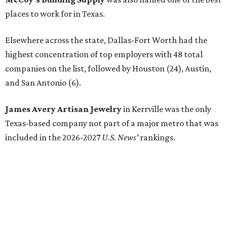
places to work for in Texas.
Elsewhere across the state, Dallas-Fort Worth had the
highest concentration of top employers with 48 total
companies on the list, followed by Houston (24), Austin,
and San Antonio (6).
James Avery Artisan Jewelry
in Kerrville was the only
Texas-based company not part of a major metro that was
included in the 2026-2027
U.S. News'
rankings.