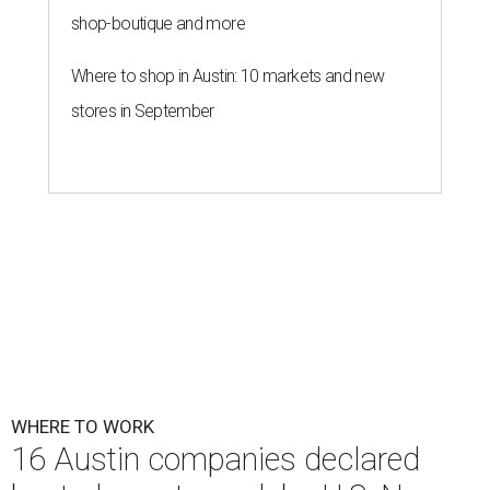
shop-boutique and more
Where to shop in Austin: 10 markets and new
stores in September
WHERE TO WORK
16 Austin companies declared