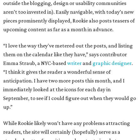
outside the blogging, design or usability communities
aren’t too invested in). Easily navigable, with today’s new
pieces prominently displayed, Rookie also posts teasers of
upcoming content as far as a month in advance.
“I love the way they've metered out the posts, and listing
them on the calendar like they have,” says contributor
Emma Straub, a NYC-based
writer
and
graphic designer
.
“I think it gives the reader a wonderful sense of
anticipation. I have two more posts this month, and I
immediately looked at the icons for each day in
September, to see if I could figure out when they would go
up.”
While Rookie likely won’t have any problems attracting
readers, the site will certainly (hopefully) serve as a