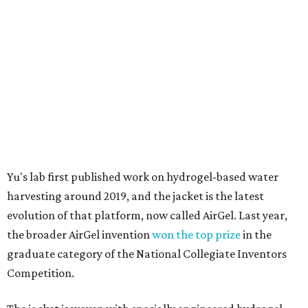
harvesting around 2019, and the jacket is the latest
evolution of that platform, now called AirGel. Last year,
the broader AirGel invention
won the top prize
in the
graduate category of the National Collegiate Inventors
Competition.
The jacket is woven with specially engineered hydrogel
fibers; ultra-porous materials that attract and absorb
moisture from the surrounding air much like a household
desiccant
(like silica gel) does. Unlike a desiccant, the
material doesn't require intense heat to release that
water. The hydrogel is thermally responsive, meaning a
modest rise in temperature — even from mild solar
heating — is enough to release the water it has captured.