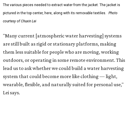
The team also sees a potential future where the
technology complements large-scale centralized water
systems rather than replacing them.
"Our solution cannot be a universal solution for all," Yu
acknowledges. "But I think it's an extremely important
alternative."
For now, the jacket is still a laboratory prototype, but Yu
and Lei are optimistic. With the right industry
partnerships, they say, the technology could realistically
reach commercial scale within three to five years.
promoted
series
Texas Road Trips