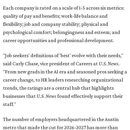
Each company is rated on a scale of 1-5 across six metrics:
quality of pay and benefits; work-life balance and
flexibility; job and company stability; physical and
psychological comfort; belongingness and esteem; and
career opportunities and professional development.
"Job seekers' definitions of 'best' evolve with their needs,"
said Carly Chase, vice president of Careers at
U.S. News.
"From new grads in the AI era and seasoned pros seeking a
career change, to HR leaders researching organizational
trends, the ratings are a central hub that highlights
businesses that
U.S. News
found effectively support their
staff."
The number of employers headquartered in the Austin
metro that made the cut for 2026-2027 has more than