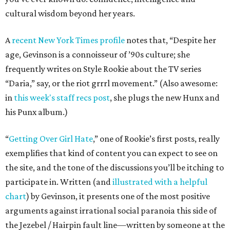
cultural wisdom beyond her years.
A
recent New York Times profile
notes that, “Despite her
age, Gevinson is a connoisseur of ’90s culture; she
frequently writes on Style Rookie about the TV series
“Daria,” say, or the riot grrrl movement.” (Also awesome:
in
this week's staff recs post
, she plugs the new Hunx and
his Punx album.)
“
Getting Over Girl Hate
,” one of Rookie’s first posts, really
exemplifies that kind of content you can expect to see on
the site, and the tone of the discussions you’ll be itching to
participate in. Written (and
illustrated with a helpful
chart
) by Gevinson, it presents one of the most positive
arguments against irrational social paranoia this side of
the Jezebel / Hairpin fault line—written by someone at the