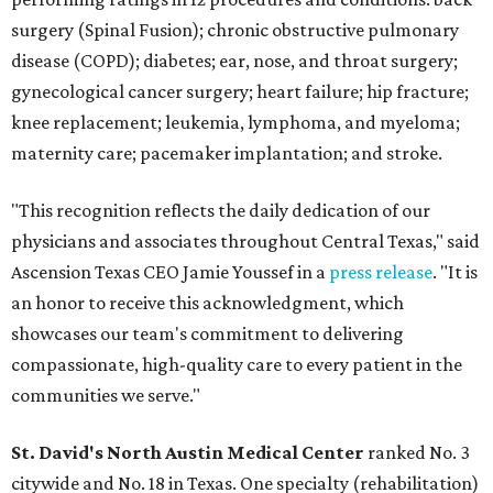
surgery (Spinal Fusion); chronic obstructive pulmonary
disease (COPD); diabetes; ear, nose, and throat surgery;
gynecological cancer surgery; heart failure; hip fracture;
knee replacement; leukemia, lymphoma, and myeloma;
maternity care; pacemaker implantation; and stroke.
"This recognition reflects the daily dedication of our
physicians and associates throughout Central Texas," said
Ascension Texas CEO Jamie Youssef in a
press release
. "It is
an honor to receive this acknowledgment, which
showcases our team's commitment to delivering
compassionate, high-quality care to every patient in the
communities we serve."
St. David's North Austin Medical Center
ranked No. 3
citywide and No. 18 in Texas. One specialty (rehabilitation)