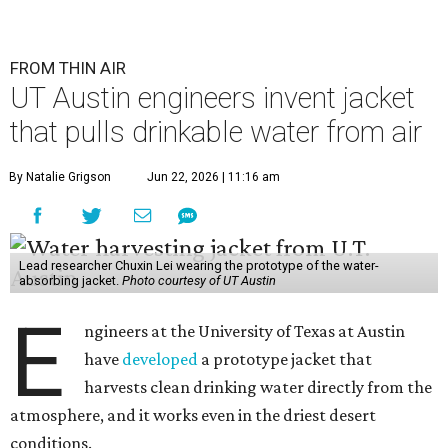
FROM THIN AIR
UT Austin engineers invent jacket
that pulls drinkable water from air
By Natalie Grigson
Jun 22, 2026 | 11:16 am
Lead researcher Chuxin Lei wearing the prototype of the water-
absorbing jacket.
Photo courtesy of UT Austin
E
ngineers at the University of Texas at Austin
have
developed
a prototype jacket that
harvests clean drinking water directly from the
atmosphere, and it works even in the driest desert
conditions.