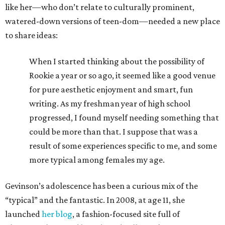
like her—who don’t relate to culturally prominent,
watered-down versions of teen-dom—needed a new place
to share ideas:
When I started thinking about the possibility of
Rookie a year or so ago, it seemed like a good venue
for pure aesthetic enjoyment and smart, fun
writing. As my freshman year of high school
progressed, I found myself needing something that
could be more than that. I suppose that was a
result of some experiences specific to me, and some
more typical among females my age.
Gevinson’s adolescence has been a curious mix of the
“typical” and the fantastic. In 2008, at age 11, she
launched
her blog
, a fashion-focused site full of