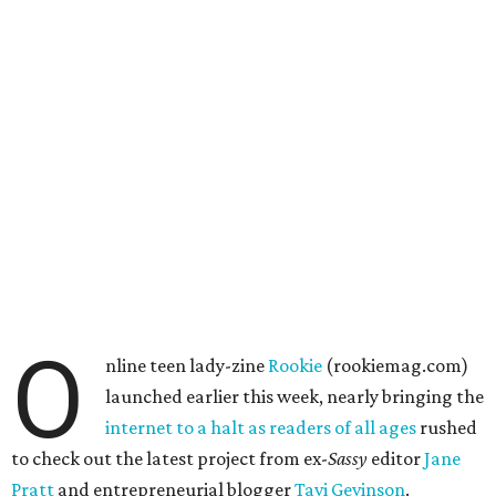
O
nline teen lady-zine
Rookie
(rookiemag.com)
launched earlier this week, nearly bringing the
internet
to a halt
as readers
of all ages
rushed
to check out the latest project from ex-
Sassy
editor
Jane
Pratt
and entrepreneurial blogger
Tavi Gevinson
.