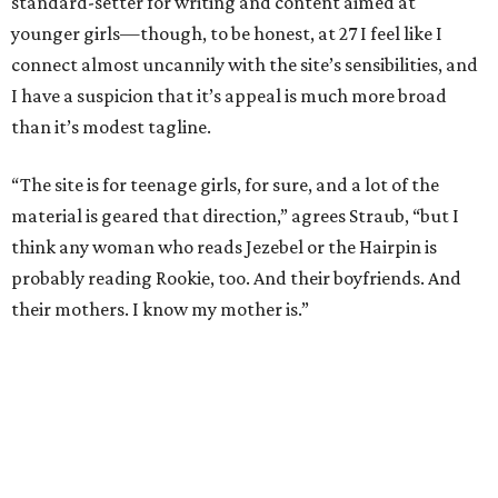
standard-setter for writing and content aimed at
younger girls—though, to be honest, at 27 I feel like I
connect almost uncannily with the site’s sensibilities, and
I have a suspicion that it’s appeal is much more broad
than it’s modest tagline.
“The site is for teenage girls, for sure, and a lot of the
material is geared that direction,” agrees Straub, “but I
think any woman who reads Jezebel or the Hairpin is
probably reading Rookie, too. And their boyfriends. And
their mothers. I know my mother is.”