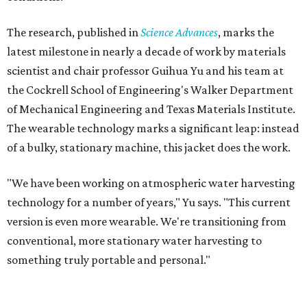
The research, published in
Science Advances
, marks the
latest milestone in nearly a decade of work by materials
scientist and chair professor Guihua Yu and his team at
the Cockrell School of Engineering's Walker Department
of Mechanical Engineering and Texas Materials Institute.
The wearable technology marks a significant leap: instead
of a bulky, stationary machine, this jacket does the work.
"We have been working on atmospheric water harvesting
technology for a number of years," Yu says. "This current
version is even more wearable. We're transitioning from
conventional, more stationary water harvesting to
something truly portable and personal."
Yu's lab first published work on hydrogel-based water