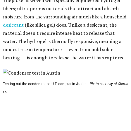
Testing out the condenser on U.T. campus in Austin.
Photo courtesy of Chuxin
Lei
So, somebody would be wearing the jacket, or perhaps
carrying this gel-like textile as a blanket, as it passively
absorbs moisture from the air. Then they would detach
the textile panels and place them into a small, portable
collector unit; essentially a compact heater. The water
evaporates out of the textile, condenses inside the
collector, and drips out as clean, drinkable water.
"It immediately becomes drinkable because it already
goes through the distillation process," Yu explains.
In trials the jacket produced between 400 and 900
milliliters of water per day depending on humidity, or
roughly 14-30 ounces, nearly a quart, depending on the