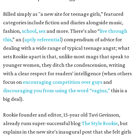
Billed simply as "a new site for teenage girls,” featured
categories include fiction and diaries alongside music,
fashion,
school
,
sex
and more. There’s also “
live through
this
,” an (
aptly referential
) compendium of advice for
dealing with a wide range of typical teenage angst; what
sets Rookie apart is that, unlike most mags that speak to
younger women, they ditch the condescension, writing
with a clear respect for readers’ intelligence (when others
focus on
encouraging competition over guys
and
discouraging you from using the word “vagina,”
this is a
big deal).
Rookie founder and editor, 15-year old Tavi Gevinson,
already runs super-successful blog
The Style Rookie
, but
explains in the new site’s inaugural post that she felt girls