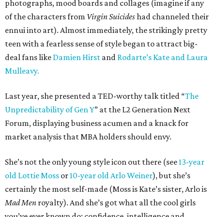
photographs, mood boards and collages (imagine if any
of the characters from
Virgin Suicides
had channeled their
ennui into art). Almost immediately, the strikingly pretty
teen with a fearless sense of style began to attract big-
deal fans like
Damien Hirst
and
Rodarte’s Kate and Laura
Mulleavy.
Last year, she presented a TED-worthy talk titled “
The
Unpredictability of Gen Y
” at the L2 Generation Next
Forum, displaying business acumen and a knack for
market analysis that MBA holders should envy.
She’s not the only young style icon out there (see
13-year
old Lottie Moss
or
10-year old Arlo Weiner
), but she’s
certainly the most self-made (Moss is Kate’s sister, Arlo is
Mad Men
royalty). And she’s got what all the cool girls
you’ve ever known do: confidence, intelligence and