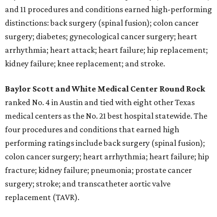
and 11 procedures and conditions earned high-performing
distinctions: back surgery (spinal fusion); colon cancer
surgery; diabetes; gynecological cancer surgery; heart
arrhythmia; heart attack; heart failure; hip replacement;
kidney failure; knee replacement; and stroke.
Baylor Scott and White Medical Center
Round Rock
ranked No. 4 in Austin and tied with eight other Texas
medical centers as the No. 21 best hospital statewide. The
four procedures and conditions that earned high
performing ratings include back surgery (spinal fusion);
colon cancer surgery; heart arrhythmia; heart failure; hip
fracture; kidney failure; pneumonia; prostate cancer
surgery; stroke; and transcatheter aortic valve
replacement (TAVR).