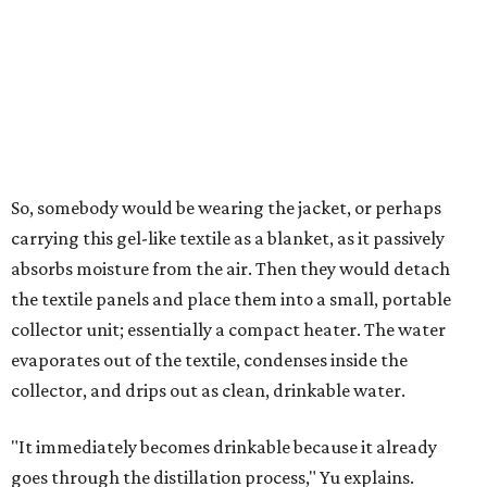
air's humidity. With one kilogram of the textile, the
researchers found they could generate approximately 3.7-
4 liters of water in arid conditions, and potentially double
that in humid ones. So far, the team has tried the jacket
out in very dry, semi-dry, and humid areas, and the jacket
was able to pull water from each climate.
Lead researcher Chuxin Lei, a postdoctoral researcher on
Yu's team and co-author on the paper, says the goal was
to rethink who this technology could serve.
The various pieces needed to extract water from the jacket. The jacket is
pictured in the top center, here, along with its removable textiles.
Photo
courtesy of Chuxin Lei