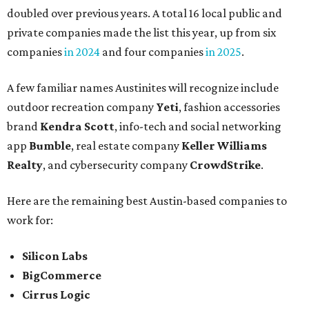
doubled over previous years. A total 16 local public and
private companies made the list this year, up from six
companies
in 2024
and four companies
in 2025
.
A few familiar names Austinites will recognize include
outdoor recreation company
Yeti
, fashion accessories
brand
Kendra Scott
, info-tech and social networking
app
Bumble
, real estate company
Keller Williams
Realty
, and cybersecurity company
CrowdStrike
.
Here are the remaining best Austin-based companies to
work for:
Silicon Labs
BigCommerce
Cirrus Logic