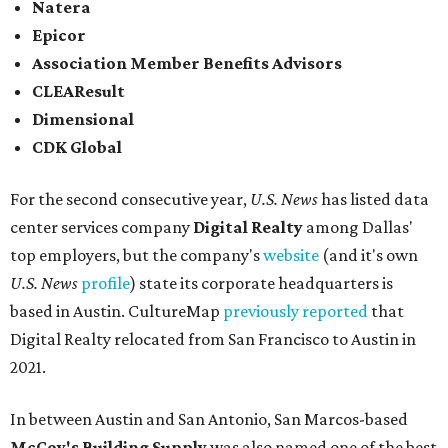
Natera
Epicor
Association Member Benefits Advisors
CLEAResult
Dimensional
CDK Global
For the second consecutive year,
U.S. News
has listed data
center services company
Digital Realty
among Dallas'
top employers, but the company's
website
(and it's own
U.S. News
profile
) state its corporate headquarters is
based in Austin. CultureMap
previously reported
that
Digital Realty relocated from San Francisco to Austin in
2021.
In between Austin and San Antonio, San Marcos-based
McCoy's Building Supply
was also named one of the best