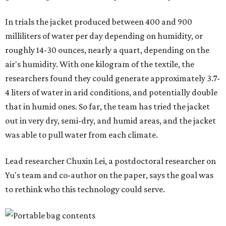
"Many current [atmospheric water harvesting] systems
are still built as rigid or stationary platforms, making
them less suitable for people who are moving, working
outdoors, or operating in some remote environment. This
lead us to ask whether we could build a water harvesting
system that could become more like clothing — light,
wearable, flexible, and naturally suited for personal use,"
Lei says.
The potential applications are wide-ranging. Yu's team
has previously worked with the Department of Defense on
water solutions for soldiers, where water logistics can be
dangerous and costly. The technology could also serve
hikers, emergency responders, disaster relief workers, and
agricultural and field workers. Anyone who needs clean
water on the go and far from infrastructure.