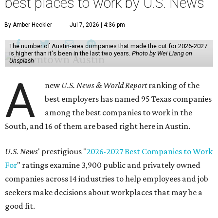
best places to work by U.S. News
By Amber Heckler
Jul 7, 2026 | 4:36 pm
The number of Austin-area companies that made the cut for 2026-2027
is higher than it's been in the last two years.
Photo by Wei Liang on
Unsplash
A
new
U.S. News & World Report
ranking of the
best employers has named 95 Texas companies
among the best companies to work in the
South, and 16 of them are based right here in Austin.
U.S. News
' prestigious "
2026-2027 Best Companies to Work
For
" ratings examine 3,900 public and privately owned
companies across 14 industries to help employees and job
seekers make decisions about workplaces that may be a
good fit.