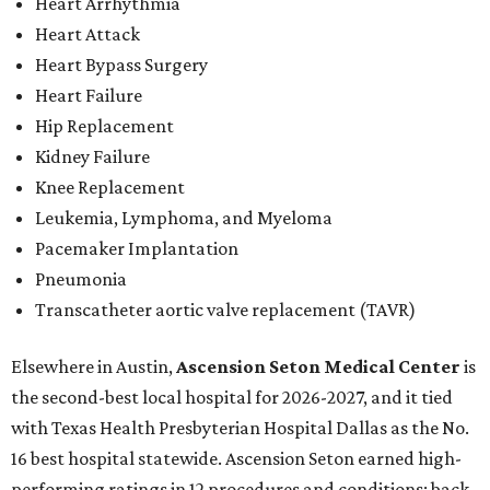
Heart Arrhythmia
Heart Attack
Heart Bypass Surgery
Heart Failure
Hip Replacement
Kidney Failure
Knee Replacement
Leukemia, Lymphoma, and Myeloma
Pacemaker Implantation
Pneumonia
Transcatheter aortic valve replacement (TAVR)
Elsewhere in Austin,
Ascension Seton Medical Center
is
the second-best local hospital for 2026-2027, and it tied
with Texas Health Presbyterian Hospital Dallas as the No.
16 best hospital statewide. Ascension Seton earned high-
performing ratings in 12 procedures and conditions: back