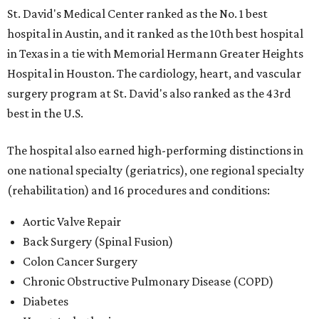
St. David's Medical Center ranked as the No. 1
best
hospital in Austin, and it ranked as the 10th best hospital
in Texas in a tie with Memorial Hermann Greater Heights
Hospital in Houston. The cardiology, heart, and vascular
surgery program at St. David's also ranked as the 43rd
best in the U.S.
The hospital also earned high-performing distinctions in
one national specialty (geriatrics), one regional specialty
(rehabilitation) and 16 procedures and conditions:
Aortic Valve Repair
Back Surgery (Spinal Fusion)
Colon Cancer Surgery
Chronic Obstructive Pulmonary Disease (COPD)
Diabetes