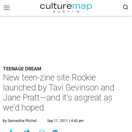
TEENAGE DREAM
New teen-zine site Rookie
launched by Tavi Gevinson and
Jane Pratt—and it's asgreat as
we'd hoped
By Samantha Pitchel
Sep 11, 2011 | 4:42 pm