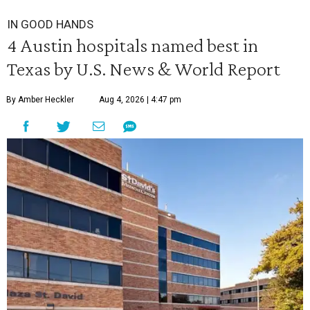
IN GOOD HANDS
4 Austin hospitals named best in
Texas by U.S. News & World Report
By Amber Heckler
Aug 4, 2026 | 4:47 pm