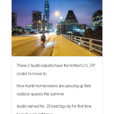
These 2 Austin suburbs have the hottest U.S. ZIP
codes to move to
How Austin homeowners are sprucing up their
outdoor spaces this summer
Austin named No. 25 best big city for first-time