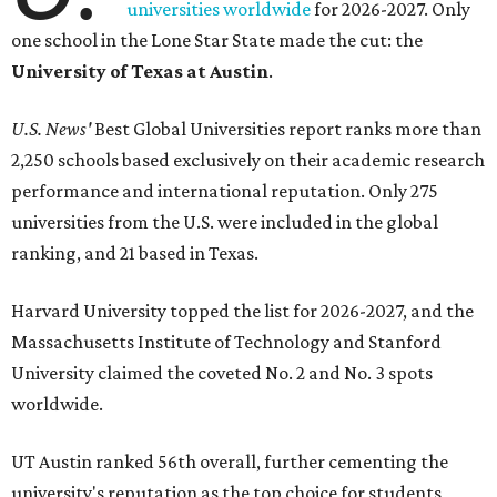
universities worldwide
for 2026-2027. Only
one school in the Lone Star State made the cut: the
University of Texas at Austin
.
U.S. News'
Best Global Universities report ranks more than
2,250 schools based exclusively on their academic research
performance and international reputation. Only 275
universities from the U.S. were included in the global
ranking, and 21 based in Texas.
Harvard University topped the list for 2026-2027, and the
Massachusetts Institute of Technology and Stanford
University claimed the coveted No. 2 and No. 3 spots
worldwide.
UT Austin ranked 56th overall, further cementing the
university's reputation as the top choice for students