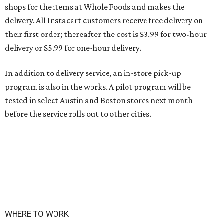
shops for the items at Whole Foods and makes the
delivery. All Instacart customers receive free delivery on
their first order; thereafter the cost is $3.99 for two-hour
delivery or $5.99 for one-hour delivery.
In addition to delivery service, an in-store pick-up
program is also in the works. A pilot program will be
tested in select Austin and Boston stores next month
before the service rolls out to other cities.
WHERE TO WORK