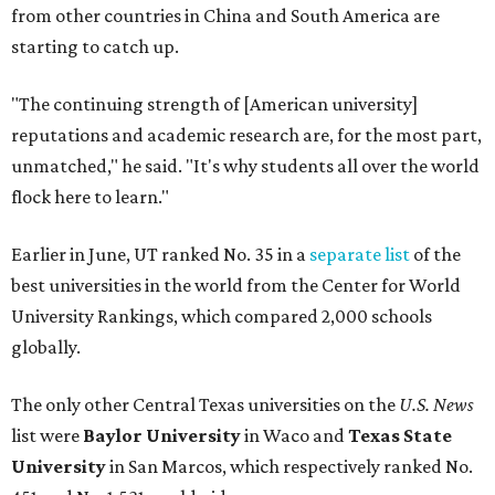
University Rankings, which compared 2,000 schools
globally.
The only other Central Texas universities on the
U.S. News
list were
Baylor University
in Waco and
Texas State
University
in San Marcos, which respectively ranked No.
451 and No. 1,531 worldwide.
Here's where other Texas universities stand among the
top 1,000 in this year's global rankings:
No. 113 – University of Texas Southwestern Medical
Center, Dallas
No. 144 – Baylor College of Medicine, Houston
No. 177 – Texas A&M University, College Station
No. 201 – Rice University, Houston
No. 296 – University of Texas at San Antonio