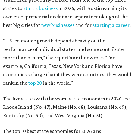
states to
start a business
in 2026, with Austin earning its
own entrepreneurial acclaim in separate rankings of the
best big cities for
new businesses
and for
starting a career
.
"U.S. economic growth depends heavily on the
performance of individual states, and some contribute
more than others," the report's author wrote. "For
example, California, Texas, New York and Florida have
economies so large that if they were countries, they would
rank in the
top 20
in the world."
The five states with the worst state economies in 2026 are
Rhode Island (No. 47), Maine (No. 48), Louisana (No. 49),
Kentucky (No. 50), and West Virginia (No. 51).
The top 10 best state economies for 2026 are: