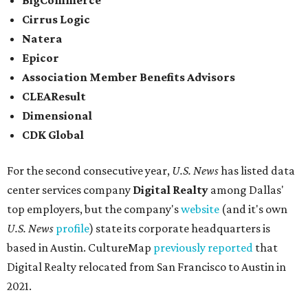
BigCommerce
Cirrus Logic
Natera
Epicor
Association Member Benefits Advisors
CLEAResult
Dimensional
CDK Global
For the second consecutive year,
U.S. News
has listed data
center services company
Digital Realty
among Dallas'
top employers, but the company's
website
(and it's own
U.S. News
profile
) state its corporate headquarters is
based in Austin. CultureMap
previously reported
that
Digital Realty relocated from San Francisco to Austin in
2021.