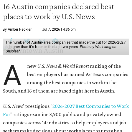
16 Austin companies declared best
places to work by U.S. News
By Amber Heckler
Jul 7, 2026 | 4:36 pm
The number of Austin-area companies that made the cut for 2026-2027
is higher than it's been in the last two years.
Photo by Wei Liang on
Unsplash
A
new
U.S. News & World Report
ranking of the
best employers has named 95 Texas companies
among the best companies to work in the
South, and 16 of them are based right here in Austin.
U.S. News
' prestigious "
2026-2027 Best Companies to Work
For
" ratings examine 3,900 public and privately owned
companies across 14 industries to help employees and job
seekers make decisions about workplaces that may be a