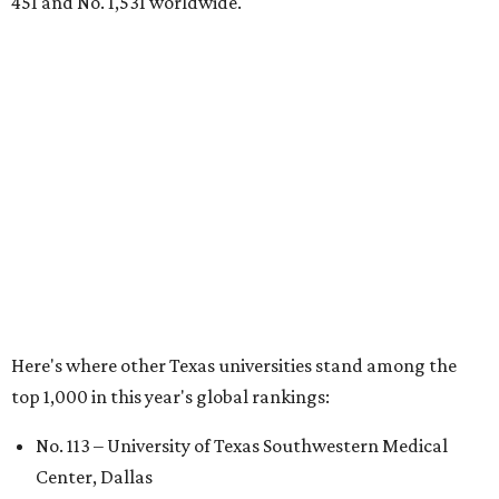
No. 324 – University of Texas Health Science Center
Houston
No. 390 – University of Houston
No. 503 – University of Texas at Dallas
No. 562 – Texas Tech University, Lubbock
No. 599 – University of Texas Medical Branch Galveston
No. 739 – University of North Texas, Denton
No. 875 – University of Texas at Arlington
No. 944 – Southern Methodist University, Dallas
Additionally, five other Texas universities ranked outside
the top 1,000: University of Texas Rio Grande Valley (No.
1,153); University of Texas El Paso (No. 1,238); Texas Tech
University Health Sciences Center in Lubbock (No. 1,871);
Texas Christian University in Fort Worth (No. 1,906); and
Sam Houston State University in Huntsville (No. 2,141).