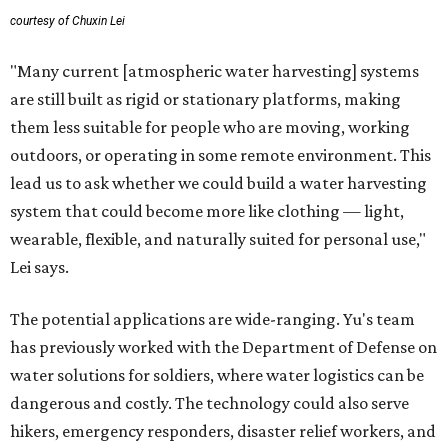
courtesy of Chuxin Lei
"Many current [atmospheric water harvesting] systems
are still built as rigid or stationary platforms, making
them less suitable for people who are moving, working
outdoors, or operating in some remote environment. This
lead us to ask whether we could build a water harvesting
system that could become more like clothing — light,
wearable, flexible, and naturally suited for personal use,"
Lei says.
The potential applications are wide-ranging. Yu's team
has previously worked with the Department of Defense on
water solutions for soldiers, where water logistics can be
dangerous and costly. The technology could also serve
hikers, emergency responders, disaster relief workers, and