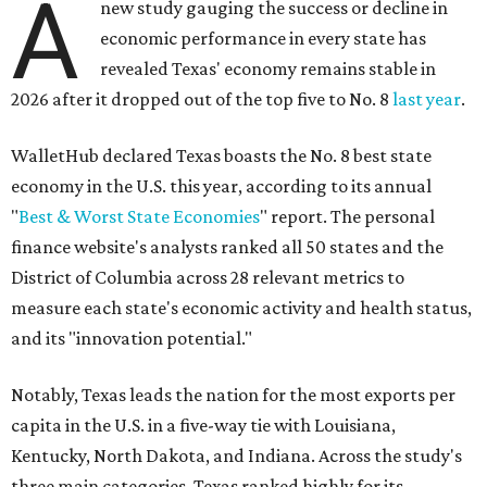
A
new study gauging the success or decline in
economic performance in every state has
revealed Texas' economy remains stable in
2026 after it dropped out of the top five to No. 8
last year
.
WalletHub declared Texas boasts the No. 8 best state
economy in the U.S. this year, according to its annual
"
Best & Worst State Economies
" report. The personal
finance website's analysts ranked all 50 states and the
District of Columbia across 28 relevant metrics to
measure each state's economic activity and health status,
and its "innovation potential."
Notably, Texas leads the nation for the most exports per
capita in the U.S. in a five-way tie with Louisiana,
Kentucky, North Dakota, and Indiana. Across the study's
three main categories, Texas ranked highly for its