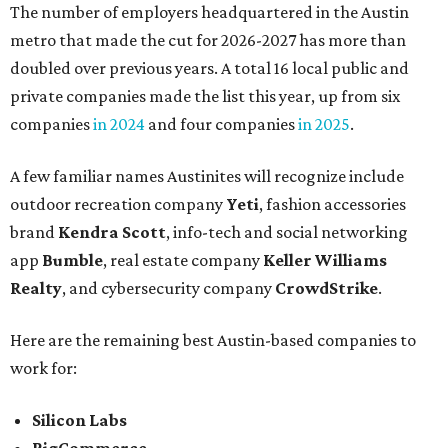
The number of employers headquartered in the Austin
metro that made the cut for 2026-2027 has more than
doubled over previous years. A total 16 local public and
private companies made the list this year, up from six
companies
in 2024
and four companies
in 2025
.
A few familiar names Austinites will recognize include
outdoor recreation company
Yeti
, fashion accessories
brand
Kendra Scott
, info-tech and social networking
app
Bumble
, real estate company
Keller Williams
Realty
, and cybersecurity company
CrowdStrike
.
Here are the remaining best Austin-based companies to
work for:
Silicon Labs