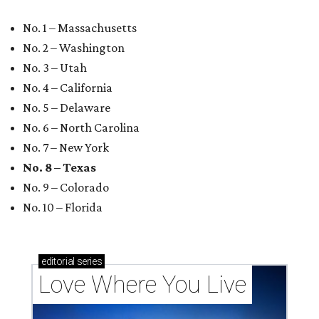
No. 1 – Massachusetts
No. 2 – Washington
No. 3 – Utah
No. 4 – California
No. 5 – Delaware
No. 6 – North Carolina
No. 7 – New York
No. 8 – Texas
No. 9 – Colorado
No. 10 – Florida
editorial
series
Love Where You Live