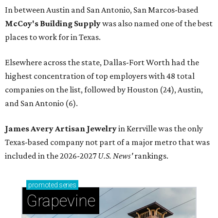
In between Austin and San Antonio, San Marcos-based
McCoy's Building Supply
was also named one of the best
places to work for in Texas.
Elsewhere across the state, Dallas-Fort Worth had the
highest concentration of top employers with 48 total
companies on the list, followed by Houston (24), Austin,
and San Antonio (6).
James Avery Artisan Jewelry
in Kerrville was the only
Texas-based company not part of a major metro that was
included in the 2026-2027
U.S. News'
rankings.
promoted
series
Grapevine