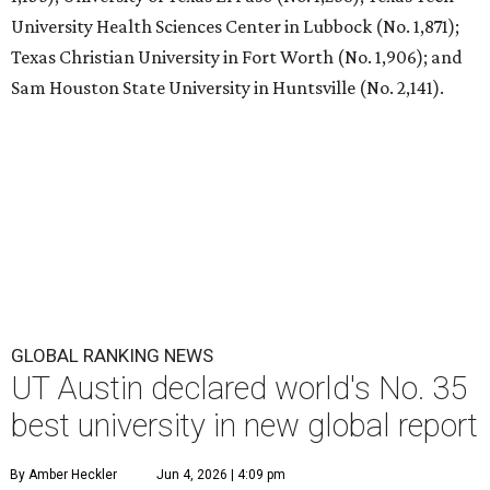
T
he University of Texas at Austin
is soaring to
the top of the class worldwide. The Center for
World University Rankings (CWUR) has ranked
UT at No. 35 in the world on its prestigious
Global 2000
list
for 2026.
UT Austin also ranks as the No. 1 university in Texas and
No. 22 in the U.S.
Each year, CWUR grades more than 21,000 universities
around the world based on four factors without relying
on surveys and university data submissions: education (25
percent), employability (25 percent), faculty (10 percent),
and research (40 percent). For the 2026 edition, 81 million
outcome-based data points were analyzed for the
rankings, and the schools that placed at the top made the