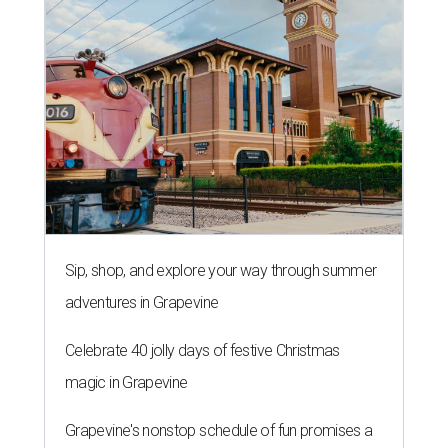
Sip, shop, and explore your way through summer
adventures in Grapevine
Celebrate 40 jolly days of festive Christmas
magic in Grapevine
Grapevine's nonstop schedule of fun promises a