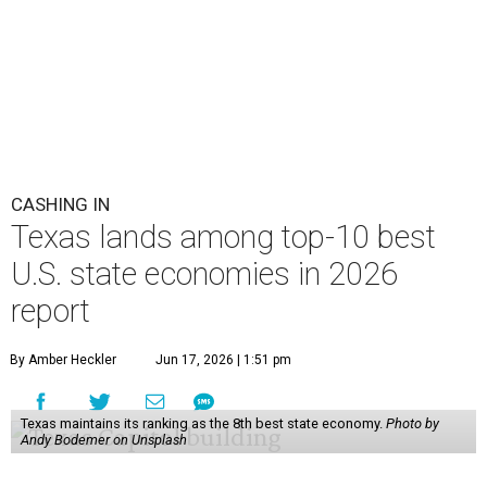
CASHING IN
Texas lands among top-10 best
U.S. state economies in 2026
report
By Amber Heckler
Jun 17, 2026 | 1:51 pm
Texas maintains its ranking as the 8th best state economy.
Photo by
Andy Bodemer on Unsplash