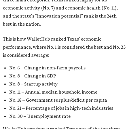
economic activity (No. 7) and economic health (No. 11),
and the state's "innovation potential" rank is the 24th
best in the nation.
This is how WalletHub ranked Texas' economic
performance, where No. 1 is considered the best and No. 25
is considered average:
No. 6 – Change in non-farm payrolls
No. 8 – Change in GDP
No. 8 – Startup activity
No. 11 – Annual median household income
No. 18 – Government surplus/deficit per capita
No. 21 – Percentage of jobs in high-tech industries
No. 30 – Unemployment rate
WalletHub previously ranked Texas one of the top three