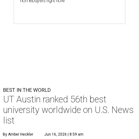
homebuyers right now
BEST IN THE WORLD
UT Austin ranked 56th best
university worldwide on U.S. News
list
By Amber Heckler
Jun 16, 2026 | 8:59 am