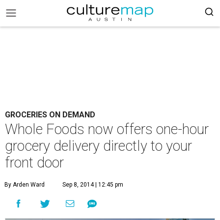
GROCERIES ON DEMAND
Whole Foods now offers one-hour
grocery delivery directly to your
front door
By Arden Ward
Sep 8, 2014 | 12:45 pm