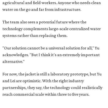
agricultural and field workers. Anyone who needs clean
water on the go and far from infrastructure.
The team also sees a potential future where the
technology complements large-scale centralized water
systems rather than replacing them.
"Our solution cannot be a universal solution for all," Yu
acknowledges. "But I think it's an extremely important
alternative."
For now, the jacket is still a laboratory prototype, but Yu
and Lei are optimistic. With the right industry
partnerships, they say, the technology could realistically
reach commercial scale within three to five years.