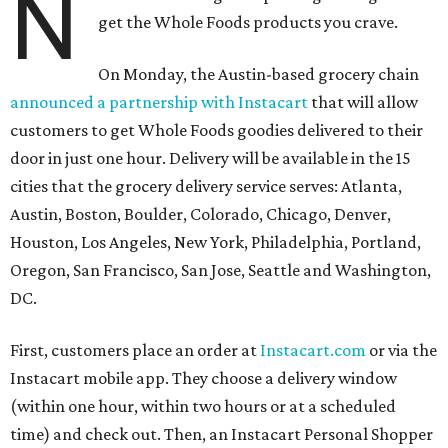
N
get the Whole Foods products you crave.
On Monday, the Austin-based grocery chain
announced a partnership with Instacart
that will allow
customers to get Whole Foods goodies delivered to their
door in just one hour. Delivery will be available in the 15
cities that the grocery delivery service serves: Atlanta,
Austin, Boston, Boulder, Colorado, Chicago, Denver,
Houston, Los Angeles, New York, Philadelphia, Portland,
Oregon, San Francisco, San Jose, Seattle and Washington,
DC.
First, customers place an order at
Instacart.com
or via the
Instacart mobile app. They choose a delivery window
(within one hour, within two hours or at a scheduled
time) and check out. Then, an Instacart Personal Shopper