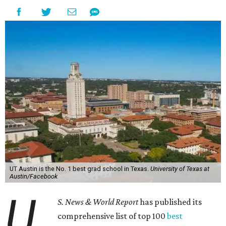
UT Austin is the No. 1 best grad school in Texas.
University of Texas at
Austin/Facebook
U.
S. News & World Report
has published its
comprehensive list of top 100
best