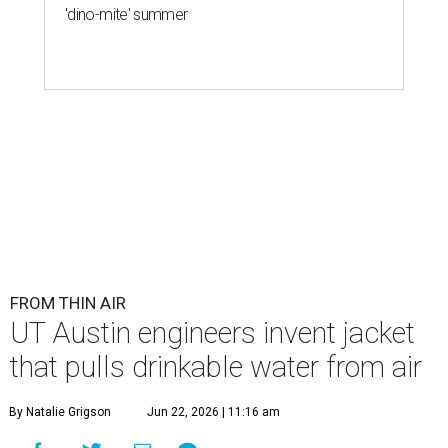
'dino-mite' summer
FROM THIN AIR
UT Austin engineers invent jacket
that pulls drinkable water from air
By Natalie Grigson
Jun 22, 2026 | 11:16 am