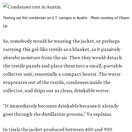
Testing out the condenser on U.T. campus in Austin.
Photo courtesy of Chuxin
Lei
So, somebody would be wearing the jacket, or perhaps
carrying this gel-like textile as a blanket, as it passively
absorbs moisture from the air. Then they would detach
the textile panels and place them into a small, portable
collector unit; essentially a compact heater. The water
evaporates out of the textile, condenses inside the
collector, and drips out as clean, drinkable water.
"It immediately becomes drinkable because it already
goes through the distillation process," Yu explains.
In trials the jacket produced between 400 and 900