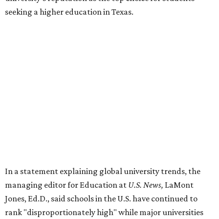
seeking a higher education in Texas.
In a statement explaining global university trends, the
managing editor for Education at
U.S. News,
LaMont
Jones, Ed.D., said schools in the U.S. have continued to
rank "disproportionately high" while major universities
from other countries in China and South America are
starting to catch up.
"The continuing strength of [American university]
reputations and academic research are, for the most part,
unmatched," he said. "It's why students all over the world
flock here to learn."
Earlier in June, UT ranked No. 35 in a
separate list
of the
best universities in the world from the Center for World