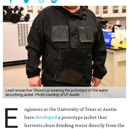
Lead researcher Chuxin Lei wearing the prototype of the water-
absorbing jacket.
Photo courtesy of UT Austin
E
ngineers at the University of Texas at Austin
have
developed
a prototype jacket that
harvests clean drinking water directly from the