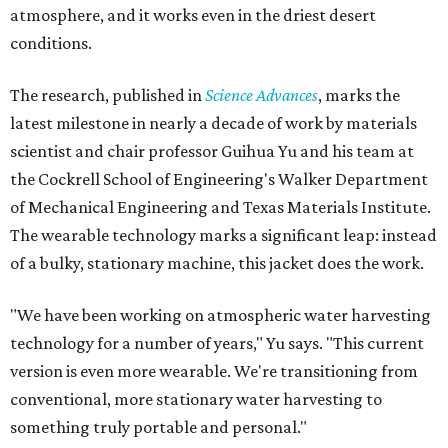
atmosphere, and it works even in the driest desert
conditions.
The research, published in
Science Advances
, marks the
latest milestone in nearly a decade of work by materials
scientist and chair professor Guihua Yu and his team at
the Cockrell School of Engineering's Walker Department
of Mechanical Engineering and Texas Materials Institute.
The wearable technology marks a significant leap: instead
of a bulky, stationary machine, this jacket does the work.
"We have been working on atmospheric water harvesting
technology for a number of years," Yu says. "This current
version is even more wearable. We're transitioning from
conventional, more stationary water harvesting to
something truly portable and personal."