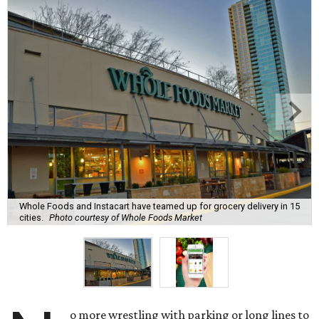
Whole Foods and Instacart have teamed up for grocery delivery in 15
cities.
Photo courtesy of Whole Foods Market
o more wrestling with parking or long lines to