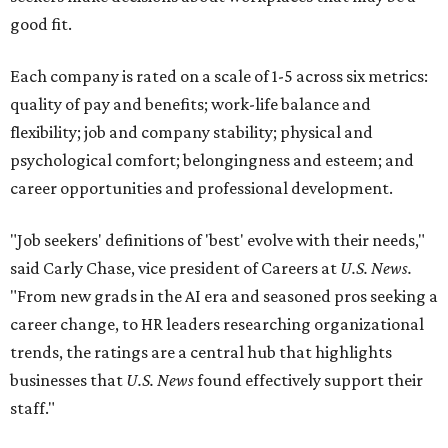
good fit.
Each company is rated on a scale of 1-5 across six metrics:
quality of pay and benefits; work-life balance and
flexibility; job and company stability; physical and
psychological comfort; belongingness and esteem; and
career opportunities and professional development.
"Job seekers' definitions of 'best' evolve with their needs,"
said Carly Chase, vice president of Careers at
U.S. News.
"From new grads in the AI era and seasoned pros seeking a
career change, to HR leaders researching organizational
trends, the ratings are a central hub that highlights
businesses that
U.S. News
found effectively support their
staff."