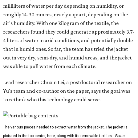
milliliters of water per day depending on humidity, or
roughly 14-30 ounces, nearly a quart, depending on the
air's humidity. With one kilogram of the textile, the
researchers found they could generate approximately 3.7-
4 liters of water in arid conditions, and potentially double
that in humid ones. So far, the team has tried the jacket
out in very dry, semi-dry, and humid areas, and the jacket
was able to pull water from each climate.
Lead researcher Chuxin Lei, a postdoctoral researcher on
Yu's team and co-author on the paper, says the goal was
to rethink who this technology could serve.
The various pieces needed to extract water from the jacket. The jacket is
pictured in the top center, here, along with its removable textiles.
Photo