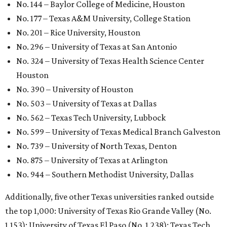
GLOBAL RANKING NEWS
UT Austin declared world's No. 35
best university in new global report
By Amber Heckler
Jun 4, 2026 | 4:09 pm
undefined
The University of Texas at Austin/Facebook