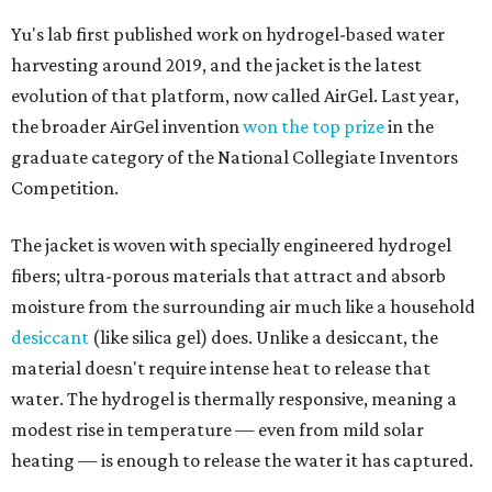
Yu's lab first published work on hydrogel-based water
harvesting around 2019, and the jacket is the latest
evolution of that platform, now called AirGel. Last year,
the broader AirGel invention
won the top prize
in the
graduate category of the National Collegiate Inventors
Competition.
The jacket is woven with specially engineered hydrogel
fibers; ultra-porous materials that attract and absorb
moisture from the surrounding air much like a household
desiccant
(like silica gel) does. Unlike a desiccant, the
material doesn't require intense heat to release that
water. The hydrogel is thermally responsive, meaning a
modest rise in temperature — even from mild solar
heating — is enough to release the water it has captured.