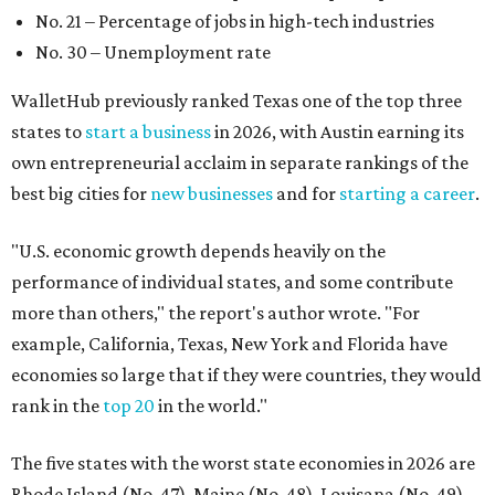
No. 21 – Percentage of jobs in high-tech industries
No. 30 – Unemployment rate
WalletHub previously ranked Texas one of the top three
states to
start a business
in 2026, with Austin earning its
own entrepreneurial acclaim in separate rankings of the
best big cities for
new businesses
and for
starting a career
.
"U.S. economic growth depends heavily on the
performance of individual states, and some contribute
more than others," the report's author wrote. "For
example, California, Texas, New York and Florida have
economies so large that if they were countries, they would
rank in the
top 20
in the world."
The five states with the worst state economies in 2026 are
Rhode Island (No. 47), Maine (No. 48), Louisana (No. 49),