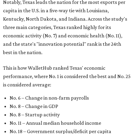
Notably, Texas leads the nation for the most exports per
capita in the U.S. in a five-way tie with Louisiana,
Kentucky, North Dakota, and Indiana. Across the study's
three main categories, Texas ranked highly for its
economic activity (No. 7) and economic health (No. 11),
and the state's "innovation potential" rank is the 24th
best in the nation.
This is how WalletHub ranked Texas' economic
performance, where No. 1 is considered the best and No. 25
is considered average:
No. 6 – Change in non-farm payrolls
No. 8 – Change in GDP
No. 8 – Startup activity
No. 11 – Annual median household income
No. 18 – Government surplus/deficit per capita