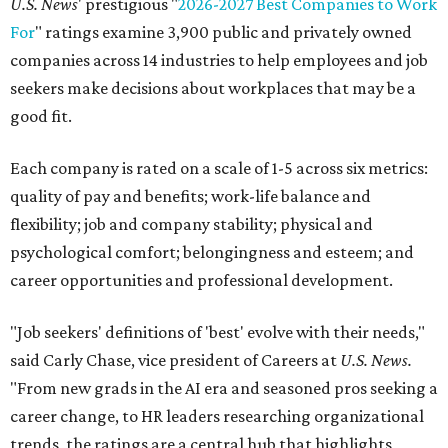
U.S. News
' prestigious "
2026-2027 Best Companies to Work
For
" ratings examine 3,900 public and privately owned
companies across 14 industries to help employees and job
seekers make decisions about workplaces that may be a
good fit.
Each company is rated on a scale of 1-5 across six metrics:
quality of pay and benefits; work-life balance and
flexibility; job and company stability; physical and
psychological comfort; belongingness and esteem; and
career opportunities and professional development.
"Job seekers' definitions of 'best' evolve with their needs,"
said Carly Chase, vice president of Careers at
U.S. News.
"From new grads in the AI era and seasoned pros seeking a
career change, to HR leaders researching organizational
trends, the ratings are a central hub that highlights