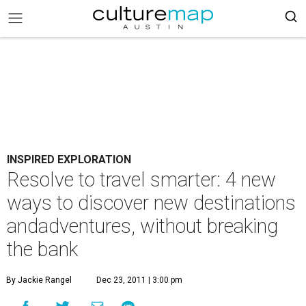
INSPIRED EXPLORATION
Resolve to travel smarter: 4 new
ways to discover new destinations
andadventures, without breaking
the bank
By Jackie Rangel
Dec 23, 2011 | 3:00 pm