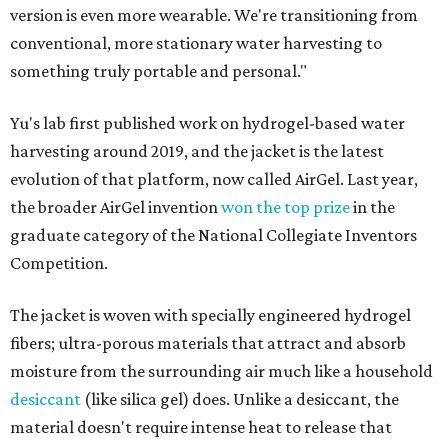
version is even more wearable. We're transitioning from
conventional, more stationary water harvesting to
something truly portable and personal."
Yu's lab first published work on hydrogel-based water
harvesting around 2019, and the jacket is the latest
evolution of that platform, now called AirGel. Last year,
the broader AirGel invention
won the top prize
in the
graduate category of the National Collegiate Inventors
Competition.
The jacket is woven with specially engineered hydrogel
fibers; ultra-porous materials that attract and absorb
moisture from the surrounding air much like a household
desiccant
(like silica gel) does. Unlike a desiccant, the
material doesn't require intense heat to release that