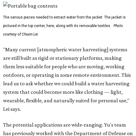
The various pieces needed to extract water from the jacket. The jacket is
pictured in the top center, here, along with its removable textiles.
Photo
courtesy of Chuxin Lei
"Many current [atmospheric water harvesting] systems
are still built as rigid or stationary platforms, making
them less suitable for people who are moving, working
outdoors, or operating in some remote environment. This
lead us to ask whether we could build a water harvesting
system that could become more like clothing — light,
wearable, flexible, and naturally suited for personal use,"
Lei says.
The potential applications are wide-ranging. Yu's team
has previously worked with the Department of Defense on