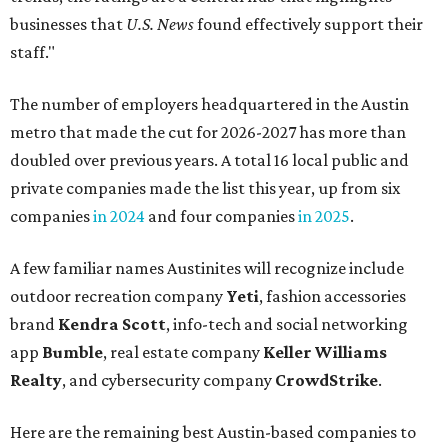
businesses that
U.S. News
found effectively support their
staff."
The number of employers headquartered in the Austin
metro that made the cut for 2026-2027 has more than
doubled over previous years. A total 16 local public and
private companies made the list this year, up from six
companies
in 2024
and four companies
in 2025
.
A few familiar names Austinites will recognize include
outdoor recreation company
Yeti
, fashion accessories
brand
Kendra Scott
, info-tech and social networking
app
Bumble
, real estate company
Keller Williams
Realty
, and cybersecurity company
CrowdStrike
.
Here are the remaining best Austin-based companies to