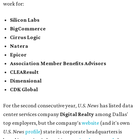
work for:
Silicon Labs
BigCommerce
Cirrus Logic
Natera
Epicor
Association Member Benefits Advisors
CLEAResult
Dimensional
CDK Global
For the second consecutive year,
U.S. News
has listed data
center services company
Digital Realty
among Dallas'
top employers, but the company's
website
(and it's own
U.S. News
profile
) state its corporate headquarters is