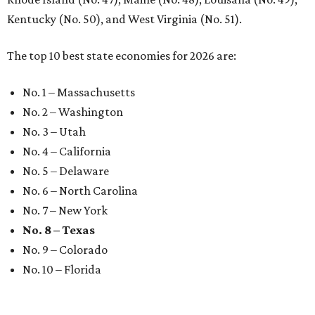
Kentucky (No. 50), and West Virginia (No. 51).
The top 10 best state economies for 2026 are:
No. 1 – Massachusetts
No. 2 – Washington
No. 3 – Utah
No. 4 – California
No. 5 – Delaware
No. 6 – North Carolina
No. 7 – New York
No. 8 – Texas
No. 9 – Colorado
No. 10 – Florida