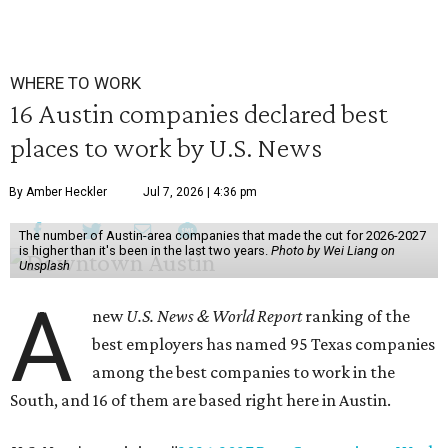
WHERE TO WORK
16 Austin companies declared best
places to work by U.S. News
By Amber Heckler
Jul 7, 2026 | 4:36 pm
The number of Austin-area companies that made the cut for 2026-2027
is higher than it's been in the last two years.
Photo by Wei Liang on
Unsplash
A
new
U.S. News & World Report
ranking of the
best employers has named 95 Texas companies
among the best companies to work in the
South, and 16 of them are based right here in Austin.