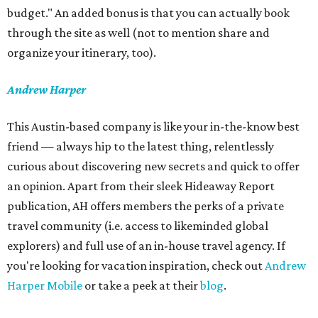
budget." An added bonus is that you can actually book
through the site as well (not to mention share and
organize your itinerary, too).
Andrew Harper
This Austin-based company is like your in-the-know best
friend — always hip to the latest thing, relentlessly
curious about discovering new secrets and quick to offer
an opinion. Apart from their sleek Hideaway Report
publication, AH offers members the perks of a private
travel community (i.e. access to likeminded global
explorers) and full use of an in-house travel agency. If
you're looking for vacation inspiration, check out
Andrew
Harper Mobile
or take a peek at their
blog
.