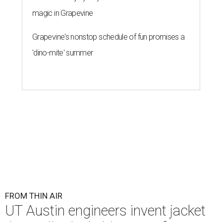
magic in Grapevine
Grapevine's nonstop schedule of fun promises a
'dino-mite' summer
FROM THIN AIR
UT Austin engineers invent jacket