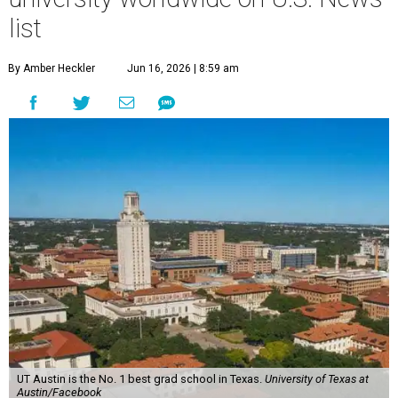
list
By Amber Heckler
Jun 16, 2026 | 8:59 am
UT Austin is the No. 1 best grad school in Texas.
University of Texas at
Austin/Facebook