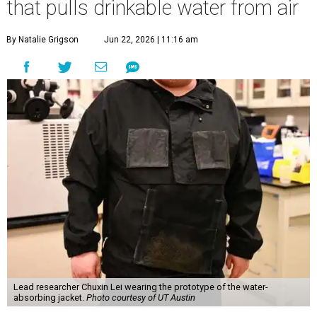
that pulls drinkable water from air
By Natalie Grigson
Jun 22, 2026 | 11:16 am
Lead researcher Chuxin Lei wearing the prototype of the water-
absorbing jacket.
Photo courtesy of UT Austin