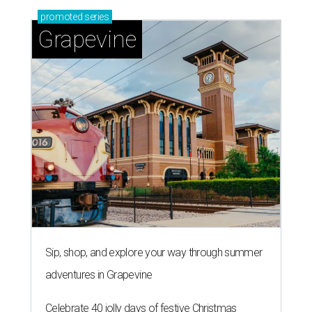
promoted
series
Grapevine
Sip, shop, and explore your way through summer
adventures in Grapevine
Celebrate 40 jolly days of festive Christmas