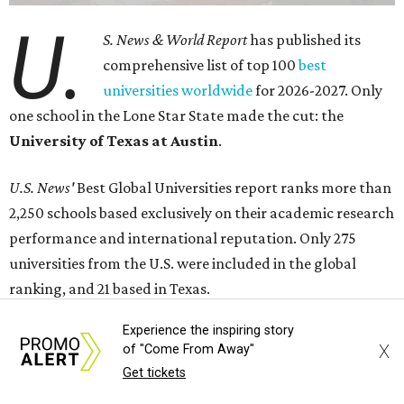
U.
S. News & World Report
has published its
comprehensive list of top 100
best
universities worldwide
for 2026-2027. Only
one school in the Lone Star State made the cut: the
University of Texas at Austin
.
U.S. News'
Best Global Universities report ranks more than
2,250 schools based exclusively on their academic research
performance and international reputation. Only 275
universities from the U.S. were included in the global
ranking, and 21 based in Texas.
Experience the inspiring story
Harvard University topped the list for 2026-2027, and the
X
of "Come From Away"
Massachusetts Institute of Technology and Stanford
Get tickets
University claimed the coveted No. 2 and No. 3 spots