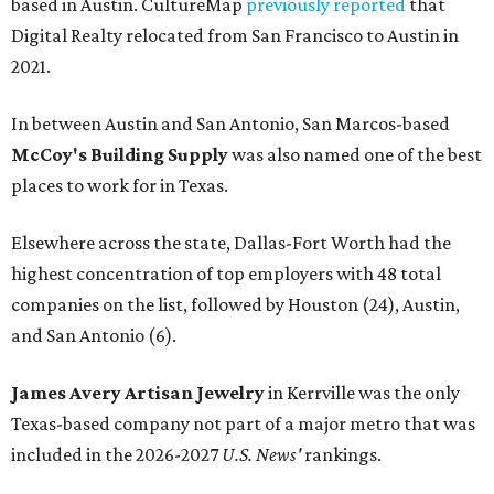
based in Austin. CultureMap
previously reported
that
Digital Realty relocated from San Francisco to Austin in
2021.
In between Austin and San Antonio, San Marcos-based
McCoy's Building Supply
was also named one of the best
places to work for in Texas.
Elsewhere across the state, Dallas-Fort Worth had the
highest concentration of top employers with 48 total
companies on the list, followed by Houston (24), Austin,
and San Antonio (6).
James Avery Artisan Jewelry
in Kerrville was the only
Texas-based company not part of a major metro that was
included in the 2026-2027
U.S. News'
rankings.