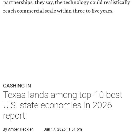
partnerships, they say, the technology could realistically
reach commercial scale within three to five years.
CASHING IN
Texas lands among top-10 best
U.S. state economies in 2026
report
By Amber Heckler
Jun 17, 2026 | 1:51 pm