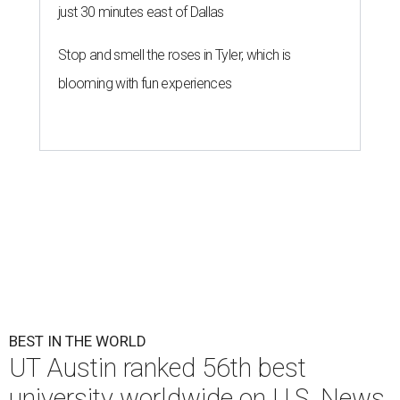
just 30 minutes east of Dallas
Stop and smell the roses in Tyler, which is
blooming with fun experiences
BEST IN THE WORLD
UT Austin ranked 56th best
university worldwide on U.S. News