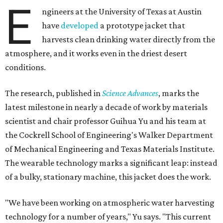
E
ngineers at the University of Texas at Austin
have
developed
a prototype jacket that
harvests clean drinking water directly from the
atmosphere, and it works even in the driest desert
conditions.
The research, published in
Science Advances
, marks the
latest milestone in nearly a decade of work by materials
scientist and chair professor Guihua Yu and his team at
the Cockrell School of Engineering's Walker Department
of Mechanical Engineering and Texas Materials Institute.
The wearable technology marks a significant leap: instead
of a bulky, stationary machine, this jacket does the work.
"We have been working on atmospheric water harvesting
technology for a number of years," Yu says. "This current