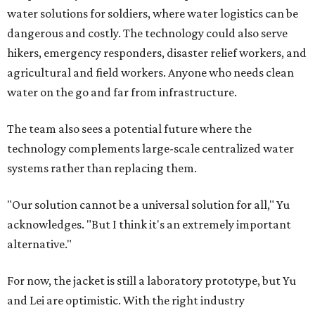
water solutions for soldiers, where water logistics can be
dangerous and costly. The technology could also serve
hikers, emergency responders, disaster relief workers, and
agricultural and field workers. Anyone who needs clean
water on the go and far from infrastructure.
The team also sees a potential future where the
technology complements large-scale centralized water
systems rather than replacing them.
"Our solution cannot be a universal solution for all," Yu
acknowledges. "But I think it's an extremely important
alternative."
For now, the jacket is still a laboratory prototype, but Yu
and Lei are optimistic. With the right industry