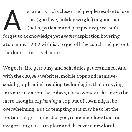
A
s January ticks closer and people resolve to lose
this (goodbye, holiday weight) or gain that
(hello, patience and perspective), we can’t
forget to acknowledge yet
another
aspiration hovering
atop many a 2012 wishlist: to get off the couch and get out
the door — to travel more.
We get it. Life gets busy and schedules get crammed. And
with the 420,889 websites, mobile apps and intuitive-
social-graph-mind-reading technologies that are vying
for your attention these days, it’s no wonder that even the
mere thought of
planning
a trip out of town might be
overwhelming. But as tempting as it may be to let the
routine rut get the best of you, remember how fun and
invigorating it is to explore and discover a new locale.