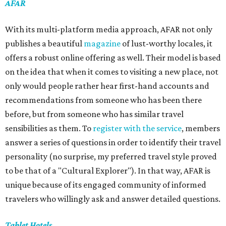
AFAR
With its multi-platform media approach, AFAR not only
publishes a beautiful
magazine
of lust-worthy locales, it
offers a robust online offering as well. Their model is based
on the idea that when it comes to visiting a new place, not
only would people rather hear first-hand accounts and
recommendations from someone who has been there
before, but from someone who has similar travel
sensibilities as them. To
register with the service
, members
answer a series of questions in order to identify their travel
personality (no surprise, my preferred travel style proved
to be that of a "Cultural Explorer"). In that way, AFAR is
unique because of its engaged community of informed
travelers who willingly ask and answer detailed questions.
Tablet Hotels