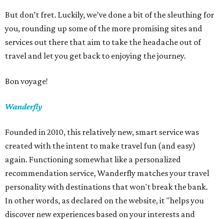
But don’t fret. Luckily, we’ve done a bit of the sleuthing for
you, rounding up some of the more promising sites and
services out there that aim to take the headache out of
travel and let you get back to enjoying the journey.
Bon voyage!
Wanderfly
Founded in 2010, this relatively new, smart service was
created with the intent to make travel fun (and easy)
again. Functioning somewhat like a personalized
recommendation service, Wanderfly matches your travel
personality with destinations that won't break the bank.
In other words, as declared on the website, it "helps you
discover new experiences based on your interests and