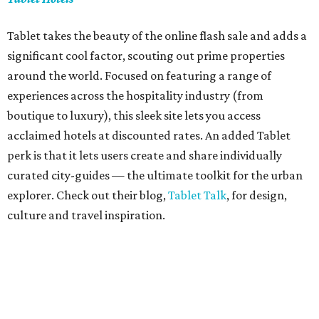
Tablet takes the beauty of the online flash sale and adds a
significant cool factor, scouting out prime properties
around the world. Focused on featuring a range of
experiences across the hospitality industry (from
boutique to luxury), this sleek site lets you access
acclaimed hotels at discounted rates. An added Tablet
perk is that it lets users create and share individually
curated city-guides — the ultimate toolkit for the urban
explorer. Check out their blog,
Tablet Talk
, for design,
culture and travel inspiration.