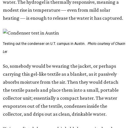
water. The hydrogel is thermally responsive, meaning a
modest rise in temperature — even from mild solar
heating — is enough to release the water it has captured.
Testing out the condenser on U.T. campus in Austin.
Photo courtesy of Chuxin
Lei
So, somebody would be wearing the jacket, or perhaps
carrying this gel-like textile as a blanket, as it passively
absorbs moisture from the air. Then they would detach
the textile panels and place them into a small, portable
collector unit; essentially a compact heater. The water
evaporates out of the textile, condenses inside the
collector, and drips out as clean, drinkable water.