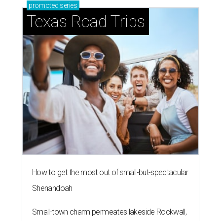
promoted
series
Texas Road Trips
How to get the most out of small-but-spectacular
Shenandoah
Small-town charm permeates lakeside Rockwall,