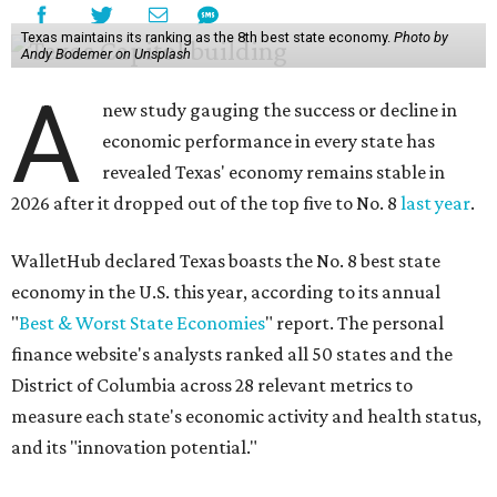
Texas maintains its ranking as the 8th best state economy.
Photo by
Andy Bodemer on Unsplash
A
new study gauging the success or decline in
economic performance in every state has
revealed Texas' economy remains stable in
2026 after it dropped out of the top five to No. 8
last year
.
WalletHub declared Texas boasts the No. 8 best state
economy in the U.S. this year, according to its annual
"
Best & Worst State Economies
" report. The personal
finance website's analysts ranked all 50 states and the
District of Columbia across 28 relevant metrics to
measure each state's economic activity and health status,
and its "innovation potential."