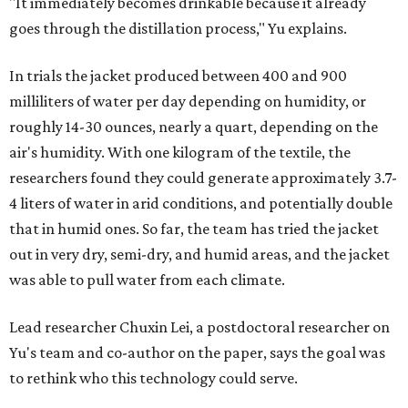
"It immediately becomes drinkable because it already
goes through the distillation process," Yu explains.
In trials the jacket produced between 400 and 900
milliliters of water per day depending on humidity, or
roughly 14-30 ounces, nearly a quart, depending on the
air's humidity. With one kilogram of the textile, the
researchers found they could generate approximately 3.7-
4 liters of water in arid conditions, and potentially double
that in humid ones. So far, the team has tried the jacket
out in very dry, semi-dry, and humid areas, and the jacket
was able to pull water from each climate.
Lead researcher Chuxin Lei, a postdoctoral researcher on
Yu's team and co-author on the paper, says the goal was
to rethink who this technology could serve.