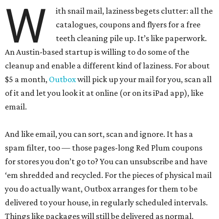
W
ith snail mail, laziness begets clutter: all the
catalogues, coupons and flyers for a free
teeth cleaning pile up. It’s like paperwork.
An Austin-based startup is willing to do some of the
cleanup and enable a different kind of laziness. For about
$5 a month,
Outbox
will pick up your mail for you, scan all
of it and let you look it at online (or on its iPad app), like
email.
And like email, you can sort, scan and ignore. It has a
spam filter, too — those pages-long Red Plum coupons
for stores you don’t go to? You can unsubscribe and have
‘em shredded and recycled. For the pieces of physical mail
you do actually want, Outbox arranges for them to be
delivered to your house, in regularly scheduled intervals.
Things like packages will still be delivered as normal.