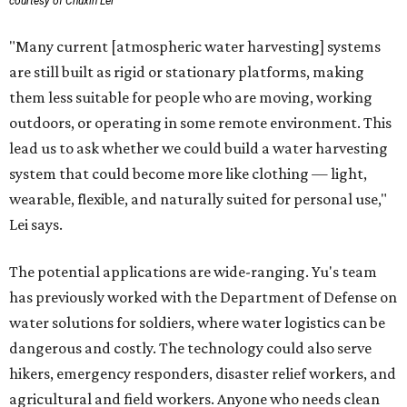
courtesy of Chuxin Lei
"Many current [atmospheric water harvesting] systems
are still built as rigid or stationary platforms, making
them less suitable for people who are moving, working
outdoors, or operating in some remote environment. This
lead us to ask whether we could build a water harvesting
system that could become more like clothing — light,
wearable, flexible, and naturally suited for personal use,"
Lei says.
The potential applications are wide-ranging. Yu's team
has previously worked with the Department of Defense on
water solutions for soldiers, where water logistics can be
dangerous and costly. The technology could also serve
hikers, emergency responders, disaster relief workers, and
agricultural and field workers. Anyone who needs clean