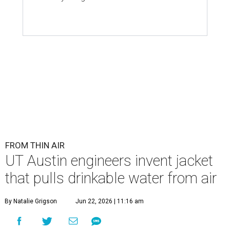
FROM THIN AIR
UT Austin engineers invent jacket
that pulls drinkable water from air
By Natalie Grigson
Jun 22, 2026 | 11:16 am