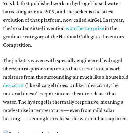
Yu's lab first published work on hydrogel-based water
harvesting around 2019, and the jacket is the latest
evolution of that platform, now called AirGel. Last year,
the broader AirGel invention
won the top prize
in the
graduate category of the National Collegiate Inventors
Competition.
The jacket is woven with specially engineered hydrogel
fibers; ultra-porous materials that attract and absorb
moisture from the surrounding air much like a household
desiccant
(like silica gel) does. Unlike a desiccant, the
material doesn't require intense heat to release that
water. The hydrogel is thermally responsive, meaning a
modest rise in temperature — even from mild solar
heating — is enough to release the water it has captured.