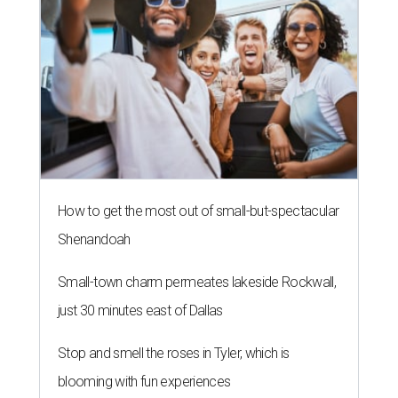
How to get the most out of small-but-spectacular
Shenandoah
Small-town charm permeates lakeside Rockwall,
just 30 minutes east of Dallas
Stop and smell the roses in Tyler, which is
blooming with fun experiences