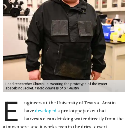
Lead researcher Chuxin Lei wearing the prototype of the water-
absorbing jacket.
Photo courtesy of UT Austin
E
ngineers at the University of Texas at Austin
have
developed
a prototype jacket that
harvests clean drinking water directly from the
atmosphere, and it works even in the driest desert