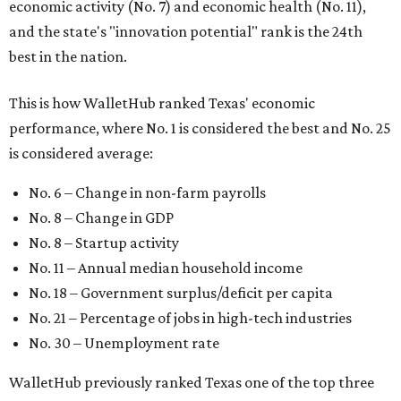
economic activity (No. 7) and economic health (No. 11),
and the state's "innovation potential" rank is the 24th
best in the nation.
This is how WalletHub ranked Texas' economic
performance, where No. 1 is considered the best and No. 25
is considered average:
No. 6 – Change in non-farm payrolls
No. 8 – Change in GDP
No. 8 – Startup activity
No. 11 – Annual median household income
No. 18 – Government surplus/deficit per capita
No. 21 – Percentage of jobs in high-tech industries
No. 30 – Unemployment rate
WalletHub previously ranked Texas one of the top three