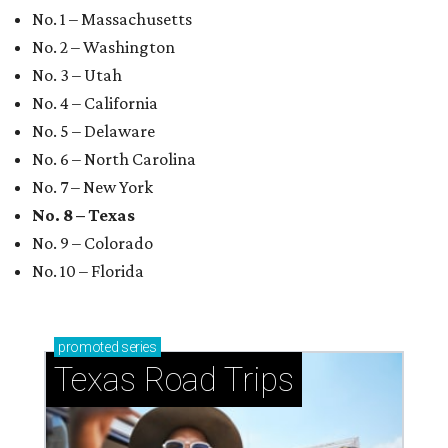
No. 1 – Massachusetts
No. 2 – Washington
No. 3 – Utah
No. 4 – California
No. 5 – Delaware
No. 6 – North Carolina
No. 7 – New York
No. 8 – Texas
No. 9 – Colorado
No. 10 – Florida
promoted
series
Texas Road Trips