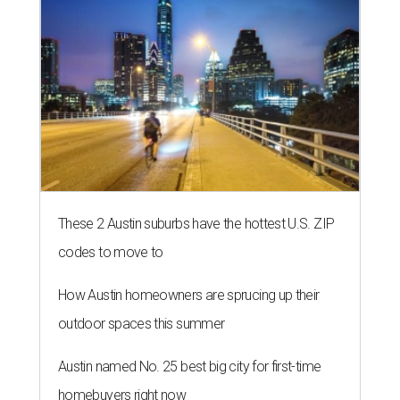
These 2 Austin suburbs have the hottest U.S. ZIP
codes to move to
How Austin homeowners are sprucing up their
outdoor spaces this summer
Austin named No. 25 best big city for first-time
homebuyers right now