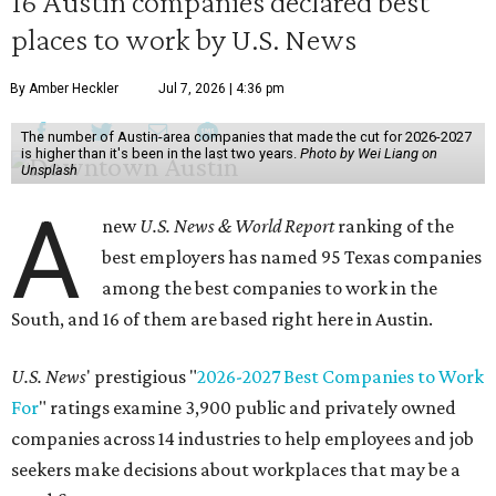
16 Austin companies declared best
places to work by U.S. News
By Amber Heckler
Jul 7, 2026 | 4:36 pm
The number of Austin-area companies that made the cut for 2026-2027
is higher than it's been in the last two years.
Photo by Wei Liang on
Unsplash
A
new
U.S. News & World Report
ranking of the
best employers has named 95 Texas companies
among the best companies to work in the
South, and 16 of them are based right here in Austin.
U.S. News
' prestigious "
2026-2027 Best Companies to Work
For
" ratings examine 3,900 public and privately owned
companies across 14 industries to help employees and job
seekers make decisions about workplaces that may be a