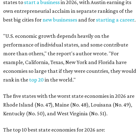
states to
start a business
in 2026, with Austin earning its
own entrepreneurial acclaim in separate rankings of the
best big cities for
new businesses
and for
starting a career
.
"U.S. economic growth depends heavily on the
performance of individual states, and some contribute
more than others," the report's author wrote. "For
example, California, Texas, New York and Florida have
economies so large that if they were countries, they would
rank in the
top 20
in the world."
The five states with the worst state economies in 2026 are
Rhode Island (No. 47), Maine (No. 48), Louisana (No. 49),
Kentucky (No. 50), and West Virginia (No. 51).
The top 10 best state economies for 2026 are: