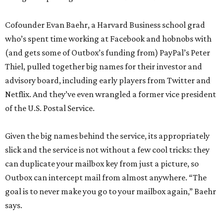
Cofounder Evan Baehr, a Harvard Business school grad
who’s spent time working at Facebook and hobnobs with
(and gets some of Outbox’s funding from) PayPal’s Peter
Thiel, pulled together big names for their investor and
advisory board, including early players from Twitter and
Netflix. And they’ve even wrangled a former vice president
of the U.S. Postal Service.
Given the big names behind the service, its appropriately
slick and the service is not without a few cool tricks: they
can duplicate your mailbox key from just a picture, so
Outbox can intercept mail from almost anywhere. “The
goal is to never make you go to your mailbox again,” Baehr
says.