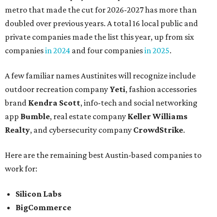
metro that made the cut for 2026-2027 has more than
doubled over previous years. A total 16 local public and
private companies made the list this year, up from six
companies
in 2024
and four companies
in 2025
.
A few familiar names Austinites will recognize include
outdoor recreation company
Yeti
, fashion accessories
brand
Kendra Scott
, info-tech and social networking
app
Bumble
, real estate company
Keller Williams
Realty
, and cybersecurity company
CrowdStrike
.
Here are the remaining best Austin-based companies to
work for:
Silicon Labs
BigCommerce