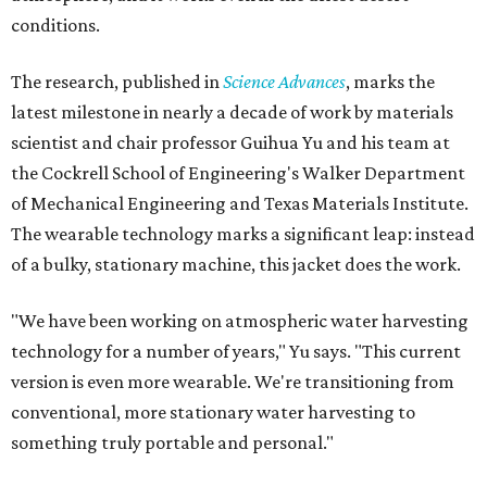
conditions.
The research, published in
Science Advances
, marks the
latest milestone in nearly a decade of work by materials
scientist and chair professor Guihua Yu and his team at
the Cockrell School of Engineering's Walker Department
of Mechanical Engineering and Texas Materials Institute.
The wearable technology marks a significant leap: instead
of a bulky, stationary machine, this jacket does the work.
"We have been working on atmospheric water harvesting
technology for a number of years," Yu says. "This current
version is even more wearable. We're transitioning from
conventional, more stationary water harvesting to
something truly portable and personal."