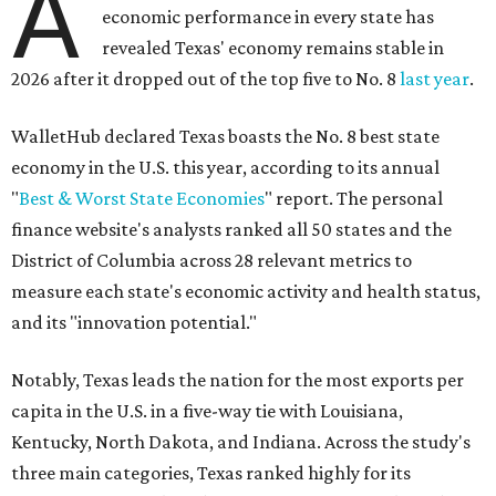
A
economic performance in every state has
revealed Texas' economy remains stable in
2026 after it dropped out of the top five to No. 8
last year
.
WalletHub declared Texas boasts the No. 8 best state
economy in the U.S. this year, according to its annual
"
Best & Worst State Economies
" report. The personal
finance website's analysts ranked all 50 states and the
District of Columbia across 28 relevant metrics to
measure each state's economic activity and health status,
and its "innovation potential."
Notably, Texas leads the nation for the most exports per
capita in the U.S. in a five-way tie with Louisiana,
Kentucky, North Dakota, and Indiana. Across the study's
three main categories, Texas ranked highly for its