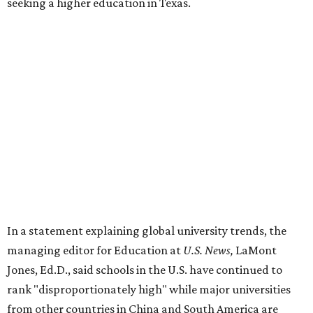
seeking a higher education in Texas.
In a statement explaining global university trends, the
managing editor for Education at
U.S. News,
LaMont
Jones, Ed.D., said schools in the U.S. have continued to
rank "disproportionately high" while major universities
from other countries in China and South America are
starting to catch up.
"The continuing strength of [American university]
reputations and academic research are, for the most part,
unmatched," he said. "It's why students all over the world
flock here to learn."
Earlier in June, UT ranked No. 35 in a
separate list
of the
best universities in the world from the Center for World
University Rankings, which compared 2,000 schools