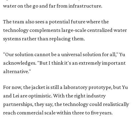
water on the go and far from infrastructure.
The team also sees a potential future where the
technology complements large-scale centralized water
systems rather than replacing them.
"Our solution cannot be a universal solution for all," Yu
acknowledges. "But I think it's an extremely important
alternative."
For now, the jacket is still a laboratory prototype, but Yu
and Lei are optimistic. With the right industry
partnerships, they say, the technology could realistically
reach commercial scale within three to five years.