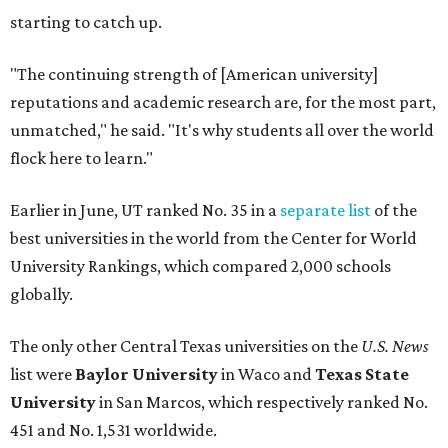
globally.
The only other Central Texas universities on the
U.S. News
list were
Baylor University
in Waco and
Texas State
University
in San Marcos, which respectively ranked No.
451 and No. 1,531 worldwide.
Here's where other Texas universities stand among the
top 1,000 in this year's global rankings:
No. 113 – University of Texas Southwestern Medical
Center, Dallas
No. 144 – Baylor College of Medicine, Houston
No. 177 – Texas A&M University, College Station
No. 201 – Rice University, Houston
No. 296 – University of Texas at San Antonio