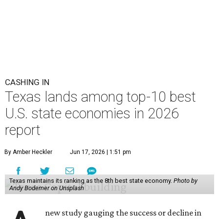
CASHING IN
Texas lands among top-10 best
U.S. state economies in 2026
report
By Amber Heckler
Jun 17, 2026 | 1:51 pm
Texas maintains its ranking as the 8th best state economy.
Photo by
Andy Bodemer on Unsplash
new study gauging the success or decline in