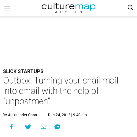
SLICK STARTUPS
Outbox: Turning your snail mail
into email with the help of
"unpostmen"
By Aleksander Chan
Dec 24, 2012 | 9:40 am