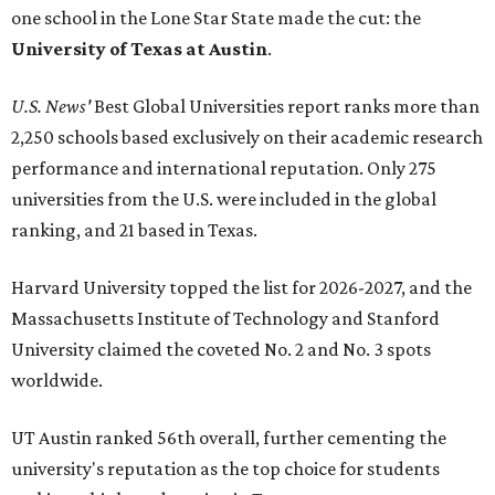
one school in the Lone Star State made the cut: the
University of Texas at Austin
.
U.S. News'
Best Global Universities report ranks more than
2,250 schools based exclusively on their academic research
performance and international reputation. Only 275
universities from the U.S. were included in the global
ranking, and 21 based in Texas.
Harvard University topped the list for 2026-2027, and the
Massachusetts Institute of Technology and Stanford
University claimed the coveted No. 2 and No. 3 spots
worldwide.
UT Austin ranked 56th overall, further cementing the
university's reputation as the top choice for students