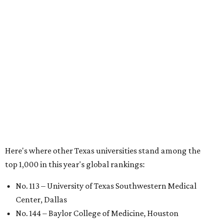
No. 324 – University of Texas Health Science Center
Houston
No. 390 – University of Houston
No. 503 – University of Texas at Dallas
No. 562 – Texas Tech University, Lubbock
No. 599 – University of Texas Medical Branch Galveston
No. 739 – University of North Texas, Denton
No. 875 – University of Texas at Arlington
No. 944 – Southern Methodist University, Dallas
Additionally, five other Texas universities ranked outside
the top 1,000: University of Texas Rio Grande Valley (No.
1,153); University of Texas El Paso (No. 1,238); Texas Tech
University Health Sciences Center in Lubbock (No. 1,871);
Texas Christian University in Fort Worth (No. 1,906); and
Sam Houston State University in Huntsville (No. 2,141).