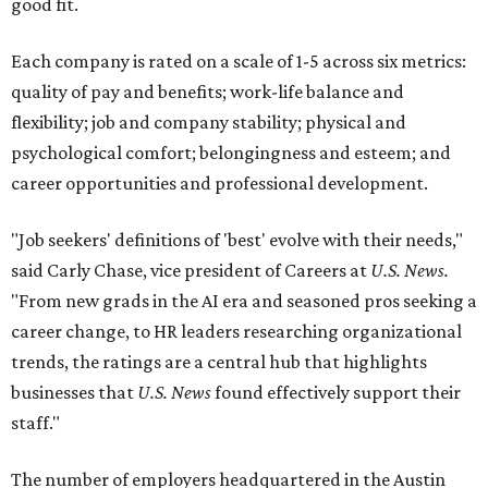
good fit.
Each company is rated on a scale of 1-5 across six metrics:
quality of pay and benefits; work-life balance and
flexibility; job and company stability; physical and
psychological comfort; belongingness and esteem; and
career opportunities and professional development.
"Job seekers' definitions of 'best' evolve with their needs,"
said Carly Chase, vice president of Careers at
U.S. News.
"From new grads in the AI era and seasoned pros seeking a
career change, to HR leaders researching organizational
trends, the ratings are a central hub that highlights
businesses that
U.S. News
found effectively support their
staff."
The number of employers headquartered in the Austin