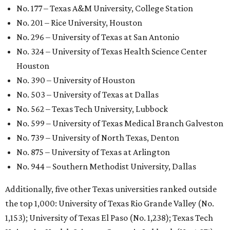
GLOBAL RANKING NEWS
UT Austin declared world's No. 35
best university in new global report
By Amber Heckler
Jun 4, 2026 | 4:09 pm
undefined
The University of Texas at Austin/Facebook
he University of Texas at Austin
is soaring to