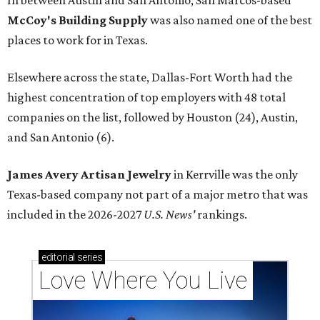
In between Austin and San Antonio, San Marcos-based
McCoy's Building Supply
was also named one of the best
places to work for in Texas.
Elsewhere across the state, Dallas-Fort Worth had the
highest concentration of top employers with 48 total
companies on the list, followed by Houston (24), Austin,
and San Antonio (6).
James Avery Artisan Jewelry
in Kerrville was the only
Texas-based company not part of a major metro that was
included in the 2026-2027
U.S. News'
rankings.
editorial
series
Love Where You Live