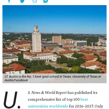
UT Austin is the No. 1 best grad school in Texas.
University of Texas at
Austin/Facebook
U.
S. News & World Report
has published its
comprehensive list of top 100
best
universities worldwide
for 2026-2027. Only