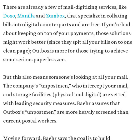
There are already a few of mail-digitizing services, like
Doxo
,
Manilla
and
Zumbox
, that specialize in collating
bills into digital counterparts and are free. If you’re bad
about keeping on top of your payments, those solutions
might work better (since they spit all your bills on to one
clean page); Outbox is more for those trying to achieve
some serious paperless zen.
But this also means someone’s looking at all your mail.
The company’s “unpostmen,” who intercept your mail,
and storage facilities (physical and digital) are vetted
with leading security measures. Baehr assures that
Outbox’s “unpostmen” are more heavily screened than
current postal workers.
Moving forward, Baehr says the goal is to build