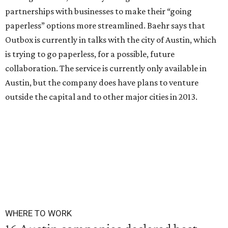
partnerships with businesses to make their “going
paperless” options more streamlined. Baehr says that
Outbox is currently in talks with the city of Austin, which
is trying to go paperless, for a possible, future
collaboration. The service is currently only available in
Austin, but the company does have plans to venture
outside the capital and to other major cities in 2013.
WHERE TO WORK