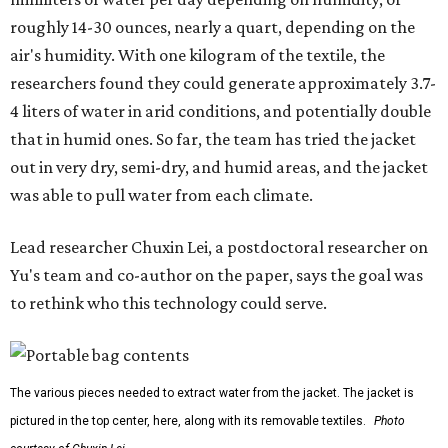
roughly 14-30 ounces, nearly a quart, depending on the
air's humidity. With one kilogram of the textile, the
researchers found they could generate approximately 3.7-
4 liters of water in arid conditions, and potentially double
that in humid ones. So far, the team has tried the jacket
out in very dry, semi-dry, and humid areas, and the jacket
was able to pull water from each climate.
Lead researcher Chuxin Lei, a postdoctoral researcher on
Yu's team and co-author on the paper, says the goal was
to rethink who this technology could serve.
The various pieces needed to extract water from the jacket. The jacket is
pictured in the top center, here, along with its removable textiles.
Photo