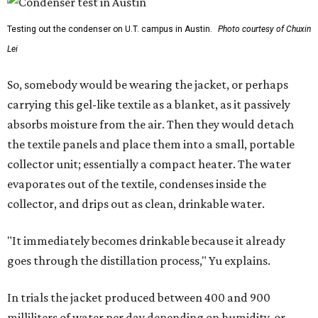
Testing out the condenser on U.T. campus in Austin.
Photo courtesy of Chuxin
Lei
So, somebody would be wearing the jacket, or perhaps
carrying this gel-like textile as a blanket, as it passively
absorbs moisture from the air. Then they would detach
the textile panels and place them into a small, portable
collector unit; essentially a compact heater. The water
evaporates out of the textile, condenses inside the
collector, and drips out as clean, drinkable water.
"It immediately becomes drinkable because it already
goes through the distillation process," Yu explains.
In trials the jacket produced between 400 and 900
milliliters of water per day depending on humidity, or