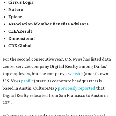
Cirrus Logic
Natera
Epicor
Association Member Benefits Advisors
CLEAResult
Dimensional
CDK Global
For the second consecutive year,
U.S. News
has listed data
center services company
Digital Realty
among Dallas'
top employers, but the company's
website
(and it's own
U.S. News
profile
) state its corporate headquarters is
based in Austin. CultureMap
previously reported
that
Digital Realty relocated from San Francisco to Austin in
2021.