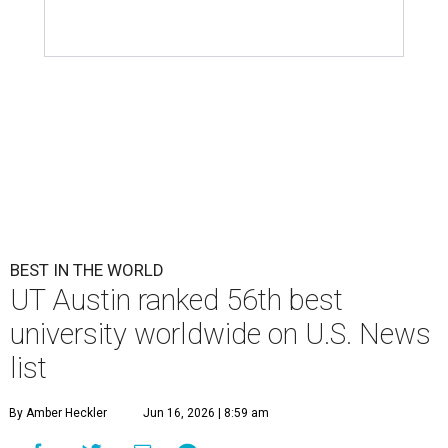
BEST IN THE WORLD
UT Austin ranked 56th best
university worldwide on U.S. News
list
By Amber Heckler
Jun 16, 2026 | 8:59 am