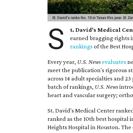
St. David's ranks No. 10 in Texas this year.
St. Da
S
t. David's Medical Ce
earned bragging rights 
rankings
of the Best Hos
Every year,
U.S. News
evaluates
ne
meet the publication's rigorous st
across 14 adult specialties and 23
batch of rankings,
U.S. News
intro
heart and vascular surgery; ortho
St. David's Medical Center ranked
ranked as the 10th best hospital 
Heights Hospital in Houston. The 