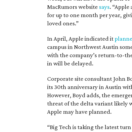
MacRumors website
says
. “Apple
for up to one month per year, giv
loved ones.”
In April, Apple indicated it
planne
campus in Northwest Austin somet
with the company’s return-to-the-
in will be delayed.
Corporate site consultant John Boy
its 30th anniversary in Austin wi
However, Boyd adds, the emergen
threat of the delta variant likely
Apple may have planned.
“Big Tech is taking the latest tur