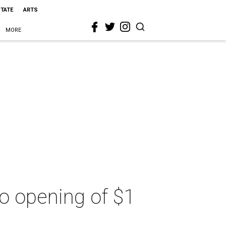
STATE
ARTS
MORE
nto opening of $1