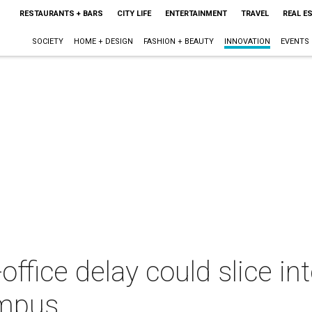
RESTAURANTS + BARS
CITY LIFE
ENTERTAINMENT
TRAVEL
REAL E
SOCIETY
HOME + DESIGN
FASHION + BEAUTY
INNOVATION
EVENTS
-office delay could slice i
ampus