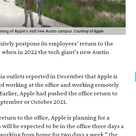
ning of Apple's vast new Austin campus.
Courtesy of Apple
initely postpone its employees’ return to the
on when in 2022 the tech giant’s new Austin
a outlets reported in December that Apple is
of working at the office and working remotely
Earlier, Apple had pushed the office return to
eptember or October 2021.
eturn to the office, Apple is planning for a
ill be expected to be in the office three days a
f working from home for two days a week,” the