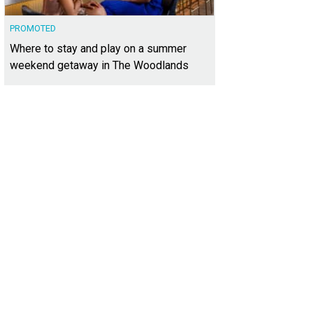
PROMOTED
Where to stay and play on a summer
weekend getaway in The Woodlands