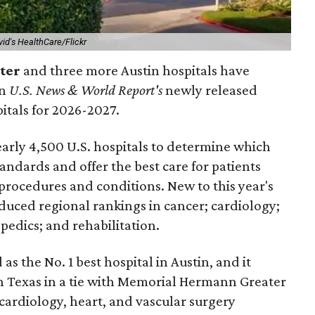
vid's HealthCare/Flickr
nter
and three more Austin hospitals have
in
U.S. News & World Report's
newly released
pitals for 2026-2027.
arly 4,500 U.S. hospitals to determine which
andards and offer the best care for patients
 procedures and conditions. New to this year's
duced regional rankings in cancer; cardiology;
pedics; and rehabilitation.
 as the No. 1
best hospital in Austin, and it
in Texas in a tie with Memorial Hermann Greater
cardiology, heart, and vascular surgery