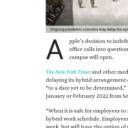
Ongoing pandemic concerns may delay the ope
A
pple’s decision to indef
office calls into questi
campus will open.
The New York Times
and other medi
delaying its hybrid arrangement 
“to a date yet to be determined.” 
January or February 2022 from S
“When it is safe for employees to r
hybrid work schedule. Employees w
week, but will have the option o