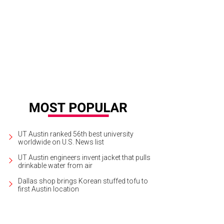
UT Austin ranked 56th best university
worldwide on U.S. News list
UT Austin engineers invent jacket that pulls
drinkable water from air
Dallas shop brings Korean stuffed tofu to
first Austin location