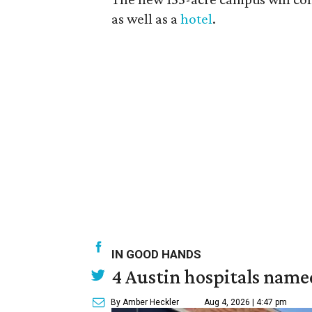
as well as a
hotel
.
IN GOOD HANDS
4 Austin hospitals name
By Amber Heckler
Aug 4, 2026 | 4:47 pm