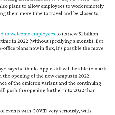
 also plans to allow employees to work remotely
ing them more time to travel and be closer to
d to welcome employees
to its new $1 billion
ime in 2022 (without specifying a month). But
office plans now in flux, it’s possible the move
d says he thinks Apple still will be able to mark
th the opening of the new campus in 2022.
ce of the omicron variant and the continuing
 will push the opening further into 2022 than
n of events with COVID very seriously, with