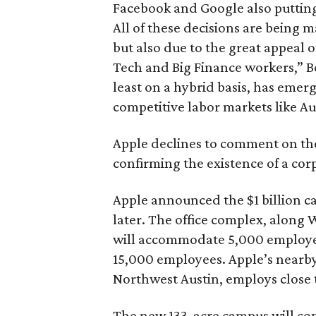
Facebook and Google also putting
All of these decisions are being m
but also due to the great appeal 
Tech and Big Finance workers,” Bo
least on a hybrid basis, has emerg
competitive labor markets like Au
Apple declines to comment on the
confirming the existence of a cor
Apple announced the $1 billion c
later. The office complex, along 
will accommodate 5,000 employe
15,000 employees. Apple’s nearby
Northwest Austin, employs close 
The new 133-acre campus will cont