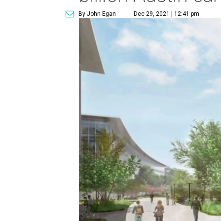
By John Egan
Dec 29, 2021 | 12:41 pm