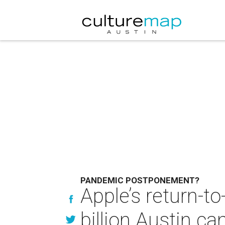
PANDEMIC POSTPONEMENT?
Apple’s return-to
billion Austin c