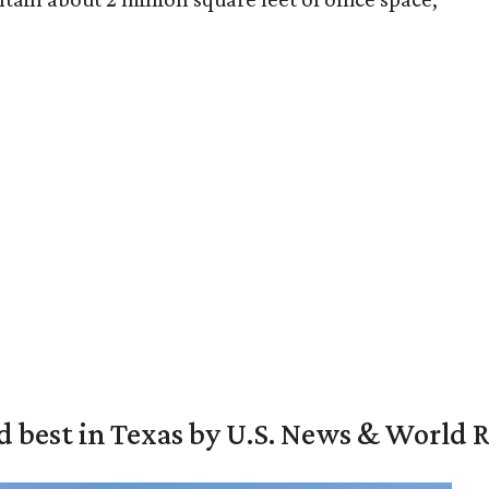
d best in Texas by U.S. News & World 