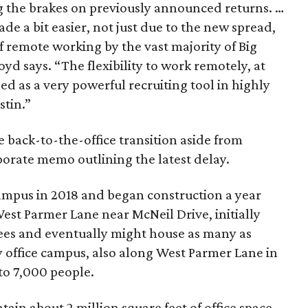
 the brakes on previously announced returns. …
ade a bit easier, not just due to the new spread,
of remote working by the vast majority of Big
yd says. “The flexibility to work remotely, at
ed as a very powerful recruiting tool in highly
stin.”
 back-to-the-office transition aside from
porate memo outlining the latest delay.
ampus in 2018 and began construction a year
West Parmer Lane near McNeil Drive, initially
es and eventually might house as many as
 office campus, also along West Parmer Lane in
to 7,000 people.
ain about 2 million square feet of office space,