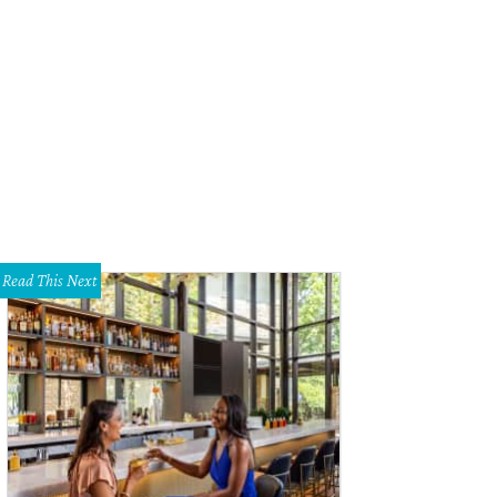
Read This Next