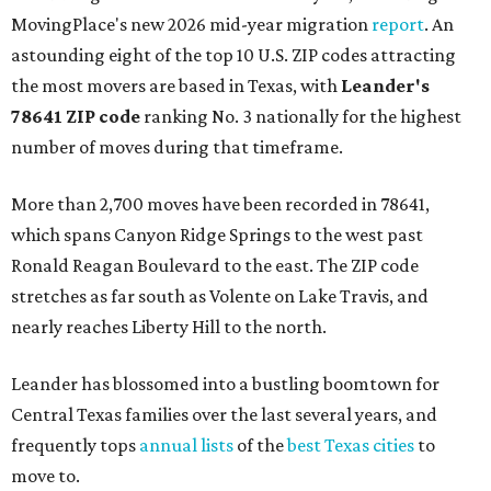
MovingPlace's new 2026 mid-year migration
report
. An
astounding eight of the top 10 U.S. ZIP codes attracting
the most movers are based in Texas, with
Leander
's
78641 ZIP code
ranking No. 3 nationally for the highest
number of moves during that timeframe.
More than 2,700 moves have been recorded in 78641,
which spans Canyon Ridge Springs to the west past
Ronald Reagan Boulevard to the east. The ZIP code
stretches as far south as Volente on Lake Travis, and
nearly reaches Liberty Hill to the north.
Leander has blossomed into a bustling boomtown for
Central Texas families over the last several years, and
frequently tops
annual lists
of the
best Texas cities
to
move to.