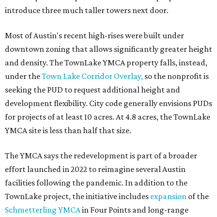
introduce three much taller towers next door.
Most of Austin's recent high-rises were built under
downtown zoning that allows significantly greater height
and density. The TownLake YMCA property falls, instead,
under the
Town Lake Corridor Overlay,
so the nonprofit is
seeking the PUD to request additional height and
development flexibility. City code generally envisions PUDs
for projects of at least 10 acres. At 4.8 acres, the TownLake
YMCA site is less than half that size.
The YMCA says the redevelopment is part of a broader
effort launched in 2022 to reimagine several Austin
facilities following the pandemic. In addition to the
TownLake project, the initiative includes
expansion
of the
Schmetterling YMCA
in Four Points and long-range