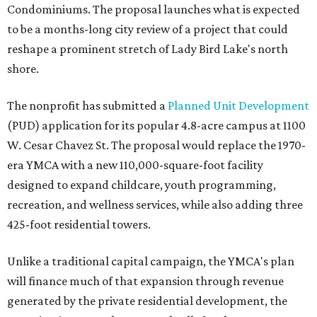
Condominiums. The proposal launches what is expected
to be a months-long city review of a project that could
reshape a prominent stretch of Lady Bird Lake's north
shore.
The nonprofit has submitted a
Planned Unit Development
(PUD) application for its popular 4.8-acre campus at 1100
W. Cesar Chavez St. The proposal would replace the 1970-
era YMCA with a new 110,000-square-foot facility
designed to expand childcare, youth programming,
recreation, and wellness services, while also adding three
425-foot residential towers.
Unlike a traditional capital campaign, the YMCA's plan
will finance much of that expansion through revenue
generated by the private residential development, the