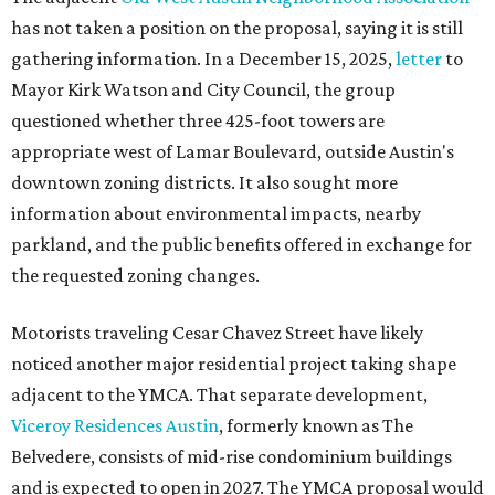
has not taken a position on the proposal, saying it is still
gathering information. In a December 15, 2025,
letter
to
Mayor Kirk Watson and City Council, the group
questioned whether three 425-foot towers are
appropriate west of Lamar Boulevard, outside Austin's
downtown zoning districts. It also sought more
information about environmental impacts, nearby
parkland, and the public benefits offered in exchange for
the requested zoning changes.
Motorists traveling Cesar Chavez Street have likely
noticed another major residential project taking shape
adjacent to the YMCA. That separate development,
Viceroy Residences Austin
, formerly known as The
Belvedere, consists of mid-rise condominium buildings
and is expected to open in 2027. The YMCA proposal would