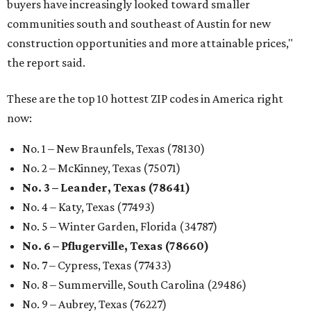
buyers have increasingly looked toward smaller
communities south and southeast of Austin for new
construction opportunities and more attainable prices,"
the report said.
These are the top 10 hottest ZIP codes in America right
now:
No. 1 – New Braunfels, Texas (78130)
No. 2 – McKinney, Texas (75071)
No. 3 – Leander, Texas (78641)
No. 4 – Katy, Texas (77493)
No. 5 – Winter Garden, Florida (34787)
No. 6 – Pflugerville, Texas (78660)
No. 7 – Cypress, Texas (77433)
No. 8 – Summerville, South Carolina (29486)
No. 9 – Aubrey, Texas (76227)