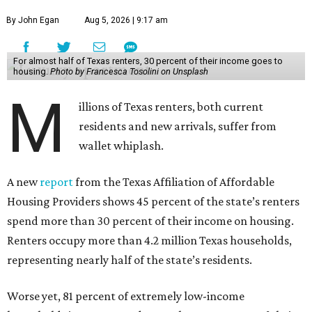
By John Egan
Aug 5, 2026 | 9:17 am
For almost half of Texas renters, 30 percent of their income goes to
housing.
Photo by Francesca Tosolini on Unsplash
M
illions of Texas renters, both current
residents and new arrivals, suffer from
wallet whiplash.
A new
report
from the Texas Affiliation of Affordable
Housing Providers shows 45 percent of the state’s renters
spend more than 30 percent of their income on housing.
Renters occupy more than 4.2 million Texas households,
representing nearly half of the state’s residents.
Worse yet, 81 percent of extremely low-income