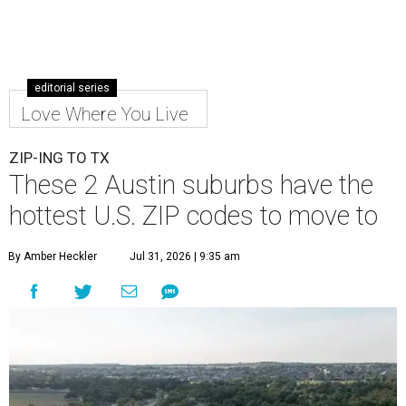
editorial series
Love Where You Live
ZIP-ING TO TX
These 2 Austin suburbs have the
hottest U.S. ZIP codes to move to
By Amber Heckler
Jul 31, 2026 | 9:35 am