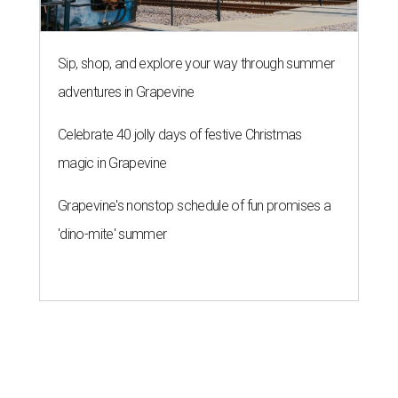
Sip, shop, and explore your way through summer
adventures in Grapevine
Celebrate 40 jolly days of festive Christmas
magic in Grapevine
Grapevine's nonstop schedule of fun promises a
'dino-mite' summer