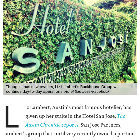
Though it has new owners, Liz Lambert's Bunkhouse Group will
continue day-to-day operations.
Hotel San Jose/Facebook
L
iz Lambert, Austin's most famous hotelier, has
given up her stake in the Hotel San Jose,
The
Austin Chronicle
reports
. San Jose Partners,
Lambert's group that until very recently owned a portion