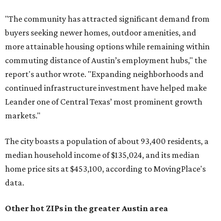
"The community has attracted significant demand from
buyers seeking newer homes, outdoor amenities, and
more attainable housing options while remaining within
commuting distance of Austin’s employment hubs," the
report's author wrote. "Expanding neighborhoods and
continued infrastructure investment have helped make
Leander one of Central Texas’ most prominent growth
markets."
The city boasts a population of about 93,400 residents, a
median household income of $135,024, and its median
home price sits at $453,100, according to MovingPlace's
data.
Other hot ZIPs in the greater Austin area