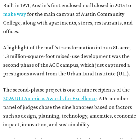
Built in 1971, Austin’s first enclosed mall closed in 2015 to
make way
for the main campus of Austin Community
College, along with apartments, stores, restaurants, and
offices.
A highlight of the mall’s transformation into an 81-acre,
1.3 million-square-foot mixed-use development was the
second phase of the ACC campus, which just captured a
prestigious award from the Urban Land Institute (ULI).
The second-phase project is one of nine recipients of the
2026 ULI Americas Awards for Excellence
. A 15-member
panel of judges chose the nine honorees based on factors
such as design, planning, technology, amenities, economic
impact, innovation, and sustainability.