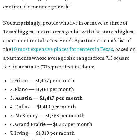
continued economic growth.”
Not surprisingly, people who live in or move to three of
Texas’ biggest metro areas get hit with the state’s highest
apartment rental rates. Here’s Apartments.com’s list of
the
10 most expensive places for renters in Texas
, based on
apartments whose average size ranges from 713 square
feet in Austin to 771 square feet in Plano:
1. Frisco — $1,477 per month
2. Plano — $1,461 per month
3. Austin — $1,417 per month
4. Dallas — $1,413 per month
5. McKinney — $1,363 per month
6. Grand Prairie — $1,327 per month
7. Irving — $1,318 per month