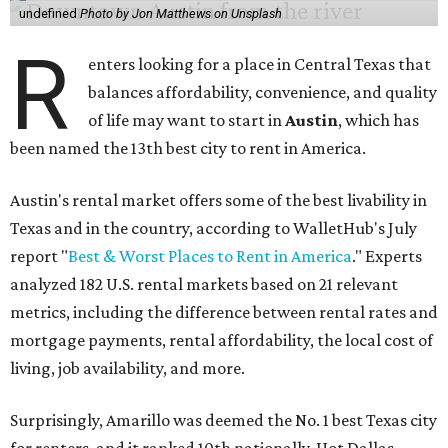
undefined
Photo by Jon Matthews on Unsplash
R
enters looking for a place in Central Texas that
balances affordability, convenience, and quality
of life may want to start in
Austin
, which has
been named the 13th best city to rent in America.
Austin's rental market offers some of the best livability in
Texas and in the country, according to WalletHub's July
report "
Best & Worst Places to Rent in America
." Experts
analyzed 182 U.S. rental markets based on 21 relevant
metrics, including the difference between rental rates and
mortgage payments, rental affordability, the local cost of
living, job availability, and more.
Surprisingly, Amarillo was deemed the No. 1 best Texas city