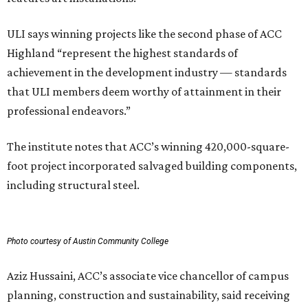
ULI says winning projects like the second phase of ACC
Highland “represent the highest standards of
achievement in the development industry — standards
that ULI members deem worthy of attainment in their
professional endeavors.”
The institute notes that ACC’s winning 420,000-square-
foot project incorporated salvaged building components,
including structural steel.
Photo courtesy of Austin Community College
Aziz Hussaini, ACC’s associate vice chancellor of campus
planning, construction and sustainability, said receiving