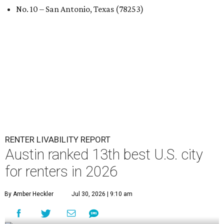
No. 10 – San Antonio, Texas (78253)
RENTER LIVABILITY REPORT
Austin ranked 13th best U.S. city
for renters in 2026
By Amber Heckler
Jul 30, 2026 | 9:10 am