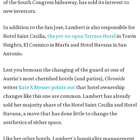
of the South Congress hideaway, has sold its interest to
new investors.
In addition to the San Jose, Lambert is also responsible for
Hotel Saint Cecilia,
the yet-to-open Terrace Hotel
in Travis
Heights, El Cosmico in Marfa and Hotel Havana in San
Antonio.
Lest you bemoan the changing of the guard at one of
Austin's most cherished hotels (and patios),
Chronicle
writer
Kate X Messer points out
that hotel ownership
changes like this one are common. Lambert has already
sold her majority share of the Hotel Saint Cecilia and Hotel
Havana, a move that has done little to change the
aesthetics of either space.
Like her other hotels, Lambert's hospitality management