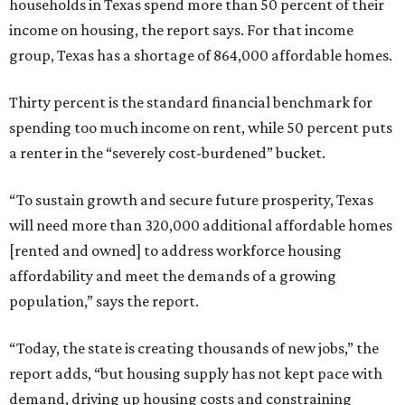
households in Texas spend more than 50 percent of their
income on housing, the report says. For that income
group, Texas has a shortage of 864,000 affordable homes.
Thirty percent is the standard financial benchmark for
spending too much income on rent, while 50 percent puts
a renter in the “severely cost-burdened” bucket.
“To sustain growth and secure future prosperity, Texas
will need more than 320,000 additional affordable homes
[rented and owned] to address workforce housing
affordability and meet the demands of a growing
population,” says the report.
“Today, the state is creating thousands of new jobs,” the
report adds, “but housing supply has not kept pace with
demand, driving up housing costs and constraining