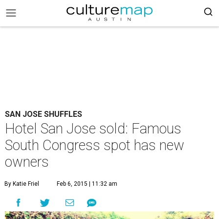
SAN JOSE SHUFFLES
Hotel San Jose sold: Famous
South Congress spot has new
owners
By Katie Friel
Feb 6, 2015 | 11:32 am