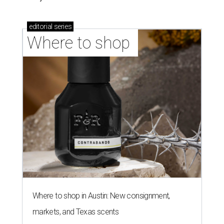
editorial
series
Where to shop 
Where to shop in Austin: New consignment,
markets, and Texas scents