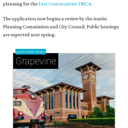
planning for the
East Communities YMCA
.
The application now begins a review by the Austin
Planning Commission and City Council. Public hearings
are expected next spring.
promoted
series
Grapevine