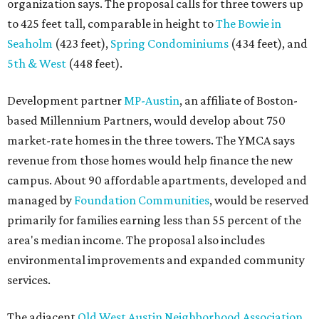
organization says. The proposal calls for three towers up
to 425 feet tall, comparable in height to
The Bowie in
Seaholm
(423 feet),
Spring Condominiums
(434 feet), and
5th & West
(448 feet).
Development partner
MP-Austin
, an affiliate of Boston-
based Millennium Partners, would develop about 750
market-rate homes in the three towers. The YMCA says
revenue from those homes would help finance the new
campus. About 90 affordable apartments, developed and
managed by
Foundation Communities
, would be reserved
primarily for families earning less than 55 percent of the
area's median income. The proposal also includes
environmental improvements and expanded community
services.
The adjacent
Old West Austin Neighborhood Association