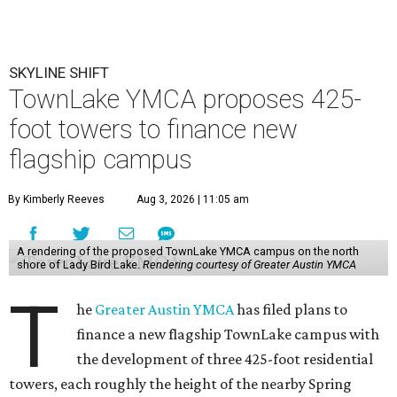
SKYLINE SHIFT
TownLake YMCA proposes 425-
foot towers to finance new
flagship campus
By Kimberly Reeves
Aug 3, 2026 | 11:05 am
A rendering of the proposed TownLake YMCA campus on the north
shore of Lady Bird Lake.
Rendering courtesy of Greater Austin YMCA
T
he
Greater Austin YMCA
has filed plans to
finance a new flagship TownLake campus with
the development of three 425-foot residential
towers, each roughly the height of the nearby Spring