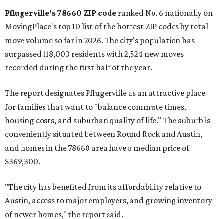
Pflugerville's 78660 ZIP code
ranked No. 6 nationally on
MovingPlace's top 10 list of the hottest ZIP codes by total
move volume so far in 2026. The city's population has
surpassed 118,000 residents with 2,524 new moves
recorded during the first half of the year.
The report designates Pflugerville as an attractive place
for families that want to "balance commute times,
housing costs, and suburban quality of life." The suburb is
conveniently situated between Round Rock and Austin,
and homes in the 78660 area have a median price of
$369,300.
"The city has benefited from its affordability relative to
Austin, access to major employers, and growing inventory
of newer homes," the report said.