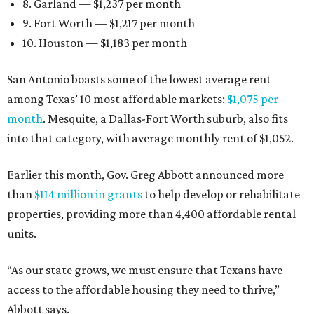
8. Garland — $1,237 per month
9. Fort Worth — $1,217 per month
10. Houston — $1,183 per month
San Antonio boasts some of the lowest average rent
among Texas’ 10 most affordable markets:
$1,075 per
month
. Mesquite, a Dallas-Fort Worth suburb, also fits
into that category, with average monthly rent of $1,052.
Earlier this month, Gov. Greg Abbott announced more
than
$114 million in grants
to help develop or rehabilitate
properties, providing more than 4,400 affordable rental
units.
“As our state grows, we must ensure that Texans have
access to the affordable housing they need to thrive,”
Abbott says.