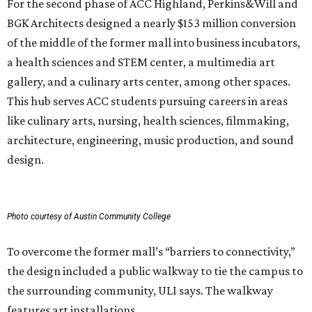
For the second phase of ACC Highland, Perkins&Will and
BGK Architects designed a nearly $153 million conversion
of the middle of the former mall into business incubators,
a health sciences and STEM center, a multimedia art
gallery, and a culinary arts center, among other spaces.
This hub serves ACC students pursuing careers in areas
like culinary arts, nursing, health sciences, filmmaking,
architecture, engineering, music production, and sound
design.
Photo courtesy of Austin Community College
To overcome the former mall’s “barriers to connectivity,”
the design included a public walkway to tie the campus to
the surrounding community, ULI says. The walkway
features art installations.