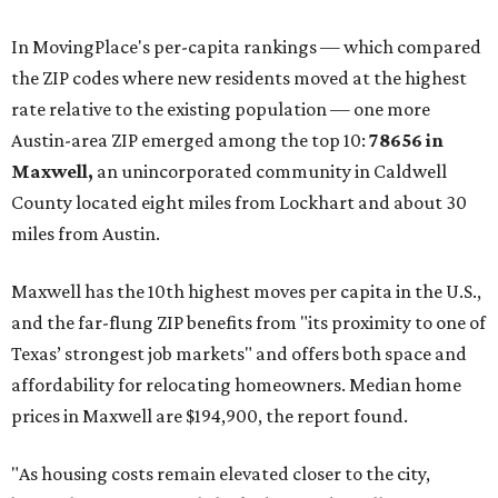
In MovingPlace's per-capita rankings — which compared
the ZIP codes where new residents moved at the highest
rate relative to the existing population — one more
Austin-area ZIP emerged among the top 10:
78656 in
Maxwell,
an unincorporated community in Caldwell
County located eight miles from Lockhart and about 30
miles from Austin.
Maxwell has the 10th highest moves per capita in the U.S.,
and the far-flung ZIP benefits from "its proximity to one of
Texas’ strongest job markets" and offers both space and
affordability for relocating homeowners. Median home
prices in Maxwell are $194,900, the report found.
"As housing costs remain elevated closer to the city,