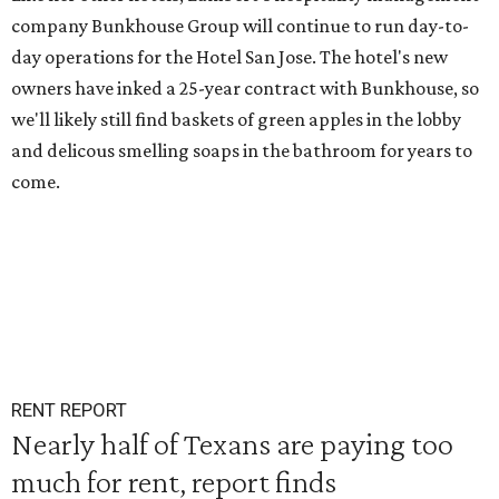
company Bunkhouse Group will continue to run day-to-
day operations for the Hotel San Jose. The hotel's new
owners have inked a 25-year contract with Bunkhouse, so
we'll likely still find baskets of green apples in the lobby
and delicous smelling soaps in the bathroom for years to
come.
RENT REPORT
Nearly half of Texans are paying too
much for rent, report finds