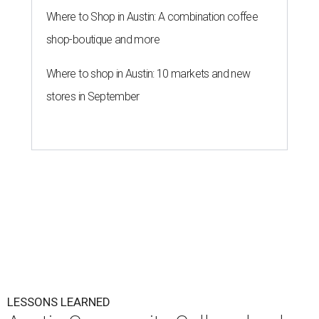
Where to Shop in Austin: A combination coffee
shop-boutique and more
Where to shop in Austin: 10 markets and new
stores in September
LESSONS LEARNED