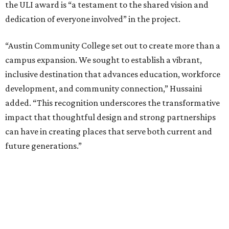
the ULI award is “a testament to the shared vision and
dedication of everyone involved” in the project.
“Austin Community College set out to create more than a
campus expansion. We sought to establish a vibrant,
inclusive destination that advances education, workforce
development, and community connection,” Hussaini
added. “This recognition underscores the transformative
impact that thoughtful design and strong partnerships
can have in creating places that serve both current and
future generations.”