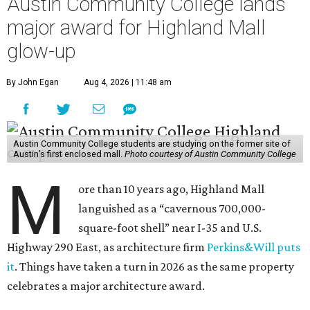
Austin Community College lands
major award for Highland Mall
glow-up
By John Egan
Aug 4, 2026 | 11:48 am
Austin Community College students are studying on the former site of
Austin’s first enclosed mall.
Photo courtesy of Austin Community College
M
ore than 10 years ago, Highland Mall
languished as a “cavernous 700,000-
square-foot shell” near I-35 and U.S.
Highway 290 East, as architecture firm
Perkins&Will puts
it
. Things have taken a turn in 2026 as the same property
celebrates a major architecture award.