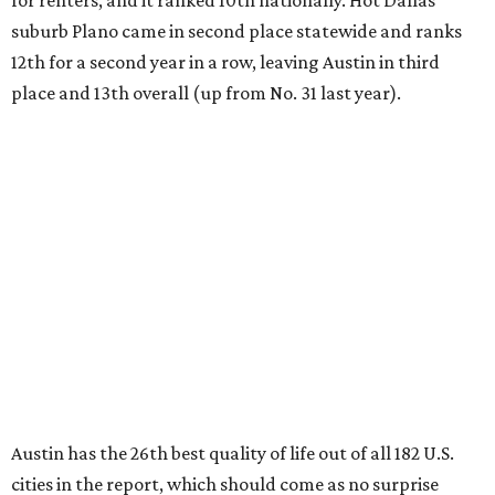
for renters, and it ranked 10th nationally. Hot Dallas
suburb Plano came in second place statewide and ranks
12th for a second year in a row, leaving Austin in third
place and 13th overall (up from No. 31 last year).
Austin has the 26th best quality of life out of all 182 U.S.
cities in the report, which should come as no surprise
considering the strength of its local
job market
, its high-
quality
parks
, and its entertaining
nightlife
scene.
Additionally, the city ranked 33rd nationally in the
report's "renter market and affordability" category.
Rent prices in the top cities cost tenants as little as 15
percent of their income. But WalletHub analyst Chip Lupo
said the best cities for renters offer much more than
inexpensive housing, a good job market, and recreational
activities.