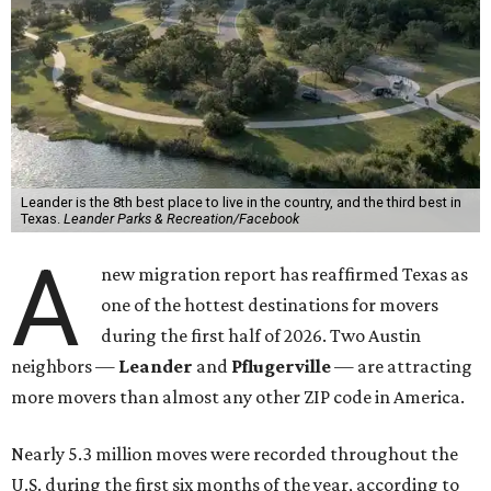
Leander is the 8th best place to live in the country, and the third best in
Texas.
Leander Parks & Recreation/Facebook
A
new migration report has reaffirmed Texas as
one of the hottest destinations for movers
during the first half of 2026. Two Austin
neighbors —
Leander
and
Pflugerville
— are attracting
more movers than almost any other ZIP code in America.
Nearly 5.3 million moves were recorded throughout the
U.S. during the first six months of the year, according to