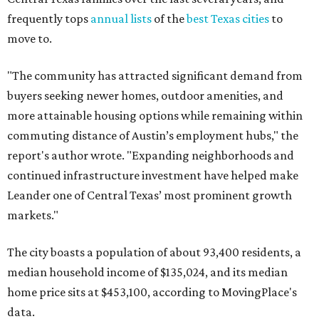
frequently tops
annual lists
of the
best Texas cities
to
move to.
"The community has attracted significant demand from
buyers seeking newer homes, outdoor amenities, and
more attainable housing options while remaining within
commuting distance of Austin’s employment hubs," the
report's author wrote. "Expanding neighborhoods and
continued infrastructure investment have helped make
Leander one of Central Texas’ most prominent growth
markets."
The city boasts a population of about 93,400 residents, a
median household income of $135,024, and its median
home price sits at $453,100, according to MovingPlace's
data.