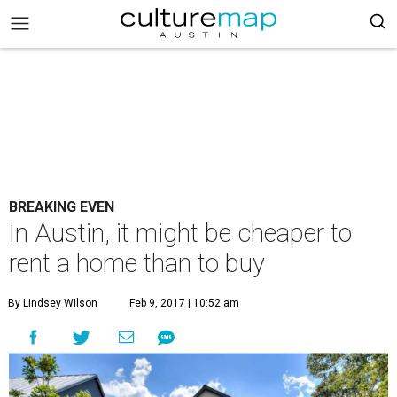
BREAKING EVEN
In Austin, it might be cheaper to
rent a home than to buy
By Lindsey Wilson
Feb 9, 2017 | 10:52 am