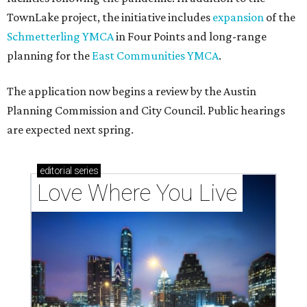
TownLake project, the initiative includes
expansion
of the
Schmetterling YMCA
in Four Points and long-range
planning for the
East Communities YMCA
.
The application now begins a review by the Austin
Planning Commission and City Council. Public hearings
are expected next spring.
editorial
series
Love Where You Live