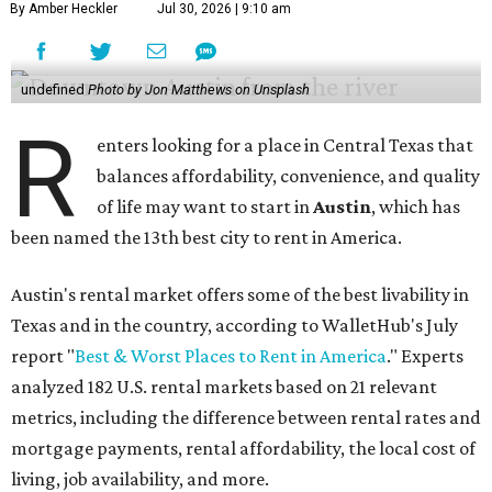
By Amber Heckler
Jul 30, 2026 | 9:10 am
undefined
Photo by Jon Matthews on Unsplash
R
enters looking for a place in Central Texas that
balances affordability, convenience, and quality
of life may want to start in
Austin
, which has
been named the 13th best city to rent in America.
Austin's rental market offers some of the best livability in
Texas and in the country, according to WalletHub's July
report "
Best & Worst Places to Rent in America
." Experts
analyzed 182 U.S. rental markets based on 21 relevant
metrics, including the difference between rental rates and
mortgage payments, rental affordability, the local cost of
living, job availability, and more.