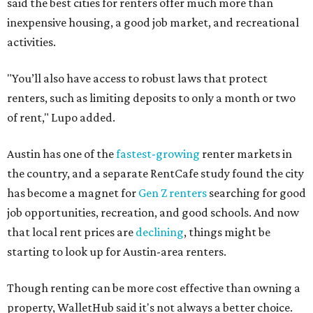
said the best cities for renters offer much more than
inexpensive housing, a good job market, and recreational
activities.
"You’ll also have access to robust laws that protect
renters, such as limiting deposits to only a month or two
of rent," Lupo added.
Austin has one of the
fastest-growing
renter markets in
the country, and a separate RentCafe study found the city
has become a magnet for
Gen Z renters
searching for good
job opportunities, recreation, and good schools. And now
that local rent prices are
declining
, things might be
starting to look up for Austin-area renters.
Though renting can be more cost effective than owning a
property, WalletHub said it's not always a better choice.