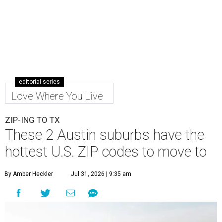
editorial series
Love Where You Live
ZIP-ING TO TX
These 2 Austin suburbs have the
hottest U.S. ZIP codes to move to
By Amber Heckler
Jul 31, 2026 | 9:35 am