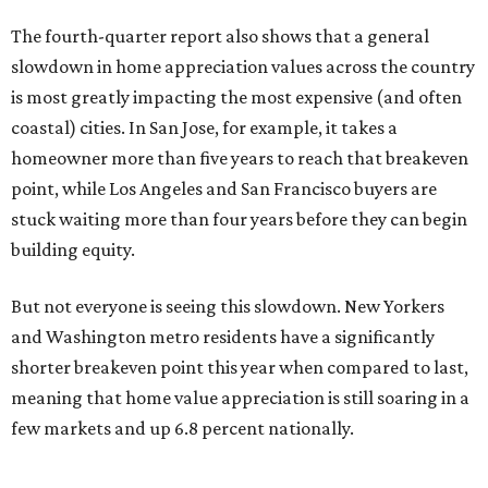
The fourth-quarter report also shows that a general
slowdown in home appreciation values across the country
is most greatly impacting the most expensive (and often
coastal) cities. In San Jose, for example, it takes a
homeowner more than five years to reach that breakeven
point, while Los Angeles and San Francisco buyers are
stuck waiting more than four years before they can begin
building equity.
But not everyone is seeing this slowdown. New Yorkers
and Washington metro residents have a significantly
shorter breakeven point this year when compared to last,
meaning that home value appreciation is still soaring in a
few markets and up 6.8 percent nationally.