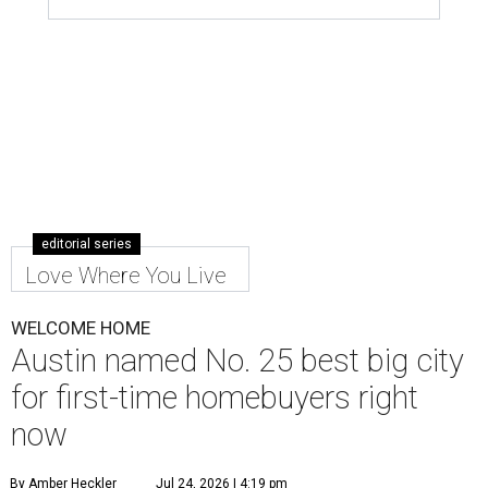
editorial series
Love Where You Live
WELCOME HOME
Austin named No. 25 best big city
for first-time homebuyers right
now
By Amber Heckler
Jul 24, 2026 | 4:19 pm