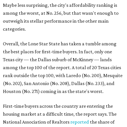
(No. 202), San Antonio (No. 208), Dallas (No. 233), and
Houston (No. 271) coming in as the state's worst.
First-time buyers across the country are entering the
housing market at a difficult time, the report says. The
National Association of Realtors
reported
the share of
first-time homebuyers sank to an all-time low in 2025, to
21 percent, whereas the historic national average is 40
percent.
"Buying a home for the first time is an exciting and
important milestone for many Americans, but achieving
that milestone is getting more difficult as prices and
interest rates continue to rise," the report's author wrote.
"People willing and able to invest in a house this year must
balance what they want and need with what they can