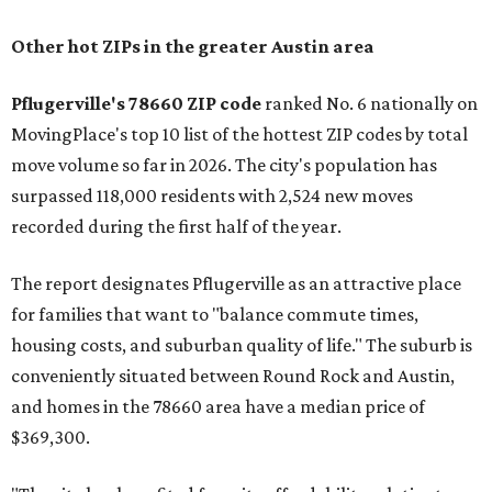
Other hot ZIPs in the greater Austin area
Pflugerville's 78660 ZIP code
ranked No. 6 nationally on
MovingPlace's top 10 list of the hottest ZIP codes by total
move volume so far in 2026. The city's population has
surpassed 118,000 residents with 2,524 new moves
recorded during the first half of the year.
The report designates Pflugerville as an attractive place
for families that want to "balance commute times,
housing costs, and suburban quality of life." The suburb is
conveniently situated between Round Rock and Austin,
and homes in the 78660 area have a median price of
$369,300.