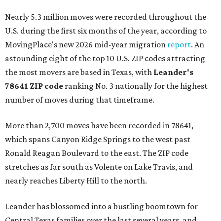
Nearly 5.3 million moves were recorded throughout the
U.S. during the first six months of the year, according to
MovingPlace's new 2026 mid-year migration
report
. An
astounding eight of the top 10 U.S. ZIP codes attracting
the most movers are based in Texas, with
Leander
's
78641 ZIP code
ranking No. 3 nationally for the highest
number of moves during that timeframe.
More than 2,700 moves have been recorded in 78641,
which spans Canyon Ridge Springs to the west past
Ronald Reagan Boulevard to the east. The ZIP code
stretches as far south as Volente on Lake Travis, and
nearly reaches Liberty Hill to the north.
Leander has blossomed into a bustling boomtown for
Central Texas families over the last several years, and