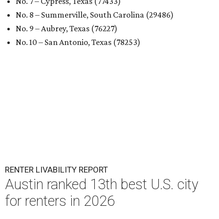
No. 7 – Cypress, Texas (77433)
No. 8 – Summerville, South Carolina (29486)
No. 9 – Aubrey, Texas (76227)
No. 10 – San Antonio, Texas (78253)
RENTER LIVABILITY REPORT
Austin ranked 13th best U.S. city
for renters in 2026