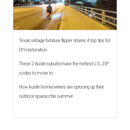
Texas vintage furniture flipper shares 4 top tips for
DIY restoration
These 2 Austin suburbs have the hottest U.S. ZIP
codes to move to
How Austin homeowners are sprucing up their
outdoor spaces this summer