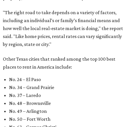
"The right road to take depends on a variety of factors,
including an individual’s or family’s financial means and
how well the local real-estate market is doing," the report
said. "Like home prices, rental rates can vary significantly
by region, state or city."
Other Texas cities that ranked among the top 100 best
places to rent in America include:
No. 24 – El Paso
No. 34 – Grand Prairie
No. 37 – Laredo
No. 48 – Brownsville
No. 49 – Arlington
No. 50 – Fort Worth