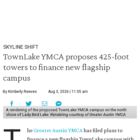
SKYLINE SHIFT
TownLake YMCA proposes 425-foot
towers to finance new flagship
campus
By Kimberly Reeves
Aug 3, 2026 | 11:05 am
A rendering of the proposed TownLake YMCA campus on the north
shore of Lady Bird Lake.
Rendering courtesy of Greater Austin YMCA
he
Greater Austin YMCA
has filed plans to
finance a new flagship TownLake campus with