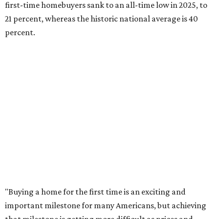
afford. Often, people begin searching for their dream
home without a realistic idea of market prices, interest
rates or even their eligibility for a mortgage."
However, in the May
Central Texas Real Estate Report
, the
Austin Board of Realtors predicted more opportunities for
homebuyers this summer as prices continue to cool and
sales climb.