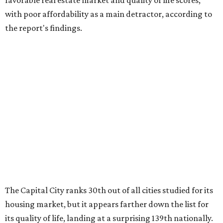
favorable real estate market and quality of life scores,
with poor affordability as a main detractor, according to
the report's findings.
The Capital City ranks 30th out of all cities studied for its
housing market, but it appears farther down the list for
its quality of life, landing at a surprising 139th nationally.
Maybe less surprising, the city's affordability ranking is
among the worst, at No. 256, but that wasn't enough to
outweigh its stellar performance in the other main
categories.
Overall, the Lone Star State has taken a tumble among
the best places for first-time buyers. In fact, only one
Texas city — the Dallas suburb of McKinney — lands
among the top 100 of the report. A total of 20 Texas cities
rank outside the top 100, with Laredo (No. 200), Mesquite