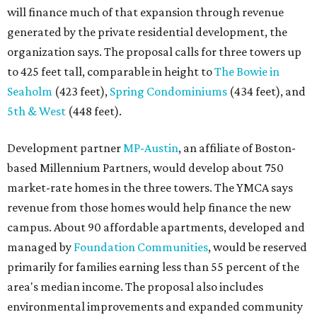
will finance much of that expansion through revenue
generated by the private residential development, the
organization says. The proposal calls for three towers up
to 425 feet tall, comparable in height to
The Bowie in
Seaholm
(423 feet),
Spring Condominiums
(434 feet), and
5th & West
(448 feet).
Development partner
MP-Austin
, an affiliate of Boston-
based Millennium Partners, would develop about 750
market-rate homes in the three towers. The YMCA says
revenue from those homes would help finance the new
campus. About 90 affordable apartments, developed and
managed by
Foundation Communities
, would be reserved
primarily for families earning less than 55 percent of the
area's median income. The proposal also includes
environmental improvements and expanded community