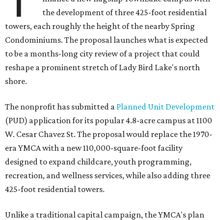
T
the development of three 425-foot residential
towers, each roughly the height of the nearby Spring
Condominiums. The proposal launches what is expected
to be a months-long city review of a project that could
reshape a prominent stretch of Lady Bird Lake's north
shore.
The nonprofit has submitted a
Planned Unit Development
(PUD) application for its popular 4.8-acre campus at 1100
W. Cesar Chavez St. The proposal would replace the 1970-
era YMCA with a new 110,000-square-foot facility
designed to expand childcare, youth programming,
recreation, and wellness services, while also adding three
425-foot residential towers.
Unlike a traditional capital campaign, the YMCA's plan