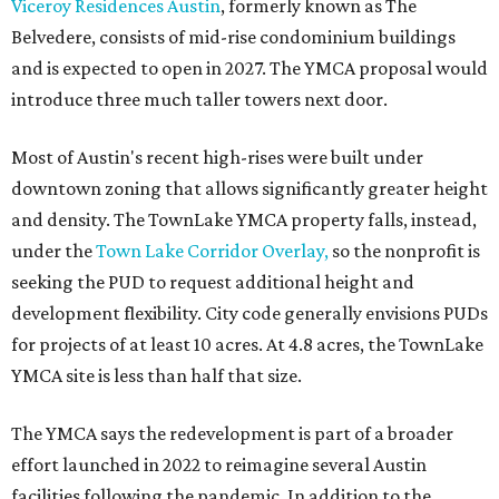
Viceroy Residences Austin
, formerly known as The
Belvedere, consists of mid-rise condominium buildings
and is expected to open in 2027. The YMCA proposal would
introduce three much taller towers next door.
Most of Austin's recent high-rises were built under
downtown zoning that allows significantly greater height
and density. The TownLake YMCA property falls, instead,
under the
Town Lake Corridor Overlay,
so the nonprofit is
seeking the PUD to request additional height and
development flexibility. City code generally envisions PUDs
for projects of at least 10 acres. At 4.8 acres, the TownLake
YMCA site is less than half that size.
The YMCA says the redevelopment is part of a broader
effort launched in 2022 to reimagine several Austin
facilities following the pandemic. In addition to the