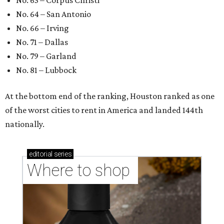
No. 63 – Corpus Christi
No. 64 – San Antonio
No. 66 – Irving
No. 71 – Dallas
No. 79 – Garland
No. 81 – Lubbock
At the bottom end of the ranking, Houston ranked as one
of the worst cities to rent in America and landed 144th
nationally.
editorial
series
Where to shop 