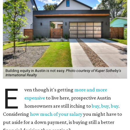
Building equity in Austin is not easy.
Photo courtesy of Kuper Sotheby's
International Realty
E
ven though it's getting
more and more
expensive
to live here, prospective Austin
homeowners are still itching to
buy, buy, buy
.
Considering
how much of your salary
you might have to
put aside for a down payment, is buying still a better