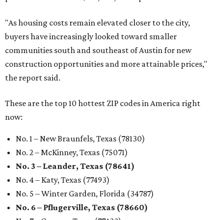
"As housing costs remain elevated closer to the city,
buyers have increasingly looked toward smaller
communities south and southeast of Austin for new
construction opportunities and more attainable prices,"
the report said.
These are the top 10 hottest ZIP codes in America right
now:
No. 1 – New Braunfels, Texas (78130)
No. 2 – McKinney, Texas (75071)
No. 3 – Leander, Texas (78641)
No. 4 – Katy, Texas (77493)
No. 5 – Winter Garden, Florida (34787)
No. 6 – Pflugerville, Texas (78660)