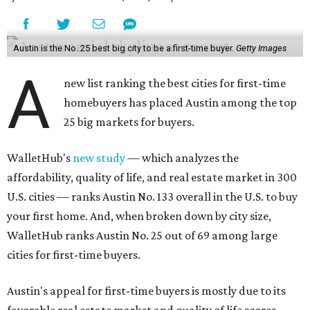
Austin is the No. 25 best big city to be a first-time buyer.
Getty Images
A
new list ranking the best cities for first-time
homebuyers has placed Austin among the top
25 big markets for buyers.
WalletHub's
new study
— which analyzes the
affordability, quality of life, and real estate market in 300
U.S. cities — ranks Austin No. 133 overall in the U.S. to buy
your first home. And, when broken down by city size,
WalletHub ranks Austin No. 25 out of 69 among large
cities for first-time buyers.
Austin's appeal for first-time buyers is mostly due to its