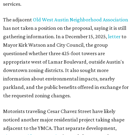
services.
The adjacent
Old West Austin Neighborhood Association
has not taken a position on the proposal, saying it is still
gathering information. In a December 15, 2025,
letter
to
Mayor Kirk Watson and City Council, the group
questioned whether three 425-foot towers are
appropriate west of Lamar Boulevard, outside Austin's
downtown zoning districts. It also sought more
information about environmental impacts, nearby
parkland, and the public benefits offered in exchange for
the requested zoning changes.
Motorists traveling Cesar Chavez Street have likely
noticed another major residential project taking shape
adjacent to the YMCA. That separate development,