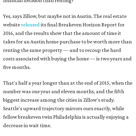
financial decision than renting?
Yes, says Zillow, but maybe not in Austin. The real estate
website
released
its final Breakeven Horizon Report for
2016, and the results show that the amount of time it
takes for an Austin home purchase to be worth more than
renting the same property — and to recoup the hard
costs associated with buying the home — is two years and
five months.
That's half a year longer than at the end of 2015, when the
number was one year and eleven months, and the fifth
biggest increase among the cities in Zillow's study.
Seattle's upward trajectory mirrors ours exactly, while
fellow breakeven twin Philadelphia is actually enjoying a
decrease in wait time.