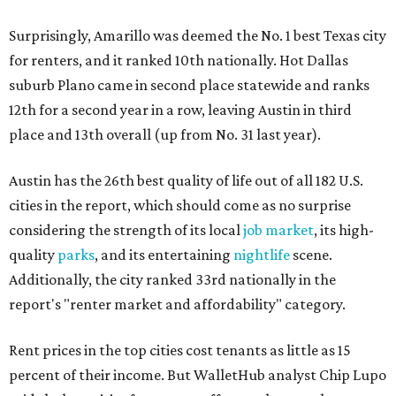
Surprisingly, Amarillo was deemed the No. 1 best Texas city
for renters, and it ranked 10th nationally. Hot Dallas
suburb Plano came in second place statewide and ranks
12th for a second year in a row, leaving Austin in third
place and 13th overall (up from No. 31 last year).
Austin has the 26th best quality of life out of all 182 U.S.
cities in the report, which should come as no surprise
considering the strength of its local
job market
, its high-
quality
parks
, and its entertaining
nightlife
scene.
Additionally, the city ranked 33rd nationally in the
report's "renter market and affordability" category.
Rent prices in the top cities cost tenants as little as 15
percent of their income. But WalletHub analyst Chip Lupo