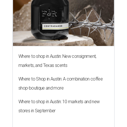
Where to shop in Austin: New consignment,
markets, and Texas scents
Where to Shop in Austin: A combination coffee
shop-boutique and more
Where to shop in Austin: 10 markets and new
stores in September