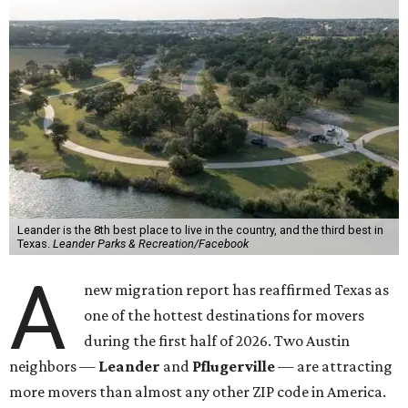
Leander is the 8th best place to live in the country, and the third best in
Texas.
Leander Parks & Recreation/Facebook
A
new migration report has reaffirmed Texas as
one of the hottest destinations for movers
during the first half of 2026. Two Austin
neighbors —
Leander
and
Pflugerville
— are attracting
more movers than almost any other ZIP code in America.