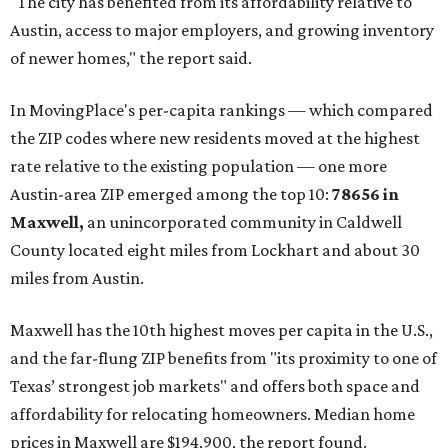
"The city has benefited from its affordability relative to
Austin, access to major employers, and growing inventory
of newer homes," the report said.
In MovingPlace's per-capita rankings — which compared
the ZIP codes where new residents moved at the highest
rate relative to the existing population — one more
Austin-area ZIP emerged among the top 10:
78656 in
Maxwell,
an unincorporated community in Caldwell
County located eight miles from Lockhart and about 30
miles from Austin.
Maxwell has the 10th highest moves per capita in the U.S.,
and the far-flung ZIP benefits from "its proximity to one of
Texas’ strongest job markets" and offers both space and
affordability for relocating homeowners. Median home
prices in Maxwell are $194,900, the report found.