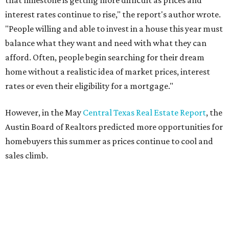
THE DOG HOUSE
Austin City Council approves
Dog's Head project after hundreds
speak
By KVUE Staff
Jul 24, 2026 | 9:44 am