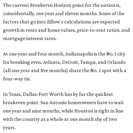
The current Breakeven Horizon point for the nation is,
coincidentally, one year and eleven months. Some of the
factors that go into Zillow's calculations are expected
growth in rents and home values, price-to-rent ratios, and
mortgage interest rates.
At one year and four month, Indianapolis is the No. 1 city
for breaking even. Atlanta, Detroit, Tampa, and Orlando
(all one year and five months) share the No. 2 spot with a
four-way tie.
In Texas, Dallas-Fort Worth has by far the quickest
breakeven point. San Antonio homeowners have to wait
one year and nine months, while Houston is right in line
with the country as a whole at one month shy of two
years.