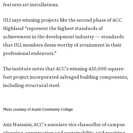
features art installations.
ULI says winning projects like the second phase of ACC
Highland “represent the highest standards of
achievement in the development industry — standards
that ULI members deem worthy of attainment in their
professional endeavors.”
The institute notes that ACC’s winning 420,000-square-
foot project incorporated salvaged building components,
including structural steel.
Photo courtesy of Austin Community College
Aziz Hussaini, ACC’s associate vice chancellor of campus
planning, construction and sustainability, said receiving