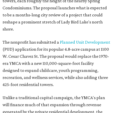
towers, each roughly the height of the nearby Spring
Condominiums. The proposal launches what is expected
to be a months-long city review of a project that could
reshape a prominent stretch of Lady Bird Lake's north
shore.
The nonprofit has submitted a
Planned Unit Development
(PUD) application for its popular 4.8-acre campus at 1100
W. Cesar Chavez St. The proposal would replace the 1970-
era YMCA with a new 110,000-square-foot facility
designed to expand childcare, youth programming,
recreation, and wellness services, while also adding three
425-foot residential towers.
Unlike a traditional capital campaign, the YMCA's plan
will finance much of that expansion through revenue
generated by the private residential development, the