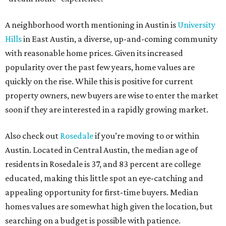
A neighborhood worth mentioning in Austin is
University
Hills
in East Austin, a diverse, up-and-coming community
with reasonable home prices. Given its increased
popularity
over the past few years, home values are
quickly on the rise. While this is positive for current
property owners, new buyers are wise to enter the market
soon if they are interested in a rapidly growing market.
Also check out
Rosedale
if you’re moving to or within
Austin. Located in Central Austin, the median age of
residents in Rosedale is 37, and 83 percent are college
educated, making this little spot an eye-catching and
appealing opportunity for first-time buyers. Median
homes values are somewhat high given the location, but
searching on a budget is possible with patience.