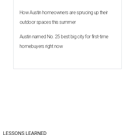
How Austin homeowners are sprucing up their
outdoor spaces this summer
Austin named No. 25 best big city for first-time
homebuyers right now
LESSONS LEARNED