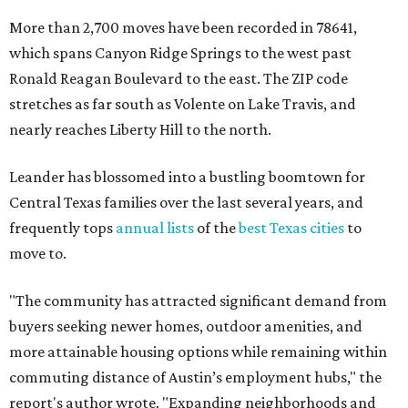
move to.
"The community has attracted significant demand from
buyers seeking newer homes, outdoor amenities, and
more attainable housing options while remaining within
commuting distance of Austin’s employment hubs," the
report's author wrote. "Expanding neighborhoods and
continued infrastructure investment have helped make
Leander one of Central Texas’ most prominent growth
markets."
The city boasts a population of about 93,400 residents, a
median household income of $135,024, and its median
home price sits at $453,100, according to MovingPlace's
data.
Other hot ZIPs in the greater Austin area