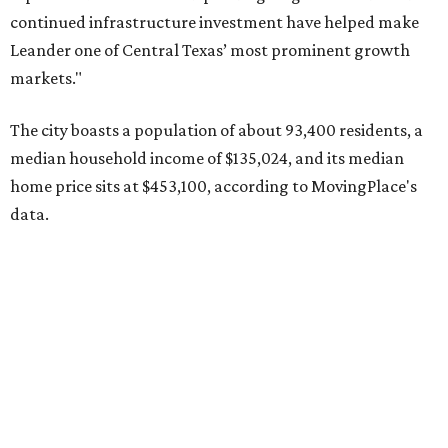
Pflugerville's 78660 ZIP code
ranked No. 6 nationally on
MovingPlace's top 10 list of the hottest ZIP codes by total
move volume so far in 2026. The city's population has
surpassed 118,000 residents with 2,524 new moves
recorded during the first half of the year.
The report designates Pflugerville as an attractive place
for families that want to "balance commute times,
housing costs, and suburban quality of life." The suburb is
conveniently situated between Round Rock and Austin,
and homes in the 78660 area have a median price of
$369,300.
"The city has benefited from its affordability relative to
Austin, access to major employers, and growing inventory