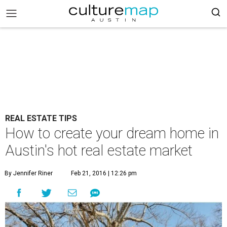
REAL ESTATE TIPS
How to create your dream home in
Austin's hot real estate market
By Jennifer Riner
Feb 21, 2016 | 12:26 pm