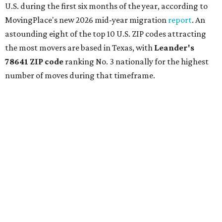
U.S. during the first six months of the year, according to
MovingPlace's new 2026 mid-year migration
report
. An
astounding eight of the top 10 U.S. ZIP codes attracting
the most movers are based in Texas, with
Leander
's
78641 ZIP code
ranking No. 3 nationally for the highest
number of moves during that timeframe.
More than 2,700 moves have been recorded in 78641,
which spans Canyon Ridge Springs to the west past
Ronald Reagan Boulevard to the east. The ZIP code
stretches as far south as Volente on Lake Travis, and
nearly reaches Liberty Hill to the north.
Leander has blossomed into a bustling boomtown for
Central Texas families over the last several years, and
frequently tops
annual lists
of the
best Texas cities
to