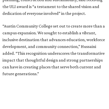
the ULI award is “a testament to the shared vision and
dedication of everyone involved” in the project.
“Austin Community College set out to create more than a
campus expansion. We sought to establish a vibrant,
inclusive destination that advances education, workforce
development, and community connection,” Hussaini
added. “This recognition underscores the transformative
impact that thoughtful design and strong partnerships
can have in creating places that serve both current and
future generations.”