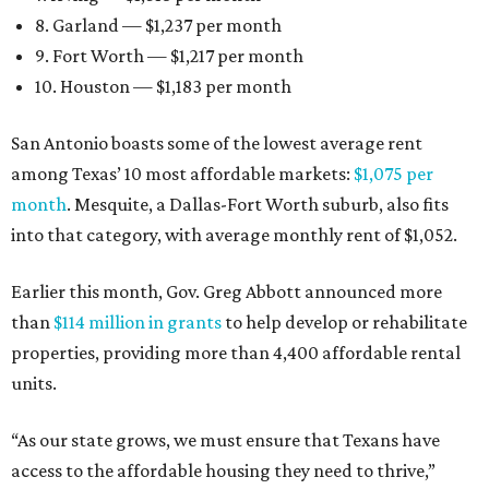
8. Garland — $1,237 per month
9. Fort Worth — $1,217 per month
10. Houston — $1,183 per month
San Antonio boasts some of the lowest average rent
among Texas’ 10 most affordable markets:
$1,075 per
month
. Mesquite, a Dallas-Fort Worth suburb, also fits
into that category, with average monthly rent of $1,052.
Earlier this month, Gov. Greg Abbott announced more
than
$114 million in grants
to help develop or rehabilitate
properties, providing more than 4,400 affordable rental
units.
“As our state grows, we must ensure that Texans have
access to the affordable housing they need to thrive,”