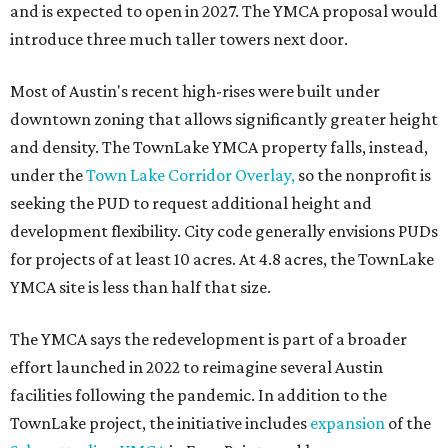
and is expected to open in 2027. The YMCA proposal would
introduce three much taller towers next door.
Most of Austin's recent high-rises were built under
downtown zoning that allows significantly greater height
and density. The TownLake YMCA property falls, instead,
under the
Town Lake Corridor Overlay,
so the nonprofit is
seeking the PUD to request additional height and
development flexibility. City code generally envisions PUDs
for projects of at least 10 acres. At 4.8 acres, the TownLake
YMCA site is less than half that size.
The YMCA says the redevelopment is part of a broader
effort launched in 2022 to reimagine several Austin
facilities following the pandemic. In addition to the
TownLake project, the initiative includes
expansion
of the