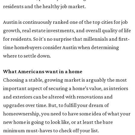
residents and the healthy job market.
Austin is continuously ranked one of the top cities for job
growth, real estate investments, and overall quality of life
for residents. So it's no surprise that millennials and first-
time homebuyers consider Austin when determining
where to settle down.
What Americans want in a home
Choosing a stable, growing market is arguably the most
important aspect of securing a home’s value, as interiors
and exteriors can be altered with renovations and
upgrades over time. But, to fulfill your dream of
homeownership, you need to have some idea of what your
new home is going to look like, or at least the bare
minimum must-haves to check off your list.