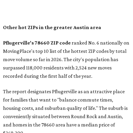
of newer homes," the report said.
In MovingPlace's per-capita rankings — which compared
the ZIP codes where new residents moved at the highest
rate relative to the existing population — one more
Austin-area ZIP emerged among the top 10:
78656 in
Maxwell,
an unincorporated community in Caldwell
County located eight miles from Lockhart and about 30
miles from Austin.
Maxwell has the 10th highest moves per capita in the U.S.,
and the far-flung ZIP benefits from "its proximity to one of
Texas’ strongest job markets" and offers both space and
affordability for relocating homeowners. Median home
prices in Maxwell are $194,900, the report found.
"As housing costs remain elevated closer to the city,