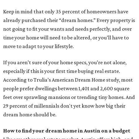
Keep in mind that only 35 percent of homeowners have
already purchased their “dream homes.” Every property is
not going to fit your wants and needs perfectly, and over
time your home will need to be altered, or you’ll have to
move to adapt to your lifestyle.
If you aren’t sure of your home specs, you’re not alone,
especially if this is your first time buying real estate.
According to Trulia’s American Dream Home study, most
people prefer dwellings between 1,401 and 2,600 square
feet over sprawling mansions or trending tiny homes. And
29 percent of millennials don't yet know how big their
dream home should be.
How to find your dream home in Austin on a budget