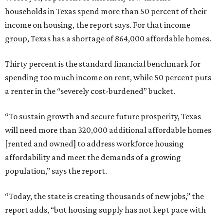
households in Texas spend more than 50 percent of their
income on housing, the report says. For that income
group, Texas has a shortage of 864,000 affordable homes.
Thirty percent is the standard financial benchmark for
spending too much income on rent, while 50 percent puts
a renter in the “severely cost-burdened” bucket.
“To sustain growth and secure future prosperity, Texas
will need more than 320,000 additional affordable homes
[rented and owned] to address workforce housing
affordability and meet the demands of a growing
population,” says the report.
“Today, the state is creating thousands of new jobs,” the
report adds, “but housing supply has not kept pace with