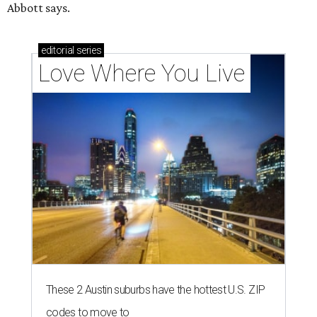
Abbott says.
editorial
series
Love Where You Live
These 2 Austin suburbs have the hottest U.S. ZIP
codes to move to