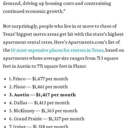
demand, driving up housing costs and constraining
continued economic growth.”
Not surprisingly, people who live in or move to three of
Texas’ biggest metro areas get hit with the state’s highest
apartment rental rates. Here’s Apartments.com’s list of
the
10 most expensive places for renters in Texas
, based on
apartments whose average size ranges from 713 square
feet in Austin to 771 square feet in Plano:
1. Frisco — $1,477 per month
2. Plano — $1,461 per month
3. Austin — $1,417 per month
4. Dallas — $1,413 per month
5. McKinney — $1,363 per month
6. Grand Prairie — $1,327 per month
7. Irving — $1,318 per month