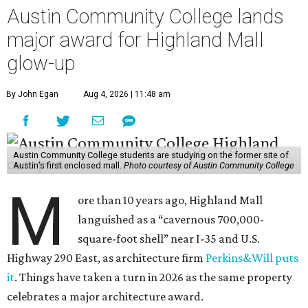
Austin Community College lands
major award for Highland Mall
glow-up
By John Egan
Aug 4, 2026 | 11:48 am
Austin Community College students are studying on the former site of
Austin’s first enclosed mall.
Photo courtesy of Austin Community College
M
ore than 10 years ago, Highland Mall
languished as a “cavernous 700,000-
square-foot shell” near I-35 and U.S.
Highway 290 East, as architecture firm
Perkins&Will puts
it
. Things have taken a turn in 2026 as the same property
celebrates a major architecture award.