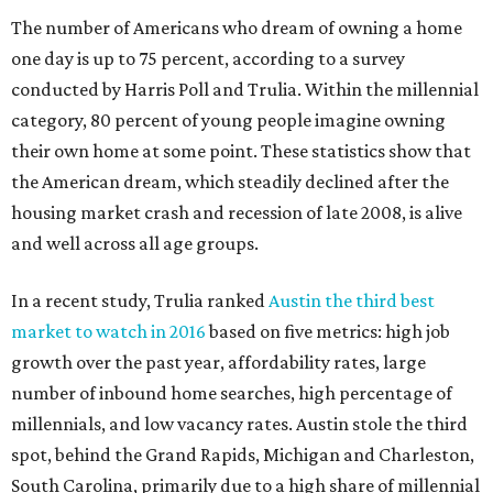
The number of Americans who dream of owning a home
one day is up to 75 percent, according to a survey
conducted by Harris Poll and Trulia. Within the millennial
category, 80 percent of young people imagine owning
their own home at some point. These statistics show that
the American dream, which steadily declined after the
housing market crash and recession of late 2008, is alive
and well across all age groups.
In a recent study, Trulia ranked
Austin the third best
market to watch in 2016
based on five metrics: high job
growth over the past year, affordability rates, large
number of inbound home searches, high percentage of
millennials, and low vacancy rates.
Austin stole the third
spot, behind the
Grand Rapids, Michigan and Charleston,
South Carolina, primarily due to a high share of millennial