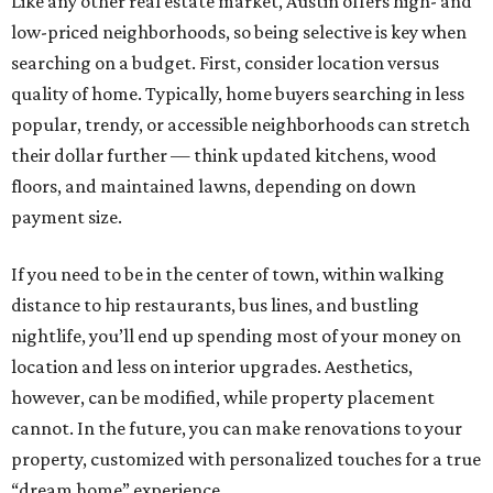
Like any other real estate market, Austin offers high- and
low-priced neighborhoods, so being selective is key when
searching on a budget. First, consider location versus
quality of home. Typically, home buyers searching in less
popular, trendy, or accessible neighborhoods can stretch
their dollar further — think updated kitchens, wood
floors, and maintained lawns, depending on down
payment size.
If you need to be in the center of town, within walking
distance to hip restaurants, bus lines, and bustling
nightlife, you’ll end up spending most of your money on
location and less on interior upgrades. Aesthetics,
however, can be modified, while property placement
cannot. In the future, you can make renovations to your
property, customized with personalized touches for a true
“dream home” experience.