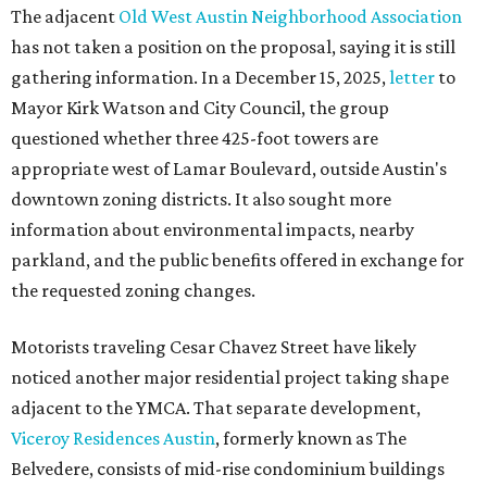
The adjacent
Old West Austin Neighborhood Association
has not taken a position on the proposal, saying it is still
gathering information. In a December 15, 2025,
letter
to
Mayor Kirk Watson and City Council, the group
questioned whether three 425-foot towers are
appropriate west of Lamar Boulevard, outside Austin's
downtown zoning districts. It also sought more
information about environmental impacts, nearby
parkland, and the public benefits offered in exchange for
the requested zoning changes.
Motorists traveling Cesar Chavez Street have likely
noticed another major residential project taking shape
adjacent to the YMCA. That separate development,
Viceroy Residences Austin
, formerly known as The
Belvedere, consists of mid-rise condominium buildings