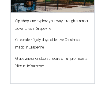
Sip, shop, and explore your way through summer
adventures in Grapevine
Celebrate 40 jolly days of festive Christmas
magic in Grapevine
Grapevine's nonstop schedule of fun promises a
'dino-mite' summer