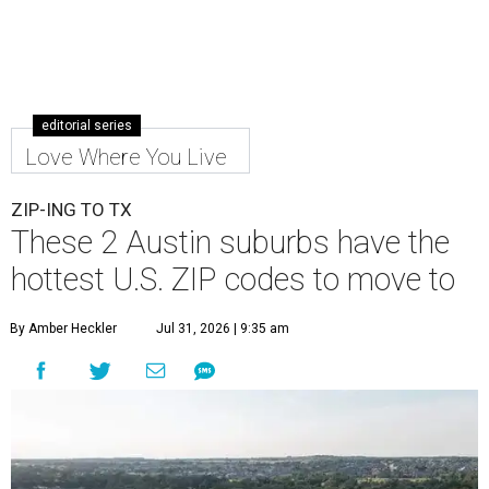
editorial series
Love Where You Live
ZIP-ING TO TX
These 2 Austin suburbs have the
hottest U.S. ZIP codes to move to
By Amber Heckler
Jul 31, 2026 | 9:35 am