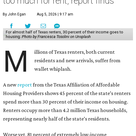
too much for rent, report finds
By John Egan
Aug 5, 2026 | 9:17 am
For almost half of Texas renters, 30 percent of their income goes to
housing.
Photo by Francesca Tosolini on Unsplash
M
illions of Texas renters, both current
residents and new arrivals, suffer from
wallet whiplash.
A new
report
from the Texas Affiliation of Affordable
Housing Providers shows 45 percent of the state’s renters
spend more than 30 percent of their income on housing.
Renters occupy more than 4.2 million Texas households,
representing nearly half of the state’s residents.
Worse yet, 81 percent of extremely low-income