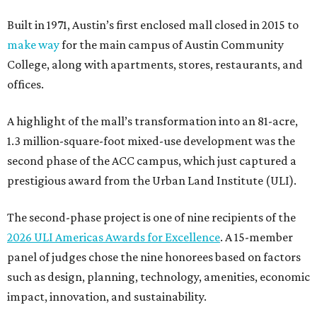
Built in 1971, Austin’s first enclosed mall closed in 2015 to
make way
for the main campus of Austin Community
College, along with apartments, stores, restaurants, and
offices.
A highlight of the mall’s transformation into an 81-acre,
1.3 million-square-foot mixed-use development was the
second phase of the ACC campus, which just captured a
prestigious award from the Urban Land Institute (ULI).
The second-phase project is one of nine recipients of the
2026 ULI Americas Awards for Excellence
. A 15-member
panel of judges chose the nine honorees based on factors
such as design, planning, technology, amenities, economic
impact, innovation, and sustainability.