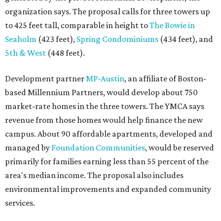
organization says. The proposal calls for three towers up
to 425 feet tall, comparable in height to
The Bowie in
Seaholm
(423 feet),
Spring Condominiums
(434 feet), and
5th & West
(448 feet).
Development partner
MP-Austin
, an affiliate of Boston-
based Millennium Partners, would develop about 750
market-rate homes in the three towers. The YMCA says
revenue from those homes would help finance the new
campus. About 90 affordable apartments, developed and
managed by
Foundation Communities
, would be reserved
primarily for families earning less than 55 percent of the
area's median income. The proposal also includes
environmental improvements and expanded community
services.