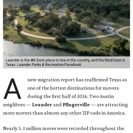
Leander is the 8th best place to live in the country, and the third best in
Texas.
Leander Parks & Recreation/Facebook
A
new migration report has reaffirmed Texas as
one of the hottest destinations for movers
during the first half of 2026. Two Austin
neighbors —
Leander
and
Pflugerville
— are attracting
more movers than almost any other ZIP code in America.
Nearly 5.3 million moves were recorded throughout the