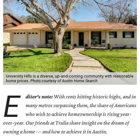
University Hills is a diverse, up-and-coming community with reasonable
home prices.
Photo courtesy of Austin Home Search
E
ditor's note:
With rents hitting historic highs, and in
many metros surpassing them, the share of Americans
who wish to achieve homeownership is rising year-
over-year. Our friends at Trulia share insight on the dream of
owning a home — and how to achieve it in Austin.