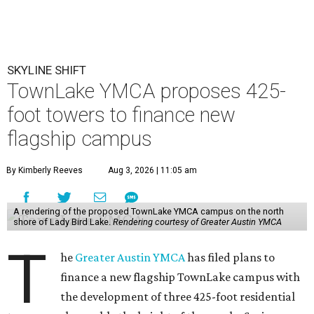
SKYLINE SHIFT
TownLake YMCA proposes 425-
foot towers to finance new
flagship campus
By Kimberly Reeves
Aug 3, 2026 | 11:05 am
A rendering of the proposed TownLake YMCA campus on the north
shore of Lady Bird Lake.
Rendering courtesy of Greater Austin YMCA
T
he
Greater Austin YMCA
has filed plans to
finance a new flagship TownLake campus with
the development of three 425-foot residential