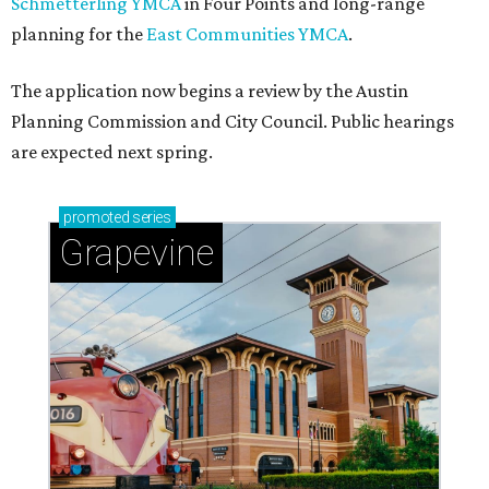
Schmetterling YMCA
in Four Points and long-range
planning for the
East Communities YMCA
.
The application now begins a review by the Austin
Planning Commission and City Council. Public hearings
are expected next spring.
promoted
series
Grapevine