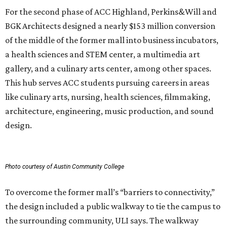
For the second phase of ACC Highland, Perkins&Will and
BGK Architects designed a nearly $153 million conversion
of the middle of the former mall into business incubators,
a health sciences and STEM center, a multimedia art
gallery, and a culinary arts center, among other spaces.
This hub serves ACC students pursuing careers in areas
like culinary arts, nursing, health sciences, filmmaking,
architecture, engineering, music production, and sound
design.
Photo courtesy of Austin Community College
To overcome the former mall’s “barriers to connectivity,”
the design included a public walkway to tie the campus to
the surrounding community, ULI says. The walkway