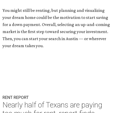
You might still be renting
, but planning and visualizing
your dream home could be the motivation to start saving
for a down payment. Overall, selecting an up-and-coming
market is the first step toward securing your investment.
Then, you can start your search in Austin — or wherever
your dream takes you.
RENT REPORT
Nearly half of Texans are paying