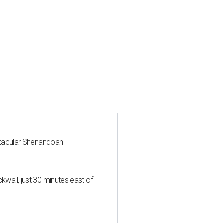
ctacular Shenandoah
all, just 30 minutes east of