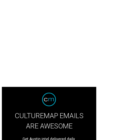
CULTUREMAP EMAILS
ARE AWESOME
Get Austin intel delivered daily.