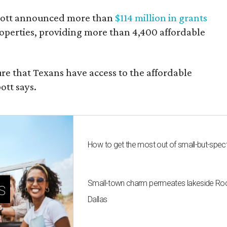
bbott announced more than
$114 million in grants
roperties, providing more than 4,400 affordable
re that Texans have access to the affordable
ott says.
How to get the most out of small-but-spe
Small-town charm permeates lakeside Rockw
s
Dallas