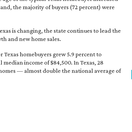
 and, the majority of buyers (72 percent) were
xas is changing, the state continues to lead the
wth and new home sales.
r Texas homebuyers grew 5.9 percent to
l median income of $84,500. In Texas, 28
homes — almost double the national average of