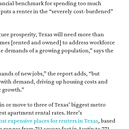
inancial benchmark for spending too much
 puts a renter in the “severely cost-burdened”
ture prosperity, Texas will need more than
omes [rented and owned] to address workforce
he demands of a growing population,” says the
sands of new jobs,” the report adds, “but
 with demand, driving up housing costs and
c growth.”
 in or move to three of Texas’ biggest metro
hest apartment rental rates. Here’s
st expensive places for renters in Texas
, based
ranges from 713 square feet in Austin to 771