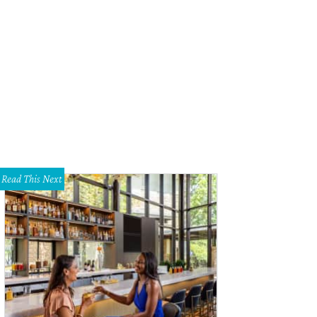
Read This Next