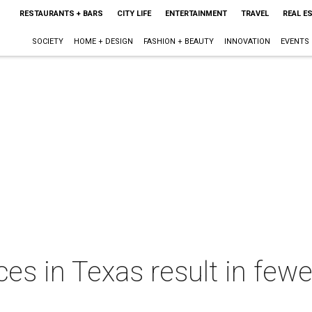
RESTAURANTS + BARS
CITY LIFE
ENTERTAINMENT
TRAVEL
REAL E
SOCIETY
HOME + DESIGN
FASHION + BEAUTY
INNOVATION
EVENTS
es in Texas result in fewer