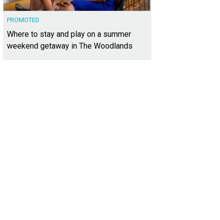
PROMOTED
Where to stay and play on a summer
weekend getaway in The Woodlands