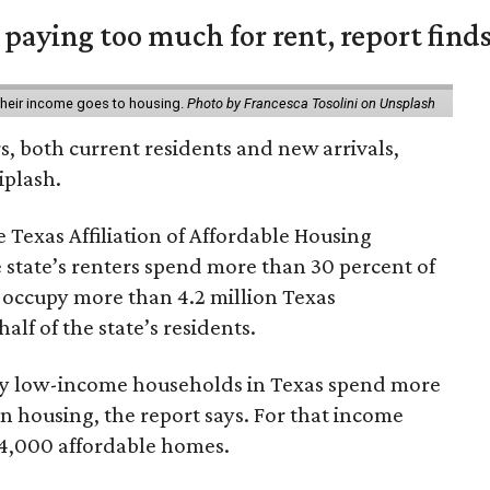
e paying too much for rent, report find
 their income goes to housing.
Photo by Francesca Tosolini on Unsplash
rs, both current residents and new arrivals,
iplash.
 Texas Affiliation of Affordable Housing
 state’s renters spend more than 30 percent of
 occupy more than 4.2 million Texas
lf of the state’s residents.
ely low-income households in Texas spend more
n housing, the report says. For that income
64,000 affordable homes.