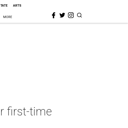
STATE
ARTS
MORE
 first-time