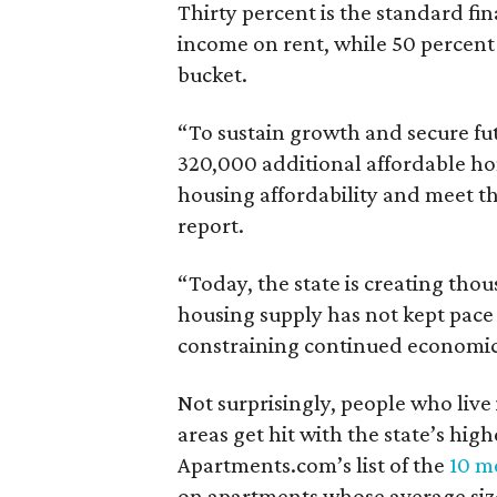
Thirty percent is the standard f
income on rent, while 50 percent
bucket.
“To sustain growth and secure fu
320,000 additional affordable h
housing affordability and meet t
report.
“Today, the state is creating thou
housing supply has not kept pace
constraining continued economi
Not surprisingly, people who live
areas get hit with the state’s hig
Apartments.com’s list of the
10 mo
on apartments whose average size 