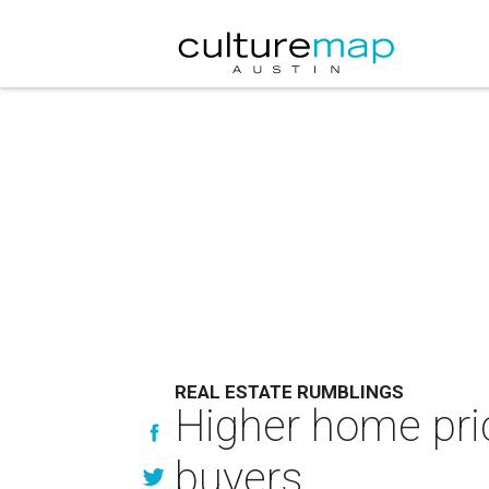
REAL ESTATE RUMBLINGS
Higher home pric
buyers