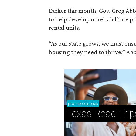
Earlier this month, Gov. Greg A
to help develop or rehabilitate p
rental units.
“As our state grows, we must ensu
housing they need to thrive,” Abb
promoted
series
Texas Road Trip