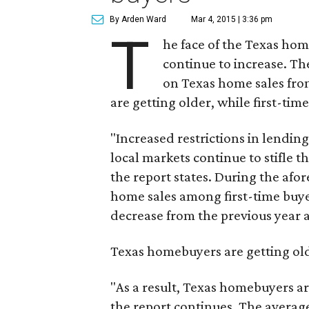
By Arden Ward
Mar 4, 2015 | 3:36 pm
T
he face of the Texas ho
continue to increase. T
on Texas home sales fro
are getting older, while first-tim
"Increased restrictions in lendin
local markets continue to stifle 
the report states. During the af
home sales among first-time buye
decrease from the previous year a
Texas homebuyers are getting olde
"As a result, Texas homebuyers ar
the report continues. The averag