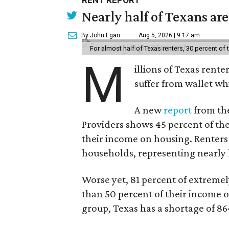
RENT REPORT
Nearly half of Texans ar
By John Egan
Aug 5, 2026 | 9:17 am
For almost half of Texas renters, 30 percent of
M
illions of Texas rente
suffer from wallet wh
A new
report
from the
Providers shows 45 percent of the
their income on housing. Renters
households, representing nearly ha
Worse yet, 81 percent of extrem
than 50 percent of their income o
group, Texas has a shortage of 8