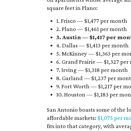
square feet in Plano:
1. Frisco — $1,477 per month
2. Plano — $1,461 per month
3. Austin — $1,417 per mon
4. Dallas — $1,413 per month
5. McKinney — $1,363 per mo
6. Grand Prairie — $1,327 pe
7. Irving — $1,318 per month
8. Garland — $1,237 per mon
9. Fort Worth — $1,217 per m
10. Houston — $1,183 per mo
San Antonio boasts some of the l
affordable markets:
$1,075 per m
fits into that category, with aver