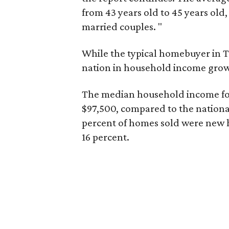
from 43 years old to 45 years old,
married couples. "
While the typical homebuyer in Te
nation in household income gro
The median household income fo
$97,500, compared to the nationa
percent of homes sold were new 
16 percent.