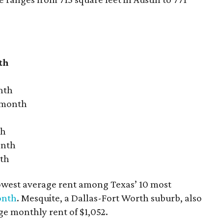
th
nth
r month
th
onth
nth
owest average rent among Texas’ 10 most
onth
. Mesquite, a Dallas-Fort Worth suburb, also
age monthly rent of $1,052.