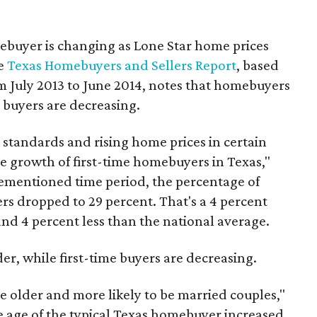
mebuyer is changing as Lone Star home prices
he
Texas Homebuyers and Sellers Report
, based
m July 2013 to June 2014, notes that homebuyers
e buyers are decreasing.
g standards and rising home prices in certain
the growth of first-time homebuyers in Texas,"
orementioned time period, the percentage of
rs dropped to 29 percent. That's a 4 percent
nd 4 percent less than the national average.
r, while first-time buyers are decreasing.
e older and more likely to be married couples,"
e age of the typical Texas homebuyer increased