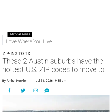
editorial series
Love Where You Live
ZIP-ING TO TX
These 2 Austin suburbs have the
hottest U.S. ZIP codes to move to
By Amber Heckler
Jul 31, 2026 | 9:35 am