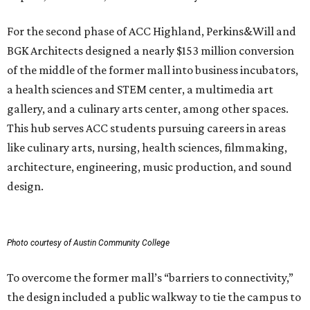
For the second phase of ACC Highland, Perkins&Will and
BGK Architects designed a nearly $153 million conversion
of the middle of the former mall into business incubators,
a health sciences and STEM center, a multimedia art
gallery, and a culinary arts center, among other spaces.
This hub serves ACC students pursuing careers in areas
like culinary arts, nursing, health sciences, filmmaking,
architecture, engineering, music production, and sound
design.
Photo courtesy of Austin Community College
To overcome the former mall’s “barriers to connectivity,”
the design included a public walkway to tie the campus to