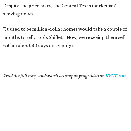
Despite the price hikes, the Central Texas market isn't
slowing down.
"It used to be million-dollar homes would take a couple of
months to sell," adds Shiflet. "Now, we're seeing them sell
within about 30 days on average."
---
Read the full story and watch accompanying video on
KVUE.com
.