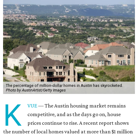
The percentage of million-dollar homes in Austin has skyrocketed.
Photo by AustinArtist/Getty Images
K
VUE
— The Austin housing market remains
competitive, and as the days go on, house
prices continue to rise. A recent report shows
the number of local homes valued at more than $1 million