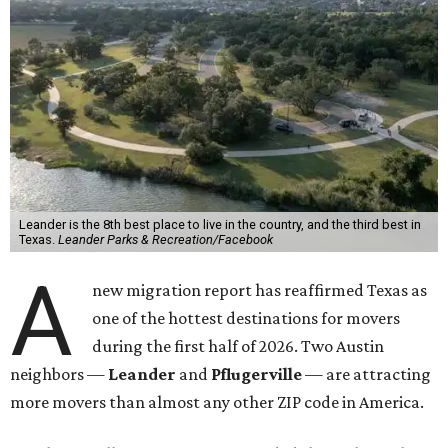
Leander is the 8th best place to live in the country, and the third best in
Texas.
Leander Parks & Recreation/Facebook
A
new migration report has reaffirmed Texas as
one of the hottest destinations for movers
during the first half of 2026. Two Austin
neighbors —
Leander
and
Pflugerville
— are attracting
more movers than almost any other ZIP code in America.