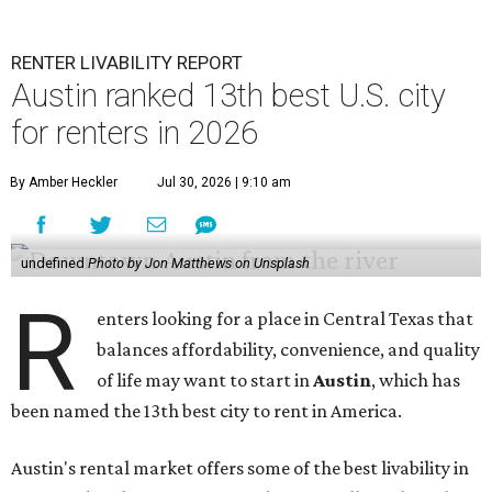
RENTER LIVABILITY REPORT
Austin ranked 13th best U.S. city
for renters in 2026
By Amber Heckler
Jul 30, 2026 | 9:10 am
undefined
Photo by Jon Matthews on Unsplash
R
enters looking for a place in Central Texas that
balances affordability, convenience, and quality
of life may want to start in
Austin
, which has
been named the 13th best city to rent in America.
Austin's rental market offers some of the best livability in