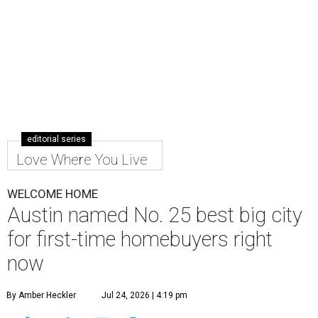
editorial series
Love Where You Live
WELCOME HOME
Austin named No. 25 best big city
for first-time homebuyers right
now
By Amber Heckler
Jul 24, 2026 | 4:19 pm