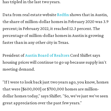
has tripled in the last two years.
Data from real estate website
Redfin
shows that in Austin,
the share of million-dollar homes in February 2020 was 3.9
percent; in February 2022, it reached 12.3 percent. The
percentage of million-dollar homes in Austin is growing
faster than in any other city in Texas.
President of
Austin Board of Realtors
Cord Shiflet says
housing prices will continue to go up because supply isn't
meeting demand.
"If I were to look back just two years ago, you know, homes
that were [$600,000] or $700,000 homes are million-
dollar homes today," says Shiflet. "So, we've just we've seen
great appreciation over the past few years."