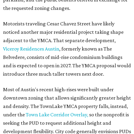
the requested zoning changes.
Motorists traveling Cesar Chavez Street have likely
noticed another major residential project taking shape
adjacent to the YMCA. That separate development,
Viceroy Residences Austin
, formerly known as The
Belvedere, consists of mid-rise condominium buildings
and is expected to open in 2027. The YMCA proposal would
introduce three much taller towers next door.
Most of Austin's recent high-rises were built under
downtown zoning that allows significantly greater height
and density. The TownLake YMCA property falls, instead,
under the
Town Lake Corridor Overlay,
so the nonprofit is
seeking the PUD to request additional height and
development flexibility. City code generally envisions PUDs