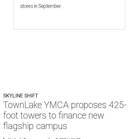
stores in September
SKYLINE SHIFT
TownLake YMCA proposes 425-
foot towers to finance new
flagship campus