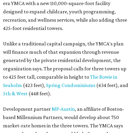
era YMCA with a new 110,000-square-foot facility
designed to expand childcare, youth programming,
recreation, and wellness services, while also adding three
425-foot residential towers.
Unlike a traditional capital campaign, the YMCA's plan
will finance much of that expansion through revenue
generated by the private residential development, the
organization says. The proposal calls for three towers up
to 425 feet tall, comparable in height to
The Bowie in
Seaholm
(423 feet),
Spring Condominiums
(434 feet), and
5th & West
(448 feet).
Development partner
MP-Austin
, an affiliate of Boston-
based Millennium Partners, would develop about 750
market-rate homes in the three towers. The YMCA says