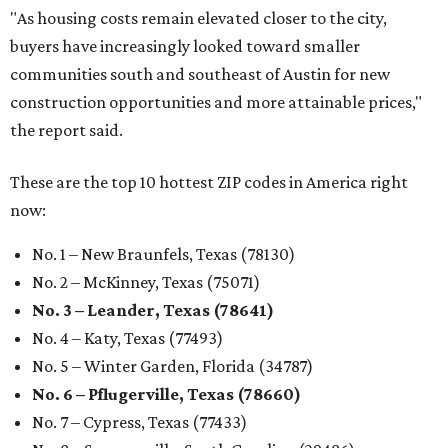
"As housing costs remain elevated closer to the city,
buyers have increasingly looked toward smaller
communities south and southeast of Austin for new
construction opportunities and more attainable prices,"
the report said.
These are the top 10 hottest ZIP codes in America right
now:
No. 1 – New Braunfels, Texas (78130)
No. 2 – McKinney, Texas (75071)
No. 3 – Leander, Texas (78641)
No. 4 – Katy, Texas (77493)
No. 5 – Winter Garden, Florida (34787)
No. 6 – Pflugerville, Texas (78660)
No. 7 – Cypress, Texas (77433)