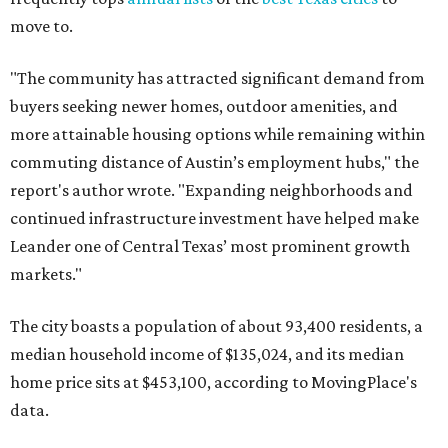
move to.
"The community has attracted significant demand from
buyers seeking newer homes, outdoor amenities, and
more attainable housing options while remaining within
commuting distance of Austin’s employment hubs," the
report's author wrote. "Expanding neighborhoods and
continued infrastructure investment have helped make
Leander one of Central Texas’ most prominent growth
markets."
The city boasts a population of about 93,400 residents, a
median household income of $135,024, and its median
home price sits at $453,100, according to MovingPlace's
data.