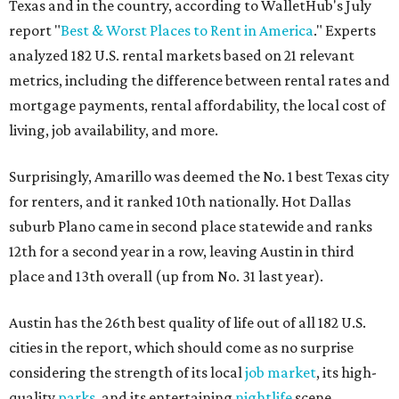
Texas and in the country, according to WalletHub's July
report "
Best & Worst Places to Rent in America
." Experts
analyzed 182 U.S. rental markets based on 21 relevant
metrics, including the difference between rental rates and
mortgage payments, rental affordability, the local cost of
living, job availability, and more.
Surprisingly, Amarillo was deemed the No. 1 best Texas city
for renters, and it ranked 10th nationally. Hot Dallas
suburb Plano came in second place statewide and ranks
12th for a second year in a row, leaving Austin in third
place and 13th overall (up from No. 31 last year).
Austin has the 26th best quality of life out of all 182 U.S.
cities in the report, which should come as no surprise
considering the strength of its local
job market
, its high-
quality
parks
, and its entertaining
nightlife
scene.