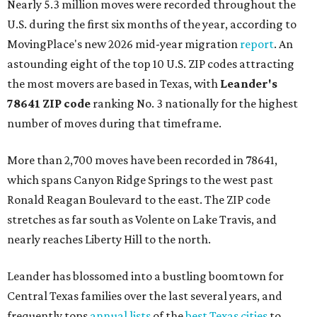
Nearly 5.3 million moves were recorded throughout the
U.S. during the first six months of the year, according to
MovingPlace's new 2026 mid-year migration
report
. An
astounding eight of the top 10 U.S. ZIP codes attracting
the most movers are based in Texas, with
Leander
's
78641 ZIP code
ranking No. 3 nationally for the highest
number of moves during that timeframe.
More than 2,700 moves have been recorded in 78641,
which spans Canyon Ridge Springs to the west past
Ronald Reagan Boulevard to the east. The ZIP code
stretches as far south as Volente on Lake Travis, and
nearly reaches Liberty Hill to the north.
Leander has blossomed into a bustling boomtown for
Central Texas families over the last several years, and
frequently tops
annual lists
of the
best Texas cities
to