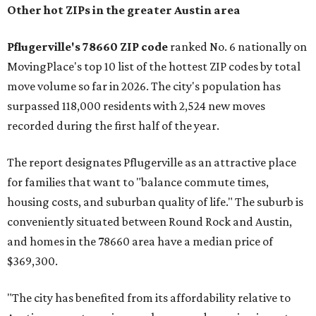
Other hot ZIPs in the greater Austin area
Pflugerville's 78660 ZIP code
ranked No. 6 nationally on
MovingPlace's top 10 list of the hottest ZIP codes by total
move volume so far in 2026. The city's population has
surpassed 118,000 residents with 2,524 new moves
recorded during the first half of the year.
The report designates Pflugerville as an attractive place
for families that want to "balance commute times,
housing costs, and suburban quality of life." The suburb is
conveniently situated between Round Rock and Austin,
and homes in the 78660 area have a median price of
$369,300.
"The city has benefited from its affordability relative to