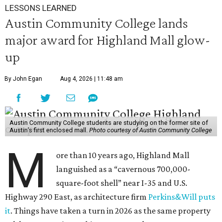
LESSONS LEARNED
Austin Community College lands
major award for Highland Mall glow-
up
By John Egan
Aug 4, 2026 | 11:48 am
Austin Community College students are studying on the former site of
Austin’s first enclosed mall.
Photo courtesy of Austin Community College
M
ore than 10 years ago, Highland Mall
languished as a “cavernous 700,000-
square-foot shell” near I-35 and U.S.
Highway 290 East, as architecture firm
Perkins&Will puts
it
. Things have taken a turn in 2026 as the same property