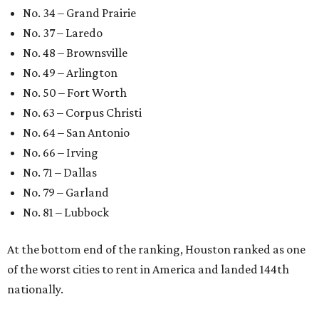
No. 34 – Grand Prairie
No. 37 – Laredo
No. 48 – Brownsville
No. 49 – Arlington
No. 50 – Fort Worth
No. 63 – Corpus Christi
No. 64 – San Antonio
No. 66 – Irving
No. 71 – Dallas
No. 79 – Garland
No. 81 – Lubbock
At the bottom end of the ranking, Houston ranked as one
of the worst cities to rent in America and landed 144th
nationally.