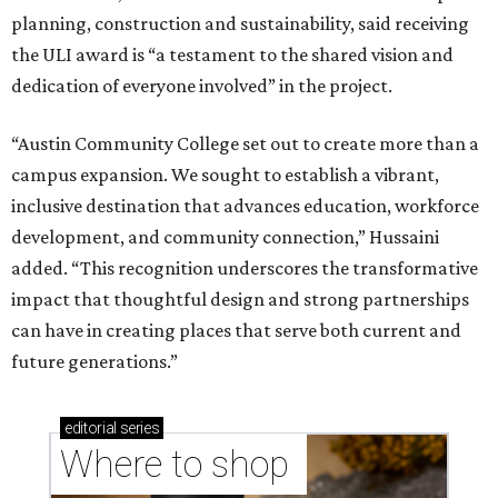
planning, construction and sustainability, said receiving
the ULI award is “a testament to the shared vision and
dedication of everyone involved” in the project.
“Austin Community College set out to create more than a
campus expansion. We sought to establish a vibrant,
inclusive destination that advances education, workforce
development, and community connection,” Hussaini
added. “This recognition underscores the transformative
impact that thoughtful design and strong partnerships
can have in creating places that serve both current and
future generations.”
editorial
series
Where to shop 