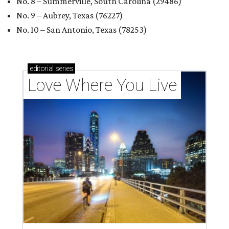
No. 8 – Summerville, South Carolina (29486)
No. 9 – Aubrey, Texas (76227)
No. 10 – San Antonio, Texas (78253)
editorial
series
Love Where You Live