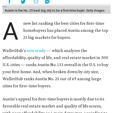
Austin is the No. 25 best big city to be a first-time buyer.
Getty Images
A
new list ranking the best cities for first-time
homebuyers has placed Austin among the top
25 big markets for buyers.
WalletHub's
new study
— which analyzes the
affordability, quality of life, and real estate market in 300
U.S. cities — ranks Austin No. 133 overall in the U.S. to buy
your first home. And, when broken down by city size,
WalletHub ranks Austin No. 25 out of 69 among large
cities for first-time buyers.
Austin's appeal for first-time buyers is mostly due to its
favorable real estate market and quality of life scores,