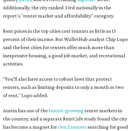
Additionally, the city ranked 33rd nationally in the
report's "renter market and affordability" category.
Rent prices in the top cities cost tenants as little as 15
percent of their income. But WalletHub analyst Chip Lupo
said the best cities for renters offer much more than
inexpensive housing, a good job market, and recreational
activities.
"You’ll also have access to robust laws that protect
renters, such as limiting deposits to only a month or two
of rent," Lupo added.
Austin has one of the
fastest-growing
renter markets in
the country, and a separate RentCafe study found the city
has become a magnet for
Gen Z renters
searching for good