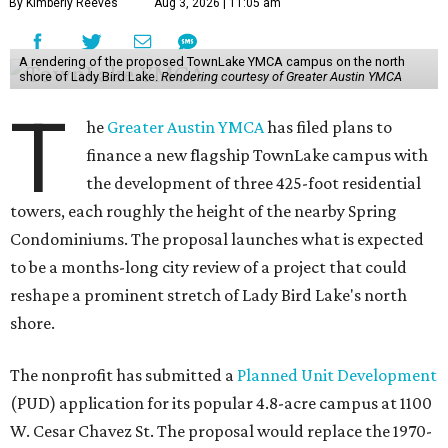
By Kimberly Reeves
Aug 3, 2026 | 11:05 am
A rendering of the proposed TownLake YMCA campus on the north
shore of Lady Bird Lake.
Rendering courtesy of Greater Austin YMCA
T
he
Greater Austin YMCA
has filed plans to
finance a new flagship TownLake campus with
the development of three 425-foot residential
towers, each roughly the height of the nearby Spring
Condominiums. The proposal launches what is expected
to be a months-long city review of a project that could
reshape a prominent stretch of Lady Bird Lake's north
shore.
The nonprofit has submitted a
Planned Unit Development
(PUD) application for its popular 4.8-acre campus at 1100
W. Cesar Chavez St. The proposal would replace the 1970-