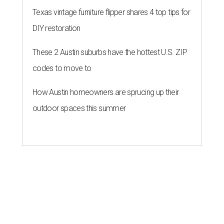
Texas vintage furniture flipper shares 4 top tips for
DIY restoration
These 2 Austin suburbs have the hottest U.S. ZIP
codes to move to
How Austin homeowners are sprucing up their
outdoor spaces this summer