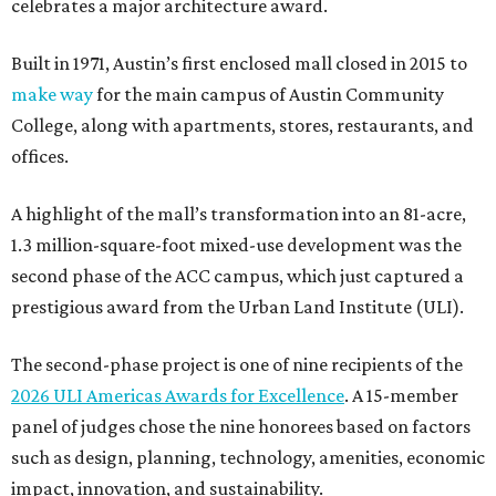
celebrates a major architecture award.
Built in 1971, Austin’s first enclosed mall closed in 2015 to
make way
for the main campus of Austin Community
College, along with apartments, stores, restaurants, and
offices.
A highlight of the mall’s transformation into an 81-acre,
1.3 million-square-foot mixed-use development was the
second phase of the ACC campus, which just captured a
prestigious award from the Urban Land Institute (ULI).
The second-phase project is one of nine recipients of the
2026 ULI Americas Awards for Excellence
. A 15-member
panel of judges chose the nine honorees based on factors
such as design, planning, technology, amenities, economic
impact, innovation, and sustainability.