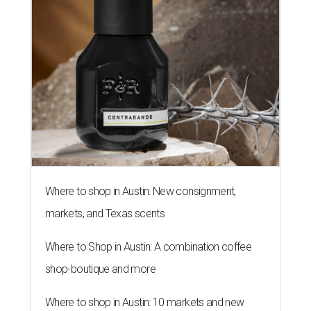
Where to shop in Austin: New consignment,
markets, and Texas scents
Where to Shop in Austin: A combination coffee
shop-boutique and more
Where to shop in Austin: 10 markets and new