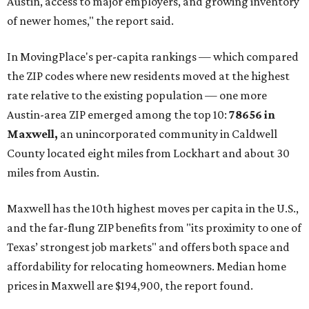
Austin, access to major employers, and growing inventory
of newer homes," the report said.
In MovingPlace's per-capita rankings — which compared
the ZIP codes where new residents moved at the highest
rate relative to the existing population — one more
Austin-area ZIP emerged among the top 10:
78656 in
Maxwell,
an unincorporated community in Caldwell
County located eight miles from Lockhart and about 30
miles from Austin.
Maxwell has the 10th highest moves per capita in the U.S.,
and the far-flung ZIP benefits from "its proximity to one of
Texas’ strongest job markets" and offers both space and
affordability for relocating homeowners. Median home
prices in Maxwell are $194,900, the report found.