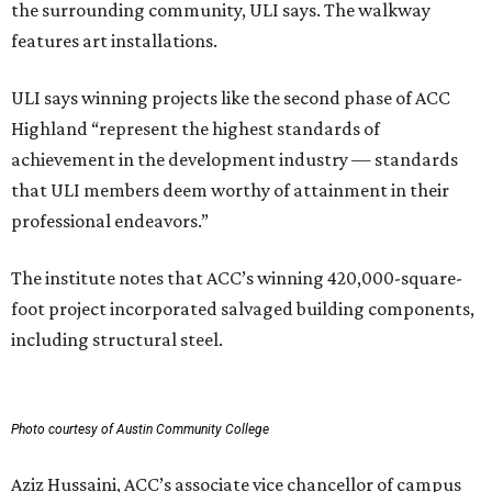
the surrounding community, ULI says. The walkway
features art installations.
ULI says winning projects like the second phase of ACC
Highland “represent the highest standards of
achievement in the development industry — standards
that ULI members deem worthy of attainment in their
professional endeavors.”
The institute notes that ACC’s winning 420,000-square-
foot project incorporated salvaged building components,
including structural steel.
Photo courtesy of Austin Community College
Aziz Hussaini, ACC’s associate vice chancellor of campus