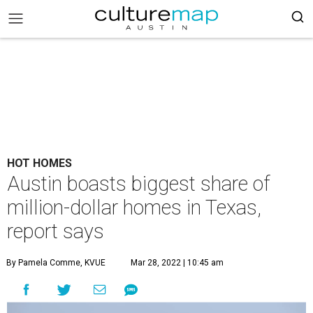
HOT HOMES
Austin boasts biggest share of
million-dollar homes in Texas,
report says
By Pamela Comme, KVUE
Mar 28, 2022 | 10:45 am