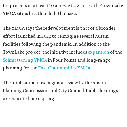
for projects of at least 10 acres. At 4.8 acres, the TownLake
YMCA site is less than half that size.
The YMCA says the redevelopment is part of a broader
effort launched in 2022 to reimagine several Austin
facilities following the pandemic. In addition to the
TownLake project, the initiative includes
expansion
of the
Schmetterling YMCA
in Four Points and long-range
planning for the
East Communities YMCA
.
The application now begins a review by the Austin
Planning Commission and City Council. Public hearings
are expected next spring.