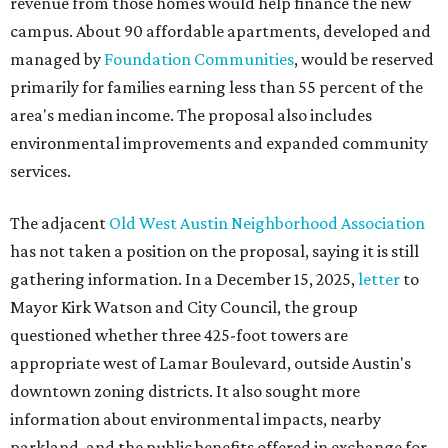
revenue from those homes would help finance the new
campus. About 90 affordable apartments, developed and
managed by
Foundation Communities
, would be reserved
primarily for families earning less than 55 percent of the
area's median income. The proposal also includes
environmental improvements and expanded community
services.
The adjacent
Old West Austin Neighborhood Association
has not taken a position on the proposal, saying it is still
gathering information. In a December 15, 2025,
letter
to
Mayor Kirk Watson and City Council, the group
questioned whether three 425-foot towers are
appropriate west of Lamar Boulevard, outside Austin's
downtown zoning districts. It also sought more
information about environmental impacts, nearby
parkland, and the public benefits offered in exchange for