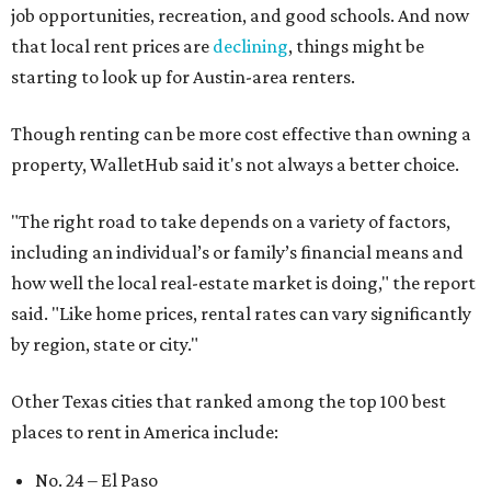
job opportunities, recreation, and good schools. And now
that local rent prices are
declining
, things might be
starting to look up for Austin-area renters.
Though renting can be more cost effective than owning a
property, WalletHub said it's not always a better choice.
"The right road to take depends on a variety of factors,
including an individual’s or family’s financial means and
how well the local real-estate market is doing," the report
said. "Like home prices, rental rates can vary significantly
by region, state or city."
Other Texas cities that ranked among the top 100 best
places to rent in America include:
No. 24 – El Paso