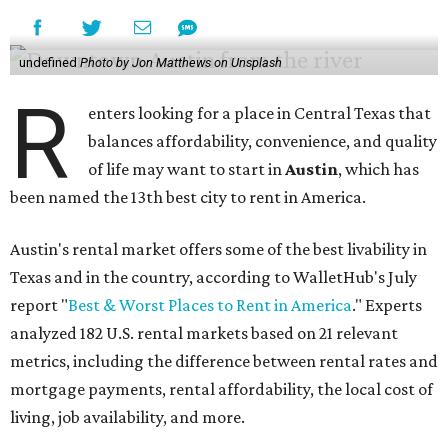
undefined
Photo by Jon Matthews on Unsplash
R
enters looking for a place in Central Texas that
balances affordability, convenience, and quality
of life may want to start in
Austin
, which has
been named the 13th best city to rent in America.
Austin's rental market offers some of the best livability in
Texas and in the country, according to WalletHub's July
report "
Best & Worst Places to Rent in America
." Experts
analyzed 182 U.S. rental markets based on 21 relevant
metrics, including the difference between rental rates and
mortgage payments, rental affordability, the local cost of
living, job availability, and more.