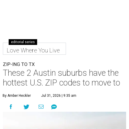
editorial series
Love Where You Live
ZIP-ING TO TX
These 2 Austin suburbs have the
hottest U.S. ZIP codes to move to
By Amber Heckler
Jul 31, 2026 | 9:35 am