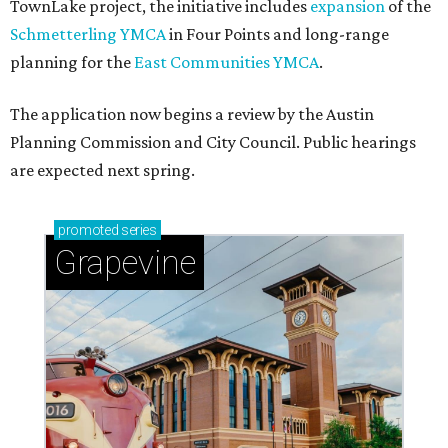
TownLake project, the initiative includes
expansion
of the
Schmetterling YMCA
in Four Points and long-range
planning for the
East Communities YMCA
.
The application now begins a review by the Austin
Planning Commission and City Council. Public hearings
are expected next spring.
promoted
series
Grapevine