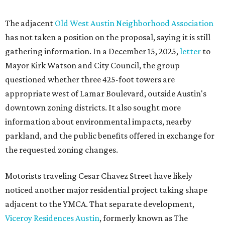
The adjacent
Old West Austin Neighborhood Association
has not taken a position on the proposal, saying it is still
gathering information. In a December 15, 2025,
letter
to
Mayor Kirk Watson and City Council, the group
questioned whether three 425-foot towers are
appropriate west of Lamar Boulevard, outside Austin's
downtown zoning districts. It also sought more
information about environmental impacts, nearby
parkland, and the public benefits offered in exchange for
the requested zoning changes.
Motorists traveling Cesar Chavez Street have likely
noticed another major residential project taking shape
adjacent to the YMCA. That separate development,
Viceroy Residences Austin
, formerly known as The