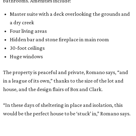
bathrooms. Amenities include:
Master suite with a deck overlooking the grounds and
a dry creek
Four living areas
Hidden bar and stone fireplace in main room
30-foot ceilings
Huge windows
The property is peaceful and private, Romano says, “and
in a league of its own,” thanks to the size of the lot and
house, and the design flairs of Box and Clark.
“In these days of sheltering in place and isolation, this
would be the perfect house to be ‘stuck’ in,” Romano says.