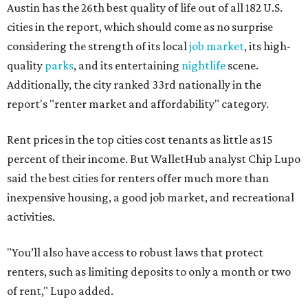
inexpensive housing, a good job market, and recreational
activities.
"You’ll also have access to robust laws that protect
renters, such as limiting deposits to only a month or two
of rent," Lupo added.
Austin has one of the
fastest-growing
renter markets in
the country, and a separate RentCafe study found the city
has become a magnet for
Gen Z renters
searching for good
job opportunities, recreation, and good schools. And now
that local rent prices are
declining
, things might be
starting to look up for Austin-area renters.
Though renting can be more cost effective than owning a
property, WalletHub said it's not always a better choice.