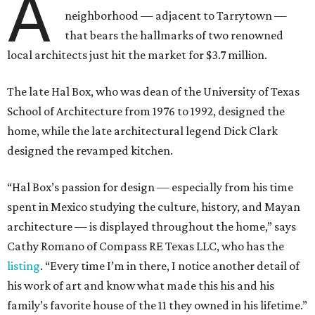
A
neighborhood — adjacent to Tarrytown —
that bears the hallmarks of two renowned
local architects just hit the market for $3.7 million.
The late Hal Box, who was dean of the University of Texas
School of Architecture from 1976 to 1992, designed the
home, while the late architectural legend Dick Clark
designed the revamped kitchen.
“Hal Box’s passion for design — especially from his time
spent in Mexico studying the culture, history, and Mayan
architecture — is displayed throughout the home,” says
Cathy Romano of Compass RE Texas LLC, who has the
listing
. “Every time I’m in there, I notice another detail of
his work of art and know what made this his and his
family’s favorite house of the 11 they owned in his lifetime.”