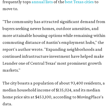
frequently tops
annual lists
of the
best Texas cities
to
move to.
"The community has attracted significant demand from
buyers seeking newer homes, outdoor amenities, and
more attainable housing options while remaining within
commuting distance of Austin’s employment hubs," the
report's author wrote. "Expanding neighborhoods and
continued infrastructure investment have helped make
Leander one of Central Texas’ most prominent growth
markets."
The city boasts a population of about 93,400 residents, a
median household income of $135,024, and its median
home price sits at $453,100, according to MovingPlace's
data.