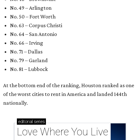
These 2 Austin suburbs have the hottest U.S. ZIP
codes to move to
How Austin homeowners are sprucing up their
outdoor spaces this summer
Austin named No. 25 best big city for first-time
homebuyers right now