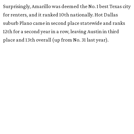
Surprisingly, Amarillo was deemed the No. 1 best Texas city
for renters, and it ranked 10th nationally. Hot Dallas
suburb Plano came in second place statewide and ranks
12th for a second year in a row, leaving Austin in third
place and 13th overall (up from No. 31 last year).
Austin has the 26th best quality of life out of all 182 U.S.
cities in the report, which should come as no surprise
considering the strength of its local
job market
, its high-
quality
parks
, and its entertaining
nightlife
scene.
Additionally, the city ranked 33rd nationally in the
report's "renter market and affordability" category.
Rent prices in the top cities cost tenants as little as 15
percent of their income. But WalletHub analyst Chip Lupo
said the best cities for renters offer much more than