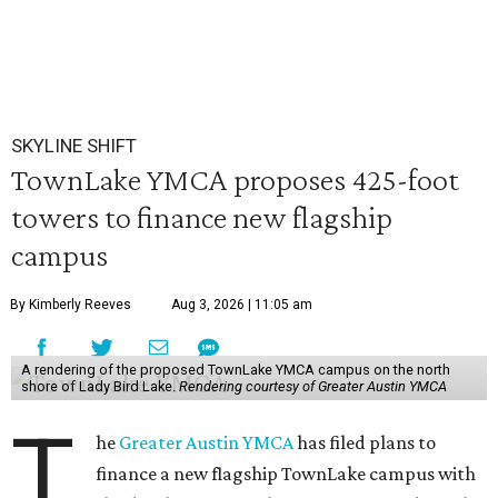
SKYLINE SHIFT
TownLake YMCA proposes 425-foot
towers to finance new flagship
campus
By Kimberly Reeves
Aug 3, 2026 | 11:05 am
A rendering of the proposed TownLake YMCA campus on the north
shore of Lady Bird Lake.
Rendering courtesy of Greater Austin YMCA
T
he
Greater Austin YMCA
has filed plans to
finance a new flagship TownLake campus with