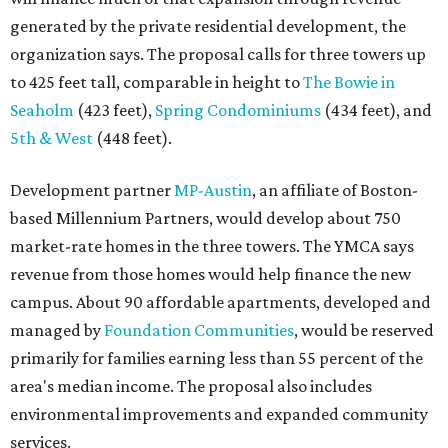
generated by the private residential development, the
organization says. The proposal calls for three towers up
to 425 feet tall, comparable in height to
The Bowie in
Seaholm
(423 feet),
Spring Condominiums
(434 feet), and
5th & West
(448 feet).
Development partner
MP-Austin
, an affiliate of Boston-
based Millennium Partners, would develop about 750
market-rate homes in the three towers. The YMCA says
revenue from those homes would help finance the new
campus. About 90 affordable apartments, developed and
managed by
Foundation Communities
, would be reserved
primarily for families earning less than 55 percent of the
area's median income. The proposal also includes
environmental improvements and expanded community
services.