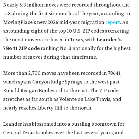
Nearly 5.3 million moves were recorded throughout the
U.S. during the first six months of the year, according to
MovingPlace's new 2026 mid-year migration
report
. An
astounding eight of the top 10 U.S. ZIP codes attracting
the most movers are based in Texas, with
Leander
's
78641 ZIP code
ranking No. 3 nationally for the highest
number of moves during that timeframe.
More than 2,700 moves have been recorded in 78641,
which spans Canyon Ridge Springs to the west past
Ronald Reagan Boulevard to the east. The ZIP code
stretches as far south as Volente on Lake Travis, and
nearly reaches Liberty Hill to the north.
Leander has blossomed into a bustling boomtown for
Central Texas families over the last several years, and