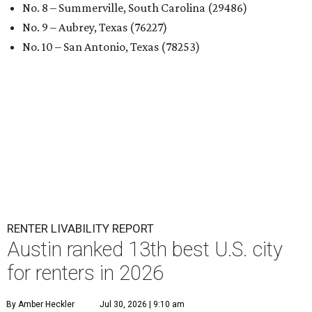
No. 8 – Summerville, South Carolina (29486)
No. 9 – Aubrey, Texas (76227)
No. 10 – San Antonio, Texas (78253)
RENTER LIVABILITY REPORT
Austin ranked 13th best U.S. city
for renters in 2026
By Amber Heckler
Jul 30, 2026 | 9:10 am