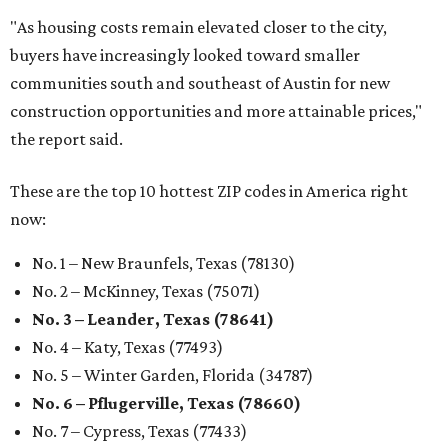
"As housing costs remain elevated closer to the city,
buyers have increasingly looked toward smaller
communities south and southeast of Austin for new
construction opportunities and more attainable prices,"
the report said.
These are the top 10 hottest ZIP codes in America right
now:
No. 1 – New Braunfels, Texas (78130)
No. 2 – McKinney, Texas (75071)
No. 3 – Leander, Texas (78641)
No. 4 – Katy, Texas (77493)
No. 5 – Winter Garden, Florida (34787)
No. 6 – Pflugerville, Texas (78660)
No. 7 – Cypress, Texas (77433)