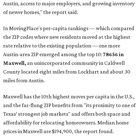
Austin, access to major employers, and growing inventory
of newer homes," the report said.
In MovingPlace's per-capita rankings — which compared
the ZIP codes where new residents moved at the highest
rate relative to the existing population — one more
Austin-area ZIP emerged among the top 10:
78656 in
Maxwell,
an unincorporated community in Caldwell
County located eight miles from Lockhart and about 30
miles from Austin.
Maxwell has the 10th highest moves per capita in the U.S.,
and the far-flung ZIP benefits from "its proximity to one of
Texas’ strongest job markets" and offers both space and
affordability for relocating homeowners. Median home
prices in Maxwell are $194,900, the report found.