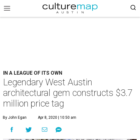
IN A LEAGUE OF ITS OWN
Legendary West Austin
architectural gem constructs $3.7
million price tag
By John Egan
Apr 8, 2020 | 10:50 am