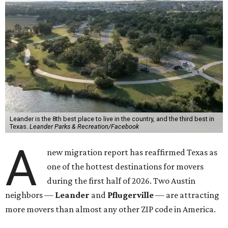
Leander is the 8th best place to live in the country, and the third best in
Texas.
Leander Parks & Recreation/Facebook
A
new migration report has reaffirmed Texas as
one of the hottest destinations for movers
during the first half of 2026. Two Austin
neighbors —
Leander
and
Pflugerville
— are attracting
more movers than almost any other ZIP code in America.