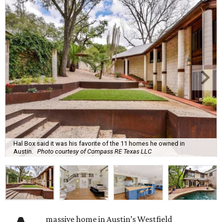
Hal Box said it was his favorite of the 11 homes he owned in
Austin.
Photo courtesy of Compass RE Texas LLC
massive home in Austin’s Westfield