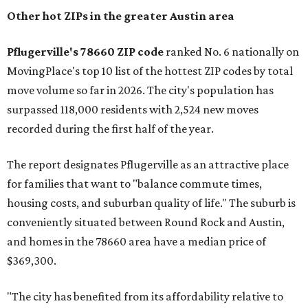
Other hot ZIPs in the greater Austin area
Pflugerville's 78660 ZIP code
ranked No. 6 nationally on
MovingPlace's top 10 list of the hottest ZIP codes by total
move volume so far in 2026. The city's population has
surpassed 118,000 residents with 2,524 new moves
recorded during the first half of the year.
The report designates Pflugerville as an attractive place
for families that want to "balance commute times,
housing costs, and suburban quality of life." The suburb is
conveniently situated between Round Rock and Austin,
and homes in the 78660 area have a median price of
$369,300.
"The city has benefited from its affordability relative to