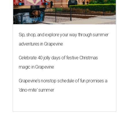
Sip, shop, and explore your way through summer
adventures in Grapevine
Celebrate 40 jolly days of festive Christmas
magic in Grapevine
Grapevine's nonstop schedule of fun promises a
'dino-mite' summer