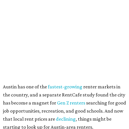
"The right road to take depends on a variety of factors,
including an individual’s or family’s financial means and
how well the local real-estate market is doing," the report
said. "Like home prices, rental rates can vary significantly
by region, state or city."
Other Texas cities that ranked among the top 100 best
places to rent in America include:
No. 24 – El Paso
No. 34 – Grand Prairie
No. 37 – Laredo
No. 48 – Brownsville
No. 49 – Arlington
No. 50 – Fort Worth
No. 63 – Corpus Christi