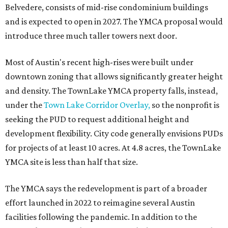
Belvedere, consists of mid-rise condominium buildings
and is expected to open in 2027. The YMCA proposal would
introduce three much taller towers next door.
Most of Austin's recent high-rises were built under
downtown zoning that allows significantly greater height
and density. The TownLake YMCA property falls, instead,
under the
Town Lake Corridor Overlay,
so the nonprofit is
seeking the PUD to request additional height and
development flexibility. City code generally envisions PUDs
for projects of at least 10 acres. At 4.8 acres, the TownLake
YMCA site is less than half that size.
The YMCA says the redevelopment is part of a broader
effort launched in 2022 to reimagine several Austin
facilities following the pandemic. In addition to the