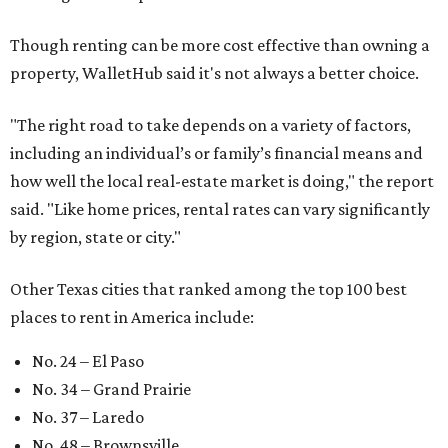
No. 64 – San Antonio
No. 66 – Irving
No. 71 – Dallas
No. 79 – Garland
No. 81 – Lubbock
At the bottom end of the ranking, Houston ranked as one
of the worst cities to rent in America and landed 144th
nationally.
editorial
series
Love Where You Live