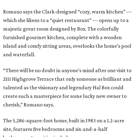
Romano says the Clark-designed “cozy, warm kitchen” —
which she likens to a “quiet restaurant” — opens up to a
majestic great room designed by Box. The colorfully
furnished gourmet kitchen, complete with a wooden
island and comfy sitting areas, overlooks the home’s pool
and waterfall.
“There will be no doubt in anyone’s mind after one visit to
2111 Highgrove Terrace that only someone as brilliant and
talented as the visionary and legendary Hal Box could
create such a masterpiece for some lucky new owner to
cherish,” Romano says.
The 5,286-square-foot home, built in 1983 on a 1.2-acre
site, features five bedrooms and six-and-a-half