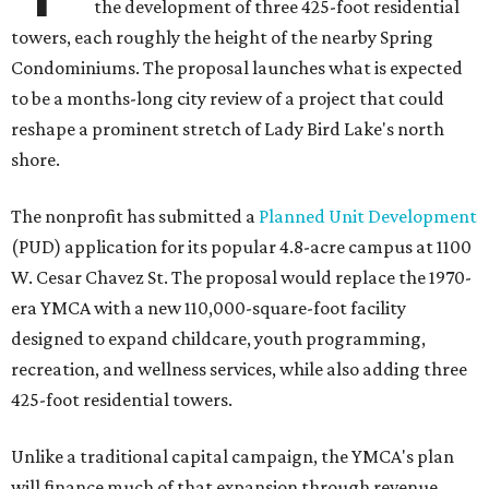
the development of three 425-foot residential
towers, each roughly the height of the nearby Spring
Condominiums. The proposal launches what is expected
to be a months-long city review of a project that could
reshape a prominent stretch of Lady Bird Lake's north
shore.
The nonprofit has submitted a
Planned Unit Development
(PUD) application for its popular 4.8-acre campus at 1100
W. Cesar Chavez St. The proposal would replace the 1970-
era YMCA with a new 110,000-square-foot facility
designed to expand childcare, youth programming,
recreation, and wellness services, while also adding three
425-foot residential towers.
Unlike a traditional capital campaign, the YMCA's plan
will finance much of that expansion through revenue