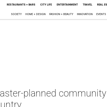
RESTAURANTS + BARS
CITY LIFE
ENTERTAINMENT
TRAVEL
REAL E
SOCIETY
HOME + DESIGN
FASHION + BEAUTY
INNOVATION
EVENTS
ster-planned community 
ountry