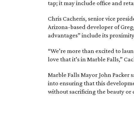
tap; it may include office and ret
Chris Cacheris, senior vice presi
Arizona-based developer of Gregg
advantages” include its proximity
“We’re more than excited to laun
love that it’s in Marble Falls,” Ca
Marble Falls Mayor John Packer s
into ensuring that this develop
without sacrificing the beauty or