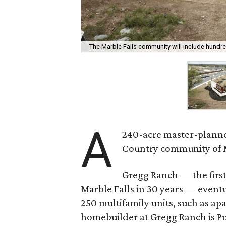
The Marble Falls community will include hund
A
240-acre master-planne
Country community of M
Gregg Ranch — the first
Marble Falls in 30 years — event
250 multifamily units, such as a
homebuilder at Gregg Ranch is P