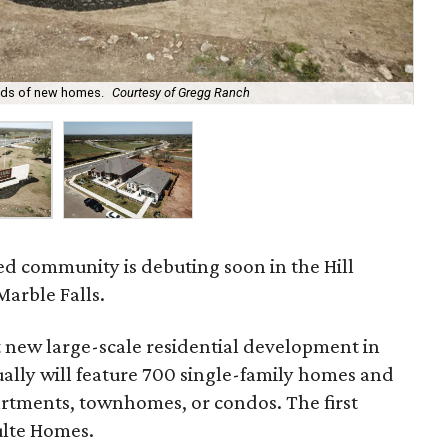
reds of new homes.
Courtesy of Gregg Ranch
Pul
d community is debuting soon in the Hill
arble Falls.
 new large-scale residential development in
ually will feature 700 single-family homes and
partments, townhomes, or condos. The first
ulte Homes.