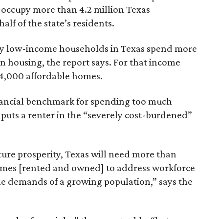
 occupy more than 4.2 million Texas
lf of the state’s residents.
ely low-income households in Texas spend more
n housing, the report says. For that income
64,000 affordable homes.
inancial benchmark for spending too much
 puts a renter in the “severely cost-burdened”
ture prosperity, Texas will need more than
omes [rented and owned] to address workforce
he demands of a growing population,” says the