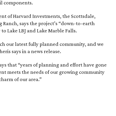
ail components.
dent of Harvard Investments, the Scottsdale,
 Ranch, says the project’s “down-to-earth
 to Lake LBJ and Lake Marble Falls.
ch our latest fully planned community, and we
cheris says in a news release.
ays that “years of planning and effort have gone
ment meets the needs of our growing community
 charm of our area.”