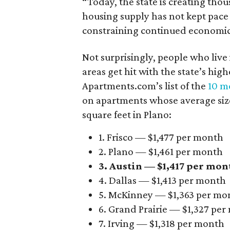
“Today, the state is creating thou
housing supply has not kept pace
constraining continued economi
Not surprisingly, people who live
areas get hit with the state’s hig
Apartments.com’s list of the
10 mo
on apartments whose average size 
square feet in Plano:
1. Frisco — $1,477 per month
2. Plano — $1,461 per month
3. Austin — $1,417 per mon
4. Dallas — $1,413 per month
5. McKinney — $1,363 per mo
6. Grand Prairie — $1,327 pe
7. Irving — $1,318 per month