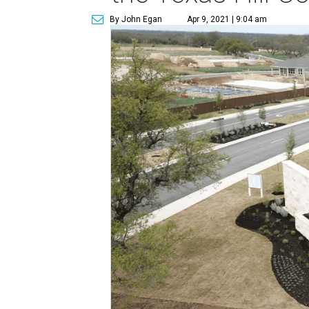
By John Egan
Apr 9, 2021 | 9:04 am