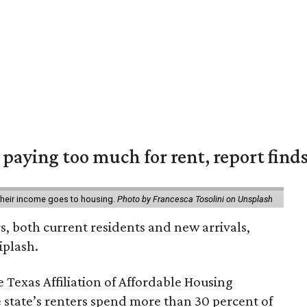
e paying too much for rent, report find
 their income goes to housing.
Photo by Francesca Tosolini on Unsplash
rs, both current residents and new arrivals,
iplash.
 Texas Affiliation of Affordable Housing
 state’s renters spend more than 30 percent of