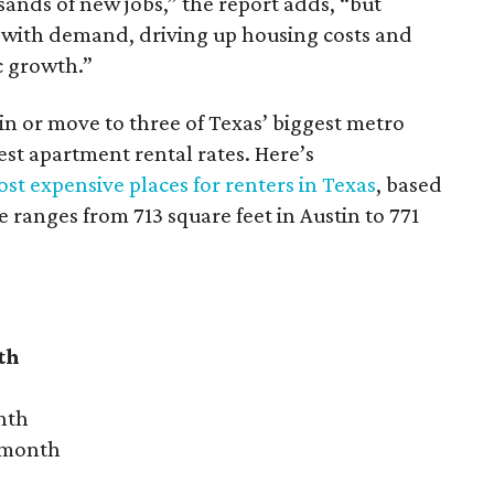
sands of new jobs,” the report adds, “but
 with demand, driving up housing costs and
c growth.”
 in or move to three of Texas’ biggest metro
hest apartment rental rates. Here’s
st expensive places for renters in Texas
, based
ranges from 713 square feet in Austin to 771
th
nth
r month