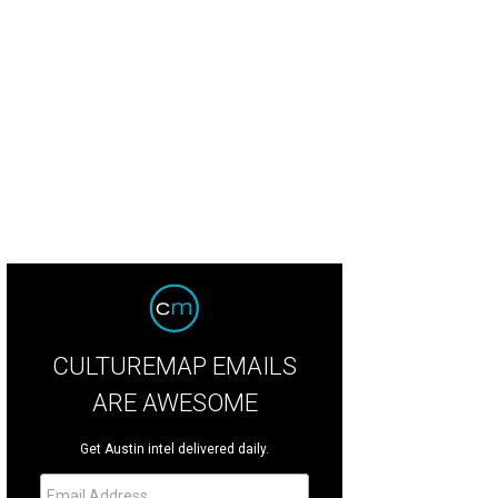
te is moving into the community during the first phase of development.
Court
CULTUREMAP EMAILS
ARE AWESOME
Get Austin intel delivered daily.