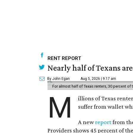
RENT REPORT
Nearly half of Texans ar
By John Egan
Aug 5, 2026 | 9:17 am
For almost half of Texas renters, 30 percent of
M
illions of Texas rente
suffer from wallet wh
A new
report
from the
Providers shows 45 percent of the