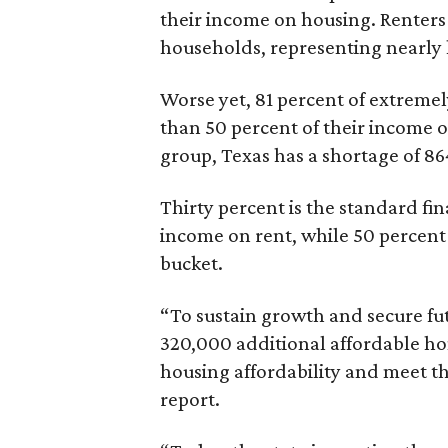
their income on housing. Renters
households, representing nearly ha
Worse yet, 81 percent of extrem
than 50 percent of their income o
group, Texas has a shortage of 8
Thirty percent is the standard f
income on rent, while 50 percent
bucket.
“To sustain growth and secure fu
320,000 additional affordable h
housing affordability and meet t
report.