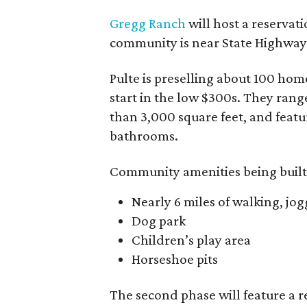
Gregg Ranch
will host a reservat
community is near State Highway 
Pulte is preselling about 100 ho
start in the low $300s. They rang
than 3,000 square feet, and feat
bathrooms.
Community amenities being built 
Nearly 6 miles of walking, jog
Dog park
Children’s play area
Horseshoe pits
The second phase will feature a r