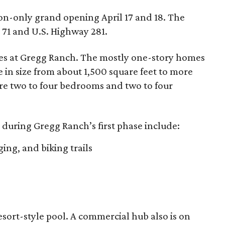
ion-only grand opening April 17 and 18. The
71 and U.S. Highway 281.
mes at Gregg Ranch. The mostly one-story homes
e in size from about 1,500 square feet to more
ure two to four bedrooms and two to four
during Gregg Ranch’s first phase include:
ging, and biking trails
esort-style pool. A commercial hub also is on