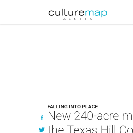
FALLING INTO PLACE
New 240-acre ma
the Texas Hill C