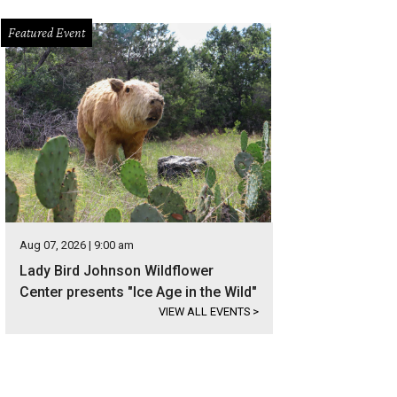
Featured Event
Aug 07, 2026 | 9:00 am
Lady Bird Johnson Wildflower
Center presents "Ice Age in the Wild"
VIEW ALL EVENTS
>