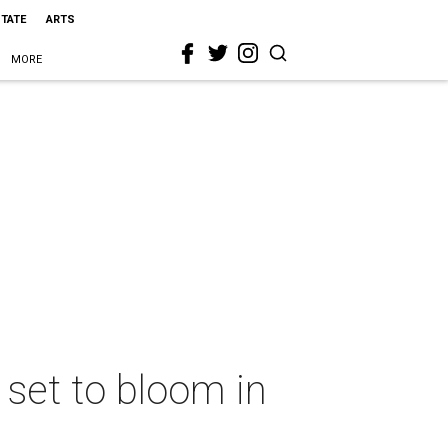
STATE
ARTS
MORE
set to bloom in