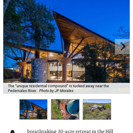
The "unique residential compound" is tucked away near the
Pedernales River.
Photo by JP Morales
breathtaking 30-acre retreat in the Hill