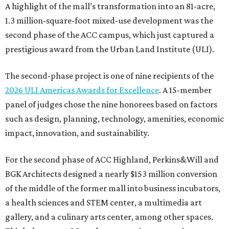
A highlight of the mall’s transformation into an 81-acre,
1.3 million-square-foot mixed-use development was the
second phase of the ACC campus, which just captured a
prestigious award from the Urban Land Institute (ULI).
The second-phase project is one of nine recipients of the
2026 ULI Americas Awards for Excellence
. A 15-member
panel of judges chose the nine honorees based on factors
such as design, planning, technology, amenities, economic
impact, innovation, and sustainability.
For the second phase of ACC Highland, Perkins&Will and
BGK Architects designed a nearly $153 million conversion
of the middle of the former mall into business incubators,
a health sciences and STEM center, a multimedia art
gallery, and a culinary arts center, among other spaces.