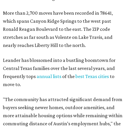
More than 2,700 moves have been recorded in 78641,
which spans Canyon Ridge Springs to the west past
Ronald Reagan Boulevard to the east. The ZIP code
stretches as far south as Volente on Lake Travis, and
nearly reaches Liberty Hill to the north.
Leander has blossomed into a bustling boomtown for
Central Texas families over the last several years, and
frequently tops
annual lists
of the
best Texas cities
to
move to.
"The community has attracted significant demand from
buyers seeking newer homes, outdoor amenities, and
more attainable housing options while remaining within
commuting distance of Austin’s employment hubs," the