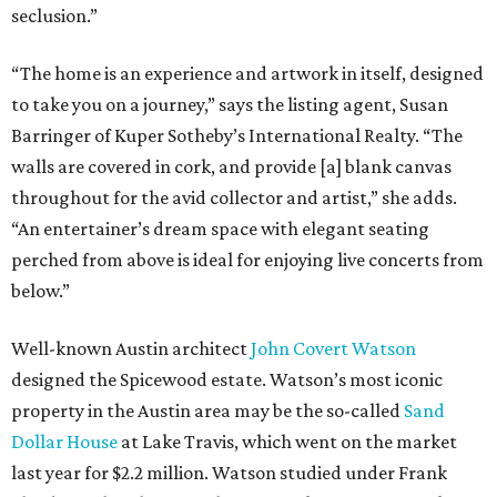
seclusion.”
“The home is an experience and artwork in itself, designed
to take you on a journey,” says the listing agent, Susan
Barringer of Kuper Sotheby’s International Realty. “The
walls are covered in cork, and provide [a] blank canvas
throughout for the avid collector and artist,” she adds.
“An entertainer’s dream space with elegant seating
perched from above is ideal for enjoying live concerts from
below.”
Well-known Austin architect
John Covert Watson
designed the Spicewood estate. Watson’s most iconic
property in the Austin area may be the so-called
Sand
Dollar House
at Lake Travis, which went on the market
last year for $2.2 million. Watson studied under Frank