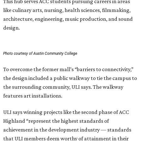
This hub serves ACC students pursuing careers in areas
like culinary arts, nursing, health sciences, filmmaking,
architecture, engineering, music production, and sound
design.
Photo courtesy of Austin Community College
To overcome the former mall’s “barriers to connectivity,”
the design included a public walkway to tie the campus to
the surrounding community, ULI says. The walkway
features art installations.
ULI says winning projects like the second phase of ACC
Highland “represent the highest standards of
achievement in the development industry — standards
that ULI members deem worthy of attainment in their