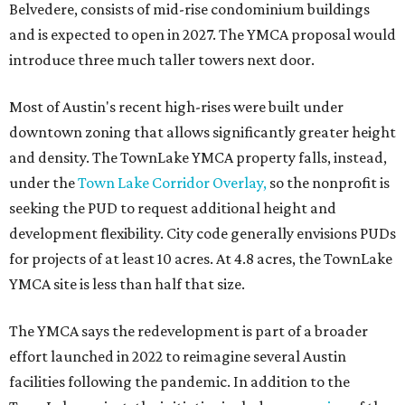
Belvedere, consists of mid-rise condominium buildings
and is expected to open in 2027. The YMCA proposal would
introduce three much taller towers next door.
Most of Austin's recent high-rises were built under
downtown zoning that allows significantly greater height
and density. The TownLake YMCA property falls, instead,
under the
Town Lake Corridor Overlay,
so the nonprofit is
seeking the PUD to request additional height and
development flexibility. City code generally envisions PUDs
for projects of at least 10 acres. At 4.8 acres, the TownLake
YMCA site is less than half that size.
The YMCA says the redevelopment is part of a broader
effort launched in 2022 to reimagine several Austin
facilities following the pandemic. In addition to the