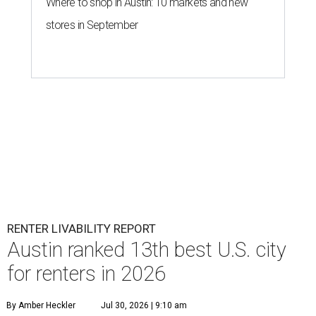
Where to shop in Austin: 10 markets and new
stores in September
RENTER LIVABILITY REPORT
Austin ranked 13th best U.S. city
for renters in 2026
By Amber Heckler
Jul 30, 2026 | 9:10 am