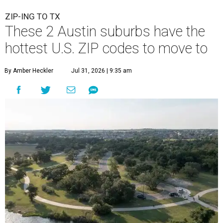
ZIP-ING TO TX
These 2 Austin suburbs have the
hottest U.S. ZIP codes to move to
By Amber Heckler
Jul 31, 2026 | 9:35 am