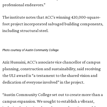
professional endeavors.”
The institute notes that ACC’s winning 420,000-square-
foot project incorporated salvaged building components,
including structural steel.
Photo courtesy of Austin Community College
Aziz Hussaini, ACC’s associate vice chancellor of campus
planning, construction and sustainability, said receiving
the ULI award is “a testament to the shared vision and
dedication of everyone involved” in the project.
“Austin Community College set out to create more than a
campus expansion. We sought to establish a vibrant,