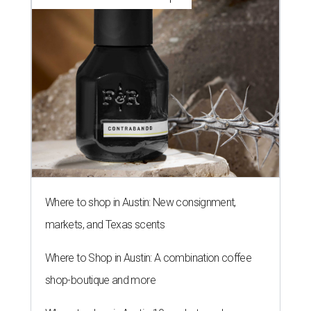
Where to shop in Austin: New consignment,
markets, and Texas scents
Where to Shop in Austin: A combination coffee
shop-boutique and more