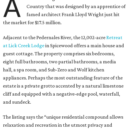
A
Country that was designed by an apprentice of
famed architect Frank Lloyd Wright just hit
the market for $17.5 million.
Adjacent to the Pedernales River, the 12,002-acre
Retreat
at Lick Creek Lodge
in Spicewood offers a main house and
guest cottage. The property comprises six bedrooms,
eight full bathrooms, two partial bathrooms, a media
hall, a spa room, and Sub-Zero and Wolf kitchen
appliances. Perhaps the most outstanding feature of the
estate is a private grotto accented by a natural limestone
cliff and equipped with a negative-edge pool, waterfall,
and sundeck.
The listing says the “unique residential compound allows
relaxation and recreation in the utmost privacy and