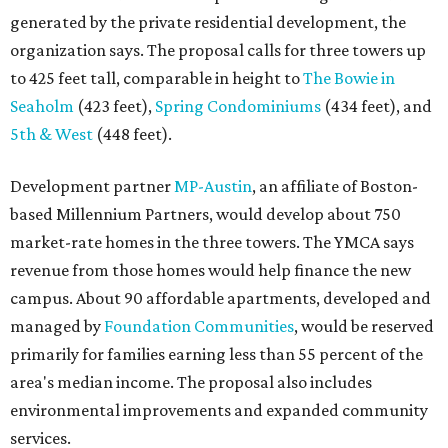
generated by the private residential development, the
organization says. The proposal calls for three towers up
to 425 feet tall, comparable in height to
The Bowie in
Seaholm
(423 feet),
Spring Condominiums
(434 feet), and
5th & West
(448 feet).
Development partner
MP-Austin
, an affiliate of Boston-
based Millennium Partners, would develop about 750
market-rate homes in the three towers. The YMCA says
revenue from those homes would help finance the new
campus. About 90 affordable apartments, developed and
managed by
Foundation Communities
, would be reserved
primarily for families earning less than 55 percent of the
area's median income. The proposal also includes
environmental improvements and expanded community
services.