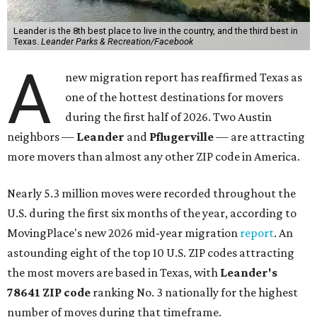
Leander is the 8th best place to live in the country, and the third best in
Texas.
Leander Parks & Recreation/Facebook
A
new migration report has reaffirmed Texas as
one of the hottest destinations for movers
during the first half of 2026. Two Austin
neighbors —
Leander
and
Pflugerville
— are attracting
more movers than almost any other ZIP code in America.
Nearly 5.3 million moves were recorded throughout the
U.S. during the first six months of the year, according to
MovingPlace's new 2026 mid-year migration
report
. An
astounding eight of the top 10 U.S. ZIP codes attracting
the most movers are based in Texas, with
Leander
's
78641 ZIP code
ranking No. 3 nationally for the highest
number of moves during that timeframe.