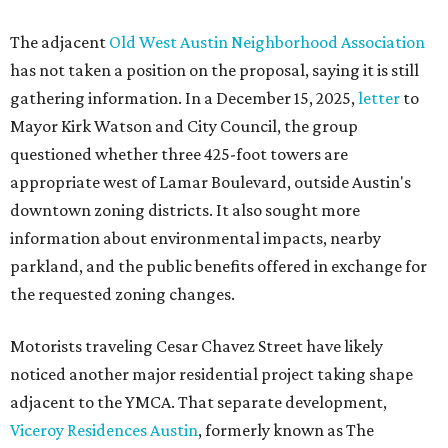
The adjacent
Old West Austin Neighborhood Association
has not taken a position on the proposal, saying it is still
gathering information. In a December 15, 2025,
letter
to
Mayor Kirk Watson and City Council, the group
questioned whether three 425-foot towers are
appropriate west of Lamar Boulevard, outside Austin's
downtown zoning districts. It also sought more
information about environmental impacts, nearby
parkland, and the public benefits offered in exchange for
the requested zoning changes.
Motorists traveling Cesar Chavez Street have likely
noticed another major residential project taking shape
adjacent to the YMCA. That separate development,
Viceroy Residences Austin
, formerly known as The