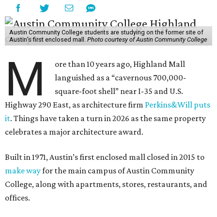
Austin Community College students are studying on the former site of
Austin’s first enclosed mall.
Photo courtesy of Austin Community College
M
ore than 10 years ago, Highland Mall
languished as a “cavernous 700,000-
square-foot shell” near I-35 and U.S.
Highway 290 East, as architecture firm
Perkins&Will puts
it
. Things have taken a turn in 2026 as the same property
celebrates a major architecture award.
Built in 1971, Austin’s first enclosed mall closed in 2015 to
make way
for the main campus of Austin Community
College, along with apartments, stores, restaurants, and
offices.