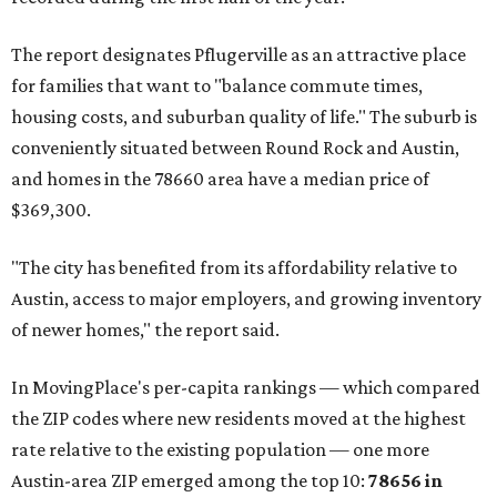
The report designates Pflugerville as an attractive place
for families that want to "balance commute times,
housing costs, and suburban quality of life." The suburb is
conveniently situated between Round Rock and Austin,
and homes in the 78660 area have a median price of
$369,300.
"The city has benefited from its affordability relative to
Austin, access to major employers, and growing inventory
of newer homes," the report said.
In MovingPlace's per-capita rankings — which compared
the ZIP codes where new residents moved at the highest
rate relative to the existing population — one more
Austin-area ZIP emerged among the top 10:
78656 in