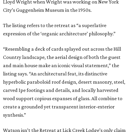
Lloyd Wright when Wright was working on New York
City’s Guggenheim Museum in the 1950s.
The listing refers to the retreat as “a superlative
expression of the ‘organic architecture’ philosophy.”
“Resembling a deck of cards splayed out across the Hill
Country landscape, the aerial design of both the guest
and main house make an iconic visual statement,” the
listing says. “An architectural feat, its distinctive
hyperbolic paraboloid roof design, desert masonry, steel,
carved Ipe footings and details, and locally harvested
wood support copious expanses of glass. All combine to
create a grounded yet transparent interior-exterior
synthesis.”
Watson isn’t the Retreat at Lick Creek Lodge’s only claim