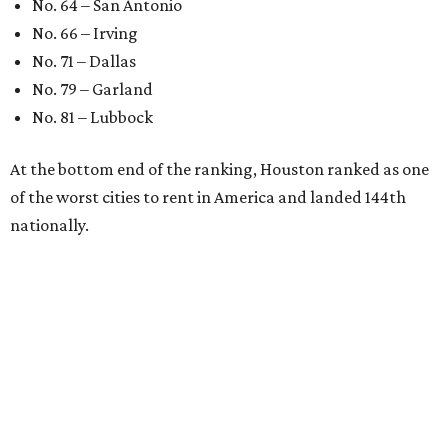
No. 64 – San Antonio
No. 66 – Irving
No. 71 – Dallas
No. 79 – Garland
No. 81 – Lubbock
At the bottom end of the ranking, Houston ranked as one
of the worst cities to rent in America and landed 144th
nationally.