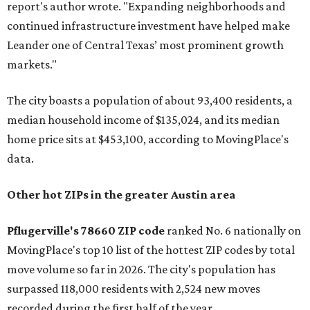
report's author wrote. "Expanding neighborhoods and
continued infrastructure investment have helped make
Leander one of Central Texas’ most prominent growth
markets."
The city boasts a population of about 93,400 residents, a
median household income of $135,024, and its median
home price sits at $453,100, according to MovingPlace's
data.
Other hot ZIPs in the greater Austin area
Pflugerville's 78660 ZIP code
ranked No. 6 nationally on
MovingPlace's top 10 list of the hottest ZIP codes by total
move volume so far in 2026. The city's population has
surpassed 118,000 residents with 2,524 new moves
recorded during the first half of the year.