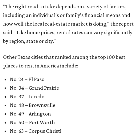
"The right road to take depends on a variety of factors,
including an individual’s or family’s financial means and
how well the local real-estate market is doing," the report
said. "Like home prices, rental rates can vary significantly
by region, state or city."
Other Texas cities that ranked among the top 100 best
places to rent in America include:
No. 24 – El Paso
No. 34 – Grand Prairie
No. 37 – Laredo
No. 48 – Brownsville
No. 49 – Arlington
No. 50 – Fort Worth
No. 63 – Corpus Christi