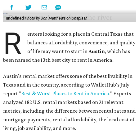
undefined
Photo by Jon Matthews on Unsplash
R
enters looking for a place in Central Texas that
balances affordability, convenience, and quality
of life may want to start in
Austin
, which has
been named the 13th best city to rent in America.
Austin's rental market offers some of the best livability in
Texas and in the country, according to WalletHub's July
report "
Best & Worst Places to Rent in America
." Experts
analyzed 182 U.S. rental markets based on 21 relevant
metrics, including the difference between rental rates and
mortgage payments, rental affordability, the local cost of
living, job availability, and more.