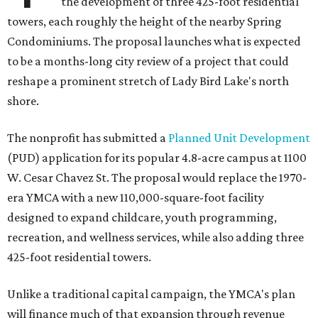
the development of three 425-foot residential
towers, each roughly the height of the nearby Spring
Condominiums. The proposal launches what is expected
to be a months-long city review of a project that could
reshape a prominent stretch of Lady Bird Lake's north
shore.
The nonprofit has submitted a
Planned Unit Development
(PUD) application for its popular 4.8-acre campus at 1100
W. Cesar Chavez St. The proposal would replace the 1970-
era YMCA with a new 110,000-square-foot facility
designed to expand childcare, youth programming,
recreation, and wellness services, while also adding three
425-foot residential towers.
Unlike a traditional capital campaign, the YMCA's plan
will finance much of that expansion through revenue