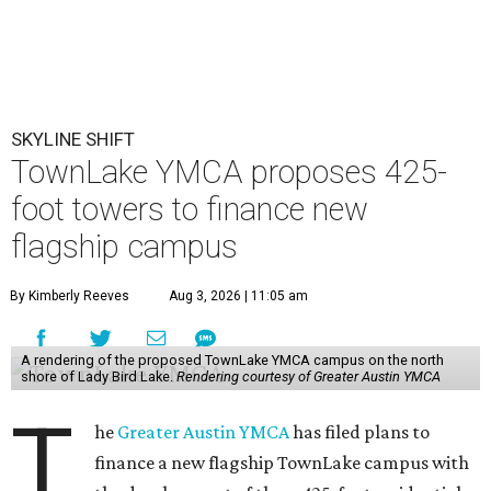
SKYLINE SHIFT
TownLake YMCA proposes 425-
foot towers to finance new
flagship campus
By Kimberly Reeves
Aug 3, 2026 | 11:05 am
A rendering of the proposed TownLake YMCA campus on the north
shore of Lady Bird Lake.
Rendering courtesy of Greater Austin YMCA
T
he
Greater Austin YMCA
has filed plans to
finance a new flagship TownLake campus with