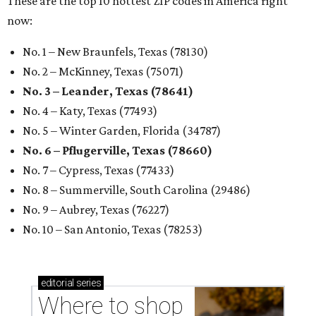
These are the top 10 hottest ZIP codes in America right
now:
No. 1 – New Braunfels, Texas (78130)
No. 2 – McKinney, Texas (75071)
No. 3 – Leander, Texas (78641)
No. 4 – Katy, Texas (77493)
No. 5 – Winter Garden, Florida (34787)
No. 6 – Pflugerville, Texas (78660)
No. 7 – Cypress, Texas (77433)
No. 8 – Summerville, South Carolina (29486)
No. 9 – Aubrey, Texas (76227)
No. 10 – San Antonio, Texas (78253)
editorial
series
Where to shop 