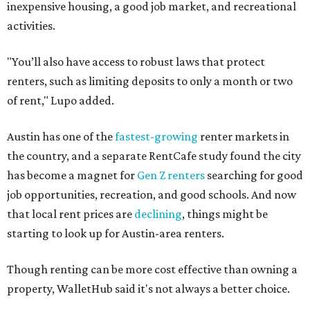
inexpensive housing, a good job market, and recreational
activities.
"You’ll also have access to robust laws that protect
renters, such as limiting deposits to only a month or two
of rent," Lupo added.
Austin has one of the
fastest-growing
renter markets in
the country, and a separate RentCafe study found the city
has become a magnet for
Gen Z renters
searching for good
job opportunities, recreation, and good schools. And now
that local rent prices are
declining
, things might be
starting to look up for Austin-area renters.
Though renting can be more cost effective than owning a
property, WalletHub said it's not always a better choice.