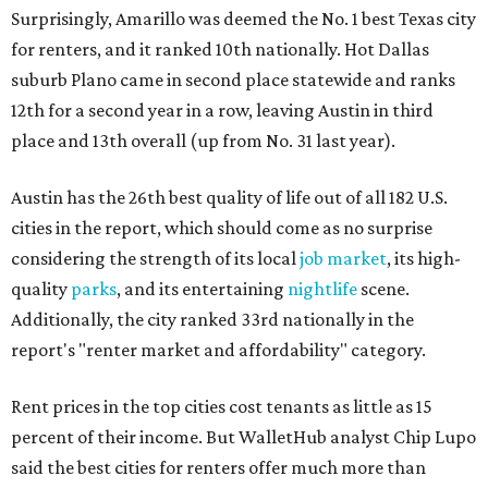
Surprisingly, Amarillo was deemed the No. 1 best Texas city
for renters, and it ranked 10th nationally. Hot Dallas
suburb Plano came in second place statewide and ranks
12th for a second year in a row, leaving Austin in third
place and 13th overall (up from No. 31 last year).
Austin has the 26th best quality of life out of all 182 U.S.
cities in the report, which should come as no surprise
considering the strength of its local
job market
, its high-
quality
parks
, and its entertaining
nightlife
scene.
Additionally, the city ranked 33rd nationally in the
report's "renter market and affordability" category.
Rent prices in the top cities cost tenants as little as 15
percent of their income. But WalletHub analyst Chip Lupo
said the best cities for renters offer much more than