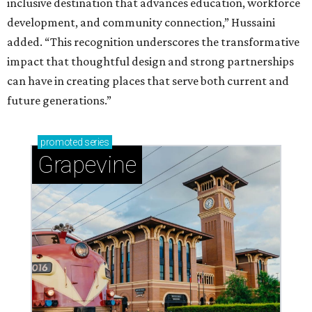
inclusive destination that advances education, workforce
development, and community connection,” Hussaini
added. “This recognition underscores the transformative
impact that thoughtful design and strong partnerships
can have in creating places that serve both current and
future generations.”
promoted
series
Grapevine