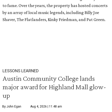
to fame. Over the years, the property has hosted concerts
by an array of local music legends, including Billy Joe
Shaver, The Flatlanders, Kinky Friedman, and Pat Green.
LESSONS LEARNED
Austin Community College lands
major award for Highland Mall glow-
up
By John Egan
Aug 4, 2026 | 11:48 am