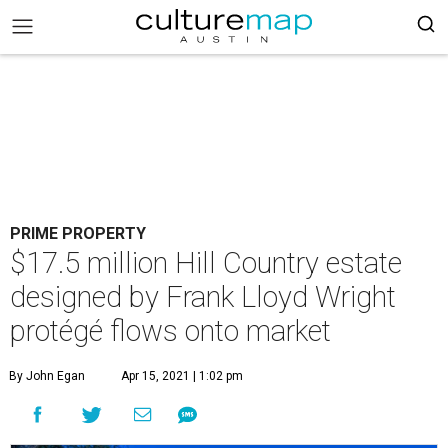
PRIME PROPERTY
$17.5 million Hill Country estate
designed by Frank Lloyd Wright
protégé flows onto market
By John Egan
Apr 15, 2021 | 1:02 pm