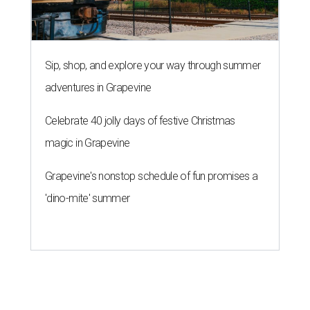
Sip, shop, and explore your way through summer
adventures in Grapevine
Celebrate 40 jolly days of festive Christmas
magic in Grapevine
Grapevine's nonstop schedule of fun promises a
'dino-mite' summer