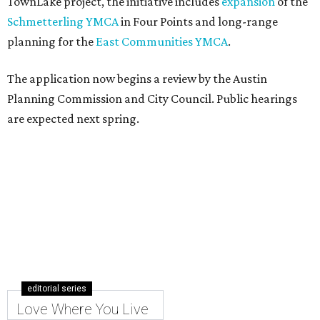
TownLake project, the initiative includes
expansion
of the
Schmetterling YMCA
in Four Points and long-range
planning for the
East Communities YMCA
.
The application now begins a review by the Austin
Planning Commission and City Council. Public hearings
are expected next spring.
editorial series
Love Where You Live