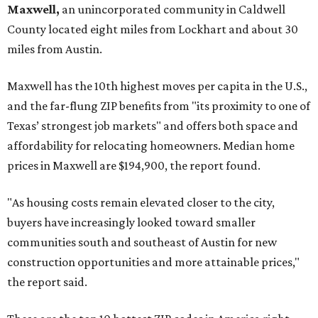
Maxwell,
an unincorporated community in Caldwell
County located eight miles from Lockhart and about 30
miles from Austin.
Maxwell has the 10th highest moves per capita in the U.S.,
and the far-flung ZIP benefits from "its proximity to one of
Texas’ strongest job markets" and offers both space and
affordability for relocating homeowners. Median home
prices in Maxwell are $194,900, the report found.
"As housing costs remain elevated closer to the city,
buyers have increasingly looked toward smaller
communities south and southeast of Austin for new
construction opportunities and more attainable prices,"
the report said.