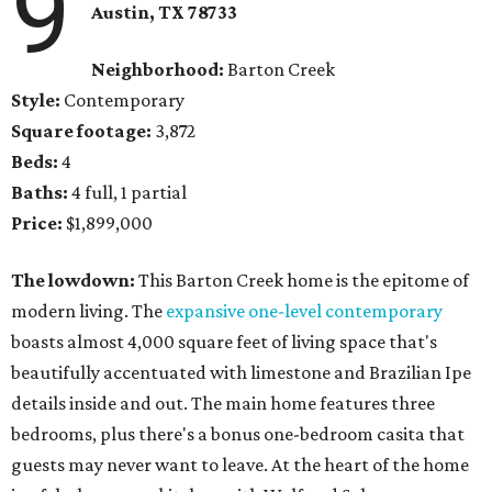
9
Austin, TX
78733
Neighborhood:
Barton Creek
Style:
Contemporary
Square footage:
3,872
Beds:
4
Baths:
4 full, 1 partial
Price:
$1,899,000
The lowdown:
​This Barton Creek home is the epitome of
modern living. The
expansive one-level contemporary
boasts almost 4,000 square feet of living space that's
beautifully accentuated with limestone and Brazilian Ipe
details inside and out. The main home features three
bedrooms, plus there's a bonus one-bedroom casita that
guests may never want to leave. At the heart of the home