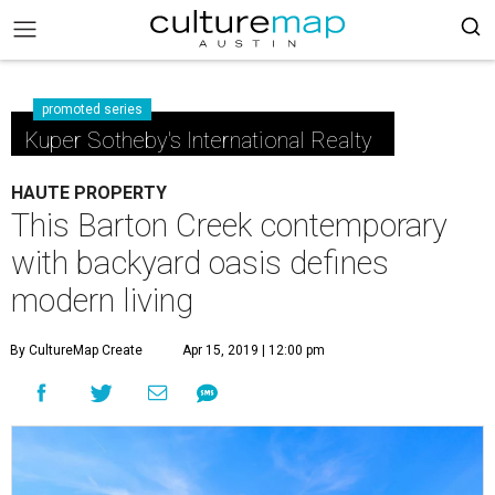
promoted series
Kuper Sotheby's International Realty
HAUTE PROPERTY
This Barton Creek contemporary
with backyard oasis defines
modern living
By CultureMap Create
Apr 15, 2019 | 12:00 pm