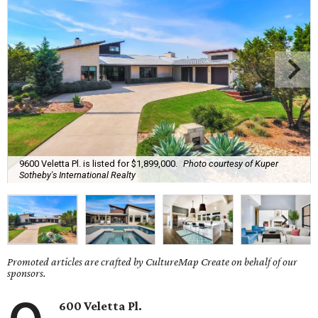
9600 Veletta Pl. is listed for $1,899,000.
Photo courtesy of Kuper
Sotheby's International Realty
Promoted articles are crafted by CultureMap Create on behalf of our
sponsors.
600 Veletta Pl.