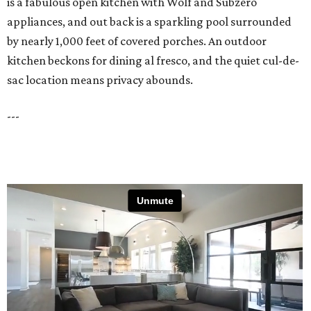
is a fabulous open kitchen with Wolf and Subzero
appliances, and out back is a sparkling pool surrounded
by nearly 1,000 feet of covered porches. An outdoor
kitchen beckons for dining al fresco, and the quiet cul-de-
sac location means privacy abounds.
---