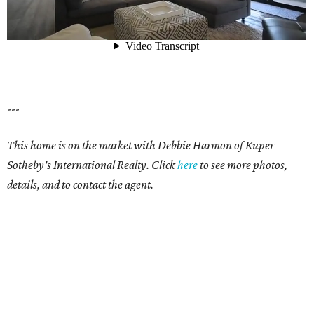
---
This home is on the market with Debbie Harmon of Kuper
Sotheby's International Realty. Click
here
to see more photos,
details, and to contact the agent.