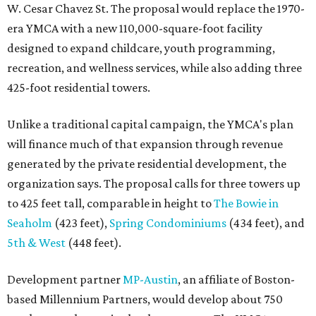
W. Cesar Chavez St. The proposal would replace the 1970-
era YMCA with a new 110,000-square-foot facility
designed to expand childcare, youth programming,
recreation, and wellness services, while also adding three
425-foot residential towers.
Unlike a traditional capital campaign, the YMCA's plan
will finance much of that expansion through revenue
generated by the private residential development, the
organization says. The proposal calls for three towers up
to 425 feet tall, comparable in height to
The Bowie in
Seaholm
(423 feet),
Spring Condominiums
(434 feet), and
5th & West
(448 feet).
Development partner
MP-Austin
, an affiliate of Boston-
based Millennium Partners, would develop about 750