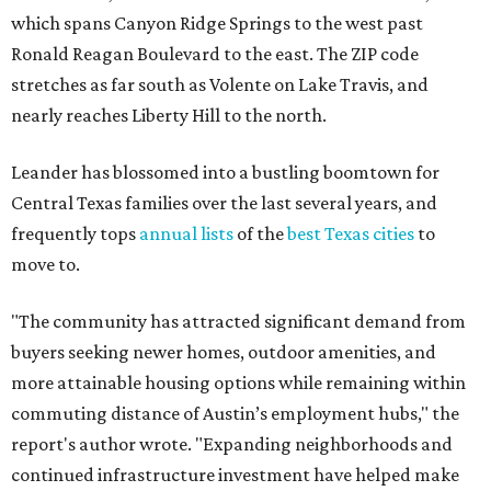
which spans Canyon Ridge Springs to the west past
Ronald Reagan Boulevard to the east. The ZIP code
stretches as far south as Volente on Lake Travis, and
nearly reaches Liberty Hill to the north.
Leander has blossomed into a bustling boomtown for
Central Texas families over the last several years, and
frequently tops
annual lists
of the
best Texas cities
to
move to.
"The community has attracted significant demand from
buyers seeking newer homes, outdoor amenities, and
more attainable housing options while remaining within
commuting distance of Austin’s employment hubs," the
report's author wrote. "Expanding neighborhoods and
continued infrastructure investment have helped make