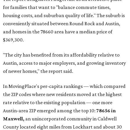
for families that want to "balance commute times,
housing costs, and suburban quality of life." The suburb is
conveniently situated between Round Rock and Austin,
and homes in the 78660 area have a median price of
$369,300.
"The city has benefited from its affordability relative to
Austin, access to major employers, and growing inventory
of newer homes," the report said.
In MovingPlace's per-capita rankings — which compared
the ZIP codes where new residents moved at the highest
rate relative to the existing population — one more
Austin-area ZIP emerged among the top 10:
78656 in
Maxwell,
an unincorporated community in Caldwell
County located eight miles from Lockhart and about 30