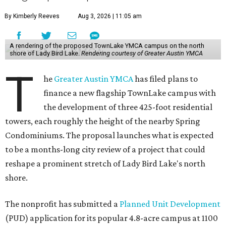
By Kimberly Reeves
Aug 3, 2026 | 11:05 am
A rendering of the proposed TownLake YMCA campus on the north
shore of Lady Bird Lake.
Rendering courtesy of Greater Austin YMCA
T
he
Greater Austin YMCA
has filed plans to
finance a new flagship TownLake campus with
the development of three 425-foot residential
towers, each roughly the height of the nearby Spring
Condominiums. The proposal launches what is expected
to be a months-long city review of a project that could
reshape a prominent stretch of Lady Bird Lake's north
shore.
The nonprofit has submitted a
Planned Unit Development
(PUD) application for its popular 4.8-acre campus at 1100