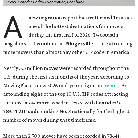
Texas.
Leander Parks & Recreation/Facebook
A
new migration report has reaffirmed Texas as
one of the hottest destinations for movers
during the first half of 2026. Two Austin
neighbors —
Leander
and
Pflugerville
— are attracting
more movers than almost any other ZIP code in America.
Nearly 5.3 million moves were recorded throughout the
U.S. during the first six months of the year, according to
MovingPlace's new 2026 mid-year migration
report
. An
astounding eight of the top 10 U.S. ZIP codes attracting
the most movers are based in Texas, with
Leander
's
78641 ZIP code
ranking No. 3 nationally for the highest
number of moves during that timeframe.
More than 2,700 moves have been recorded in 78641,