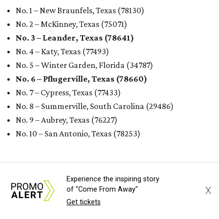
No. 1 – New Braunfels, Texas (78130)
No. 2 – McKinney, Texas (75071)
No. 3 – Leander, Texas (78641)
No. 4 – Katy, Texas (77493)
No. 5 – Winter Garden, Florida (34787)
No. 6 – Pflugerville, Texas (78660)
No. 7 – Cypress, Texas (77433)
No. 8 – Summerville, South Carolina (29486)
No. 9 – Aubrey, Texas (76227)
No. 10 – San Antonio, Texas (78253)
Experience the inspiring story
X
of "Come From Away"
Get tickets