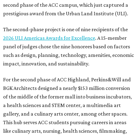
second phase of the ACC campus, which just captured a
prestigious award from the Urban Land Institute (ULI).
The second-phase project is one of nine recipients of the
2026 ULI Americas Awards for Excellence
. A 15-member
panel of judges chose the nine honorees based on factors
such as design, planning, technology, amenities, economic
impact, innovation, and sustainability.
For the second phase of ACC Highland, Perkins&Will and
BGK Architects designed a nearly $153 million conversion
of the middle of the former mall into business incubators,
a health sciences and STEM center, a multimedia art
gallery, and a culinary arts center, among other spaces.
This hub serves ACC students pursuing careers in areas
like culinary arts, nursing, health sciences, filmmaking,