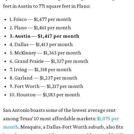
feet in Austin to 771 square feet in Plano:
1. Frisco — $1,477 per month
2. Plano — $1,461 per month
3. Austin — $1,417 per month
4. Dallas — $1,413 per month
5. McKinney — $1,363 per month
6. Grand Prairie — $1,327 per month
7. Irving — $1,318 per month
8. Garland — $1,237 per month
9. Fort Worth — $1,217 per month
10. Houston — $1,183 per month
San Antonio boasts some of the lowest average rent
among Texas’ 10 most affordable markets:
$1,075 per
month
. Mesquite, a Dallas-Fort Worth suburb, also fits