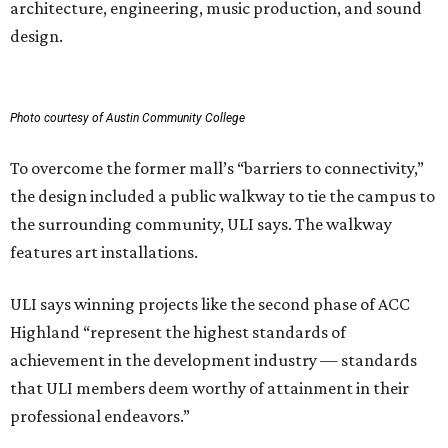
architecture, engineering, music production, and sound
design.
Photo courtesy of Austin Community College
To overcome the former mall’s “barriers to connectivity,”
the design included a public walkway to tie the campus to
the surrounding community, ULI says. The walkway
features art installations.
ULI says winning projects like the second phase of ACC
Highland “represent the highest standards of
achievement in the development industry — standards
that ULI members deem worthy of attainment in their
professional endeavors.”