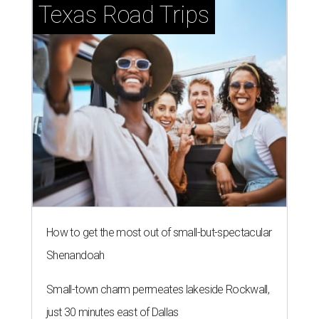
Texas Road Trips
How to get the most out of small-but-spectacular
Shenandoah
Small-town charm permeates lakeside Rockwall,
just 30 minutes east of Dallas