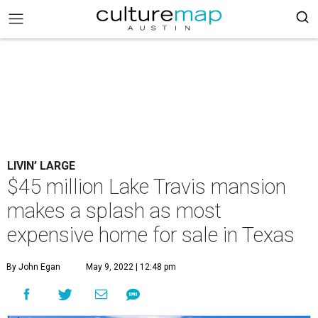
LIVIN’ LARGE
$45 million Lake Travis mansion
makes a splash as most
expensive home for sale in Texas
By John Egan
May 9, 2022 | 12:48 pm