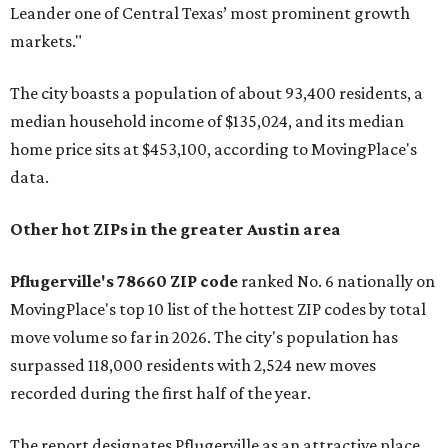
Leander one of Central Texas’ most prominent growth
markets."
The city boasts a population of about 93,400 residents, a
median household income of $135,024, and its median
home price sits at $453,100, according to MovingPlace's
data.
Other hot ZIPs in the greater Austin area
Pflugerville's 78660 ZIP code
ranked No. 6 nationally on
MovingPlace's top 10 list of the hottest ZIP codes by total
move volume so far in 2026. The city's population has
surpassed 118,000 residents with 2,524 new moves
recorded during the first half of the year.
The report designates Pflugerville as an attractive place