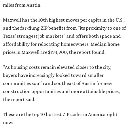
miles from Austin.
Maxwell has the 10th highest moves per capita in the U.S.,
and the far-flung ZIP benefits from "its proximity to one of
Texas’ strongest job markets" and offers both space and
affordability for relocating homeowners. Median home
prices in Maxwell are $194,900, the report found.
"As housing costs remain elevated closer to the city,
buyers have increasingly looked toward smaller
communities south and southeast of Austin for new
construction opportunities and more attainable prices,"
the report said.
These are the top 10 hottest ZIP codes in America right
now: