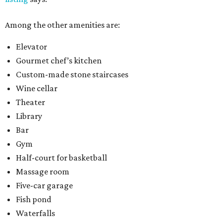
Among the other amenities are:
Elevator
Gourmet chef’s kitchen
Custom-made stone staircases
Wine cellar
Theater
Library
Bar
Gym
Half-court for basketball
Massage room
Five-car garage
Fish pond
Waterfalls