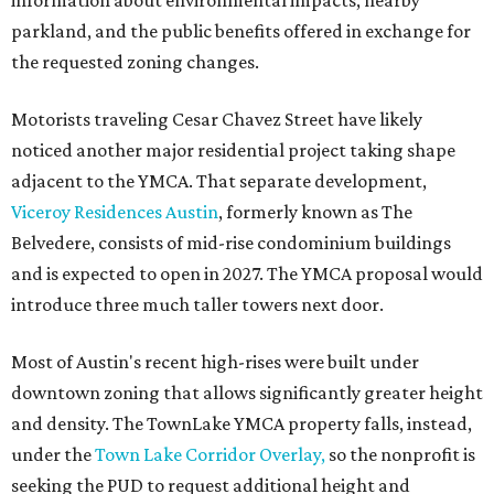
information about environmental impacts, nearby
parkland, and the public benefits offered in exchange for
the requested zoning changes.
Motorists traveling Cesar Chavez Street have likely
noticed another major residential project taking shape
adjacent to the YMCA. That separate development,
Viceroy Residences Austin
, formerly known as The
Belvedere, consists of mid-rise condominium buildings
and is expected to open in 2027. The YMCA proposal would
introduce three much taller towers next door.
Most of Austin's recent high-rises were built under
downtown zoning that allows significantly greater height
and density. The TownLake YMCA property falls, instead,
under the
Town Lake Corridor Overlay,
so the nonprofit is
seeking the PUD to request additional height and