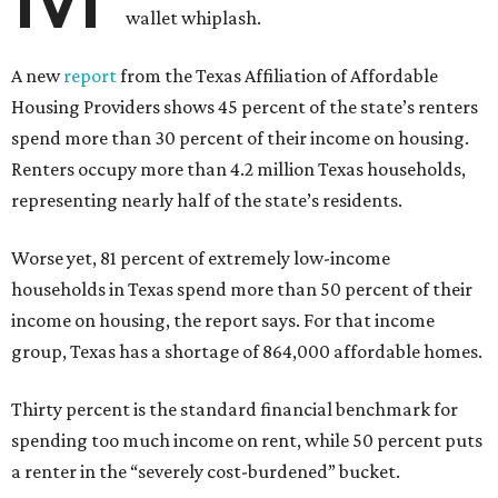
wallet whiplash.
A new
report
from the Texas Affiliation of Affordable
Housing Providers shows 45 percent of the state’s renters
spend more than 30 percent of their income on housing.
Renters occupy more than 4.2 million Texas households,
representing nearly half of the state’s residents.
Worse yet, 81 percent of extremely low-income
households in Texas spend more than 50 percent of their
income on housing, the report says. For that income
group, Texas has a shortage of 864,000 affordable homes.
Thirty percent is the standard financial benchmark for
spending too much income on rent, while 50 percent puts
a renter in the “severely cost-burdened” bucket.