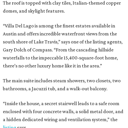
The roof is topped with clay tiles, Italian-themed copper
domes, and skylight features.
“Villa Del Lago is among the finest estates available in
Austin and offers incredible waterfront views from the
south shore of Lake Travis,” says one of the listing agents,
Gary Dolch of Compass. “From the cascading hillside
waterfalls to the impeccable 15,400-square-foot home,
there’s no other luxury home like it in the area.”
The main suite includes steam showers, two closets, two
bathrooms, a Jacuzzi tub, and a walk-out balcony.
“Inside the house, a secret stairwell leads to a safe room
enclosed with four concrete walls, a solid metal door, and
a hidden dedicated wiring and ventilation system,” the
listing
says.