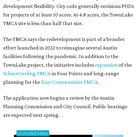
development flexibility. City code generally envisions PUDs
for projects of at least 10 acres. At 4.8 acres, the TownLake
YMCA site is less than half that size.
The YMCA says the redevelopment is part of a broader
effort launched in 2022 to reimagine several Austin
facilities following the pandemic. In addition to the
TownLake project, the initiative includes
expansion
of the
Schmetterling YMCA
in Four Points and long-range
planning for the
East Communities YMCA
.
The application now begins a review by the Austin
Planning Commission and City Council. Public hearings
are expected next spring.
promoted
series