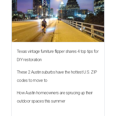
Texas vintage furniture flipper shares 4 top tips for
DIY restoration
These 2 Austin suburbs have the hottest U.S. ZIP
codes to move to
How Austin homeowners are sprucing up their
outdoor spaces this summer