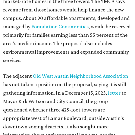
market-rate homes in the three towers. The YMCA says
revenue from those homes would help finance the new
campus. About 90 affordable apartments, developed and
managed by
Foundation Communities
, would be reserved
primarily for families earning less than 55 percent of the
area's median income. The proposal also includes
environmental improvements and expanded community
services.
The adjacent
Old West Austin Neighborhood Association
has not taken a position on the proposal, saying it is still
gathering information. In a December 15, 2025,
letter
to
Mayor Kirk Watson and City Council, the group
questioned whether three 425-foot towers are
appropriate west of Lamar Boulevard, outside Austin's
downtown zoning districts. It also sought more