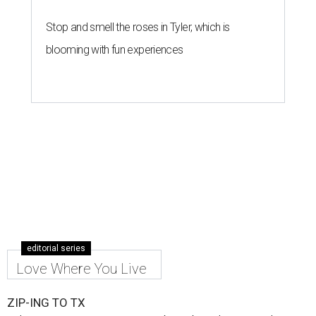
Stop and smell the roses in Tyler, which is
blooming with fun experiences
editorial series
Love Where You Live
ZIP-ING TO TX