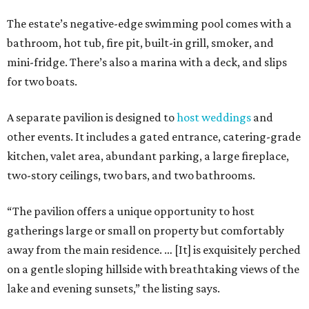
The estate’s negative-edge swimming pool comes with a
bathroom, hot tub, fire pit, built-in grill, smoker, and
mini-fridge. There’s also a marina with a deck, and slips
for two boats.
A separate pavilion is designed to
host weddings
and
other events. It includes a gated entrance, catering-grade
kitchen, valet area, abundant parking, a large fireplace,
two-story ceilings, two bars, and two bathrooms.
“The pavilion offers a unique opportunity to host
gatherings large or small on property but comfortably
away from the main residence. … [It] is exquisitely perched
on a gentle sloping hillside with breathtaking views of the
lake and evening sunsets,” the listing says.