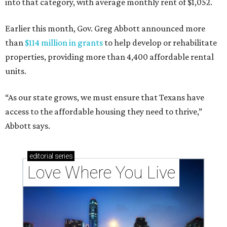
into that category, with average monthly rent of $1,052.
Earlier this month, Gov. Greg Abbott announced more
than
$114 million in grants
to help develop or rehabilitate
properties, providing more than 4,400 affordable rental
units.
“As our state grows, we must ensure that Texans have
access to the affordable housing they need to thrive,”
Abbott says.
editorial
series
Love Where You Live