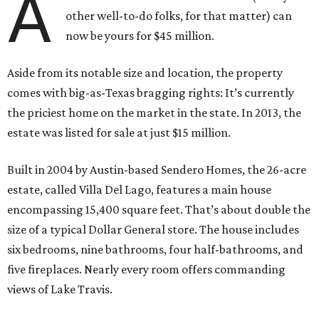
A
other well-to-do folks, for that matter) can
now be yours for $45 million.
Aside from its notable size and location, the property
comes with big-as-Texas bragging rights: It’s currently
the priciest home on the market in the state. In 2013, the
estate was listed for sale at just $15 million.
Built in 2004 by Austin-based Sendero Homes, the 26-acre
estate, called Villa Del Lago, features a main house
encompassing 15,400 square feet. That’s about double the
size of a typical Dollar General store. The house includes
six bedrooms, nine bathrooms, four half-bathrooms, and
five fireplaces. Nearly every room offers commanding
views of Lake Travis.