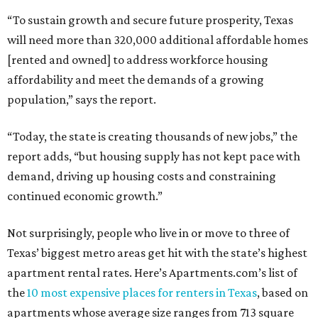
“To sustain growth and secure future prosperity, Texas
will need more than 320,000 additional affordable homes
[rented and owned] to address workforce housing
affordability and meet the demands of a growing
population,” says the report.
“Today, the state is creating thousands of new jobs,” the
report adds, “but housing supply has not kept pace with
demand, driving up housing costs and constraining
continued economic growth.”
Not surprisingly, people who live in or move to three of
Texas’ biggest metro areas get hit with the state’s highest
apartment rental rates. Here’s Apartments.com’s list of
the
10 most expensive places for renters in Texas
, based on
apartments whose average size ranges from 713 square