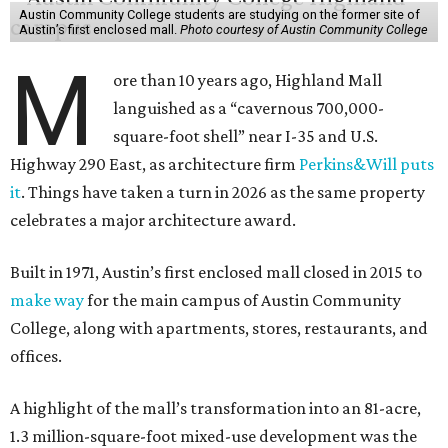
Austin Community College students are studying on the former site of
Austin’s first enclosed mall.
Photo courtesy of Austin Community College
M
ore than 10 years ago, Highland Mall
languished as a “cavernous 700,000-
square-foot shell” near I-35 and U.S.
Highway 290 East, as architecture firm
Perkins&Will puts
it
. Things have taken a turn in 2026 as the same property
celebrates a major architecture award.
Built in 1971, Austin’s first enclosed mall closed in 2015 to
make way
for the main campus of Austin Community
College, along with apartments, stores, restaurants, and
offices.
A highlight of the mall’s transformation into an 81-acre,
1.3 million-square-foot mixed-use development was the