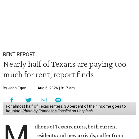
RENT REPORT
Nearly half of Texans are paying too
much for rent, report finds
By John Egan
Aug 5, 2026 | 9:17 am
For almost half of Texas renters, 30 percent of their income goes to
housing.
Photo by Francesca Tosolini on Unsplash
M
illions of Texas renters, both current
residents and new arrivals, suffer from