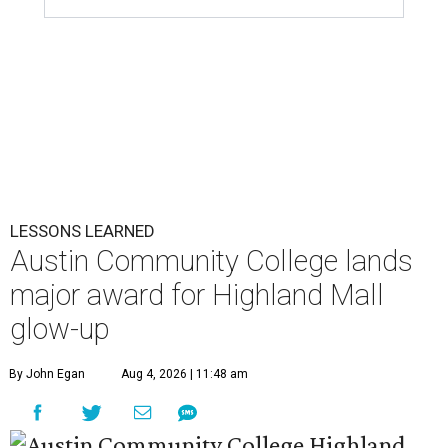
LESSONS LEARNED
Austin Community College lands
major award for Highland Mall
glow-up
By John Egan
Aug 4, 2026 | 11:48 am