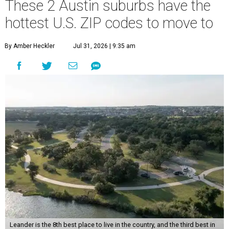
These 2 Austin suburbs have the
hottest U.S. ZIP codes to move to
By Amber Heckler
Jul 31, 2026 | 9:35 am
Leander is the 8th best place to live in the country, and the third best in