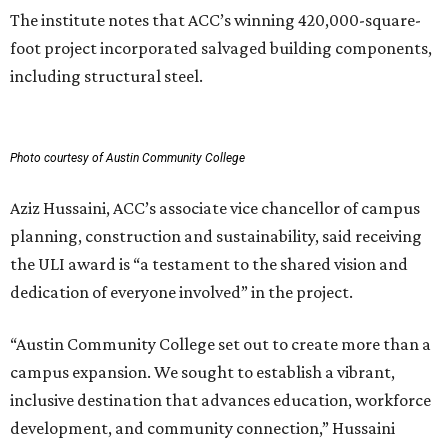
The institute notes that ACC’s winning 420,000-square-
foot project incorporated salvaged building components,
including structural steel.
Photo courtesy of Austin Community College
Aziz Hussaini, ACC’s associate vice chancellor of campus
planning, construction and sustainability, said receiving
the ULI award is “a testament to the shared vision and
dedication of everyone involved” in the project.
“Austin Community College set out to create more than a
campus expansion. We sought to establish a vibrant,
inclusive destination that advances education, workforce
development, and community connection,” Hussaini