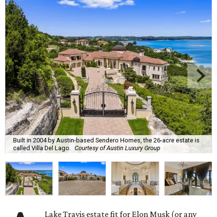
Built in 2004 by Austin-based Sendero Homes, the 26-acre estate is
called Villa Del Lago.
Courtesy of Austin Luxury Group
Lake Travis estate fit for Elon Musk (or any