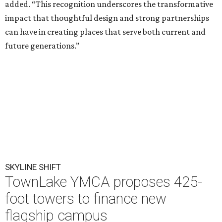
added. “This recognition underscores the transformative
impact that thoughtful design and strong partnerships
can have in creating places that serve both current and
future generations.”
SKYLINE SHIFT
TownLake YMCA proposes 425-
foot towers to finance new
flagship campus