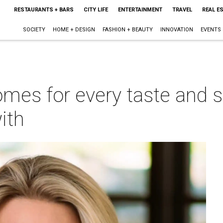
RESTAURANTS + BARS
CITY LIFE
ENTERTAINMENT
TRAVEL
REAL E
SOCIETY
HOME + DESIGN
FASHION + BEAUTY
INNOVATION
EVENTS
mes for every taste and st
with