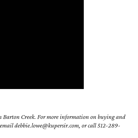
in Barton Creek. For more information on buying and
 email debbie.lowe@kupersir.com, or call 512-289-