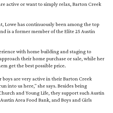
are active or want to simply relax, Barton Creek
nt, Lowe has continuously been among the top
nd is a former member of the Elite 25 Austin
erience with home building and staging to
 approach their home purchase or sale, while her
hem get the best possible price.
 boys are very active in their Barton Creek
n into us here," she says. Besides being
 Church and Young Life, they support such Austin
, Austin Area Food Bank, and Boys and Girls