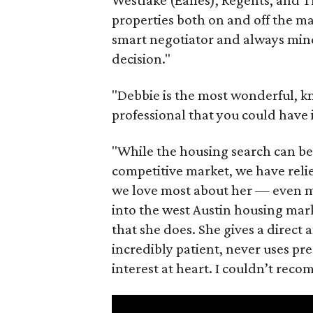
properties both on and off the ma
smart negotiator and always mind
decision."
"Debbie is the most wonderful, k
professional that you could have 
"While the housing search can be 
competitive market, we have relie
we love most about her — even mor
into the west Austin housing mark
that she does. She gives a direct a
incredibly patient, never uses pres
interest at heart. I couldn’t re