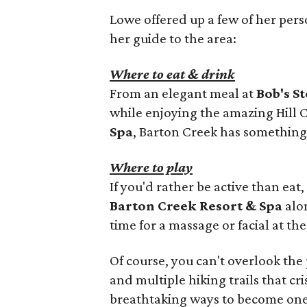
Lowe offered up a few of her perso
her guide to the area:
Where to eat & drink
From an elegant meal at
Bob's S
while enjoying the amazing Hill 
Spa
, Barton Creek has something 
Where to play
If you'd rather be active than eat
Barton Creek Resort & Spa
alon
time for a massage or facial at th
Of course, you can't overlook the
and multiple hiking trails that cr
breathtaking ways to become one