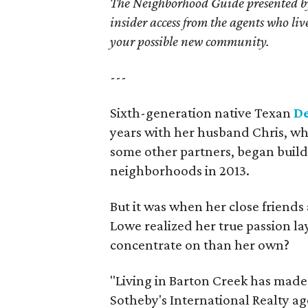
The Neighborhood Guide presented by
insider access from the agents who l
your possible new community.
---
Sixth-generation native Texan
D
years with her husband Chris, who
some other partners, began build
neighborhoods in 2013.
But it was when her close friends
Lowe realized her true passion la
concentrate on than her own?
"Living in Barton Creek has made
Sotheby's International Realty age