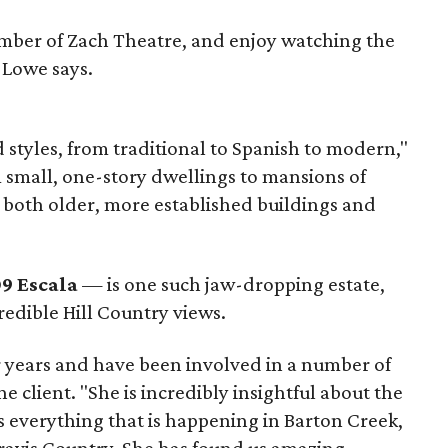
mber of Zach Theatre, and enjoy watching the
 Lowe says.
d styles, from traditional to Spanish to modern,"
small, one-story dwellings to mansions of
 both older, more established buildings and
9 Escala
— is one such jaw-dropping estate,
redible Hill Country views.
 years and have been involved in a number of
ne client. "She is incredibly insightful about the
everything that is happening in Barton Creek,
ravis Country. She has found us amazing