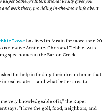
 Kuper Sotheby's International Realty gives you
ive and work there, providing in-the-know info about
ebbie Lowe
has lived in Austin for more than 20
 is a native Austinite. Chris and Debbie, with
ing spec homes in the Barton Creek
 asked for help in finding their dream home that
y in real estate — and what better area to
 me very knowledgeable of it," the Kuper
nt says. "I love the golf, food, neighbors, and