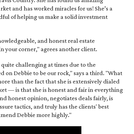
rket and has worked miracles for us! She’s a
ful of helping us make a solid investment
nowledgeable, and honest real estate
in your corner," agrees another client.
quite challenging at times due to the
d on Debbie to be our rock," says a third. "What
e than the fact that she is extensively dialed
et — is that she is honest and fair in everything
nd honest opinion, negotiates deals fairly, is
sure tactics, and truly has the clients' best
commend Debbie more highly."