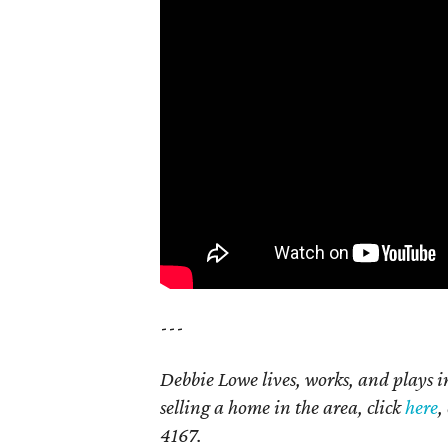
---
Debbie Lowe lives, works, and plays 
selling a home in the area, click
here
,
4167.