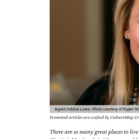
Agent Debbie Lowe.
Photo courtesy of Kuper Sot
Promoted articles are crafted by CultureMap Cre
There are so many great places to live