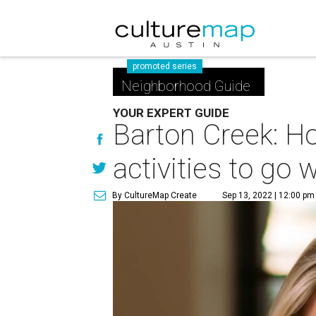
promoted series
Neighborhood Guide
YOUR EXPERT GUIDE
Barton Creek: Ho
activities to go 
By CultureMap Create
Sep 13, 2022 | 12:00 pm