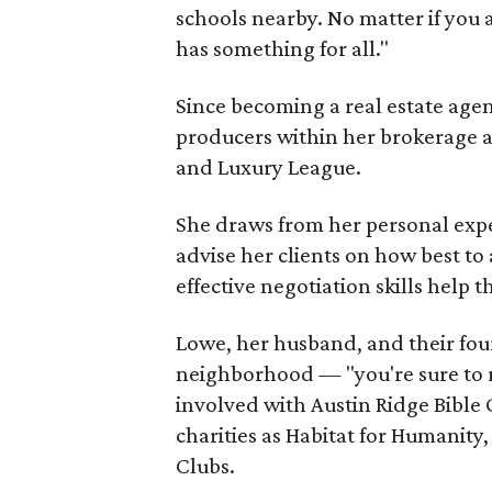
schools nearby. No matter if you 
has something for all."
Since becoming a real estate age
producers within her brokerage a
and Luxury League.
She draws from her personal exp
advise her clients on how best to
effective negotiation skills help t
Lowe, her husband, and their four
neighborhood — "you're sure to ru
involved with Austin Ridge Bible
charities as Habitat for Humanity
Clubs.