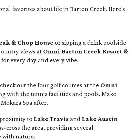
nal favorites about life in Barton Creek. Here's
teak & Chop House
or sipping a drink poolside
Country views at
Omni Barton Creek Resort &
for every day and every vibe.
, check out the four golf courses at the
Omni
g with the tennis facilities and pools. Make
e Mokara Spa after.
 proximity to
Lake Travis
and
Lake Austin
iss-cross the area, providing several
 with nature.