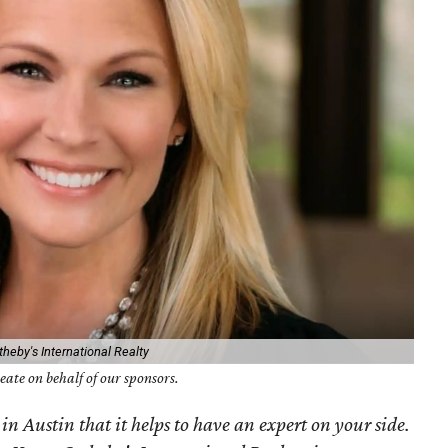
heby's International Realty
ate on behalf of our sponsors.
 in Austin that it helps to have an expert on your side.