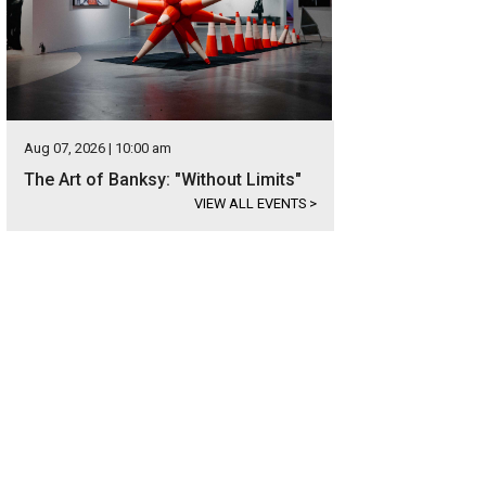
Aug 07, 2026 | 10:00 am
The Art of Banksy: "Without Limits"
VIEW ALL EVENTS
>