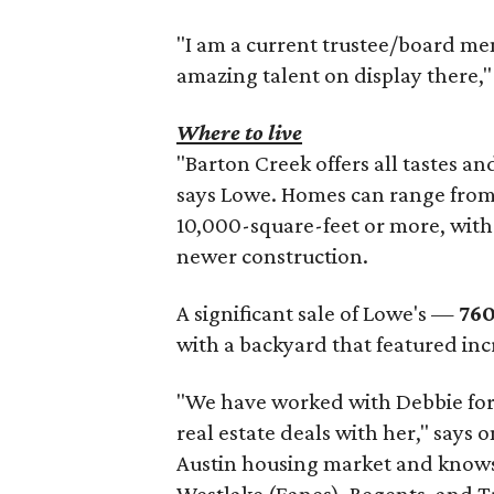
"I am a current trustee/board me
amazing talent on display there,"
Where to live
"Barton Creek offers all tastes an
says Lowe. Homes can range from 
10,000-square-feet or more, with
newer construction.
A significant sale of Lowe's —
760
with a backyard that featured inc
"We have worked with Debbie for
real estate deals with her," says o
Austin housing market and knows 
Westlake (Eanes), Regents, and T