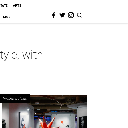
STATE
ARTS
MORE
yle, with
Featured Event