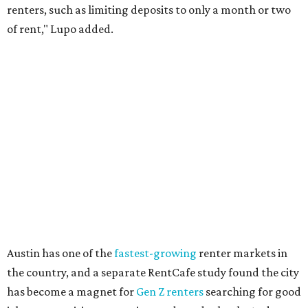
Though renting can be more cost effective than owning a
property, WalletHub said it's not always a better choice.
"The right road to take depends on a variety of factors,
including an individual’s or family’s financial means and
how well the local real-estate market is doing," the report
said. "Like home prices, rental rates can vary significantly
by region, state or city."
Other Texas cities that ranked among the top 100 best
places to rent in America include:
No. 24 – El Paso
No. 34 – Grand Prairie
No. 37 – Laredo
No. 48 – Brownsville
No. 49 – Arlington