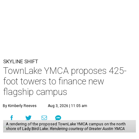
SKYLINE SHIFT
TownLake YMCA proposes 425-
foot towers to finance new
flagship campus
By Kimberly Reeves
Aug 3, 2026 | 11:05 am
A rendering of the proposed TownLake YMCA campus on the north
shore of Lady Bird Lake.
Rendering courtesy of Greater Austin YMCA