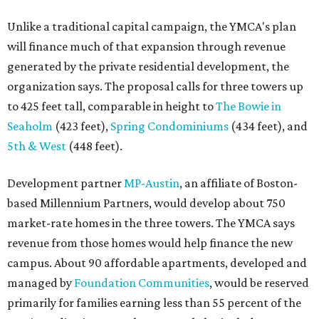
Unlike a traditional capital campaign, the YMCA's plan
will finance much of that expansion through revenue
generated by the private residential development, the
organization says. The proposal calls for three towers up
to 425 feet tall, comparable in height to
The Bowie in
Seaholm
(423 feet),
Spring Condominiums
(434 feet), and
5th & West
(448 feet).
Development partner
MP-Austin
, an affiliate of Boston-
based Millennium Partners, would develop about 750
market-rate homes in the three towers. The YMCA says
revenue from those homes would help finance the new
campus. About 90 affordable apartments, developed and
managed by
Foundation Communities
, would be reserved
primarily for families earning less than 55 percent of the