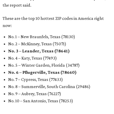
the report said.
These are the top 10 hottest ZIP codes in America right
now:
No. 1 – New Braunfels, Texas (78130)
No. 2 – McKinney, Texas (75071)
No. 3 – Leander, Texas (78641)
No. 4 – Katy, Texas (77493)
No. 5 – Winter Garden, Florida (34787)
No. 6 – Pflugerville, Texas (78660)
No. 7 – Cypress, Texas (77433)
No. 8 – Summerville, South Carolina (29486)
No. 9 – Aubrey, Texas (76227)
No. 10 – San Antonio, Texas (78253)