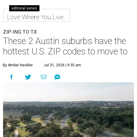
editorial series
Love Where You Live
ZIP-ING TO TX
These 2 Austin suburbs have the
hottest U.S. ZIP codes to move to
By Amber Heckler
Jul 31, 2026 | 9:35 am