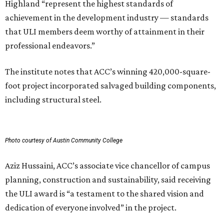
Highland “represent the highest standards of
achievement in the development industry — standards
that ULI members deem worthy of attainment in their
professional endeavors.”
The institute notes that ACC’s winning 420,000-square-
foot project incorporated salvaged building components,
including structural steel.
Photo courtesy of Austin Community College
Aziz Hussaini, ACC’s associate vice chancellor of campus
planning, construction and sustainability, said receiving
the ULI award is “a testament to the shared vision and
dedication of everyone involved” in the project.