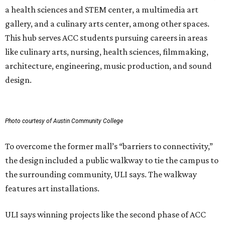
a health sciences and STEM center, a multimedia art
gallery, and a culinary arts center, among other spaces.
This hub serves ACC students pursuing careers in areas
like culinary arts, nursing, health sciences, filmmaking,
architecture, engineering, music production, and sound
design.
Photo courtesy of Austin Community College
To overcome the former mall’s “barriers to connectivity,”
the design included a public walkway to tie the campus to
the surrounding community, ULI says. The walkway
features art installations.
ULI says winning projects like the second phase of ACC