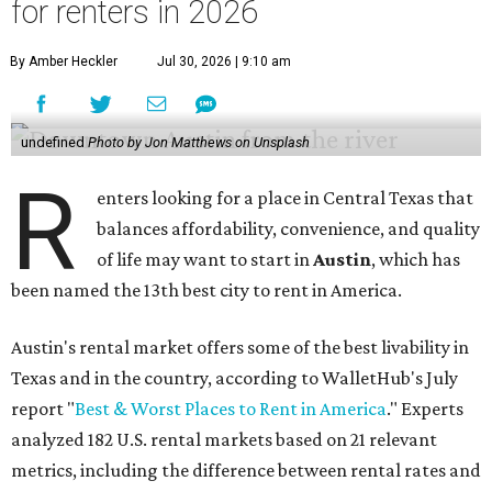
for renters in 2026
By Amber Heckler
Jul 30, 2026 | 9:10 am
undefined
Photo by Jon Matthews on Unsplash
R
enters looking for a place in Central Texas that
balances affordability, convenience, and quality
of life may want to start in
Austin
, which has
been named the 13th best city to rent in America.
Austin's rental market offers some of the best livability in
Texas and in the country, according to WalletHub's July
report "
Best & Worst Places to Rent in America
." Experts
analyzed 182 U.S. rental markets based on 21 relevant
metrics, including the difference between rental rates and