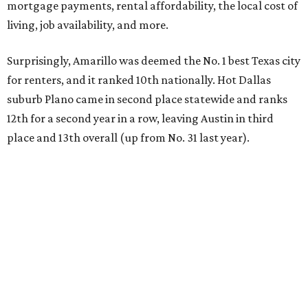
mortgage payments, rental affordability, the local cost of
living, job availability, and more.
Surprisingly, Amarillo was deemed the No. 1 best Texas city
for renters, and it ranked 10th nationally. Hot Dallas
suburb Plano came in second place statewide and ranks
12th for a second year in a row, leaving Austin in third
place and 13th overall (up from No. 31 last year).
Austin has the 26th best quality of life out of all 182 U.S.
cities in the report, which should come as no surprise
considering the strength of its local
job market
, its high-
quality
parks
, and its entertaining
nightlife
scene.
Additionally, the city ranked 33rd nationally in the
report's "renter market and affordability" category.
Rent prices in the top cities cost tenants as little as 15