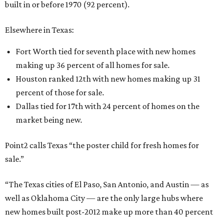
built in or before 1970 (92 percent).
Elsewhere in Texas:
Fort Worth tied for seventh place with new homes
making up 36 percent of all homes for sale.
Houston ranked 12th with new homes making up 31
percent of those for sale.
Dallas tied for 17th with 24 percent of homes on the
market being new.
Point2 calls Texas “the poster child for fresh homes for
sale.”
“The Texas cities of El Paso, San Antonio, and Austin — as
well as Oklahoma City — are the only large hubs where
new homes built post-2012 make up more than 40 percent