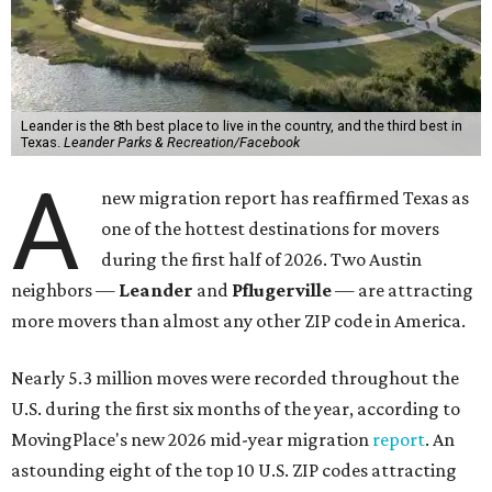
Leander is the 8th best place to live in the country, and the third best in
Texas.
Leander Parks & Recreation/Facebook
A
new migration report has reaffirmed Texas as
one of the hottest destinations for movers
during the first half of 2026. Two Austin
neighbors —
Leander
and
Pflugerville
— are attracting
more movers than almost any other ZIP code in America.
Nearly 5.3 million moves were recorded throughout the
U.S. during the first six months of the year, according to
MovingPlace's new 2026 mid-year migration
report
. An
astounding eight of the top 10 U.S. ZIP codes attracting