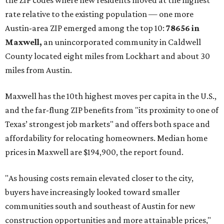
the ZIP codes where new residents moved at the highest
rate relative to the existing population — one more
Austin-area ZIP emerged among the top 10:
78656 in
Maxwell,
an unincorporated community in Caldwell
County located eight miles from Lockhart and about 30
miles from Austin.
Maxwell has the 10th highest moves per capita in the U.S.,
and the far-flung ZIP benefits from "its proximity to one of
Texas’ strongest job markets" and offers both space and
affordability for relocating homeowners. Median home
prices in Maxwell are $194,900, the report found.
"As housing costs remain elevated closer to the city,
buyers have increasingly looked toward smaller
communities south and southeast of Austin for new
construction opportunities and more attainable prices,"