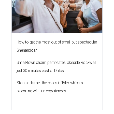
How to get the most out of small-but-spectacular
Shenandoah
Small-town charm permeates lakeside Rockwall,
just 30 minutes east of Dallas
Stop and smell the roses in Tyler, which is
blooming with fun experiences