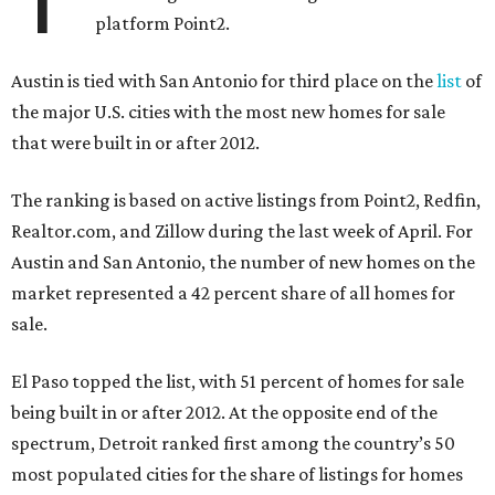
platform Point2.
Austin is tied with San Antonio for third place on the
list
of
the major U.S. cities with the most new homes for sale
that were built in or after 2012.
The ranking is based on active listings from Point2, Redfin,
Realtor.com, and Zillow during the last week of April. For
Austin and San Antonio, the number of new homes on the
market represented a 42 percent share of all homes for
sale.
El Paso topped the list, with 51 percent of homes for sale
being built in or after 2012. At the opposite end of the
spectrum, Detroit ranked first among the country’s 50
most populated cities for the share of listings for homes