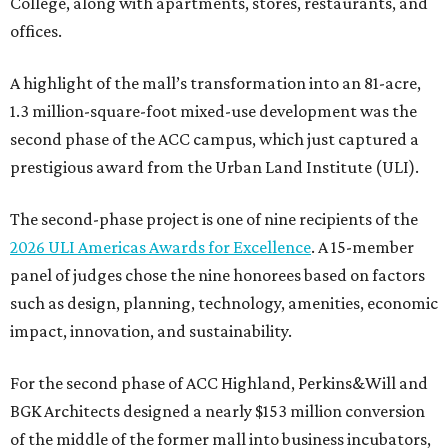
College, along with apartments, stores, restaurants, and
offices.
A highlight of the mall’s transformation into an 81-acre,
1.3 million-square-foot mixed-use development was the
second phase of the ACC campus, which just captured a
prestigious award from the Urban Land Institute (ULI).
The second-phase project is one of nine recipients of the
2026 ULI Americas Awards for Excellence
. A 15-member
panel of judges chose the nine honorees based on factors
such as design, planning, technology, amenities, economic
impact, innovation, and sustainability.
For the second phase of ACC Highland, Perkins&Will and
BGK Architects designed a nearly $153 million conversion
of the middle of the former mall into business incubators,