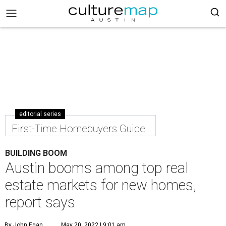
editorial series
First-Time Homebuyers Guide
BUILDING BOOM
Austin booms among top real
estate markets for new homes,
report says
By John Egan
May 20, 2022 | 9:01 am