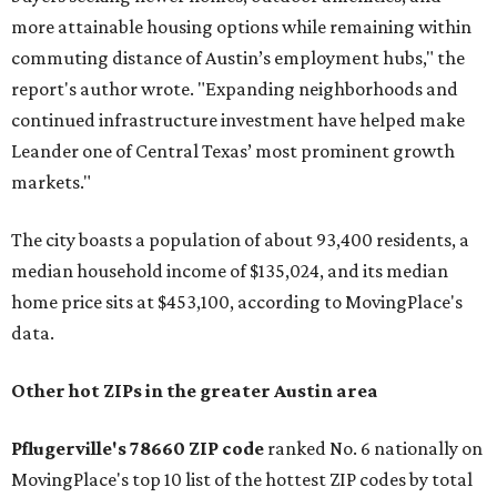
more attainable housing options while remaining within
commuting distance of Austin’s employment hubs," the
report's author wrote. "Expanding neighborhoods and
continued infrastructure investment have helped make
Leander one of Central Texas’ most prominent growth
markets."
The city boasts a population of about 93,400 residents, a
median household income of $135,024, and its median
home price sits at $453,100, according to MovingPlace's
data.
Other hot ZIPs in the greater Austin area
Pflugerville's 78660 ZIP code
ranked No. 6 nationally on
MovingPlace's top 10 list of the hottest ZIP codes by total