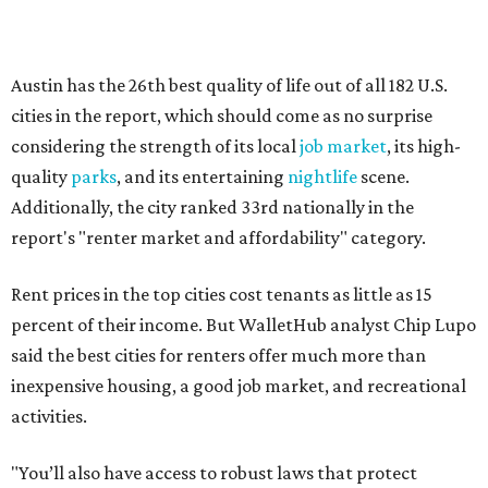
percent of their income. But WalletHub analyst Chip Lupo
said the best cities for renters offer much more than
inexpensive housing, a good job market, and recreational
activities.
"You’ll also have access to robust laws that protect
renters, such as limiting deposits to only a month or two
of rent," Lupo added.
Austin has one of the
fastest-growing
renter markets in
the country, and a separate RentCafe study found the city
has become a magnet for
Gen Z renters
searching for good
job opportunities, recreation, and good schools. And now
that local rent prices are
declining
, things might be
starting to look up for Austin-area renters.