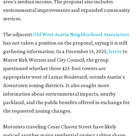
area's median income. The proposal also includes
environmental improvements and expanded community
services.
The adjacent
Old West Austin Neighborhood Association
has not taken a position on the proposal, saying it is still
gathering information. In a December 15, 2025,
letter
to
Mayor Kirk Watson and City Council, the group
questioned whether three 425-foot towers are
appropriate west of Lamar Boulevard, outside Austin's
downtown zoning districts. It also sought more
information about environmental impacts, nearby
parkland, and the public benefits offered in exchange for
the requested zoning changes.
Motorists traveling Cesar Chavez Street have likely
noticed another major residential project taking shape