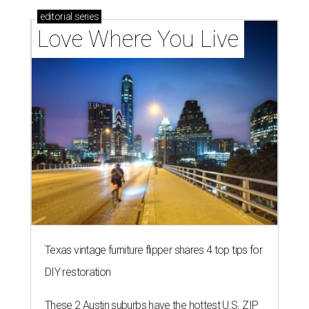
editorial
series
Love Where You Live
Texas vintage furniture flipper shares 4 top tips for
DIY restoration
These 2 Austin suburbs have the hottest U.S. ZIP