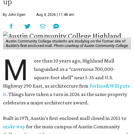
up
By John Egan
Aug 4, 2026 | 11:48 am
Austin Community College students are studying on the former site of
Austin’s first enclosed mall.
Photo courtesy of Austin Community College
M
ore than 10 years ago, Highland Mall
languished as a “cavernous 700,000-
square-foot shell” near I-35 and U.S.
Highway 290 East, as architecture firm
Perkins&Will puts
it
. Things have taken a turn in 2026 as the same property
celebrates a major architecture award.
Built in 1971, Austin’s first enclosed mall closed in 2015 to
make way
for the main campus of Austin Community