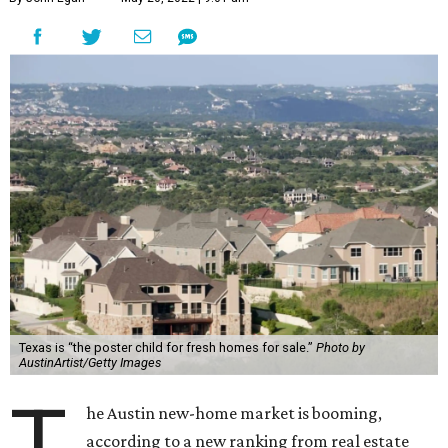
Texas is “the poster child for fresh homes for sale.”
Photo by
AustinArtist/Getty Images
T
he Austin new-home market is booming,
according to a new ranking from real estate