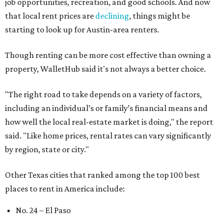
No. 50 – Fort Worth
No. 63 – Corpus Christi
No. 64 – San Antonio
No. 66 – Irving
No. 71 – Dallas
No. 79 – Garland
No. 81 – Lubbock
At the bottom end of the ranking, Houston ranked as one
of the worst cities to rent in America and landed 144th
nationally.