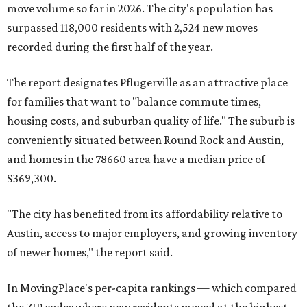
move volume so far in 2026. The city's population has
surpassed 118,000 residents with 2,524 new moves
recorded during the first half of the year.
The report designates Pflugerville as an attractive place
for families that want to "balance commute times,
housing costs, and suburban quality of life." The suburb is
conveniently situated between Round Rock and Austin,
and homes in the 78660 area have a median price of
$369,300.
"The city has benefited from its affordability relative to
Austin, access to major employers, and growing inventory
of newer homes," the report said.
In MovingPlace's per-capita rankings — which compared