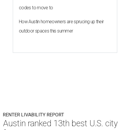
codes to move to
How Austin homeowners are sprucing up their
outdoor spaces this summer
RENTER LIVABILITY REPORT
Austin ranked 13th best U.S. city