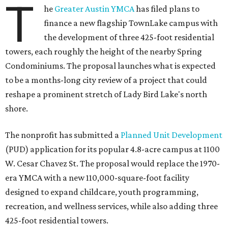
T
he
Greater Austin YMCA
has filed plans to
finance a new flagship TownLake campus with
the development of three 425-foot residential
towers, each roughly the height of the nearby Spring
Condominiums. The proposal launches what is expected
to be a months-long city review of a project that could
reshape a prominent stretch of Lady Bird Lake's north
shore.
The nonprofit has submitted a
Planned Unit Development
(PUD) application for its popular 4.8-acre campus at 1100
W. Cesar Chavez St. The proposal would replace the 1970-
era YMCA with a new 110,000-square-foot facility
designed to expand childcare, youth programming,
recreation, and wellness services, while also adding three
425-foot residential towers.