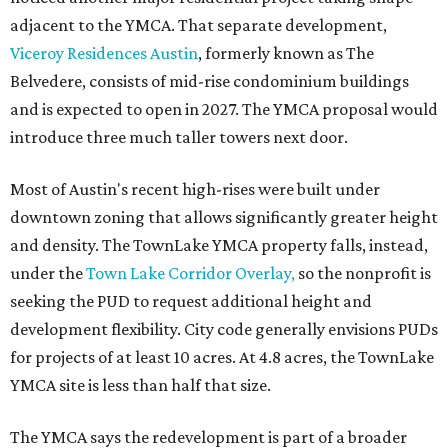
adjacent to the YMCA. That separate development,
Viceroy Residences Austin
, formerly known as The
Belvedere, consists of mid-rise condominium buildings
and is expected to open in 2027. The YMCA proposal would
introduce three much taller towers next door.
Most of Austin's recent high-rises were built under
downtown zoning that allows significantly greater height
and density. The TownLake YMCA property falls, instead,
under the
Town Lake Corridor Overlay,
so the nonprofit is
seeking the PUD to request additional height and
development flexibility. City code generally envisions PUDs
for projects of at least 10 acres. At 4.8 acres, the TownLake
YMCA site is less than half that size.
The YMCA says the redevelopment is part of a broader