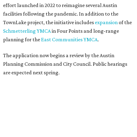
effort launched in 2022 to reimagine several Austin
facilities following the pandemic. In addition to the
TownLake project, the initiative includes
expansion
of the
Schmetterling YMCA
in Four Points and long-range
planning for the
East Communities YMCA
.
The application now begins a review by the Austin
Planning Commission and City Council. Public hearings
are expected next spring.