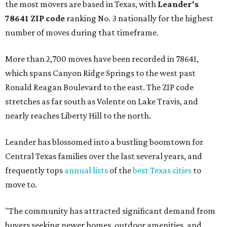
the most movers are based in Texas, with
Leander
's
78641 ZIP code
ranking No. 3 nationally for the highest
number of moves during that timeframe.
More than 2,700 moves have been recorded in 78641,
which spans Canyon Ridge Springs to the west past
Ronald Reagan Boulevard to the east. The ZIP code
stretches as far south as Volente on Lake Travis, and
nearly reaches Liberty Hill to the north.
Leander has blossomed into a bustling boomtown for
Central Texas families over the last several years, and
frequently tops
annual lists
of the
best Texas cities
to
move to.
"The community has attracted significant demand from
buyers seeking newer homes, outdoor amenities, and