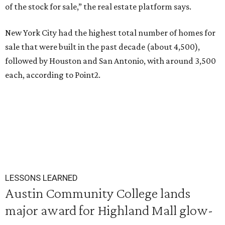
of the stock for sale,” the real estate platform says.
New York City had the highest total number of homes for
sale that were built in the past decade (about 4,500),
followed by Houston and San Antonio, with around 3,500
each, according to Point2.
LESSONS LEARNED
Austin Community College lands
major award for Highland Mall glow-