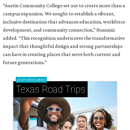
“Austin Community College set out to create more than a
campus expansion. We sought to establish a vibrant,
inclusive destination that advances education, workforce
development, and community connection,” Hussaini
added. “This recognition underscores the transformative
impact that thoughtful design and strong partnerships
can have in creating places that serve both current and
future generations.”
promoted
series
Texas Road Trips