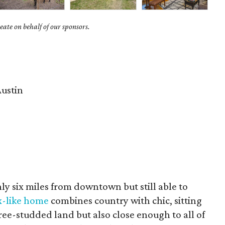
ate on behalf of our sponsors.
ustin
ly six miles from downtown but still able to
x-like home
combines country with chic, sitting
ree-studded land but also close enough to all of