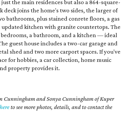
ot just the main residences but also a 864-square-
 deck joins the home's two sides, the larger of
 bathrooms, plus stained conrete floors, a gas
an updated kitchen with granite countertops. The
o bedrooms, a bathroom, and a kitchen — ideal
e. The guest house includes a two-car garage and
tal shed and two more carport spaces. If you've
ce for hobbies, a car collection, home music
ind property provides it.
aren Cunningham and Sonya Cunningham of Kuper
here
to see more photos, details, and to contact the