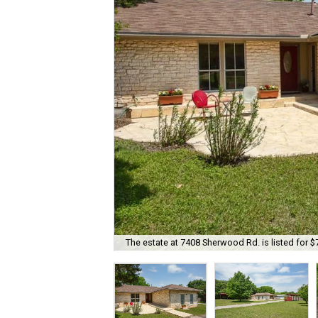
The estate at 7408 Sherwood Rd. is listed for $