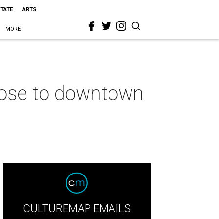
STATE
ARTS
MORE
 close to downtown
CULTUREMAP EMAILS