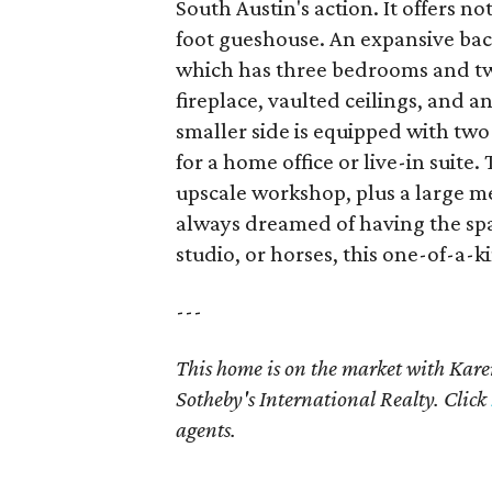
South Austin's action. It offers n
foot gueshouse. An expansive back
which has three bedrooms and two
fireplace, vaulted ceilings, and 
smaller side is equipped with tw
for a home office or live-in suit
upscale workshop, plus a large me
always dreamed of having the spa
studio, or horses, this one-of-a-k
---
This home is on the market with K
Sotheby's International Realty. Click
agents.