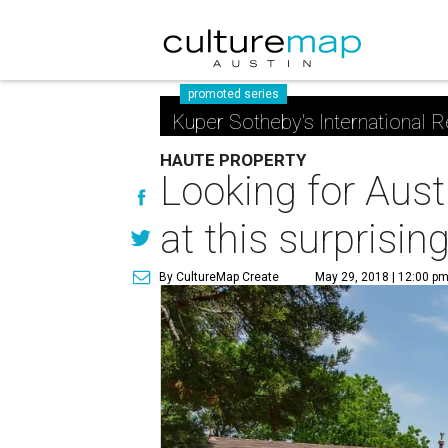
promoted series
Kuper Sotheby's International R
HAUTE PROPERTY
Looking for Aust
at this surprisi
By CultureMap Create
May 29, 2018 | 12:00 p