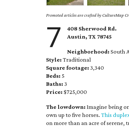
Promoted articles are crafted by CultureMap Cre
7
408 Sherwood Rd.
Austin, TX
78745
Neighborhood:
South A
Style:
Traditional
Square footage:
3,340
Beds:
5
Baths:
3
Price:
$725,000
The lowdown:
Imagine being on
own up to five horses.
This duple
on more than an acre of serene, t