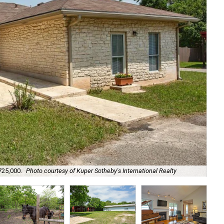
It 
725,000.
Photo courtesy of Kuper Sotheby's International Realty
Rea