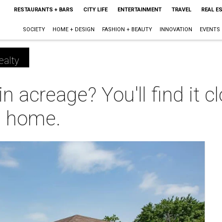
RESTAURANTS + BARS
CITY LIFE
ENTERTAINMENT
TRAVEL
REAL E
SOCIETY
HOME + DESIGN
FASHION + BEAUTY
INNOVATION
EVENTS
ealty
in acreage? You'll find it
ng home.
m