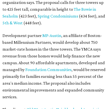
organization says. The proposal calls for three towers up
to 425 feet tall, comparable in height to
The Bowie in
Seaholm
(423 feet),
Spring Condominiums
(434 feet), and
5th & West
(448 feet).
Development partner
MP-Austin
, an affiliate of Boston-
based Millennium Partners, would develop about 750
market-rate homes in the three towers. The YMCA says
revenue from those homes would help finance the new
campus. About 90 affordable apartments, developed and
managed by
Foundation Communities
, would be reserved
primarily for families earning less than 55 percent of the
area's median income. The proposal also includes
environmental improvements and expanded community
services.