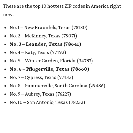
These are the top 10 hottest ZIP codes in America right
now:
No. 1 – New Braunfels, Texas (78130)
No. 2 – McKinney, Texas (75071)
No. 3 – Leander, Texas (78641)
No. 4 – Katy, Texas (77493)
No. 5 – Winter Garden, Florida (34787)
No. 6 – Pflugerville, Texas (78660)
No. 7 – Cypress, Texas (77433)
No. 8 – Summerville, South Carolina (29486)
No. 9 – Aubrey, Texas (76227)
No. 10 – San Antonio, Texas (78253)