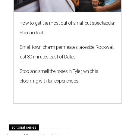
How to get the most out of small-but-spectacular
Shenandoah
Small-town charm permeates lakeside Rockwall,
just 30 minutes east of Dallas
Stop and smell the roses in Tyler, which is
blooming with fun experiences
editorial series