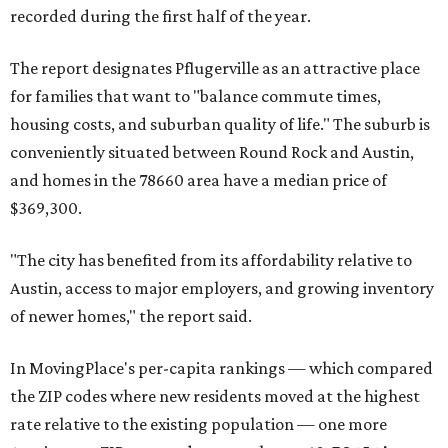
recorded during the first half of the year.
The report designates Pflugerville as an attractive place
for families that want to "balance commute times,
housing costs, and suburban quality of life." The suburb is
conveniently situated between Round Rock and Austin,
and homes in the 78660 area have a median price of
$369,300.
"The city has benefited from its affordability relative to
Austin, access to major employers, and growing inventory
of newer homes," the report said.
In MovingPlace's per-capita rankings — which compared
the ZIP codes where new residents moved at the highest
rate relative to the existing population — one more