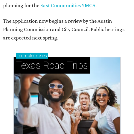
planning for the
East Communities YMCA
.
The application now begins a review by the Austin
Planning Commission and City Council. Public hearings
are expected next spring.
promoted
series
Texas Road Trips