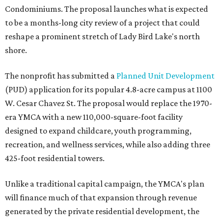
Condominiums. The proposal launches what is expected
to be a months-long city review of a project that could
reshape a prominent stretch of Lady Bird Lake's north
shore.
The nonprofit has submitted a
Planned Unit Development
(PUD) application for its popular 4.8-acre campus at 1100
W. Cesar Chavez St. The proposal would replace the 1970-
era YMCA with a new 110,000-square-foot facility
designed to expand childcare, youth programming,
recreation, and wellness services, while also adding three
425-foot residential towers.
Unlike a traditional capital campaign, the YMCA's plan
will finance much of that expansion through revenue
generated by the private residential development, the