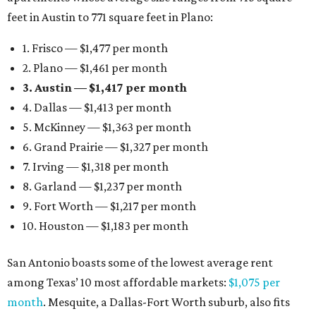
feet in Austin to 771 square feet in Plano:
1. Frisco — $1,477 per month
2. Plano — $1,461 per month
3. Austin — $1,417 per month
4. Dallas — $1,413 per month
5. McKinney — $1,363 per month
6. Grand Prairie — $1,327 per month
7. Irving — $1,318 per month
8. Garland — $1,237 per month
9. Fort Worth — $1,217 per month
10. Houston — $1,183 per month
San Antonio boasts some of the lowest average rent
among Texas’ 10 most affordable markets:
$1,075 per
month
. Mesquite, a Dallas-Fort Worth suburb, also fits