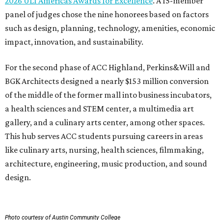
2026 ULI Americas Awards for Excellence
. A 15-member
panel of judges chose the nine honorees based on factors
such as design, planning, technology, amenities, economic
impact, innovation, and sustainability.
For the second phase of ACC Highland, Perkins&Will and
BGK Architects designed a nearly $153 million conversion
of the middle of the former mall into business incubators,
a health sciences and STEM center, a multimedia art
gallery, and a culinary arts center, among other spaces.
This hub serves ACC students pursuing careers in areas
like culinary arts, nursing, health sciences, filmmaking,
architecture, engineering, music production, and sound
design.
Photo courtesy of Austin Community College