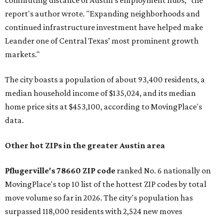
commuting distance of Austin’s employment hubs," the
report's author wrote. "Expanding neighborhoods and
continued infrastructure investment have helped make
Leander one of Central Texas’ most prominent growth
markets."
The city boasts a population of about 93,400 residents, a
median household income of $135,024, and its median
home price sits at $453,100, according to MovingPlace's
data.
Other hot ZIPs in the greater Austin area
Pflugerville's 78660 ZIP code
ranked No. 6 nationally on
MovingPlace's top 10 list of the hottest ZIP codes by total
move volume so far in 2026. The city's population has
surpassed 118,000 residents with 2,524 new moves