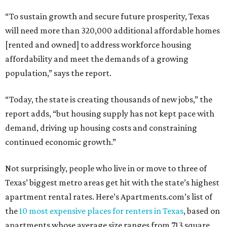
“To sustain growth and secure future prosperity, Texas
will need more than 320,000 additional affordable homes
[rented and owned] to address workforce housing
affordability and meet the demands of a growing
population,” says the report.
“Today, the state is creating thousands of new jobs,” the
report adds, “but housing supply has not kept pace with
demand, driving up housing costs and constraining
continued economic growth.”
Not surprisingly, people who live in or move to three of
Texas’ biggest metro areas get hit with the state’s highest
apartment rental rates. Here’s Apartments.com’s list of
the
10 most expensive places for renters in Texas
, based on
apartments whose average size ranges from 713 square