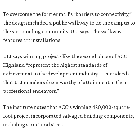
To overcome the former mall’s “barriers to connectivity,”
the design included a public walkway to tie the campus to
the surrounding community, ULI says. The walkway
features art installations.
ULI says winning projects like the second phase of ACC
Highland “represent the highest standards of
achievement in the development industry — standards
that ULI members deem worthy of attainment in their
professional endeavors.”
The institute notes that ACC’s winning 420,000-square-
foot project incorporated salvaged building components,
including structural steel.