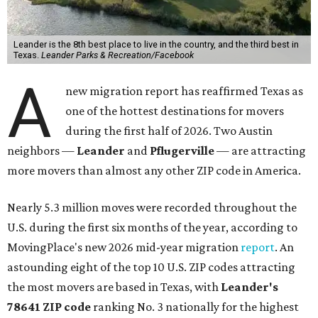
Leander is the 8th best place to live in the country, and the third best in
Texas.
Leander Parks & Recreation/Facebook
A
new migration report has reaffirmed Texas as
one of the hottest destinations for movers
during the first half of 2026. Two Austin
neighbors —
Leander
and
Pflugerville
— are attracting
more movers than almost any other ZIP code in America.
Nearly 5.3 million moves were recorded throughout the
U.S. during the first six months of the year, according to
MovingPlace's new 2026 mid-year migration
report
. An
astounding eight of the top 10 U.S. ZIP codes attracting
the most movers are based in Texas, with
Leander
's
78641 ZIP code
ranking No. 3 nationally for the highest