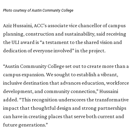
Photo courtesy of Austin Community College
Aziz Hussaini, ACC’s associate vice chancellor of campus
planning, construction and sustainability, said receiving
the ULI award is “a testament to the shared vision and
dedication of everyone involved” in the project.
“Austin Community College set out to create more than a
campus expansion. We sought to establish a vibrant,
inclusive destination that advances education, workforce
development, and community connection,” Hussaini
added. “This recognition underscores the transformative
impact that thoughtful design and strong partnerships
can have in creating places that serve both current and
future generations.”