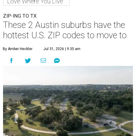
Love Where You Live
ZIP-ING TO TX
These 2 Austin suburbs have the
hottest U.S. ZIP codes to move to
By Amber Heckler
Jul 31, 2026 | 9:35 am