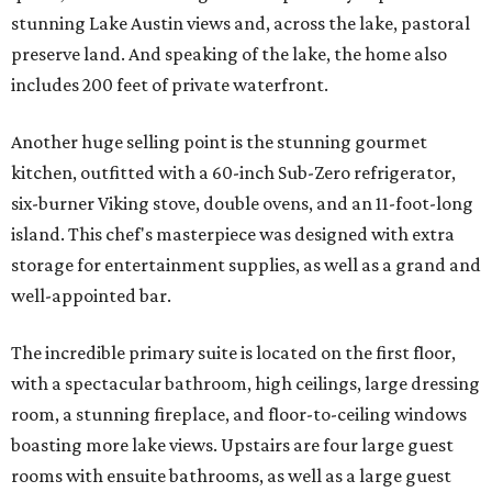
stunning Lake Austin views and, across the lake, pastoral
preserve land. And speaking of the lake, the home also
includes 200 feet of private waterfront.
Another huge selling point is the stunning gourmet
kitchen, outfitted with a 60-inch Sub-Zero refrigerator,
six-burner Viking stove, double ovens, and an 11-foot-long
island. This chef's masterpiece was designed with extra
storage for entertainment supplies, as well as a grand and
well-appointed bar.
The incredible primary suite is located on the first floor,
with a spectacular bathroom, high ceilings, large dressing
room, a stunning fireplace, and floor-to-ceiling windows
boasting more lake views. Upstairs are four large guest
rooms with ensuite bathrooms, as well as a large guest