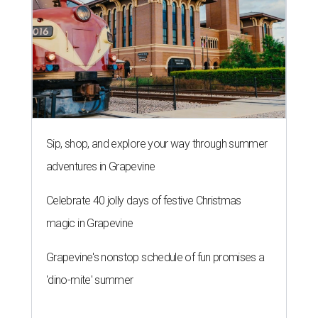
Sip, shop, and explore your way through summer
adventures in Grapevine
Celebrate 40 jolly days of festive Christmas
magic in Grapevine
Grapevine's nonstop schedule of fun promises a
'dino-mite' summer