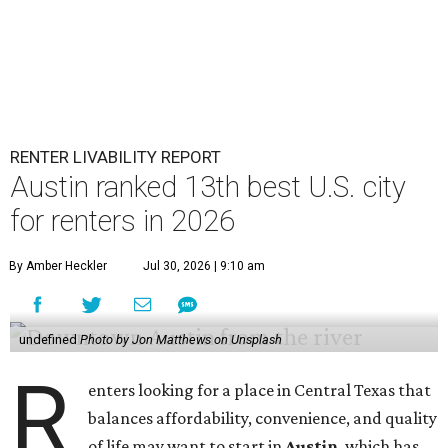
RENTER LIVABILITY REPORT
Austin ranked 13th best U.S. city
for renters in 2026
By Amber Heckler
Jul 30, 2026 | 9:10 am
undefined
Photo by Jon Matthews on Unsplash
R
enters looking for a place in Central Texas that
balances affordability, convenience, and quality
of life may want to start in
Austin
, which has
been named the 13th best city to rent in America.
Austin's rental market offers some of the best livability in
Texas and in the country, according to WalletHub's July