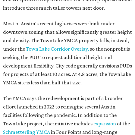
introduce three much taller towers next door.
Most of Austin's recent high-rises were built under
downtown zoning that allows significantly greater height
and density. The TownLake YMCA property falls, instead,
under the
Town Lake Corridor Overlay,
so the nonprofit is
seeking the PUD to request additional height and
development flexibility. City code generally envisions PUDs
for projects of at least 10 acres. At 4.8 acres, the TownLake
YMCA site is less than half that size.
The YMCA says the redevelopment is part of a broader
effort launched in 2022 to reimagine several Austin
facilities following the pandemic. In addition to the
TownLake project, the initiative includes
expansion
of the
Schmetterling YMCA
in Four Points and long-range