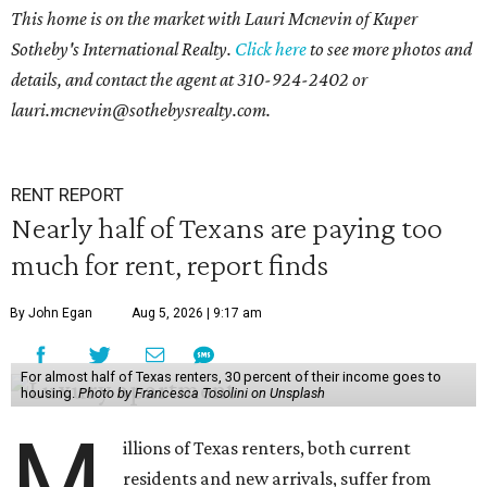
This home is on the market with Lauri Mcnevin of Kuper
Sotheby's International Realty.
Click here
to see more photos and
details, and contact the agent at
310-924-2402 or
l
auri.mcnevin@sothebysrealty.com
.
RENT REPORT
Nearly half of Texans are paying too
much for rent, report finds
By John Egan
Aug 5, 2026 | 9:17 am
For almost half of Texas renters, 30 percent of their income goes to
housing.
Photo by Francesca Tosolini on Unsplash
M
illions of Texas renters, both current
residents and new arrivals, suffer from