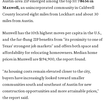
Austin-area ZIP emerged among the top 10:
78656 in
Maxwell,
an unincorporated community in Caldwell
County located eight miles from Lockhart and about 30
miles from Austin.
Maxwell has the 10th highest moves per capita in the U.S.,
and the far-flung ZIP benefits from "its proximity to one of
Texas’ strongest job markets" and offers both space and
affordability for relocating homeowners. Median home
prices in Maxwell are $194,900, the report found.
"As housing costs remain elevated closer to the city,
buyers have increasingly looked toward smaller
communities south and southeast of Austin for new
construction opportunities and more attainable prices,"
the report said.