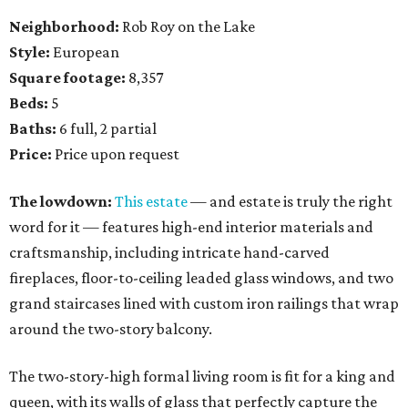
Neighborhood:
Rob Roy on the Lake
Style:
European
Square footage:
8,357
Beds:
5
Baths:
6 full, 2 partial
Price:
Price upon request
The lowdown:
This estate
— and estate is truly the right
word for it — features high-end interior materials and
craftsmanship, including intricate hand-carved
fireplaces, floor-to-ceiling leaded glass windows, and two
grand staircases lined with custom iron railings that wrap
around the two-story balcony.
The two-story-high formal living room is fit for a king and
queen, with its walls of glass that perfectly capture the