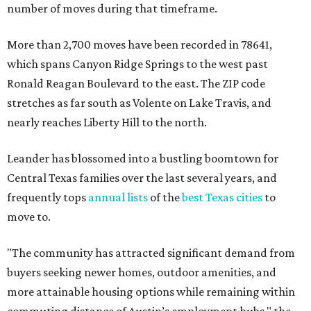
number of moves during that timeframe.
More than 2,700 moves have been recorded in 78641,
which spans Canyon Ridge Springs to the west past
Ronald Reagan Boulevard to the east. The ZIP code
stretches as far south as Volente on Lake Travis, and
nearly reaches Liberty Hill to the north.
Leander has blossomed into a bustling boomtown for
Central Texas families over the last several years, and
frequently tops
annual lists
of the
best Texas cities
to
move to.
"The community has attracted significant demand from
buyers seeking newer homes, outdoor amenities, and
more attainable housing options while remaining within