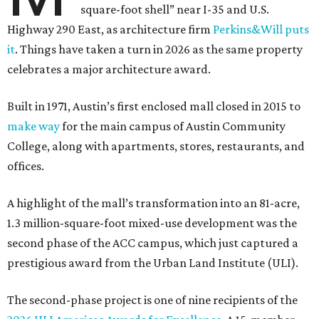
square-foot shell” near I-35 and U.S.
Highway 290 East, as architecture firm
Perkins&Will puts
it
. Things have taken a turn in 2026 as the same property
celebrates a major architecture award.
Built in 1971, Austin’s first enclosed mall closed in 2015 to
make way
for the main campus of Austin Community
College, along with apartments, stores, restaurants, and
offices.
A highlight of the mall’s transformation into an 81-acre,
1.3 million-square-foot mixed-use development was the
second phase of the ACC campus, which just captured a
prestigious award from the Urban Land Institute (ULI).
The second-phase project is one of nine recipients of the