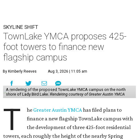
SKYLINE SHIFT
TownLake YMCA proposes 425-
foot towers to finance new
flagship campus
By Kimberly Reeves
Aug 3, 2026 | 11:05 am
A rendering of the proposed TownLake YMCA campus on the north
shore of Lady Bird Lake.
Rendering courtesy of Greater Austin YMCA
T
he
Greater Austin YMCA
has filed plans to
finance a new flagship TownLake campus with
the development of three 425-foot residential
towers, each roughly the height of the nearby Spring