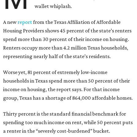
wallet whiplash.
A new
report
from the Texas Affiliation of Affordable
Housing Providers shows 45 percent of the state’s renters
spend more than 30 percent of their income on housing.
Renters occupy more than 4.2 million Texas households,
representing nearly half of the state’s residents.
Worse yet, 81 percent of extremely low-income
households in Texas spend more than 50 percent of their
income on housing, the report says. For that income
group, Texas has a shortage of 864,000 affordable homes.
Thirty percent is the standard financial benchmark for
spending too much income on rent, while 50 percent puts
a renter in the “severely cost-burdened” bucket.