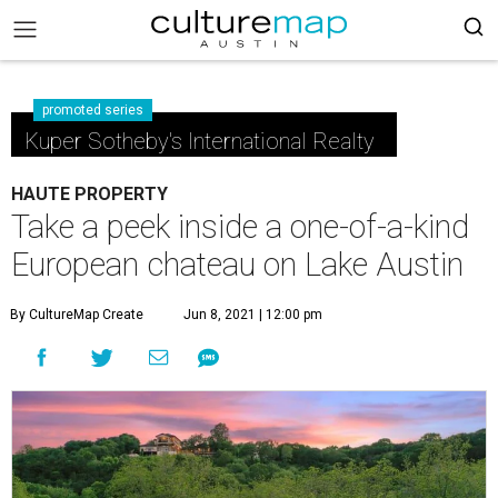
promoted series
Kuper Sotheby's International Realty
HAUTE PROPERTY
Take a peek inside a one-of-a-kind
European chateau on Lake Austin
By CultureMap Create
Jun 8, 2021 | 12:00 pm