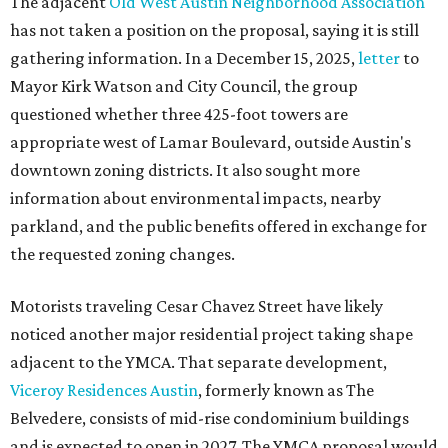
The adjacent
Old West Austin Neighborhood Association
has not taken a position on the proposal, saying it is still
gathering information. In a December 15, 2025,
letter
to
Mayor Kirk Watson and City Council, the group
questioned whether three 425-foot towers are
appropriate west of Lamar Boulevard, outside Austin's
downtown zoning districts. It also sought more
information about environmental impacts, nearby
parkland, and the public benefits offered in exchange for
the requested zoning changes.
Motorists traveling Cesar Chavez Street have likely
noticed another major residential project taking shape
adjacent to the YMCA. That separate development,
Viceroy Residences Austin
, formerly known as The
Belvedere, consists of mid-rise condominium buildings
and is expected to open in 2027. The YMCA proposal would