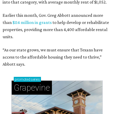
into that category, with average monthly rent of $1,052.
Earlier this month, Gov. Greg Abbott announced more
than
$114 million in grants
to help develop or rehabilitate
properties, providing more than 4,400 affordable rental
units.
“As our state grows, we must ensure that Texans have
access to the affordable housing they need to thrive,”
Abbott says.
promoted
series
Grapevine