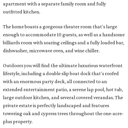
apartment with a separate family room and fully
outfitted kitchen.
The home boasts a gorgeous theater room that's large
enough to accommodate 10 guests, as well as a handsome
billiards room with soaring ceilings and a fully loaded bar,
dishwasher, microwave oven, and wine chiller.
Outdoors you will find the ultimate luxurious waterfront
lifestyle, including a double slip boat dock that's roofed
with an enormous party deck, all connected to an
extended entertainment patio, a serene lap pool, hot tub,
large outdoor kitchen, and several covered verandas. The
private estate is perfectly landscaped and features
towering oak and cypress trees throughout the one-acre-
plus property.