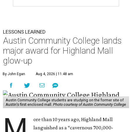
LESSONS LEARNED
Austin Community College lands
major award for Highland Mall
glow-up
By John Egan
Aug 4, 2026 | 11:48 am
Austin Community College students are studying on the former site of
Austin’s first enclosed mall.
Photo courtesy of Austin Community College
M
ore than 10 years ago, Highland Mall
languished as a “cavernous 700,000-