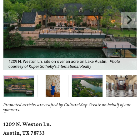
1209 N. Weston Ln. sits on over an acre on Lake Austin.
Photo
courtesy of Kuper Sotheby's International Realty
Promoted articles are crafted by CultureMap Create on behalf of our
sponsors.
1209 N. Weston Ln.
Austin, TX
78733