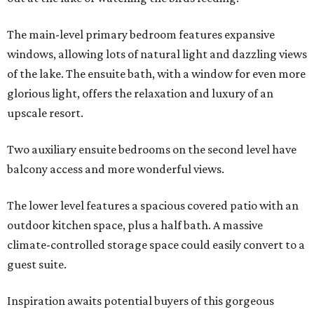
The main-level primary bedroom features expansive
windows, allowing lots of natural light and dazzling views
of the lake. The ensuite bath, with a window for even more
glorious light, offers the relaxation and luxury of an
upscale resort.
Two auxiliary ensuite bedrooms on the second level have
balcony access and more wonderful views.
The lower level features a spacious covered patio with an
outdoor kitchen space, plus a half bath. A massive
climate-controlled storage space could easily convert to a
guest suite.
Inspiration awaits potential buyers of this gorgeous