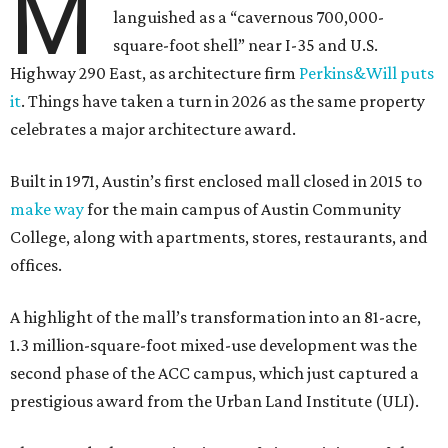
M
languished as a “cavernous 700,000-
square-foot shell” near I-35 and U.S.
Highway 290 East, as architecture firm
Perkins&Will puts
it
. Things have taken a turn in 2026 as the same property
celebrates a major architecture award.
Built in 1971, Austin’s first enclosed mall closed in 2015 to
make way
for the main campus of Austin Community
College, along with apartments, stores, restaurants, and
offices.
A highlight of the mall’s transformation into an 81-acre,
1.3 million-square-foot mixed-use development was the
second phase of the ACC campus, which just captured a
prestigious award from the Urban Land Institute (ULI).