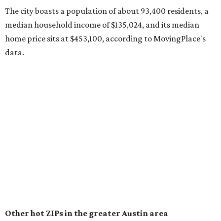
surpassed 118,000 residents with 2,524 new moves
recorded during the first half of the year.
The report designates Pflugerville as an attractive place
for families that want to "balance commute times,
housing costs, and suburban quality of life." The suburb is
conveniently situated between Round Rock and Austin,
and homes in the 78660 area have a median price of
$369,300.
"The city has benefited from its affordability relative to
Austin, access to major employers, and growing inventory
of newer homes," the report said.
In MovingPlace's per-capita rankings — which compared
the ZIP codes where new residents moved at the highest