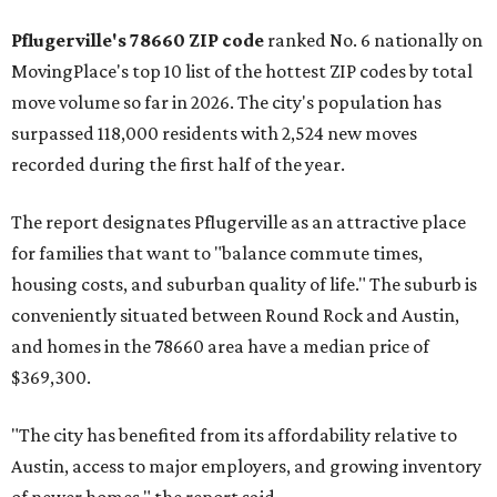
rate relative to the existing population — one more
Austin-area ZIP emerged among the top 10:
78656 in
Maxwell,
an unincorporated community in Caldwell
County located eight miles from Lockhart and about 30
miles from Austin.
Maxwell has the 10th highest moves per capita in the U.S.,
and the far-flung ZIP benefits from "its proximity to one of
Texas’ strongest job markets" and offers both space and
affordability for relocating homeowners. Median home
prices in Maxwell are $194,900, the report found.
"As housing costs remain elevated closer to the city,
buyers have increasingly looked toward smaller
communities south and southeast of Austin for new
construction opportunities and more attainable prices,"