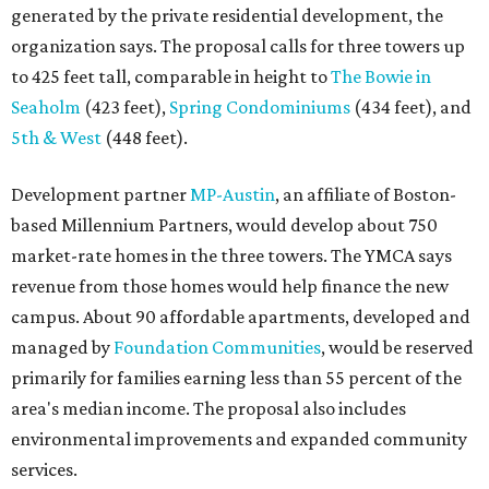
generated by the private residential development, the
organization says. The proposal calls for three towers up
to 425 feet tall, comparable in height to
The Bowie in
Seaholm
(423 feet),
Spring Condominiums
(434 feet), and
5th & West
(448 feet).
Development partner
MP-Austin
, an affiliate of Boston-
based Millennium Partners, would develop about 750
market-rate homes in the three towers. The YMCA says
revenue from those homes would help finance the new
campus. About 90 affordable apartments, developed and
managed by
Foundation Communities
, would be reserved
primarily for families earning less than 55 percent of the
area's median income. The proposal also includes
environmental improvements and expanded community
services.