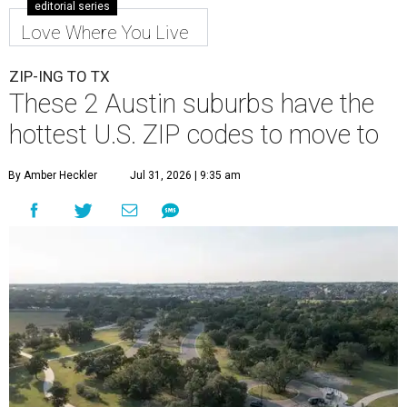
editorial series
Love Where You Live
ZIP-ING TO TX
These 2 Austin suburbs have the
hottest U.S. ZIP codes to move to
By Amber Heckler
Jul 31, 2026 | 9:35 am