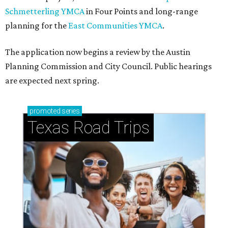
Schmetterling YMCA
in Four Points and long-range
planning for the
East Communities YMCA
.
The application now begins a review by the Austin
Planning Commission and City Council. Public hearings
are expected next spring.
promoted
series
Texas Road Trips