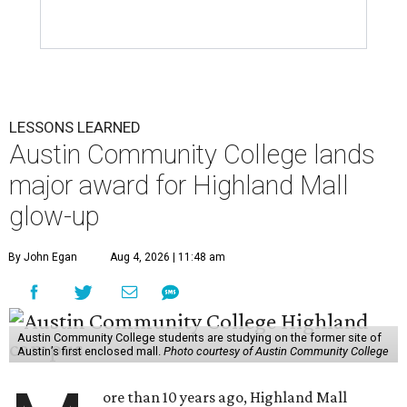
LESSONS LEARNED
Austin Community College lands
major award for Highland Mall
glow-up
By John Egan
Aug 4, 2026 | 11:48 am
Austin Community College students are studying on the former site of
Austin’s first enclosed mall.
Photo courtesy of Austin Community College
ore than 10 years ago, Highland Mall