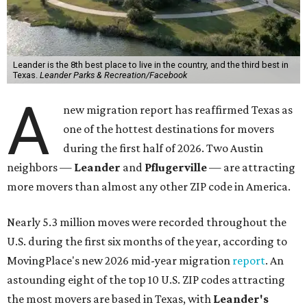
Leander is the 8th best place to live in the country, and the third best in
Texas.
Leander Parks & Recreation/Facebook
A
new migration report has reaffirmed Texas as
one of the hottest destinations for movers
during the first half of 2026. Two Austin
neighbors —
Leander
and
Pflugerville
— are attracting
more movers than almost any other ZIP code in America.
Nearly 5.3 million moves were recorded throughout the
U.S. during the first six months of the year, according to
MovingPlace's new 2026 mid-year migration
report
. An
astounding eight of the top 10 U.S. ZIP codes attracting
the most movers are based in Texas, with
Leander
's