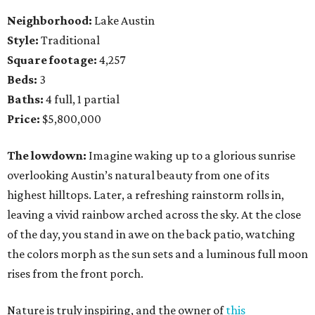
Neighborhood:
Lake Austin
Style:
Traditional
Square footage:
4,257
Beds:
3
Baths:
4 full, 1 partial
Price:
$5,800,000
The lowdown:
Imagine waking up to a glorious sunrise
overlooking Austin’s natural beauty from one of its
highest hilltops. Later, a refreshing rainstorm rolls in,
leaving a vivid rainbow arched across the sky. At the close
of the day, you stand in awe on the back patio, watching
the colors morph as the sun sets and a luminous full moon
rises from the front porch.
Nature is truly inspiring, and the owner of
this