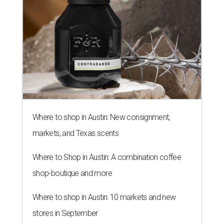
Where to shop in Austin: New consignment,
markets, and Texas scents
Where to Shop in Austin: A combination coffee
shop-boutique and more
Where to shop in Austin: 10 markets and new
stores in September