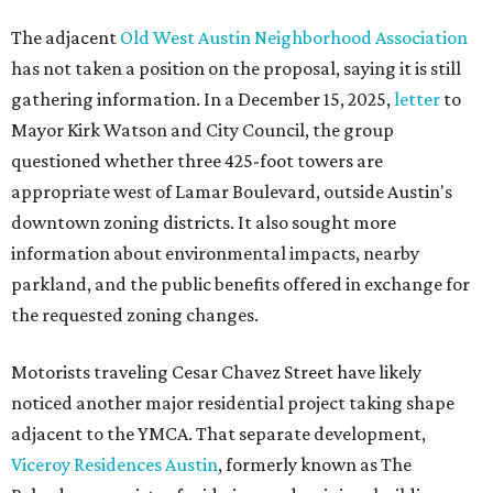
The adjacent
Old West Austin Neighborhood Association
has not taken a position on the proposal, saying it is still
gathering information. In a December 15, 2025,
letter
to
Mayor Kirk Watson and City Council, the group
questioned whether three 425-foot towers are
appropriate west of Lamar Boulevard, outside Austin's
downtown zoning districts. It also sought more
information about environmental impacts, nearby
parkland, and the public benefits offered in exchange for
the requested zoning changes.
Motorists traveling Cesar Chavez Street have likely
noticed another major residential project taking shape
adjacent to the YMCA. That separate development,
Viceroy Residences Austin
, formerly known as The