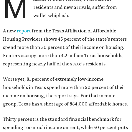
M
residents and new arrivals, suffer from
wallet whiplash.
A new
report
from the Texas Affiliation of Affordable
Housing Providers shows 45 percent of the state’s renters
spend more than 30 percent of their income on housing.
Renters occupy more than 4.2 million Texas households,
representing nearly half of the state’s residents.
Worse yet, 81 percent of extremely low-income
households in Texas spend more than 50 percent of their
income on housing, the report says. For that income
group, Texas has a shortage of 864,000 affordable homes.
Thirty percent is the standard financial benchmark for
spending too much income on rent, while 50 percent puts