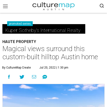
promoted series
Kuper Sotheby's International Realty
HAUTE PROPERTY
Magical views surround this
custom-built hilltop Austin home
By CultureMap Create
Jul 20, 2022 | 1:30 pm