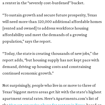
a renter in the “severely cost-burdened” bucket.
“To sustain growth and secure future prosperity, Texas
will need more than 320,000 additional affordable homes
[rented and owned] to address workforce housing
affordability and meet the demands of a growing
population,” says the report.
“Today, the state is creating thousands of new jobs,” the
report adds, “but housing supply has not kept pace with
demand, driving up housing costs and constraining
continued economic growth.”
Not surprisingly, people who live in or move to three of
Texas’ biggest metro areas get hit with the state’s highest
apartment rental rates. Here’s Apartments.com’s list of