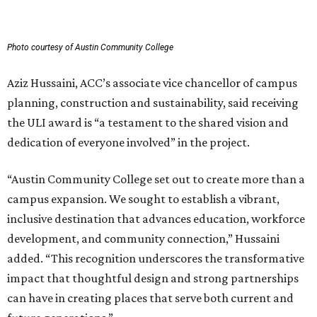
Photo courtesy of Austin Community College
Aziz Hussaini, ACC’s associate vice chancellor of campus
planning, construction and sustainability, said receiving
the ULI award is “a testament to the shared vision and
dedication of everyone involved” in the project.
“Austin Community College set out to create more than a
campus expansion. We sought to establish a vibrant,
inclusive destination that advances education, workforce
development, and community connection,” Hussaini
added. “This recognition underscores the transformative
impact that thoughtful design and strong partnerships
can have in creating places that serve both current and