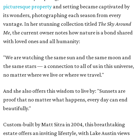
picturesque property
and setting became captivated by
its wonders, photographing each season from every
vantage. In her stunning collection titled
The Sky Around
Me
, the current owner notes how nature is a bond shared
with loved ones and all humanity:
"We are watching the same sun and the same moon and
the same stars — a connection to all of us in this universe,
no matter where we live or where we travel."
And she also offers this wisdom to live by: "Sunsets are
proof that no matter what happens, every day can end
beautifully."
Custom-built by Matt Sitra in 2004, this breathtaking
estate offers an inviting lifestyle, with Lake Austin views