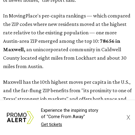
the report said.
These are the top 10 hottest ZIP codes in America right
now:
No. 1 – New Braunfels, Texas (78130)
No. 2 – McKinney, Texas (75071)
No. 3 – Leander, Texas (78641)
No. 4 – Katy, Texas (77493)
No. 5 – Winter Garden, Florida (34787)
No. 6 – Pflugerville, Texas (78660)
No. 7 – Cypress, Texas (77433)
No. 8 – Summerville, South Carolina (29486)
No. 9 – Aubrey, Texas (76227)
Experience the inspiring story
No. 10 – San Antonio, Texas (78253)
X
of "Come From Away"
Get tickets