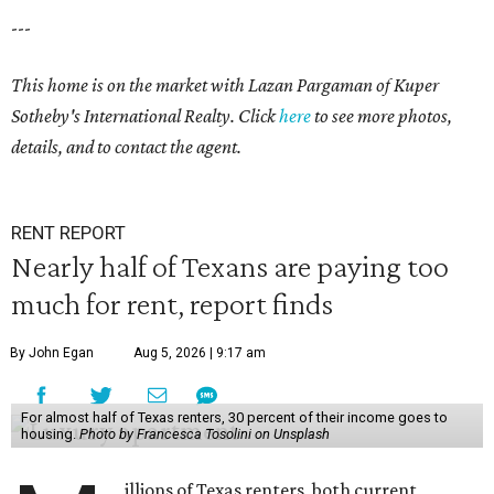
---
This home is on the market with Lazan Pargaman of Kuper
Sotheby's International Realty. Click
here
to see more photos,
details, and to contact the agent.
RENT REPORT
Nearly half of Texans are paying too
much for rent, report finds
By John Egan
Aug 5, 2026 | 9:17 am
For almost half of Texas renters, 30 percent of their income goes to
housing.
Photo by Francesca Tosolini on Unsplash
illions of Texas renters, both current