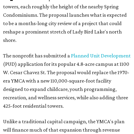
towers, each roughly the height of the nearby Spring
Condominiums. The proposal launches what is expected
to be a months-long city review of a project that could
reshape a prominent stretch of Lady Bird Lake's north
shore.
The nonprofit has submitted a
Planned Unit Development
(PUD) application for its popular 4.8-acre campus at 1100
W. Cesar Chavez St. The proposal would replace the 1970-
era YMCA with a new 110,000-square-foot facility
designed to expand childcare, youth programming,
recreation, and wellness services, while also adding three
425-foot residential towers.
Unlike a traditional capital campaign, the YMCA's plan
will finance much of that expansion through revenue