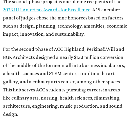
The second-phase project is one of nine recipients of the
2026 ULI Americas Awards for Excellence
. A 15-member
panel of judges chose the nine honorees based on factors
such as design, planning, technology, amenities, economic
impact, innovation, and sustainability.
For the second phase of ACC Highland, Perkins&Will and
BGK Architects designed a nearly $153 million conversion
of the middle of the former mall into business incubators,
a health sciences and STEM center, a multimedia art
gallery, and a culinary arts center, among other spaces.
This hub serves ACC students pursuing careers in areas
like culinary arts, nursing, health sciences, filmmaking,
architecture, engineering, music production, and sound
design.