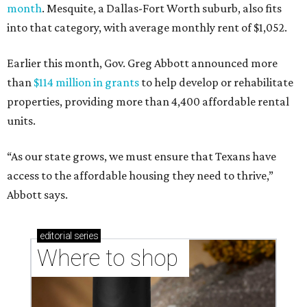
month
. Mesquite, a Dallas-Fort Worth suburb, also fits
into that category, with average monthly rent of $1,052.
Earlier this month, Gov. Greg Abbott announced more
than
$114 million in grants
to help develop or rehabilitate
properties, providing more than 4,400 affordable rental
units.
“As our state grows, we must ensure that Texans have
access to the affordable housing they need to thrive,”
Abbott says.
editorial
series
Where to shop 