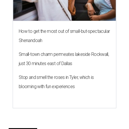
How to get the most out of small-but-spectacular
Shenandoah
Small-town charm permeates lakeside Rockwall,
just 30 minutes east of Dallas
Stop and smell the roses in Tyler, which is
blooming with fun experiences