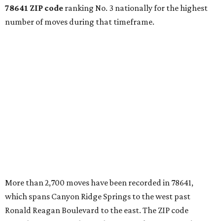
78641 ZIP code
ranking No. 3 nationally for the highest
number of moves during that timeframe.
More than 2,700 moves have been recorded in 78641,
which spans Canyon Ridge Springs to the west past
Ronald Reagan Boulevard to the east. The ZIP code
stretches as far south as Volente on Lake Travis, and
nearly reaches Liberty Hill to the north.
Leander has blossomed into a bustling boomtown for
Central Texas families over the last several years, and
frequently tops
annual lists
of the
best Texas cities
to
move to.
"The community has attracted significant demand from
buyers seeking newer homes, outdoor amenities, and