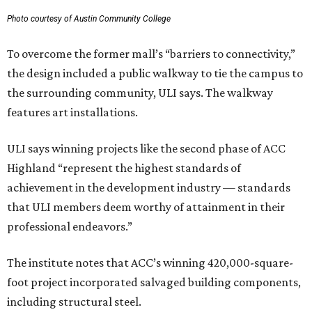
Photo courtesy of Austin Community College
To overcome the former mall’s “barriers to connectivity,”
the design included a public walkway to tie the campus to
the surrounding community, ULI says. The walkway
features art installations.
ULI says winning projects like the second phase of ACC
Highland “represent the highest standards of
achievement in the development industry — standards
that ULI members deem worthy of attainment in their
professional endeavors.”
The institute notes that ACC’s winning 420,000-square-
foot project incorporated salvaged building components,
including structural steel.