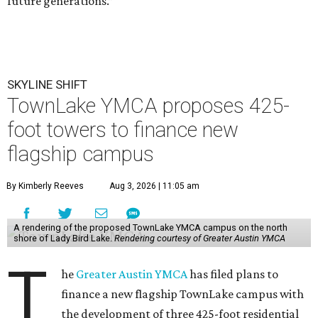
future generations.”
SKYLINE SHIFT
TownLake YMCA proposes 425-
foot towers to finance new
flagship campus
By Kimberly Reeves
Aug 3, 2026 | 11:05 am
A rendering of the proposed TownLake YMCA campus on the north
shore of Lady Bird Lake.
Rendering courtesy of Greater Austin YMCA
T
he
Greater Austin YMCA
has filed plans to
finance a new flagship TownLake campus with
the development of three 425-foot residential