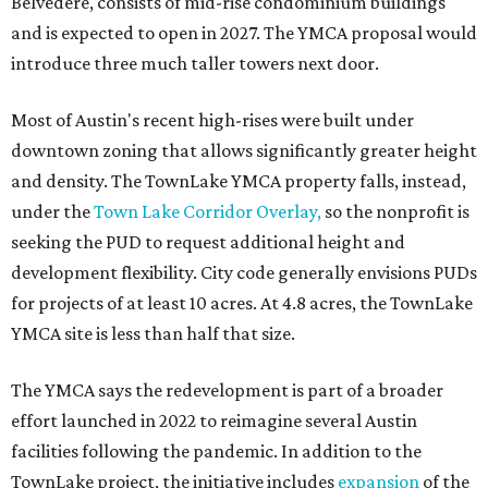
Belvedere, consists of mid-rise condominium buildings
and is expected to open in 2027. The YMCA proposal would
introduce three much taller towers next door.
Most of Austin's recent high-rises were built under
downtown zoning that allows significantly greater height
and density. The TownLake YMCA property falls, instead,
under the
Town Lake Corridor Overlay,
so the nonprofit is
seeking the PUD to request additional height and
development flexibility. City code generally envisions PUDs
for projects of at least 10 acres. At 4.8 acres, the TownLake
YMCA site is less than half that size.
The YMCA says the redevelopment is part of a broader
effort launched in 2022 to reimagine several Austin
facilities following the pandemic. In addition to the
TownLake project, the initiative includes
expansion
of the