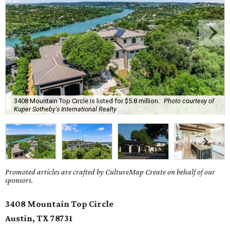
3408 Mountain Top Circle is listed for $5.8 million.
Photo courtesy of
Kuper Sotheby's International Realty
Promoted articles are crafted by CultureMap Create on behalf of our
sponsors.
3408 Mountain Top Circle
Austin, TX 78731