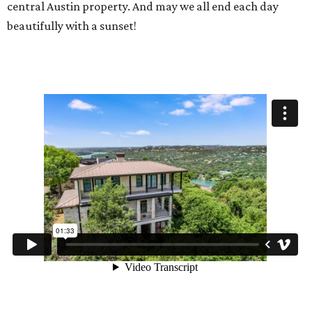
central Austin property. And may we all end each day
beautifully with a sunset!