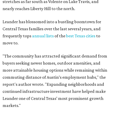
more attainable housing options while remaining within
commuting distance of Austin’s employment hubs," the
report's author wrote. "Expanding neighborhoods and
continued infrastructure investment have helped make
Leander one of Central Texas’ most prominent growth
markets."
The city boasts a population of about 93,400 residents, a
median household income of $135,024, and its median
home price sits at $453,100, according to MovingPlace's
data.
Other hot ZIPs in the greater Austin area
Pflugerville's 78660 ZIP code
ranked No. 6 nationally on
MovingPlace's top 10 list of the hottest ZIP codes by total
move volume so far in 2026. The city's population has