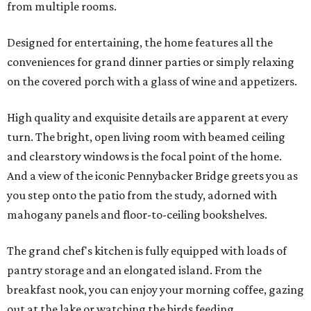
from multiple rooms.
Designed for entertaining, the home features all the
conveniences for grand dinner parties or simply relaxing
on the covered porch with a glass of wine and appetizers.
High quality and exquisite details are apparent at every
turn. The bright, open living room with beamed ceiling
and clearstory windows is the focal point of the home.
And a view of the iconic Pennybacker Bridge greets you as
you step onto the patio from the study, adorned with
mahogany panels and floor-to-ceiling bookshelves.
The grand chef's kitchen is fully equipped with loads of
pantry storage and an elongated island. From the
breakfast nook, you can enjoy your morning coffee, gazing
out at the lake or watching the birds feeding.