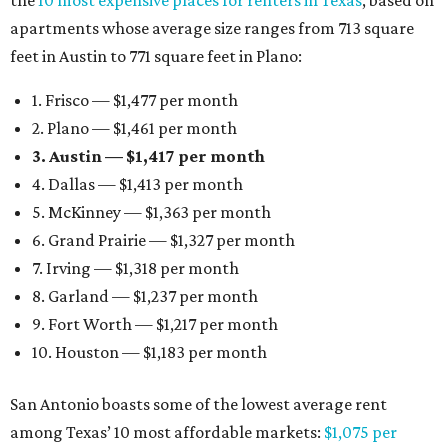
the
10 most expensive places for renters in Texas
, based on
apartments whose average size ranges from 713 square
feet in Austin to 771 square feet in Plano:
1. Frisco — $1,477 per month
2. Plano — $1,461 per month
3. Austin — $1,417 per month
4. Dallas — $1,413 per month
5. McKinney — $1,363 per month
6. Grand Prairie — $1,327 per month
7. Irving — $1,318 per month
8. Garland — $1,237 per month
9. Fort Worth — $1,217 per month
10. Houston — $1,183 per month
San Antonio boasts some of the lowest average rent
among Texas’ 10 most affordable markets:
$1,075 per