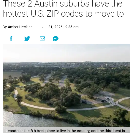
These 2 Austin suburbs have the
hottest U.S. ZIP codes to move to
By Amber Heckler
Jul 31, 2026 | 9:35 am
Leander is the 8th best place to live in the country, and the third best in