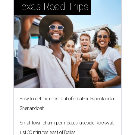
Texas Road Trips
How to get the most out of small-but-spectacular
Shenandoah
Small-town charm permeates lakeside Rockwall,
just 30 minutes east of Dallas