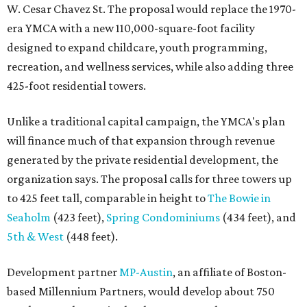
W. Cesar Chavez St. The proposal would replace the 1970-
era YMCA with a new 110,000-square-foot facility
designed to expand childcare, youth programming,
recreation, and wellness services, while also adding three
425-foot residential towers.
Unlike a traditional capital campaign, the YMCA's plan
will finance much of that expansion through revenue
generated by the private residential development, the
organization says. The proposal calls for three towers up
to 425 feet tall, comparable in height to
The Bowie in
Seaholm
(423 feet),
Spring Condominiums
(434 feet), and
5th & West
(448 feet).
Development partner
MP-Austin
, an affiliate of Boston-
based Millennium Partners, would develop about 750