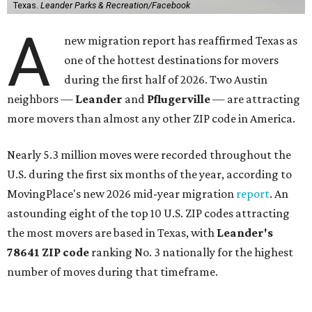
Texas.
Leander Parks & Recreation/Facebook
A
new migration report has reaffirmed Texas as
one of the hottest destinations for movers
during the first half of 2026. Two Austin
neighbors —
Leander
and
Pflugerville
— are attracting
more movers than almost any other ZIP code in America.
Nearly 5.3 million moves were recorded throughout the
U.S. during the first six months of the year, according to
MovingPlace's new 2026 mid-year migration
report
. An
astounding eight of the top 10 U.S. ZIP codes attracting
the most movers are based in Texas, with
Leander
's
78641 ZIP code
ranking No. 3 nationally for the highest
number of moves during that timeframe.
More than 2,700 moves have been recorded in 78641,