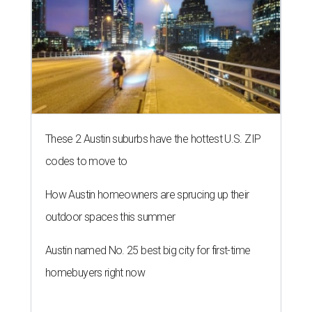
These 2 Austin suburbs have the hottest U.S. ZIP
codes to move to
How Austin homeowners are sprucing up their
outdoor spaces this summer
Austin named No. 25 best big city for first-time
homebuyers right now