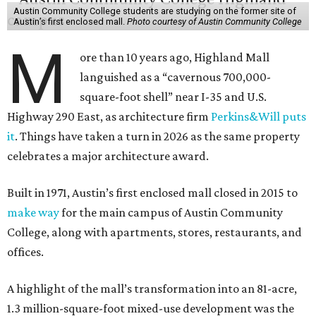
Austin Community College students are studying on the former site of
Austin’s first enclosed mall.
Photo courtesy of Austin Community College
M
ore than 10 years ago, Highland Mall
languished as a “cavernous 700,000-
square-foot shell” near I-35 and U.S.
Highway 290 East, as architecture firm
Perkins&Will puts
it
. Things have taken a turn in 2026 as the same property
celebrates a major architecture award.
Built in 1971, Austin’s first enclosed mall closed in 2015 to
make way
for the main campus of Austin Community
College, along with apartments, stores, restaurants, and
offices.
A highlight of the mall’s transformation into an 81-acre,
1.3 million-square-foot mixed-use development was the