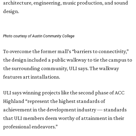
architecture, engineering, music production, and sound
design.
Photo courtesy of Austin Community College
To overcome the former mall’s “barriers to connectivity,”
the design included a public walkway to tie the campus to
the surrounding community, ULI says. The walkway
features art installations.
ULI says winning projects like the second phase of ACC
Highland “represent the highest standards of
achievement in the development industry — standards
that ULI members deem worthy of attainment in their
professional endeavors.”