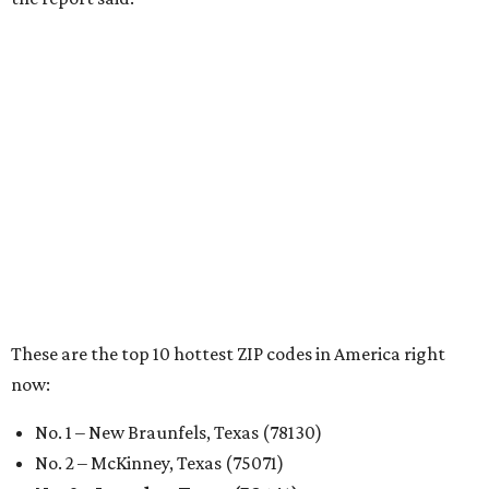
RENTER LIVABILITY REPORT
Austin ranked 13th best U.S. city
for renters in 2026
By Amber Heckler
Jul 30, 2026 | 9:10 am
undefined
Photo by Jon Matthews on Unsplash
R
enters looking for a place in Central Texas that
balances affordability, convenience, and quality
of life may want to start in
Austin
, which has
been named the 13th best city to rent in America.