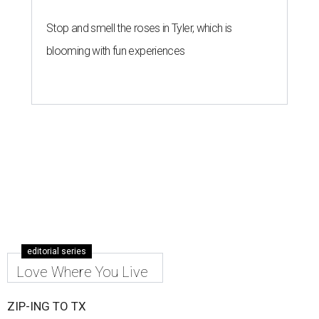
Stop and smell the roses in Tyler, which is
blooming with fun experiences
editorial series
Love Where You Live
ZIP-ING TO TX