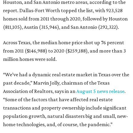
Houston, and San Antonio metro areas, according to the
report. Dallas-Fort Worth topped the list, with 923,528
homes sold from 2011 through 2020, followed by Houston
(811,105), Austin (315,946), and San Antonio (292,322).
Across Texas, the median home price shot up 76 percent
from 2011 ($146,988) to 2020 ($259,188), and more than 3
million homes were sold.
“We’ve had a dynamic real estate market in Texas over the
past decade,” Marvin Jolly, chairman of the Texas
Association of Realtors, says in an
August 5 news release
.
“Some of the factors that have affected real estate
transactions and property ownership include significant
population growth, natural disasters big and small, new-
home technologies, and, of course, the pandemic.”