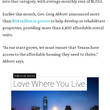
into that category, with average monthly rent of $1,052.
Earlier this month, Gov. Greg Abbott announced more
than
$114 million in grants
to help develop or rehabilitate
properties, providing more than 4,400 affordable rental
units.
“As our state grows, we must ensure that Texans have
access to the affordable housing they need to thrive,”
Abbott says.
editorial
series
Love Where You Live