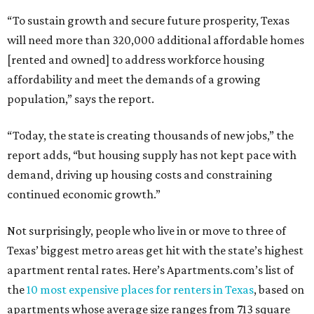
“To sustain growth and secure future prosperity, Texas
will need more than 320,000 additional affordable homes
[rented and owned] to address workforce housing
affordability and meet the demands of a growing
population,” says the report.
“Today, the state is creating thousands of new jobs,” the
report adds, “but housing supply has not kept pace with
demand, driving up housing costs and constraining
continued economic growth.”
Not surprisingly, people who live in or move to three of
Texas’ biggest metro areas get hit with the state’s highest
apartment rental rates. Here’s Apartments.com’s list of
the
10 most expensive places for renters in Texas
, based on
apartments whose average size ranges from 713 square