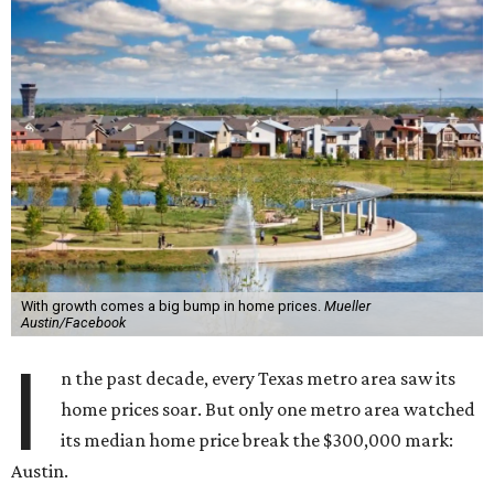
With growth comes a big bump in home prices.
Mueller
Austin/Facebook
I
n the past decade, every Texas metro area saw its
home prices soar. But only one metro area watched
its median home price break the $300,000 mark:
Austin.