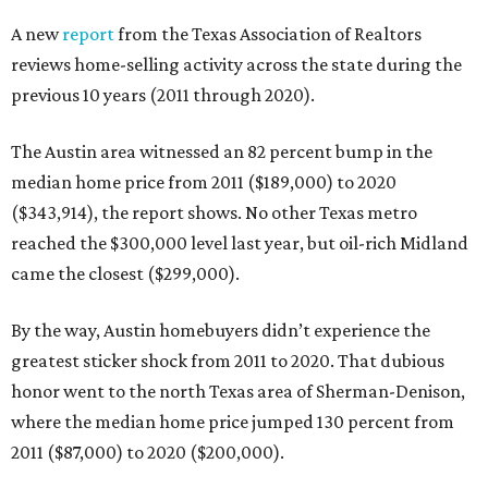
A new
report
from the Texas Association of Realtors
reviews home-selling activity across the state during the
previous 10 years (2011 through 2020).
The Austin area witnessed an 82 percent bump in the
median home price from 2011 ($189,000) to 2020
($343,914), the report shows. No other Texas metro
reached the $300,000 level last year, but oil-rich Midland
came the closest ($299,000).
By the way, Austin homebuyers didn’t experience the
greatest sticker shock from 2011 to 2020. That dubious
honor went to the north Texas area of Sherman-Denison,
where the median home price jumped 130 percent from
2011 ($87,000) to 2020 ($200,000).