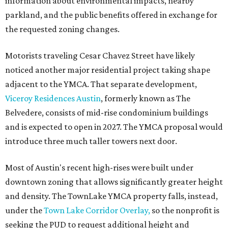
information about environmental impacts, nearby
parkland, and the public benefits offered in exchange for
the requested zoning changes.
Motorists traveling Cesar Chavez Street have likely
noticed another major residential project taking shape
adjacent to the YMCA. That separate development,
Viceroy Residences Austin
, formerly known as The
Belvedere, consists of mid-rise condominium buildings
and is expected to open in 2027. The YMCA proposal would
introduce three much taller towers next door.
Most of Austin's recent high-rises were built under
downtown zoning that allows significantly greater height
and density. The TownLake YMCA property falls, instead,
under the
Town Lake Corridor Overlay,
so the nonprofit is
seeking the PUD to request additional height and