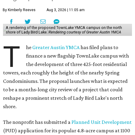
By Kimberly Reeves
Aug 3, 2026 | 11:05 am
A rendering of the proposed TownLake YMCA campus on the north
shore of Lady Bird Lake.
Rendering courtesy of Greater Austin YMCA
T
he
Greater Austin YMCA
has filed plans to
finance a new flagship TownLake campus with
the development of three 425-foot residential
towers, each roughly the height of the nearby Spring
Condominiums. The proposal launches what is expected
to be a months-long city review of a project that could
reshape a prominent stretch of Lady Bird Lake's north
shore.
The nonprofit has submitted a
Planned Unit Development
(PUD) application for its popular 4.8-acre campus at 1100