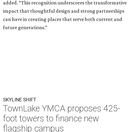
added. “This recognition underscores the transformative
impact that thoughtful design and strong partnerships
can have in creating places that serve both current and
future generations.”
SKYLINE SHIFT
TownLake YMCA proposes 425-
foot towers to finance new
flagship campus