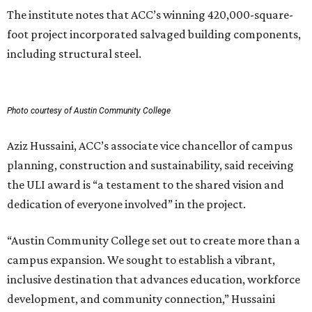
The institute notes that ACC’s winning 420,000-square-
foot project incorporated salvaged building components,
including structural steel.
Photo courtesy of Austin Community College
Aziz Hussaini, ACC’s associate vice chancellor of campus
planning, construction and sustainability, said receiving
the ULI award is “a testament to the shared vision and
dedication of everyone involved” in the project.
“Austin Community College set out to create more than a
campus expansion. We sought to establish a vibrant,
inclusive destination that advances education, workforce
development, and community connection,” Hussaini