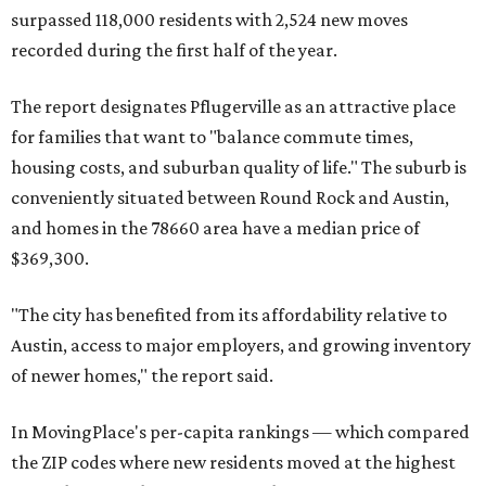
miles from Austin.
Maxwell has the 10th highest moves per capita in the U.S.,
and the far-flung ZIP benefits from "its proximity to one of
Texas’ strongest job markets" and offers both space and
affordability for relocating homeowners. Median home
prices in Maxwell are $194,900, the report found.
"As housing costs remain elevated closer to the city,
buyers have increasingly looked toward smaller
communities south and southeast of Austin for new
construction opportunities and more attainable prices,"
the report said.
These are the top 10 hottest ZIP codes in America right
now: