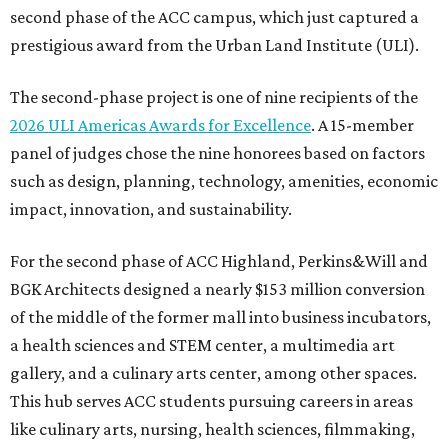
second phase of the ACC campus, which just captured a
prestigious award from the Urban Land Institute (ULI).
The second-phase project is one of nine recipients of the
2026 ULI Americas Awards for Excellence
. A 15-member
panel of judges chose the nine honorees based on factors
such as design, planning, technology, amenities, economic
impact, innovation, and sustainability.
For the second phase of ACC Highland, Perkins&Will and
BGK Architects designed a nearly $153 million conversion
of the middle of the former mall into business incubators,
a health sciences and STEM center, a multimedia art
gallery, and a culinary arts center, among other spaces.
This hub serves ACC students pursuing careers in areas
like culinary arts, nursing, health sciences, filmmaking,