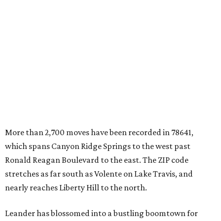
which spans Canyon Ridge Springs to the west past
Ronald Reagan Boulevard to the east. The ZIP code
stretches as far south as Volente on Lake Travis, and
nearly reaches Liberty Hill to the north.
Leander has blossomed into a bustling boomtown for
Central Texas families over the last several years, and
frequently tops
annual lists
of the
best Texas cities
to
move to.
"The community has attracted significant demand from
buyers seeking newer homes, outdoor amenities, and
more attainable housing options while remaining within
commuting distance of Austin’s employment hubs," the
report's author wrote. "Expanding neighborhoods and
continued infrastructure investment have helped make