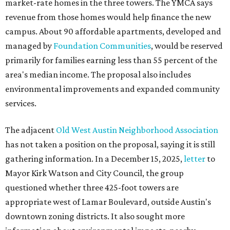
market-rate homes in the three towers. The YMCA says
revenue from those homes would help finance the new
campus. About 90 affordable apartments, developed and
managed by
Foundation Communities
, would be reserved
primarily for families earning less than 55 percent of the
area's median income. The proposal also includes
environmental improvements and expanded community
services.
The adjacent
Old West Austin Neighborhood Association
has not taken a position on the proposal, saying it is still
gathering information. In a December 15, 2025,
letter
to
Mayor Kirk Watson and City Council, the group
questioned whether three 425-foot towers are
appropriate west of Lamar Boulevard, outside Austin's
downtown zoning districts. It also sought more