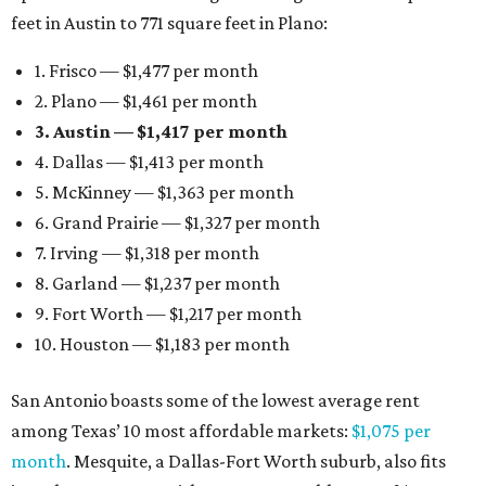
feet in Austin to 771 square feet in Plano:
1. Frisco — $1,477 per month
2. Plano — $1,461 per month
3. Austin — $1,417 per month
4. Dallas — $1,413 per month
5. McKinney — $1,363 per month
6. Grand Prairie — $1,327 per month
7. Irving — $1,318 per month
8. Garland — $1,237 per month
9. Fort Worth — $1,217 per month
10. Houston — $1,183 per month
San Antonio boasts some of the lowest average rent
among Texas’ 10 most affordable markets:
$1,075 per
month
. Mesquite, a Dallas-Fort Worth suburb, also fits