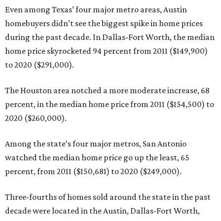
Even among Texas’ four major metro areas, Austin
homebuyers didn’t see the biggest spike in home prices
during the past decade. In Dallas-Fort Worth, the median
home price skyrocketed 94 percent from 2011 ($149,900)
to 2020 ($291,000).
The Houston area notched a more moderate increase, 68
percent, in the median home price from 2011 ($154,500) to
2020 ($260,000).
Among the state’s four major metros, San Antonio
watched the median home price go up the least, 65
percent, from 2011 ($150,681) to 2020 ($249,000).
Three-fourths of homes sold around the state in the past
decade were located in the Austin, Dallas-Fort Worth,