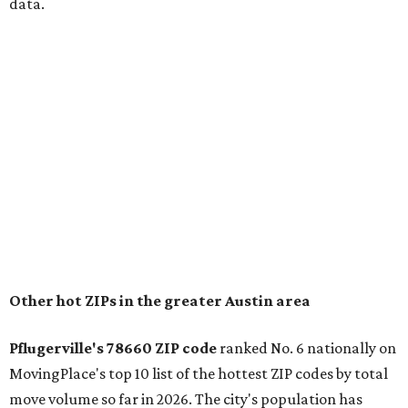
for families that want to "balance commute times,
housing costs, and suburban quality of life." The suburb is
conveniently situated between Round Rock and Austin,
and homes in the 78660 area have a median price of
$369,300.
"The city has benefited from its affordability relative to
Austin, access to major employers, and growing inventory
of newer homes," the report said.
In MovingPlace's per-capita rankings — which compared
the ZIP codes where new residents moved at the highest
rate relative to the existing population — one more
Austin-area ZIP emerged among the top 10:
78656 in
Maxwell,
an unincorporated community in Caldwell
County located eight miles from Lockhart and about 30