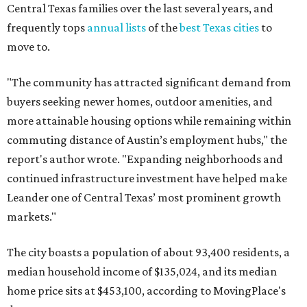
Leander one of Central Texas’ most prominent growth
markets."
The city boasts a population of about 93,400 residents, a
median household income of $135,024, and its median
home price sits at $453,100, according to MovingPlace's
data.
Other hot ZIPs in the greater Austin area
Pflugerville's 78660 ZIP code
ranked No. 6 nationally on
MovingPlace's top 10 list of the hottest ZIP codes by total
move volume so far in 2026. The city's population has
surpassed 118,000 residents with 2,524 new moves
recorded during the first half of the year.
The report designates Pflugerville as an attractive place