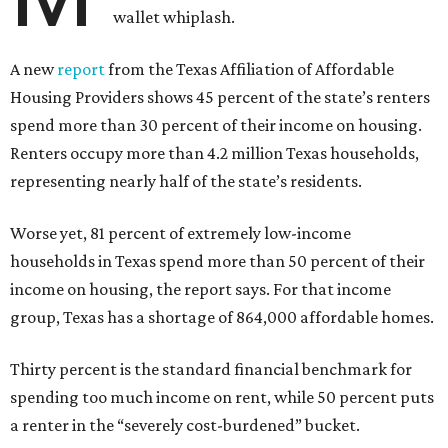
wallet whiplash.
A new
report
from the Texas Affiliation of Affordable
Housing Providers shows 45 percent of the state’s renters
spend more than 30 percent of their income on housing.
Renters occupy more than 4.2 million Texas households,
representing nearly half of the state’s residents.
Worse yet, 81 percent of extremely low-income
households in Texas spend more than 50 percent of their
income on housing, the report says. For that income
group, Texas has a shortage of 864,000 affordable homes.
Thirty percent is the standard financial benchmark for
spending too much income on rent, while 50 percent puts
a renter in the “severely cost-burdened” bucket.