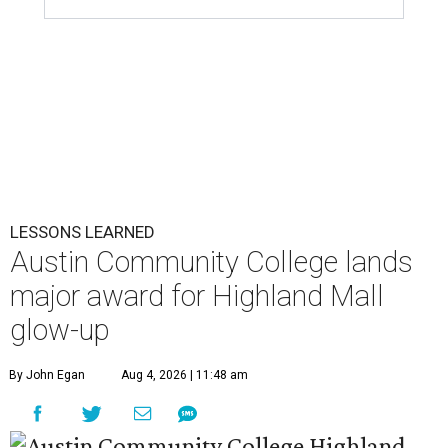
LESSONS LEARNED
Austin Community College lands
major award for Highland Mall
glow-up
By John Egan
Aug 4, 2026 | 11:48 am