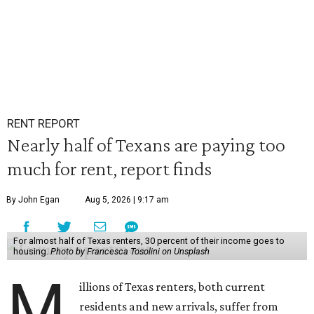
RENT REPORT
Nearly half of Texans are paying too
much for rent, report finds
By John Egan
Aug 5, 2026 | 9:17 am
For almost half of Texas renters, 30 percent of their income goes to
housing.
Photo by Francesca Tosolini on Unsplash
M
illions of Texas renters, both current
residents and new arrivals, suffer from