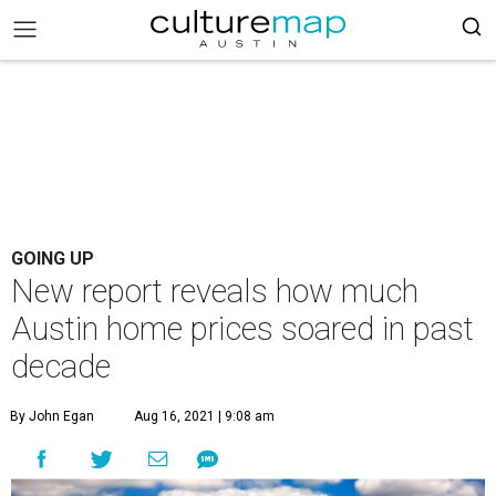
GOING UP
New report reveals how much
Austin home prices soared in past
decade
By John Egan
Aug 16, 2021 | 9:08 am