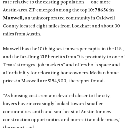
No. 1 – New Braunfels, Texas (78130)
No. 2 – McKinney, Texas (75071)
No. 3 – Leander, Texas (78641)
No. 4 – Katy, Texas (77493)
No. 5 – Winter Garden, Florida (34787)
No. 6 – Pflugerville, Texas (78660)
No. 7 – Cypress, Texas (77433)
No. 8 – Summerville, South Carolina (29486)
No. 9 – Aubrey, Texas (76227)
No. 10 – San Antonio, Texas (78253)