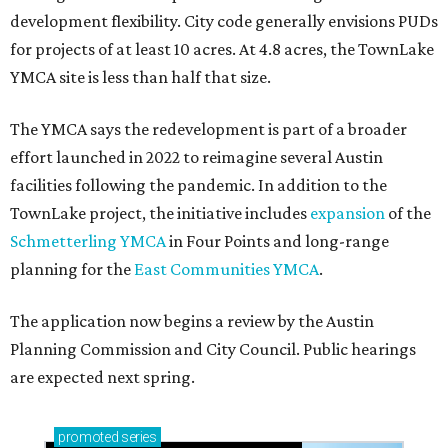
development flexibility. City code generally envisions PUDs
for projects of at least 10 acres. At 4.8 acres, the TownLake
YMCA site is less than half that size.
The YMCA says the redevelopment is part of a broader
effort launched in 2022 to reimagine several Austin
facilities following the pandemic. In addition to the
TownLake project, the initiative includes
expansion
of the
Schmetterling YMCA
in Four Points and long-range
planning for the
East Communities YMCA
.
The application now begins a review by the Austin
Planning Commission and City Council. Public hearings
are expected next spring.
promoted
series