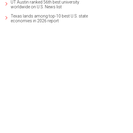
UT Austin ranked 56th best university
worldwide on U.S. News list
Texas lands among top-10 best U.S. state
economies in 2026 report
ural light pours into the open, contemporary floorplan.
Photo courtesy of Kupe