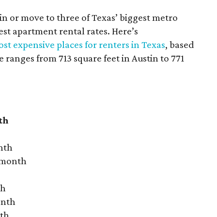
 in or move to three of Texas’ biggest metro
hest apartment rental rates. Here’s
st expensive places for renters in Texas
, based
ranges from 713 square feet in Austin to 771
th
nth
r month
th
onth
nth