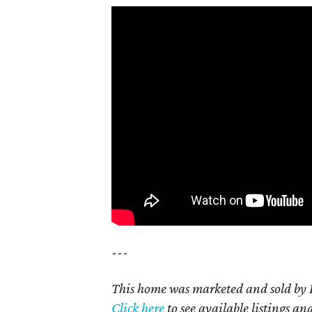
---
This home was marketed and sold by D
Click here
to see available listings an