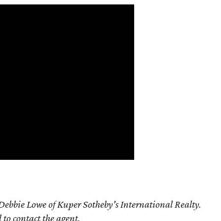
ebbie Lowe of Kuper Sotheby's International Realty.
d to contact the agent.