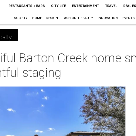
RESTAURANTS + BARS
CITY LIFE
ENTERTAINMENT
TRAVEL
REAL E
SOCIETY
HOME + DESIGN
FASHION + BEAUTY
INNOVATION
EVENTS
ealty
tiful Barton Creek home s
tful staging