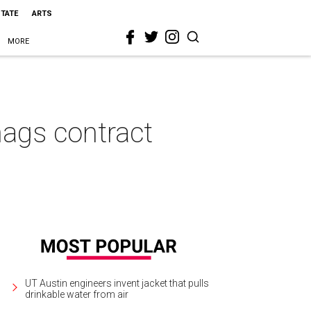
STATE
ARTS
MORE
nags contract
UT Austin engineers invent jacket that pulls
drinkable water from air