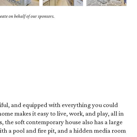
ate on behalf of our sponsors.
iful, and equipped with everything you could
ome makes it easy to live, work, and play, all in
, the soft contemporary house also has a large
ith a pool and fire pit, and a hidden media room