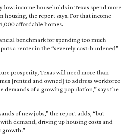
ely low-income households in Texas spend more
n housing, the report says. For that income
64,000 affordable homes.
inancial benchmark for spending too much
 puts a renter in the “severely cost-burdened”
ture prosperity, Texas will need more than
omes [rented and owned] to address workforce
he demands of a growing population,” says the
sands of new jobs,” the report adds, “but
 with demand, driving up housing costs and
c growth.”