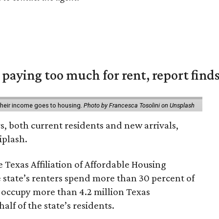
e paying too much for rent, report find
 their income goes to housing.
Photo by Francesca Tosolini on Unsplash
rs, both current residents and new arrivals,
iplash.
 Texas Affiliation of Affordable Housing
 state’s renters spend more than 30 percent of
 occupy more than 4.2 million Texas
lf of the state’s residents.