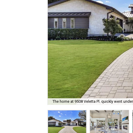
The home at 9508 Veletta Pl. quickly went under