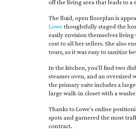
off the living area that leads to a 
The fluid, open floorplan is appea
Lowe
thoughtfully staged the hom
easily envision themselves living 
cost to all her sellers. She also
tours, so it was easy to sanitize 
In the kitchen, you'll find two di
steamer oven, and an oversized w
the primary suite includes a large
large walk-in closet with a washe
Thanks to Lowe's online position
spots and garnered the most traf
contract.