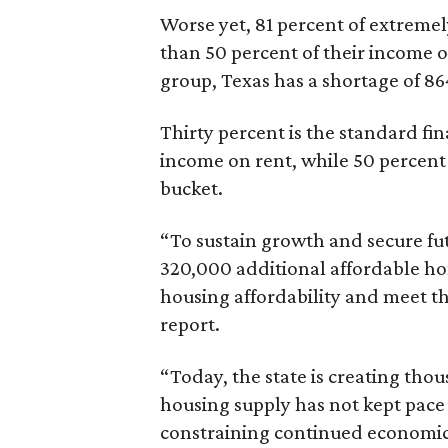
Worse yet, 81 percent of extrem
than 50 percent of their income o
group, Texas has a shortage of 8
Thirty percent is the standard f
income on rent, while 50 percent
bucket.
“To sustain growth and secure fu
320,000 additional affordable h
housing affordability and meet t
report.
“Today, the state is creating thou
housing supply has not kept pace
constraining continued economi