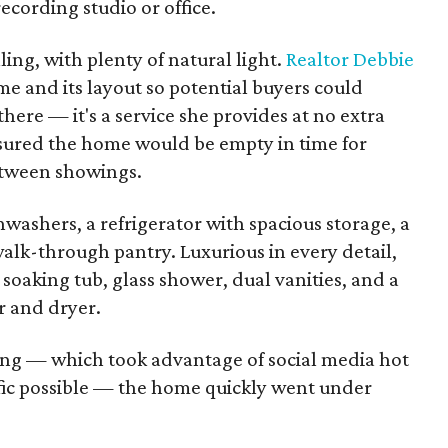
recording studio or office.
ling, with plenty of natural light.
Realtor Debbie
e and its layout so potential buyers could
there — it's a service she provides at no extra
 ensured the home would be empty in time for
between showings.
shwashers, a refrigerator with spacious storage, a
alk-through pantry. Luxurious in every detail,
 soaking tub, glass shower, dual vanities, and a
r and dryer.
ing — which took advantage of social media hot
fic possible — the home quickly went under