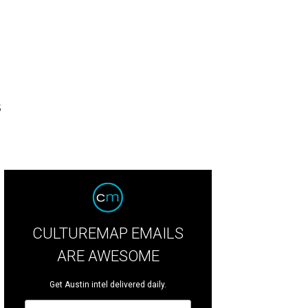
s
CULTUREMAP EMAILS
ARE AWESOME
Get Austin intel delivered daily.