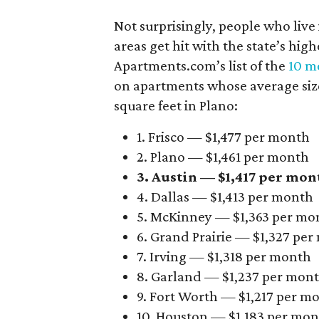
Not surprisingly, people who live
areas get hit with the state’s hig
Apartments.com’s list of the
10 mo
on apartments whose average size 
square feet in Plano:
1. Frisco — $1,477 per month
2. Plano — $1,461 per month
3. Austin — $1,417 per mon
4. Dallas — $1,413 per month
5. McKinney — $1,363 per mo
6. Grand Prairie — $1,327 pe
7. Irving — $1,318 per month
8. Garland — $1,237 per mon
9. Fort Worth — $1,217 per m
10. Houston — $1,183 per mo