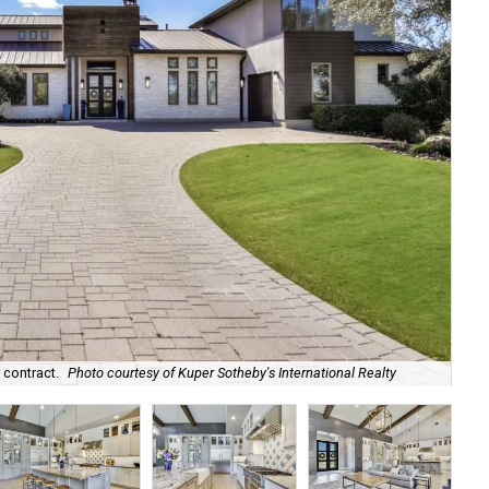
 contract.
Photo courtesy of Kuper Sotheby's International Realty
Nat