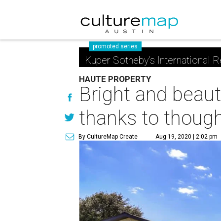
promoted series
Kuper Sotheby's International R
HAUTE PROPERTY
Bright and beau
thanks to though
By CultureMap Create
Aug 19, 2020 | 2:02 pm