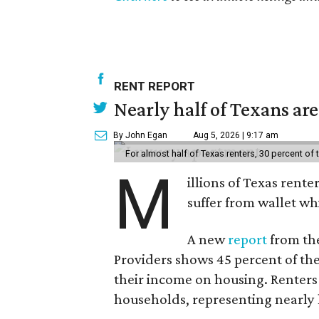
RENT REPORT
Nearly half of Texans ar
By John Egan
Aug 5, 2026 | 9:17 am
For almost half of Texas renters, 30 percent of
M
illions of Texas rente
suffer from wallet wh
A new
report
from the
Providers shows 45 percent of the
their income on housing. Renters
households, representing nearly ha