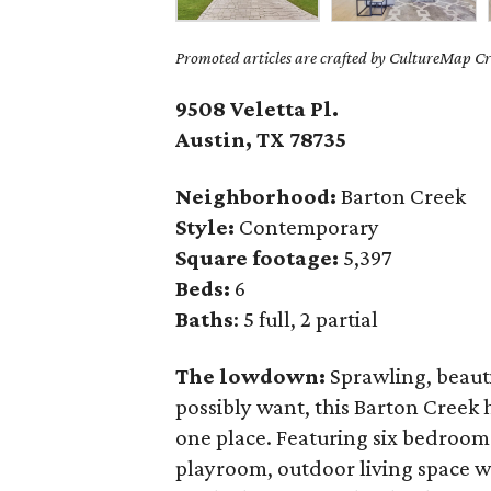
Promoted articles are crafted by CultureMap Cre
9508 Veletta Pl.
Austin, TX 78735
Neighborhood:
Barton Creek
Style:
Contemporary
Square footage:
5,397
Beds:
6
Baths
: 5 full, 2 partial
The lowdown:
Sprawling, beaut
possibly want, this Barton Creek h
one place. Featuring six bedrooms
playroom, outdoor living space w