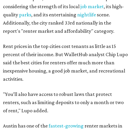
considering the strength of its local
job market
, its high-
quality
parks
, and its entertaining
nightlife
scene.
Additionally, the city ranked 33rd nationally in the
report's "renter market and affordability" category.
Rent prices in the top cities cost tenants as little as 15
percent of their income. But WalletHub analyst Chip Lupo
said the best cities for renters offer much more than
inexpensive housing, a good job market, and recreational
activities.
"You’ll also have access to robust laws that protect
renters, such as limiting deposits to only a month or two
of rent," Lupo added.
Austin has one of the
fastest-growing
renter markets in