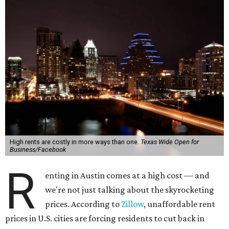
High rents are costly in more ways than one.
Texas Wide Open for
Business/Facebook
R
enting in Austin comes at a high cost — and
we're not just talking about the skyrocketing
prices. According to
Zillow
, unaffordable rent
prices in U.S. cities are forcing residents to cut back in