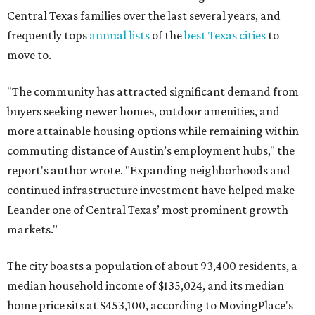
Central Texas families over the last several years, and
frequently tops
annual lists
of the
best Texas cities
to
move to.
"The community has attracted significant demand from
buyers seeking newer homes, outdoor amenities, and
more attainable housing options while remaining within
commuting distance of Austin’s employment hubs," the
report's author wrote. "Expanding neighborhoods and
continued infrastructure investment have helped make
Leander one of Central Texas’ most prominent growth
markets."
The city boasts a population of about 93,400 residents, a
median household income of $135,024, and its median
home price sits at $453,100, according to MovingPlace's