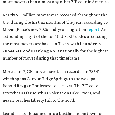
more movers than almost any other ZIP code in America.
Nearly 5.3 million moves were recorded throughout the
U.S. during the first six months of the year, according to
MovingPlace's new 2026 mid-year migration
report
. An
astounding eight of the top 10 U.S. ZIP codes attracting
the most movers are based in Texas, with
Leander
's
78641 ZIP code
ranking No. 3 nationally for the highest
number of moves during that timeframe.
More than 2,700 moves have been recorded in 78641,
which spans Canyon Ridge Springs to the west past
Ronald Reagan Boulevard to the east. The ZIP code
stretches as far south as Volente on Lake Travis, and
nearly reaches Liberty Hill to the north.
Leander has blossomed into a bustling boomtown for