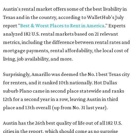
Austin's rental market offers some of the best livability in
Texas and in the country, according to WalletHub's July
report "
Best & Worst Places to Rent in America
." Experts
analyzed 182 U.S. rental markets based on 21 relevant
metrics, including the difference between rental rates and
mortgage payments, rental affordability, the local cost of
living, job availability, and more.
Surprisingly, Amarillo was deemed the No. 1 best Texas city
for renters, and it ranked 10th nationally. Hot Dallas
suburb Plano came in second place statewide and ranks
12th for a second year in a row, leaving Austin in third
place and 13th overall (up from No. 31 last year).
Austin has the 26th best quality of life out of all 182 U.S.
cities in the report, which should come as no surprise