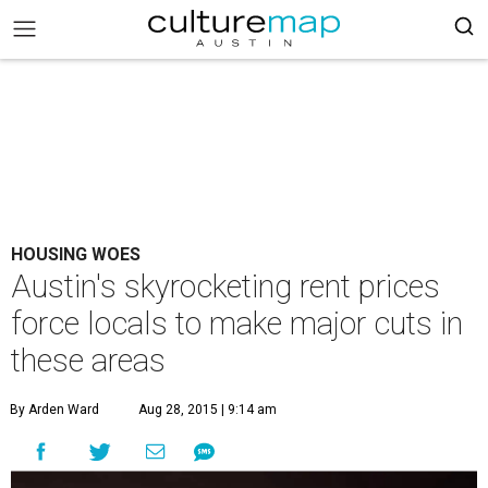
HOUSING WOES
Austin's skyrocketing rent prices
force locals to make major cuts in
these areas
By Arden Ward
Aug 28, 2015 | 9:14 am