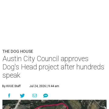
THE DOG HOUSE
Austin City Council approves
Dog's Head project after hundreds
speak
By KVUE Staff
Jul 24, 2026 | 9:44 am