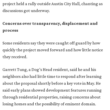
Garrett Tung, a Dog’s Head resident, said he and his
neighbors also had little time to respond after learning
about the proposal shortly before a key vote in May. He
said early plans showed development features running
through residential properties, raising concerns about
losing homes and the possibility of eminent domain.
"Phone calls have not been effective, we've been ignored.
We haven't had any meaningful conversations with
anybody who can do anything. We don't have any written
agreements for protections for our homes. It's been two
months,” Tung said. “So I'm hoping when we look them in
the eye, they're forced to listen to us."
Lee Edwards, president of the Southeast Colorado River
Neighborhood Association, said he learned about the