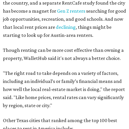
the country, and a separate RentCafe study found the city
has become a magnet for
Gen Z renters
searching for good
job opportunities, recreation, and good schools. And now
that local rent prices are
declining
, things might be
starting to look up for Austin-area renters.
Though renting can be more cost effective than owning a
property, WalletHub said it's not always a better choice.
"The right road to take depends on a variety of factors,
including an individual’s or family’s financial means and
how well the local real-estate market is doing," the report
said. "Like home prices, rental rates can vary significantly
by region, state or city."
Other Texas cities that ranked among the top 100 best
places to rent in America include: