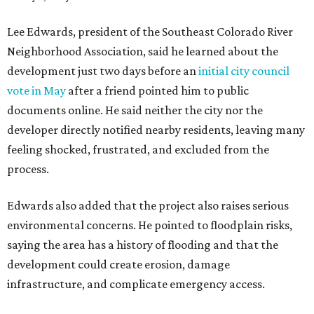
Residents also voiced frustration with what they describe
as a lack of guidance from city officials, saying they have
relied on community groups and outside support to
navigate the process and advocate for their
neighborhoods.
Siegel breaks ranks
In response to the concerns raised by hundreds of
residents during public comment, Councilmember Mike
Siegel agreed that while the city should welcome growth,
the process moved too quickly and did not do enough to
protect neighbors, workers or the environment.
“For one, the secrecy, the idea that we didn't disclose