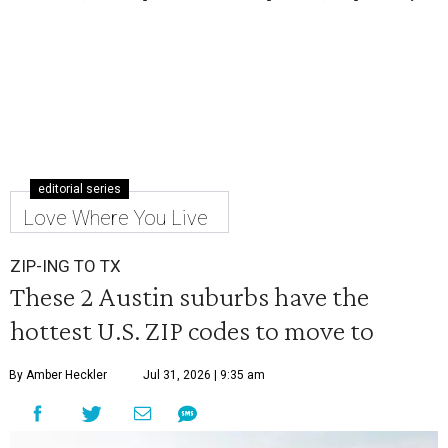
editorial series
Love Where You Live
ZIP-ING TO TX
These 2 Austin suburbs have the
hottest U.S. ZIP codes to move to
By Amber Heckler
Jul 31, 2026 | 9:35 am