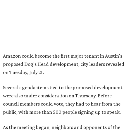
Several agenda items tied to the proposed development
were also under consideration on Thursday. Before
council members could vote, they had to hear from the
public, with more than 500 people signing up to speak.
As the meeting began, neighbors and opponents of the
project held a rally outside Austin City Hall, chanting as
discussions got underway.
Concerns over transparency, displacement and
process
Some residents say they were caught off guard by how
quickly the project moved forward and how little notice
they received.