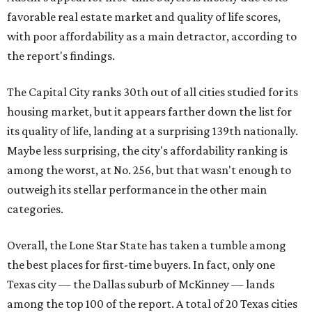
favorable real estate market and quality of life scores,
with poor affordability as a main detractor, according to
the report's findings.
The Capital City ranks 30th out of all cities studied for its
housing market, but it appears farther down the list for
its quality of life, landing at a surprising 139th nationally.
Maybe less surprising, the city's affordability ranking is
among the worst, at No. 256, but that wasn't enough to
outweigh its stellar performance in the other main
categories.
Overall, the Lone Star State has taken a tumble among
the best places for first-time buyers. In fact, only one
Texas city — the Dallas suburb of McKinney — lands
among the top 100 of the report. A total of 20 Texas cities