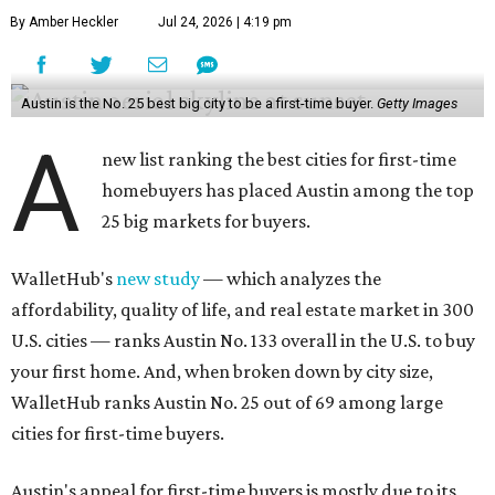
By Amber Heckler
Jul 24, 2026 | 4:19 pm
Austin is the No. 25 best big city to be a first-time buyer.
Getty Images
A
new list ranking the best cities for first-time
homebuyers has placed Austin among the top
25 big markets for buyers.
WalletHub's
new study
— which analyzes the
affordability, quality of life, and real estate market in 300
U.S. cities — ranks Austin No. 133 overall in the U.S. to buy
your first home. And, when broken down by city size,
WalletHub ranks Austin No. 25 out of 69 among large
cities for first-time buyers.
Austin's appeal for first-time buyers is mostly due to its