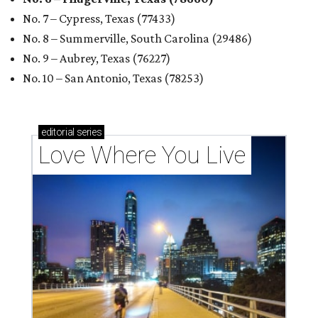
No. 7 – Cypress, Texas (77433)
No. 8 – Summerville, South Carolina (29486)
No. 9 – Aubrey, Texas (76227)
No. 10 – San Antonio, Texas (78253)
editorial
series
Love Where You Live