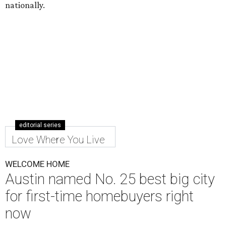
nationally.
editorial series
Love Where You Live
WELCOME HOME
Austin named No. 25 best big city
for first-time homebuyers right
now