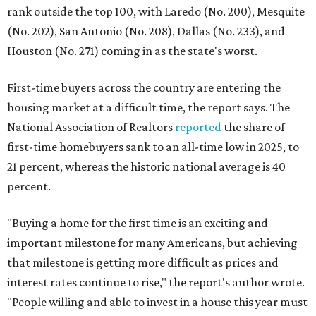
rank outside the top 100, with Laredo (No. 200), Mesquite
(No. 202), San Antonio (No. 208), Dallas (No. 233), and
Houston (No. 271) coming in as the state's worst.
First-time buyers across the country are entering the
housing market at a difficult time, the report says. The
National Association of Realtors
reported
the share of
first-time homebuyers sank to an all-time low in 2025, to
21 percent, whereas the historic national average is 40
percent.
"Buying a home for the first time is an exciting and
important milestone for many Americans, but achieving
that milestone is getting more difficult as prices and
interest rates continue to rise," the report's author wrote.
"People willing and able to invest in a house this year must