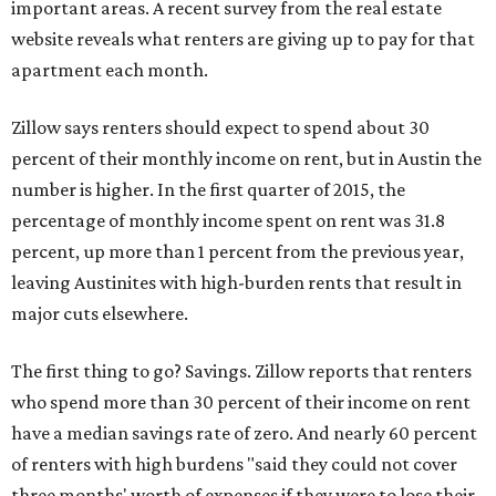
important areas. A recent survey from the real estate
website reveals what renters are giving up to pay for that
apartment each month.
Zillow says renters should expect to spend about 30
percent of their monthly income on rent, but in Austin the
number is higher. In the first quarter of 2015, the
percentage of monthly income spent on rent was 31.8
percent, up more than 1 percent from the previous year,
leaving Austinites with high-burden rents that result in
major cuts elsewhere.
The first thing to go? Savings. Zillow reports that renters
who spend more than 30 percent of their income on rent
have a median savings rate of zero. And nearly 60 percent
of renters with high burdens "said they could not cover
three months' worth of expenses if they were to lose their