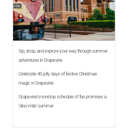
Sip, shop, and explore your way through summer
adventures in Grapevine
Celebrate 40 jolly days of festive Christmas
magic in Grapevine
Grapevine's nonstop schedule of fun promises a
'dino-mite' summer