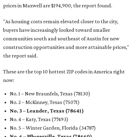
prices in Maxwell are $194,900, the report found.
"As housing costs remain elevated closer to the city,
buyers have increasingly looked toward smaller
communities south and southeast of Austin for new
construction opportunities and more attainable prices,"
the report said.
These are the top 10 hottest ZIP codes in America right
now:
No. 1 – New Braunfels, Texas (78130)
No. 2 – McKinney, Texas (75071)
No. 3 – Leander, Texas (78641)
No. 4 – Katy, Texas (77493)
No. 5 – Winter Garden, Florida (34787)
No. 6 – Pflugerville, Texas (78660)