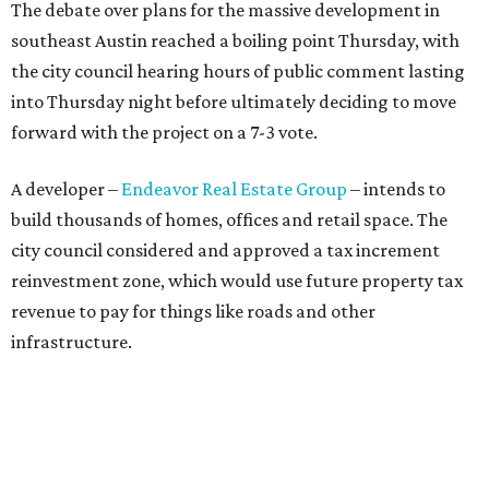
The debate over plans for the massive development in
southeast Austin reached a boiling point Thursday, with
the city council hearing hours of public comment lasting
into Thursday night before ultimately deciding to move
forward with the project on a 7-3 vote.
A developer –
Endeavor Real Estate Group
– intends to
build thousands of homes, offices and retail space. The
city council considered and approved a tax increment
reinvestment zone, which would use future property tax
revenue to pay for things like roads and other
infrastructure.
Amazon could become the first major tenant in Austin's
proposed Dog's Head development, city leaders revealed
on Tuesday, July 21.