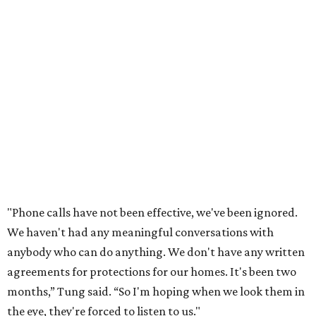
development just two days before an
initial city council
vote in May
after a friend pointed him to public
documents online. He said neither the city nor the
developer directly notified nearby residents, leaving many
feeling shocked, frustrated, and excluded from the
process.
Edwards also added that the project also raises serious
environmental concerns. He pointed to floodplain risks,
saying the area has a history of flooding and that the
development could create erosion, damage
infrastructure, and complicate emergency access.
Edwards also said he is worried about water quality,
noting that the aquifer is shallow in some places and that
runoff from the development could flow quickly into the
river with little filtration.