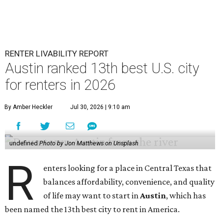
RENTER LIVABILITY REPORT
Austin ranked 13th best U.S. city
for renters in 2026
By Amber Heckler
Jul 30, 2026 | 9:10 am
undefined
Photo by Jon Matthews on Unsplash
R
enters looking for a place in Central Texas that
balances affordability, convenience, and quality
of life may want to start in
Austin
, which has
been named the 13th best city to rent in America.