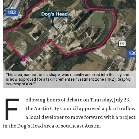
This area, named for its shape, was recently annexed into the city and
is now approved for a tax increment reinvestment zone (TIRZ).
Graphic
courtesy of KVUE
F
ollowing hours of debate on Thursday, July 23,
the Austin City Council approved a plan to allow
a local developer to move forward with a project
in the Dog's Head area of southeast Austin.