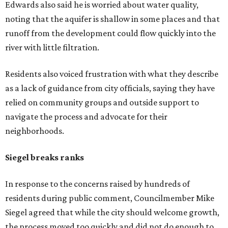
Amazon until two days ago, that's not the Austin way,"
Siegel said. "If a big business wants to come here, let's
invite them in the front door, not sneak them in the back.
To the rush process, this was a deal that was years if not
decades in the making."
Siegel said the city should have done more to address fears
about displacement, drainage, flood risk and
environmental protections, while also giving residents
and other stakeholders a bigger role in shaping the deal.
He said he supported growth, but not at the expense of
the people already living near the project.
Supporters highlight growth and opportunity
Not all residents oppose the development. Some say the
project could bring long-needed improvements and