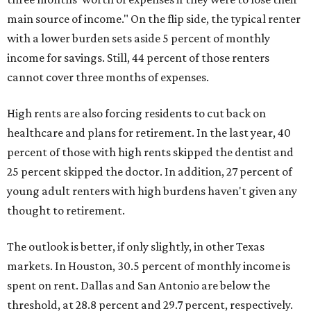
main source of income." On the flip side, the typical renter
with a lower burden sets aside 5 percent of monthly
income for savings. Still, 44 percent of those renters
cannot cover three months of expenses.
High rents are also forcing residents to cut back on
healthcare and plans for retirement. In the last year, 40
percent of those with high rents skipped the dentist and
25 percent skipped the doctor. In addition, 27 percent of
young adult renters with high burdens haven't given any
thought to retirement.
The outlook is better, if only slightly, in other Texas
markets. In Houston, 30.5 percent of monthly income is
spent on rent. Dallas and San Antonio are below the
threshold, at 28.8 percent and 29.7 percent, respectively.