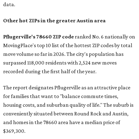
data.
Other hot ZIPs in the greater Austin area
Pflugerville's 78660 ZIP code
ranked No. 6 nationally on
MovingPlace's top 10 list of the hottest ZIP codes by total
move volume so far in 2026. The city's population has
surpassed 118,000 residents with 2,524 new moves
recorded during the first half of the year.
The report designates Pflugerville as an attractive place
for families that want to "balance commute times,
housing costs, and suburban quality of life." The suburb is
conveniently situated between Round Rock and Austin,
and homes in the 78660 area have a median price of
$369,300.