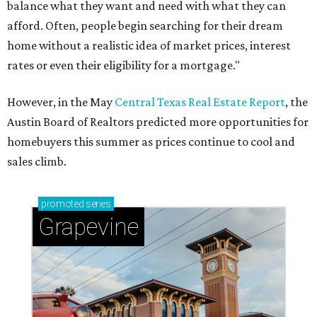
balance what they want and need with what they can
afford. Often, people begin searching for their dream
home without a realistic idea of market prices, interest
rates or even their eligibility for a mortgage."
However, in the May
Central Texas Real Estate Report
, the
Austin Board of Realtors predicted more opportunities for
homebuyers this summer as prices continue to cool and
sales climb.
promoted
series
Grapevine