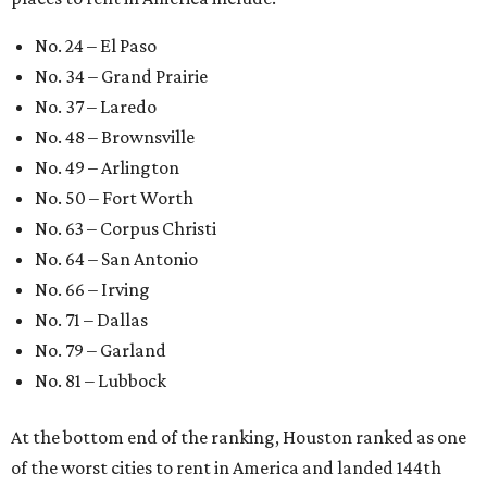
No. 24 – El Paso
No. 34 – Grand Prairie
No. 37 – Laredo
No. 48 – Brownsville
No. 49 – Arlington
No. 50 – Fort Worth
No. 63 – Corpus Christi
No. 64 – San Antonio
No. 66 – Irving
No. 71 – Dallas
No. 79 – Garland
No. 81 – Lubbock
At the bottom end of the ranking, Houston ranked as one
of the worst cities to rent in America and landed 144th