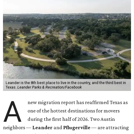
Leander is the 8th best place to live in the country, and the third best in
Texas.
Leander Parks & Recreation/Facebook
A
new migration report has reaffirmed Texas as
one of the hottest destinations for movers
during the first half of 2026. Two Austin
neighbors —
Leander
and
Pflugerville
— are attracting