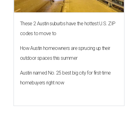
These 2 Austin suburbs have the hottest U.S. ZIP
codes to move to
How Austin homeowners are sprucing up their
outdoor spaces this summer
Austin named No. 25 best big city for first-time
homebuyers right now