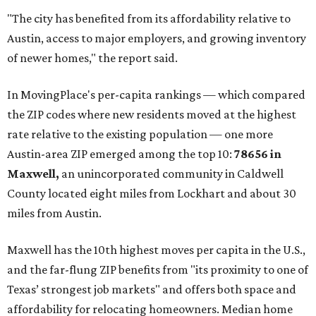
"The city has benefited from its affordability relative to
Austin, access to major employers, and growing inventory
of newer homes," the report said.
In MovingPlace's per-capita rankings — which compared
the ZIP codes where new residents moved at the highest
rate relative to the existing population — one more
Austin-area ZIP emerged among the top 10:
78656 in
Maxwell,
an unincorporated community in Caldwell
County located eight miles from Lockhart and about 30
miles from Austin.
Maxwell has the 10th highest moves per capita in the U.S.,
and the far-flung ZIP benefits from "its proximity to one of
Texas’ strongest job markets" and offers both space and
affordability for relocating homeowners. Median home