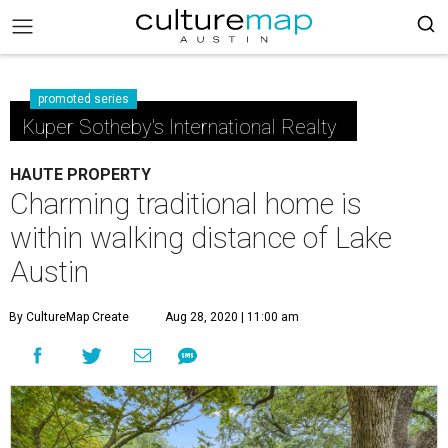
promoted series
Kuper Sotheby's International Realty
HAUTE PROPERTY
Charming traditional home is
within walking distance of Lake
Austin
By CultureMap Create
Aug 28, 2020 | 11:00 am