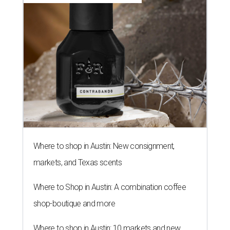
Where to shop in Austin: New consignment,
markets, and Texas scents
Where to Shop in Austin: A combination coffee
shop-boutique and more
Where to shop in Austin: 10 markets and new