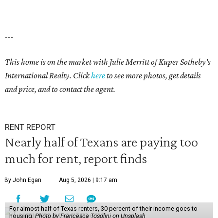
---
This home is on the market with Julie Merritt of Kuper Sotheby's
International Realty. Click
here
to see more photos, get details
and price, and to contact the agent.
RENT REPORT
Nearly half of Texans are paying too
much for rent, report finds
By John Egan
Aug 5, 2026 | 9:17 am
For almost half of Texas renters, 30 percent of their income goes to
housing.
Photo by Francesca Tosolini on Unsplash