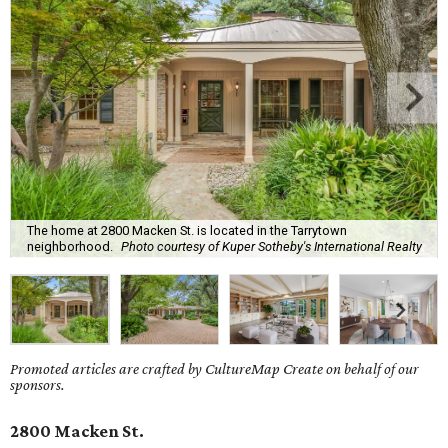
The home at 2800 Macken St. is located in the Tarrytown
neighborhood.
Photo courtesy of Kuper Sotheby's International Realty
Promoted articles are crafted by CultureMap Create on behalf of our
sponsors.
2800 Macken St.