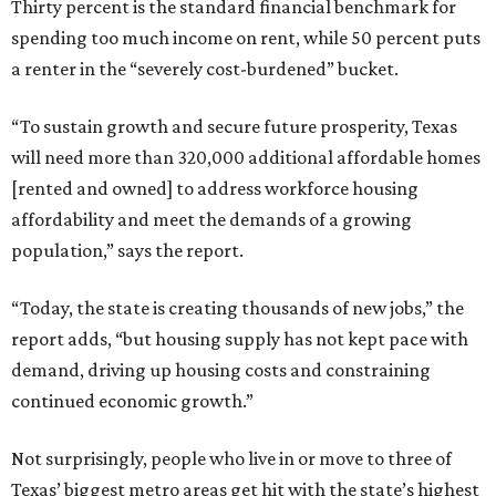
Thirty percent is the standard financial benchmark for
spending too much income on rent, while 50 percent puts
a renter in the “severely cost-burdened” bucket.
“To sustain growth and secure future prosperity, Texas
will need more than 320,000 additional affordable homes
[rented and owned] to address workforce housing
affordability and meet the demands of a growing
population,” says the report.
“Today, the state is creating thousands of new jobs,” the
report adds, “but housing supply has not kept pace with
demand, driving up housing costs and constraining
continued economic growth.”
Not surprisingly, people who live in or move to three of
Texas’ biggest metro areas get hit with the state’s highest