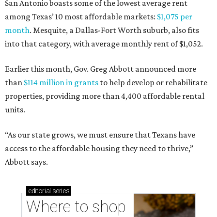
San Antonio boasts some of the lowest average rent
among Texas’ 10 most affordable markets:
$1,075 per
month
. Mesquite, a Dallas-Fort Worth suburb, also fits
into that category, with average monthly rent of $1,052.
Earlier this month, Gov. Greg Abbott announced more
than
$114 million in grants
to help develop or rehabilitate
properties, providing more than 4,400 affordable rental
units.
“As our state grows, we must ensure that Texans have
access to the affordable housing they need to thrive,”
Abbott says.
editorial
series
Where to shop 