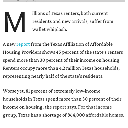
M
illions of Texas renters, both current
residents and new arrivals, suffer from
wallet whiplash.
A new
report
from the Texas Affiliation of Affordable
Housing Providers shows 45 percent of the state’s renters
spend more than 30 percent of their income on housing.
Renters occupy more than 4.2 million Texas households,
representing nearly half of the state’s residents.
Worse yet, 81 percent of extremely low-income
households in Texas spend more than 50 percent of their
income on housing, the report says. For that income
group, Texas has a shortage of 864,000 affordable homes.