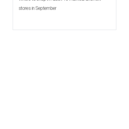
stores in September