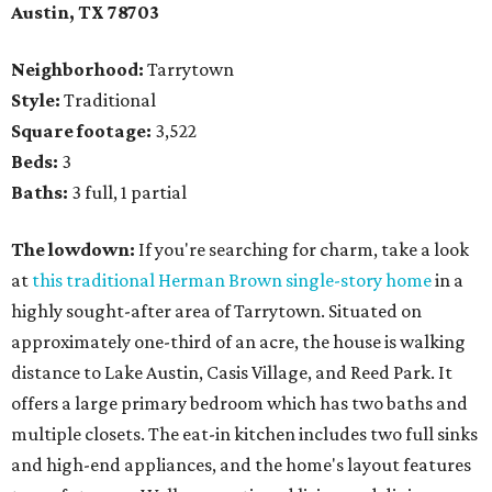
Austin, TX
78703
Neighborhood:
Tarrytown
Style:
Traditional
Square footage:
3,522
Beds:
3
Baths:
3 full, 1 partial
The lowdown:
If you're searching for charm, take a look
at
this traditional Herman Brown single-story home
in a
highly sought-after area of Tarrytown. Situated on
approximately one-third of an acre, the house is walking
distance to Lake Austin, Casis Village, and Reed Park. It
offers a large primary bedroom which has two baths and
multiple closets. The eat-in kitchen includes two full sinks
and high-end appliances, and the home's layout features