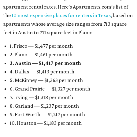
apartment rental rates. Here’s Apartments.com’s list of
the
10 most expensive places for renters in Texas
, based on
apartments whose average size ranges from 713 square
feet in Austin to 771 square feet in Plano:
1. Frisco — $1,477 per month
2. Plano — $1,461 per month
3. Austin — $1,417 per month
4. Dallas — $1,413 per month
5. McKinney — $1,363 per month
6. Grand Prairie — $1,327 per month
7. Irving — $1,318 per month
8. Garland — $1,237 per month
9. Fort Worth — $1,217 per month
10. Houston — $1,183 per month