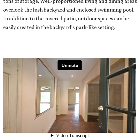
tons of storage. Well-proportioned living and dining areas
overlook the lush backyard and enclosed swimming pool.
In addition to the covered patio, outdoor spaces can be
easily created in the backyard's park-like setting.