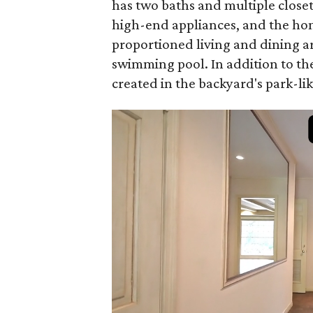
has two baths and multiple closet
high-end appliances, and the home
proportioned living and dining a
swimming pool. In addition to the
created in the backyard's park-lik