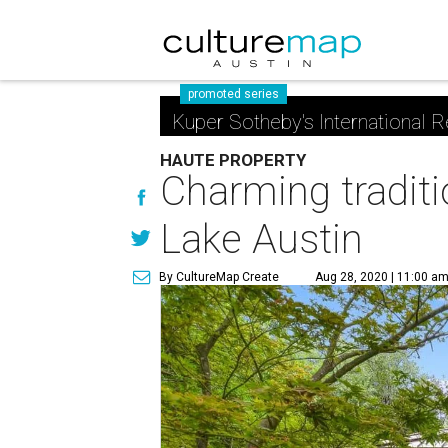
promoted series
Kuper Sotheby's International R
HAUTE PROPERTY
Charming traditi
Lake Austin
By CultureMap Create
Aug 28, 2020 | 11:00 a