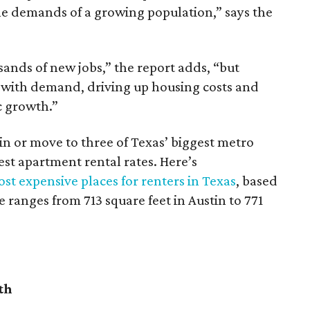
he demands of a growing population,” says the
sands of new jobs,” the report adds, “but
 with demand, driving up housing costs and
c growth.”
 in or move to three of Texas’ biggest metro
hest apartment rental rates. Here’s
st expensive places for renters in Texas
, based
ranges from 713 square feet in Austin to 771
th