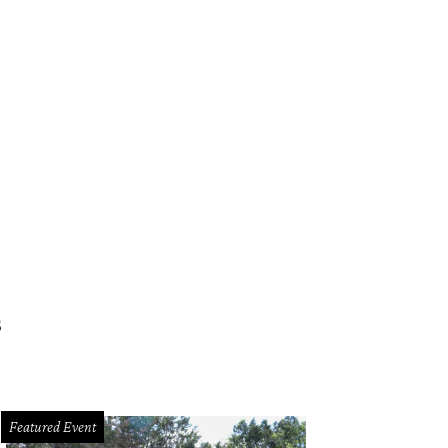
s
Featured Event