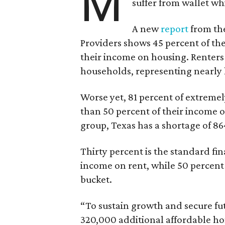
M
suffer from wallet wh
A new
report
from the
Providers shows 45 percent of the
their income on housing. Renters
households, representing nearly ha
Worse yet, 81 percent of extrem
than 50 percent of their income o
group, Texas has a shortage of 8
Thirty percent is the standard f
income on rent, while 50 percent
bucket.
“To sustain growth and secure fu
320,000 additional affordable h