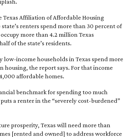
iplash.
 Texas Affiliation of Affordable Housing
 state’s renters spend more than 30 percent of
 occupy more than 4.2 million Texas
lf of the state’s residents.
ely low-income households in Texas spend more
n housing, the report says. For that income
64,000 affordable homes.
inancial benchmark for spending too much
 puts a renter in the “severely cost-burdened”
ture prosperity, Texas will need more than
omes [rented and owned] to address workforce