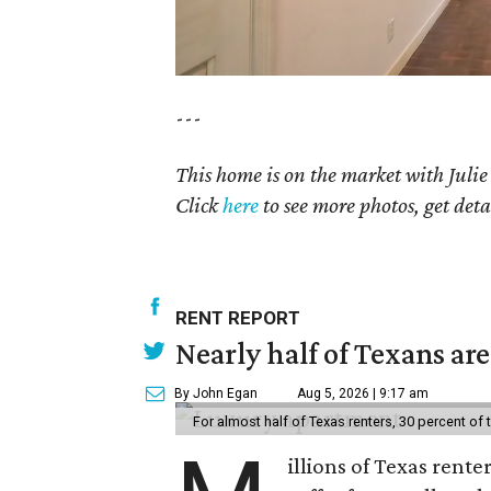
---
This home is on the market with Julie
Click
here
to see more photos, get deta
RENT REPORT
Nearly half of Texans ar
By John Egan
Aug 5, 2026 | 9:17 am
For almost half of Texas renters, 30 percent of
illions of Texas rente