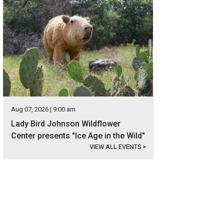
Aug 07, 2026 | 9:00 am
Lady Bird Johnson Wildflower
Center presents "Ice Age in the Wild"
VIEW ALL EVENTS
>