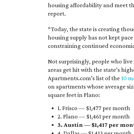
housing affordability and meet t
report.
“Today, the state is creating thou
housing supply has not kept pace
constraining continued economi
Not surprisingly, people who live
areas get hit with the state’s hig
Apartments.com’s list of the
10 mo
on apartments whose average size 
square feet in Plano:
1. Frisco — $1,477 per month
2. Plano — $1,461 per month
3. Austin — $1,417 per mon
4. Dallas — $1,413 per month