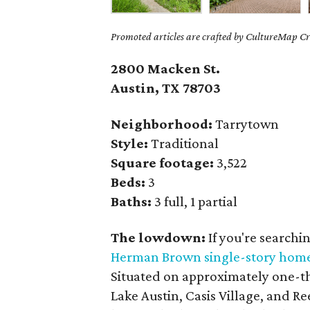
Promoted articles are crafted by CultureMap Cre
2800 Macken St.
Austin, TX
78703
Neighborhood:
Tarrytown
Style:
Traditional
Square footage:
3,522
Beds:
3
Baths:
3 full, 1 partial
The lowdown:
If you're searchi
Herman Brown single-story hom
Situated on approximately one-thi
Lake Austin, Casis Village, and R