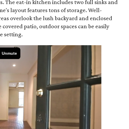
s. The eat-in kitchen includes two full sinks and
's layout features tons of storage. Well-
reas overlook the lush backyard and enclosed
 covered patio, outdoor spaces can be easily
e setting.