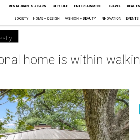
RESTAURANTS + BARS
CITY LIFE
ENTERTAINMENT
TRAVEL
REAL E
SOCIETY
HOME + DESIGN
FASHION + BEAUTY
INNOVATION
EVENTS
ealty
onal home is within walkin
m