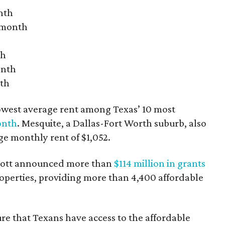
nth
r month
th
onth
nth
owest average rent among Texas’ 10 most
onth
. Mesquite, a Dallas-Fort Worth suburb, also
age monthly rent of $1,052.
bbott announced more than
$114 million in grants
roperties, providing more than 4,400 affordable
re that Texans have access to the affordable