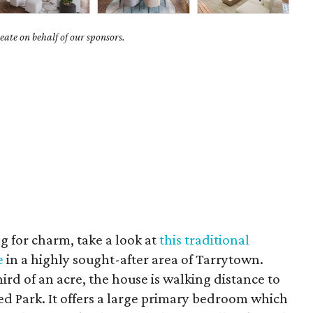
ate on behalf of our sponsors.
ng for charm, take a look at
this traditional
e
in a highly sought-after area of Tarrytown.
rd of an acre, the house is walking distance to
eed Park. It offers a large primary bedroom which