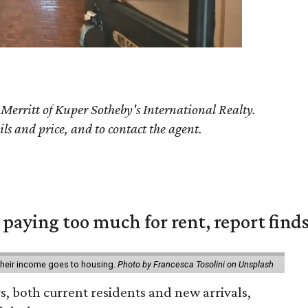
 Merritt of Kuper Sotheby's International Realty.
ils and price, and to contact the agent.
e paying too much for rent, report find
 their income goes to housing.
Photo by Francesca Tosolini on Unsplash
rs, both current residents and new arrivals,