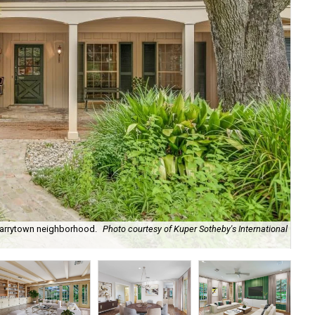
 Tarrytown neighborhood.
Photo courtesy of Kuper Sotheby's International
A l