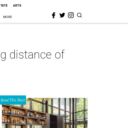
STATE
ARTS
MORE
g distance of
Read This Next