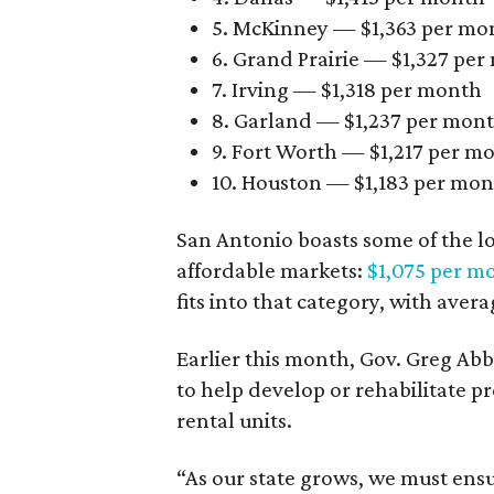
5. McKinney — $1,363 per mo
6. Grand Prairie — $1,327 pe
7. Irving — $1,318 per month
8. Garland — $1,237 per mon
9. Fort Worth — $1,217 per m
10. Houston — $1,183 per mo
San Antonio boasts some of the l
affordable markets:
$1,075 per m
fits into that category, with aver
Earlier this month, Gov. Greg A
to help develop or rehabilitate p
rental units.
“As our state grows, we must ensu