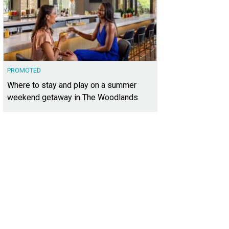
PROMOTED
Where to stay and play on a summer
weekend getaway in The Woodlands
arge brick-paved driveway offers space for guest parking.
Photo courtesy of K