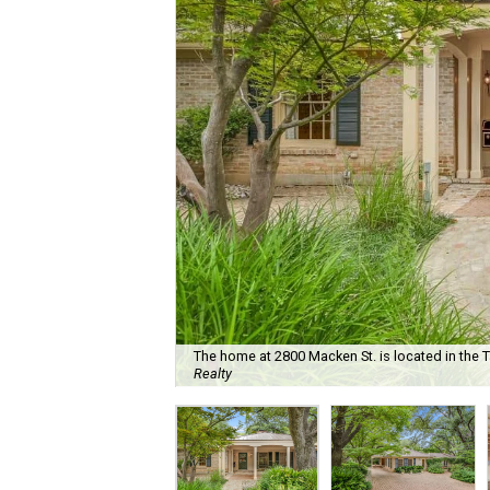
The home at 2800 Macken St. is located in the
Realty