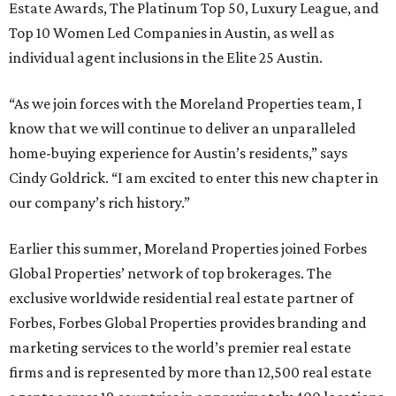
Estate Awards, The Platinum Top 50, Luxury League, and
Top 10 Women Led Companies in Austin, as well as
individual agent inclusions in the Elite 25 Austin.
“As we join forces with the Moreland Properties team, I
know that we will continue to deliver an unparalleled
home-buying experience for Austin’s residents,” says
Cindy Goldrick. “I am excited to enter this new chapter in
our company’s rich history.”
Earlier this summer, Moreland Properties joined Forbes
Global Properties’ network of top brokerages. The
exclusive worldwide residential real estate partner of
Forbes, Forbes Global Properties provides branding and
marketing services to the world’s premier real estate
firms and is represented by more than 12,500 real estate