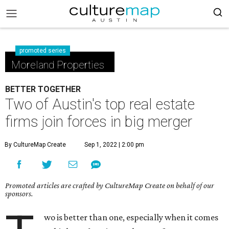
promoted series
Moreland Properties
BETTER TOGETHER
Two of Austin's top real estate
firms join forces in big merger
By CultureMap Create
Sep 1, 2022 | 2:00 pm
Promoted articles are crafted by CultureMap Create on behalf of our
sponsors.
wo is better than one, especially when it comes