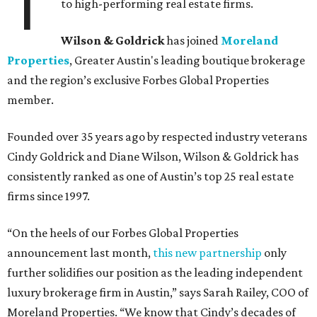
T
to high-performing real estate firms.
Wilson & Goldrick
has joined
Moreland
Properties
, Greater Austin's leading boutique brokerage
and the region’s exclusive Forbes Global Properties
member.
Founded over 35 years ago by respected industry veterans
Cindy Goldrick and Diane Wilson, Wilson & Goldrick has
consistently ranked as one of Austin’s top 25 real estate
firms since 1997.
“On the heels of our Forbes Global Properties
announcement last month,
this new partnership
only
further solidifies our position as the leading independent
luxury brokerage firm in Austin,” says Sarah Railey, COO of
Moreland Properties. “We know that Cindy’s decades of