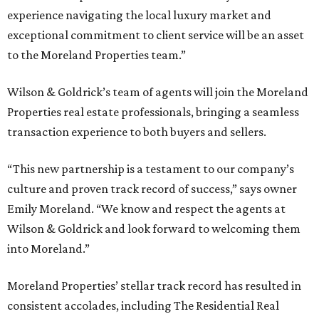
experience navigating the local luxury market and
exceptional commitment to client service will be an asset
to the Moreland Properties team.”
Wilson & Goldrick’s team of agents will join the Moreland
Properties real estate professionals, bringing a seamless
transaction experience to both buyers and sellers.
“This new partnership is a testament to our company’s
culture and proven track record of success,” says owner
Emily Moreland. “We know and respect the agents at
Wilson & Goldrick and look forward to welcoming them
into Moreland.”
Moreland Properties’ stellar track record has resulted in
consistent accolades, including The Residential Real