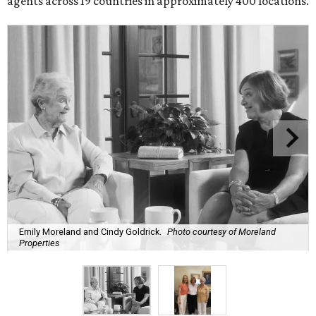
agents across 19 countries in approximately 400 locations.
Emily Moreland and Cindy Goldrick.
Photo courtesy of Moreland
Properties