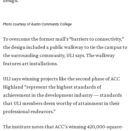
design.
Photo courtesy of Austin Community College
To overcome the former mall’s “barriers to connectivity,”
the design included a public walkway to tie the campus to
the surrounding community, ULI says. The walkway
features art installations.
ULI says winning projects like the second phase of ACC
Highland “represent the highest standards of
achievement in the development industry — standards
that ULI members deem worthy of attainment in their
professional endeavors.”
The institute notes that ACC’s winning 420,000-square-