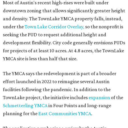
Most of Austin's recent high-rises were built under
downtown zoning that allows significantly greater height
and density. The TownLake YMCA property falls, instead,
under the
Town Lake Corridor Overlay,
so the nonprofit is
seeking the PUD to request additional height and
development flexibility. City code generally envisions PUDs
for projects of at least 10 acres. At 4.8 acres, the TownLake
YMCA site is less than half that size.
The YMCA says the redevelopment is part of a broader
effort launched in 2022 to reimagine several Austin
facilities following the pandemic. In addition to the
TownLake project, the initiative includes
expansion
of the
Schmetterling YMCA
in Four Points and long-range
planning for the
East Communities YMCA
.