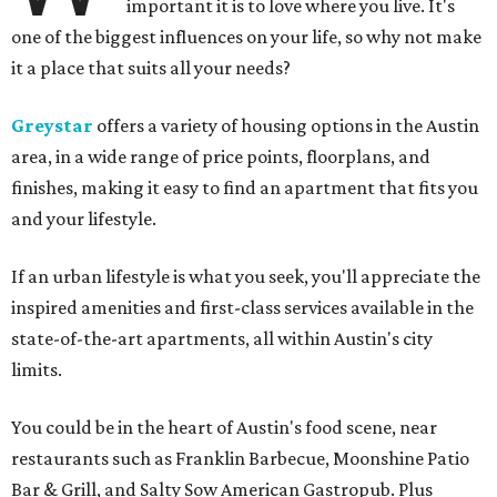
important it is to love where you live. It's
one of the biggest influences on your life, so why not make
it a place that suits all your needs?
Greystar
offers a variety of housing options in the Austin
area, in a wide range of price points, floorplans, and
finishes, making it easy to find an apartment that fits you
and your lifestyle.
If an urban lifestyle is what you seek, you'll appreciate the
inspired amenities and first-class services available in the
state-of-the-art apartments, all within Austin's city
limits.
You could be in the heart of Austin's food scene, near
restaurants such as Franklin Barbecue, Moonshine Patio
Bar & Grill, and Salty Sow American Gastropub. Plus