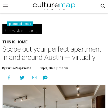
promoted series
Greystar Living
THIS IS HOME
Scope out your perfect apartment
in and around Austin — virtually
By CultureMap Create
Sep 3, 2020 | 1:00 pm