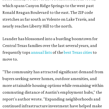
which spans Canyon Ridge Springs to the west past
Ronald Reagan Boulevard to the east. The ZIP code
stretches as far south as Volente on Lake Travis, and
nearly reaches Liberty Hill to the north.
Leander has blossomed into a bustling boomtown for
Central Texas families over the last several years, and
frequently tops
annual lists
of the
best Texas cities
to
move to.
"The community has attracted significant demand from
buyers seeking newer homes, outdoor amenities, and
more attainable housing options while remaining within
commuting distance of Austin’s employment hubs," the
report's author wrote. "Expanding neighborhoods and
continued infrastructure investment have helped make