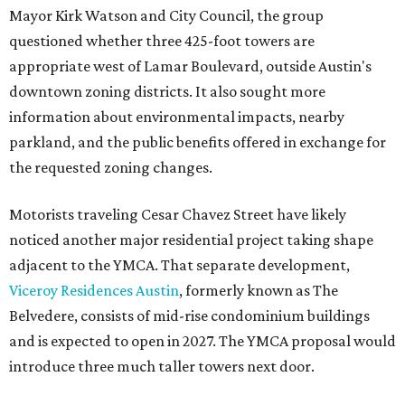
Mayor Kirk Watson and City Council, the group
questioned whether three 425-foot towers are
appropriate west of Lamar Boulevard, outside Austin's
downtown zoning districts. It also sought more
information about environmental impacts, nearby
parkland, and the public benefits offered in exchange for
the requested zoning changes.
Motorists traveling Cesar Chavez Street have likely
noticed another major residential project taking shape
adjacent to the YMCA. That separate development,
Viceroy Residences Austin
, formerly known as The
Belvedere, consists of mid-rise condominium buildings
and is expected to open in 2027. The YMCA proposal would
introduce three much taller towers next door.