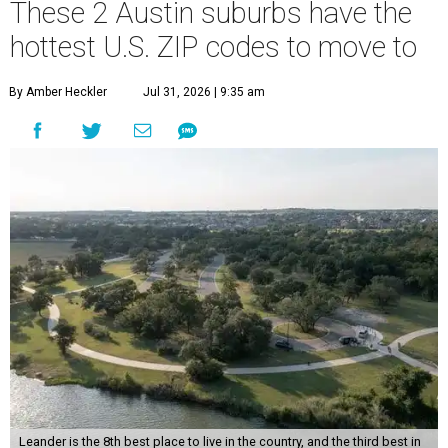
These 2 Austin suburbs have the
hottest U.S. ZIP codes to move to
By Amber Heckler
Jul 31, 2026 | 9:35 am
Leander is the 8th best place to live in the country, and the third best in