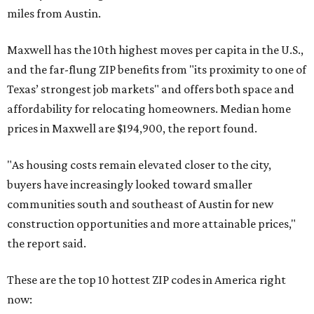
miles from Austin.
Maxwell has the 10th highest moves per capita in the U.S.,
and the far-flung ZIP benefits from "its proximity to one of
Texas’ strongest job markets" and offers both space and
affordability for relocating homeowners. Median home
prices in Maxwell are $194,900, the report found.
"As housing costs remain elevated closer to the city,
buyers have increasingly looked toward smaller
communities south and southeast of Austin for new
construction opportunities and more attainable prices,"
the report said.
These are the top 10 hottest ZIP codes in America right
now: