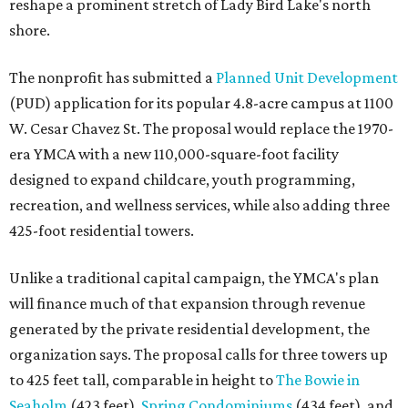
reshape a prominent stretch of Lady Bird Lake's north
shore.
The nonprofit has submitted a
Planned Unit Development
(PUD) application for its popular 4.8-acre campus at 1100
W. Cesar Chavez St. The proposal would replace the 1970-
era YMCA with a new 110,000-square-foot facility
designed to expand childcare, youth programming,
recreation, and wellness services, while also adding three
425-foot residential towers.
Unlike a traditional capital campaign, the YMCA's plan
will finance much of that expansion through revenue
generated by the private residential development, the
organization says. The proposal calls for three towers up
to 425 feet tall, comparable in height to
The Bowie in
Seaholm
(423 feet),
Spring Condominiums
(434 feet), and