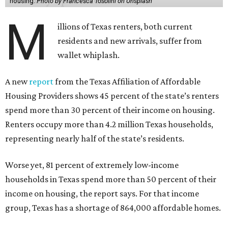
housing.
Photo by Francesca Tosolini on Unsplash
M
illions of Texas renters, both current
residents and new arrivals, suffer from
wallet whiplash.
A new
report
from the Texas Affiliation of Affordable
Housing Providers shows 45 percent of the state’s renters
spend more than 30 percent of their income on housing.
Renters occupy more than 4.2 million Texas households,
representing nearly half of the state’s residents.
Worse yet, 81 percent of extremely low-income
households in Texas spend more than 50 percent of their
income on housing, the report says. For that income
group, Texas has a shortage of 864,000 affordable homes.