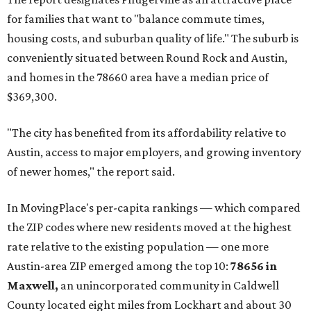
for families that want to "balance commute times,
housing costs, and suburban quality of life." The suburb is
conveniently situated between Round Rock and Austin,
and homes in the 78660 area have a median price of
$369,300.
"The city has benefited from its affordability relative to
Austin, access to major employers, and growing inventory
of newer homes," the report said.
In MovingPlace's per-capita rankings — which compared
the ZIP codes where new residents moved at the highest
rate relative to the existing population — one more
Austin-area ZIP emerged among the top 10:
78656 in
Maxwell,
an unincorporated community in Caldwell
County located eight miles from Lockhart and about 30