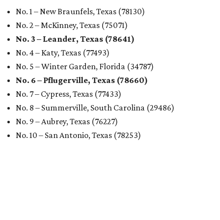
No. 1 – New Braunfels, Texas (78130)
No. 2 – McKinney, Texas (75071)
No. 3 – Leander, Texas (78641)
No. 4 – Katy, Texas (77493)
No. 5 – Winter Garden, Florida (34787)
No. 6 – Pflugerville, Texas (78660)
No. 7 – Cypress, Texas (77433)
No. 8 – Summerville, South Carolina (29486)
No. 9 – Aubrey, Texas (76227)
No. 10 – San Antonio, Texas (78253)