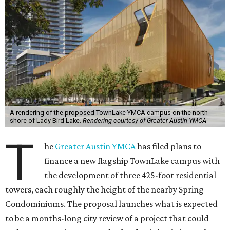
A rendering of the proposed TownLake YMCA campus on the north
shore of Lady Bird Lake.
Rendering courtesy of Greater Austin YMCA
T
he
Greater Austin YMCA
has filed plans to
finance a new flagship TownLake campus with
the development of three 425-foot residential
towers, each roughly the height of the nearby Spring
Condominiums. The proposal launches what is expected
to be a months-long city review of a project that could