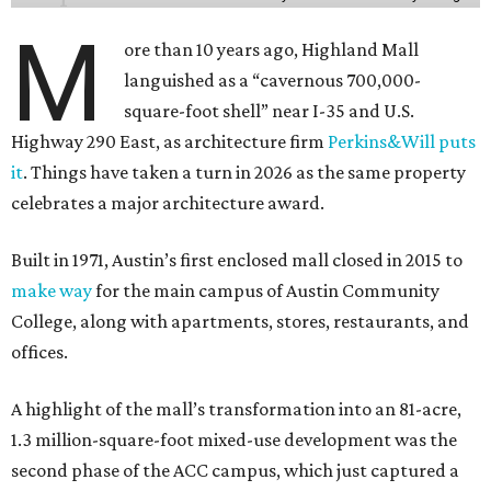
M
ore than 10 years ago, Highland Mall
languished as a “cavernous 700,000-
square-foot shell” near I-35 and U.S.
Highway 290 East, as architecture firm
Perkins&Will puts
it
. Things have taken a turn in 2026 as the same property
celebrates a major architecture award.
Built in 1971, Austin’s first enclosed mall closed in 2015 to
make way
for the main campus of Austin Community
College, along with apartments, stores, restaurants, and
offices.
A highlight of the mall’s transformation into an 81-acre,
1.3 million-square-foot mixed-use development was the
second phase of the ACC campus, which just captured a