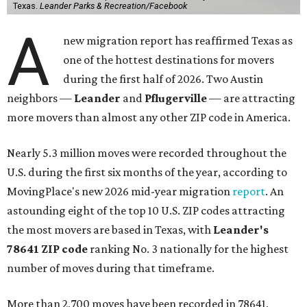
Texas.
Leander Parks & Recreation/Facebook
A
new migration report has reaffirmed Texas as
one of the hottest destinations for movers
during the first half of 2026. Two Austin
neighbors —
Leander
and
Pflugerville
— are attracting
more movers than almost any other ZIP code in America.
Nearly 5.3 million moves were recorded throughout the
U.S. during the first six months of the year, according to
MovingPlace's new 2026 mid-year migration
report
. An
astounding eight of the top 10 U.S. ZIP codes attracting
the most movers are based in Texas, with
Leander
's
78641 ZIP code
ranking No. 3 nationally for the highest
number of moves during that timeframe.
More than 2,700 moves have been recorded in 78641,