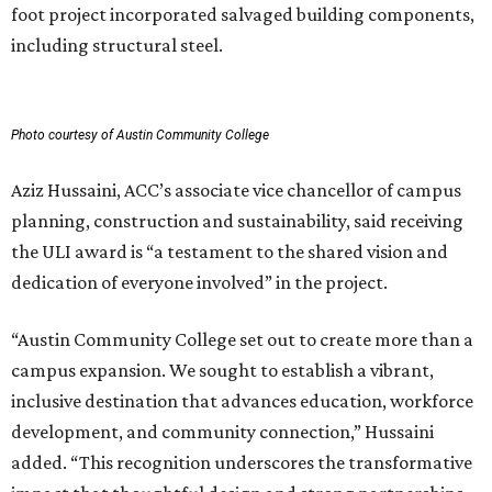
foot project incorporated salvaged building components,
including structural steel.
Photo courtesy of Austin Community College
Aziz Hussaini, ACC’s associate vice chancellor of campus
planning, construction and sustainability, said receiving
the ULI award is “a testament to the shared vision and
dedication of everyone involved” in the project.
“Austin Community College set out to create more than a
campus expansion. We sought to establish a vibrant,
inclusive destination that advances education, workforce
development, and community connection,” Hussaini
added. “This recognition underscores the transformative