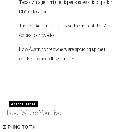
Texas vintage furniture flipper shares 4 top tips for
DIY restoration
These 2 Austin suburbs have the hottest U.S. ZIP
codes to move to
How Austin homeowners are sprucing up their
outdoor spaces this summer
editorial series
Love Where You Live
ZIP-ING TO TX