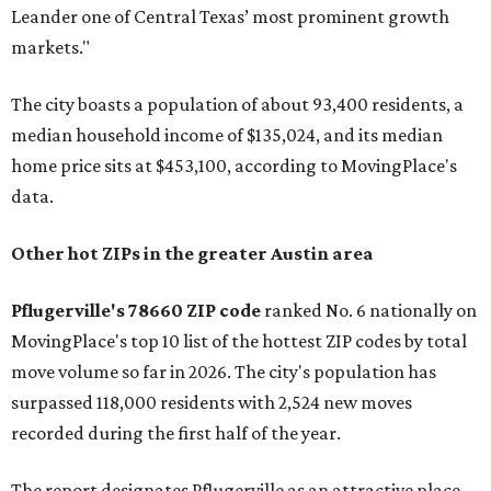
Leander one of Central Texas’ most prominent growth
markets."
The city boasts a population of about 93,400 residents, a
median household income of $135,024, and its median
home price sits at $453,100, according to MovingPlace's
data.
Other hot ZIPs in the greater Austin area
Pflugerville's 78660 ZIP code
ranked No. 6 nationally on
MovingPlace's top 10 list of the hottest ZIP codes by total
move volume so far in 2026. The city's population has
surpassed 118,000 residents with 2,524 new moves
recorded during the first half of the year.
The report designates Pflugerville as an attractive place