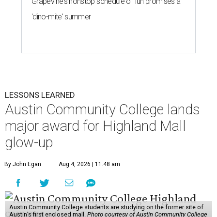
Grapevine's nonstop schedule of fun promises a
'dino-mite' summer
LESSONS LEARNED
Austin Community College lands
major award for Highland Mall
glow-up
By John Egan
Aug 4, 2026 | 11:48 am
Austin Community College students are studying on the former site of
Austin’s first enclosed mall.
Photo courtesy of Austin Community College