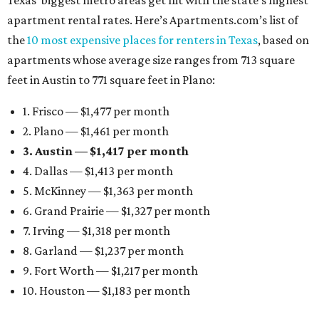
Texas’ biggest metro areas get hit with the state’s highest
apartment rental rates. Here’s Apartments.com’s list of
the
10 most expensive places for renters in Texas
, based on
apartments whose average size ranges from 713 square
feet in Austin to 771 square feet in Plano:
1. Frisco — $1,477 per month
2. Plano — $1,461 per month
3. Austin — $1,417 per month
4. Dallas — $1,413 per month
5. McKinney — $1,363 per month
6. Grand Prairie — $1,327 per month
7. Irving — $1,318 per month
8. Garland — $1,237 per month
9. Fort Worth — $1,217 per month
10. Houston — $1,183 per month