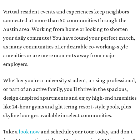
Virtual resident events and experiences keep neighbors
connected at more than 50 communities through the
Austin area. Working from home or looking to shorten
your daily commute? You have found your perfect match,
as many communities offer desirable co-working-style
amenities or are mere moments away from major
employers.
Whether you're a university student, a rising professional,
or part of an active family, you'll thrive in the spacious,
design-inspired apartments and enjoy high-end amenities
like 24-hour gyms and glittering resort-style pools, plus
skyline lounges available in select communities.
Take a
look now
and schedule your tour today, and don't