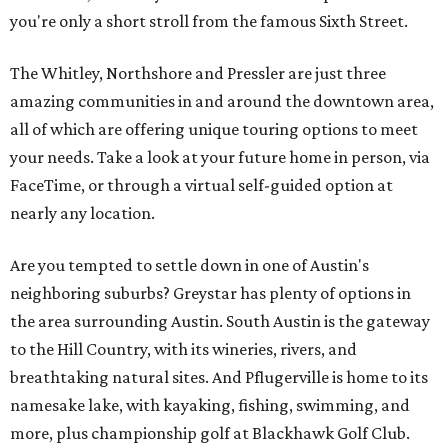
you're only a short stroll from the famous Sixth Street.
The Whitley, Northshore and Pressler are just three
amazing communities in and around the downtown area,
all of which are offering unique touring options to meet
your needs. Take a look at your future home in person, via
FaceTime, or through a virtual self-guided option at
nearly any location.
Are you tempted to settle down in one of Austin's
neighboring suburbs? Greystar has plenty of options in
the area surrounding Austin. South Austin is the gateway
to the Hill Country, with its wineries, rivers, and
breathtaking natural sites. And Pflugerville is home to its
namesake lake, with kayaking, fishing, swimming, and
more, plus championship golf at Blackhawk Golf Club.