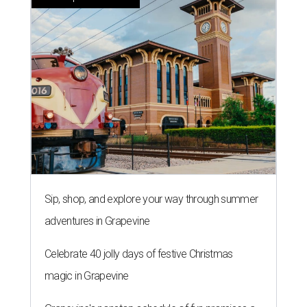
Sip, shop, and explore your way through summer
adventures in Grapevine
Celebrate 40 jolly days of festive Christmas
magic in Grapevine