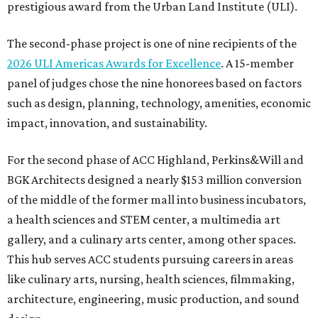
prestigious award from the Urban Land Institute (ULI).
The second-phase project is one of nine recipients of the
2026 ULI Americas Awards for Excellence
. A 15-member
panel of judges chose the nine honorees based on factors
such as design, planning, technology, amenities, economic
impact, innovation, and sustainability.
For the second phase of ACC Highland, Perkins&Will and
BGK Architects designed a nearly $153 million conversion
of the middle of the former mall into business incubators,
a health sciences and STEM center, a multimedia art
gallery, and a culinary arts center, among other spaces.
This hub serves ACC students pursuing careers in areas
like culinary arts, nursing, health sciences, filmmaking,
architecture, engineering, music production, and sound