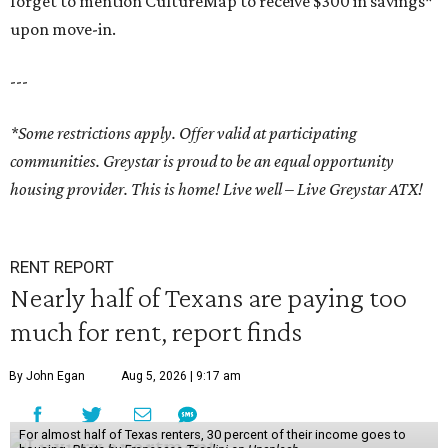
forget to mention CultureMap to receive $300 in savings*
upon move-in.
---
*Some restrictions apply. Offer valid at participating
communities.
Greystar is proud to be an equal opportunity
housing provider.
This is home! Live well – Live Greystar ATX!
RENT REPORT
Nearly half of Texans are paying too
much for rent, report finds
By John Egan
Aug 5, 2026 | 9:17 am
For almost half of Texas renters, 30 percent of their income goes to