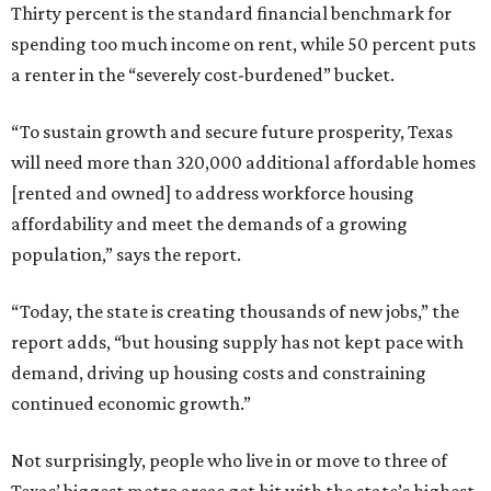
Thirty percent is the standard financial benchmark for
spending too much income on rent, while 50 percent puts
a renter in the “severely cost-burdened” bucket.
“To sustain growth and secure future prosperity, Texas
will need more than 320,000 additional affordable homes
[rented and owned] to address workforce housing
affordability and meet the demands of a growing
population,” says the report.
“Today, the state is creating thousands of new jobs,” the
report adds, “but housing supply has not kept pace with
demand, driving up housing costs and constraining
continued economic growth.”
Not surprisingly, people who live in or move to three of