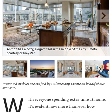
Ashton has a cozy, elegant feel in the middle of the city.
Photo
courtesy of Greystar
Promoted articles are crafted by CultureMap Create on behalf of our
sponsors.
W
ith everyone spending extra time at home,
it's evident now more than ever how