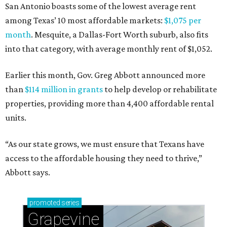
San Antonio boasts some of the lowest average rent
among Texas’ 10 most affordable markets:
$1,075 per
month
. Mesquite, a Dallas-Fort Worth suburb, also fits
into that category, with average monthly rent of $1,052.
Earlier this month, Gov. Greg Abbott announced more
than
$114 million in grants
to help develop or rehabilitate
properties, providing more than 4,400 affordable rental
units.
“As our state grows, we must ensure that Texans have
access to the affordable housing they need to thrive,”
Abbott says.
promoted
series
Grapevine