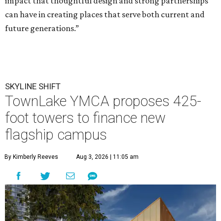
impact that thoughtful design and strong partnerships
can have in creating places that serve both current and
future generations.”
SKYLINE SHIFT
TownLake YMCA proposes 425-
foot towers to finance new
flagship campus
By Kimberly Reeves
Aug 3, 2026 | 11:05 am