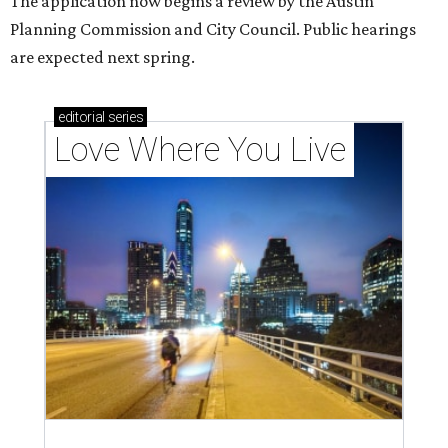
The application now begins a review by the Austin
Planning Commission and City Council. Public hearings
are expected next spring.
editorial
series
Love Where You Live