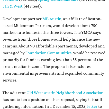
5th & West
(448 feet).
Development partner
MP-Austin
, an affiliate of Boston-
based Millennium Partners, would develop about 750
market-rate homes in the three towers. The YMCA says
revenue from those homes would help finance the new
campus. About 90 affordable apartments, developed and
managed by
Foundation Communities
, would be reserved
primarily for families earning less than 55 percent of the
area's median income. The proposal also includes
environmental improvements and expanded community
services.
The adjacent
Old West Austin Neighborhood Association
has not taken a position on the proposal, saying it is still
gathering information. In a December 15, 2025,
letter
to