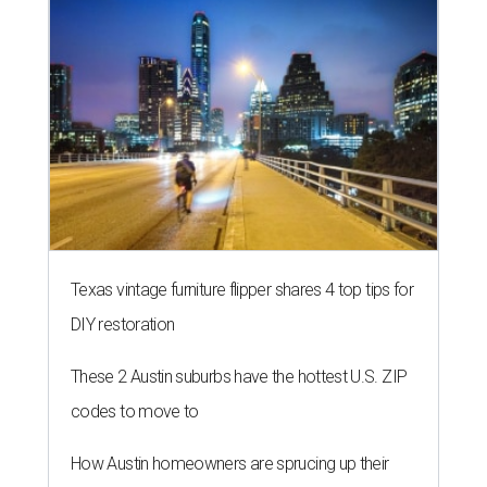
Texas vintage furniture flipper shares 4 top tips for
DIY restoration
These 2 Austin suburbs have the hottest U.S. ZIP
codes to move to
How Austin homeowners are sprucing up their