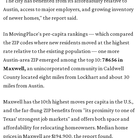
"The city has benefited from its affordability relative to
Austin, access to major employers, and growing inventory
of newer homes," the report said.
In MovingPlace's per-capita rankings — which compared
the ZIP codes where new residents moved at the highest
rate relative to the existing population — one more
Austin-area ZIP emerged among the top 10:
78656 in
Maxwell,
an unincorporated community in Caldwell
County located eight miles from Lockhart and about 30
miles from Austin.
Maxwell has the 10th highest moves per capita in the U.S.,
and the far-flung ZIP benefits from "its proximity to one of
Texas’ strongest job markets" and offers both space and
affordability for relocating homeowners. Median home
prices in Maxwell are $194,900, the report found.