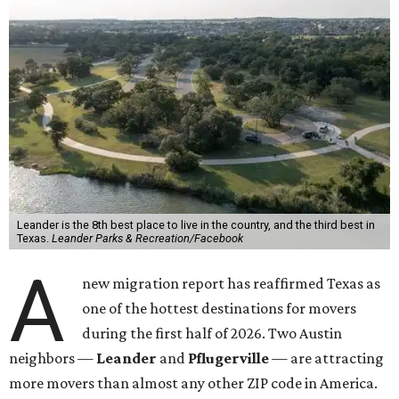
Leander is the 8th best place to live in the country, and the third best in
Texas.
Leander Parks & Recreation/Facebook
A
new migration report has reaffirmed Texas as
one of the hottest destinations for movers
during the first half of 2026. Two Austin
neighbors —
Leander
and
Pflugerville
— are attracting
more movers than almost any other ZIP code in America.