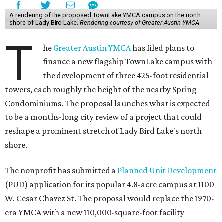
A rendering of the proposed TownLake YMCA campus on the north
shore of Lady Bird Lake.
Rendering courtesy of Greater Austin YMCA
T
he
Greater Austin YMCA
has filed plans to
finance a new flagship TownLake campus with
the development of three 425-foot residential
towers, each roughly the height of the nearby Spring
Condominiums. The proposal launches what is expected
to be a months-long city review of a project that could
reshape a prominent stretch of Lady Bird Lake's north
shore.
The nonprofit has submitted a
Planned Unit Development
(PUD) application for its popular 4.8-acre campus at 1100
W. Cesar Chavez St. The proposal would replace the 1970-
era YMCA with a new 110,000-square-foot facility