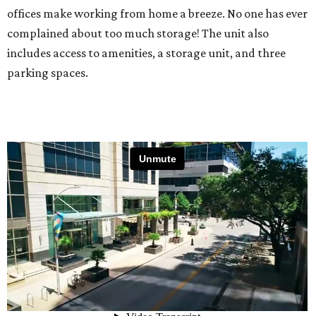
offices make working from home a breeze. No one has ever
complained about too much storage! The unit also
includes access to amenities, a storage unit, and three
parking spaces.