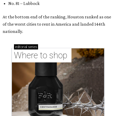
No. 81 – Lubbock
At the bottom end of the ranking, Houston ranked as one
of the worst cities to rent in America and landed 144th
nationally.
editorial
series
Where to shop 