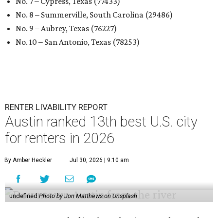
No. 7 – Cypress, Texas (77433)
No. 8 – Summerville, South Carolina (29486)
No. 9 – Aubrey, Texas (76227)
No. 10 – San Antonio, Texas (78253)
RENTER LIVABILITY REPORT
Austin ranked 13th best U.S. city
for renters in 2026
By Amber Heckler
Jul 30, 2026 | 9:10 am
undefined
Photo by Jon Matthews on Unsplash