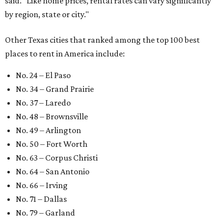
said. "Like home prices, rental rates can vary significantly
by region, state or city."
Other Texas cities that ranked among the top 100 best
places to rent in America include:
No. 24 – El Paso
No. 34 – Grand Prairie
No. 37 – Laredo
No. 48 – Brownsville
No. 49 – Arlington
No. 50 – Fort Worth
No. 63 – Corpus Christi
No. 64 – San Antonio
No. 66 – Irving
No. 71 – Dallas
No. 79 – Garland