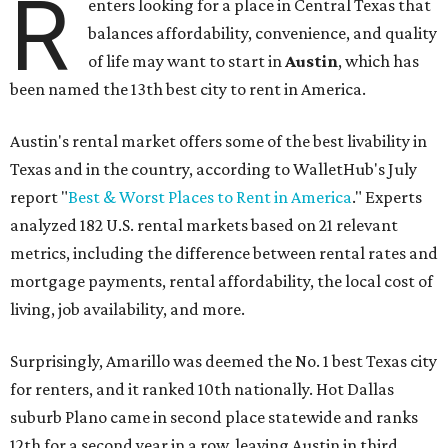
R
enters looking for a place in Central Texas that
balances affordability, convenience, and quality
of life may want to start in
Austin
, which has
been named the 13th best city to rent in America.
Austin's rental market offers some of the best livability in
Texas and in the country, according to WalletHub's July
report "
Best & Worst Places to Rent in America
." Experts
analyzed 182 U.S. rental markets based on 21 relevant
metrics, including the difference between rental rates and
mortgage payments, rental affordability, the local cost of
living, job availability, and more.
Surprisingly, Amarillo was deemed the No. 1 best Texas city
for renters, and it ranked 10th nationally. Hot Dallas
suburb Plano came in second place statewide and ranks
12th for a second year in a row, leaving Austin in third