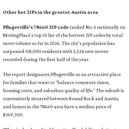
Other hot ZIPs in the greater Austin area
Pflugerville's 78660 ZIP code
ranked No. 6 nationally on
MovingPlace's top 10 list of the hottest ZIP codes by total
move volume so far in 2026. The city's population has
surpassed 118,000 residents with 2,524 new moves
recorded during the first half of the year.
The report designates Pflugerville as an attractive place
for families that want to "balance commute times,
housing costs, and suburban quality of life." The suburb is
conveniently situated between Round Rock and Austin,
and homes in the 78660 area have a median price of
$369,300.