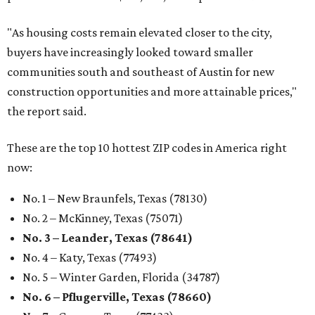
"As housing costs remain elevated closer to the city,
buyers have increasingly looked toward smaller
communities south and southeast of Austin for new
construction opportunities and more attainable prices,"
the report said.
These are the top 10 hottest ZIP codes in America right
now:
No. 1 – New Braunfels, Texas (78130)
No. 2 – McKinney, Texas (75071)
No. 3 – Leander, Texas (78641)
No. 4 – Katy, Texas (77493)
No. 5 – Winter Garden, Florida (34787)
No. 6 – Pflugerville, Texas (78660)