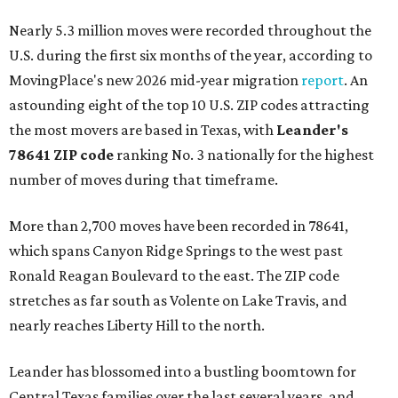
Nearly 5.3 million moves were recorded throughout the
U.S. during the first six months of the year, according to
MovingPlace's new 2026 mid-year migration
report
. An
astounding eight of the top 10 U.S. ZIP codes attracting
the most movers are based in Texas, with
Leander
's
78641 ZIP code
ranking No. 3 nationally for the highest
number of moves during that timeframe.
More than 2,700 moves have been recorded in 78641,
which spans Canyon Ridge Springs to the west past
Ronald Reagan Boulevard to the east. The ZIP code
stretches as far south as Volente on Lake Travis, and
nearly reaches Liberty Hill to the north.
Leander has blossomed into a bustling boomtown for
Central Texas families over the last several years, and