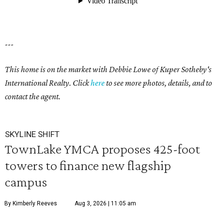
---
This home is on the market with Debbie Lowe of Kuper Sotheby's
International Realty. Click
here
to see more photos, details, and to
contact the agent.
SKYLINE SHIFT
TownLake YMCA proposes 425-foot
towers to finance new flagship
campus
By Kimberly Reeves
Aug 3, 2026 | 11:05 am