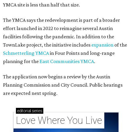
YMCA site is less than half that size.
The YMCA says the redevelopment is part of a broader
effort launched in 2022 to reimagine several Austin
facilities following the pandemic. In addition to the
TownLake project, the initiative includes
expansion
of the
Schmetterling YMCA
in Four Points and long-range
planning for the
East Communities YMCA
.
The application now begins a review by the Austin
Planning Commission and City Council. Public hearings
are expected next spring.
editorial
series
Love Where You Live