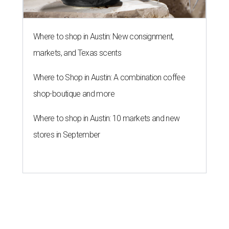
Where to shop in Austin: New consignment,
markets, and Texas scents
Where to Shop in Austin: A combination coffee
shop-boutique and more
Where to shop in Austin: 10 markets and new
stores in September