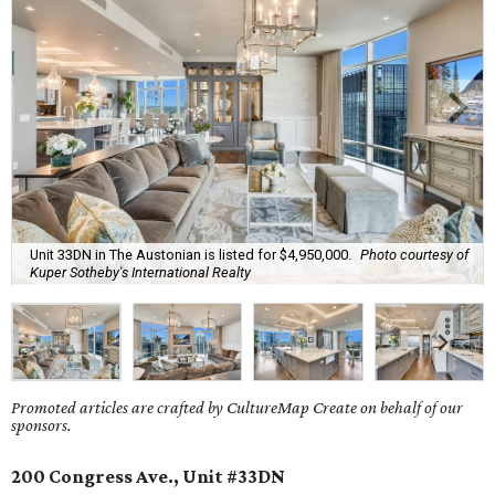
Unit 33DN in The Austonian is listed for $4,950,000.
Photo courtesy of
Kuper Sotheby's International Realty
Promoted articles are crafted by CultureMap Create on behalf of our
sponsors.
200 Congress Ave., Unit #33DN