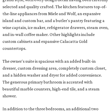
selected and quality crafted. The kitchen features top-of-
the-line appliances from Miele and Wolf, an expansive
island and custom bar, and a butler's pantry featuring a
wine captain, ice maker, refrigerator drawers, steam oven,
and in-wall coffee maker. Other highlights include
custom cabinets and expansive Calacatta Gold
countertops.
The owner's suite is spacious with an added built-in
dresser, custom dressing area, completely custom closet,
and a hidden washer and dryer for added convenience.
The generous primary bathroom is accented with
beautiful marble counters, high-end tile, and a steam
shower.
In addition to the three bedrooms, an additional two