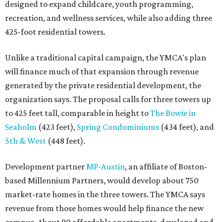
designed to expand childcare, youth programming,
recreation, and wellness services, while also adding three
425-foot residential towers.
Unlike a traditional capital campaign, the YMCA's plan
will finance much of that expansion through revenue
generated by the private residential development, the
organization says. The proposal calls for three towers up
to 425 feet tall, comparable in height to
The Bowie in
Seaholm
(423 feet),
Spring Condominiums
(434 feet), and
5th & West
(448 feet).
Development partner
MP-Austin
, an affiliate of Boston-
based Millennium Partners, would develop about 750
market-rate homes in the three towers. The YMCA says
revenue from those homes would help finance the new