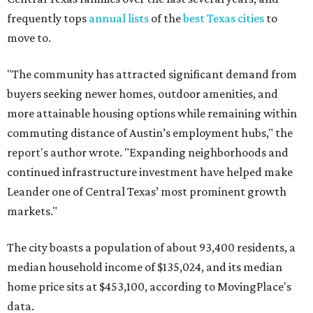
frequently tops
annual lists
of the
best Texas cities
to
move to.
"The community has attracted significant demand from
buyers seeking newer homes, outdoor amenities, and
more attainable housing options while remaining within
commuting distance of Austin’s employment hubs," the
report's author wrote. "Expanding neighborhoods and
continued infrastructure investment have helped make
Leander one of Central Texas’ most prominent growth
markets."
The city boasts a population of about 93,400 residents, a
median household income of $135,024, and its median
home price sits at $453,100, according to MovingPlace's
data.