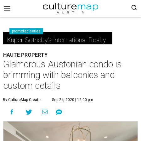
promoted series
Kuper Sotheby's International Realty
HAUTE PROPERTY
Glamorous Austonian condo is
brimming with balconies and
custom details
By CultureMap Create
Sep 24, 2020 | 12:00 pm