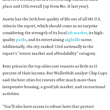
place and 13th overall (up from No. 31 last year).
Austin has the 26th best quality of life out of all 182 U.S.
cities in the report, which should come as no surprise
considering the strength of its local
job market
, its high-
quality
parks
, and its entertaining
nightlife
scene.
Additionally, the city ranked 33rd nationally in the
report's "renter market and affordability" category.
Rent prices in the top cities cost tenants as little as 15
percent of their income. But WalletHub analyst Chip Lupo
said the best cities for renters offer much more than
inexpensive housing, a good job market, and recreational
activities.
"You’ll also have access to robust laws that protect