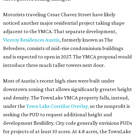
Motorists traveling Cesar Chavez Street have likely
noticed another major residential project taking shape
adjacent to the YMCA. That separate development,
Viceroy Residences Austin
, formerly known as The
Belvedere, consists of mid-rise condominium buildings
and is expected to open in 2027. The YMCA proposal would
introduce three much taller towers next door.
Most of Austin's recent high-rises were built under
downtown zoning that allows significantly greater height
and density. The TownLake YMCA property falls, instead,
under the
Town Lake Corridor Overlay,
so the nonprofit is
seeking the PUD to request additional height and
development flexibility. City code generally envisions PUDs
for projects of at least 10 acres. At 4.8 acres, the TownLake