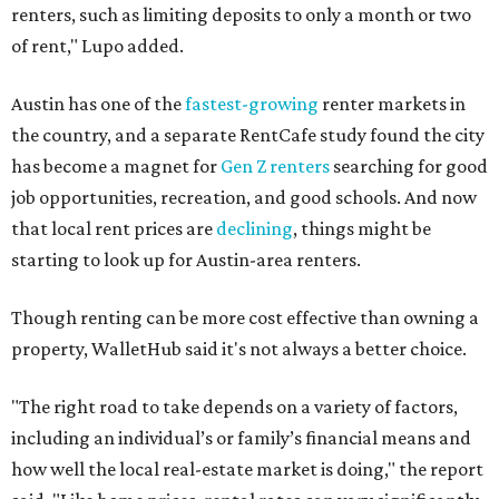
renters, such as limiting deposits to only a month or two
of rent," Lupo added.
Austin has one of the
fastest-growing
renter markets in
the country, and a separate RentCafe study found the city
has become a magnet for
Gen Z renters
searching for good
job opportunities, recreation, and good schools. And now
that local rent prices are
declining
, things might be
starting to look up for Austin-area renters.
Though renting can be more cost effective than owning a
property, WalletHub said it's not always a better choice.
"The right road to take depends on a variety of factors,
including an individual’s or family’s financial means and
how well the local real-estate market is doing," the report