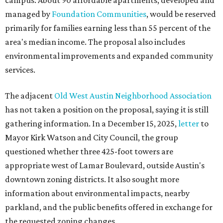
campus. About 90 affordable apartments, developed and
managed by
Foundation Communities
, would be reserved
primarily for families earning less than 55 percent of the
area's median income. The proposal also includes
environmental improvements and expanded community
services.
The adjacent
Old West Austin Neighborhood Association
has not taken a position on the proposal, saying it is still
gathering information. In a December 15, 2025,
letter
to
Mayor Kirk Watson and City Council, the group
questioned whether three 425-foot towers are
appropriate west of Lamar Boulevard, outside Austin's
downtown zoning districts. It also sought more
information about environmental impacts, nearby
parkland, and the public benefits offered in exchange for
the requested zoning changes.