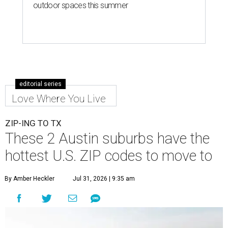
outdoor spaces this summer
editorial series
Love Where You Live
ZIP-ING TO TX
These 2 Austin suburbs have the
hottest U.S. ZIP codes to move to
By Amber Heckler
Jul 31, 2026 | 9:35 am