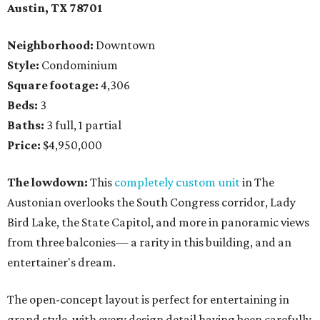
Austin, TX
78701
Neighborhood:
Downtown
Style:
Condominium
Square footage:
4,306
Beds:
3
Baths:
3 full, 1 partial
Price:
$4,950,000
The lowdown:
This
completely custom unit
in The
Austonian overlooks the South Congress corridor, Lady
Bird Lake, the State Capitol, and more in panoramic views
from three balconies— a rarity in this building, and an
entertainer's dream.
The open-concept layout is perfect for entertaining in
grand style, with every design detail having been carefully