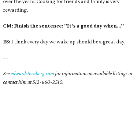
over the years. Cooking for friends and family is very
rewarding.
CM: Finish the sentence: "It's a good day when..."
ES:
I think every day we wake up should be a great day.
---
See
edwardsternberg.com
for information on available listings or
contact him at 512-660-2510.