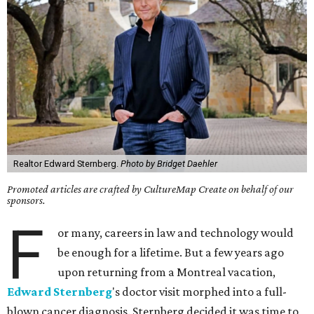
Realtor Edward Sternberg.
Photo by Bridget Daehler
Promoted articles are crafted by CultureMap Create on behalf of our
sponsors.
F
or many, careers in law and technology would
be enough for a lifetime. But a few years ago
upon returning from a Montreal vacation,
Edward Sternberg
's doctor visit morphed into a full-
blown cancer diagnosis. Sternberg decided it was time to