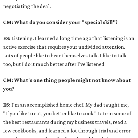
negotiating the deal.
CM: What do you consider your "special skill"?
ES:
Listening. I learned a long time ago that listening is an
active exercise that requires your undivided attention.
Lots of people like to hear themselves talk. I like to talk
too, but I do it much better after I've listened!
CM: What's one thing people might not know about
you?
ES:
I'm an accomplished home chef. My dad taught me,
"If you like to eat, you better like to cook." I ate in some of
the best restaurants during my business travels, read a
few cookbooks, and learned a lot through trial and error