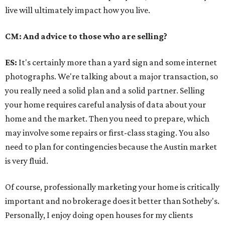
live will ultimately impact how you live.
CM: And advice to those who are selling?
ES:
It's certainly more than a yard sign and some internet
photographs. We're talking about a major transaction, so
you really need a solid plan and a solid partner. Selling
your home requires careful analysis of data about your
home and the market. Then you need to prepare, which
may involve some repairs or first-class staging. You also
need to plan for contingencies because the Austin market
is very fluid.
Of course, professionally marketing your home is critically
important and no brokerage does it better than Sotheby's.
Personally, I enjoy doing open houses for my clients