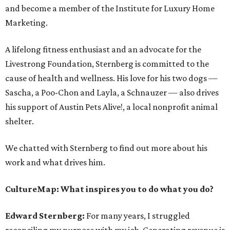
and become a member of the Institute for Luxury Home
Marketing.
A lifelong fitness enthusiast and an advocate for the
Livestrong Foundation, Sternberg is committed to the
cause of health and wellness. His love for his two dogs —
Sascha, a Poo-Chon and Layla, a Schnauzer — also drives
his support of Austin Pets Alive!, a local nonprofit animal
shelter.
We chatted with Sternberg to find out more about his
work and what drives him.
CultureMap: What inspires you to do what you do?
Edward Sternberg:
For many years, I struggled