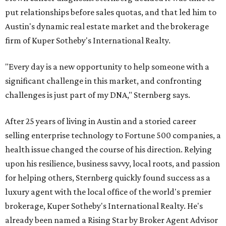
put relationships before sales quotas, and that led him to
Austin's dynamic real estate market and the brokerage
firm of Kuper Sotheby's International Realty.
"Every day is a new opportunity to help someone with a
significant challenge in this market, and confronting
challenges is just part of my DNA," Sternberg says.
After 25 years of living in Austin and a storied career
selling enterprise technology to Fortune 500 companies, a
health issue changed the course of his direction. Relying
upon his resilience, business savvy, local roots, and passion
for helping others, Sternberg quickly found success as a
luxury agent with the local office of the world's premier
brokerage, Kuper Sotheby's International Realty. He's
already been named a Rising Star by Broker Agent Advisor