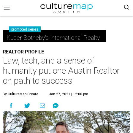
promoted series
Kuper Sotheby's International Realty
REALTOR PROFILE
Law, tech, and a sense of
humanity put one Austin Realtor
on path to success
By CultureMap Create
Jan 27, 2021 | 12:00 pm