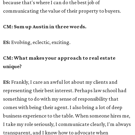
because that's where I can do the best job of
communicating the value of their property to buyers.
CM: Sum up Austin in three words.
ES:
Evolving, eclectic, exciting.
CM: What makes your approach to real estate
unique?
ES:
Frankly, I care an awful lot about my clients and
representing their best interest. Perhaps law school had
something to do with my sense of responsibility that
comes with being their agent. I also bring a lot of deep
business experience to the table. When someone hires me,
I take my role seriously, I communicate clearly, I'm always
transparent, and I know how to advocate when