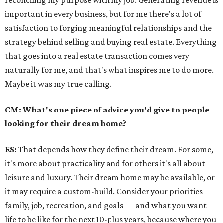
reconciling my purpose with my job. Generating revenue is
important in every business, but for me there's a lot of
satisfaction to forging meaningful relationships and the
strategy behind selling and buying real estate. Everything
that goes into a real estate transaction comes very
naturally for me, and that's what inspires me to do more.
Maybe it was my true calling.
CM: What's one piece of advice you'd give to people
looking for their dream home?
ES:
That depends how they define their dream. For some,
it's more about practicality and for others it's all about
leisure and luxury. Their dream home may be available, or
it may require a custom-build. Consider your priorities —
family, job, recreation, and goals — and what you want
life to be like for the next 10-plus years, because where you